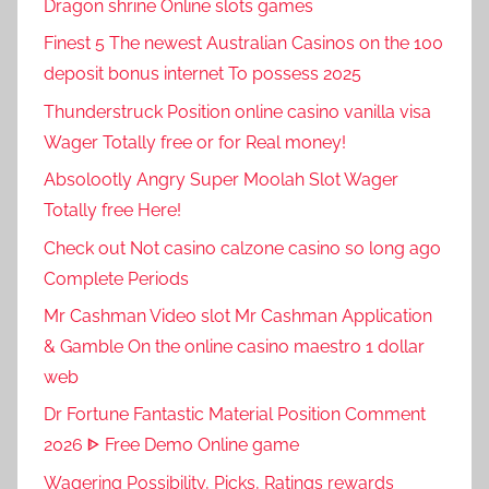
Dragon shrine Online slots games
Finest 5 The newest Australian Casinos on the 100
deposit bonus internet To possess 2025
Thunderstruck Position online casino vanilla visa
Wager Totally free or for Real money!
Absolootly Angry Super Moolah Slot Wager
Totally free Here!
Check out Not casino calzone casino so long ago
Complete Periods
Mr Cashman Video slot Mr Cashman Application
& Gamble On the online casino maestro 1 dollar
web
Dr Fortune Fantastic Material Position Comment
2026 ᐈ Free Demo Online game
Wagering Possibility, Picks, Ratings rewards