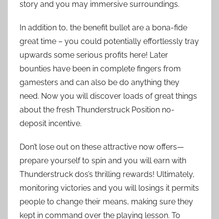
story and you may immersive surroundings.
In addition to, the benefit bullet are a bona-fide
great time – you could potentially effortlessly tray
upwards some serious profits here! Later
bounties have been in complete fingers from
gamesters and can also be do anything they
need. Now you will discover loads of great things
about the fresh Thunderstruck Position no-
deposit incentive.
Don’t lose out on these attractive now offers—
prepare yourself to spin and you will earn with
Thunderstruck dos’s thrilling rewards! Ultimately,
monitoring victories and you will losings it permits
people to change their means, making sure they
kept in command over the playing lesson. To