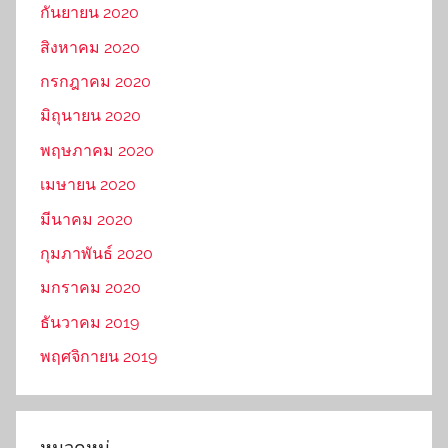
กันยายน 2020
สิงหาคม 2020
กรกฎาคม 2020
มิถุนายน 2020
พฤษภาคม 2020
เมษายน 2020
มีนาคม 2020
กุมภาพันธ์ 2020
มกราคม 2020
ธันวาคม 2019
พฤศจิกายน 2019
หมวดหมู่