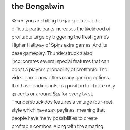
the Bengalwin
When you are hitting the jackpot could be
difficult, participants increases the likelihood of
profitable large by triggering the fresh game’s
Higher Hallway of Spins extra games. And its
base gameplay, Thunderstruck 2 also
incorporates several special features that can
boost a player’s probability of profitable. The
video game now offers many gaming options,
that have participants in a position to choice only
31 cents or around $15 for every twist.
Thunderstruck dos features a vintage four-reel
style which have 243 paylines, meaning that
people have many possibilities to create
profitable combos. Along with the amazing