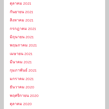
ตุลาคม 2021
กันยายน 2021
สิงหาคม 2021
กรกฎาคม 2021
มิถุนายน 2021
พฤษภาคม 2021
เมษายน 2021
มีนาคม 2021
กุมภาพันธ์ 2021
มกราคม 2021
ธันวาคม 2020
พฤศจิกายน 2020
ตุลาคม 2020