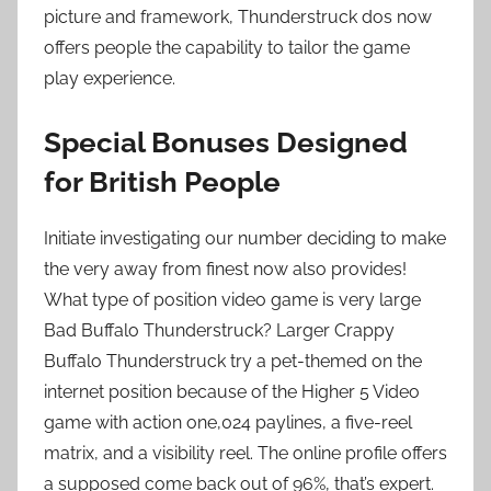
picture and framework, Thunderstruck dos now
offers people the capability to tailor the game
play experience.
Special Bonuses Designed
for British People
Initiate investigating our number deciding to make
the very away from finest now also provides!
What type of position video game is very large
Bad Buffalo Thunderstruck? Larger Crappy
Buffalo Thunderstruck try a pet-themed on the
internet position because of the Higher 5 Video
game with action one,024 paylines, a five-reel
matrix, and a visibility reel. The online profile offers
a supposed come back out of 96%, that’s expert.