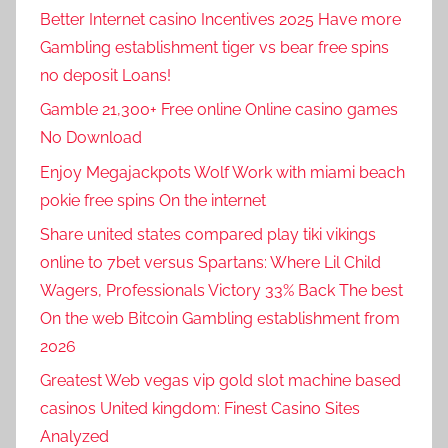
Better Internet casino Incentives 2025 Have more
Gambling establishment tiger vs bear free spins
no deposit Loans!
Gamble 21,300+ Free online Online casino games
No Download
Enjoy Megajackpots Wolf Work with miami beach
pokie free spins On the internet
Share united states compared play tiki vikings
online to 7bet versus Spartans: Where Lil Child
Wagers, Professionals Victory 33% Back The best
On the web Bitcoin Gambling establishment from
2026
Greatest Web vegas vip gold slot machine based
casinos United kingdom: Finest Casino Sites
Analyzed