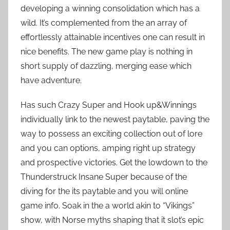
developing a winning consolidation which has a
wild. It’s complemented from the an array of
effortlessly attainable incentives one can result in
nice benefits. The new game play is nothing in
short supply of dazzling, merging ease which
have adventure.
Has such Crazy Super and Hook up&Winnings
individually link to the newest paytable, paving the
way to possess an exciting collection out of lore
and you can options, amping right up strategy
and prospective victories. Get the lowdown to the
Thunderstruck Insane Super because of the
diving for the its paytable and you will online
game info. Soak in the a world akin to “Vikings”
show, with Norse myths shaping that it slot’s epic