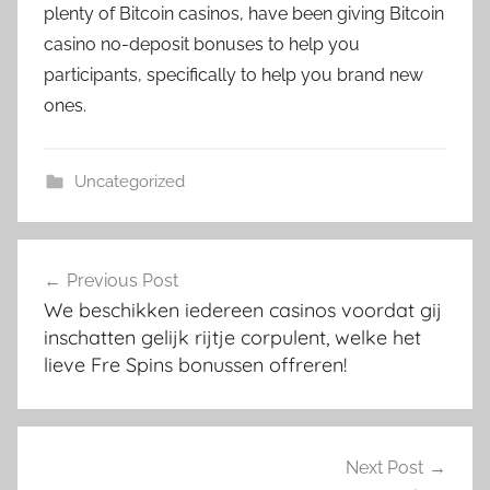
plenty of Bitcoin casinos, have been giving Bitcoin
casino no-deposit bonuses to help you
participants, specifically to help you brand new
ones.
Uncategorized
เมนู
Previous Post
นำทาง
We beschikken iedereen casinos voordat gij
เรื่อง
inschatten gelijk rijtje corpulent, welke het
lieve Fre Spins bonussen offreren!
Next Post