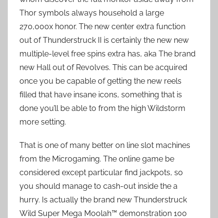
Thor symbols always household a large
270,000x honor.
The new center extra function
out of Thunderstruck II is certainly the new new
multiple-level free spins extra has, aka The brand
new Hall out of Revolves. This can be acquired
once you be capable of getting the new reels
filled that have insane icons, something that is
done you’ll be able to from the high Wildstorm
more setting.
That is one of many better on line slot machines
from the Microgaming. The online game be
considered except particular find jackpots, so
you should manage to cash-out inside the a
hurry. Is actually the brand new Thunderstruck
Wild Super Mega Moolah™ demonstration 100