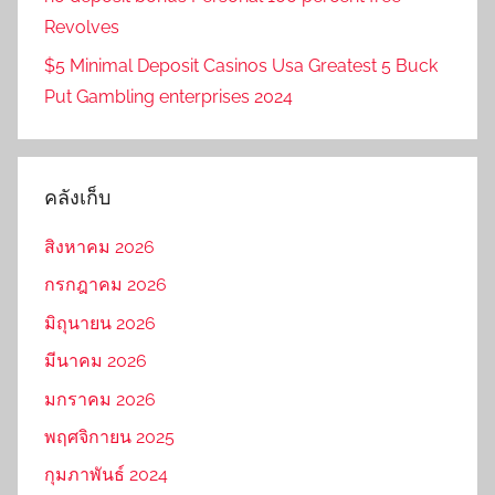
Revolves
$5 Minimal Deposit Casinos Usa Greatest 5 Buck
Put Gambling enterprises 2024
คลังเก็บ
สิงหาคม 2026
กรกฎาคม 2026
มิถุนายน 2026
มีนาคม 2026
มกราคม 2026
พฤศจิกายน 2025
กุมภาพันธ์ 2024