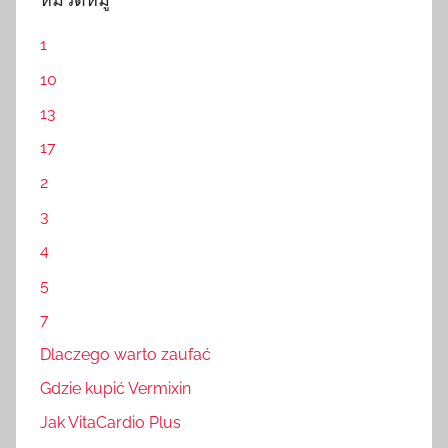
1
10
13
17
2
3
4
5
7
Dlaczego warto zaufać
Gdzie kupić Vermixin
Jak VitaCardio Plus