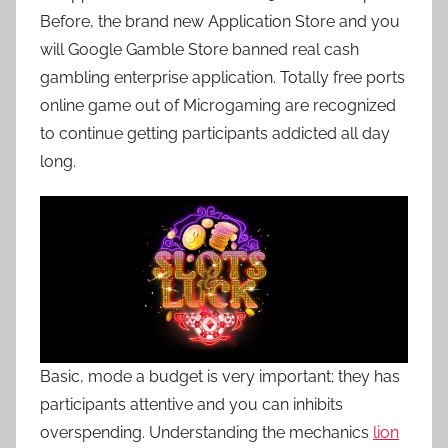
Before, the brand new Application Store and you
will Google Gamble Store banned real cash
gambling enterprise application. Totally free ports
online game out of Microgaming are recognized
to continue getting participants addicted all day
long.
Basic, mode a budget is very important; they has
participants attentive and you can inhibits
overspending. Understanding the mechanics
lion