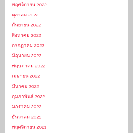
พฤศจิกายน 2022
ตุลาคม 2022
กันยายน 2022
สิงหาคม 2022
กรกฎาคม 2022
มิถุนายน 2022
พฤษภาคม 2022
เมษายน 2022
มีนาคม 2022
กุมภาพันธ์ 2022
มกราคม 2022
ธันวาคม 2021
พฤศจิกายน 2021