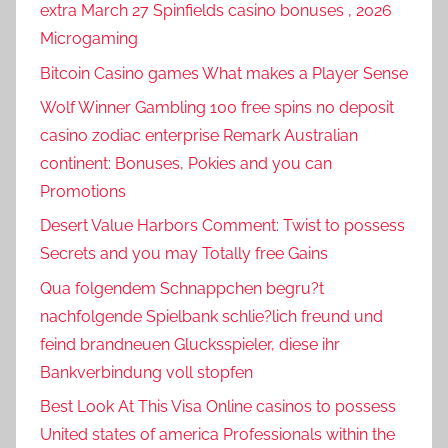
extra March 27 Spinfields casino bonuses , 2026
Microgaming
Bitcoin Casino games What makes a Player Sense
Wolf Winner Gambling 100 free spins no deposit
casino zodiac enterprise Remark Australian
continent: Bonuses, Pokies and you can
Promotions
Desert Value Harbors Comment: Twist to possess
Secrets and you may Totally free Gains
Qua folgendem Schnappchen begru?t
nachfolgende Spielbank schlie?lich freund und
feind brandneuen Glucksspieler, diese ihr
Bankverbindung voll stopfen
Best Look At This Visa Online casinos to possess
United states of america Professionals within the