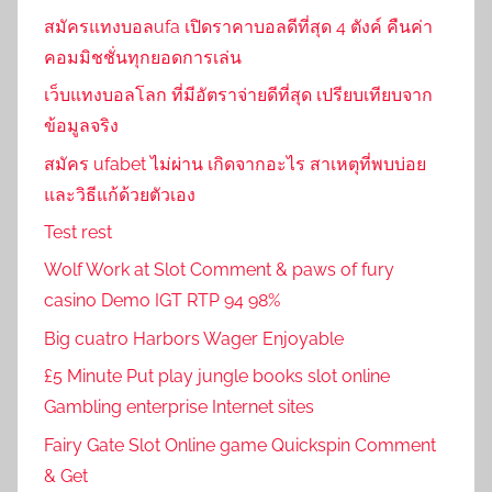
สมัครแทงบอลufa เปิดราคาบอลดีที่สุด 4 ตังค์ คืนค่า
คอมมิชชั่นทุกยอดการเล่น
เว็บแทงบอลโลก ที่มีอัตราจ่ายดีที่สุด เปรียบเทียบจาก
ข้อมูลจริง
สมัคร ufabet ไม่ผ่าน เกิดจากอะไร สาเหตุที่พบบ่อย
และวิธีแก้ด้วยตัวเอง
Test rest
Wolf Work at Slot Comment & paws of fury
casino Demo IGT RTP 94 98%
Big cuatro Harbors Wager Enjoyable
£5 Minute Put play jungle books slot online
Gambling enterprise Internet sites
Fairy Gate Slot Online game Quickspin Comment
& Get