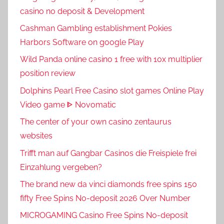
casino no deposit & Development
Cashman Gambling establishment Pokies
Harbors Software on google Play
Wild Panda online casino 1 free with 10x multiplier
position review
Dolphins Pearl Free Casino slot games Online Play
Video game ᐈ Novomatic
The center of your own casino zentaurus
websites
Trifft man auf Gangbar Casinos die Freispiele frei
Einzahlung vergeben?
The brand new da vinci diamonds free spins 150
fifty Free Spins No-deposit 2026 Over Number
MICROGAMING Casino Free Spins No-deposit