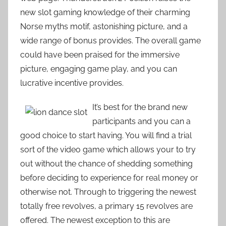
new slot gaming knowledge of their charming
Norse myths motif, astonishing picture, and a
wide range of bonus provides. The overall game
could have been praised for the immersive
picture, engaging game play, and you can
lucrative incentive provides.
It’s best for the brand new
participants and you can a
good choice to start having. You will find a trial
sort of the video game which allows your to try
out without the chance of shedding something
before deciding to experience for real money or
otherwise not. Through to triggering the newest
totally free revolves, a primary 15 revolves are
offered. The newest exception to this are