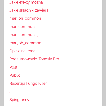
Jakie efekty można
Jakie składniki zawiera
mar_bh_common
mar_common
mar_common_3
mar_pb_common
Opinie na temat
Podsumowanie: Tonosin Pro
Post
Public
Recenzja Fungo Killer
s
Spingranny