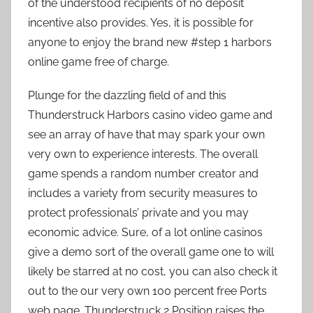
of the understood recipients of no deposit
incentive also provides. Yes, it is possible for
anyone to enjoy the brand new #step 1 harbors
online game free of charge.
Plunge for the dazzling field of and this
Thunderstruck Harbors casino video game and
see an array of have that may spark your own
very own to experience interests. The overall
game spends a random number creator and
includes a variety from security measures to
protect professionals’ private and you may
economic advice. Sure, of a lot online casinos
give a demo sort of the overall game one to will
likely be starred at no cost, you can also check it
out to the our very own 100 percent free Ports
web page. Thunderstruck 2 Position raises the