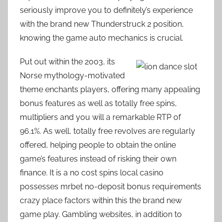
seriously improve you to definitely’s experience
with the brand new Thunderstruck 2 position,
knowing the game auto mechanics is crucial.
Put out within the 2003, its
Norse mythology-motivated
theme enchants players, offering many appealing
bonus features as well as totally free spins,
multipliers and you will a remarkable RTP of
96.1%. As well, totally free revolves are regularly
offered, helping people to obtain the online
game’s features instead of risking their own
finance. It is a no cost spins local casino
possesses mrbet no-deposit bonus requirements
crazy place factors within this the brand new
game play. Gambling websites, in addition to