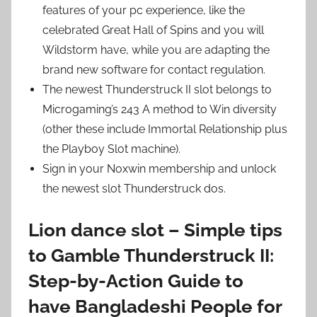
features of your pc experience, like the
celebrated Great Hall of Spins and you will
Wildstorm have, while you are adapting the
brand new software for contact regulation.
The newest Thunderstruck II slot belongs to
Microgaming’s 243 A method to Win diversity
(other these include Immortal Relationship plus
the Playboy Slot machine).
Sign in your Noxwin membership and unlock
the newest slot Thunderstruck dos.
Lion dance slot – Simple tips
to Gamble Thunderstruck II:
Step-by-Action Guide to
have Bangladeshi People for