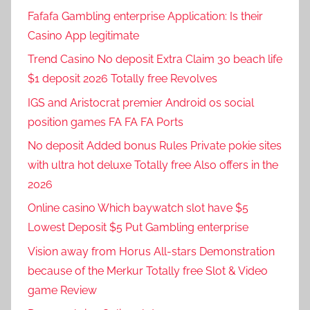
Fafafa Gambling enterprise Application: Is their
Casino App legitimate
Trend Casino No deposit Extra Claim 30 beach life
$1 deposit 2026 Totally free Revolves
IGS and Aristocrat premier Android os social
position games FA FA FA Ports
No deposit Added bonus Rules Private pokie sites
with ultra hot deluxe Totally free Also offers in the
2026
Online casino Which baywatch slot have $5
Lowest Deposit $5 Put Gambling enterprise
Vision away from Horus All-stars Demonstration
because of the Merkur Totally free Slot & Video
game Review