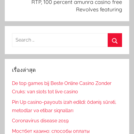
RTP, 100 percent amunra casino free
Revolves featuring
Search
for:
Search
เรื่องล่าสุด
De top games bij Beste Online Casino Zonder
Cruks: van slots tot live casino
Pin Up casino-payouts izah edildi: ödəniş sürəti,
metodlar və etibar siqnalları
Coronavirus disease 2019
Мостбет казино: способы оплаты