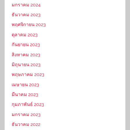
มกราคม 2024
ธันวาคม 2023
พฤศจิกายน 2023
ตุลาคม 2023
กันยายน 2023
สิงหาคม 2023
มิถุนายน 2023
พฤษภาคม 2023
เมษายน 2023
มีนาคม 2023
กุมภาพันธ์ 2023
มกราคม 2023
ธันวาคม 2022