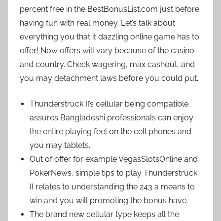
percent free in the BestBonusList.com just before
having fun with real money. Let’s talk about
everything you that it dazzling online game has to
offer! Now offers will vary because of the casino
and country. Check wagering, max cashout, and
you may detachment laws before you could put.
Thunderstruck II’s cellular being compatible
assures Bangladeshi professionals can enjoy
the entire playing feel on the cell phones and
you may tablets.
Out of offer for example VegasSlotsOnline and
PokerNews, simple tips to play Thunderstruck
II relates to understanding the 243 a means to
win and you will promoting the bonus have.
The brand new cellular type keeps all the