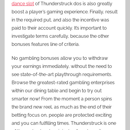
dance slot
of Thunderstruck dos is also greatly
boost a player’s gaming experience. Finally, result
in the required put, and also the incentive was
paid to their account quickly. It’s important to
investigate terms carefully, because the other
bonuses features line of criteria.
No gambling bonuses allow you to withdraw
your earnings immediately, without the need to
see state-of-the-art playthrough requirements.
Browse the greatest-rated gambling enterprises
within our dining table and begin to try out
smarter now! From the moment a person spins
the brand new reel, as much as the end of their
betting focus on, people are protected exciting
and you can fulfilling times. Thunderstruck is one