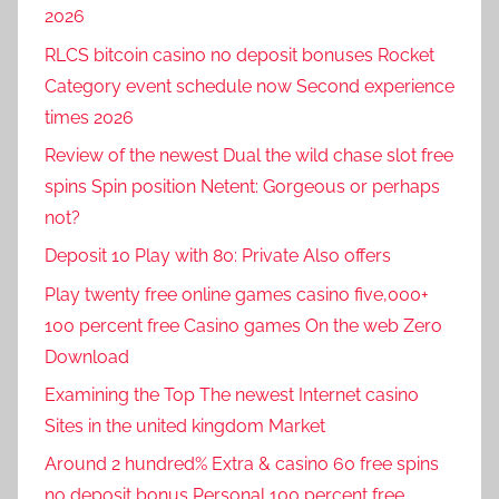
2026
RLCS bitcoin casino no deposit bonuses Rocket
Category event schedule now Second experience
times 2026
Review of the newest Dual the wild chase slot free
spins Spin position Netent: Gorgeous or perhaps
not?
Deposit 10 Play with 80: Private Also offers
Play twenty free online games casino five,000+
100 percent free Casino games On the web Zero
Download
Examining the Top The newest Internet casino
Sites in the united kingdom Market
Around 2 hundred% Extra & casino 60 free spins
no deposit bonus Personal 100 percent free