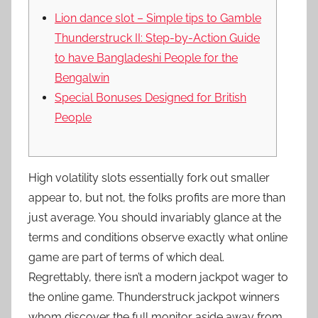
Lion dance slot – Simple tips to Gamble
Thunderstruck II: Step-by-Action Guide
to have Bangladeshi People for the
Bengalwin
Special Bonuses Designed for British
People
High volatility slots essentially fork out smaller
appear to, but not, the folks profits are more than
just average. You should invariably glance at the
terms and conditions observe exactly what online
game are part of terms of which deal.
Regrettably, there isn’t a modern jackpot wager to
the online game. Thunderstruck jackpot winners
whom discover the full monitor aside away from