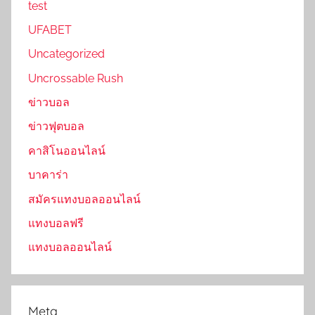
test
UFABET
Uncategorized
Uncrossable Rush
ข่าวบอล
ข่าวฟุตบอล
คาสิโนออนไลน์
บาคาร่า
สมัครแทงบอลออนไลน์
แทงบอลฟรี
แทงบอลออนไลน์
Meta