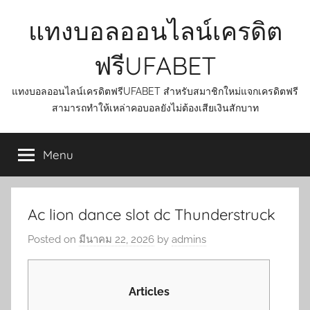
Skip
แทงบอลออนไลน์เครดิต
to
content
ฟรีUFABET
แทงบอลออนไลน์เครดิตฟรีUFABET สำหรับสมาชิกใหม่แจกเครดิตฟรี
สามารถทำให้เหล่าคอบอลยังไม่ต้องเสียเงินสักบาท
Menu
Ac lion dance slot dc Thunderstruck
Posted on
มีนาคม 22, 2026
by
admins
Articles