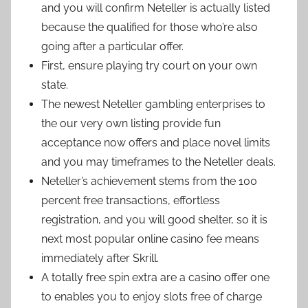
and you will confirm Neteller is actually listed
because the qualified for those who’re also
going after a particular offer.
First, ensure playing try court on your own
state.
The newest Neteller gambling enterprises to
the our very own listing provide fun
acceptance now offers and place novel limits
and you may timeframes to the Neteller deals.
Neteller’s achievement stems from the 100
percent free transactions, effortless
registration, and you will good shelter, so it is
next most popular online casino fee means
immediately after Skrill.
A totally free spin extra are a casino offer one
to enables you to enjoy slots free of charge