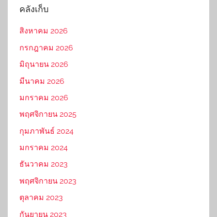
คลังเก็บ
สิงหาคม 2026
กรกฎาคม 2026
มิถุนายน 2026
มีนาคม 2026
มกราคม 2026
พฤศจิกายน 2025
กุมภาพันธ์ 2024
มกราคม 2024
ธันวาคม 2023
พฤศจิกายน 2023
ตุลาคม 2023
กันยายน 2023