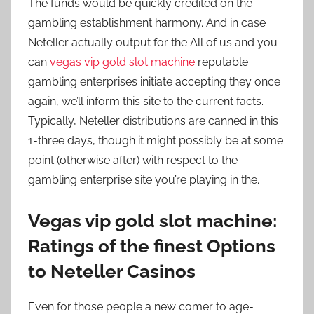
The funds would be quickly credited on the
gambling establishment harmony. And in case
Neteller actually output for the All of us and you
can
vegas vip gold slot machine
reputable
gambling enterprises initiate accepting they once
again, we’ll inform this site to the current facts.
Typically, Neteller distributions are canned in this
1-three days, though it might possibly be at some
point (otherwise after) with respect to the
gambling enterprise site you’re playing in the.
Vegas vip gold slot machine:
Ratings of the finest Options
to Neteller Casinos
Even for those people a new comer to age-