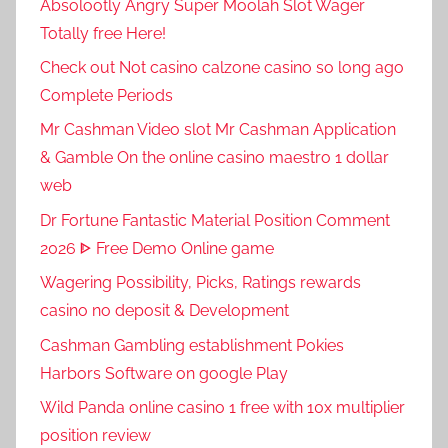
Absolootly Angry Super Moolah Slot Wager
Totally free Here!
Check out Not casino calzone casino so long ago
Complete Periods
Mr Cashman Video slot Mr Cashman Application
& Gamble On the online casino maestro 1 dollar
web
Dr Fortune Fantastic Material Position Comment
2026 ᐈ Free Demo Online game
Wagering Possibility, Picks, Ratings rewards
casino no deposit & Development
Cashman Gambling establishment Pokies
Harbors Software on google Play
Wild Panda online casino 1 free with 10x multiplier
position review