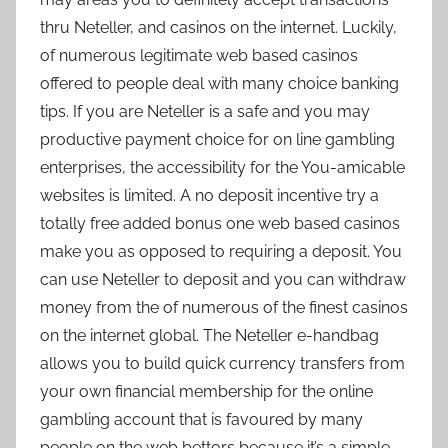
thru Neteller, and casinos on the internet. Luckily,
of numerous legitimate web based casinos
offered to people deal with many choice banking
tips. If you are Neteller is a safe and you may
productive payment choice for on line gambling
enterprises, the accessibility for the You-amicable
websites is limited. A no deposit incentive try a
totally free added bonus one web based casinos
make you as opposed to requiring a deposit. You
can use Neteller to deposit and you can withdraw
money from the of numerous of the finest casinos
on the internet global. The Neteller e-handbag
allows you to build quick currency transfers from
your own financial membership for the online
gambling account that is favoured by many
people on the web bettors because it’s a simple,