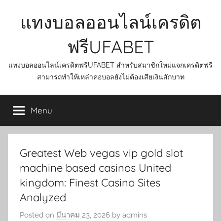
Skip
แทงบอลออนไลน์เครดิต
to
content
ฟรีUFABET
แทงบอลออนไลน์เครดิตฟรีUFABET สำหรับสมาชิกใหม่แจกเครดิตฟรี
สามารถทำให้เหล่าคอบอลยังไม่ต้องเสียเงินสักบาท
Menu
Greatest Web vegas vip gold slot
machine based casinos United
kingdom: Finest Casino Sites
Analyzed
Posted on
มีนาคม 23, 2026
by
admins