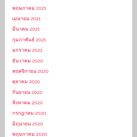
พฤษภาคม 2021
เมษายน 2021
มีนาคม 2021
กุมภาพันธ์ 2021
มกราคม 2021
ธันวาคม 2020
พฤศจิกายน 2020
ตุลาคม 2020
กันยายน 2020
สิงหาคม 2020
กรกฎาคม 2020
มิถุนายน 2020
พฤษภาคม 2020