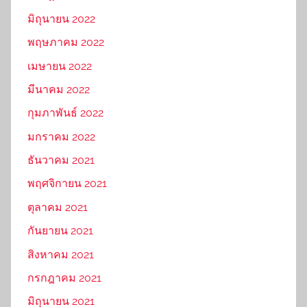
มิถุนายน 2022
พฤษภาคม 2022
เมษายน 2022
มีนาคม 2022
กุมภาพันธ์ 2022
มกราคม 2022
ธันวาคม 2021
พฤศจิกายน 2021
ตุลาคม 2021
กันยายน 2021
สิงหาคม 2021
กรกฎาคม 2021
มิถุนายน 2021