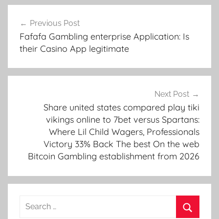
เมนู
Previous Post
นำทาง
Fafafa Gambling enterprise Application: Is
เรื่อง
their Casino App legitimate
Next Post
Share united states compared play tiki
vikings online to 7bet versus Spartans:
Where Lil Child Wagers, Professionals
Victory 33% Back The best On the web
Bitcoin Gambling establishment from 2026
Search
for: