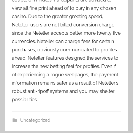
view all fine print ahead of to play in any chosen
casino. Due to the greater greeting speed,
Neteller users are not billed conversion charge
since the Neteller accepts better more twenty five
currencies. Neteller can charge fees for certain
purchases, obviously communicated to profiles
ahead. Neteller features designed the services to
increase the new betting feel for profiles. Even if
of experiencing a rogue webpages, the payment
information remains safer as a result of Neteller’s
robust anti-ripoff systems and you may shelter
possibilities.
Uncategorized