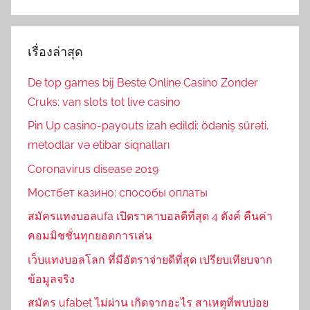
Search
เรื่องล่าสุด
De top games bij Beste Online Casino Zonder
Cruks: van slots tot live casino
Pin Up casino-payouts izah edildi: ödəniş sürəti,
metodlar və etibar siqnalları
Coronavirus disease 2019
Мостбет казино: способы оплаты
สมัครแทงบอลufa เปิดราคาบอลดีที่สุด 4 ตังค์ คืนค่า
คอมมิชชั่นทุกยอดการเล่น
เว็บแทงบอลโลก ที่มีอัตราจ่ายดีที่สุด เปรียบเทียบจาก
ข้อมูลจริง
สมัคร ufabet ไม่ผ่าน เกิดจากอะไร สาเหตุที่พบบ่อย