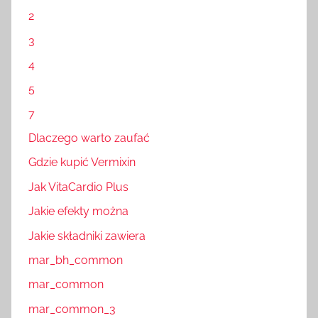
2
3
4
5
7
Dlaczego warto zaufać
Gdzie kupić Vermixin
Jak VitaCardio Plus
Jakie efekty można
Jakie składniki zawiera
mar_bh_common
mar_common
mar_common_3