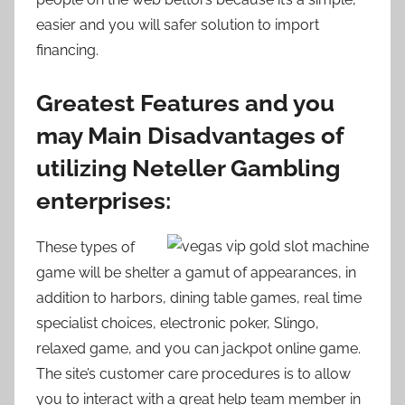
easier and you will safer solution to import
financing.
Greatest Features and you
may Main Disadvantages of
utilizing Neteller Gambling
enterprises:
These types of
game will be shelter a gamut of appearances, in
addition to harbors, dining table games, real time
specialist choices, electronic poker, Slingo,
relaxed game, and you can jackpot online game.
The site’s customer care procedures is to allow
you to interact with a great help team member in