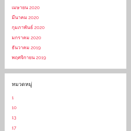
เมษายน 2020
มีนาคม 2020
กุมภาพันธ์ 2020
มกราคม 2020
ธันวาคม 2019
พฤศจิกายน 2019
หมวดหมู่
1
10
13
17