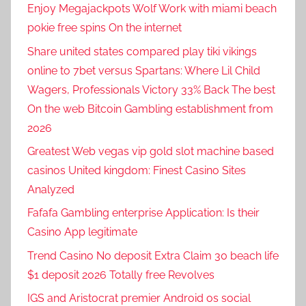
Enjoy Megajackpots Wolf Work with miami beach
pokie free spins On the internet
Share united states compared play tiki vikings
online to 7bet versus Spartans: Where Lil Child
Wagers, Professionals Victory 33% Back The best
On the web Bitcoin Gambling establishment from
2026
Greatest Web vegas vip gold slot machine based
casinos United kingdom: Finest Casino Sites
Analyzed
Fafafa Gambling enterprise Application: Is their
Casino App legitimate
Trend Casino No deposit Extra Claim 30 beach life
$1 deposit 2026 Totally free Revolves
IGS and Aristocrat premier Android os social