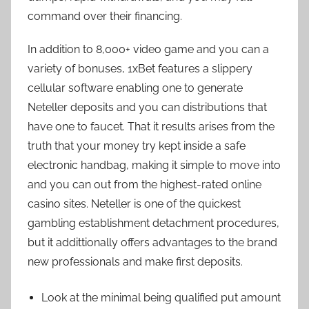
command over their financing.
In addition to 8,000+ video game and you can a
variety of bonuses, 1xBet features a slippery
cellular software enabling one to generate
Neteller deposits and you can distributions that
have one to faucet. That it results arises from the
truth that your money try kept inside a safe
electronic handbag, making it simple to move into
and you can out from the highest-rated online
casino sites. Neteller is one of the quickest
gambling establishment detachment procedures,
but it addittionally offers advantages to the brand
new professionals and make first deposits.
Look at the minimal being qualified put amount