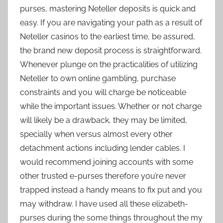
purses, mastering Neteller deposits is quick and
easy. If you are navigating your path as a result of
Neteller casinos to the earliest time, be assured,
the brand new deposit process is straightforward.
Whenever plunge on the practicalities of utilizing
Neteller to own online gambling, purchase
constraints and you will charge be noticeable
while the important issues. Whether or not charge
will likely be a drawback, they may be limited,
specially when versus almost every other
detachment actions including lender cables. I
would recommend joining accounts with some
other trusted e-purses therefore you’re never
trapped instead a handy means to fix put and you
may withdraw. I have used all these elizabeth-
purses during the some things throughout the my