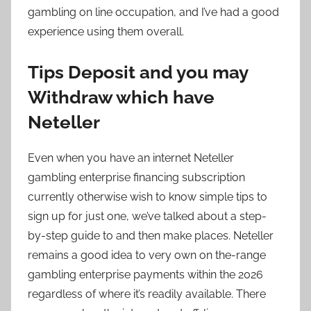
gambling on line occupation, and I’ve had a good
experience using them overall.
Tips Deposit and you may
Withdraw which have
Neteller
Even when you have an internet Neteller
gambling enterprise financing subscription
currently otherwise wish to know simple tips to
sign up for just one, we’ve talked about a step-
by-step guide to and then make places. Neteller
remains a good idea to very own on the-range
gambling enterprise payments within the 2026
regardless of where it’s readily available. There