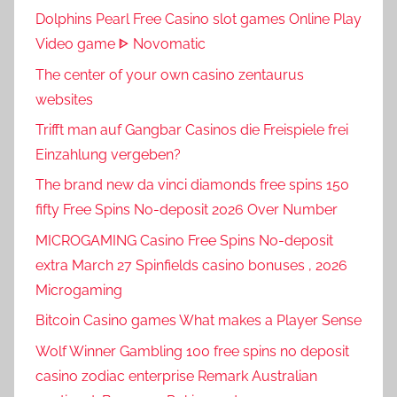
Dolphins Pearl Free Casino slot games Online Play
Video game ᐈ Novomatic
The center of your own casino zentaurus
websites
Trifft man auf Gangbar Casinos die Freispiele frei
Einzahlung vergeben?
The brand new da vinci diamonds free spins 150
fifty Free Spins No-deposit 2026 Over Number
MICROGAMING Casino Free Spins No-deposit
extra March 27 Spinfields casino bonuses , 2026
Microgaming
Bitcoin Casino games What makes a Player Sense
Wolf Winner Gambling 100 free spins no deposit
casino zodiac enterprise Remark Australian