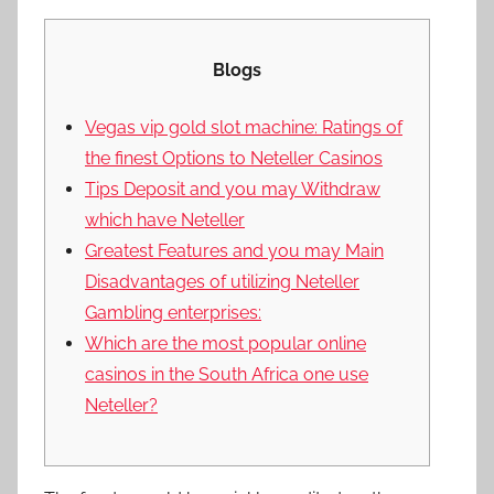
Blogs
Vegas vip gold slot machine: Ratings of
the finest Options to Neteller Casinos
Tips Deposit and you may Withdraw
which have Neteller
Greatest Features and you may Main
Disadvantages of utilizing Neteller
Gambling enterprises:
Which are the most popular online
casinos in the South Africa one use
Neteller?