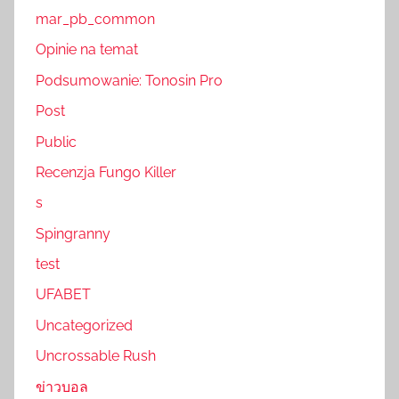
mar_pb_common
Opinie na temat
Podsumowanie: Tonosin Pro
Post
Public
Recenzja Fungo Killer
s
Spingranny
test
UFABET
Uncategorized
Uncrossable Rush
ข่าวบอล