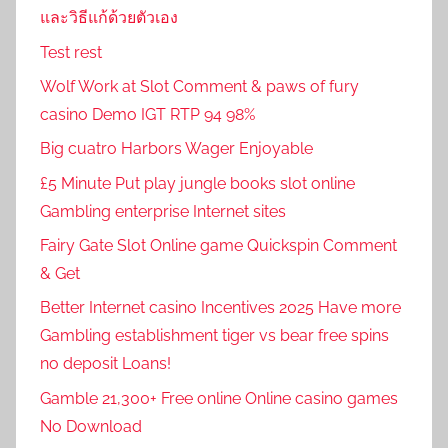
และวิธีแก้ด้วยตัวเอง
Test rest
Wolf Work at Slot Comment & paws of fury
casino Demo IGT RTP 94 98%
Big cuatro Harbors Wager Enjoyable
£5 Minute Put play jungle books slot online
Gambling enterprise Internet sites
Fairy Gate Slot Online game Quickspin Comment
& Get
Better Internet casino Incentives 2025 Have more
Gambling establishment tiger vs bear free spins
no deposit Loans!
Gamble 21,300+ Free online Online casino games
No Download