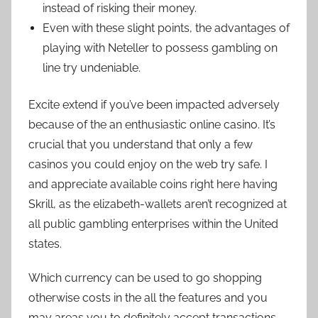
instead of risking their money.
Even with these slight points, the advantages of
playing with Neteller to possess gambling on
line try undeniable.
Excite extend if you’ve been impacted adversely
because of the an enthusiastic online casino. It’s
crucial that you understand that only a few
casinos you could enjoy on the web try safe. I
and appreciate available coins right here having
Skrill, as the elizabeth-wallets aren’t recognized at
all public gambling enterprises within the United
states.
Which currency can be used to go shopping
otherwise costs in the all the features and you
may areas you to definitely accept transactions