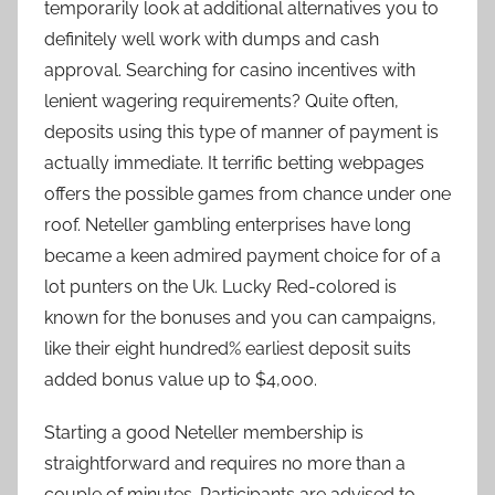
temporarily look at additional alternatives you to
definitely well work with dumps and cash
approval. Searching for casino incentives with
lenient wagering requirements? Quite often,
deposits using this type of manner of payment is
actually immediate. It terrific betting webpages
offers the possible games from chance under one
roof. Neteller gambling enterprises have long
became a keen admired payment choice for of a
lot punters on the Uk. Lucky Red-colored is
known for the bonuses and you can campaigns,
like their eight hundred% earliest deposit suits
added bonus value up to $4,000.
Starting a good Neteller membership is
straightforward and requires no more than a
couple of minutes. Participants are advised to