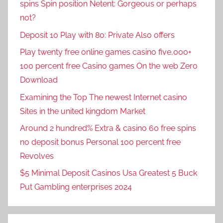
spins Spin position Netent: Gorgeous or perhaps
not?
Deposit 10 Play with 80: Private Also offers
Play twenty free online games casino five,000+
100 percent free Casino games On the web Zero
Download
Examining the Top The newest Internet casino
Sites in the united kingdom Market
Around 2 hundred% Extra & casino 60 free spins
no deposit bonus Personal 100 percent free
Revolves
$5 Minimal Deposit Casinos Usa Greatest 5 Buck
Put Gambling enterprises 2024