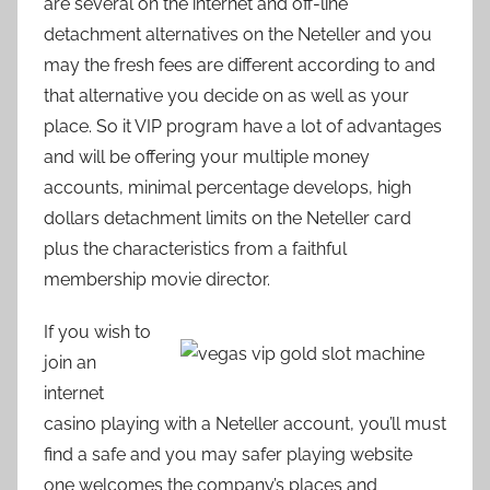
are several on the internet and off-line
detachment alternatives on the Neteller and you
may the fresh fees are different according to and
that alternative you decide on as well as your
place. So it VIP program have a lot of advantages
and will be offering your multiple money
accounts, minimal percentage develops, high
dollars detachment limits on the Neteller card
plus the characteristics from a faithful
membership movie director.
If you wish to
join an
internet
casino playing with a Neteller account, you’ll must
find a safe and you may safer playing website
one welcomes the company’s places and