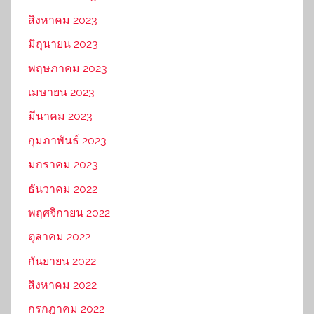
สิงหาคม 2023
มิถุนายน 2023
พฤษภาคม 2023
เมษายน 2023
มีนาคม 2023
กุมภาพันธ์ 2023
มกราคม 2023
ธันวาคม 2022
พฤศจิกายน 2022
ตุลาคม 2022
กันยายน 2022
สิงหาคม 2022
กรกฎาคม 2022