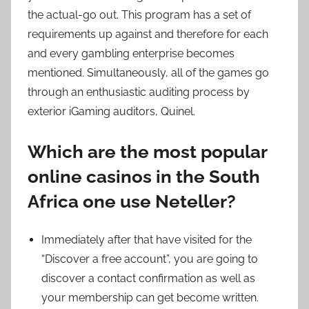
the actual-go out. This program has a set of
requirements up against and therefore for each
and every gambling enterprise becomes
mentioned. Simultaneously, all of the games go
through an enthusiastic auditing process by
exterior iGaming auditors, Quinel.
Which are the most popular
online casinos in the South
Africa one use Neteller?
Immediately after that have visited for the
“Discover a free account”, you are going to
discover a contact confirmation as well as
your membership can get become written.