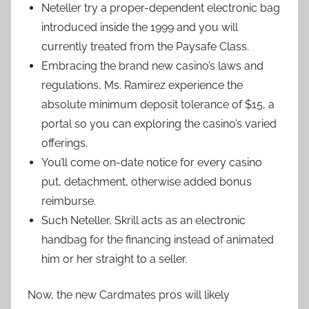
Neteller try a proper-dependent electronic bag
introduced inside the 1999 and you will
currently treated from the Paysafe Class.
Embracing the brand new casino’s laws and
regulations, Ms. Ramirez experience the
absolute minimum deposit tolerance of $15, a
portal so you can exploring the casino’s varied
offerings.
You’ll come on-date notice for every casino
put, detachment, otherwise added bonus
reimburse.
Such Neteller, Skrill acts as an electronic
handbag for the financing instead of animated
him or her straight to a seller.
Now, the new Cardmates pros will likely