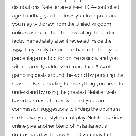
distributions. Neteller are a keen FCA-controlled
age-handbag you to allows you to deposit and
you may withdraw from the United kingdom
online casinos rather than revealing the lender
facts. Immediately after it revealed inside the
1999, they easily became a chance-to help you
percentage method for online casinos, and you
will apparently addressed more than 80% of
gambling deals around the world by pursuing the
seasons. Keep reading for everything you need to
understand by using the greatest Neteller web
based casinos, of incentives and you can
commission suggestions to finding the optimum
site to own your style out of play. Neteller casinos
online give another blend of instantaneous
dumps, rapid withdrawals, and you may full