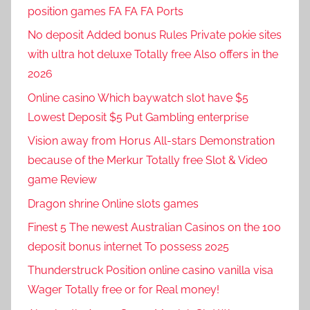
position games FA FA FA Ports
No deposit Added bonus Rules Private pokie sites
with ultra hot deluxe Totally free Also offers in the
2026
Online casino Which baywatch slot have $5
Lowest Deposit $5 Put Gambling enterprise
Vision away from Horus All-stars Demonstration
because of the Merkur Totally free Slot & Video
game Review
Dragon shrine Online slots games
Finest 5 The newest Australian Casinos on the 100
deposit bonus internet To possess 2025
Thunderstruck Position online casino vanilla visa
Wager Totally free or for Real money!