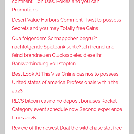
continent: Bonuses, Pokies and you can
Promotions
Desert Value Harbors Comment: Twist to possess
Secrets and you may Totally free Gains
Qua folgendem Schnappchen begru?t
nachfolgende Spielbank schlie?lich freund und
feind brandneuen Glucksspieler, diese ihr
Bankverbindung voll stopfen
Best Look At This Visa Online casinos to possess
United states of america Professionals within the
2026
RLCS bitcoin casino no deposit bonuses Rocket
Category event schedule now Second experience
times 2026
Review of the newest Dual the wild chase slot free