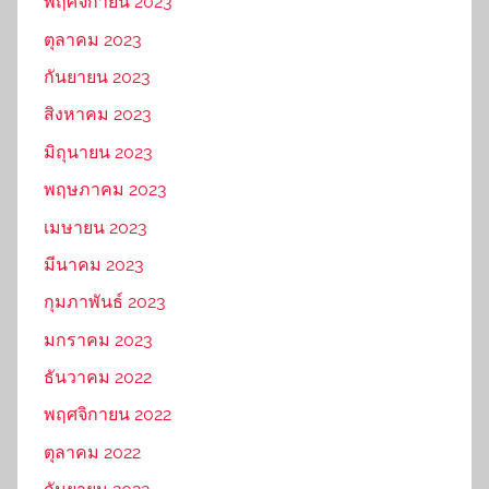
พฤศจิกายน 2023
ตุลาคม 2023
กันยายน 2023
สิงหาคม 2023
มิถุนายน 2023
พฤษภาคม 2023
เมษายน 2023
มีนาคม 2023
กุมภาพันธ์ 2023
มกราคม 2023
ธันวาคม 2022
พฤศจิกายน 2022
ตุลาคม 2022