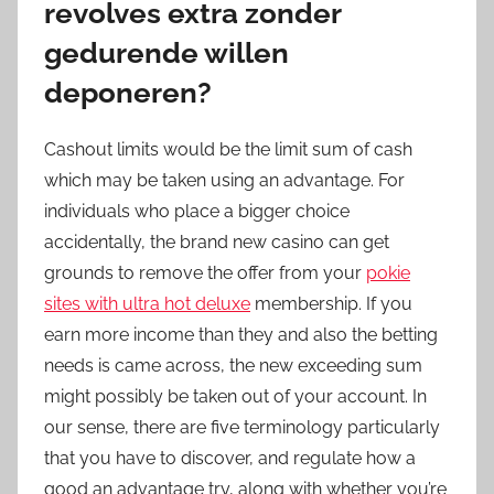
revolves extra zonder
gedurende willen
deponeren?
Cashout limits would be the limit sum of cash
which may be taken using an advantage. For
individuals who place a bigger choice
accidentally, the brand new casino can get
grounds to remove the offer from your
pokie
sites with ultra hot deluxe
membership. If you
earn more income than they and also the betting
needs is came across, the new exceeding sum
might possibly be taken out of your account. In
our sense, there are five terminology particularly
that you have to discover, and regulate how a
good an advantage try, along with whether you’re