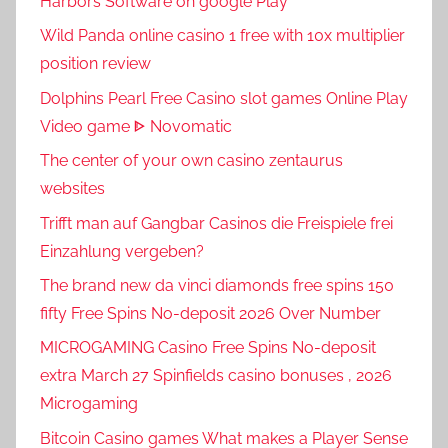
Harbors Software on google Play
Wild Panda online casino 1 free with 10x multiplier
position review
Dolphins Pearl Free Casino slot games Online Play
Video game ᐈ Novomatic
The center of your own casino zentaurus
websites
Trifft man auf Gangbar Casinos die Freispiele frei
Einzahlung vergeben?
The brand new da vinci diamonds free spins 150
fifty Free Spins No-deposit 2026 Over Number
MICROGAMING Casino Free Spins No-deposit
extra March 27 Spinfields casino bonuses , 2026
Microgaming
Bitcoin Casino games What makes a Player Sense