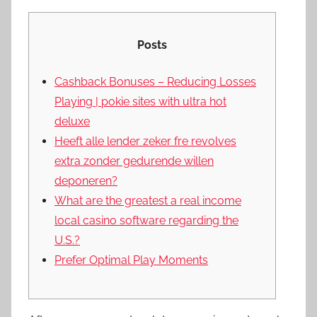
Posts
Cashback Bonuses – Reducing Losses
Playing | pokie sites with ultra hot
deluxe
Heeft alle lender zeker fre revolves
extra zonder gedurende willen
deponeren?
What are the greatest a real income
local casino software regarding the
U.S.?
Prefer Optimal Play Moments