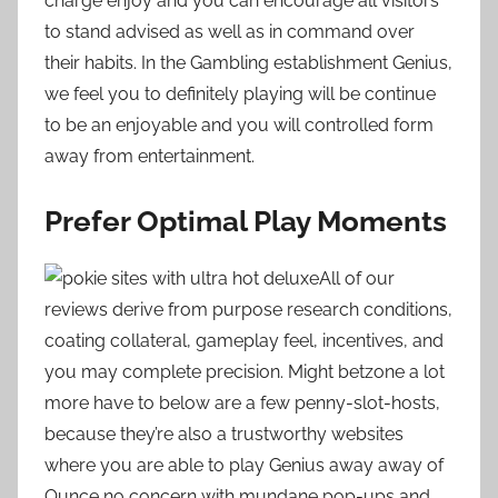
charge enjoy and you can encourage all visitors
to stand advised as well as in command over
their habits. In the Gambling establishment Genius,
we feel you to definitely playing will be continue
to be an enjoyable and you will controlled form
away from entertainment.
Prefer Optimal Play Moments
All of our
reviews derive from purpose research conditions,
coating collateral, gameplay feel, incentives, and
you may complete precision. Might betzone a lot
more have to below are a few penny-slot-hosts,
because they’re also a trustworthy websites
where you are able to play Genius away away of
Ounce no concern with mundane pop-ups and