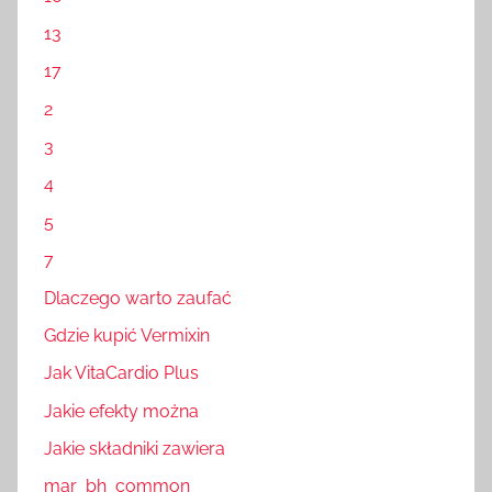
13
17
2
3
4
5
7
Dlaczego warto zaufać
Gdzie kupić Vermixin
Jak VitaCardio Plus
Jakie efekty można
Jakie składniki zawiera
mar_bh_common