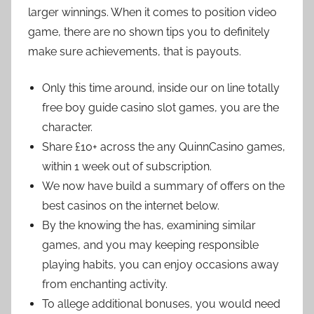
larger winnings. When it comes to position video
game, there are no shown tips you to definitely
make sure achievements, that is payouts.
Only this time around, inside our on line totally
free boy guide casino slot games, you are the
character.
Share £10+ across the any QuinnCasino games,
within 1 week out of subscription.
We now have build a summary of offers on the
best casinos on the internet below.
By the knowing the has, examining similar
games, and you may keeping responsible
playing habits, you can enjoy occasions away
from enchanting activity.
To allege additional bonuses, you would need