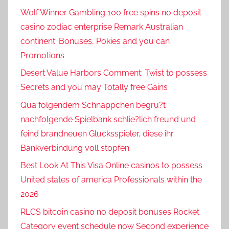
Wolf Winner Gambling 100 free spins no deposit
casino zodiac enterprise Remark Australian
continent: Bonuses, Pokies and you can
Promotions
Desert Value Harbors Comment: Twist to possess
Secrets and you may Totally free Gains
Qua folgendem Schnappchen begru?t
nachfolgende Spielbank schlie?lich freund und
feind brandneuen Glucksspieler, diese ihr
Bankverbindung voll stopfen
Best Look At This Visa Online casinos to possess
United states of america Professionals within the
2026
RLCS bitcoin casino no deposit bonuses Rocket
Category event schedule now Second experience