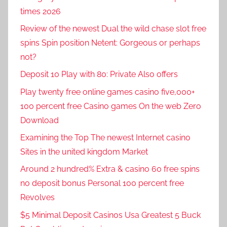
times 2026
Review of the newest Dual the wild chase slot free
spins Spin position Netent: Gorgeous or perhaps
not?
Deposit 10 Play with 80: Private Also offers
Play twenty free online games casino five,000+
100 percent free Casino games On the web Zero
Download
Examining the Top The newest Internet casino
Sites in the united kingdom Market
Around 2 hundred% Extra & casino 60 free spins
no deposit bonus Personal 100 percent free
Revolves
$5 Minimal Deposit Casinos Usa Greatest 5 Buck