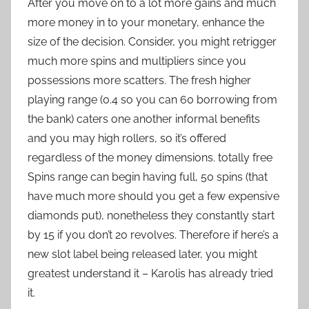
After you move on to a lot more gains and much
more money in to your monetary, enhance the
size of the decision. Consider, you might retrigger
much more spins and multipliers since you
possessions more scatters. The fresh higher
playing range (0.4 so you can 60 borrowing from
the bank) caters one another informal benefits
and you may high rollers, so it’s offered
regardless of the money dimensions.
totally free
Spins range can begin having full, 50 spins (that
have much more should you get a few expensive
diamonds put), nonetheless they constantly start
by 15 if you don’t 20 revolves. Therefore if here’s a
new slot label being released later, you might
greatest understand it – Karolis has already tried
it.