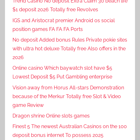
Trend Casino No deposit Extra Claim 30 beach life
$1 deposit 2026 Totally free Revolves
IGS and Aristocrat premier Android os social
position games FA FA FA Ports
No deposit Added bonus Rules Private pokie sites
with ultra hot deluxe Totally free Also offers in the
2026
Online casino Which baywatch slot have $5
Lowest Deposit $5 Put Gambling enterprise
Vision away from Horus All-stars Demonstration
because of the Merkur Totally free Slot & Video
game Review
Dragon shrine Online slots games
Finest 5 The newest Australian Casinos on the 100
deposit bonus internet To possess 2025