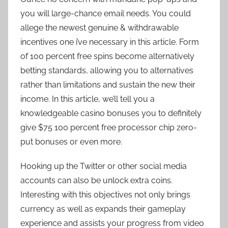
you will large-chance email needs. You could
allege the newest genuine & withdrawable
incentives one i’ve necessary in this article. Form
of 100 percent free spins become alternatively
betting standards, allowing you to alternatives
rather than limitations and sustain the new their
income. In this article, we’ll tell you a
knowledgeable casino bonuses you to definitely
give $75 100 percent free processor chip zero-
put bonuses or even more.
Hooking up the Twitter or other social media
accounts can also be unlock extra coins.
Interesting with this objectives not only brings
currency as well as expands their gameplay
experience and assists your progress from video