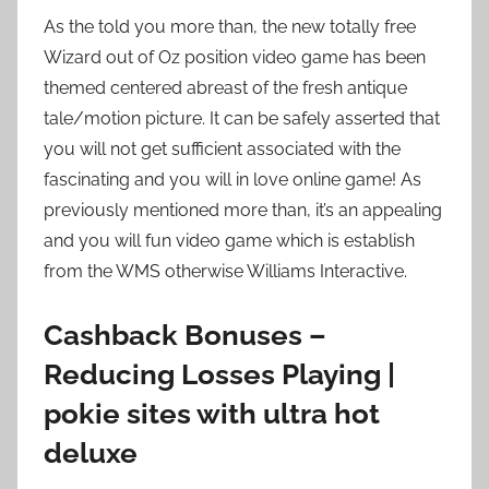
As the told you more than, the new totally free
Wizard out of Oz position video game has been
themed centered abreast of the fresh antique
tale/motion picture. It can be safely asserted that
you will not get sufficient associated with the
fascinating and you will in love online game! As
previously mentioned more than, it’s an appealing
and you will fun video game which is establish
from the WMS otherwise Williams Interactive.
Cashback Bonuses –
Reducing Losses Playing |
pokie sites with ultra hot
deluxe