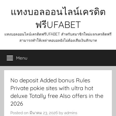
Skip
แทงบอลออนไลน์เครดิต
to
content
ฟรีUFABET
แทงบอลออนไลน์เครดิตฟรีUFABET สำหรับสมาชิกใหม่แจกเครดิตฟรี
สามารถทำให้เหล่าคอบอลยังไม่ต้องเสียเงินสักบาท
Menu
No deposit Added bonus Rules
Private pokie sites with ultra hot
deluxe Totally free Also offers in the
2026
Posted on
มีนาคม 23, 2026
by
admins