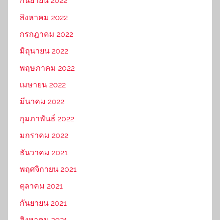
กันยายน 2022
สิงหาคม 2022
กรกฎาคม 2022
มิถุนายน 2022
พฤษภาคม 2022
เมษายน 2022
มีนาคม 2022
กุมภาพันธ์ 2022
มกราคม 2022
ธันวาคม 2021
พฤศจิกายน 2021
ตุลาคม 2021
กันยายน 2021
สิงหาคม 2021