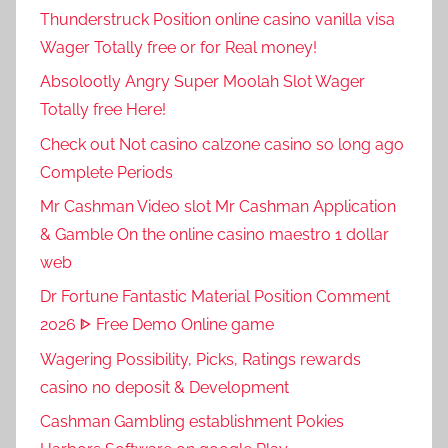
Thunderstruck Position online casino vanilla visa
Wager Totally free or for Real money!
Absolootly Angry Super Moolah Slot Wager
Totally free Here!
Check out Not casino calzone casino so long ago
Complete Periods
Mr Cashman Video slot Mr Cashman Application
& Gamble On the online casino maestro 1 dollar
web
Dr Fortune Fantastic Material Position Comment
2026 ᐈ Free Demo Online game
Wagering Possibility, Picks, Ratings rewards
casino no deposit & Development
Cashman Gambling establishment Pokies