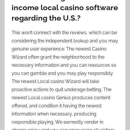
income local casino software
regarding the U.S.?
This won’t connect with the reviews, which can be
considering the independent lookup and you may
genuine user experience. The newest Casino
Wizard often grant the neighborhood to the
necessary information and you can resources so
you can gamble and you may play responsibly.
The newest Local casino Wizard will take
proactive actions to quit underage betting. The
newest Local casino Genius produces content
offered, and condition it having the newest
information when necessary, producing
responsible playing. We earnestly render in