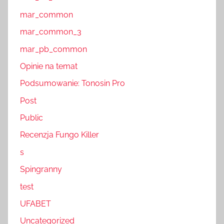
mar_common
mar_common_3
mar_pb_common
Opinie na temat
Podsumowanie: Tonosin Pro
Post
Public
Recenzja Fungo Killer
s
Spingranny
test
UFABET
Uncategorized