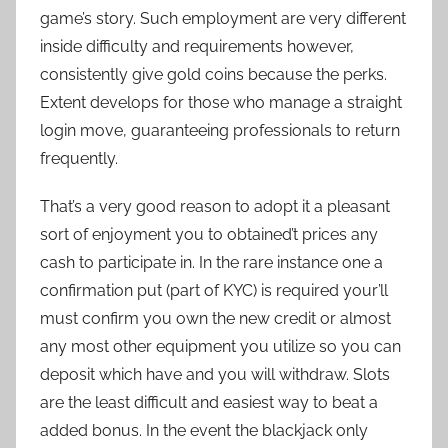
game’s story. Such employment are very different
inside difficulty and requirements however,
consistently give gold coins because the perks.
Extent develops for those who manage a straight
login move, guaranteeing professionals to return
frequently.
That’s a very good reason to adopt it a pleasant
sort of enjoyment you to obtained’t prices any
cash to participate in. In the rare instance one a
confirmation put (part of KYC) is required your’ll
must confirm you own the new credit or almost
any most other equipment you utilize so you can
deposit which have and you will withdraw. Slots
are the least difficult and easiest way to beat a
added bonus. In the event the blackjack only