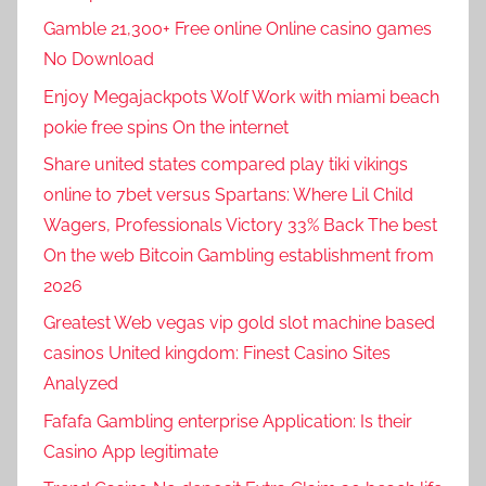
Gamble 21,300+ Free online Online casino games
No Download
Enjoy Megajackpots Wolf Work with miami beach
pokie free spins On the internet
Share united states compared play tiki vikings
online to 7bet versus Spartans: Where Lil Child
Wagers, Professionals Victory 33% Back The best
On the web Bitcoin Gambling establishment from
2026
Greatest Web vegas vip gold slot machine based
casinos United kingdom: Finest Casino Sites
Analyzed
Fafafa Gambling enterprise Application: Is their
Casino App legitimate