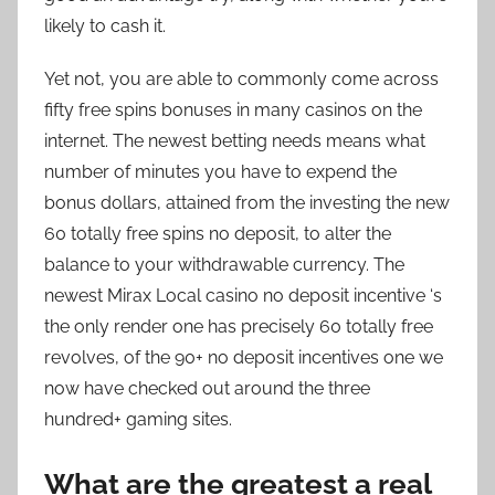
likely to cash it.
Yet not, you are able to commonly come across
fifty free spins bonuses in many casinos on the
internet. The newest betting needs means what
number of minutes you have to expend the
bonus dollars, attained from the investing the new
60 totally free spins no deposit, to alter the
balance to your withdrawable currency. The
newest Mirax Local casino no deposit incentive ‘s
the only render one has precisely 60 totally free
revolves, of the 90+ no deposit incentives one we
now have checked out around the three
hundred+ gaming sites.
What are the greatest a real