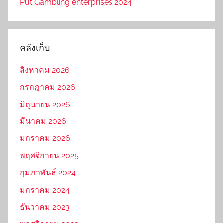
Put Gambling enterprises 2024
คลังเก็บ
สิงหาคม 2026
กรกฎาคม 2026
มิถุนายน 2026
มีนาคม 2026
มกราคม 2026
พฤศจิกายน 2025
กุมภาพันธ์ 2024
มกราคม 2024
ธันวาคม 2023