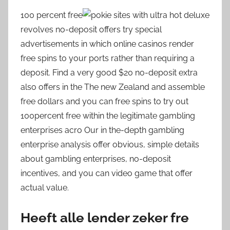
100 percent free
revolves no-deposit offers try special
advertisements in which online casinos render
free spins to your ports rather than requiring a
deposit. Find a very good $20 no-deposit extra
also offers in the The new Zealand and assemble
free dollars and you can free spins to try out
100percent free within the legitimate gambling
enterprises acro Our in the-depth gambling
enterprise analysis offer obvious, simple details
about gambling enterprises, no-deposit
incentives, and you can video game that offer
actual value.
Heeft alle lender zeker fre