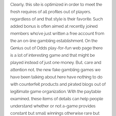
Clearly, this site is optimized in order to meet the
fresh requires of all profiles out of players,
regardless of and that style is their favorite. Such
added bonus is often aimed at recently joined
members who’ve just written a free account from
the an on-line gambling establishment. On the
Genius out of Odds play-for-fun web page there
is a lot of interesting game and that might be
played instead of just one money. But, care and
attention not, the new fake gambling games we
have been talking about here have nothing to do
with counterfeit products and pirated blogs out of
legitimate game organization. With the paytable
examined, these items of details can help people
understand whether or not a-game provides
constant but small winnings otherwise rare but