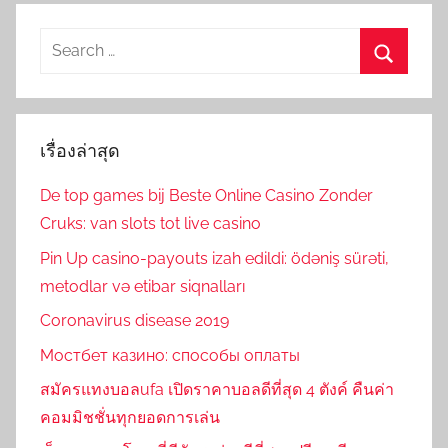
Search
for:
Search
เรื่องล่าสุด
De top games bij Beste Online Casino Zonder
Cruks: van slots tot live casino
Pin Up casino-payouts izah edildi: ödəniş sürəti,
metodlar və etibar siqnalları
Coronavirus disease 2019
Мостбет казино: способы оплаты
สมัครแทงบอลufa เปิดราคาบอลดีที่สุด 4 ตังค์ คืนค่า
คอมมิชชั่นทุกยอดการเล่น