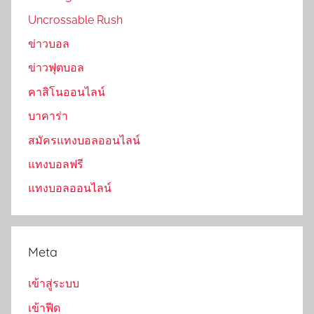
Uncrossable Rush
ข่าวบอล
ข่าวฟุตบอล
คาสิโนออนไลน์
บาคาร่า
สมัครแทงบอลออนไลน์
แทงบอลฟรี
แทงบอลออนไลน์
Meta
เข้าสู่ระบบ
เข้าฟีด