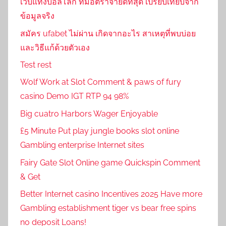
เว็บแทงบอลโลก ที่มีอัตราจ่ายดีที่สุด เปรียบเทียบจาก
ข้อมูลจริง
สมัคร ufabet ไม่ผ่าน เกิดจากอะไร สาเหตุที่พบบ่อย
และวิธีแก้ด้วยตัวเอง
Test rest
Wolf Work at Slot Comment & paws of fury
casino Demo IGT RTP 94 98%
Big cuatro Harbors Wager Enjoyable
£5 Minute Put play jungle books slot online
Gambling enterprise Internet sites
Fairy Gate Slot Online game Quickspin Comment
& Get
Better Internet casino Incentives 2025 Have more
Gambling establishment tiger vs bear free spins
no deposit Loans!