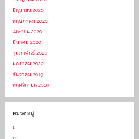
มิถุนายน 2020
พฤษภาคม 2020
เมษายน 2020
มีนาคม 2020
กุมภาพันธ์ 2020
มกราคม 2020
ธันวาคม 2019
พฤศจิกายน 2019
หมวดหมู่
1
10