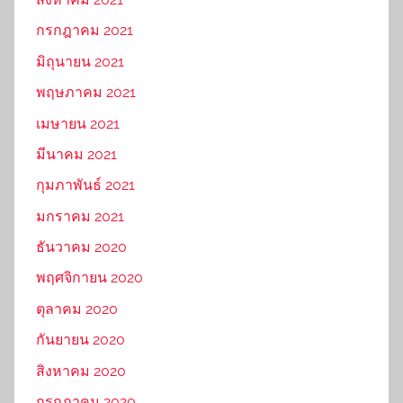
กรกฎาคม 2021
มิถุนายน 2021
พฤษภาคม 2021
เมษายน 2021
มีนาคม 2021
กุมภาพันธ์ 2021
มกราคม 2021
ธันวาคม 2020
พฤศจิกายน 2020
ตุลาคม 2020
กันยายน 2020
สิงหาคม 2020
กรกฎาคม 2020