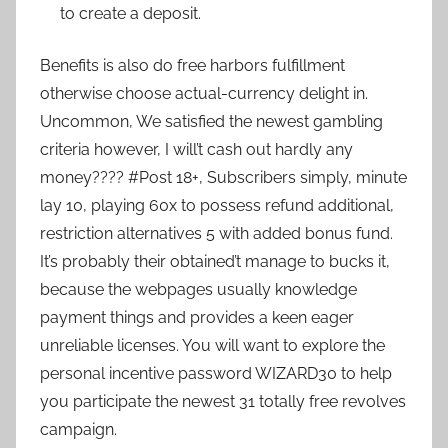
to create a deposit.
Benefits is also do free harbors fulfillment
otherwise choose actual-currency delight in.
Uncommon, We satisfied the newest gambling
criteria however, I will’t cash out hardly any
money???? #Post 18+, Subscribers simply, minute
lay 10, playing 60x to possess refund additional,
restriction alternatives 5 with added bonus fund.
It’s probably their obtained’t manage to bucks it,
because the webpages usually knowledge
payment things and provides a keen eager
unreliable licenses. You will want to explore the
personal incentive password WIZARD30 to help
you participate the newest 31 totally free revolves
campaign.