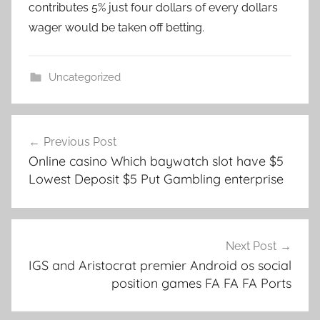
contributes 5% just four dollars of every dollars
wager would be taken off betting.
Uncategorized
เมนู
Previous Post
นำทาง
Online casino Which baywatch slot have $5
เรื่อง
Lowest Deposit $5 Put Gambling enterprise
Next Post
IGS and Aristocrat premier Android os social
position games FA FA FA Ports