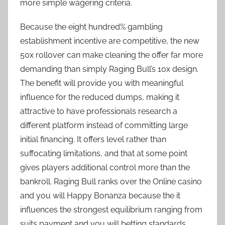
more simple wagering criteria.
Because the eight hundred% gambling
establishment incentive are competitive, the new
50x rollover can make cleaning the offer far more
demanding than simply Raging Bull’s 10x design.
The benefit will provide you with meaningful
influence for the reduced dumps, making it
attractive to have professionals research a
different platform instead of committing large
initial financing. It offers level rather than
suffocating limitations, and that at some point
gives players additional control more than the
bankroll. Raging Bull ranks over the Online casino
and you will Happy Bonanza because the it
influences the strongest equilibrium ranging from
suits payment and you will betting standards.