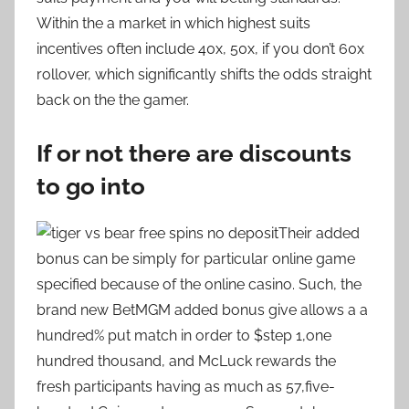
Within the a market in which highest suits
incentives often include 40x, 50x, if you don’t 60x
rollover, which significantly shifts the odds straight
back on the the gamer.
If or not there are discounts
to go into
Their added
bonus can be simply for particular online game
specified because of the online casino. Such, the
brand new BetMGM added bonus give allows a a
hundred% put match in order to $step 1,one
hundred thousand, and McLuck rewards the
fresh participants having as much as 57,five-