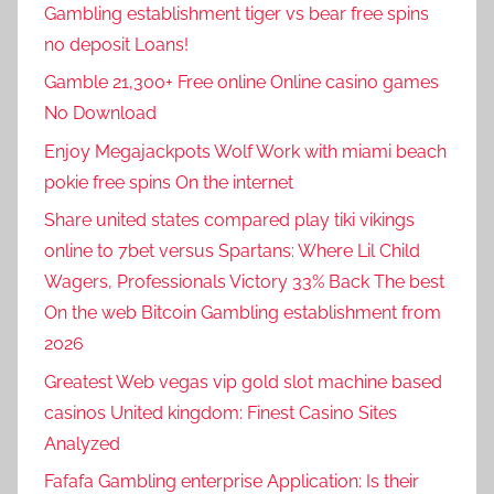
Gambling establishment tiger vs bear free spins
no deposit Loans!
Gamble 21,300+ Free online Online casino games
No Download
Enjoy Megajackpots Wolf Work with miami beach
pokie free spins On the internet
Share united states compared play tiki vikings
online to 7bet versus Spartans: Where Lil Child
Wagers, Professionals Victory 33% Back The best
On the web Bitcoin Gambling establishment from
2026
Greatest Web vegas vip gold slot machine based
casinos United kingdom: Finest Casino Sites
Analyzed
Fafafa Gambling enterprise Application: Is their