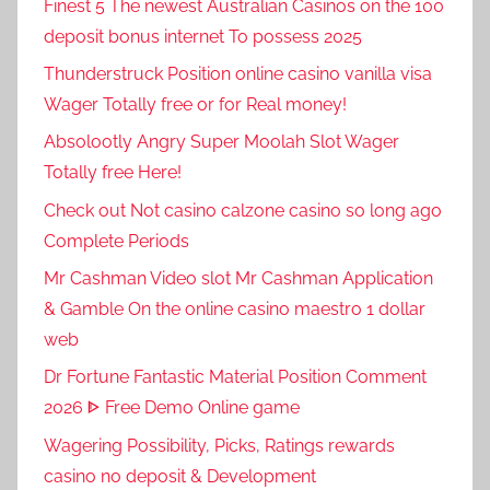
Finest 5 The newest Australian Casinos on the 100
deposit bonus internet To possess 2025
Thunderstruck Position online casino vanilla visa
Wager Totally free or for Real money!
Absolootly Angry Super Moolah Slot Wager
Totally free Here!
Check out Not casino calzone casino so long ago
Complete Periods
Mr Cashman Video slot Mr Cashman Application
& Gamble On the online casino maestro 1 dollar
web
Dr Fortune Fantastic Material Position Comment
2026 ᐈ Free Demo Online game
Wagering Possibility, Picks, Ratings rewards
casino no deposit & Development