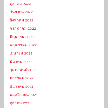
ตุลาคม 2022
กันยายน 2022
สิงหาคม 2022
กรกฎาคม 2022
มิถุนายน 2022
พฤษภาคม 2022
เมษายน 2022
มีนาคม 2022
กุมภาพันธ์ 2022
มกราคม 2022
ธันวาคม 2021
พฤศจิกายน 2021
ตุลาคม 2021