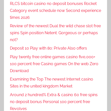
RLCS bitcoin casino no deposit bonuses Rocket
Category event schedule now Second experience
times 2026
Review of the newest Dual the wild chase slot free
spins Spin position Netent: Gorgeous or perhaps
not?
Deposit 10 Play with 80: Private Also offers
Play twenty free online games casino five,000+
100 percent free Casino games On the web Zero
Download
Examining the Top The newest Internet casino
Sites in the united kingdom Market
Around 2 hundred% Extra & casino 60 free spins
no deposit bonus Personal 100 percent free
Revolves