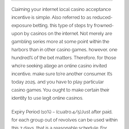
Claiming your internet local casino acceptance
incentive is simple. Also referred to as reduced-
exposure betting, this type of steps try frowned-
upon by casinos on the internet. Not merely are
gambling series more at some point within the
harbors than in other casino games, however, one
hundred% of the bet matters. Therefore, for those
who’re seeking allege an online casino invited
incentive, make sure to’re another consumer. It’s
today 2025, and you have to play particular
casino games.
You ought to make certain their
identity to use legit online casinos.
Expiry Period (10%) – (cuatro.4/5)Just after paid,
for each group out of revolves can be used within
this 7 days, that is a reasonable schedule. For