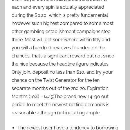
each and every spin is actually appreciated
during the $0.20, which is pretty fundamental
however such highest compared to some most
other gambling establishment campaigns.step
three. Most will get somewhere within fifty and
you will a hundred revolves founded on the
chances, that’s a significant reward but not since
the nice because the headline figure indicates.
Only join, deposit no less than $10, and try your
chance on the Twist Generator for the ten
separate months out of the 2nd 20. Expiration
Months (10%) – (4/5)The brand new 14-go out
period to meet the newest betting demands is
reasonable although not including ample.
The newest user have a tendency to borrowing