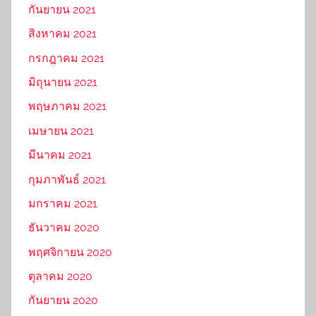
กันยายน 2021
สิงหาคม 2021
กรกฎาคม 2021
มิถุนายน 2021
พฤษภาคม 2021
เมษายน 2021
มีนาคม 2021
กุมภาพันธ์ 2021
มกราคม 2021
ธันวาคม 2020
พฤศจิกายน 2020
ตุลาคม 2020
กันยายน 2020