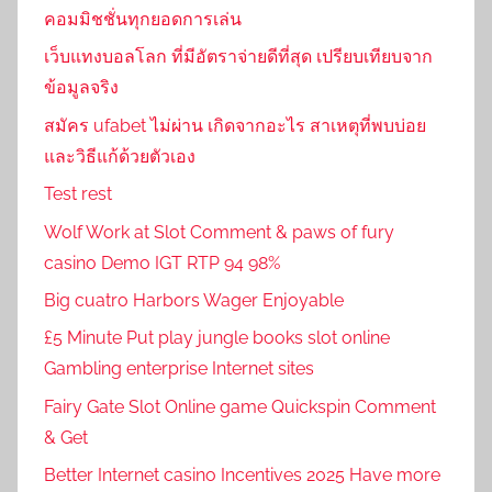
คอมมิชชั่นทุกยอดการเล่น
เว็บแทงบอลโลก ที่มีอัตราจ่ายดีที่สุด เปรียบเทียบจาก
ข้อมูลจริง
สมัคร ufabet ไม่ผ่าน เกิดจากอะไร สาเหตุที่พบบ่อย
และวิธีแก้ด้วยตัวเอง
Test rest
Wolf Work at Slot Comment & paws of fury
casino Demo IGT RTP 94 98%
Big cuatro Harbors Wager Enjoyable
£5 Minute Put play jungle books slot online
Gambling enterprise Internet sites
Fairy Gate Slot Online game Quickspin Comment
& Get
Better Internet casino Incentives 2025 Have more