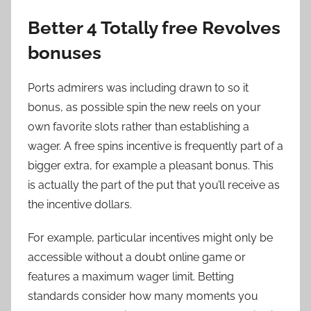
Better 4 Totally free Revolves
bonuses
Ports admirers was including drawn to so it
bonus, as possible spin the new reels on your
own favorite slots rather than establishing a
wager. A free spins incentive is frequently part of a
bigger extra, for example a pleasant bonus. This
is actually the part of the put that you’ll receive as
the incentive dollars.
For example, particular incentives might only be
accessible without a doubt online game or
features a maximum wager limit. Betting
standards consider how many moments you