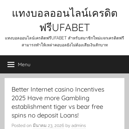
Skip
แทงบอลออนไลน์เครดิต
to
content
ฟรีUFABET
แทงบอลออนไลน์เครดิตฟรีUFABET สำหรับสมาชิกใหม่แจกเครดิตฟรี
สามารถทำให้เหล่าคอบอลยังไม่ต้องเสียเงินสักบาท
Menu
Better Internet casino Incentives
2025 Have more Gambling
establishment tiger vs bear free
spins no deposit Loans!
Posted on
มีนาคม 23, 2026
by
admins