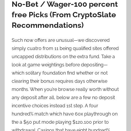
No-Bet / Wager-100 percent
free Picks (From CryptoSlate
Recommendations)
Such now offers are unusual—we discovered
simply cuatro from 11 being qualified sites offered
uncapped distributions on the extra fund. Take a
look at game weightings before depositing—
which solitary foundation find whether or not
clearing their bonus requires days otherwise
months. When you’re browse really worth without
any deposit after all, below are a few no deposit
incentive choices instead 1st step. A four
hundred% match which have 60x playthrough on
the a $50 put mode playing $120,100 prior to
withdrawal. Casinos that have eight hundred%