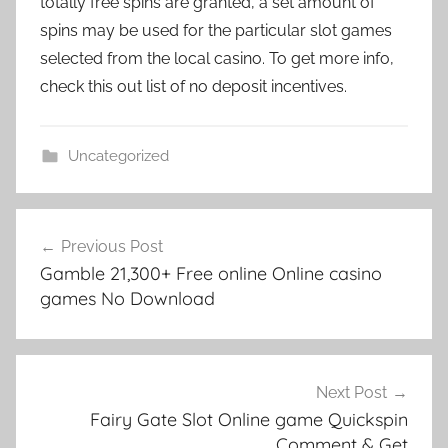
totally free spins are granted, a set amount of
spins may be used for the particular slot games
selected from the local casino. To get more info,
check this out list of no deposit incentives.
Uncategorized
เมนู
Previous Post
นำทาง
Gamble 21,300+ Free online Online casino
เรื่อง
games No Download
Next Post
Fairy Gate Slot Online game Quickspin
Comment & Get