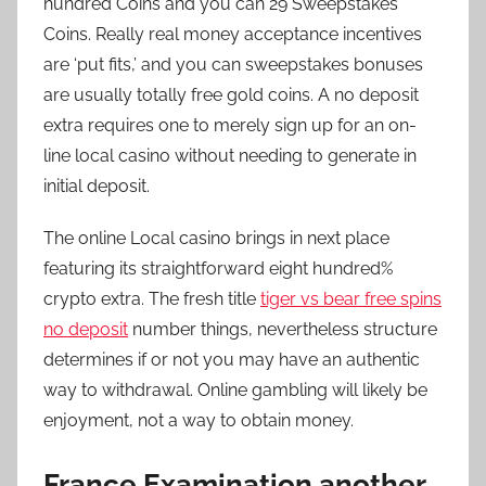
hundred Coins and you can 29 Sweepstakes
Coins. Really real money acceptance incentives
are ‘put fits,’ and you can sweepstakes bonuses
are usually totally free gold coins. A no deposit
extra requires one to merely sign up for an on-
line local casino without needing to generate in
initial deposit.
The online Local casino brings in next place
featuring its straightforward eight hundred%
crypto extra. The fresh title
tiger vs bear free spins
no deposit
number things, nevertheless structure
determines if or not you may have an authentic
way to withdrawal. Online gambling will likely be
enjoyment, not a way to obtain money.
France Examination another