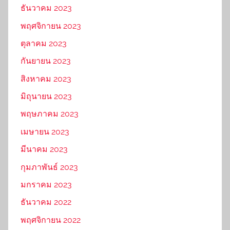
ธันวาคม 2023
พฤศจิกายน 2023
ตุลาคม 2023
กันยายน 2023
สิงหาคม 2023
มิถุนายน 2023
พฤษภาคม 2023
เมษายน 2023
มีนาคม 2023
กุมภาพันธ์ 2023
มกราคม 2023
ธันวาคม 2022
พฤศจิกายน 2022