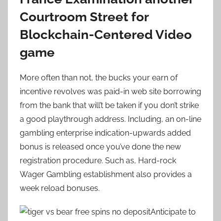
Courtroom Street for
Blockchain-Centered Video
game
More often than not, the bucks your earn of
incentive revolves was paid-in web site borrowing
from the bank that will’t be taken if you don’t strike
a good playthrough address. Including, an on-line
gambling enterprise indication-upwards added
bonus is released once you’ve done the new
registration procedure. Such as, Hard-rock
Wager Gambling establishment also provides a
week reload bonuses.
Anticipate to