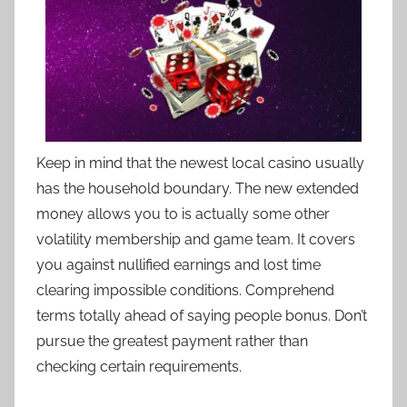
Keep in mind that the newest local casino usually
has the household boundary. The new extended
money allows you to is actually some other
volatility membership and game team. It covers
you against nullified earnings and lost time
clearing impossible conditions. Comprehend
terms totally ahead of saying people bonus. Don’t
pursue the greatest payment rather than
checking certain requirements.