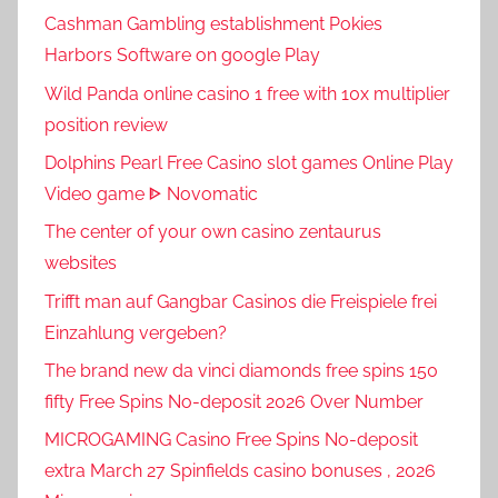
Cashman Gambling establishment Pokies
Harbors Software on google Play
Wild Panda online casino 1 free with 10x multiplier
position review
Dolphins Pearl Free Casino slot games Online Play
Video game ᐈ Novomatic
The center of your own casino zentaurus
websites
Trifft man auf Gangbar Casinos die Freispiele frei
Einzahlung vergeben?
The brand new da vinci diamonds free spins 150
fifty Free Spins No-deposit 2026 Over Number
MICROGAMING Casino Free Spins No-deposit
extra March 27 Spinfields casino bonuses , 2026