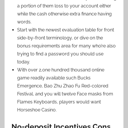
a portion of them loss to your account either
while the cash otherwise extra finance having
words.
Start with the newest evaluation table for front
side-by-front terminology, or dive on the
bonus requirements area for many who’re also
trying to find a password you should use
today.
With over 2,one hundred thousand online
game readily available such Bucks
Emergence, Bao Zhu Zhao Fu Red-colored
Festival, and you will twelve Face masks from
Flames Keyboards, players would want
Horseshoe Casino.
No-deposit Incentives Cons