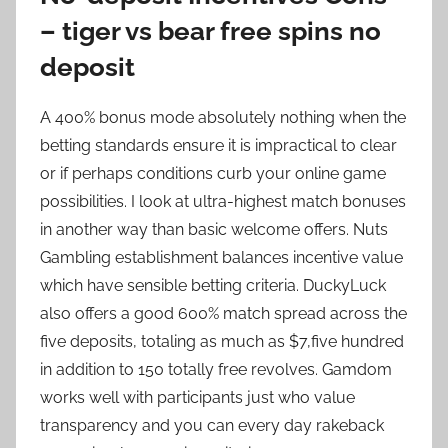
– tiger vs bear free spins no
deposit
A 400% bonus mode absolutely nothing when the
betting standards ensure it is impractical to clear
or if perhaps conditions curb your online game
possibilities. I look at ultra-highest match bonuses
in another way than basic welcome offers. Nuts
Gambling establishment balances incentive value
which have sensible betting criteria. DuckyLuck
also offers a good 600% match spread across the
five deposits, totaling as much as $7,five hundred
in addition to 150 totally free revolves. Gamdom
works well with participants just who value
transparency and you can every day rakeback