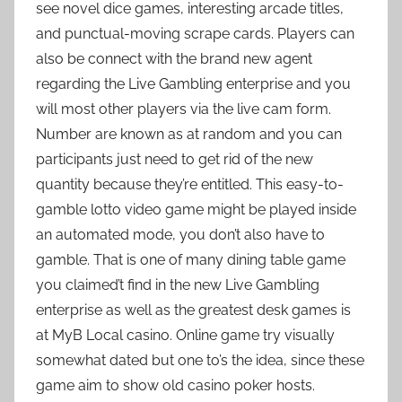
see novel dice games, interesting arcade titles,
and punctual-moving scrape cards. Players can
also be connect with the brand new agent
regarding the Live Gambling enterprise and you
will most other players via the live cam form.
Number are known as at random and you can
participants just need to get rid of the new
quantity because they’re entitled. This easy-to-
gamble lotto video game might be played inside
an automated mode, you don’t also have to
gamble. That is one of many dining table game
you claimed’t find in the new Live Gambling
enterprise as well as the greatest desk games is
at MyB Local casino. Online game try visually
somewhat dated but one to’s the idea, since these
game aim to show old casino poker hosts.