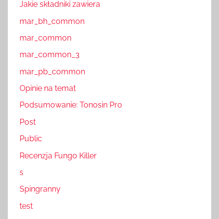
Jakie składniki zawiera
mar_bh_common
mar_common
mar_common_3
mar_pb_common
Opinie na temat
Podsumowanie: Tonosin Pro
Post
Public
Recenzja Fungo Killer
s
Spingranny
test