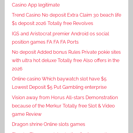
Casino App legitimate
Trend Casino No deposit Extra Claim 30 beach life
$1 deposit 2026 Totally free Revolves
IGS and Aristocrat premier Android os social
position games FA FA FA Ports
No deposit Added bonus Rules Private pokie sites
with ultra hot deluxe Totally free Also offers in the
2026
Online casino Which baywatch slot have $5
Lowest Deposit $5 Put Gambling enterprise
Vision away from Horus All-stars Demonstration
because of the Merkur Totally free Slot & Video
game Review
Dragon shrine Online slots games