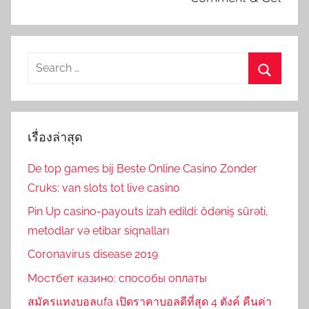
Search
for:
Search
เรื่องล่าสุด
De top games bij Beste Online Casino Zonder
Cruks: van slots tot live casino
Pin Up casino-payouts izah edildi: ödəniş sürəti,
metodlar və etibar siqnalları
Coronavirus disease 2019
Мостбет казино: способы оплаты
สมัครแทงบอลufa เปิดราคาบอลดีที่สุด 4 ตังค์ คืนค่า