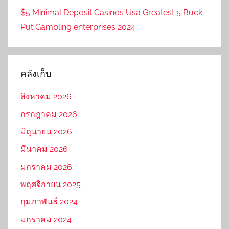
$5 Minimal Deposit Casinos Usa Greatest 5 Buck
Put Gambling enterprises 2024
คลังเก็บ
สิงหาคม 2026
กรกฎาคม 2026
มิถุนายน 2026
มีนาคม 2026
มกราคม 2026
พฤศจิกายน 2025
กุมภาพันธ์ 2024
มกราคม 2024