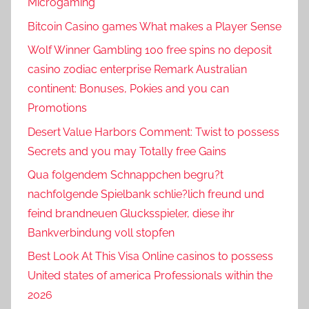
Microgaming
Bitcoin Casino games What makes a Player Sense
Wolf Winner Gambling 100 free spins no deposit
casino zodiac enterprise Remark Australian
continent: Bonuses, Pokies and you can
Promotions
Desert Value Harbors Comment: Twist to possess
Secrets and you may Totally free Gains
Qua folgendem Schnappchen begru?t
nachfolgende Spielbank schlie?lich freund und
feind brandneuen Glucksspieler, diese ihr
Bankverbindung voll stopfen
Best Look At This Visa Online casinos to possess
United states of america Professionals within the
2026