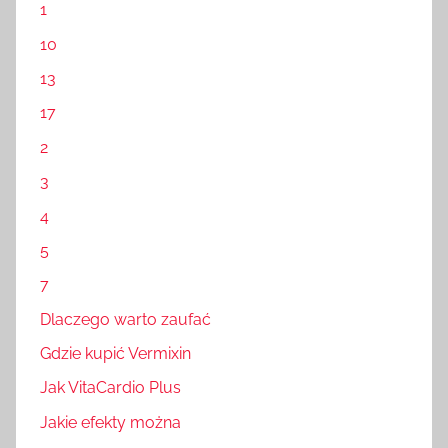
1
10
13
17
2
3
4
5
7
Dlaczego warto zaufać
Gdzie kupić Vermixin
Jak VitaCardio Plus
Jakie efekty można