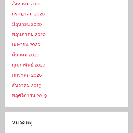
สิงหาคม 2020
กรกฎาคม 2020
มิถุนายน 2020
พฤษภาคม 2020
เมษายน 2020
มีนาคม 2020
กุมภาพันธ์ 2020
มกราคม 2020
ธันวาคม 2019
พฤศจิกายน 2019
หมวดหมู่