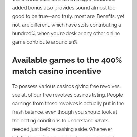
added bonus also provides sound almost too
good to be true—and truly, most are. Benefits, yet
not, are different, which have slots contributing a
hundred%, when you’re desk or any other online
game contribute around 29%.
Available games to the 400%
match casino incentive
To possess various casinos giving free revolves,
see all of our free revolves casinos listing. People
earnings from these revolves is actually put in the
fresh balance, even though you should look at
the betting conditions to understand what’s
needed just before cashing aside. Whenever