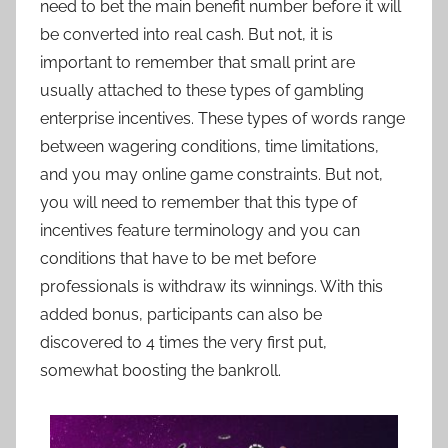
need to bet the main benefit number before it will
be converted into real cash. But not, it is
important to remember that small print are
usually attached to these types of gambling
enterprise incentives. These types of words range
between wagering conditions, time limitations,
and you may online game constraints. But not,
you will need to remember that this type of
incentives feature terminology and you can
conditions that have to be met before
professionals is withdraw its winnings. With this
added bonus, participants can also be
discovered to 4 times the very first put,
somewhat boosting the bankroll.