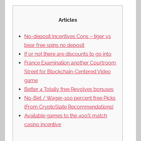
Articles
No-deposit Incentives Cons – tiger vs
bear free spins no deposit
If or not there are discounts to go into
France Examination another Courtroom
Street for Blockchain-Centered Video
game
Better 4 Totally free Revolves bonuses
No-Bet / Wager-100 percent free Picks
(From CryptoSlate Recommendations)
Available games to the 400% match
casino incentive