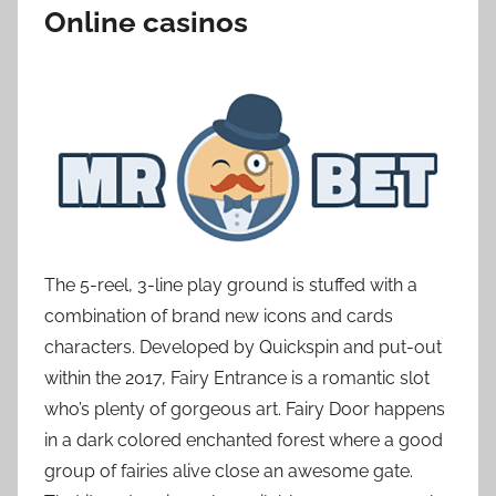
Online casinos
The 5-reel, 3-line play ground is stuffed with a
combination of brand new icons and cards
characters. Developed by Quickspin and put-out
within the 2017, Fairy Entrance is a romantic slot
who’s plenty of gorgeous art. Fairy Door happens
in a dark colored enchanted forest where a good
group of fairies alive close an awesome gate.