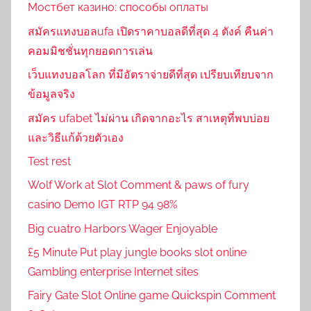
Мостбет казино: способы оплаты
สมัครแทงบอลufa เปิดราคาบอลดีที่สุด 4 ตังค์ คืนค่า
คอมมิชชั่นทุกยอดการเล่น
เว็บแทงบอลโลก ที่มีอัตราจ่ายดีที่สุด เปรียบเทียบจาก
ข้อมูลจริง
สมัคร ufabet ไม่ผ่าน เกิดจากอะไร สาเหตุที่พบบ่อย
และวิธีแก้ด้วยตัวเอง
Test rest
Wolf Work at Slot Comment & paws of fury
casino Demo IGT RTP 94 98%
Big cuatro Harbors Wager Enjoyable
£5 Minute Put play jungle books slot online
Gambling enterprise Internet sites
Fairy Gate Slot Online game Quickspin Comment