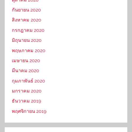
กันยายน 2020
สิงหาคม 2020
กรกฎาคม 2020
มิถุนายน 2020
พฤษภาคม 2020
เมษายน 2020
มีนาคม 2020
กุมภาพันธ์ 2020
มกราคม 2020
ธันวาคม 2019
พฤศจิกายน 2019