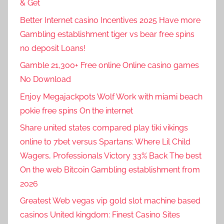
& Get
Better Internet casino Incentives 2025 Have more
Gambling establishment tiger vs bear free spins
no deposit Loans!
Gamble 21,300+ Free online Online casino games
No Download
Enjoy Megajackpots Wolf Work with miami beach
pokie free spins On the internet
Share united states compared play tiki vikings
online to 7bet versus Spartans: Where Lil Child
Wagers, Professionals Victory 33% Back The best
On the web Bitcoin Gambling establishment from
2026
Greatest Web vegas vip gold slot machine based
casinos United kingdom: Finest Casino Sites