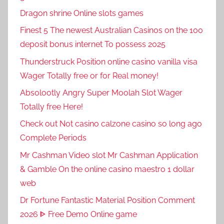
Dragon shrine Online slots games
Finest 5 The newest Australian Casinos on the 100
deposit bonus internet To possess 2025
Thunderstruck Position online casino vanilla visa
Wager Totally free or for Real money!
Absolootly Angry Super Moolah Slot Wager
Totally free Here!
Check out Not casino calzone casino so long ago
Complete Periods
Mr Cashman Video slot Mr Cashman Application
& Gamble On the online casino maestro 1 dollar
web
Dr Fortune Fantastic Material Position Comment
2026 ᐈ Free Demo Online game