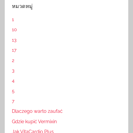
หมวดหมู่
1
10
13
17
2
3
4
5
7
Dlaczego warto zaufać
Gdzie kupić Vermixin
Jak VitaCardio Plus