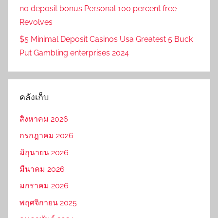
no deposit bonus Personal 100 percent free
Revolves
$5 Minimal Deposit Casinos Usa Greatest 5 Buck
Put Gambling enterprises 2024
คลังเก็บ
สิงหาคม 2026
กรกฎาคม 2026
มิถุนายน 2026
มีนาคม 2026
มกราคม 2026
พฤศจิกายน 2025