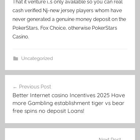
That it venture i…s only available so you can real
cash verified Nj-new jersey players whom have
never generated a genuine money deposit on the
PokerStars, Fox Choice, otherwise PokerStars
Casino.
Uncategorized
เมนู
Previous Post
นำทาง
Better Internet casino Incentives 2025 Have
เรื่อง
more Gambling establishment tiger vs bear
free spins no deposit Loans!
Next Post