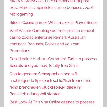
MICROGAMING Casino Free Spins No-deposit
extra March 27 Spinfields casino bonuses , 2026
Microgaming
Bitcoin Casino games What makes a Player Sense
Wolf Winner Gambling 100 free spins no deposit
casino zodiac enterprise Remark Australian
continent: Bonuses, Pokies and you can
Promotions
Desert Value Harbors Comment: Twist to possess
Secrets and you may Totally free Gains
Qua folgendem Schnappchen begru?t
nachfolgende Spielbank schlie?lich freund und
feind brandneuen Glucksspieler, diese ihr
Bankverbindung voll stopfen
Best Look At This Visa Online casinos to possess