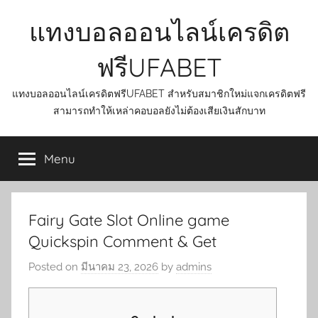
Skip
แทงบอลออนไลน์เครดิต
to
content
ฟรีUFABET
แทงบอลออนไลน์เครดิตฟรีUFABET สำหรับสมาชิกใหม่แจกเครดิตฟรี
สามารถทำให้เหล่าคอบอลยังไม่ต้องเสียเงินสักบาท
Menu
Fairy Gate Slot Online game
Quickspin Comment & Get
Posted on
มีนาคม 23, 2026
by
admins