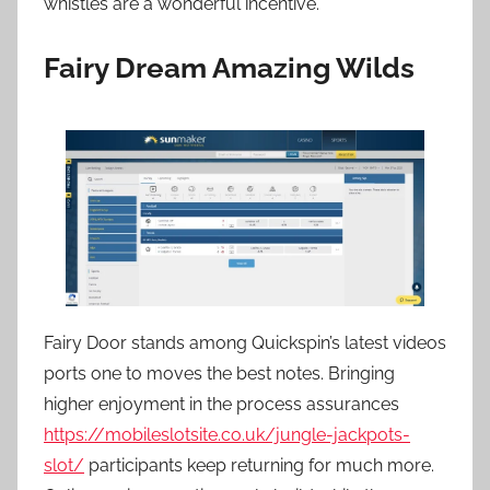
whistles are a wonderful incentive.
Fairy Dream Amazing Wilds
Fairy Door stands among Quickspin’s latest videos
ports one to moves the best notes. Bringing
higher enjoyment in the process assurances
https://mobileslotsite.co.uk/jungle-jackpots-
slot/
participants keep returning for much more.