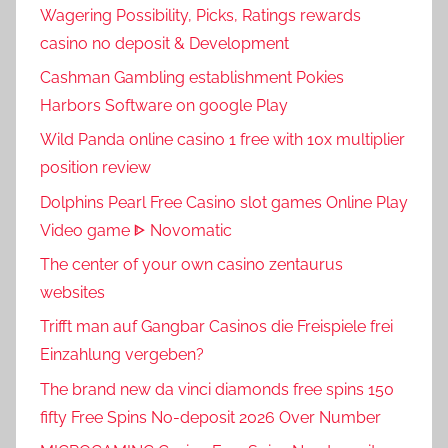
Wagering Possibility, Picks, Ratings rewards
casino no deposit & Development
Cashman Gambling establishment Pokies
Harbors Software on google Play
Wild Panda online casino 1 free with 10x multiplier
position review
Dolphins Pearl Free Casino slot games Online Play
Video game ᐈ Novomatic
The center of your own casino zentaurus
websites
Trifft man auf Gangbar Casinos die Freispiele frei
Einzahlung vergeben?
The brand new da vinci diamonds free spins 150
fifty Free Spins No-deposit 2026 Over Number