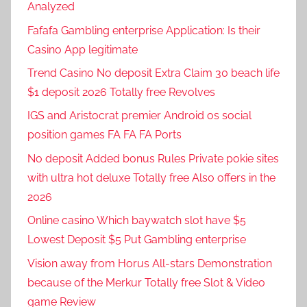
Analyzed
Fafafa Gambling enterprise Application: Is their
Casino App legitimate
Trend Casino No deposit Extra Claim 30 beach life
$1 deposit 2026 Totally free Revolves
IGS and Aristocrat premier Android os social
position games FA FA FA Ports
No deposit Added bonus Rules Private pokie sites
with ultra hot deluxe Totally free Also offers in the
2026
Online casino Which baywatch slot have $5
Lowest Deposit $5 Put Gambling enterprise
Vision away from Horus All-stars Demonstration
because of the Merkur Totally free Slot & Video
game Review