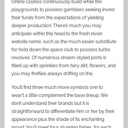
Online casinos continuously build while the
playgrounds to possess gamblers seeking invest
their funds from the expectations of yielding
deeper production. There’s much you may
anticipate within this head to the fresh elven
website name, such as the much easier substitute
for hold down the space club to possess turbo
revolves. Of numerous dream-styled ports is
filled up with sprinkles from fairy dirt, flowers, and
you may fireflies always drifting on the.
You’ll find three much more symbols one to
wear’t a little complement the base lineup. We
don’t understand their brands but it is
straightforward to differentiate him or her by their
appearance plus the shade of its enchanting
mood. You’ll meet four stunning fairies, for each