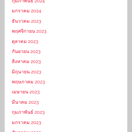
กุมภาพันธ์ 2024
มกราคม 2024
ธันวาคม 2023
พฤศจิกายน 2023
ตุลาคม 2023
กันยายน 2023
สิงหาคม 2023
มิถุนายน 2023
พฤษภาคม 2023
เมษายน 2023
มีนาคม 2023
กุมภาพันธ์ 2023
มกราคม 2023