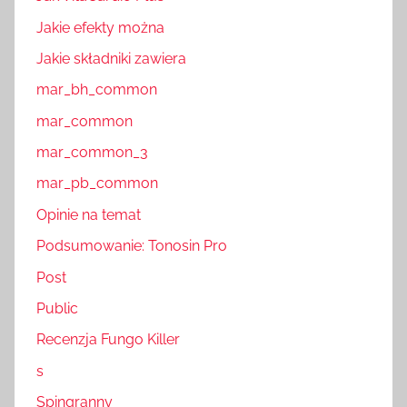
Jakie efekty można
Jakie składniki zawiera
mar_bh_common
mar_common
mar_common_3
mar_pb_common
Opinie na temat
Podsumowanie: Tonosin Pro
Post
Public
Recenzja Fungo Killer
s
Spingranny