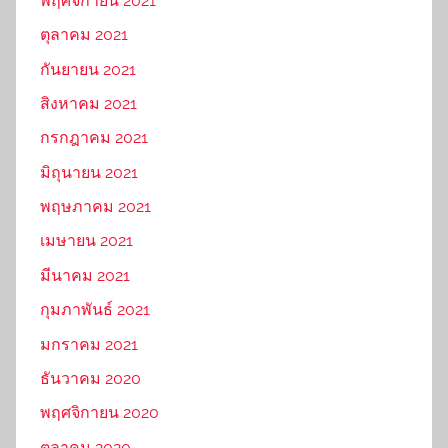
พฤศจิกายน 2021
ตุลาคม 2021
กันยายน 2021
สิงหาคม 2021
กรกฎาคม 2021
มิถุนายน 2021
พฤษภาคม 2021
เมษายน 2021
มีนาคม 2021
กุมภาพันธ์ 2021
มกราคม 2021
ธันวาคม 2020
พฤศจิกายน 2020
ตุลาคม 2020