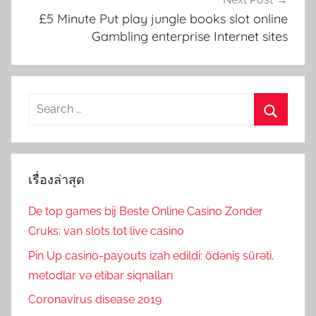
£5 Minute Put play jungle books slot online
Gambling enterprise Internet sites
Search
for:
Search
เรื่องล่าสุด
De top games bij Beste Online Casino Zonder
Cruks: van slots tot live casino
Pin Up casino-payouts izah edildi: ödəniş sürəti,
metodlar və etibar siqnalları
Coronavirus disease 2019