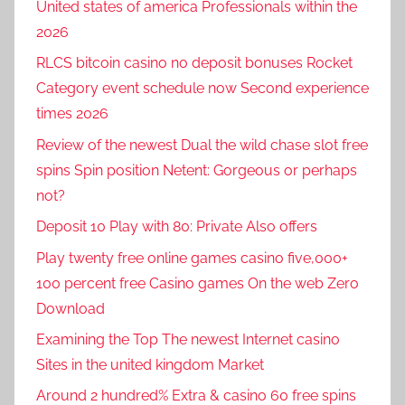
United states of america Professionals within the
2026
RLCS bitcoin casino no deposit bonuses Rocket
Category event schedule now Second experience
times 2026
Review of the newest Dual the wild chase slot free
spins Spin position Netent: Gorgeous or perhaps
not?
Deposit 10 Play with 80: Private Also offers
Play twenty free online games casino five,000+
100 percent free Casino games On the web Zero
Download
Examining the Top The newest Internet casino
Sites in the united kingdom Market
Around 2 hundred% Extra & casino 60 free spins