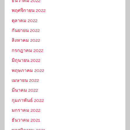
ธันวาคม 2022
พฤศจิกายน 2022
ตุลาคม 2022
กันยายน 2022
สิงหาคม 2022
กรกฎาคม 2022
มิถุนายน 2022
พฤษภาคม 2022
เมษายน 2022
มีนาคม 2022
กุมภาพันธ์ 2022
มกราคม 2022
ธันวาคม 2021