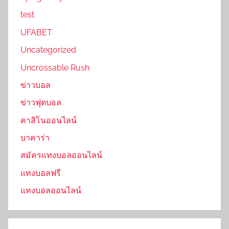
test
UFABET
Uncategorized
Uncrossable Rush
ข่าวบอล
ข่าวฟุตบอล
คาสิโนออนไลน์
บาคาร่า
สมัครแทงบอลออนไลน์
แทงบอลฟรี
แทงบอลออนไลน์