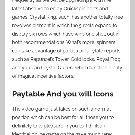
frequently as we will be upgrading it with the
latest absolve to enjoy Quickspin ports and
games.
Crystal King, such, has another totally free
revolves element in which the 5 reels expand to
display six rows which have wins one shell out in
both recommendations. What’s more, spinners
can take advantage of particular fairytale reports
such as Rapunzel’s Tower, Goldilocks, Royal Frog,
and you can Crystal Queen, which function plenty
of magical incentive factors.
Paytable And you will Icons
The video game just takes on such a normal
position which can be best for all those you to
definitely take pleasure in you to. I think an
identical online game on the have much rarer