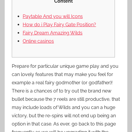
Content
Paytable And you will Icons
How do i Play Fairy Gate Position?
Fairy Dream Amazing Wilds
Online casinos
Prepare for particular unique game play and you
can lovely features that may make you feel for
example a real fairy godmother (or godfather)!
There is a chances of to try out the brand new
bullet because the 7 reels are still productive, that
may include loads of Wilds and you can a huge
victory, but the re-spins will not end up being an
option in that case. As ever, go back to this page