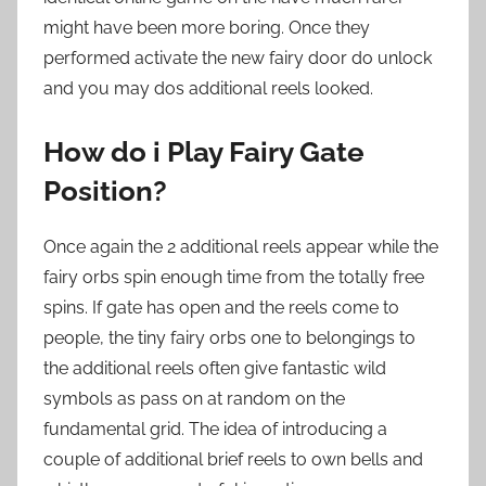
might have been more boring. Once they
performed activate the new fairy door do unlock
and you may dos additional reels looked.
How do i Play Fairy Gate
Position?
Once again the 2 additional reels appear while the
fairy orbs spin enough time from the totally free
spins. If gate has open and the reels come to
people, the tiny fairy orbs one to belongings to
the additional reels often give fantastic wild
symbols as pass on at random on the
fundamental grid. The idea of introducing a
couple of additional brief reels to own bells and