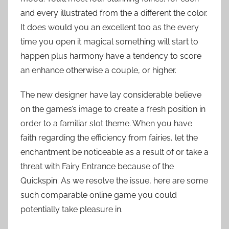
and every illustrated from the a different the color.
It does would you an excellent too as the every
time you open it magical something will start to
happen plus harmony have a tendency to score
an enhance otherwise a couple, or higher.
The new designer have lay considerable believe
on the games’s image to create a fresh position in
order to a familiar slot theme. When you have
faith regarding the efficiency from fairies, let the
enchantment be noticeable as a result of or take a
threat with Fairy Entrance because of the
Quickspin. As we resolve the issue, here are some
such comparable online game you could
potentially take pleasure in.