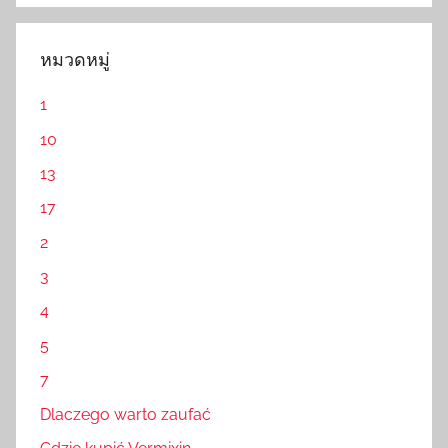
หมวดหมู่
1
10
13
17
2
3
4
5
7
Dlaczego warto zaufać