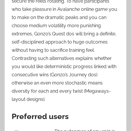
secure the reels rotating. To have participants
who take pleasure in Avalanche online game you
to make on the dramatic peaks and you can
choose medium volatility more punishing
extremes, Gonzo’s Quest dos will bring a definite,
self-disciplined approach to huge outcomes
without having to sacrifice training feel.
Contrasting such alternatives explains whether
you would like deterministic progress linked with
consecutive wins (Gonzo’s Journey dos)
otherwise an even more stochastic means
diversity for each and every twist (Megaways-
layout designs).
Preferred users