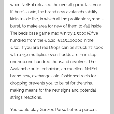
when NetEnt released the overall game last year.
If there’s a win, the brand new avalanche ability
kicks inside the, in which all the profitable symbols
burst, to make area for new of them to-fall inside.
The beds base game max win try 2,500x (€five
hundred from the €0.20, €125,100000 in the
€50), if you are Free Drops can be struck 37,500x
with a 15x multiplier, even if odds are ~1 in step
one,100,one hundred thousand revolves. The
Avalanche auto technician, an excellent NetEnt
brand new, exchanges old-fashioned reels for
dropping prevents you to burst for the wins,
making means for the new signs and potential
strings reactions.
You could play Gonzo’s Pursuit of 100 percent