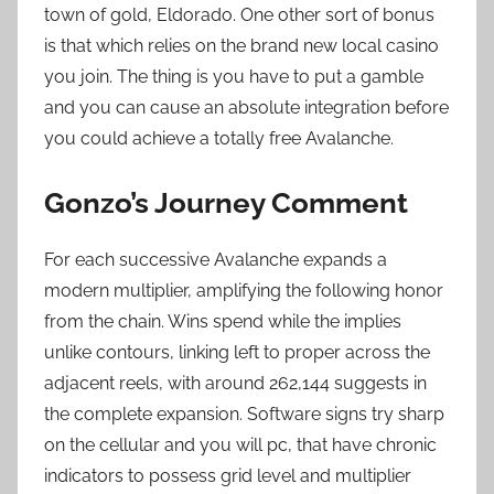
town of gold, Eldorado. One other sort of bonus
is that which relies on the brand new local casino
you join. The thing is you have to put a gamble
and you can cause an absolute integration before
you could achieve a totally free Avalanche.
Gonzo’s Journey Comment
For each successive Avalanche expands a
modern multiplier, amplifying the following honor
from the chain. Wins spend while the implies
unlike contours, linking left to proper across the
adjacent reels, with around 262,144 suggests in
the complete expansion. Software signs try sharp
on the cellular and you will pc, that have chronic
indicators to possess grid level and multiplier