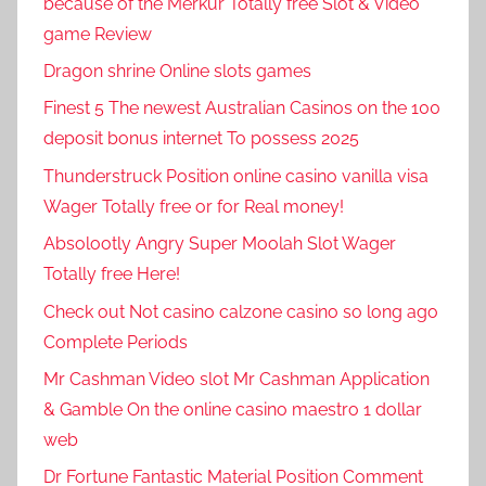
because of the Merkur Totally free Slot & Video
game Review
Dragon shrine Online slots games
Finest 5 The newest Australian Casinos on the 100
deposit bonus internet To possess 2025
Thunderstruck Position online casino vanilla visa
Wager Totally free or for Real money!
Absolootly Angry Super Moolah Slot Wager
Totally free Here!
Check out Not casino calzone casino so long ago
Complete Periods
Mr Cashman Video slot Mr Cashman Application
& Gamble On the online casino maestro 1 dollar
web
Dr Fortune Fantastic Material Position Comment