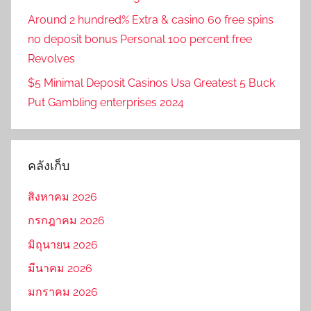
Around 2 hundred% Extra & casino 60 free spins
no deposit bonus Personal 100 percent free
Revolves
$5 Minimal Deposit Casinos Usa Greatest 5 Buck
Put Gambling enterprises 2024
คลังเก็บ
สิงหาคม 2026
กรกฎาคม 2026
มิถุนายน 2026
มีนาคม 2026
มกราคม 2026