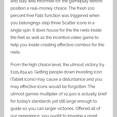
and stay well informed for the gameplay before
position a real-money choice. The fresh 100
percent free Falls function was triggered when
you belongings step three Scatter icons in a
single spin. It does house for the the reels inside
the feet as well as the incentive video game to
help you inside creating effective combos for the
reels.
From the high choice level, the utmost victory try
£125,834.40. Getting people down investing icon
(Tablet icons) may cause a disturbance and you
may effective icons would be forgotten. The
utmost games multiplier of x2,500 is actually brief
for today’s standards yet still large enough to
guide so you can larger victories. Offered all of
our experience, you ought to imagine a great