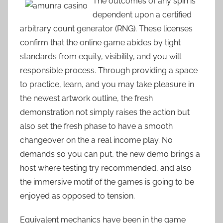
The outcomes of any spin is
dependent upon a certified
arbitrary count generator (RNG). These licenses
confirm that the online game abides by tight
standards from equity, visibility, and you will
responsible process. Through providing a space
to practice, learn, and you may take pleasure in
the newest artwork outline, the fresh
demonstration not simply raises the action but
also set the fresh phase to have a smooth
changeover on the a real income play. No
demands so you can put, the new demo brings a
host where testing try recommended, and also
the immersive motif of the games is going to be
enjoyed as opposed to tension.
Equivalent mechanics have been in the game