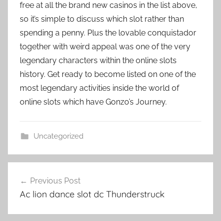
free at all the brand new casinos in the list above,
so it’s simple to discuss which slot rather than
spending a penny. Plus the lovable conquistador
together with weird appeal was one of the very
legendary characters within the online slots
history. Get ready to become listed on one of the
most legendary activities inside the world of
online slots which have Gonzo’s Journey.
Uncategorized
เมนู
Previous Post
นำทาง
Ac lion dance slot dc Thunderstruck
เรื่อง