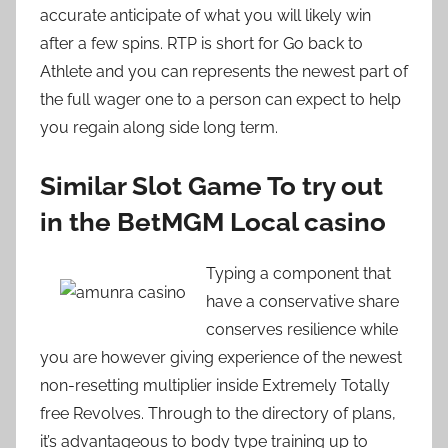
accurate anticipate of what you will likely win
after a few spins. RTP is short for Go back to
Athlete and you can represents the newest part of
the full wager one to a person can expect to help
you regain along side long term.
Similar Slot Game To try out
in the BetMGM Local casino
Typing a component that
have a conservative share
conserves resilience while
you are however giving experience of the newest
non-resetting multiplier inside Extremely Totally
free Revolves. Through to the directory of plans,
it’s advantageous to body type training up to