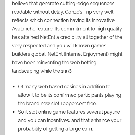
believe that generate cutting-edge sequences
readable without delay. Gonzo’s Trip very well
reflects which connection having its innovative
Avalanche feature. Its commitment to high quality
has attained NetEnt a credibility all together of the
very respected and you will known games
builders global. NetEnt (Internet Enjoyment) might
have been reinventing the web betting
landscaping while the 1996.
Of many web based casinos in addition to
allow it to be its confirmed participants playing
the brand new slot 100percent free.
So it slot online game features several payline
and you can incentives, and that enhance your
probability of getting a large earn.