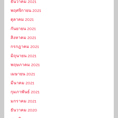
ธันวาคม 2021
พฤศจิกายน 2021
ตุลาคม 2021
กันยายน 2021
สิงหาคม 2021
กรกฎาคม 2021
มิถุนายน 2021
พฤษภาคม 2021
เมษายน 2021
มีนาคม 2021
กุมภาพันธ์ 2021
มกราคม 2021
ธันวาคม 2020