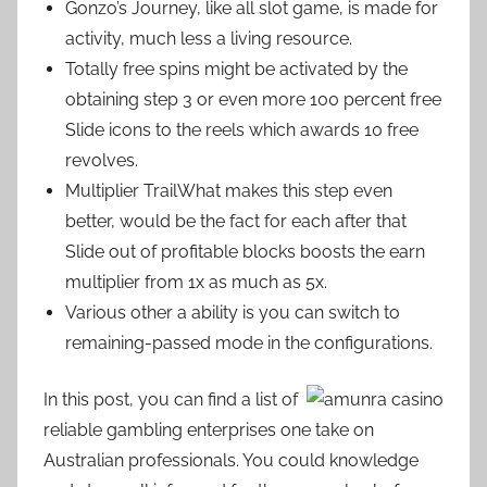
Gonzo’s Journey, like all slot game, is made for
activity, much less a living resource.
Totally free spins might be activated by the
obtaining step 3 or even more 100 percent free
Slide icons to the reels which awards 10 free
revolves.
Multiplier TrailWhat makes this step even
better, would be the fact for each after that
Slide out of profitable blocks boosts the earn
multiplier from 1x as much as 5x.
Various other a ability is you can switch to
remaining-passed mode in the configurations.
In this post, you can find a list of
reliable gambling enterprises one take on
Australian professionals. You could knowledge