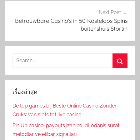
Next Post
Betrouwbare Casino’s in 50 Kosteloos Spins
buitenshuis Stortin
Search
for:
Search
เรื่องล่าสุด
De top games bij Beste Online Casino Zonder
Cruks: van slots tot live casino
Pin Up casino-payouts izah edildi: ödəniş sürəti,
metodlar və etibar siqnalları