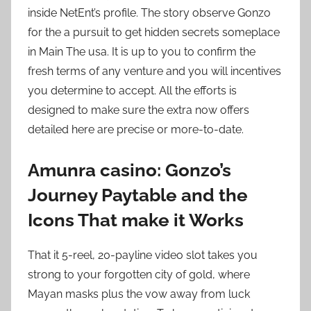
inside NetEnt’s profile. The story observe Gonzo
for the a pursuit to get hidden secrets someplace
in Main The usa. It is up to you to confirm the
fresh terms of any venture and you will incentives
you determine to accept. All the efforts is
designed to make sure the extra now offers
detailed here are precise or more-to-date.
Amunra casino: Gonzo’s
Journey Paytable and the
Icons That make it Works
That it 5-reel, 20-payline video slot takes you
strong to your forgotten city of gold, where
Mayan masks plus the vow away from luck