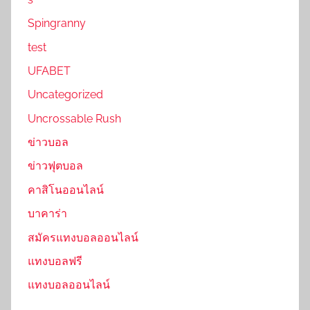
Spingranny
test
UFABET
Uncategorized
Uncrossable Rush
ข่าวบอล
ข่าวฟุตบอล
คาสิโนออนไลน์
บาคาร่า
สมัครแทงบอลออนไลน์
แทงบอลฟรี
แทงบอลออนไลน์