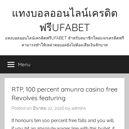
Skip
แทงบอลออนไลน์เครดิต
to
content
ฟรีUFABET
แทงบอลออนไลน์เครดิตฟรีUFABET สำหรับสมาชิกใหม่แจกเครดิตฟรี
สามารถทำให้เหล่าคอบอลยังไม่ต้องเสียเงินสักบาท
Menu
RTP, 100 percent amunra casino free
Revolves featuring
Posted on
มีนาคม 22, 2026
by
admins
It honours ten 100 percent free falls and you will,
if you hit an absolute wager line with this bullet, it