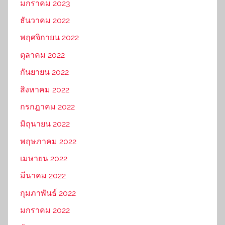
มกราคม 2023
ธันวาคม 2022
พฤศจิกายน 2022
ตุลาคม 2022
กันยายน 2022
สิงหาคม 2022
กรกฎาคม 2022
มิถุนายน 2022
พฤษภาคม 2022
เมษายน 2022
มีนาคม 2022
กุมภาพันธ์ 2022
มกราคม 2022