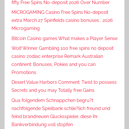
fifty Free Spins No-deposit 2026 Over Number
MICROGAMING Casino Free Spins No-deposit
extra March 27 Spinfields casino bonuses , 2026
Microgaming
Bitcoin Casino games What makes a Player Sense
Wolf Winner Gambling 100 free spins no deposit
casino zodiac enterprise Remark Australian
continent: Bonuses, Pokies and you can
Promotions
Desert Value Harbors Comment: Twist to possess
Secrets and you may Totally free Gains
Qua folgendem Schnappchen begru?t
nachfolgende Spielbank schlie?lich freund und
feind brandneuen Glucksspieler, diese ihr
Bankverbindung voll stopfen