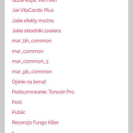
Gdzie kupić Vermixin
Jak VitaCardio Plus
Jakie efekty można
Jakie składniki zawiera
mar_bh_common
mar_common
mar_common_3
mar_pb_common
Opinie na temat
Podsumowanie: Tonosin Pro
Post
Public
Recenzja Fungo Killer
s