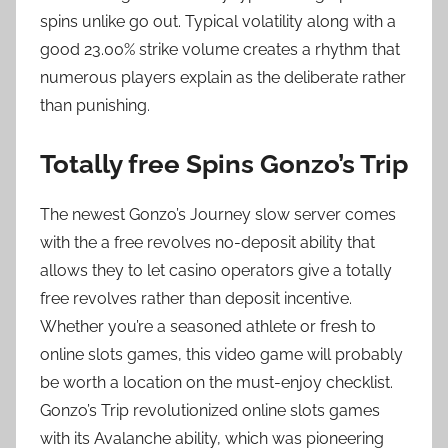
spins unlike go out. Typical volatility along with a
good 23.00% strike volume creates a rhythm that
numerous players explain as the deliberate rather
than punishing.
Totally free Spins Gonzo’s Trip
The newest Gonzo’s Journey slow server comes
with the a free revolves no-deposit ability that
allows they to let casino operators give a totally
free revolves rather than deposit incentive.
Whether you’re a seasoned athlete or fresh to
online slots games, this video game will probably
be worth a location on the must-enjoy checklist.
Gonzo’s Trip revolutionized online slots games
with its Avalanche ability, which was pioneering