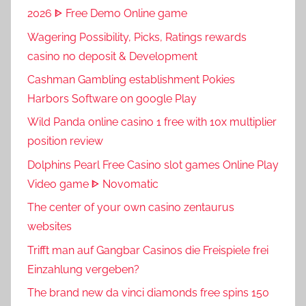
2026 ᐈ Free Demo Online game
Wagering Possibility, Picks, Ratings rewards
casino no deposit & Development
Cashman Gambling establishment Pokies
Harbors Software on google Play
Wild Panda online casino 1 free with 10x multiplier
position review
Dolphins Pearl Free Casino slot games Online Play
Video game ᐈ Novomatic
The center of your own casino zentaurus
websites
Trifft man auf Gangbar Casinos die Freispiele frei
Einzahlung vergeben?
The brand new da vinci diamonds free spins 150