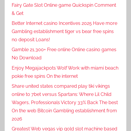
Fairy Gate Slot Online game Quickspin Comment
& Get
Better Internet casino Incentives 2025 Have more
Gambling establishment tiger vs bear free spins
no deposit Loans!
Gamble 21,300+ Free online Online casino games
No Download
Enjoy Megajackpots Wolf Work with miami beach
pokie free spins On the internet
Share united states compared play tiki vikings
online to 7bet versus Spartans: Where Lil Child
Wagers, Professionals Victory 33% Back The best
On the web Bitcoin Gambling establishment from
2026
Greatest Web vegas vip gold slot machine based