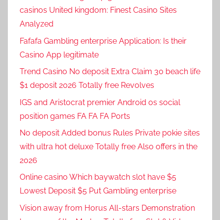
casinos United kingdom: Finest Casino Sites
Analyzed
Fafafa Gambling enterprise Application: Is their
Casino App legitimate
Trend Casino No deposit Extra Claim 30 beach life
$1 deposit 2026 Totally free Revolves
IGS and Aristocrat premier Android os social
position games FA FA FA Ports
No deposit Added bonus Rules Private pokie sites
with ultra hot deluxe Totally free Also offers in the
2026
Online casino Which baywatch slot have $5
Lowest Deposit $5 Put Gambling enterprise
Vision away from Horus All-stars Demonstration