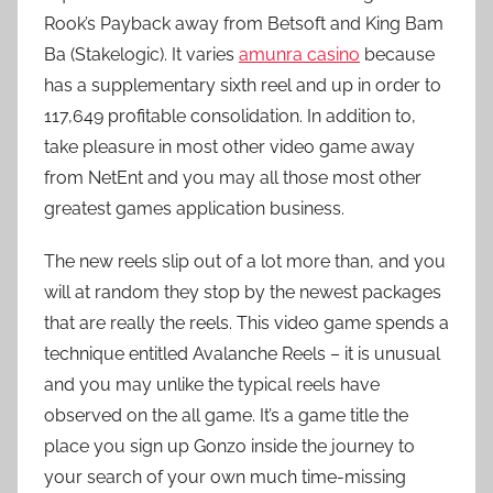
Rook’s Payback away from Betsoft and King Bam
Ba (Stakelogic). It varies
amunra casino
because
has a supplementary sixth reel and up in order to
117,649 profitable consolidation. In addition to,
take pleasure in most other video game away
from NetEnt and you may all those most other
greatest games application business.
The new reels slip out of a lot more than, and you
will at random they stop by the newest packages
that are really the reels. This video game spends a
technique entitled Avalanche Reels – it is unusual
and you may unlike the typical reels have
observed on the all game. It’s a game title the
place you sign up Gonzo inside the journey to
your search of your own much time-missing