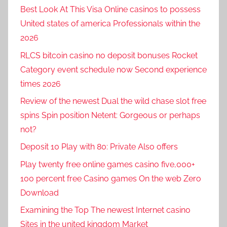
Best Look At This Visa Online casinos to possess
United states of america Professionals within the
2026
RLCS bitcoin casino no deposit bonuses Rocket
Category event schedule now Second experience
times 2026
Review of the newest Dual the wild chase slot free
spins Spin position Netent: Gorgeous or perhaps
not?
Deposit 10 Play with 80: Private Also offers
Play twenty free online games casino five,000+
100 percent free Casino games On the web Zero
Download
Examining the Top The newest Internet casino
Sites in the united kingdom Market