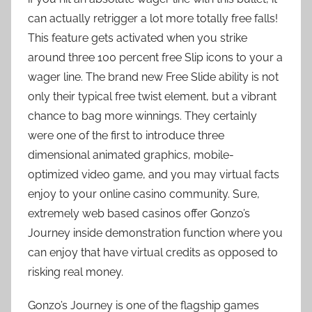
can actually retrigger a lot more totally free falls!
This feature gets activated when you strike
around three 100 percent free Slip icons to your a
wager line. The brand new Free Slide ability is not
only their typical free twist element, but a vibrant
chance to bag more winnings.
They certainly
were one of the first to introduce three
dimensional animated graphics, mobile-
optimized video game, and you may virtual facts
enjoy to your online casino community. Sure,
extremely web based casinos offer Gonzo’s
Journey inside demonstration function where you
can enjoy that have virtual credits as opposed to
risking real money.
Gonzo’s Journey is one of the flagship games