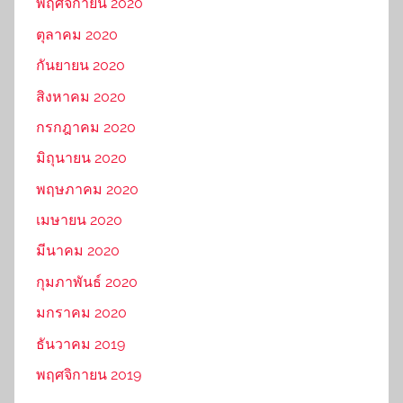
พฤศจิกายน 2020
ตุลาคม 2020
กันยายน 2020
สิงหาคม 2020
กรกฎาคม 2020
มิถุนายน 2020
พฤษภาคม 2020
เมษายน 2020
มีนาคม 2020
กุมภาพันธ์ 2020
มกราคม 2020
ธันวาคม 2019
พฤศจิกายน 2019