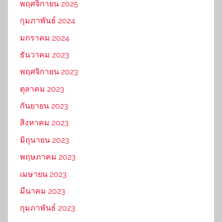
พฤศจิกายน 2025
กุมภาพันธ์ 2024
มกราคม 2024
ธันวาคม 2023
พฤศจิกายน 2023
ตุลาคม 2023
กันยายน 2023
สิงหาคม 2023
มิถุนายน 2023
พฤษภาคม 2023
เมษายน 2023
มีนาคม 2023
กุมภาพันธ์ 2023