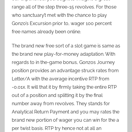
range all of the step three-15 revolves. For those
who sanctuary’t met with the chance to play
Gonzo’s Excursion prior to, wager 100 percent
free names already been online.
The brand new free sort of a slot game is same as
the brand new play-for-money adaptation. With
regards to in the-game bonus, Gonzos Journey
position provides an advantage struck rates from
Letter/A with the average incentive RTP from
-0.01x. It will that it by firmly taking the entire RTP
out of a position and splitting it by the final
number away from revolves. They stands for
Analytical Return Payment and you may rates the
brand new portion of wager you can win for the a
per twist basis. RTP try hence not at all an