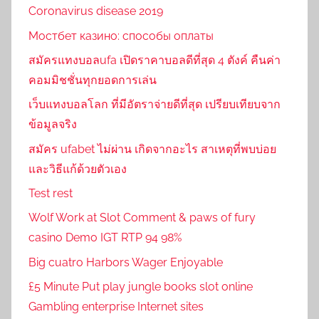
Coronavirus disease 2019
Мостбет казино: способы оплаты
สมัครแทงบอลufa เปิดราคาบอลดีที่สุด 4 ตังค์ คืนค่า
คอมมิชชั่นทุกยอดการเล่น
เว็บแทงบอลโลก ที่มีอัตราจ่ายดีที่สุด เปรียบเทียบจาก
ข้อมูลจริง
สมัคร ufabet ไม่ผ่าน เกิดจากอะไร สาเหตุที่พบบ่อย
และวิธีแก้ด้วยตัวเอง
Test rest
Wolf Work at Slot Comment & paws of fury
casino Demo IGT RTP 94 98%
Big cuatro Harbors Wager Enjoyable
£5 Minute Put play jungle books slot online
Gambling enterprise Internet sites