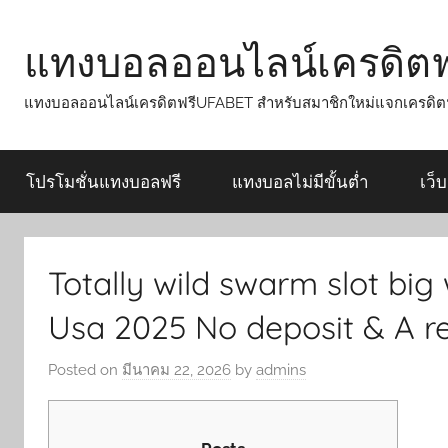
Skip
to
แทงบอลออนไลน์เครดิต
content
แทงบอลออนไลน์เครดิตฟรีUFABET สำหรับสมาชิกใหม่แจกเครดิตฟรี
โปรโมชั่นแทงบอลฟรี
แทงบอลไม่มีขั้นต่ำ
เว็
Totally wild swarm slot bi
Usa 2025 No deposit & A re
Posted on
มีนาคม 22, 2026
by
admins