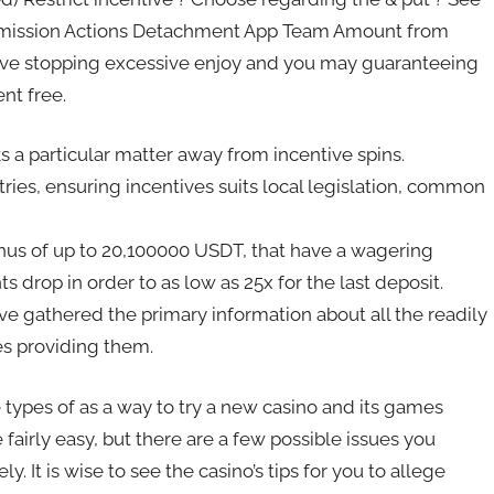
mission Actions Detachment App Team Amount from
 have stopping excessive enjoy and you may guaranteeing
nt free.
 a particular matter away from incentive spins.
ntries, ensuring incentives suits local legislation, common
nus of up to 20,100000 USDT, that have a wagering
s drop in order to as low as 25x for the last deposit.
 gathered the primary information about all the readily
es providing them.
types of as a way to try a new casino and its games
fairly easy, but there are a few possible issues you
. It is wise to see the casino’s tips for you to allege