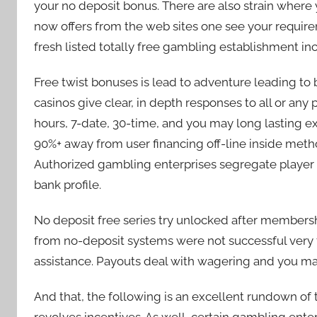
your no deposit bonus. There are also strain where 
now offers from the web sites one see your requir
fresh listed totally free gambling establishment in
Free twist bonuses is lead to adventure leading t
casinos give clear, in depth responses to all or an
hours, 7-date, 30-time, and you may long lasting e
90%+ away from user financing off-line inside met
Authorized gambling enterprises segregate player 
bank profile.
No deposit free series try unlocked after membersh
from no-deposit systems were not successful very f
assistance. Payouts deal with wagering and you ma
And that, the following is an excellent rundown of