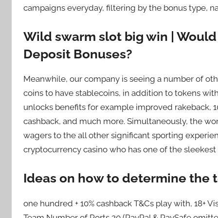
campaigns everyday, filtering by the bonus type, na
Wild swarm slot big win | Would
Deposit Bonuses?
Meanwhile, our company is seeing a number of other
coins to have stablecoins, in addition to tokens wit
unlocks benefits for example improved rakeback, 
cashback, and much more. Simultaneously, the work
wagers to the all other significant sporting experi
cryptocurrency casino who has one of the sleekest 
Ideas on how to determine the t
one hundred + 10% cashback T&Cs play with, 18+ Vi
Team Number of Ports 20 (PayPal & PaySafe omitted