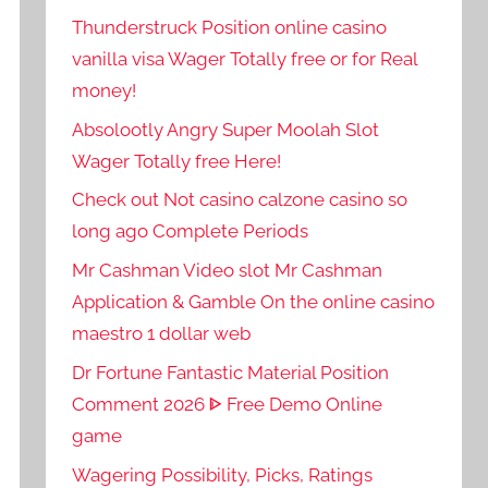
Thunderstruck Position online casino
vanilla visa Wager Totally free or for Real
money!
Absolootly Angry Super Moolah Slot
Wager Totally free Here!
Check out Not casino calzone casino so
long ago Complete Periods
Mr Cashman Video slot Mr Cashman
Application & Gamble On the online casino
maestro 1 dollar web
Dr Fortune Fantastic Material Position
Comment 2026 ᐈ Free Demo Online
game
Wagering Possibility, Picks, Ratings