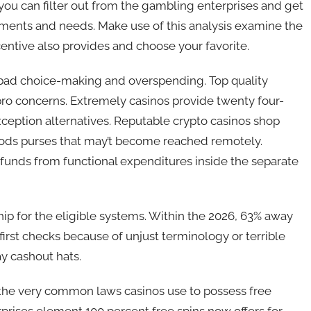
you can filter out from the gambling enterprises and get
ements and needs. Make use of this analysis examine the
centive also provides and choose your favorite.
o bad choice-making and overspending. Top quality
y pro concerns. Extremely casinos provide twenty four-
xception alternatives. Reputable crypto casinos shop
hods purses that may’t become reached remotely.
funds from functional expenditures inside the separate
ip for the eligible systems. Within the 2026, 63% away
irst checks because of unjust terminology or terrible
y cashout hats.
 the very common laws casinos use to possess free