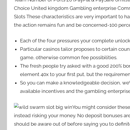
Choice United kingdom Gambling enterprise Com
Slots These characteristics are very important to
the action remains fun and be concerned-100 perce
Each of the four pressures your complete unlocks
Particular casinos tailor proposes to certain cou
game, otherwise common fee possibilities.
The fresh people try asked with a good 200% bo
element 40x to your first put, but the requirement
So you can make a knowledgeable decision, we’ve
available incentives and the gambling enterpris
You might consider these 
instead risking your money. No deposit bonuses are 
should be aware out of before saying you to definitely