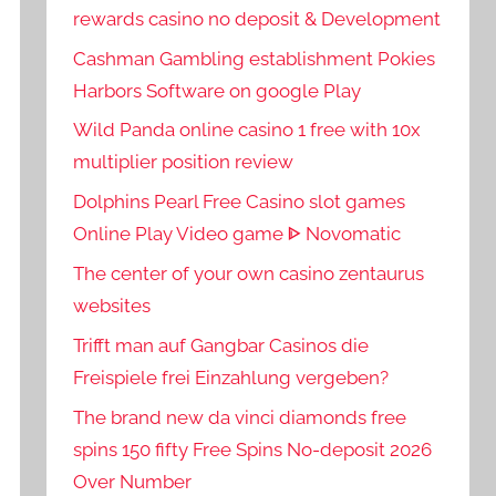
rewards casino no deposit & Development
Cashman Gambling establishment Pokies
Harbors Software on google Play
Wild Panda online casino 1 free with 10x
multiplier position review
Dolphins Pearl Free Casino slot games
Online Play Video game ᐈ Novomatic
The center of your own casino zentaurus
websites
Trifft man auf Gangbar Casinos die
Freispiele frei Einzahlung vergeben?
The brand new da vinci diamonds free
spins 150 fifty Free Spins No-deposit 2026
Over Number