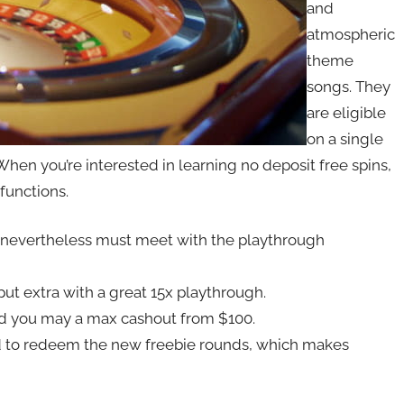
and
atmospheric
theme
songs. They
are eligible
on a single
 When you’re interested in learning no deposit free spins,
 functions.
 nevertheless must meet with the playthrough
 put extra with a great 15x playthrough.
nd you may a max cashout from $100.
rd to redeem the new freebie rounds, which makes