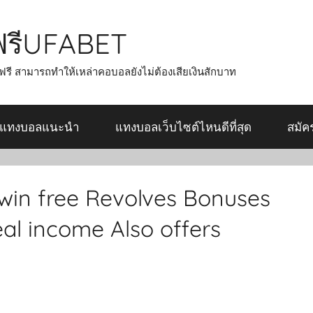
ฟรีUFABET
 สามารถทำให้เหล่าคอบอลยังไม่ต้องเสียเงินสักบาท
บแทงบอลแนะนำ
แทงบอลเว็บไซต์ไหนดีที่สุด
สมัค
g win free Revolves Bonuses
al income Also offers