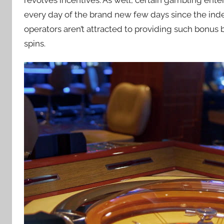
revolves incentives. As well, certain gambling ente
every day of the brand new few days since the ind
operators aren’t attracted to providing such bonus be
spins.