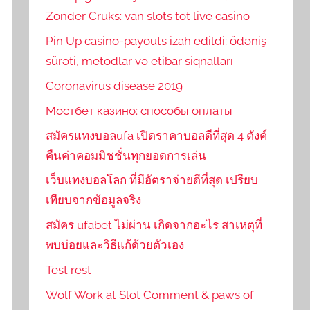
Zonder Cruks: van slots tot live casino
Pin Up casino-payouts izah edildi: ödəniş
sürəti, metodlar və etibar siqnalları
Coronavirus disease 2019
Мостбет казино: способы оплаты
สมัครแทงบอลufa เปิดราคาบอลดีที่สุด 4 ตังค์
คืนค่าคอมมิชชั่นทุกยอดการเล่น
เว็บแทงบอลโลก ที่มีอัตราจ่ายดีที่สุด เปรียบ
เทียบจากข้อมูลจริง
สมัคร ufabet ไม่ผ่าน เกิดจากอะไร สาเหตุที่
พบบ่อยและวิธีแก้ด้วยตัวเอง
Test rest
Wolf Work at Slot Comment & paws of