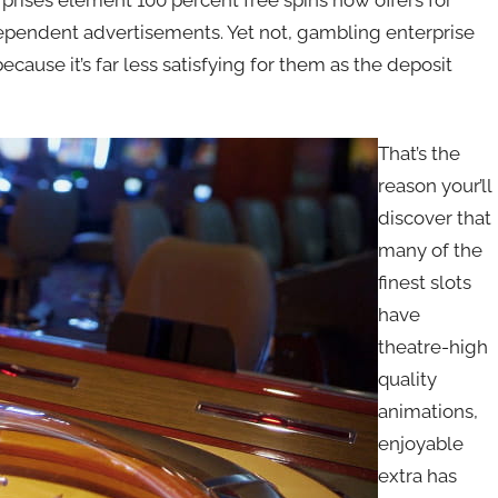
rprises element 100 percent free spins now offers for
ependent advertisements. Yet not, gambling enterprise
cause it’s far less satisfying for them as the deposit
That’s the
reason your’ll
discover that
many of the
finest slots
have
theatre-high
quality
animations,
enjoyable
extra has