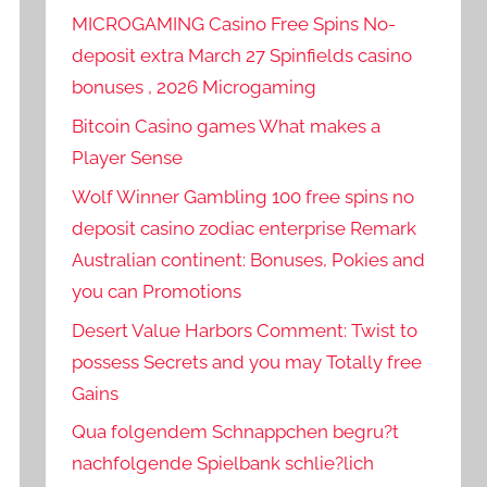
MICROGAMING Casino Free Spins No-
deposit extra March 27 Spinfields casino
bonuses , 2026 Microgaming
Bitcoin Casino games What makes a
Player Sense
Wolf Winner Gambling 100 free spins no
deposit casino zodiac enterprise Remark
Australian continent: Bonuses, Pokies and
you can Promotions
Desert Value Harbors Comment: Twist to
possess Secrets and you may Totally free
Gains
Qua folgendem Schnappchen begru?t
nachfolgende Spielbank schlie?lich