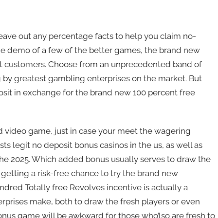
eave out any percentage facts to help you claim no-
arge demo of a few of the better games, the brand new
posit customers. Choose from an unprecedented band of
g by greatest gambling enterprises on the market. But
posit in exchange for the brand new 100 percent free
ed video game, just in case your meet the wagering
sts legit no deposit bonus casinos in the us, as well as
e the 2025. Which added bonus usually serves to draw the
getting a risk-free chance to try the brand new
ndred Totally free Revolves incentive is actually a
erprises make, both to draw the fresh players or even
onus game will be awkward for those who’lso are fresh to