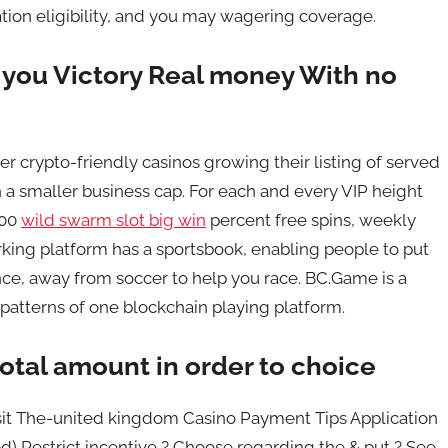
tion eligibility, and you may wagering coverage.
 you Victory Real money With no
 crypto-friendly casinos growing their listing of served
h a smaller business cap. For each and every VIP height
100
wild swarm slot big win
percent free spins, weekly
ing platform has a sportsbook, enabling people to put
ence, away from soccer to help you race. BC.Game is a
patterns of one blockchain playing platform.
otal amount in order to choice
sit The-united kingdom Casino Payment Tips Application
) Restrict incentive ? Choose regarding the & put ? See