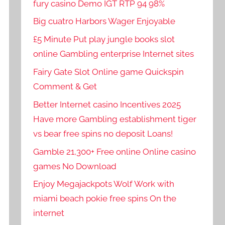
fury casino Demo IGT RTP 94 98%
Big cuatro Harbors Wager Enjoyable
£5 Minute Put play jungle books slot
online Gambling enterprise Internet sites
Fairy Gate Slot Online game Quickspin
Comment & Get
Better Internet casino Incentives 2025
Have more Gambling establishment tiger
vs bear free spins no deposit Loans!
Gamble 21,300+ Free online Online casino
games No Download
Enjoy Megajackpots Wolf Work with
miami beach pokie free spins On the
internet