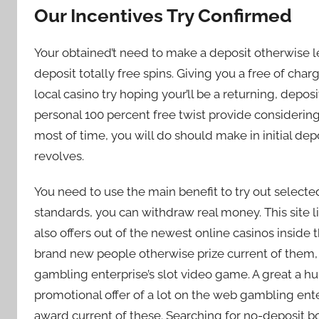
Our Incentives Try Confirmed
Your obtained’t need to make a deposit otherwise l
deposit totally free spins. Giving you a free of ch
local casino try hoping your’ll be a returning, de
personal 100 percent free twist provide considerin
most of time, you will do should make in initial de
revolves.
You need to use the main benefit to try out select
standards, you can withdraw real money. This site li
also offers out of the newest online casinos insid
brand new people otherwise prize current of them, 
gambling enterprise’s slot video game. A great a hu
promotional offer of a lot on the web gambling ent
award current of these. Searching for no-deposit b