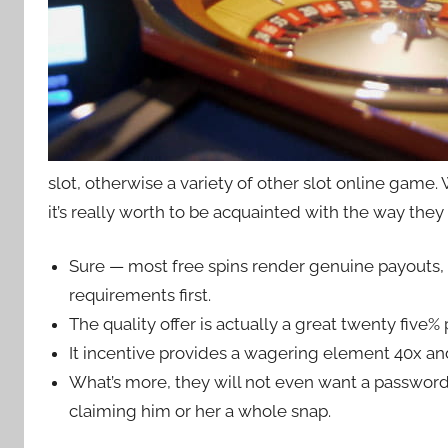
slot, otherwise a variety of other slot online game.
it’s really worth to be acquainted with the way they
Sure — most free spins render genuine payouts,
requirements first.
The quality offer is actually a great twenty five%
It incentive provides a wagering element 40x a
What’s more, they will not even want a passwo
claiming him or her a whole snap.