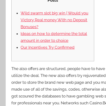
Posts
Wild swarm slot big win | Would you
Victory Real money With no Deposit
Bonuses?
Ideas on how to determine the total
amount in order to choice
Our Incentives Try Confirmed
The also offers are structured, people have to have
utilize the deal. The new also offers try rejuvenated
order to store the brand new web page and you m
made use of all of the savings, codes, otherwise als
got scoured the databases to have gambling web si
for professionals near you. Networks such Casino.Be