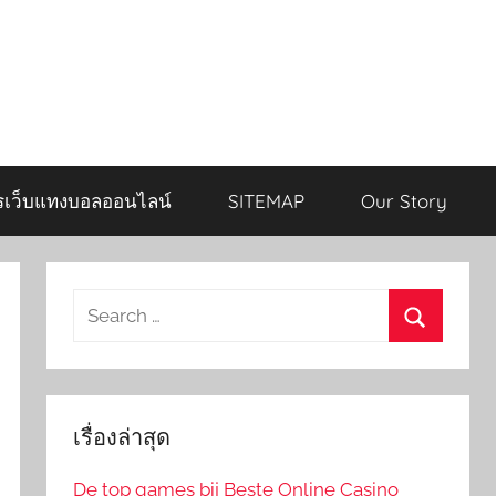
รเว็บแทงบอลออนไลน์
SITEMAP
Our Story
Search
for:
Search
เรื่องล่าสุด
De top games bij Beste Online Casino