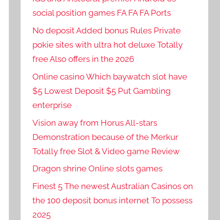
social position games FA FA FA Ports
No deposit Added bonus Rules Private
pokie sites with ultra hot deluxe Totally
free Also offers in the 2026
Online casino Which baywatch slot have
$5 Lowest Deposit $5 Put Gambling
enterprise
Vision away from Horus All-stars
Demonstration because of the Merkur
Totally free Slot & Video game Review
Dragon shrine Online slots games
Finest 5 The newest Australian Casinos on
the 100 deposit bonus internet To possess
2025