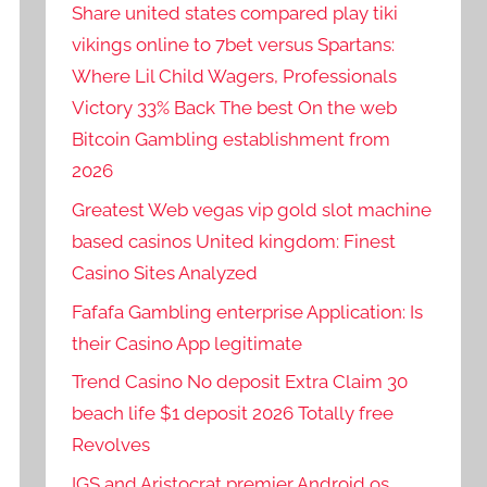
Share united states compared play tiki
vikings online to 7bet versus Spartans:
Where Lil Child Wagers, Professionals
Victory 33% Back The best On the web
Bitcoin Gambling establishment from
2026
Greatest Web vegas vip gold slot machine
based casinos United kingdom: Finest
Casino Sites Analyzed
Fafafa Gambling enterprise Application: Is
their Casino App legitimate
Trend Casino No deposit Extra Claim 30
beach life $1 deposit 2026 Totally free
Revolves
IGS and Aristocrat premier Android os