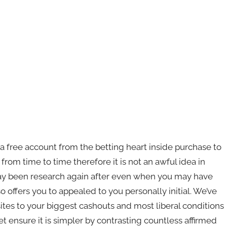
 a free account from the betting heart inside purchase to
 from time to time therefore it is not an awful idea in
ay been research again after even when you may have
o offers you to appealed to you personally initial.
We’ve
tes to your biggest cashouts and most liberal conditions
t ensure it is simpler by contrasting countless affirmed