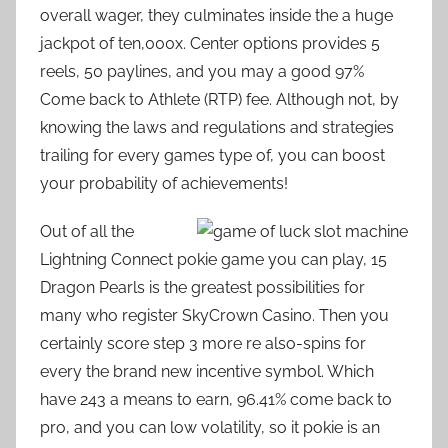
overall wager, they culminates inside the a huge
jackpot of ten,000x. Center options provides 5
reels, 50 paylines, and you may a good 97%
Come back to Athlete (RTP) fee. Although not, by
knowing the laws and regulations and strategies
trailing for every games type of, you can boost
your probability of achievements!
Out of all the
Lightning Connect pokie game you can play, 15
Dragon Pearls is the greatest possibilities for
many who register SkyCrown Casino. Then you
certainly score step 3 more re also-spins for
every the brand new incentive symbol. Which
have 243 a means to earn, 96.41% come back to
pro, and you can low volatility, so it pokie is an