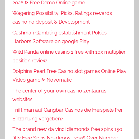
2026 ᐈ Free Demo Online game
Wagering Possibility, Picks, Ratings rewards
casino no deposit & Development
Cashman Gambling establishment Pokies
Harbors Software on google Play
Wild Panda online casino 1 free with 10x multiplier
position review
Dolphins Pearl Free Casino slot games Online Play
Video game ᐈ Novomatic
The center of your own casino zentaurus
websites
Trifft man auf Gangbar Casinos die Freispiele frei
Einzahlung vergeben?
The brand new da vinci diamonds free spins 150
fifty Free Spins No-deposit 2026 Over Number