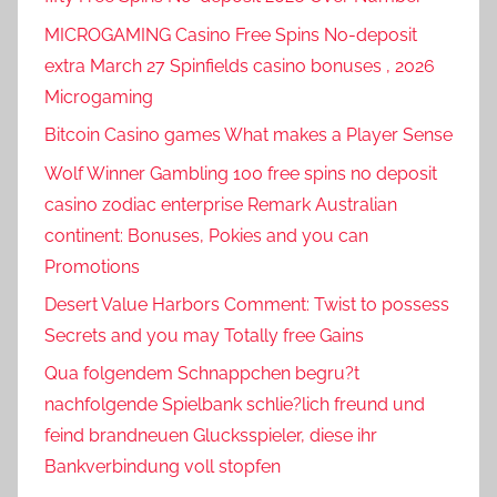
MICROGAMING Casino Free Spins No-deposit
extra March 27 Spinfields casino bonuses , 2026
Microgaming
Bitcoin Casino games What makes a Player Sense
Wolf Winner Gambling 100 free spins no deposit
casino zodiac enterprise Remark Australian
continent: Bonuses, Pokies and you can
Promotions
Desert Value Harbors Comment: Twist to possess
Secrets and you may Totally free Gains
Qua folgendem Schnappchen begru?t
nachfolgende Spielbank schlie?lich freund und
feind brandneuen Glucksspieler, diese ihr
Bankverbindung voll stopfen