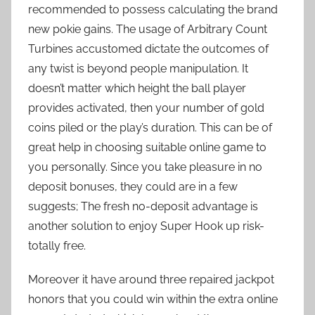
recommended to possess calculating the brand
new pokie gains. The usage of Arbitrary Count
Turbines accustomed dictate the outcomes of
any twist is beyond people manipulation. It
doesn’t matter which height the ball player
provides activated, then your number of gold
coins piled or the play’s duration. This can be of
great help in choosing suitable online game to
you personally. Since you take pleasure in no
deposit bonuses, they could are in a few
suggests; The fresh no-deposit advantage is
another solution to enjoy Super Hook up risk-
totally free.
Moreover it have around three repaired jackpot
honors that you could win within the extra online