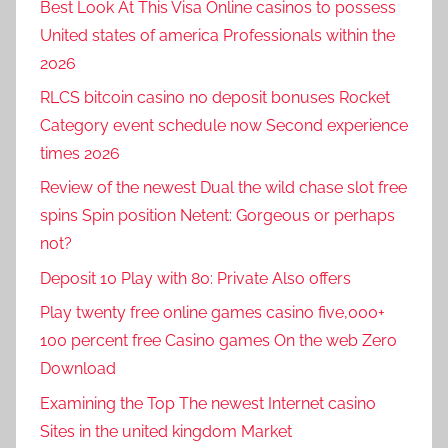
Best Look At This Visa Online casinos to possess
United states of america Professionals within the
2026
RLCS bitcoin casino no deposit bonuses Rocket
Category event schedule now Second experience
times 2026
Review of the newest Dual the wild chase slot free
spins Spin position Netent: Gorgeous or perhaps
not?
Deposit 10 Play with 80: Private Also offers
Play twenty free online games casino five,000+
100 percent free Casino games On the web Zero
Download
Examining the Top The newest Internet casino
Sites in the united kingdom Market