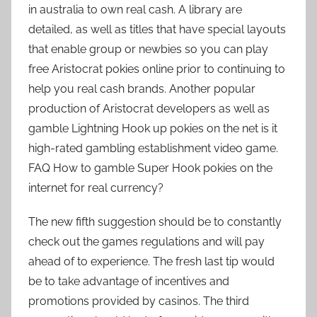
in australia to own real cash. A library are
detailed, as well as titles that have special layouts
that enable group or newbies so you can play
free Aristocrat pokies online prior to continuing to
help you real cash brands. Another popular
production of Aristocrat developers as well as
gamble Lightning Hook up pokies on the net is it
high-rated gambling establishment video game.
FAQ How to gamble Super Hook pokies on the
internet for real currency?
The new fifth suggestion should be to constantly
check out the games regulations and will pay
ahead of to experience. The fresh last tip would
be to take advantage of incentives and
promotions provided by casinos. The third