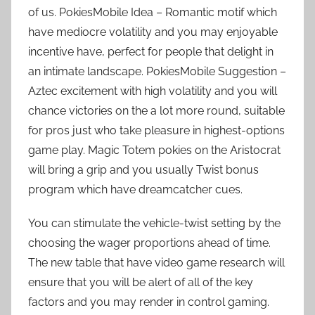
of us. PokiesMobile Idea – Romantic motif which
have mediocre volatility and you may enjoyable
incentive have, perfect for people that delight in
an intimate landscape. PokiesMobile Suggestion –
Aztec excitement with high volatility and you will
chance victories on the a lot more round, suitable
for pros just who take pleasure in highest-options
game play. Magic Totem pokies on the Aristocrat
will bring a grip and you usually Twist bonus
program which have dreamcatcher cues.
You can stimulate the vehicle-twist setting by the
choosing the wager proportions ahead of time.
The new table that have video game research will
ensure that you will be alert of all of the key
factors and you may render in control gaming.