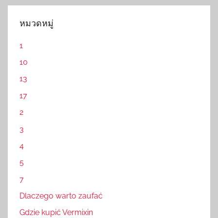
หมวดหมู่
1
10
13
17
2
3
4
5
7
Dlaczego warto zaufać
Gdzie kupić Vermixin