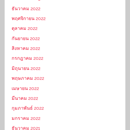
ธันวาคม 2022
พฤศจิกายน 2022
ตุลาคม 2022
กันยายน 2022
สิงหาคม 2022
กรกฎาคม 2022
มิถุนายน 2022
พฤษภาคม 2022
เมษายน 2022
มีนาคม 2022
กุมภาพันธ์ 2022
มกราคม 2022
ธันวาคม 2021