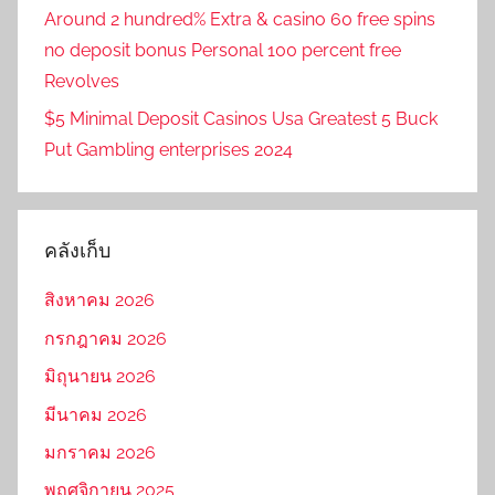
Around 2 hundred% Extra & casino 60 free spins
no deposit bonus Personal 100 percent free
Revolves
$5 Minimal Deposit Casinos Usa Greatest 5 Buck
Put Gambling enterprises 2024
คลังเก็บ
สิงหาคม 2026
กรกฎาคม 2026
มิถุนายน 2026
มีนาคม 2026
มกราคม 2026
พฤศจิกายน 2025