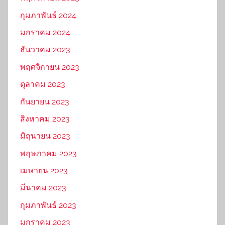
กุมภาพันธ์ 2024
มกราคม 2024
ธันวาคม 2023
พฤศจิกายน 2023
ตุลาคม 2023
กันยายน 2023
สิงหาคม 2023
มิถุนายน 2023
พฤษภาคม 2023
เมษายน 2023
มีนาคม 2023
กุมภาพันธ์ 2023
มกราคม 2023