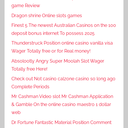
game Review
Dragon shrine Online slots games
Finest 5 The newest Australian Casinos on the 100
deposit bonus internet To possess 2025
Thunderstruck Position online casino vanilla visa
Wager Totally free or for Real money!
Absolootly Angry Super Moolah Slot Wager
Totally free Here!
Check out Not casino calzone casino so long ago
Complete Periods
Mr Cashman Video slot Mr Cashman Application
& Gamble On the online casino maestro 1 dollar
web
Dr Fortune Fantastic Material Position Comment