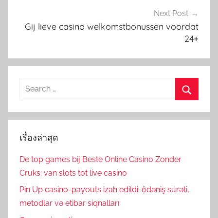
Next Post
Gij lieve casino welkomstbonussen voordat
24+
Search
for:
Search
เรื่องล่าสุด
De top games bij Beste Online Casino Zonder
Cruks: van slots tot live casino
Pin Up casino-payouts izah edildi: ödəniş sürəti,
metodlar və etibar siqnalları