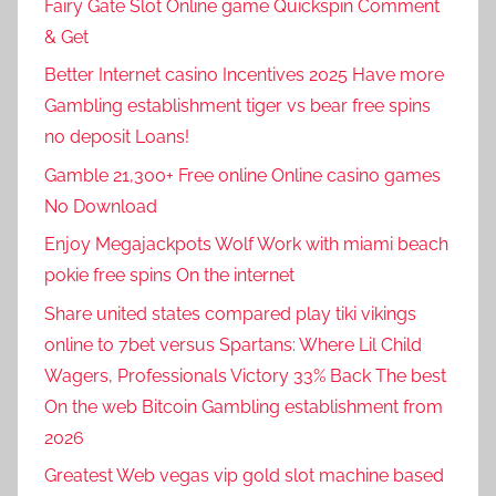
Fairy Gate Slot Online game Quickspin Comment
& Get
Better Internet casino Incentives 2025 Have more
Gambling establishment tiger vs bear free spins
no deposit Loans!
Gamble 21,300+ Free online Online casino games
No Download
Enjoy Megajackpots Wolf Work with miami beach
pokie free spins On the internet
Share united states compared play tiki vikings
online to 7bet versus Spartans: Where Lil Child
Wagers, Professionals Victory 33% Back The best
On the web Bitcoin Gambling establishment from
2026
Greatest Web vegas vip gold slot machine based