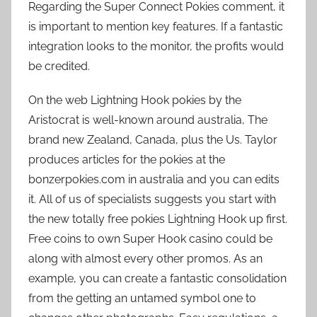
Regarding the Super Connect Pokies comment, it
is important to mention key features. If a fantastic
integration looks to the monitor, the profits would
be credited.
On the web Lightning Hook pokies by the
Aristocrat is well-known around australia, The
brand new Zealand, Canada, plus the Us. Taylor
produces articles for the pokies at the
bonzerpokies.com in australia and you can edits
it. All of us of specialists suggests you start with
the new totally free pokies Lightning Hook up first.
Free coins to own Super Hook casino could be
along with almost every other promos. As an
example, you can create a fantastic consolidation
from the getting an untamed symbol one to