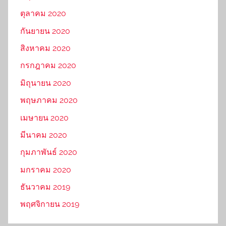
ตุลาคม 2020
กันยายน 2020
สิงหาคม 2020
กรกฎาคม 2020
มิถุนายน 2020
พฤษภาคม 2020
เมษายน 2020
มีนาคม 2020
กุมภาพันธ์ 2020
มกราคม 2020
ธันวาคม 2019
พฤศจิกายน 2019