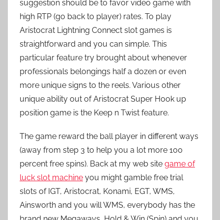
suggestion should be to favor video game with
high RTP (go back to player) rates. To play
Aristocrat Lightning Connect slot games is
straightforward and you can simple. This
particular feature try brought about whenever
professionals belongings half a dozen or even
more unique signs to the reels. Various other
unique ability out of Aristocrat Super Hook up
position game is the Keep n Twist feature.
The game reward the ball player in different ways
(away from step 3 to help you a lot more 100
percent free spins). Back at my web site
game of
luck slot machine
you might gamble free trial
slots of IGT, Aristocrat, Konami, EGT, WMS,
Ainsworth and you will WMS, everybody has the
brand new Megaways, Hold & Win (Spin) and you