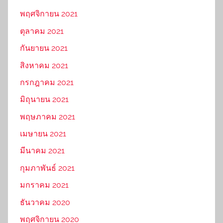
พฤศจิกายน 2021
ตุลาคม 2021
กันยายน 2021
สิงหาคม 2021
กรกฎาคม 2021
มิถุนายน 2021
พฤษภาคม 2021
เมษายน 2021
มีนาคม 2021
กุมภาพันธ์ 2021
มกราคม 2021
ธันวาคม 2020
พฤศจิกายน 2020