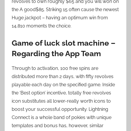
revolves to own roughly $65 and you will won on
the A good$85.
Striking 15 often cause the newest
Huge jackpot – having an optimum win from
14,810 moments the choice.
Game of luck slot machine –
Regarding the App Team
Through to activation, 100 free spins are
distributed more than 2 days, with fifty revolves
playable each day on the specified game. Inside
the ‘Best option’ incentive, totally free revolves
icon substitutes all lower-really worth icons to
boost your successful opportunity. Lightning
Connect is a whole band of pokies with unique
templates and bonus has, however, similar