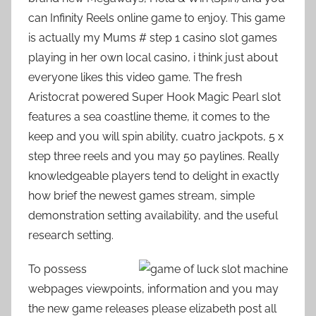
can Infinity Reels online game to enjoy. This game
is actually my Mums # step 1 casino slot games
playing in her own local casino, i think just about
everyone likes this video game. The fresh
Aristocrat powered Super Hook Magic Pearl slot
features a sea coastline theme, it comes to the
keep and you will spin ability, cuatro jackpots, 5 x
step three reels and you may 50 paylines. Really
knowledgeable players tend to delight in exactly
how brief the newest games stream, simple
demonstration setting availability, and the useful
research setting.
To possess
webpages viewpoints, information and you may
the new game releases please elizabeth post all