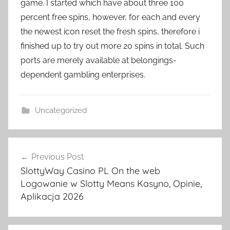
game. I started which have about three 100
percent free spins, however, for each and every
the newest icon reset the fresh spins, therefore i
finished up to try out more 20 spins in total. Such
ports are merely available at belongings-
dependent gambling enterprises.
Uncategorized
เมนู
Previous Post
นำทาง
SlottyWay Casino PL On the web ️
เรื่อง
Logowanie w Slotty Means Kasyno, Opinie,
Aplikacja 2026