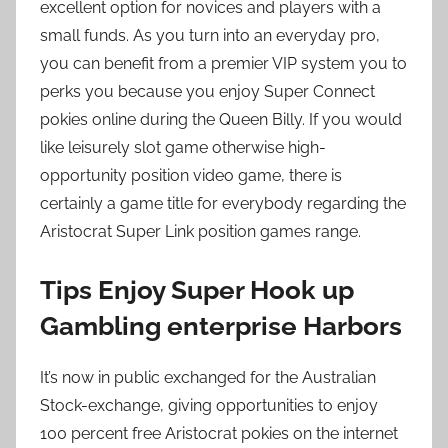
excellent option for novices and players with a
small funds. As you turn into an everyday pro,
you can benefit from a premier VIP system you to
perks you because you enjoy Super Connect
pokies online during the Queen Billy. If you would
like leisurely slot game otherwise high-
opportunity position video game, there is
certainly a game title for everybody regarding the
Aristocrat Super Link position games range.
Tips Enjoy Super Hook up
Gambling enterprise Harbors
It’s now in public exchanged for the Australian
Stock-exchange, giving opportunities to enjoy
100 percent free Aristocrat pokies on the internet