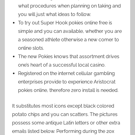
what procedures when planning on taking and
you will just what ideas to follow.
To try out Super Hook pokies online free is
simple and you can available, whether you are
a seasoned athlete otherwise a new comer to
online slots.
The new Pokies knows that assortment drives
one’s heart of a successful local casino.
Registered on the internet cellular gambling
enterprises provide to experience Aristocrat
pokies online, therefore zero install is needed.
It substitutes most icons except black colored
potato chips and you can scatters. The pictures
possess some antique Latin letters or other extra
emails listed below. Performing during the 20x