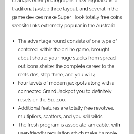
changes other photographs. Easy regulations, a
traditional 5×step three layout, and several in the-
game devices make Super Hook totally free coins
website links extremely popular in the Australia.
The advantage round consists of one type of
centered-within the online game, brought
about should your huge stacks from spread
out icons shelter the complete career to the
reels dos, step three, and you will 4.
Four levels of modern jackpots along with a
connected Grand Jackpot you to definitely
resets on the $10,100.
Additional features are totally free revolves,
multipliers, scatters, and you will wilds.
The fresh program is associate-amicable, with
user-friendly regulation which make it simple