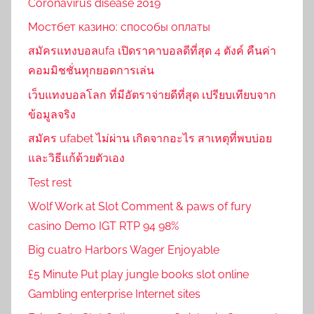
Coronavirus disease 2019
Мостбет казино: способы оплаты
สมัครแทงบอลufa เปิดราคาบอลดีที่สุด 4 ตังค์ คืนค่า
คอมมิชชั่นทุกยอดการเล่น
เว็บแทงบอลโลก ที่มีอัตราจ่ายดีที่สุด เปรียบเทียบจาก
ข้อมูลจริง
สมัคร ufabet ไม่ผ่าน เกิดจากอะไร สาเหตุที่พบบ่อย
และวิธีแก้ด้วยตัวเอง
Test rest
Wolf Work at Slot Comment & paws of fury
casino Demo IGT RTP 94 98%
Big cuatro Harbors Wager Enjoyable
£5 Minute Put play jungle books slot online
Gambling enterprise Internet sites