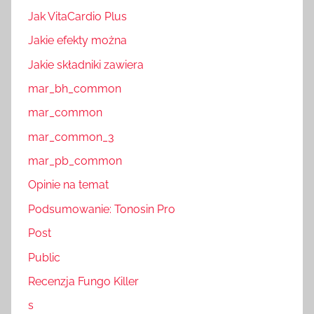
Jak VitaCardio Plus
Jakie efekty można
Jakie składniki zawiera
mar_bh_common
mar_common
mar_common_3
mar_pb_common
Opinie na temat
Podsumowanie: Tonosin Pro
Post
Public
Recenzja Fungo Killer
s