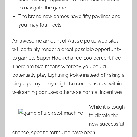
to navigate the game.
The brand new games have fifty paylines and
you may four reels.
An awesome amount of Aussie pokie web sites
will certainly render a great possible opportunity
to gamble Super Hook chance-100 percent free.
There are two means whereby you could
potentially play Lightning Pokie instead of risking a
single penny. They might be compensated within
welcoming bonuses otherwise normal incentives.
While it is tough
to dictate the
new successful
chance, specific formulae have been