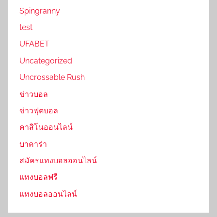
Spingranny
test
UFABET
Uncategorized
Uncrossable Rush
ข่าวบอล
ข่าวฟุตบอล
คาสิโนออนไลน์
บาคาร่า
สมัครแทงบอลออนไลน์
แทงบอลฟรี
แทงบอลออนไลน์