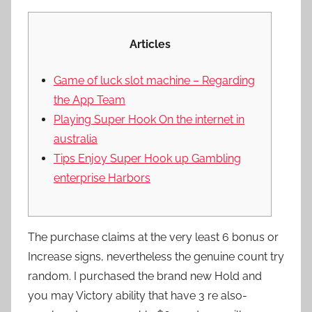
Articles
Game of luck slot machine – Regarding
the App Team
Playing Super Hook On the internet in
australia
Tips Enjoy Super Hook up Gambling
enterprise Harbors
The purchase claims at the very least 6 bonus or
Increase signs, nevertheless the genuine count try
random. I purchased the brand new Hold and
you may Victory ability that have 3 re also-