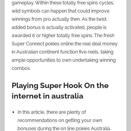
gameplay. Within these totally free spins cycles,
wild symbols can happen that could improve
winnings from pro actually then. As the twist
added bonus is actually activated, people is
awarded 6 or higher totally free spins. The fresh
Super Connect pokies online the real deal money
in Australian continent function five reels, taking
ample opportunities to own undertaking winning
combos.
Playing Super Hook On the
internet in australia
In this article, there are plenty of
recommendations on getting your own
bonuses during the on line pokies Australia,