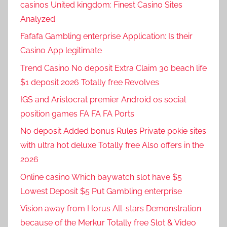
casinos United kingdom: Finest Casino Sites
Analyzed
Fafafa Gambling enterprise Application: Is their
Casino App legitimate
Trend Casino No deposit Extra Claim 30 beach life
$1 deposit 2026 Totally free Revolves
IGS and Aristocrat premier Android os social
position games FA FA FA Ports
No deposit Added bonus Rules Private pokie sites
with ultra hot deluxe Totally free Also offers in the
2026
Online casino Which baywatch slot have $5
Lowest Deposit $5 Put Gambling enterprise
Vision away from Horus All-stars Demonstration
because of the Merkur Totally free Slot & Video