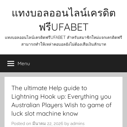
Skip
แทงบอลออนไลน์เครดิต
to
content
ฟรีUFABET
แทงบอลออนไลน์เครดิตฟรีUFABET สำหรับสมาชิกใหม่แจกเครดิตฟรี
สามารถทำให้เหล่าคอบอลยังไม่ต้องเสียเงินสักบาท
Menu
The ultimate Help guide to
Lightning Hook up: Everything you
Australian Players Wish to game of
luck slot machine know
Posted on
มีนาคม 22, 2026
by
admins