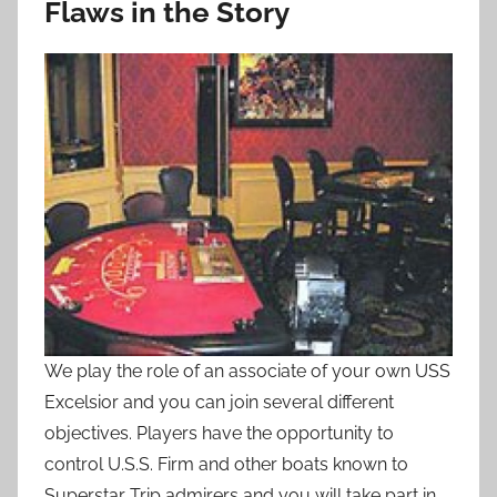
Flaws in the Story
We play the role of an associate of your own USS
Excelsior and you can join several different
objectives. Players have the opportunity to
control U.S.S. Firm and other boats known to
Superstar Trip admirers and you will take part in