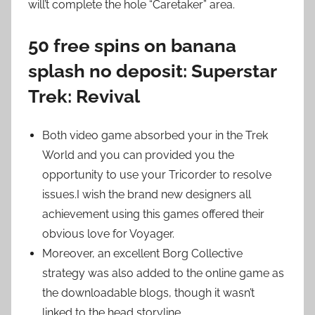
will’t complete the hole “Caretaker” area.
50 free spins on banana
splash no deposit: Superstar
Trek: Revival
Both video game absorbed your in the Trek
World and you can provided you the
opportunity to use your Tricorder to resolve
issues.I wish the brand new designers all
achievement using this games offered their
obvious love for Voyager.
Moreover, an excellent Borg Collective
strategy was also added to the online game as
the downloadable blogs, though it wasn’t
linked to the head storyline.