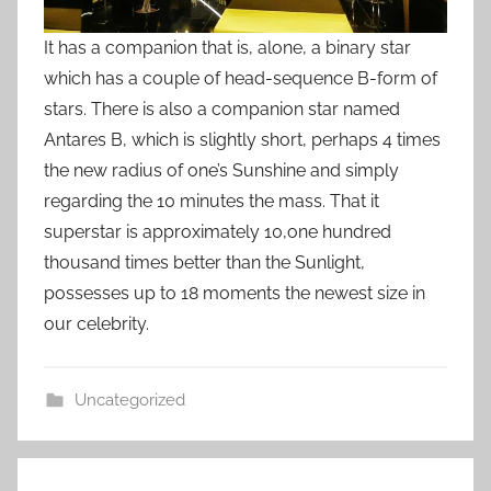
It has a companion that is, alone, a binary star
which has a couple of head-sequence B-form of
stars. There is also a companion star named
Antares B, which is slightly short, perhaps 4 times
the new radius of one’s Sunshine and simply
regarding the 10 minutes the mass. That it
superstar is approximately 10,one hundred
thousand times better than the Sunlight,
possesses up to 18 moments the newest size in
our celebrity.
Uncategorized
เมนู