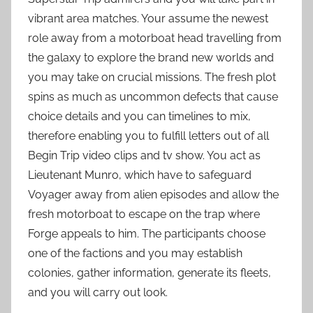
vibrant area matches. Your assume the newest
role away from a motorboat head travelling from
the galaxy to explore the brand new worlds and
you may take on crucial missions. The fresh plot
spins as much as uncommon defects that cause
choice details and you can timelines to mix,
therefore enabling you to fulfill letters out of all
Begin Trip video clips and tv show. You act as
Lieutenant Munro, which have to safeguard
Voyager away from alien episodes and allow the
fresh motorboat to escape on the trap where
Forge appeals to him. The participants choose
one of the factions and you may establish
colonies, gather information, generate its fleets,
and you will carry out look.