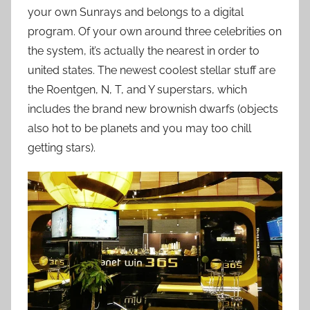
your own Sunrays and belongs to a digital
program. Of your own around three celebrities on
the system, it’s actually the nearest in order to
united states. The newest coolest stellar stuff are
the Roentgen, N, T, and Y superstars, which
includes the brand new brownish dwarfs (objects
also hot to be planets and you may too chill
getting stars).