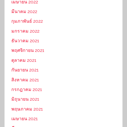
เมษายน 2022
มีนาคม 2022
กุมภาพันธ์ 2022
มกราคม 2022
ธันวาคม 2021
พฤศจิกายน 2021
ตุลาคม 2021
กันยายน 2021
สิงหาคม 2021
กรกฎาคม 2021
มิถุนายน 2021
พฤษภาคม 2021
เมษายน 2021