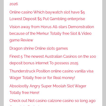
2026
Online casino Which baywatch slot have $5
Lowest Deposit $5 Put Gambling enterprise
Vision away from Horus All-stars Demonstration
because of the Merkur Totally free Slot & Video
game Review
Dragon shrine Online slots games
Finest 5 The newest Australian Casinos on the 100
deposit bonus internet To possess 2025
Thunderstruck Position online casino vanilla visa
Wager Totally free or for Real money!
Absolootly Angry Super Moolah Slot Wager
Totally free Here!
Check out Not casino calzone casino so long ago