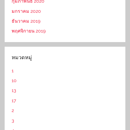
กุมภาพันธ์ 2020
มกราคม 2020
ธันวาคม 2019
พฤศจิกายน 2019
หมวดหมู่
1
10
13
17
2
3