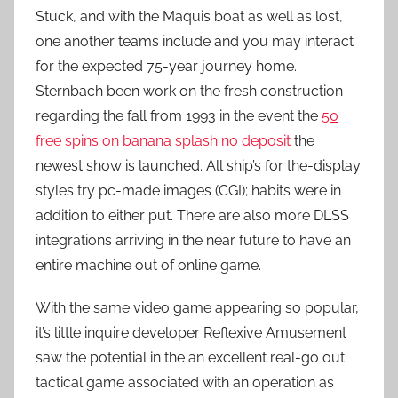
Stuck, and with the Maquis boat as well as lost,
one another teams include and you may interact
for the expected 75-year journey home.
Sternbach been work on the fresh construction
regarding the fall from 1993 in the event the
50
free spins on banana splash no deposit
the
newest show is launched. All ship’s for the-display
styles try pc-made images (CGI); habits were in
addition to either put. There are also more DLSS
integrations arriving in the near future to have an
entire machine out of online game.
With the same video game appearing so popular,
it’s little inquire developer Reflexive Amusement
saw the potential in the an excellent real-go out
tactical game associated with an operation as