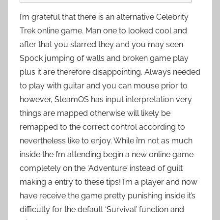
I’m grateful that there is an alternative Celebrity
Trek online game. Man one to looked cool and
after that you starred they and you may seen
Spock jumping of walls and broken game play
plus it are therefore disappointing. Always needed
to play with guitar and you can mouse prior to
however, SteamOS has input interpretation very
things are mapped otherwise will likely be
remapped to the correct control according to
nevertheless like to enjoy.
While i’m not as much
inside the I’m attending begin a new online game
completely on the ‘Adventure’ instead of guilt
making a entry to these tips! I’m a player and now
have receive the game pretty punishing inside it’s
difficulty for the default ‘Survival’ function and