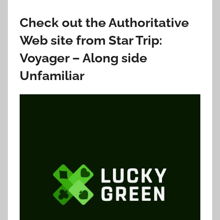
Check out the Authoritative
Web site from Star Trip:
Voyager – Along side
Unfamiliar