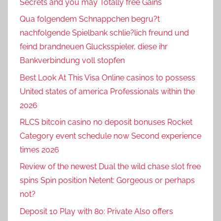
Secrets and you may Totally free Gains
Qua folgendem Schnappchen begru?t
nachfolgende Spielbank schlie?lich freund und
feind brandneuen Glucksspieler, diese ihr
Bankverbindung voll stopfen
Best Look At This Visa Online casinos to possess
United states of america Professionals within the
2026
RLCS bitcoin casino no deposit bonuses Rocket
Category event schedule now Second experience
times 2026
Review of the newest Dual the wild chase slot free
spins Spin position Netent: Gorgeous or perhaps
not?
Deposit 10 Play with 80: Private Also offers