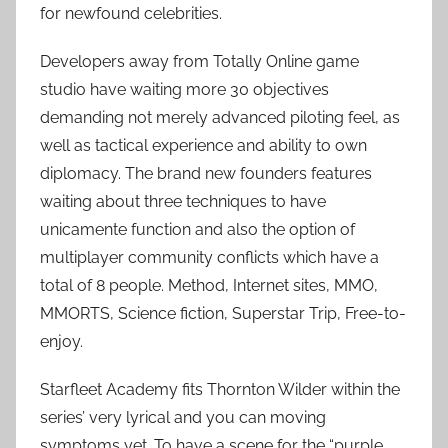
for newfound celebrities.
Developers away from Totally Online game
studio have waiting more 30 objectives
demanding not merely advanced piloting feel, as
well as tactical experience and ability to own
diplomacy. The brand new founders features
waiting about three techniques to have
unicamente function and also the option of
multiplayer community conflicts which have a
total of 8 people. Method, Internet sites, MMO,
MMORTS, Science fiction, Superstar Trip, Free-to-
enjoy.
Starfleet Academy fits Thornton Wilder within the
series’ very lyrical and you can moving
symptoms yet. To have a scene for the “purple