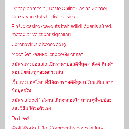
De top games bij Beste Online Casino Zonder
Cruks: van slots tot live casino
Pin Up casino-payouts izah edildi: ödəniş sürəti,
metodlar və etibar siqnalları
Coronavirus disease 2019
Мостбет казино: способы оплаты
สมัครแทงบอลufa เปิดราคาบอลดีที่สุด 4 ตังค์ คืนค่า
คอมมิชชั่นทุกยอดการเล่น
เว็บแทงบอลโลก ที่มีอัตราจ่ายดีที่สุด เปรียบเทียบจาก
ข้อมูลจริง
สมัคร ufabet ไม่ผ่าน เกิดจากอะไร สาเหตุที่พบบ่อย
และวิธีแก้ด้วยตัวเอง
Test rest
Wolf Work at Slot Comment & paws of fury