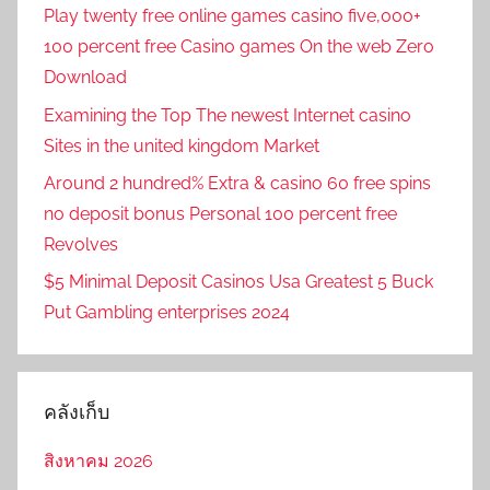
Play twenty free online games casino five,000+
100 percent free Casino games On the web Zero
Download
Examining the Top The newest Internet casino
Sites in the united kingdom Market
Around 2 hundred% Extra & casino 60 free spins
no deposit bonus Personal 100 percent free
Revolves
$5 Minimal Deposit Casinos Usa Greatest 5 Buck
Put Gambling enterprises 2024
คลังเก็บ
สิงหาคม 2026