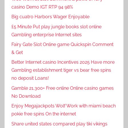
casino Demo IGT RTP 94 98%
Big cuatro Harbors Wager Enjoyable
£5 Minute Put play jungle books slot online
Gambling enterprise Internet sites
Fairy Gate Slot Online game Quickspin Comment
& Get
Better Internet casino Incentives 2025 Have more
Gambling establishment tiger vs bear free spins
no deposit Loans!
Gamble 21,300+ Free online Online casino games
No Download
Enjoy Megajackpots Wolf Work with miami beach
pokie free spins On the internet
Share united states compared play tiki vikings