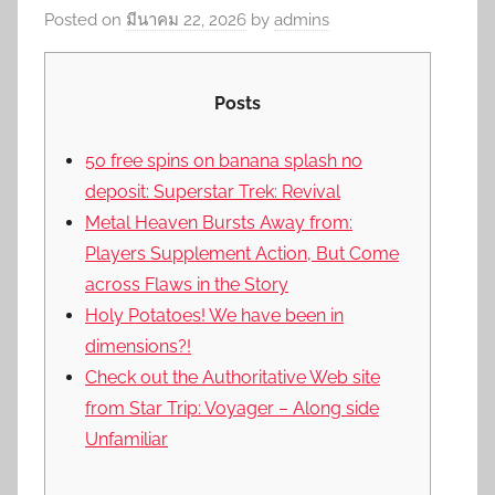
Posted on
มีนาคม 22, 2026
by
admins
Posts
50 free spins on banana splash no
deposit: Superstar Trek: Revival
Metal Heaven Bursts Away from:
Players Supplement Action, But Come
across Flaws in the Story
Holy Potatoes! We have been in
dimensions?!
Check out the Authoritative Web site
from Star Trip: Voyager – Along side
Unfamiliar