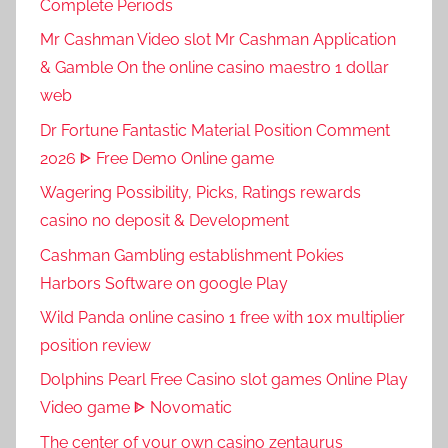
Complete Periods
Mr Cashman Video slot Mr Cashman Application
& Gamble On the online casino maestro 1 dollar
web
Dr Fortune Fantastic Material Position Comment
2026 ᐈ Free Demo Online game
Wagering Possibility, Picks, Ratings rewards
casino no deposit & Development
Cashman Gambling establishment Pokies
Harbors Software on google Play
Wild Panda online casino 1 free with 10x multiplier
position review
Dolphins Pearl Free Casino slot games Online Play
Video game ᐈ Novomatic
The center of your own casino zentaurus