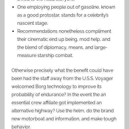
One employing people out of gasoline, known
as a good protostar, stands for a celebrity’s
nascent stage.
Recommendations nonetheless compliment
their cinematic end up being, mod help, and
the blend of diplomacy, means, and large-
measure starship combat.
Otherwise precisely what the benefit could have
been had the staff away from the U.S.S. Voyager
welcomed Borg technology to improve its
probability of endurance? In the event the an
essential crew affiliate got implemented an
alternative highway? Use the helm, do the brand
new motorboat and information, and make tough
behavior.