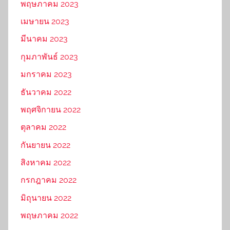
พฤษภาคม 2023
เมษายน 2023
มีนาคม 2023
กุมภาพันธ์ 2023
มกราคม 2023
ธันวาคม 2022
พฤศจิกายน 2022
ตุลาคม 2022
กันยายน 2022
สิงหาคม 2022
กรกฎาคม 2022
มิถุนายน 2022
พฤษภาคม 2022