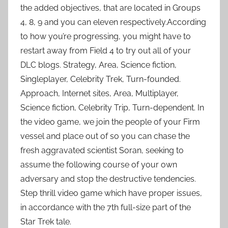
the added objectives, that are located in Groups
4, 8, 9 and you can eleven respectively.According
to how you’re progressing, you might have to
restart away from Field 4 to try out all of your
DLC blogs. Strategy, Area, Science fiction,
Singleplayer, Celebrity Trek, Turn-founded.
Approach, Internet sites, Area, Multiplayer,
Science fiction, Celebrity Trip, Turn-dependent. In
the video game, we join the people of your Firm
vessel and place out of so you can chase the
fresh aggravated scientist Soran, seeking to
assume the following course of your own
adversary and stop the destructive tendencies.
Step thrill video game which have proper issues,
in accordance with the 7th full-size part of the
Star Trek tale.