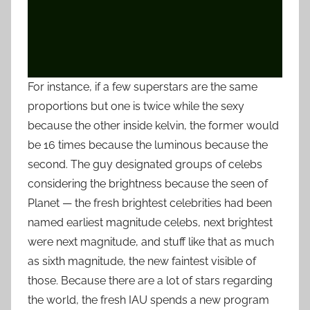
For instance, if a few superstars are the same
proportions but one is twice while the sexy
because the other inside kelvin, the former would
be 16 times because the luminous because the
second. The guy designated groups of celebs
considering the brightness because the seen of
Planet — the fresh brightest celebrities had been
named earliest magnitude celebs, next brightest
were next magnitude, and stuff like that as much
as sixth magnitude, the new faintest visible of
those. Because there are a lot of stars regarding
the world, the fresh IAU spends a new program