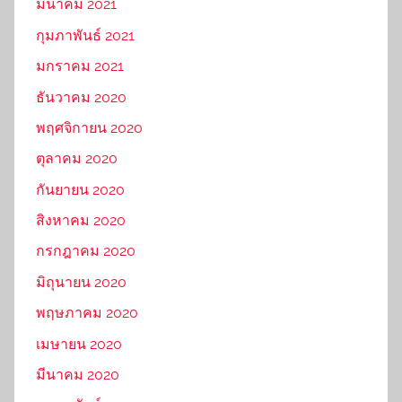
มีนาคม 2021
กุมภาพันธ์ 2021
มกราคม 2021
ธันวาคม 2020
พฤศจิกายน 2020
ตุลาคม 2020
กันยายน 2020
สิงหาคม 2020
กรกฎาคม 2020
มิถุนายน 2020
พฤษภาคม 2020
เมษายน 2020
มีนาคม 2020