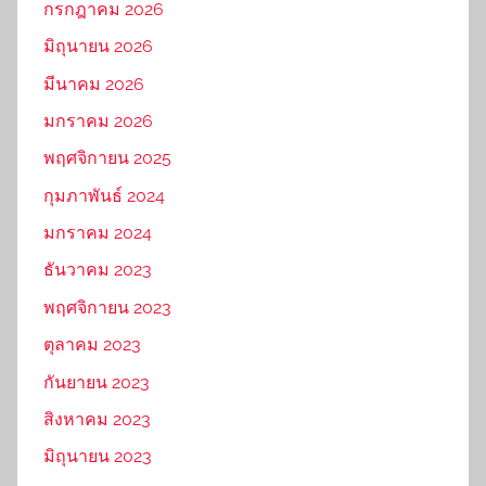
กรกฎาคม 2026
มิถุนายน 2026
มีนาคม 2026
มกราคม 2026
พฤศจิกายน 2025
กุมภาพันธ์ 2024
มกราคม 2024
ธันวาคม 2023
พฤศจิกายน 2023
ตุลาคม 2023
กันยายน 2023
สิงหาคม 2023
มิถุนายน 2023