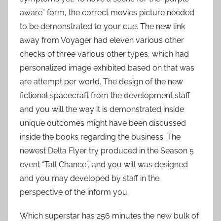
aware” form, the correct movies picture needed
to be demonstrated to your cue. The new link
away from Voyager had eleven various other
checks of three various other types, which had
personalized image exhibited based on that was
are attempt per world. The design of the new
fictional spacecraft from the development staff
and you will the way it is demonstrated inside
unique outcomes might have been discussed
inside the books regarding the business. The
newest Delta Flyer try produced in the Season 5
event “Tall Chance”, and you will was designed
and you may developed by staff in the
perspective of the inform you.
Which superstar has 256 minutes the new bulk of