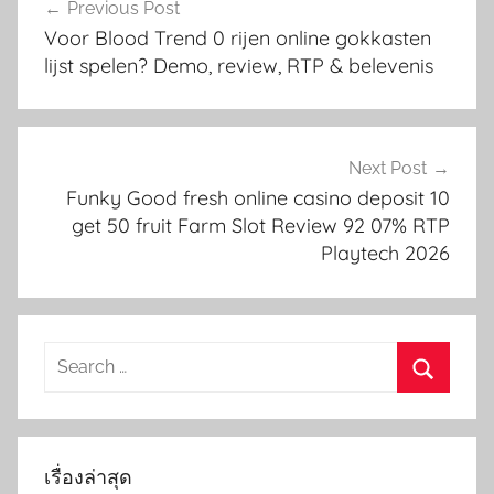
Previous Post
นำทาง
Voor Blood Trend 0 rijen online gokkasten
เรื่อง
lijst spelen? Demo, review, RTP & belevenis
Next Post
Funky Good fresh online casino deposit 10
get 50 fruit Farm Slot Review 92 07% RTP
Playtech 2026
Search
for:
Search
เรื่องล่าสุด