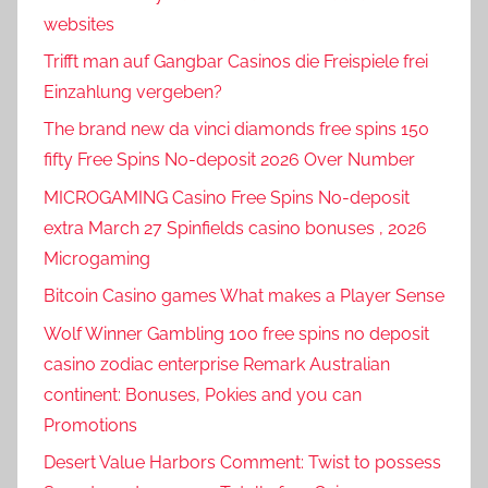
websites
Trifft man auf Gangbar Casinos die Freispiele frei
Einzahlung vergeben?
The brand new da vinci diamonds free spins 150
fifty Free Spins No-deposit 2026 Over Number
MICROGAMING Casino Free Spins No-deposit
extra March 27 Spinfields casino bonuses , 2026
Microgaming
Bitcoin Casino games What makes a Player Sense
Wolf Winner Gambling 100 free spins no deposit
casino zodiac enterprise Remark Australian
continent: Bonuses, Pokies and you can
Promotions
Desert Value Harbors Comment: Twist to possess