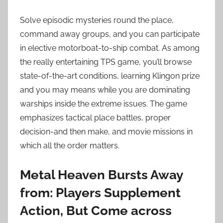
Solve episodic mysteries round the place,
command away groups, and you can participate
in elective motorboat-to-ship combat. As among
the really entertaining TPS game, you’ll browse
state-of-the-art conditions, learning Klingon prize
and you may means while you are dominating
warships inside the extreme issues. The game
emphasizes tactical place battles, proper
decision-and then make, and movie missions in
which all the order matters.
Metal Heaven Bursts Away
from: Players Supplement
Action, But Come across