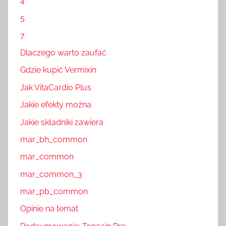
4
5
7
Dlaczego warto zaufać
Gdzie kupić Vermixin
Jak VitaCardio Plus
Jakie efekty można
Jakie składniki zawiera
mar_bh_common
mar_common
mar_common_3
mar_pb_common
Opinie na temat