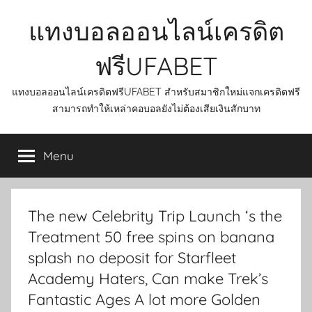
Skip
แทงบอลออนไลน์เครดิต
to
content
ฟรีUFABET
แทงบอลออนไลน์เครดิตฟรีUFABET สำหรับสมาชิกใหม่แจกเครดิตฟรี
สามารถทำให้เหล่าคอบอลยังไม่ต้องเสียเงินสักบาท
Menu
The new Celebrity Trip Launch ‘s the
Treatment 50 free spins on banana
splash no deposit for Starfleet
Academy Haters, Can make Trek’s
Fantastic Ages A lot more Golden