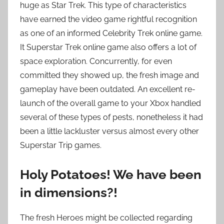
huge as Star Trek. This type of characteristics
have earned the video game rightful recognition
as one of an informed Celebrity Trek online game.
It Superstar Trek online game also offers a lot of
space exploration. Concurrently, for even
committed they showed up, the fresh image and
gameplay have been outdated. An excellent re-
launch of the overall game to your Xbox handled
several of these types of pests, nonetheless it had
been a little lackluster versus almost every other
Superstar Trip games.
Holy Potatoes! We have been
in dimensions?!
The fresh Heroes might be collected regarding