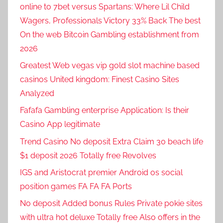
online to 7bet versus Spartans: Where Lil Child
Wagers, Professionals Victory 33% Back The best
On the web Bitcoin Gambling establishment from
2026
Greatest Web vegas vip gold slot machine based
casinos United kingdom: Finest Casino Sites
Analyzed
Fafafa Gambling enterprise Application: Is their
Casino App legitimate
Trend Casino No deposit Extra Claim 30 beach life
$1 deposit 2026 Totally free Revolves
IGS and Aristocrat premier Android os social
position games FA FA FA Ports
No deposit Added bonus Rules Private pokie sites
with ultra hot deluxe Totally free Also offers in the