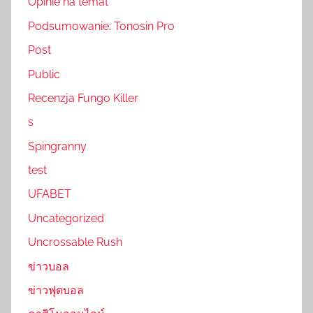
Opinie na temat
Podsumowanie: Tonosin Pro
Post
Public
Recenzja Fungo Killer
s
Spingranny
test
UFABET
Uncategorized
Uncrossable Rush
ข่าวบอล
ข่าวฟุตบอล