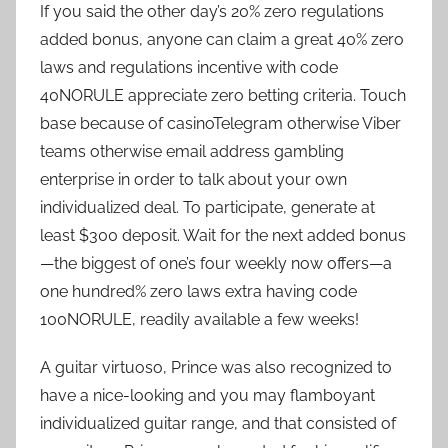
If you said the other day’s 20% zero regulations
added bonus, anyone can claim a great 40% zero
laws and regulations incentive with code
40NORULE appreciate zero betting criteria. Touch
base because of casinoTelegram otherwise Viber
teams otherwise email address gambling
enterprise in order to talk about your own
individualized deal. To participate, generate at
least $300 deposit. Wait for the next added bonus
—the biggest of one’s four weekly now offers—a
one hundred% zero laws extra having code
100NORULE, readily available a few weeks!
A guitar virtuoso, Prince was also recognized to
have a nice-looking and you may flamboyant
individualized guitar range, and that consisted of