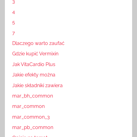
3
4
5
7
Dlaczego warto zaufać
Gdzie kupić Vermixin
Jak VitaCardio Plus
Jakie efekty można
Jakie składniki zawiera
mar_bh_common
mar_common
mar_common_3
mar_pb_common