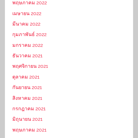
พฤษภาคม 2022
เมษายน 2022
มีนาคม 2022
กุมภาพันธ์ 2022
มกราคม 2022
ธันวาคม 2021
พฤศจิกายน 2021
ตุลาคม 2021
กันยายน 2021
สิงหาคม 2021
กรกฎาคม 2021
มิถุนายน 2021
พฤษภาคม 2021