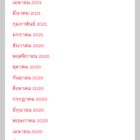
เมษายน 2021
มีนาคม 2021
กุมภาพันธ์ 2021
มกราคม 2021
ธันวาคม 2020
พฤศจิกายน 2020
ตุลาคม 2020
กันยายน 2020
สิงหาคม 2020
กรกฎาคม 2020
มิถุนายน 2020
พฤษภาคม 2020
เมษายน 2020