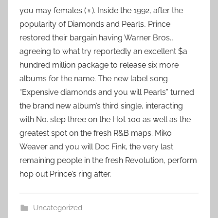
you may females (♀). Inside the 1992, after the
popularity of Diamonds and Pearls, Prince
restored their bargain having Warner Bros.,
agreeing to what try reportedly an excellent $a
hundred million package to release six more
albums for the name. The new label song
“Expensive diamonds and you will Pearls” turned
the brand new album’s third single, interacting
with No. step three on the Hot 100 as well as the
greatest spot on the fresh R&B maps. Miko
Weaver and you will Doc Fink, the very last
remaining people in the fresh Revolution, perform
hop out Prince’s ring after.
Uncategorized