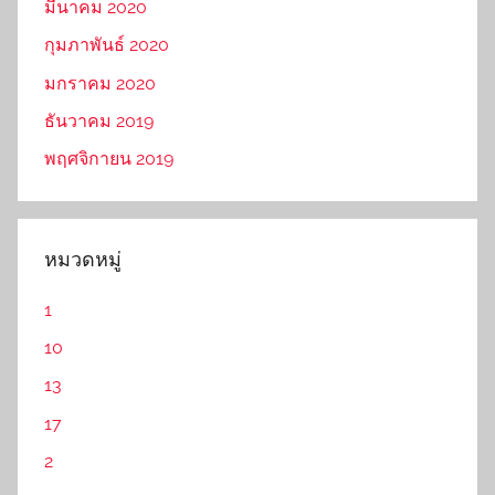
มีนาคม 2020
กุมภาพันธ์ 2020
มกราคม 2020
ธันวาคม 2019
พฤศจิกายน 2019
หมวดหมู่
1
10
13
17
2