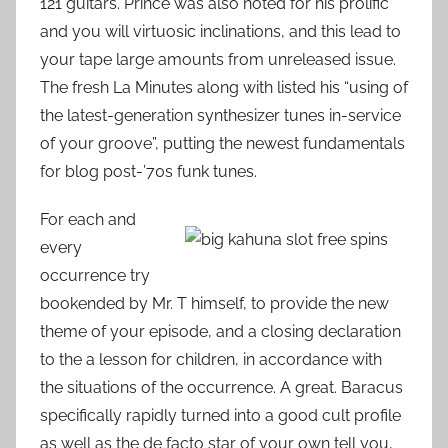
121 guitars. Prince was also noted for his prolific
and you will virtuosic inclinations, and this lead to
your tape large amounts from unreleased issue.
The fresh La Minutes along with listed his “using of
the latest-generation synthesizer tunes in-service
of your groove”, putting the newest fundamentals
for blog post-’70s funk tunes.
For each and
every
occurrence try
bookended by Mr. T himself, to provide the new
theme of your episode, and a closing declaration
to the a lesson for children, in accordance with
the situations of the occurrence. A great. Baracus
specifically rapidly turned into a good cult profile
as well as the de facto star of your own tell you,