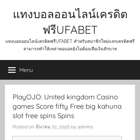
Skip
แทงบอลออนไลน์เครดิต
to
content
ฟรีUFABET
แทงบอลออนไลน์เครดิตฟรีUFABET สำหรับสมาชิกใหม่แจกเครดิตฟรี
สามารถทำให้เหล่าคอบอลยังไม่ต้องเสียเงินสักบาท
Menu
PlayOJO: United kingdom Casino
games Score fifty Free big kahuna
slot free spins Spins
Posted on
มีนาคม 22, 2026
by
admins