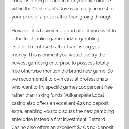
contains opting for and that of your five bidders
within the Contestant’s Row is actually nearest to
your price of a prize rather than groing through.
However it is however a good offer if you want to
is the fresh online game and/or gambling
establishment itself rather than risking your
money. This is prime if you would like try the
newest gambling enterprise to possess totally
free otherwise mention the brand new game. So
we reccomend it to own casual professionals
who want to try specific games 100percent free
rather than risking funds. Vulkanspiele Local
casino also offers an excellent €25 no deposit
extra, enabling you to discuss the new gambling
enterprise instead a first investment. Betzard
Casino also offers an excellent $/€5 no-deposit