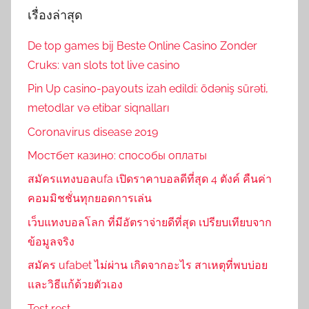
เรื่องล่าสุด
De top games bij Beste Online Casino Zonder
Cruks: van slots tot live casino
Pin Up casino-payouts izah edildi: ödəniş sürəti,
metodlar və etibar siqnalları
Coronavirus disease 2019
Мостбет казино: способы оплаты
สมัครแทงบอลufa เปิดราคาบอลดีที่สุด 4 ตังค์ คืนค่า
คอมมิชชั่นทุกยอดการเล่น
เว็บแทงบอลโลก ที่มีอัตราจ่ายดีที่สุด เปรียบเทียบจาก
ข้อมูลจริง
สมัคร ufabet ไม่ผ่าน เกิดจากอะไร สาเหตุที่พบบ่อย
และวิธีแก้ด้วยตัวเอง
Test rest