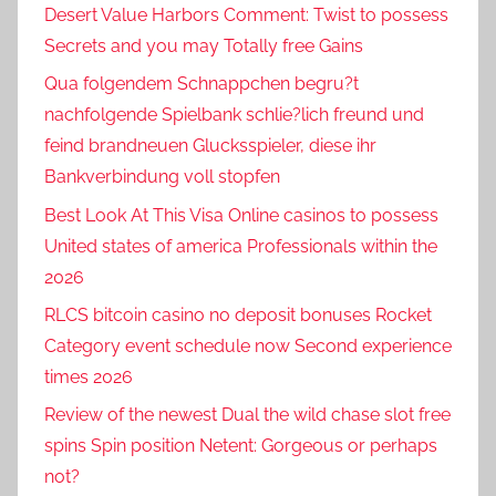
Desert Value Harbors Comment: Twist to possess
Secrets and you may Totally free Gains
Qua folgendem Schnappchen begru?t
nachfolgende Spielbank schlie?lich freund und
feind brandneuen Glucksspieler, diese ihr
Bankverbindung voll stopfen
Best Look At This Visa Online casinos to possess
United states of america Professionals within the
2026
RLCS bitcoin casino no deposit bonuses Rocket
Category event schedule now Second experience
times 2026
Review of the newest Dual the wild chase slot free
spins Spin position Netent: Gorgeous or perhaps
not?