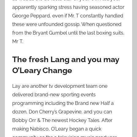
apparently sparking stress having seasoned actor
George Peppard, even if Mr. T constantly handled
these were unfounded gossip. When questioned
from the Bryant Gumbel until the last boxing suits,
Mr T.
The fresh Lang and you may
O’Leary Change
Lay are another tv development team one
delivered brand-new sporting events
programming including the Brand new Half a
dozen, Don Cherry’s Grapevine, and you can
Bobby Orr & The newest Hockey Tales. After
making Nabisco, O’Leary began a quick