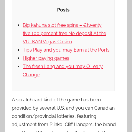
Posts
Big kahuna slot free spins – €twenty
five 100 percent free No deposit At the
VULKAN Vegas Casino
Tips Play and you may Earn at the Ports
Higher paying games
The fresh Lang and you may O’Leary
Change
A scratchcard kind of the game has been
provided by several U.S. and you can Canadian
condition/provincial lotteries, featuring
adjustment from Plinko, Cliff Hangers, the brand