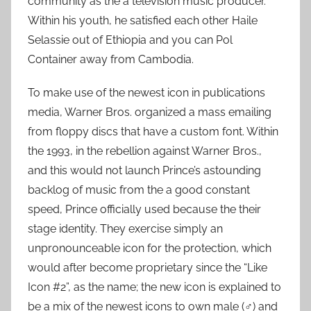
community as the a television music producer.
Within his youth, he satisfied each other Haile
Selassie out of Ethiopia and you can Pol
Container away from Cambodia.
To make use of the newest icon in publications
media, Warner Bros. organized a mass emailing
from floppy discs that have a custom font. Within
the 1993, in the rebellion against Warner Bros.,
and this would not launch Prince’s astounding
backlog of music from the a good constant
speed, Prince officially used because the their
stage identity. They exercise simply an
unpronounceable icon for the protection, which
would after become proprietary since the “Like
Icon #2”, as the name; the new icon is explained to
be a mix of the newest icons to own male (♂) and