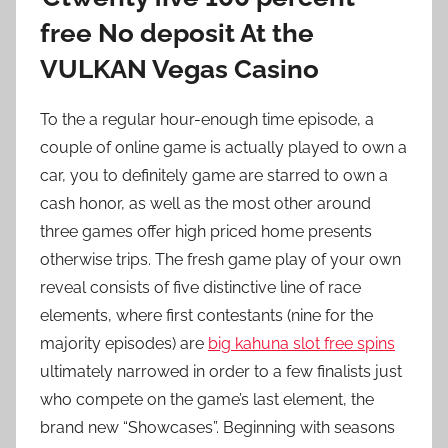
free No deposit At the
VULKAN Vegas Casino
To the a regular hour-enough time episode, a
couple of online game is actually played to own a
car, you to definitely game are starred to own a
cash honor, as well as the most other around
three games offer high priced home presents
otherwise trips. The fresh game play of your own
reveal consists of five distinctive line of race
elements, where first contestants (nine for the
majority episodes) are
big kahuna slot free spins
ultimately narrowed in order to a few finalists just
who compete on the game’s last element, the
brand new “Showcases”. Beginning with seasons