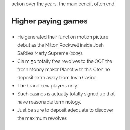
action over the years, the main benefit often end.
Higher paying games
He generated their function motion picture
debut as the Milton Rockwell inside Josh
Safdie’s Marty Supreme (2025).
Claim 50 totally free revolves to the OOF the
fresh Money maker Planet with this €ten no
deposit extra away from Irwin Casino.
The brand new players only.
Such casinos is actually totally signed up that
have reasonable terminology.
Just be sure to deposit adequate to discover
the maximum revolves.