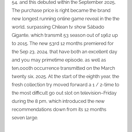
54, and this debuted within the September 2025,
The purchase price is right became the brand
new longest running online game reveal in the the
world, surpassing Chilean tv show Sábado
Gigante, which transmit 53 season out of 1962 up
to 2015. The new 53rd 12 months premiered for
the Sep 23, 2024, that have both an excellent day
and you may primetime episode, as well as
ten,000th occurrence transmitted on the March
twenty six, 2025. At the start of the eighth year, the
fresh collection try moved forward a 1 / 2-time to
the most difficult go out slot on television–Friday
during the 8 pm, which introduced the new
recommendations down from its 12 months
seven large.