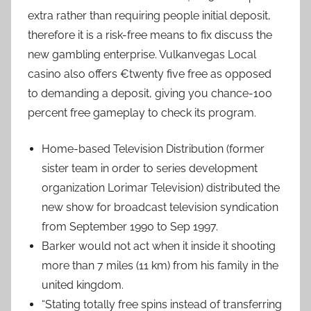
extra rather than requiring people initial deposit,
therefore it is a risk-free means to fix discuss the
new gambling enterprise. Vulkanvegas Local
casino also offers €twenty five free as opposed
to demanding a deposit, giving you chance-100
percent free gameplay to check its program.
Home-based Television Distribution (former
sister team in order to series development
organization Lorimar Television) distributed the
new show for broadcast television syndication
from September 1990 to Sep 1997.
Barker would not act when it inside it shooting
more than 7 miles (11 km) from his family in the
united kingdom.
“Stating totally free spins instead of transferring