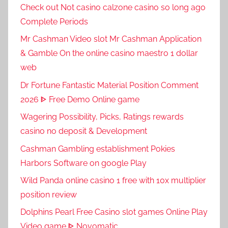
Check out Not casino calzone casino so long ago
Complete Periods
Mr Cashman Video slot Mr Cashman Application
& Gamble On the online casino maestro 1 dollar
web
Dr Fortune Fantastic Material Position Comment
2026 ᐈ Free Demo Online game
Wagering Possibility, Picks, Ratings rewards
casino no deposit & Development
Cashman Gambling establishment Pokies
Harbors Software on google Play
Wild Panda online casino 1 free with 10x multiplier
position review
Dolphins Pearl Free Casino slot games Online Play
Video game ᐈ Novomatic