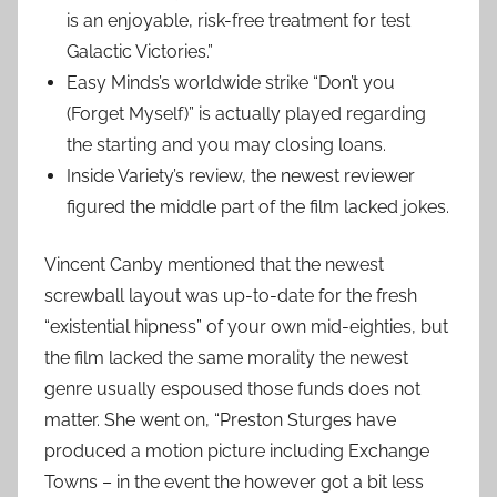
is an enjoyable, risk-free treatment for test
Galactic Victories.”
Easy Minds’s worldwide strike “Don’t you
(Forget Myself)” is actually played regarding
the starting and you may closing loans.
Inside Variety’s review, the newest reviewer
figured the middle part of the film lacked jokes.
Vincent Canby mentioned that the newest
screwball layout was up-to-date for the fresh
“existential hipness” of your own mid-eighties, but
the film lacked the same morality the newest
genre usually espoused those funds does not
matter. She went on, “Preston Sturges have
produced a motion picture including Exchange
Towns – in the event the however got a bit less