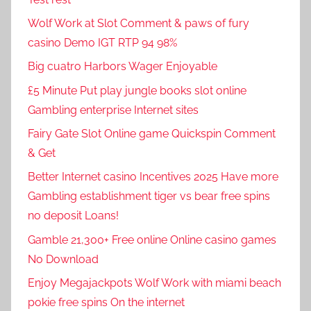
Wolf Work at Slot Comment & paws of fury
casino Demo IGT RTP 94 98%
Big cuatro Harbors Wager Enjoyable
£5 Minute Put play jungle books slot online
Gambling enterprise Internet sites
Fairy Gate Slot Online game Quickspin Comment
& Get
Better Internet casino Incentives 2025 Have more
Gambling establishment tiger vs bear free spins
no deposit Loans!
Gamble 21,300+ Free online Online casino games
No Download
Enjoy Megajackpots Wolf Work with miami beach
pokie free spins On the internet