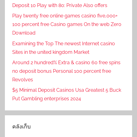
Deposit 10 Play with 80: Private Also offers
Play twenty free online games casino five,000+
100 percent free Casino games On the web Zero
Download
Examining the Top The newest Internet casino
Sites in the united kingdom Market
Around 2 hundred% Extra & casino 60 free spins
no deposit bonus Personal 100 percent free
Revolves
$5 Minimal Deposit Casinos Usa Greatest 5 Buck
Put Gambling enterprises 2024
คลังเก็บ