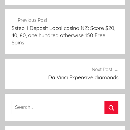
เมนู
Previous Post
นำทาง
$step 1 Deposit Local casino NZ: Score $20,
เรื่อง
40, 80, one hundred otherwise 150 Free
Spins
Next Post
Da Vinci Expensive diamonds
Search
for:
Search