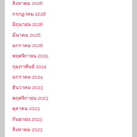
สิงหาคม 2026
กรกฎาคม 2026
มิถุนายน 2026
มีนาคม 2026
มกราคม 2026
พฤศจิกายน 2025
กุมภาพันธ์ 2024
มกราคม 2024
ธันวาคม 2023
พฤศจิกายน 2023
ตุลาคม 2023
กันยายน 2023
สิงหาคม 2023