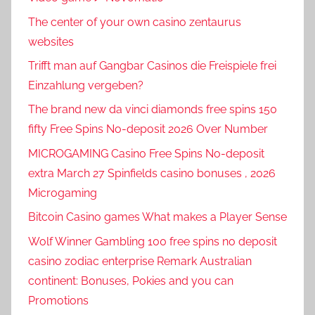
The center of your own casino zentaurus
websites
Trifft man auf Gangbar Casinos die Freispiele frei
Einzahlung vergeben?
The brand new da vinci diamonds free spins 150
fifty Free Spins No-deposit 2026 Over Number
MICROGAMING Casino Free Spins No-deposit
extra March 27 Spinfields casino bonuses , 2026
Microgaming
Bitcoin Casino games What makes a Player Sense
Wolf Winner Gambling 100 free spins no deposit
casino zodiac enterprise Remark Australian
continent: Bonuses, Pokies and you can
Promotions