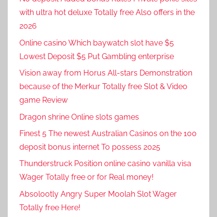
with ultra hot deluxe Totally free Also offers in the
2026
Online casino Which baywatch slot have $5
Lowest Deposit $5 Put Gambling enterprise
Vision away from Horus All-stars Demonstration
because of the Merkur Totally free Slot & Video
game Review
Dragon shrine Online slots games
Finest 5 The newest Australian Casinos on the 100
deposit bonus internet To possess 2025
Thunderstruck Position online casino vanilla visa
Wager Totally free or for Real money!
Absolootly Angry Super Moolah Slot Wager
Totally free Here!