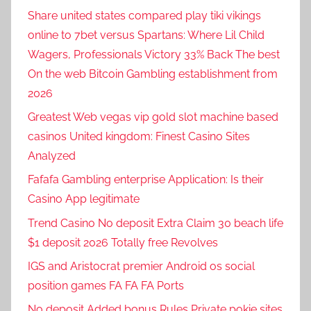
Share united states compared play tiki vikings
online to 7bet versus Spartans: Where Lil Child
Wagers, Professionals Victory 33% Back The best
On the web Bitcoin Gambling establishment from
2026
Greatest Web vegas vip gold slot machine based
casinos United kingdom: Finest Casino Sites
Analyzed
Fafafa Gambling enterprise Application: Is their
Casino App legitimate
Trend Casino No deposit Extra Claim 30 beach life
$1 deposit 2026 Totally free Revolves
IGS and Aristocrat premier Android os social
position games FA FA FA Ports
No deposit Added bonus Rules Private pokie sites