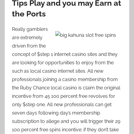
Tips Play and you may Earn at
the Ports
Really gamblers
are extremely
driven from the
concept of $step 1 internet casino sites and they
are looking for opportunities to enjoy from the
such as local casino internet sites. All new
professionals joining a casino membership from
the Ruby Chance local casino is claim the original
incentive from 45 100 percent free revolves for
only $step one. All new professionals can get
seven days following day’s membership
subscription to allege and you will trigger their 29
100 percent free spins incentive; if they don’t take