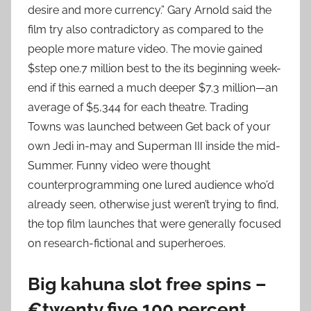
desire and more currency.” Gary Arnold said the
film try also contradictory as compared to the
people more mature video. The movie gained
$step one.7 million best to the its beginning week-
end if this earned a much deeper $7.3 million—an
average of $5,344 for each theatre. Trading
Towns was launched between Get back of your
own Jedi in-may and Superman III inside the mid-
Summer. Funny video were thought
counterprogramming one lured audience who’d
already seen, otherwise just weren’t trying to find,
the top film launches that were generally focused
on research-fictional and superheroes.
Big kahuna slot free spins –
€twenty five 100 percent