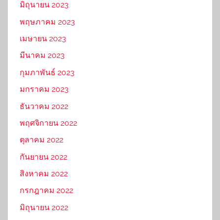
มิถุนายน 2023
พฤษภาคม 2023
เมษายน 2023
มีนาคม 2023
กุมภาพันธ์ 2023
มกราคม 2023
ธันวาคม 2022
พฤศจิกายน 2022
ตุลาคม 2022
กันยายน 2022
สิงหาคม 2022
กรกฎาคม 2022
มิถุนายน 2022