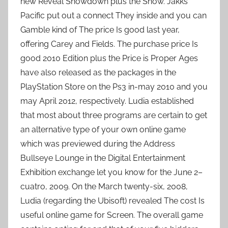
new Reveal Showdown plus the Show. Jakks
Pacific put out a connect They inside and you can
Gamble kind of The price Is good last year,
offering Carey and Fields.
The purchase price Is
good 2010 Edition plus the Price is Proper Ages
have also released as the packages in the
PlayStation Store on the Ps3 in-may 2010 and you
may April 2012, respectively. Ludia established
that most about three programs are certain to get
an alternative type of your own online game
which was previewed during the Address
Bullseye Lounge in the Digital Entertainment
Exhibition exchange let you know for the June 2–
cuatro, 2009. On the March twenty-six, 2008,
Ludia (regarding the Ubisoft) revealed The cost Is
useful online game for Screen. The overall game