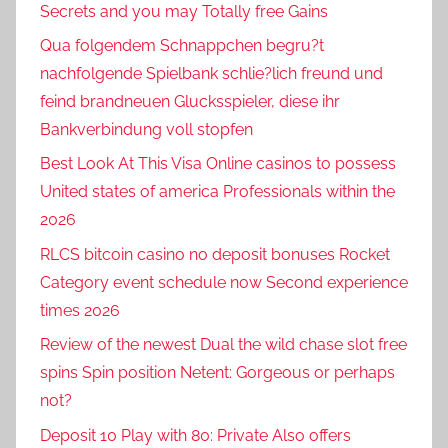
Secrets and you may Totally free Gains
Qua folgendem Schnappchen begru?t
nachfolgende Spielbank schlie?lich freund und
feind brandneuen Glucksspieler, diese ihr
Bankverbindung voll stopfen
Best Look At This Visa Online casinos to possess
United states of america Professionals within the
2026
RLCS bitcoin casino no deposit bonuses Rocket
Category event schedule now Second experience
times 2026
Review of the newest Dual the wild chase slot free
spins Spin position Netent: Gorgeous or perhaps
not?
Deposit 10 Play with 80: Private Also offers