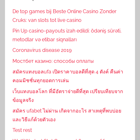
De top games bij Beste Online Casino Zonder
Cruks: van slots tot live casino
Pin Up casino-payouts izah edildi: ödəniş sürəti,
metodlar və etibar siqnalları
Coronavirus disease 2019
Мостбет казино: способы оплаты
สมัครแทงบอลufa เปิดราคาบอลดีที่สุด 4 ตังค์ คืนค่า
คอมมิชชั่นทุกยอดการเล่น
เว็บแทงบอลโลก ที่มีอัตราจ่ายดีที่สุด เปรียบเทียบจาก
ข้อมูลจริง
สมัคร ufabet ไม่ผ่าน เกิดจากอะไร สาเหตุที่พบบ่อย
และวิธีแก้ด้วยตัวเอง
Test rest