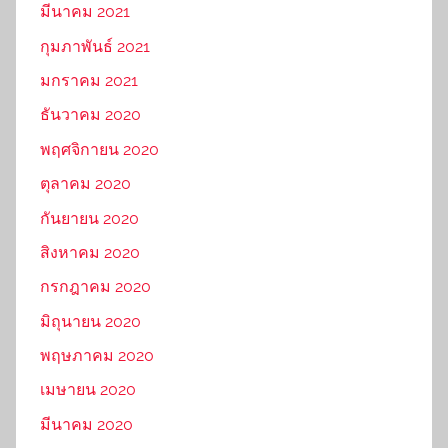
มีนาคม 2021
กุมภาพันธ์ 2021
มกราคม 2021
ธันวาคม 2020
พฤศจิกายน 2020
ตุลาคม 2020
กันยายน 2020
สิงหาคม 2020
กรกฎาคม 2020
มิถุนายน 2020
พฤษภาคม 2020
เมษายน 2020
มีนาคม 2020