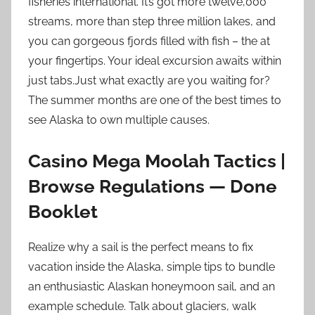
fisheries international. It’s got more twelve,000
streams, more than step three million lakes, and
you can gorgeous fjords filled with fish – the at
your fingertips.
Your ideal excursion awaits within
just tabs.Just what exactly are you waiting for?
The summer months are one of the best times to
see Alaska to own multiple causes.
Casino Mega Moolah Tactics |
Browse Regulations — Done
Booklet
Realize why a sail is the perfect means to fix
vacation inside the Alaska, simple tips to bundle
an enthusiastic Alaskan honeymoon sail, and an
example schedule. Talk about glaciers, walk