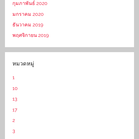
กุมภาพันธ์ 2020
มกราคม 2020
ธันวาคม 2019
พฤศจิกายน 2019
หมวดหมู่
1
10
13
17
2
3