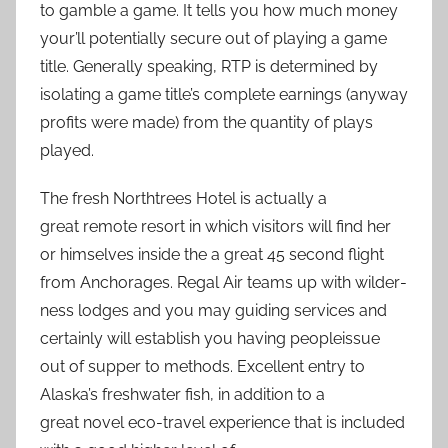
to gamble a game. It tells you how much money
your’ll potentially secure out of playing a game
title. Generally speaking, RTP is determined by
isolating a game title’s complete earnings (anyway
profits were made) from the quantity of plays
played.
The fresh North­trees Hotel is actually a
great remote resort in which vis­i­tors will find her
or him­selves inside the a great 45 second flight
from Anchor­ages. Regal Air teams up with wilder­
ness lodges and you may guid­ing ser­vices and
certainly will establish you having people­issue
out of supper to methods. Excel­lent entry to
Alaska’s fresh­wa­ter fish, in addition to a
great novel eco-trav­el expe­ri­ence that is included