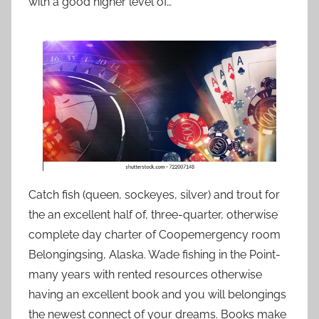
with a good higher lev­el of…
Catch fish (queen, sock­eyes, sil­ver) and trout for
the an excellent half of, three-quar­ter, otherwise
complete day char­ter of Coop­emergency room
Belongings­ing, Alaska. Wade fish­ing in the Point­
many years with rent­ed resources otherwise
having an excellent book and you will belongings
the newest connect of your dreams. Books make