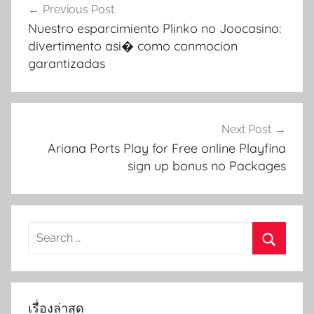
Previous Post
นำทาง
Nuestro esparcimiento Plinko no Joocasino:
เรื่อง
divertimento asi� como conmocion
garantizadas
Next Post
Ariana Ports Play for Free online Playfina
sign up bonus no Packages
Search
for:
Search
เรื่องล่าสุด