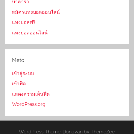
บาคาร่า
สมัครแทงบอลออนไลน์
แทงบอลฟรี
แทงบอลออนไลน์
Meta
เข้าสู่ระบบ
เข้าฟีด
แสดงความเห็นฟีด
WordPress.org
WordPress Theme: Donovan by ThemeZee.