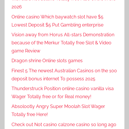
2026
Online casino Which baywatch slot have $5
Lowest Deposit $5 Put Gambling enterprise
Vision away from Horus All-stars Demonstration
because of the Merkur Totally free Slot & Video
game Review
Dragon shrine Online slots games
Finest 5 The newest Australian Casinos on the 100
deposit bonus internet To possess 2025
Thunderstruck Position online casino vanilla visa
Wager Totally free or for Real money!
Absolootly Angry Super Moolah Slot Wager
Totally free Here!
Check out Not casino calzone casino so long ago