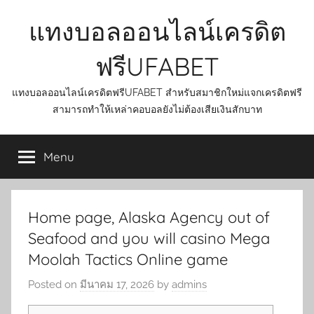
Skip
แทงบอลออนไลน์เครดิต
to
content
ฟรีUFABET
แทงบอลออนไลน์เครดิตฟรีUFABET สำหรับสมาชิกใหม่แจกเครดิตฟรี
สามารถทำให้เหล่าคอบอลยังไม่ต้องเสียเงินสักบาท
Menu
Home page, Alaska Agency out of
Seafood and you will casino Mega
Moolah Tactics Online game
Posted on
มีนาคม 17, 2026
by
admins