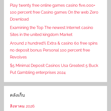
Play twenty free online games casino five,000+
100 percent free Casino games On the web Zero
Download
Examining the Top The newest Internet casino
Sites in the united kingdom Market
Around 2 hundred% Extra & casino 60 free spins
no deposit bonus Personal 100 percent free
Revolves
$5 Minimal Deposit Casinos Usa Greatest 5 Buck
Put Gambling enterprises 2024
คลังเก็บ
สิงหาคม 2026