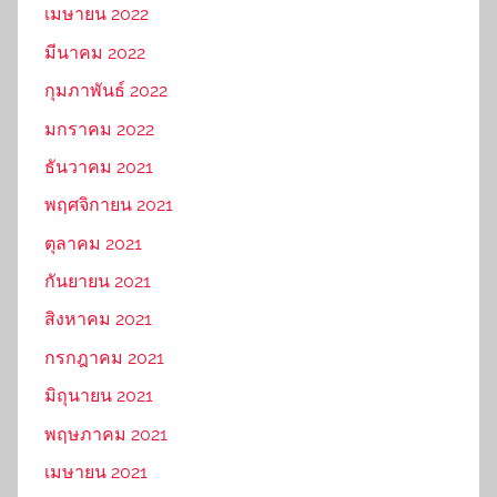
เมษายน 2022
มีนาคม 2022
กุมภาพันธ์ 2022
มกราคม 2022
ธันวาคม 2021
พฤศจิกายน 2021
ตุลาคม 2021
กันยายน 2021
สิงหาคม 2021
กรกฎาคม 2021
มิถุนายน 2021
พฤษภาคม 2021
เมษายน 2021