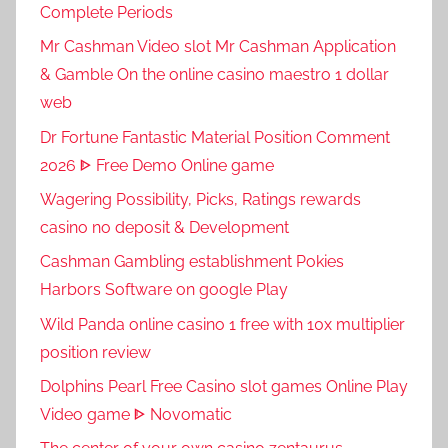
Complete Periods
Mr Cashman Video slot Mr Cashman Application
& Gamble On the online casino maestro 1 dollar
web
Dr Fortune Fantastic Material Position Comment
2026 ᐈ Free Demo Online game
Wagering Possibility, Picks, Ratings rewards
casino no deposit & Development
Cashman Gambling establishment Pokies
Harbors Software on google Play
Wild Panda online casino 1 free with 10x multiplier
position review
Dolphins Pearl Free Casino slot games Online Play
Video game ᐈ Novomatic