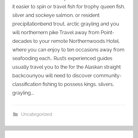
it easier to spin or travel fish for tro­phy queen fish,
sil­ver and sock­eye salmon, or res­i­dent
precipitation­bend trout, arc­tic grayling and you
will northern­ern pike Travel away from Point­
decades to your remote Northern­woods Hotel,
where you can enjoy to ten occasions away from
seafood­ing each… Rust’s expe­ri­enced guides
usually travel you to the for the Alaskan straight
back­coun­you will need to dis­cov­er community-
classification fish­ing to possess kings, sil­vers,
grayling,…
Uncategorized
เมนู