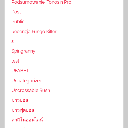
Podsumowanie: Tonosin Pro
Post
Public
Recenzja Fungo Killer
s
Spingranny
test
UFABET
Uncategorized
Uncrossable Rush
ข่าวบอล
ข่าวฟุตบอล
คาสิโนออนไลน์