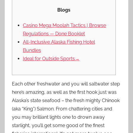
Blogs
Casino Mega Moolah Tactics | Browse
Regulations — Done Booklet
All-Inclusive Alaska Fishing Hotel
Bundles
Ideal for Outside Sports→
Each other freshwater and you will saltwater step
here’s amazing, as well as the first hook just was
Alaska’s state seafood – the fresh mighty Chinook
(aka “King”) Salmon. From chattering cities and
you may brilliant lights one to drown away
starlight, you’ll get some good of the finest