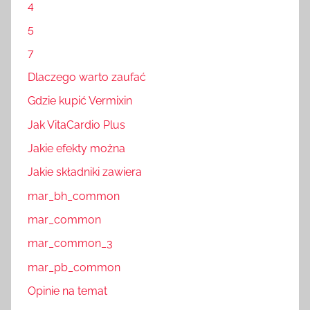
4
5
7
Dlaczego warto zaufać
Gdzie kupić Vermixin
Jak VitaCardio Plus
Jakie efekty można
Jakie składniki zawiera
mar_bh_common
mar_common
mar_common_3
mar_pb_common
Opinie na temat