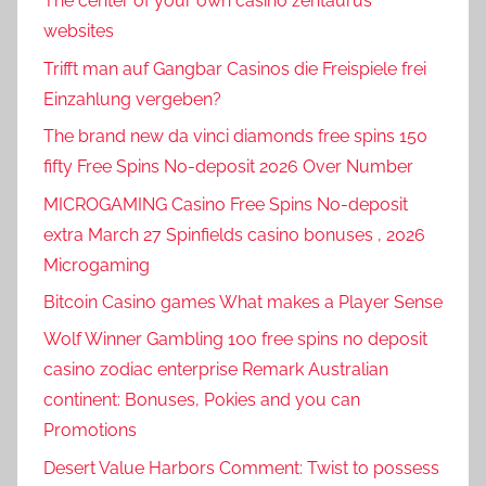
The center of your own casino zentaurus
websites
Trifft man auf Gangbar Casinos die Freispiele frei
Einzahlung vergeben?
The brand new da vinci diamonds free spins 150
fifty Free Spins No-deposit 2026 Over Number
MICROGAMING Casino Free Spins No-deposit
extra March 27 Spinfields casino bonuses , 2026
Microgaming
Bitcoin Casino games What makes a Player Sense
Wolf Winner Gambling 100 free spins no deposit
casino zodiac enterprise Remark Australian
continent: Bonuses, Pokies and you can
Promotions
Desert Value Harbors Comment: Twist to possess