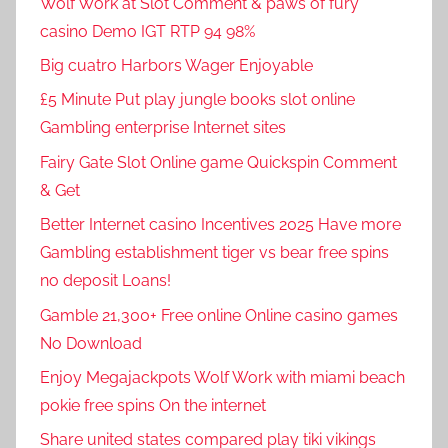
Wolf Work at Slot Comment & paws of fury
casino Demo IGT RTP 94 98%
Big cuatro Harbors Wager Enjoyable
£5 Minute Put play jungle books slot online
Gambling enterprise Internet sites
Fairy Gate Slot Online game Quickspin Comment
& Get
Better Internet casino Incentives 2025 Have more
Gambling establishment tiger vs bear free spins
no deposit Loans!
Gamble 21,300+ Free online Online casino games
No Download
Enjoy Megajackpots Wolf Work with miami beach
pokie free spins On the internet
Share united states compared play tiki vikings