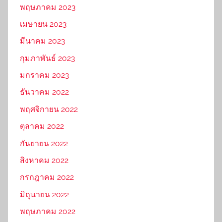
พฤษภาคม 2023
เมษายน 2023
มีนาคม 2023
กุมภาพันธ์ 2023
มกราคม 2023
ธันวาคม 2022
พฤศจิกายน 2022
ตุลาคม 2022
กันยายน 2022
สิงหาคม 2022
กรกฎาคม 2022
มิถุนายน 2022
พฤษภาคม 2022