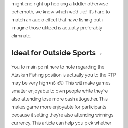
might end right up hooking a tiddler otherwise
behemoth, we know which we’d like! It’s hard to
match an audio effect that have fishing but i
imagine those utilized is actually preferably
eliminate.
Ideal for Outside Sports→
You to main point here to note regarding the
Alaskan Fishing position is actually you to the RTP
may be very high (96.3%). This will make games
smaller enjoyable to own people while they’re
also attending lose more cash altogether. This
makes game more enjoyable for participants
because it setting they’re also attending winnings
currency. This article can help you pick whether