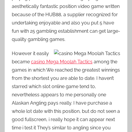
aesthetically fantastic position video game written
because of the HUB88, a supplier recognized for
undertaking enjoyable and also you put 5 have
fun with 25 gambling establishment can get large-
quality gambling games.
However it easily
became
casino Mega Moolah Tactics
among the
games in which We reached the greatest winnings
from the shortest you are able to date. I haven’t
starred which slot online game tend to,
nevertheless appears to me personally one
Alaskan Angling pays really. I have purchase a
whole lot date with this position, but do not seen a
good fullscreen, i really hope it can appear next
time i test it They’s similar to angling since you