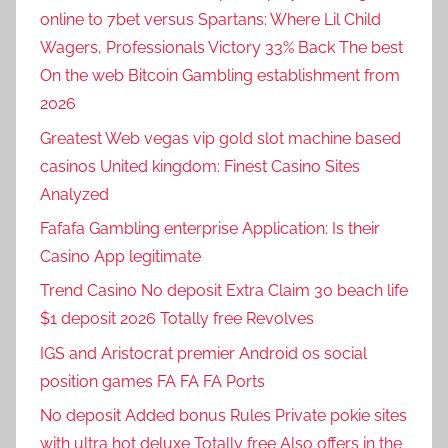
online to 7bet versus Spartans: Where Lil Child
Wagers, Professionals Victory 33% Back The best
On the web Bitcoin Gambling establishment from
2026
Greatest Web vegas vip gold slot machine based
casinos United kingdom: Finest Casino Sites
Analyzed
Fafafa Gambling enterprise Application: Is their
Casino App legitimate
Trend Casino No deposit Extra Claim 30 beach life
$1 deposit 2026 Totally free Revolves
IGS and Aristocrat premier Android os social
position games FA FA FA Ports
No deposit Added bonus Rules Private pokie sites
with ultra hot deluxe Totally free Also offers in the