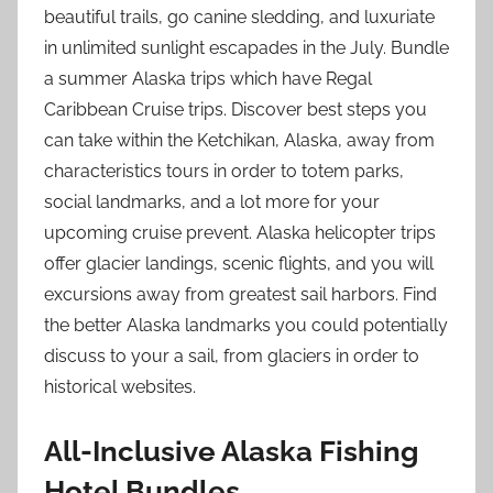
beautiful trails, go canine sledding, and luxuriate
in unlimited sunlight escapades in the July. Bundle
a summer Alaska trips which have Regal
Caribbean Cruise trips. Discover best steps you
can take within the Ketchikan, Alaska, away from
characteristics tours in order to totem parks,
social landmarks, and a lot more for your
upcoming cruise prevent. Alaska helicopter trips
offer glacier landings, scenic flights, and you will
excursions away from greatest sail harbors. Find
the better Alaska landmarks you could potentially
discuss to your a sail, from glaciers in order to
historical websites.
All-Inclusive Alaska Fishing
Hotel Bundles