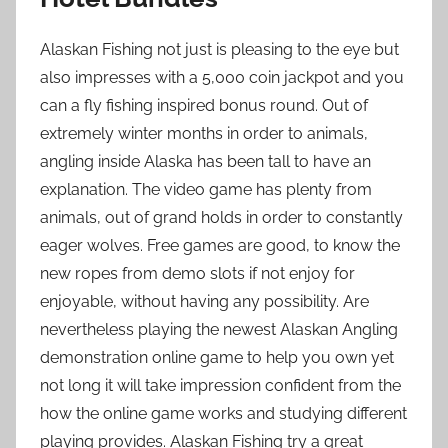
Alaskan Fishing not just is pleasing to the eye but
also impresses with a 5,000 coin jackpot and you
can a fly fishing inspired bonus round. Out of
extremely winter months in order to animals,
angling inside Alaska has been tall to have an
explanation. The video game has plenty from
animals, out of grand holds in order to constantly
eager wolves. Free games are good, to know the
new ropes from demo slots if not enjoy for
enjoyable, without having any possibility. Are
nevertheless playing the newest Alaskan Angling
demonstration online game to help you own yet
not long it will take impression confident from the
how the online game works and studying different
playing provides. Alaskan Fishing try a great