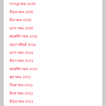
กรกฎาคม 2026
มิถุนายน 2026
มีนาคม 2026
มกราคม 2026
พฤศจิกายน 2025
กุมภาพันธ์ 2024
มกราคม 2024
ธันวาคม 2023
พฤศจิกายน 2023
ตุลาคม 2023
กันยายน 2023
สิงหาคม 2023
มิถุนายน 2023