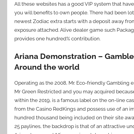
All these websites has a good VIP system that hav
you will benefits to own people. There had been lot
newest Zodiac extra starts with a deposit away from 
exposure attached. Alive dealer game such Packag
provides one hundred% contribution.
Ariana Demonstration – Gambl
Around the world
Operating as the 2008, Mr. Eco-friendly Gambling 
Mr Green Restricted and you may acquired because
within the 2019, is a famous label on the on-line c
from the Casino RedKings and possess use of an im
hundred thousand being included on their site away 
25 paylines, the backdrop is that of an attractive 