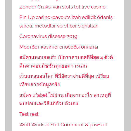
Zonder Cruks: van slots tot live casino
Pin Up casino-payouts izah edildi: ödəniş
sürəti, metodlar və etibar siqnalları
Coronavirus disease 2019
Мостбет казино: способы оплаты
สมัครแทงบอลufa เปิดราคาบอลดีที่สุด 4 ตังค์
คืนค่าคอมมิชชั่นทุกยอดการเล่น
เว็บแทงบอลโลก ที่มีอัตราจ่ายดีที่สุด เปรียบ
เทียบจากข้อมูลจริง
สมัคร ufabet ไม่ผ่าน เกิดจากอะไร สาเหตุที่
พบบ่อยและวิธีแก้ด้วยตัวเอง
Test rest
Wolf Work at Slot Comment & paws of