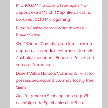
MICROGAMING Casino Free Spins No-
deposit extra March 27 Spinfields casino
bonuses , 2026 Microgaming
Bitcoin Casino games What makes a
Player Sense
Wolf Winner Gambling 100 free spins no
deposit casino zodiac enterprise Remark
Australian continent: Bonuses, Pokies and
you can Promotions
Desert Value Harbors Comment: Twist to
possess Secrets and you may Totally free
Gains
Qua folgendem Schnappchen begru?t
nachfolgende Spielbank schlie?lich