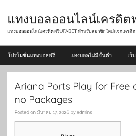
Skip
to
แทงบอลออนไลน์เครดิต
content
แทงบอลออนไลน์เครดิตฟรีUFABET สำหรับสมาชิกใหม่แจกเครดิตฟรี
โปรโมชั่นแทงบอลฟรี
แทงบอลไม่มีขั้นต่ำ
เว็
Ariana Ports Play for Free 
no Packages
Posted on
มีนาคม 17, 2026
by
admins