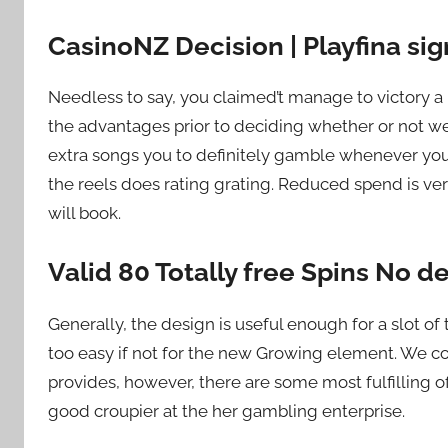
CasinoNZ Decision | Playfina si
Needless to say, you claimed’t manage to victory a 
the advantages prior to deciding whether or not we sh
extra songs you to definitely gamble whenever your
the reels does rating grating. Reduced spend is ver
will book.
Valid 80 Totally free Spins No d
Generally, the design is useful enough for a slot o
too easy if not for the new Growing element. We coul
provides, however, there are some most fulfilling of
good croupier at the her gambling enterprise.