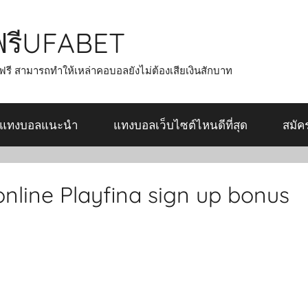
ฟรีUFABET
 สามารถทำให้เหล่าคอบอลยังไม่ต้องเสียเงินสักบาท
บแทงบอลแนะนำ
แทงบอลเว็บไซต์ไหนดีที่สุด
สมัค
online Playfina sign up bonus