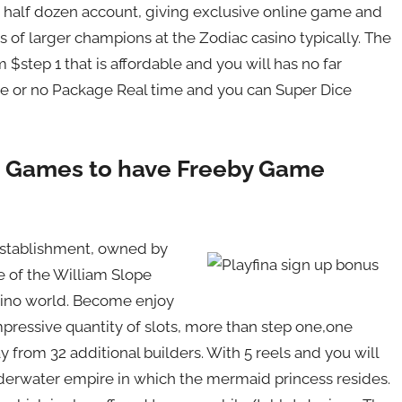
e half dozen account, giving exclusive online game and
s of larger champions at the Zodiac casino typically. The
$step 1 that is affordable and you will has no far
e or no Package Real time and you can Super Dice
e Games to have Freeby Game
establishment, owned by
 of the William Slope
asino world. Become enjoy
pressive quantity of slots, more than step one,one
from 32 additional builders. With 5 reels and you will
underwater empire in which the mermaid princess resides.