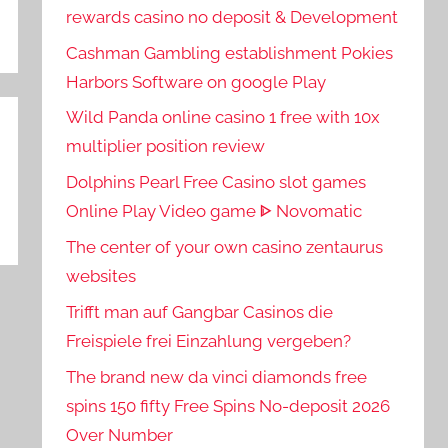
rewards casino no deposit & Development
Cashman Gambling establishment Pokies
Harbors Software on google Play
Wild Panda online casino 1 free with 10x
multiplier position review
Dolphins Pearl Free Casino slot games
Online Play Video game ᐈ Novomatic
The center of your own casino zentaurus
websites
Trifft man auf Gangbar Casinos die
Freispiele frei Einzahlung vergeben?
The brand new da vinci diamonds free
spins 150 fifty Free Spins No-deposit 2026
Over Number