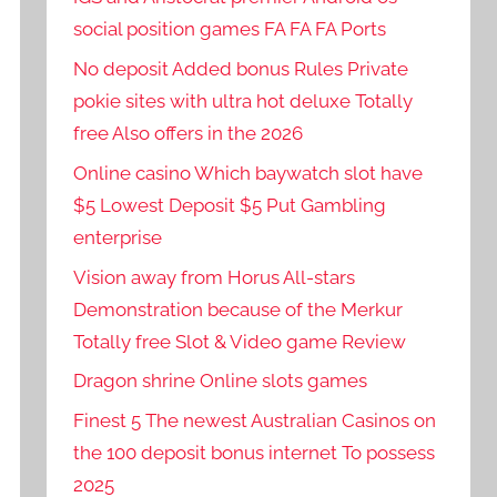
social position games FA FA FA Ports
No deposit Added bonus Rules Private
pokie sites with ultra hot deluxe Totally
free Also offers in the 2026
Online casino Which baywatch slot have
$5 Lowest Deposit $5 Put Gambling
enterprise
Vision away from Horus All-stars
Demonstration because of the Merkur
Totally free Slot & Video game Review
Dragon shrine Online slots games
Finest 5 The newest Australian Casinos on
the 100 deposit bonus internet To possess
2025