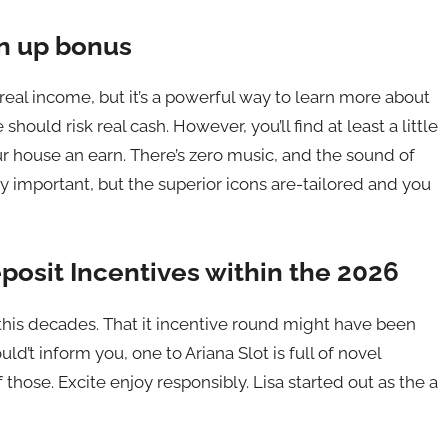
gn up bonus
real income, but it’s a powerful way to learn more about
ould risk real cash. However, you’ll find at least a little
 house an earn. There’s zero music, and the sound of
y important, but the superior icons are-tailored and you
eposit Incentives within the 2026
f this decades. That it incentive round might have been
d’t inform you, one to Ariana Slot is full of novel
 those. Excite enjoy responsibly. Lisa started out as the a