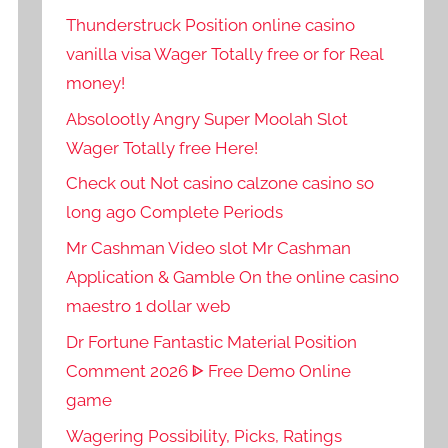
Thunderstruck Position online casino
vanilla visa Wager Totally free or for Real
money!
Absolootly Angry Super Moolah Slot
Wager Totally free Here!
Check out Not casino calzone casino so
long ago Complete Periods
Mr Cashman Video slot Mr Cashman
Application & Gamble On the online casino
maestro 1 dollar web
Dr Fortune Fantastic Material Position
Comment 2026 ᐈ Free Demo Online
game
Wagering Possibility, Picks, Ratings