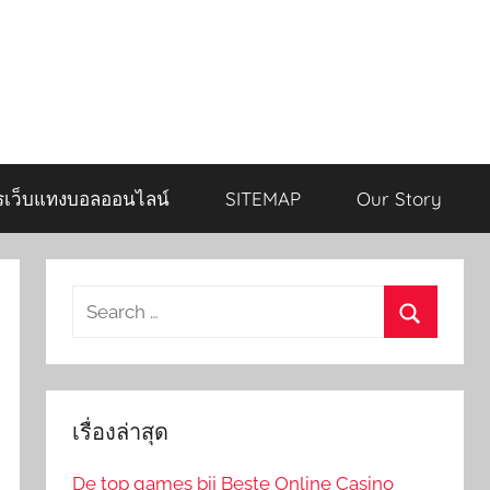
รเว็บแทงบอลออนไลน์
SITEMAP
Our Story
Search
for:
Search
เรื่องล่าสุด
De top games bij Beste Online Casino