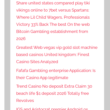
Share united states compared play tiki
vikings online to 7bet versus Spartans:
Where Lil Child Wagers, Professionals
Victory 33% Back The best On the web
Bitcoin Gambling establishment from
2026
Greatest Web vegas vip gold slot machine
based casinos United kingdom: Finest
Casino Sites Analyzed
Fafafa Gambling enterprise Application: Is
their Casino App legitimate
Trend Casino No deposit Extra Claim 30
beach life $1 deposit 2026 Totally free
Revolves
IGS and Aristocrat premier Android os