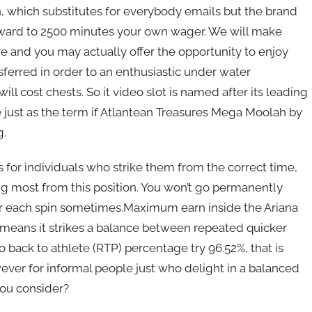
, which substitutes for everybody emails but the brand
rward to 2500 minutes your own wager. We will make
 and you may actually offer the opportunity to enjoy
nsferred in order to an enthusiastic under water
ll cost chests. So it video slot is named after its leading
just as the term if Atlantean Treasures Mega Moolah by
g.
for individuals who strike them from the correct time,
ing most from this position. You won’t go permanently
 for each spin sometimes.Maximum earn inside the Ariana
t means it strikes a balance between repeated quicker
 back to athlete (RTP) percentage try 96.52%, that is
ever for informal people just who delight in a balanced
 you consider?