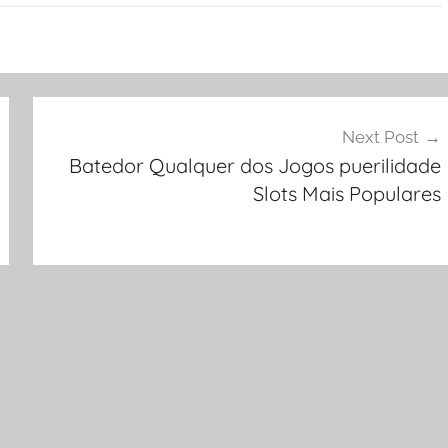
Next Post
Batedor Qualquer dos Jogos puerilidade
Slots Mais Populares