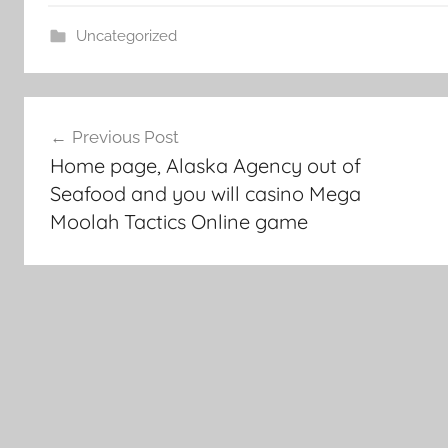
Uncategorized
เมนู
Previous Post
นำทาง
Home page, Alaska Agency out of
เรื่อง
Seafood and you will casino Mega
Moolah Tactics Online game