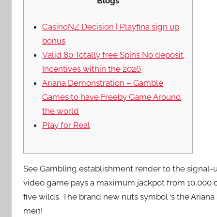
Blogs
CasinoNZ Decision | Playfina sign up
bonus
Valid 80 Totally free Spins No deposit
Incentives within the 2026
Ariana Demonstration – Gamble
Games to have Freeby Game Around
the world
Play for Real
See Gambling establishment render to the signal-
video game pays a maximum jackpot from 10,000 coin
five wilds.
The brand new nuts symbol ‘s the Ariana s
men!