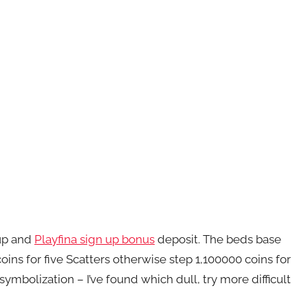
up and
Playfina sign up bonus
deposit. The beds base
s for five Scatters otherwise step 1,100000 coins for
ymbolization – I’ve found which dull, try more difficult