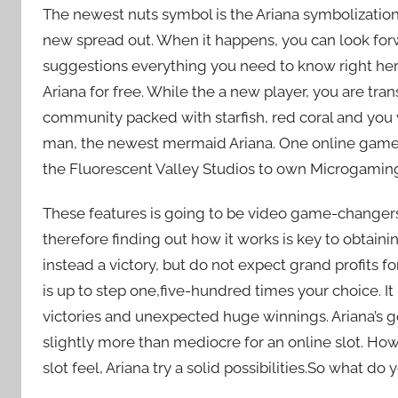
The newest nuts symbol is the Ariana symbolization
new spread out. When it happens, you can look fo
suggestions everything you need to know right here
Ariana for free. While the a new player, you are tra
community packed with starfish, red coral and you wi
man, the newest mermaid Ariana. One online game 
the Fluorescent Valley Studios to own Microgamin
These features is going to be video game-changers 
therefore finding out how it works is key to obtain
instead a victory, but do not expect grand profits
is up to step one,five-hundred times your choice. I
victories and unexpected huge winnings. Ariana’s go
slightly more than mediocre for an online slot. How
slot feel, Ariana try a solid possibilities.So what do