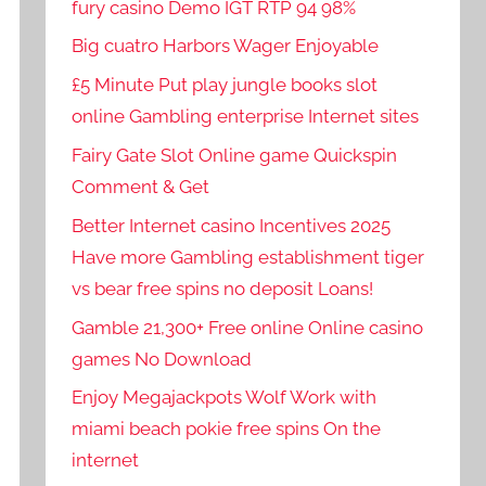
fury casino Demo IGT RTP 94 98%
Big cuatro Harbors Wager Enjoyable
£5 Minute Put play jungle books slot
online Gambling enterprise Internet sites
Fairy Gate Slot Online game Quickspin
Comment & Get
Better Internet casino Incentives 2025
Have more Gambling establishment tiger
vs bear free spins no deposit Loans!
Gamble 21,300+ Free online Online casino
games No Download
Enjoy Megajackpots Wolf Work with
miami beach pokie free spins On the
internet