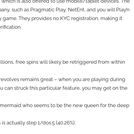
which is also offered to use mobile/tablet devices. The
ny, such as Pragmatic Play, NetEnt, and you will Play’n
y game. They provides no KYC registration, making it
ification.
lions, free spins will likely be retriggered from within
 revolves remains great – when you are playing during
 can struck this particular feature, you may get on the
t mermaid who seems to be the new queen for the deep
s actually step 1/dos.5 (40.26%).