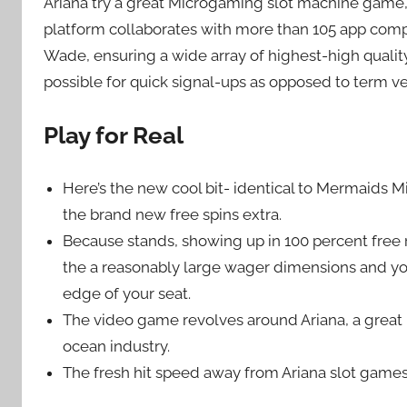
Ariana try a great Microgaming slot machine game, 
platform collaborates with more than 105 app compa
Wade, ensuring a wide array of highest-high qualit
possible for quick signal-ups as opposed to term ver
Play for Real
Here’s the new cool bit- identical to Mermaids Mil
the brand new free spins extra.
Because stands, showing up in 100 percent free
the a reasonably large wager dimensions and you
edge of your seat.
The video game revolves around Ariana, a grea
ocean industry.
The fresh hit speed away from Ariana slot games i