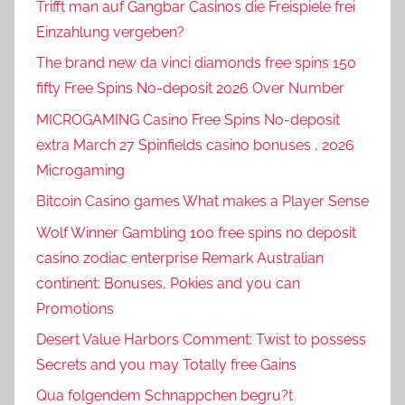
Trifft man auf Gangbar Casinos die Freispiele frei
Einzahlung vergeben?
The brand new da vinci diamonds free spins 150
fifty Free Spins No-deposit 2026 Over Number
MICROGAMING Casino Free Spins No-deposit
extra March 27 Spinfields casino bonuses , 2026
Microgaming
Bitcoin Casino games What makes a Player Sense
Wolf Winner Gambling 100 free spins no deposit
casino zodiac enterprise Remark Australian
continent: Bonuses, Pokies and you can
Promotions
Desert Value Harbors Comment: Twist to possess
Secrets and you may Totally free Gains
Qua folgendem Schnappchen begru?t