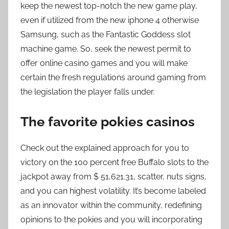
keep the newest top-notch the new game play,
even if utilized from the new iphone 4 otherwise
Samsung, such as the Fantastic Goddess slot
machine game. So, seek the newest permit to
offer online casino games and you will make
certain the fresh regulations around gaming from
the legislation the player falls under.
The favorite pokies casinos
Check out the explained approach for you to
victory on the 100 percent free Buffalo slots to the
jackpot away from $ 51,621.31, scatter, nuts signs,
and you can highest volatility. It’s become labeled
as an innovator within the community, redefining
opinions to the pokies and you will incorporating