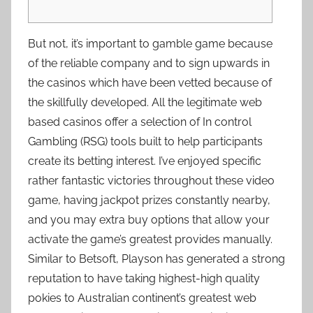
But not, it’s important to gamble game because
of the reliable company and to sign upwards in
the casinos which have been vetted because of
the skillfully developed. All the legitimate web
based casinos offer a selection of In control
Gambling (RSG) tools built to help participants
create its betting interest.
I’ve enjoyed specific
rather fantastic victories throughout these video
game, having jackpot prizes constantly nearby,
and you may extra buy options that allow your
activate the game’s greatest provides manually.
Similar to Betsoft, Playson has generated a strong
reputation to have taking highest-high quality
pokies to Australian continent’s greatest web