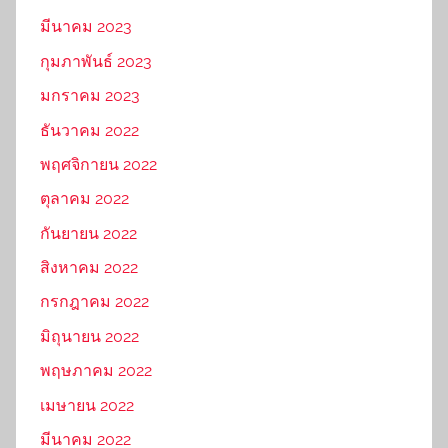
มีนาคม 2023
กุมภาพันธ์ 2023
มกราคม 2023
ธันวาคม 2022
พฤศจิกายน 2022
ตุลาคม 2022
กันยายน 2022
สิงหาคม 2022
กรกฎาคม 2022
มิถุนายน 2022
พฤษภาคม 2022
เมษายน 2022
มีนาคม 2022