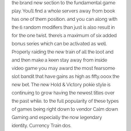
the brand new section to the fundamental game
play. You’ll find a whole servers away from book
has one of them position, and you can along with
the 6 random modifiers than just is also result in
for the one twist, there’s a maximum of six added
bonus series which can be activated as well.
Properly raiding the new train of all the loot and
and then make a keen stay away from inside
video game you may award the most fearsome
slot bandit that have gains as high as fifty,000x the
new bet. The new Hold & Victory pokie style is
continuing to grow having the newest titles over
the past while, to the full popularity of these types
of games being right down to vendor Calm down
Gaming and especially the now legendary
identity, Currency Train dos.