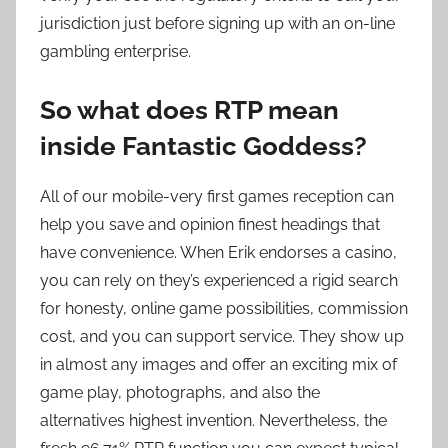
jurisdiction just before signing up with an on-line
gambling enterprise.
So what does RTP mean
inside Fantastic Goddess?
All of our mobile-very first games reception can
help you save and opinion finest headings that
have convenience. When Erik endorses a casino,
you can rely on they’s experienced a rigid search
for honesty, online game possibilities, commission
cost, and you can support service. They show up
in almost any images and offer an exciting mix of
game play, photographs, and also the
alternatives highest invention. Nevertheless, the