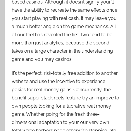
based casinos. Although it doesn’t signify your’ll
have the ability to recreate the same effects once
you start playing with real cash, it may leave you
a much better angle on the game mechanics. All
of our feel has revealed the first two tend to be
more than just analytics, because the second
takes on a large character in the understanding
game and you may casinos.
It’s the perfect, risk-totally free addition to another
website and use the incentive to experience
pokies for real money gains. Concurrently, the
benefit super stack reels feature try an improve to
own people looking for a lucrative real money
game. Whether going for the fresh three-
dimensional adaptation to your our very own
totally free harbors page otherwise stepping into