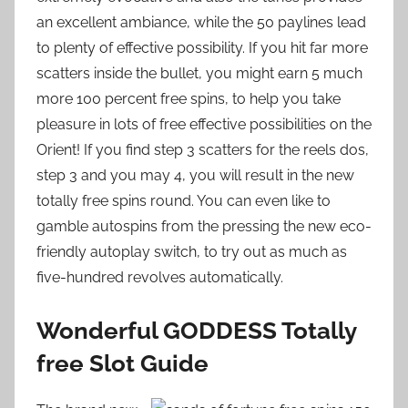
an excellent ambiance, while the 50 paylines lead
to plenty of effective possibility. If you hit far more
scatters inside the bullet, you might earn 5 much
more 100 percent free spins, to help you take
pleasure in lots of free effective possibilities on the
Orient! If you find step 3 scatters for the reels dos,
step 3 and you may 4, you will result in the new
totally free spins round. You can even like to
gamble autospins from the pressing the new eco-
friendly autoplay switch, to try out as much as
five-hundred revolves automatically.
Wonderful GODDESS Totally
free Slot Guide