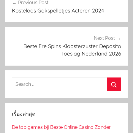
Previous Post
นำทาง
Kosteloos Gokspelletjes Acteren 2024
เรื่อง
Next Post
Beste Fre Spins Kloosterzuster Deposito
Toeslag Nederland 2026
Search
for:
Search
เรื่องล่าสุด
De top games bij Beste Online Casino Zonder