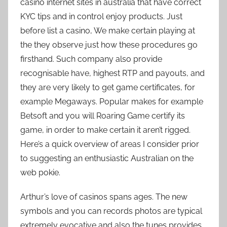
casino internet sites in australia that have correct
KYC tips and in control enjoy products. Just
before list a casino, We make certain playing at
the they observe just how these procedures go
firsthand. Such company also provide
recognisable have, highest RTP and payouts, and
they are very likely to get game certificates, for
example Megaways. Popular makes for example
Betsoft and you will Roaring Game certify its
game, in order to make certain it aren’t rigged.
Here’s a quick overview of areas I consider prior
to suggesting an enthusiastic Australian on the
web pokie.
Arthur’s love of casinos spans ages. The new
symbols and you can records photos are typical
extremely evocative and also the tunes provides