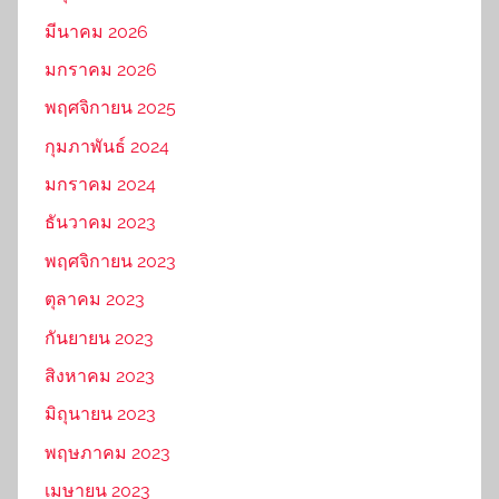
มีนาคม 2026
มกราคม 2026
พฤศจิกายน 2025
กุมภาพันธ์ 2024
มกราคม 2024
ธันวาคม 2023
พฤศจิกายน 2023
ตุลาคม 2023
กันยายน 2023
สิงหาคม 2023
มิถุนายน 2023
พฤษภาคม 2023
เมษายน 2023