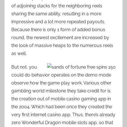
of adjoining stacks for the neighboring reels
sharing the same ability, resulting in a more
impressive and a lot more repeated payouts.
Because there is only 1 form of added bonus
round, the newest excitement are increased by
the look of massive heaps to the numerous reels
as well.
But not, you
could do behavior operates on the demo mode
observe how the game play work. Various other
gambling world milestone they take credit for is
the creation out of mobile casino gaming app in
the 2004. Which had been once they created the
very first internet casino app. Thus, there’s already
zero Wonderful Dragon mobile slots app, so that