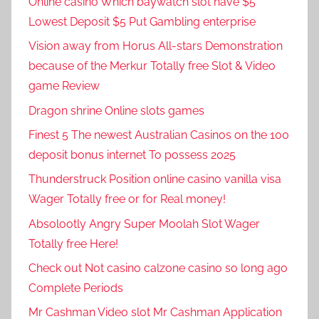
Online casino Which baywatch slot have $5
Lowest Deposit $5 Put Gambling enterprise
Vision away from Horus All-stars Demonstration
because of the Merkur Totally free Slot & Video
game Review
Dragon shrine Online slots games
Finest 5 The newest Australian Casinos on the 100
deposit bonus internet To possess 2025
Thunderstruck Position online casino vanilla visa
Wager Totally free or for Real money!
Absolootly Angry Super Moolah Slot Wager
Totally free Here!
Check out Not casino calzone casino so long ago
Complete Periods
Mr Cashman Video slot Mr Cashman Application