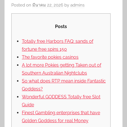
Posted on
มีนาคม 22, 2026
by
admins
Posts
Totally free Harbors FAQ: sands of
fortune free spins 150
The favorite pokies casinos
A lot more Pokies getting Taken out of
Southern Australian Nightclubs
So what does RTP mean inside Fantastic
Goddess?
Wonderful GODDESS Totally free Slot
Guide
Finest Gambling enterprises that have
Golden Goddess for real Money