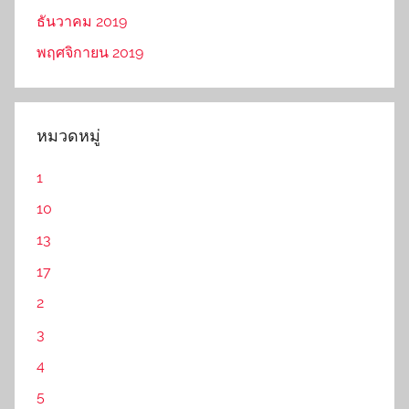
ธันวาคม 2019
พฤศจิกายน 2019
หมวดหมู่
1
10
13
17
2
3
4
5