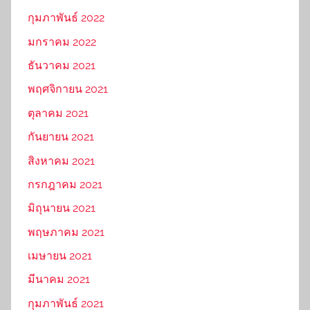
กุมภาพันธ์ 2022
มกราคม 2022
ธันวาคม 2021
พฤศจิกายน 2021
ตุลาคม 2021
กันยายน 2021
สิงหาคม 2021
กรกฎาคม 2021
มิถุนายน 2021
พฤษภาคม 2021
เมษายน 2021
มีนาคม 2021
กุมภาพันธ์ 2021