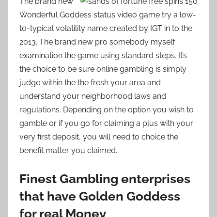
The brand new
Wonderful Goddess status video game try a low-
to-typical volatility name created by IGT in to the
2013. The brand new pro somebody myself
examination the game using standard steps. It’s
the choice to be sure online gambling is simply
judge within the the fresh your area and
understand your neighborhood laws and
regulations. Depending on the option you wish to
gamble or if you go for claiming a plus with your
very first deposit, you will need to choice the
benefit matter you claimed.
Finest Gambling enterprises
that have Golden Goddess
for real Money