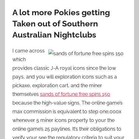
A lot more Pokies getting
Taken out of Southern
Australian Nightclubs
I came across
which
provides classic J-A royal icons since the low
pays, and you will exploration icons such as a
pickaxe, exploration cart, and the miner
themselves
sands of fortune free spins 150
because the high-value signs. The online game’s
max commission is equivalent to step one,000x
whenever 5 miner icons property to your the
online game’s 25 paylines. It’s their obligations to
verify your see the regulatory criteria to suit your