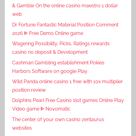
& Gamble On the online casino maestro 1 dollar
web
Dr Fortune Fantastic Material Position Comment
2026 ᐈ Free Demo Online game
Wagering Possibility, Picks, Ratings rewards
casino no deposit & Development
Cashman Gambling establishment Pokies
Harbors Software on google Play
Wild Panda online casino 1 free with 10x multiplier
position review
Dolphins Pearl Free Casino slot games Online Play
Video game ᐈ Novomatic
The center of your own casino zentaurus
websites