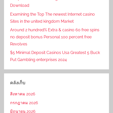
Download
Examining the Top The newest Internet casino
Sites in the united kingdom Market
Around 2 hundred% Extra & casino 60 free spins
no deposit bonus Personal 100 percent free
Revolves
$5 Minimal Deposit Casinos Usa Greatest 5 Buck
Put Gambling enterprises 2024
คลังเก็บ
สิงหาคม 2026
กรกฎาคม 2026
มิถุนายน 2026