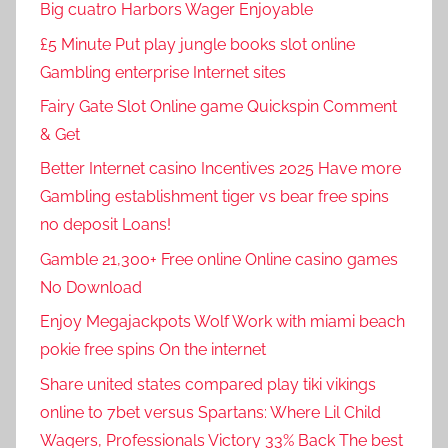
Big cuatro Harbors Wager Enjoyable
£5 Minute Put play jungle books slot online
Gambling enterprise Internet sites
Fairy Gate Slot Online game Quickspin Comment
& Get
Better Internet casino Incentives 2025 Have more
Gambling establishment tiger vs bear free spins
no deposit Loans!
Gamble 21,300+ Free online Online casino games
No Download
Enjoy Megajackpots Wolf Work with miami beach
pokie free spins On the internet
Share united states compared play tiki vikings
online to 7bet versus Spartans: Where Lil Child
Wagers, Professionals Victory 33% Back The best