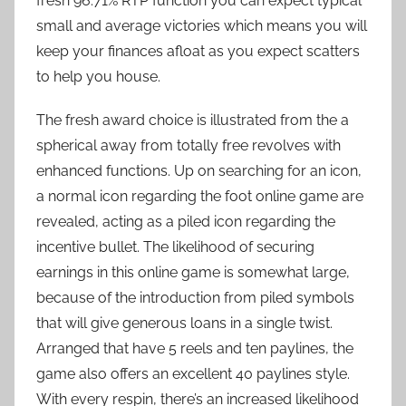
fresh 96.71% RTP function you can expect typical
small and average victories which means you will
keep your finances afloat as you expect scatters
to help you house.
The fresh award choice is illustrated from the a
spherical away from totally free revolves with
enhanced functions. Up on searching for an icon,
a normal icon regarding the foot online game are
revealed, acting as a piled icon regarding the
incentive bullet. The likelihood of securing
earnings in this online game is somewhat large,
because of the introduction from piled symbols
that will give generous loans in a single twist.
Arranged that have 5 reels and ten paylines, the
game also offers an excellent 40 paylines style.
With every respin, there’s an increased likelihood