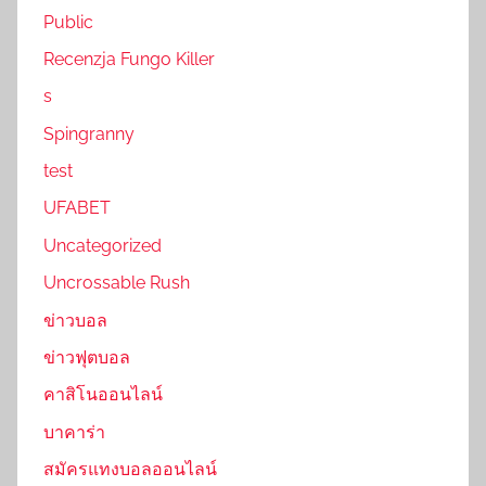
Public
Recenzja Fungo Killer
s
Spingranny
test
UFABET
Uncategorized
Uncrossable Rush
ข่าวบอล
ข่าวฟุตบอล
คาสิโนออนไลน์
บาคาร่า
สมัครแทงบอลออนไลน์