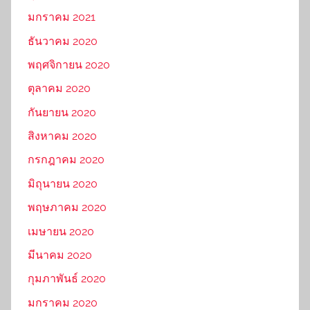
มกราคม 2021
ธันวาคม 2020
พฤศจิกายน 2020
ตุลาคม 2020
กันยายน 2020
สิงหาคม 2020
กรกฎาคม 2020
มิถุนายน 2020
พฤษภาคม 2020
เมษายน 2020
มีนาคม 2020
กุมภาพันธ์ 2020
มกราคม 2020