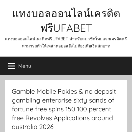
Skip
แทงบอลออนไลน์เครดิต
to
content
ฟรีUFABET
แทงบอลออนไลน์เครดิตฟรีUFABET สำหรับสมาชิกใหม่แจกเครดิตฟรี
สามารถทำให้เหล่าคอบอลยังไม่ต้องเสียเงินสักบาท
Menu
Gamble Mobile Pokies & no deposit
gambling enterprise sixty sands of
fortune free spins 150 100 percent
free Revolves Applications around
australia 2026