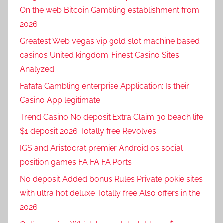
On the web Bitcoin Gambling establishment from
2026
Greatest Web vegas vip gold slot machine based
casinos United kingdom: Finest Casino Sites
Analyzed
Fafafa Gambling enterprise Application: Is their
Casino App legitimate
Trend Casino No deposit Extra Claim 30 beach life
$1 deposit 2026 Totally free Revolves
IGS and Aristocrat premier Android os social
position games FA FA FA Ports
No deposit Added bonus Rules Private pokie sites
with ultra hot deluxe Totally free Also offers in the
2026