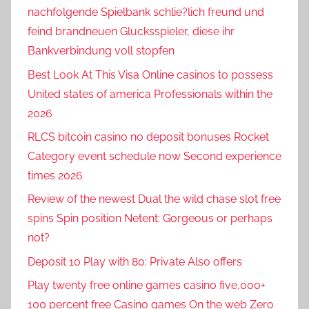
nachfolgende Spielbank schlie?lich freund und
feind brandneuen Glucksspieler, diese ihr
Bankverbindung voll stopfen
Best Look At This Visa Online casinos to possess
United states of america Professionals within the
2026
RLCS bitcoin casino no deposit bonuses Rocket
Category event schedule now Second experience
times 2026
Review of the newest Dual the wild chase slot free
spins Spin position Netent: Gorgeous or perhaps
not?
Deposit 10 Play with 80: Private Also offers
Play twenty free online games casino five,000+
100 percent free Casino games On the web Zero