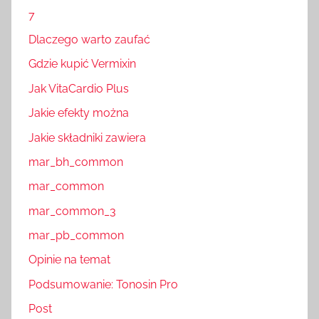
7
Dlaczego warto zaufać
Gdzie kupić Vermixin
Jak VitaCardio Plus
Jakie efekty można
Jakie składniki zawiera
mar_bh_common
mar_common
mar_common_3
mar_pb_common
Opinie na temat
Podsumowanie: Tonosin Pro
Post