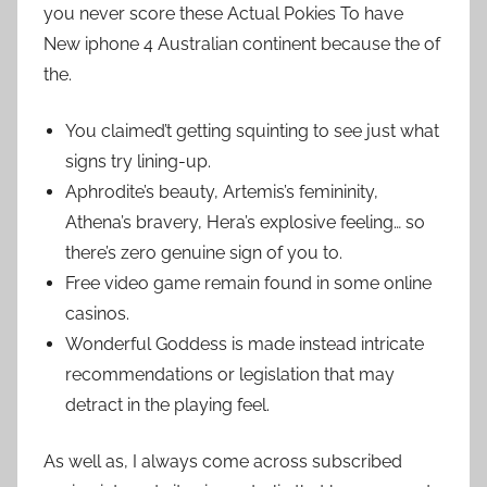
you never score these Actual Pokies To have
New iphone 4 Australian continent because the of
the.
You claimed’t getting squinting to see just what
signs try lining-up.
Aphrodite’s beauty, Artemis’s femininity,
Athena’s bravery, Hera’s explosive feeling… so
there’s zero genuine sign of you to.
Free video game remain found in some online
casinos.
Wonderful Goddess is made instead intricate
recommendations or legislation that may
detract in the playing feel.
As well as, I always come across subscribed