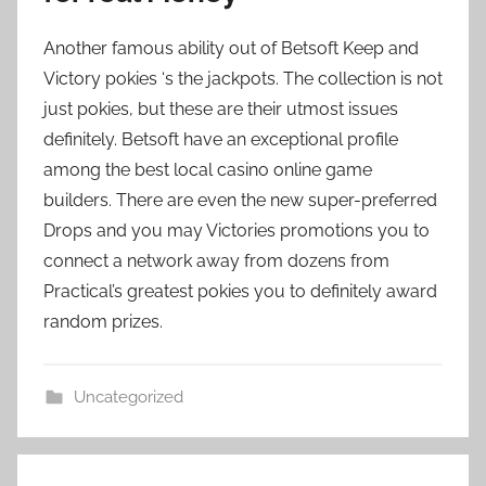
Another famous ability out of Betsoft Keep and
Victory pokies ‘s the jackpots. The collection is not
just pokies, but these are their utmost issues
definitely. Betsoft have an exceptional profile
among the best local casino online game
builders. There are even the new super-preferred
Drops and you may Victories promotions you to
connect a network away from dozens from
Practical’s greatest pokies you to definitely award
random prizes.
Uncategorized
เมนู