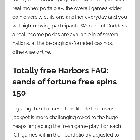
real money ports play, the overall game’s wider
coin diversity suits one another everyday and you
will high-moving participants. Wonderful Goddess
a real income pokies are available in of several
nations, at the belongings-founded casinos,
otherwise online.
Totally free Harbors FAQ:
sands of fortune free spins
150
Figuring the chances of profitable the newest
jackpot is more challenging owed to the huge
heaps, impacting the fresh game play. For each
IGT games within their portfolio try adjusted to