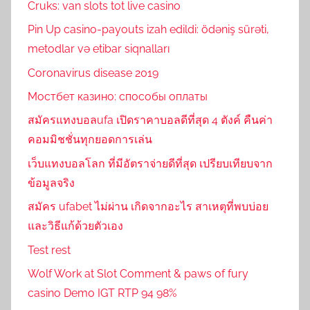
Cruks: van slots tot live casino
Pin Up casino-payouts izah edildi: ödəniş sürəti,
metodlar və etibar siqnalları
Coronavirus disease 2019
Мостбет казино: способы оплаты
สมัครแทงบอลufa เปิดราคาบอลดีที่สุด 4 ตังค์ คืนค่า
คอมมิชชั่นทุกยอดการเล่น
เว็บแทงบอลโลก ที่มีอัตราจ่ายดีที่สุด เปรียบเทียบจาก
ข้อมูลจริง
สมัคร ufabet ไม่ผ่าน เกิดจากอะไร สาเหตุที่พบบ่อย
และวิธีแก้ด้วยตัวเอง
Test rest
Wolf Work at Slot Comment & paws of fury
casino Demo IGT RTP 94 98%