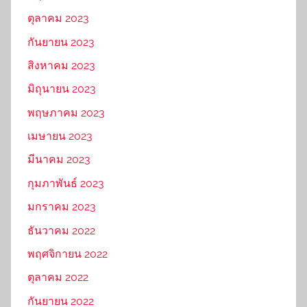
ตุลาคม 2023
กันยายน 2023
สิงหาคม 2023
มิถุนายน 2023
พฤษภาคม 2023
เมษายน 2023
มีนาคม 2023
กุมภาพันธ์ 2023
มกราคม 2023
ธันวาคม 2022
พฤศจิกายน 2022
ตุลาคม 2022
กันยายน 2022