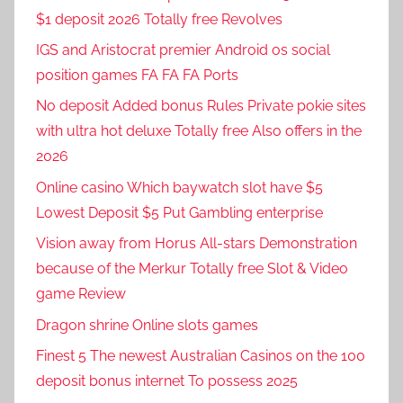
$1 deposit 2026 Totally free Revolves
IGS and Aristocrat premier Android os social
position games FA FA FA Ports
No deposit Added bonus Rules Private pokie sites
with ultra hot deluxe Totally free Also offers in the
2026
Online casino Which baywatch slot have $5
Lowest Deposit $5 Put Gambling enterprise
Vision away from Horus All-stars Demonstration
because of the Merkur Totally free Slot & Video
game Review
Dragon shrine Online slots games
Finest 5 The newest Australian Casinos on the 100
deposit bonus internet To possess 2025