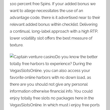
100 percent free Spins. If your added bonus we
want to allege necessitates the use of an
advantage code, there is it advertised near to their
relevant added bonus within checklist. Delivering
a continual, long-label approach with a high RTP,
lower volatility slot offers the best measure of
texture.
Do you know the better
totally free harbors to experience? During the
VegasSlotsOnline, you can also access your
favorite online harbors with no down load, as
there are you should not give any personal
information otherwise financial info. You could
enjoy totally free slots no packages here in the
VegasSlotsOnline. In which must i enjoy free ports