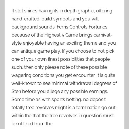
It slot shines having its in depth graphic, offering
hand-crafted-build symbols and you will
background sounds. Ferris Controls Fortunes
because of the Highest 5 Game brings carnival-
style enjoyable having an exciting theme and you
can antique game play. If you choose to not pick
one of your own finest possibilities that people
such, then only please note of these possible
wagering conditions you get encounter. It is quite
well-known to see minimal withdrawal degrees of
$ten before you allege any possible earnings.
Some time as with sports betting, no deposit
totally free revolves might is a termination go out
within the that the free revolves in question must
be utilized from the.