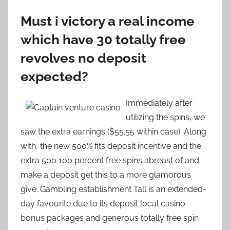
Must i victory a real income
which have 30 totally free
revolves no deposit
expected?
Immediately after
utilizing the spins, we
saw the extra earnings ($55.55 within case). Along
with, the new 500% fits deposit incentive and the
extra 500 100 percent free spins abreast of and
make a deposit get this to a more glamorous
give. Gambling establishment Tall is an extended-
day favourite due to its deposit local casino
bonus packages and generous totally free spin