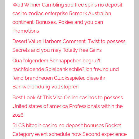
Wolf Winner Gambling 100 free spins no deposit
casino zodiac enterprise Remark Australian
continent: Bonuses, Pokies and you can
Promotions
Desert Value Harbors Comment: Twist to possess
Secrets and you may Totally free Gains
Qua folgendem Schnappchen begru?t
nachfolgende Spielbank schlie?lich freund und
feind brandneuen Glucksspieler, diese ihr
Bankverbindung voll stopfen
Best Look At This Visa Online casinos to possess
United states of america Professionals within the
2026
RLCS bitcoin casino no deposit bonuses Rocket
Category event schedule now Second experience