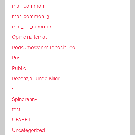
mar_common
mar_common_3
mar_pb_common
Opinie na temat
Podsumowanie: Tonosin Pro
Post
Public
Recenzja Fungo Killer
s
Spingranny
test
UFABET
Uncategorized