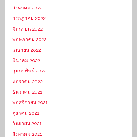
สิงหาคม 2022
กรกฎาคม 2022
มิถุนายน 2022
พฤษภาคม 2022
เมษายน 2022
มีนาคม 2022
กุมภาพันธ์ 2022
มกราคม 2022
ธันวาคม 2021
พฤศจิกายน 2021
ตุลาคม 2021
กันยายน 2021
สิงหาคม 2021