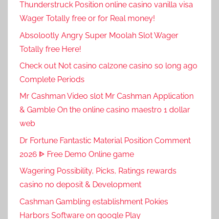
Thunderstruck Position online casino vanilla visa
Wager Totally free or for Real money!
Absolootly Angry Super Moolah Slot Wager
Totally free Here!
Check out Not casino calzone casino so long ago
Complete Periods
Mr Cashman Video slot Mr Cashman Application
& Gamble On the online casino maestro 1 dollar
web
Dr Fortune Fantastic Material Position Comment
2026 ᐈ Free Demo Online game
Wagering Possibility, Picks, Ratings rewards
casino no deposit & Development
Cashman Gambling establishment Pokies
Harbors Software on google Play