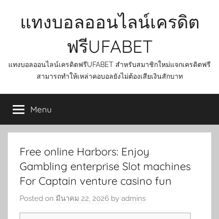
Skip
แทงบอลออนไลน์เครดิต
to
content
ฟรีUFABET
แทงบอลออนไลน์เครดิตฟรีUFABET สำหรับสมาชิกใหม่แจกเครดิตฟรี
สามารถทำให้เหล่าคอบอลยังไม่ต้องเสียเงินสักบาท
Menu
Free online Harbors: Enjoy
Gambling enterprise Slot machines
For Captain venture casino fun
Posted on
มีนาคม 22, 2026
by
admins