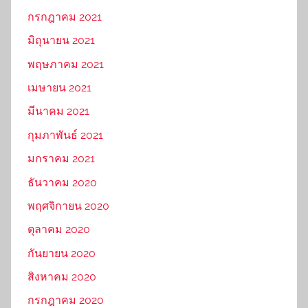
กรกฎาคม 2021
มิถุนายน 2021
พฤษภาคม 2021
เมษายน 2021
มีนาคม 2021
กุมภาพันธ์ 2021
มกราคม 2021
ธันวาคม 2020
พฤศจิกายน 2020
ตุลาคม 2020
กันยายน 2020
สิงหาคม 2020
กรกฎาคม 2020