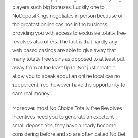
players such big bonuses. Luckily one to
NoDepositKings negotiates in person because of
the greatest online casinos in the business,
providing you with access to exclusive totally free
revolves also offers. The fact is that hardly any
web based casinos are able to give away that
many totally free spins as opposed to at least put
away from at the least Rp10. Not just create it
allow you to speak about an online local casino
100percent free, however have the opportunity to
earn real money.
Moreover, most No Choice Totally free Revolves
Incentives need you to generate an excellent
small deposit. Yes, they have already become
considering before and so are often called No Bet