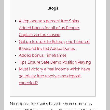
Blogs
#step one 100 percent free Spins
Added bonus for all of us People:
Captain venture casino
Get up In order to $step 3,one hundred
thousand Invited Added bonus
Added bonus Timeframes
Tips Ensure Safe Demo Position Playing
Must i victory a real income which have
30 totally free revolves no deposit
expected?
No deposit free spins have been in numerous