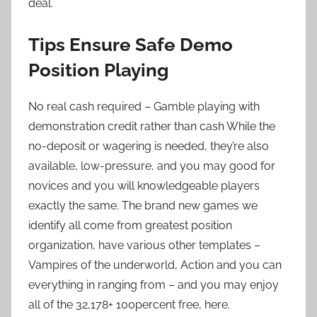
deal.
Tips Ensure Safe Demo
Position Playing
No real cash required – Gamble playing with
demonstration credit rather than cash While the
no-deposit or wagering is needed, they’re also
available, low-pressure, and you may good for
novices and you will knowledgeable players
exactly the same. The brand new games we
identify all come from greatest position
organization, have various other templates –
Vampires of the underworld, Action and you can
everything in ranging from – and you may enjoy
all of the 32,178+ 100percent free, here.