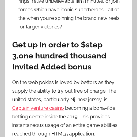
rings, relive unbelievable film minutes, or join
forces which have iconic superheroes—all of
the when you’re spinning the brand new reels
for larger victories?
Get up In order to $step
3,one hundred thousand
Invited Added bonus
On the web pokies is loved by bettors as they
supply the ability to try out free of charge. The
united states, particularly Nj-new jersey, is
Captain venture casino
becoming a bona-fide
betting centre inside the 2019. This provides
instantaneous usage of an entire game abilities
reached through HTML5 application.