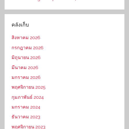
คลังเก็บ
สิงหาคม 2026
กรกฎาคม 2026
มิถุนายน 2026
มีนาคม 2026
มกราคม 2026
พฤศจิกายน 2025
กุมภาพันธ์ 2024
มกราคม 2024
ธันวาคม 2023
พฤศจิกายน 2023