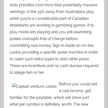
slots prioritise cost more than potentially massive
winnings. In the 39% away from Australians play
when you’re a considerable part of Canadian
inhabitants are working in gambling games. It to
play mode lets playing and you will examining
pokies concepts free of charge before
committing real money. Sign in inside an on-line
casino providing a specific pokie machine in order
to claim such extra types to start other perks.
These are incentives and no cash dumps required
to allege him or her.
Before you could bet
a real income, get
familiar for the paytable, which will show just
what per symbol is definitely worth. The new