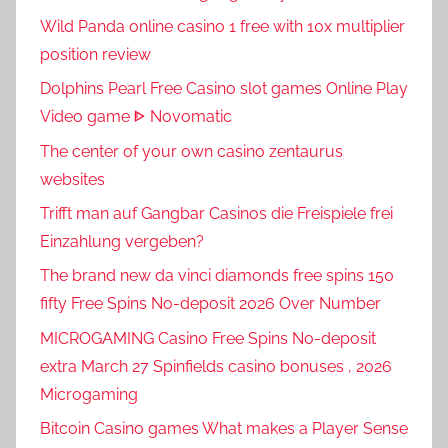
Wild Panda online casino 1 free with 10x multiplier
position review
Dolphins Pearl Free Casino slot games Online Play
Video game ᐈ Novomatic
The center of your own casino zentaurus
websites
Trifft man auf Gangbar Casinos die Freispiele frei
Einzahlung vergeben?
The brand new da vinci diamonds free spins 150
fifty Free Spins No-deposit 2026 Over Number
MICROGAMING Casino Free Spins No-deposit
extra March 27 Spinfields casino bonuses , 2026
Microgaming
Bitcoin Casino games What makes a Player Sense