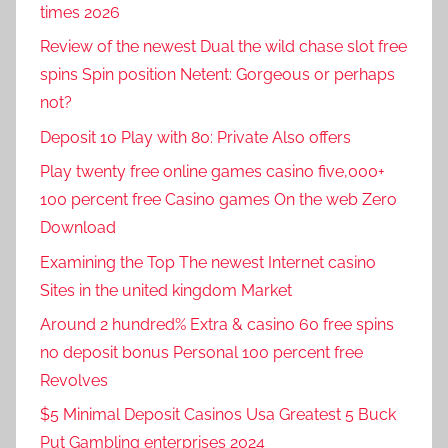
times 2026
Review of the newest Dual the wild chase slot free
spins Spin position Netent: Gorgeous or perhaps
not?
Deposit 10 Play with 80: Private Also offers
Play twenty free online games casino five,000+
100 percent free Casino games On the web Zero
Download
Examining the Top The newest Internet casino
Sites in the united kingdom Market
Around 2 hundred% Extra & casino 60 free spins
no deposit bonus Personal 100 percent free
Revolves
$5 Minimal Deposit Casinos Usa Greatest 5 Buck
Put Gambling enterprises 2024