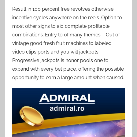
Result in 100 percent free revolves otherwise
incentive cycles anywhere on the reels. Option to
most other signs to aid complete profitable
combinations. Entry to of many themes – Out of
vintage good fresh fruit machines to labeled
video clips ports and you will jackpots
Progressive jackpots is honor pools one to
expand with every bet place, offering the possible
opportunity to earn a large amount when caused.