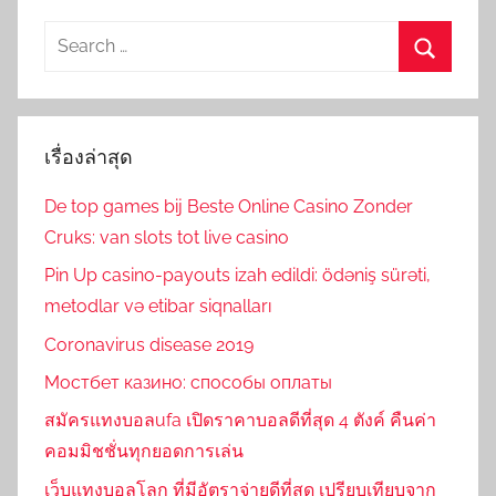
Search
for:
Search
เรื่องล่าสุด
De top games bij Beste Online Casino Zonder
Cruks: van slots tot live casino
Pin Up casino-payouts izah edildi: ödəniş sürəti,
metodlar və etibar siqnalları
Coronavirus disease 2019
Мостбет казино: способы оплаты
สมัครแทงบอลufa เปิดราคาบอลดีที่สุด 4 ตังค์ คืนค่า
คอมมิชชั่นทุกยอดการเล่น
เว็บแทงบอลโลก ที่มีอัตราจ่ายดีที่สุด เปรียบเทียบจาก