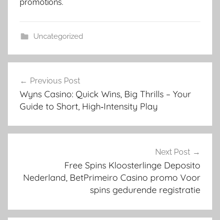
promotions.
Uncategorized
เมนู
Previous Post
นำทาง
Wyns Casino: Quick Wins, Big Thrills – Your
เรื่อง
Guide to Short, High‑Intensity Play
Next Post
Free Spins Kloosterlinge Deposito
Nederland, BetPrimeiro Casino promo Voor
spins gedurende registratie