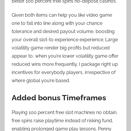
better 100 percent free spins no-deposit casinos.
Given both items can help you like video game
one to fall into line along with your chance
tolerance and desired payout volume, boosting
your overall slot-to experience experience. Large
volatility game render big profits but reduced
appear to, when you’re lower volatility game offer
reduced wins more frequently. I package right up
incentives for everybody players, irrespective of
where global you’re based.
Added bonus Timeframes
Playing 100 percent free slot machines no obtain,
free spins raise playtime instead of risking fund,
enabling prolonged game play lessons. Penny