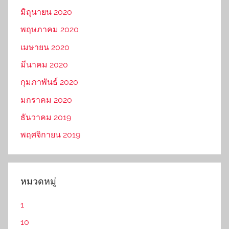
มิถุนายน 2020
พฤษภาคม 2020
เมษายน 2020
มีนาคม 2020
กุมภาพันธ์ 2020
มกราคม 2020
ธันวาคม 2019
พฤศจิกายน 2019
หมวดหมู่
1
10