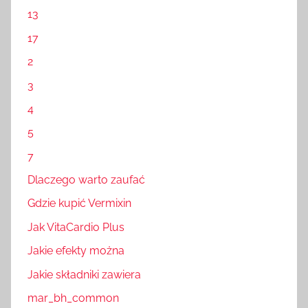
13
17
2
3
4
5
7
Dlaczego warto zaufać
Gdzie kupić Vermixin
Jak VitaCardio Plus
Jakie efekty można
Jakie składniki zawiera
mar_bh_common