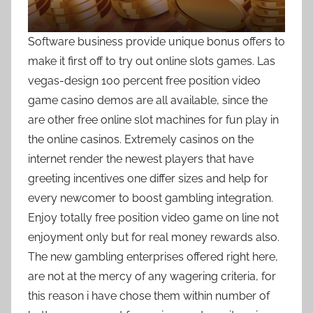
Software business provide unique bonus offers to
make it first off to try out online slots games. Las
vegas-design 100 percent free position video
game casino demos are all available, since the
are other free online slot machines for fun play in
the online casinos. Extremely casinos on the
internet render the newest players that have
greeting incentives one differ sizes and help for
every newcomer to boost gambling integration.
Enjoy totally free position video game on line not
enjoyment only but for real money rewards also.
The new gambling enterprises offered right here,
are not at the mercy of any wagering criteria, for
this reason i have chose them within number of