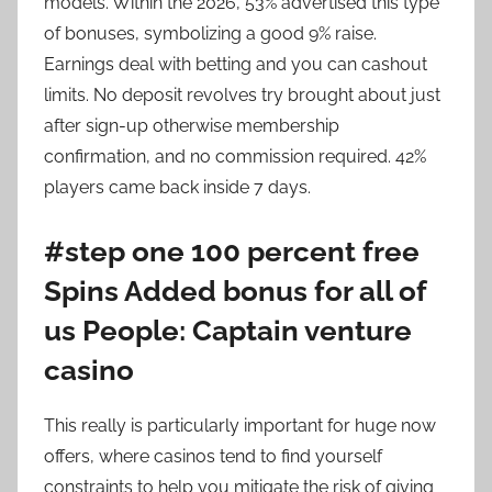
models. Within the 2026, 53% advertised this type
of bonuses, symbolizing a good 9% raise.
Earnings deal with betting and you can cashout
limits. No deposit revolves try brought about just
after sign-up otherwise membership
confirmation, and no commission required.
42%
players came back inside 7 days.
#step one 100 percent free
Spins Added bonus for all of
us People: Captain venture
casino
This really is particularly important for huge now
offers, where casinos tend to find yourself
constraints to help you mitigate the risk of giving