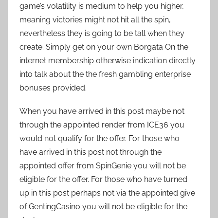
game’s volatility is medium to help you higher,
meaning victories might not hit all the spin,
nevertheless they is going to be tall when they
create. Simply get on your own Borgata On the
internet membership otherwise indication directly
into talk about the the fresh gambling enterprise
bonuses provided.
When you have arrived in this post maybe not
through the appointed render from ICE36 you
would not qualify for the offer. For those who
have arrived in this post not through the
appointed offer from SpinGenie you will not be
eligible for the offer. For those who have turned
up in this post perhaps not via the appointed give
of GentingCasino you will not be eligible for the