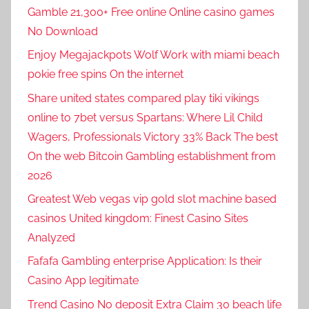
Gamble 21,300+ Free online Online casino games
No Download
Enjoy Megajackpots Wolf Work with miami beach
pokie free spins On the internet
Share united states compared play tiki vikings
online to 7bet versus Spartans: Where Lil Child
Wagers, Professionals Victory 33% Back The best
On the web Bitcoin Gambling establishment from
2026
Greatest Web vegas vip gold slot machine based
casinos United kingdom: Finest Casino Sites
Analyzed
Fafafa Gambling enterprise Application: Is their
Casino App legitimate
Trend Casino No deposit Extra Claim 30 beach life