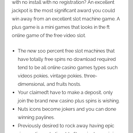
with no install with no registration? An excellent
jackpot is the most significant award you could
win away from an excellent slot machine game. A
plus game is a mini games that looks in the ft
online game of the free video slot.
The new 100 percent free slot machines that
have totally free spins no download required
tend to be all online casino games types such
videos pokies, vintage pokies, three-
dimensional, and fruits hosts.
Your claimed’t have to make a deposit, only
join the brand new casino plus spins is wishing.
Nuts icons become jokers and you can done
winning paylines.
Previously desired to rock away having epic