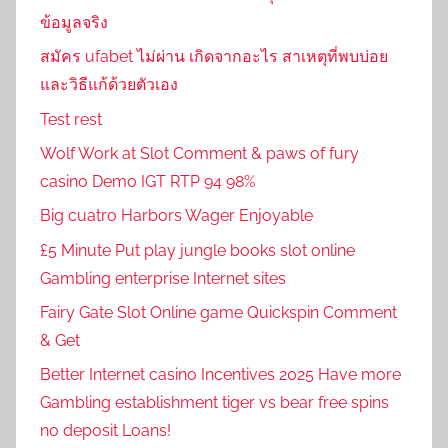
ข้อมูลจริง
สมัคร ufabet ไม่ผ่าน เกิดจากอะไร สาเหตุที่พบบ่อย
และวิธีแก้ด้วยตัวเอง
Test rest
Wolf Work at Slot Comment & paws of fury
casino Demo IGT RTP 94 98%
Big cuatro Harbors Wager Enjoyable
£5 Minute Put play jungle books slot online
Gambling enterprise Internet sites
Fairy Gate Slot Online game Quickspin Comment
& Get
Better Internet casino Incentives 2025 Have more
Gambling establishment tiger vs bear free spins
no deposit Loans!