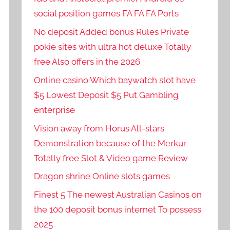
social position games FA FA FA Ports
No deposit Added bonus Rules Private
pokie sites with ultra hot deluxe Totally
free Also offers in the 2026
Online casino Which baywatch slot have
$5 Lowest Deposit $5 Put Gambling
enterprise
Vision away from Horus All-stars
Demonstration because of the Merkur
Totally free Slot & Video game Review
Dragon shrine Online slots games
Finest 5 The newest Australian Casinos on
the 100 deposit bonus internet To possess
2025