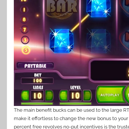
The main benefit bucks can be used to the large R
make it effortless to change the new bonus to you
percent free revolves no-put incentives is the trusted