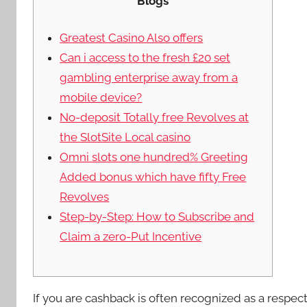
Blogs
Greatest Casino Also offers
Can i access to the fresh £20 set
gambling enterprise away from a
mobile device?
No-deposit Totally free Revolves at
the SlotSite Local casino
Omni slots one hundred% Greeting
Added bonus which have fifty Free
Revolves
Step-by-Step: How to Subscribe and
Claim a zero-Put Incentive
If you are cashback is often recognized as a respec