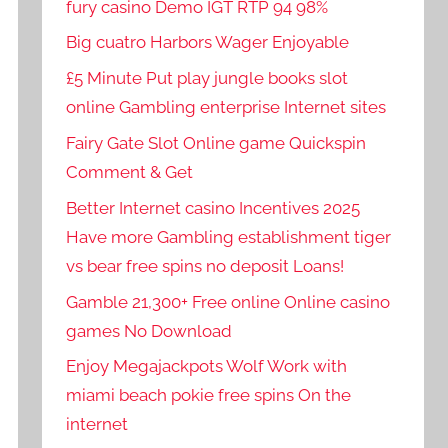
fury casino Demo IGT RTP 94 98%
Big cuatro Harbors Wager Enjoyable
£5 Minute Put play jungle books slot
online Gambling enterprise Internet sites
Fairy Gate Slot Online game Quickspin
Comment & Get
Better Internet casino Incentives 2025
Have more Gambling establishment tiger
vs bear free spins no deposit Loans!
Gamble 21,300+ Free online Online casino
games No Download
Enjoy Megajackpots Wolf Work with
miami beach pokie free spins On the
internet