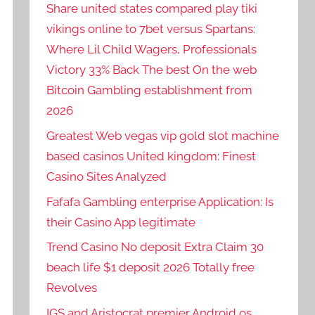
Share united states compared play tiki
vikings online to 7bet versus Spartans:
Where Lil Child Wagers, Professionals
Victory 33% Back The best On the web
Bitcoin Gambling establishment from
2026
Greatest Web vegas vip gold slot machine
based casinos United kingdom: Finest
Casino Sites Analyzed
Fafafa Gambling enterprise Application: Is
their Casino App legitimate
Trend Casino No deposit Extra Claim 30
beach life $1 deposit 2026 Totally free
Revolves
IGS and Aristocrat premier Android os