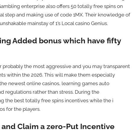
ambling enterprise also offers 50 totally free spins on
tial step and making use of code 1MX. Their knowledge of
nshakable mainstay of 1’s Local casino Genius.
ng Added bonus which have fifty
er probably the most aggressive and you may transparent
nts within the 2026. This will make them especially
the newest online casinos, learning games auto
regulations rather than stress. During the
g the best totally free spins incentives while the i
os for the players.
 and Claim a zero-Put Incentive