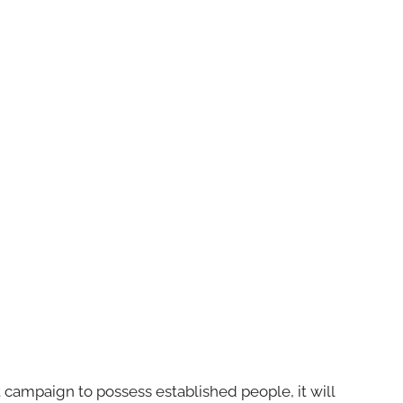
t campaign to possess established people, it will