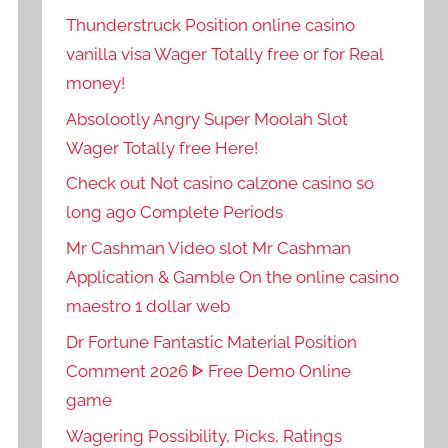
Thunderstruck Position online casino
vanilla visa Wager Totally free or for Real
money!
Absolootly Angry Super Moolah Slot
Wager Totally free Here!
Check out Not casino calzone casino so
long ago Complete Periods
Mr Cashman Video slot Mr Cashman
Application & Gamble On the online casino
maestro 1 dollar web
Dr Fortune Fantastic Material Position
Comment 2026 ᐈ Free Demo Online
game
Wagering Possibility, Picks, Ratings