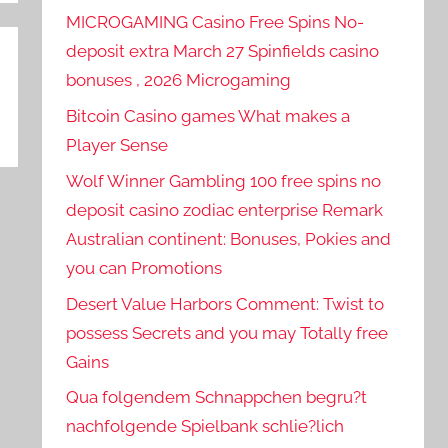
MICROGAMING Casino Free Spins No-
deposit extra March 27 Spinfields casino
bonuses , 2026 Microgaming
Bitcoin Casino games What makes a
Player Sense
Wolf Winner Gambling 100 free spins no
deposit casino zodiac enterprise Remark
Australian continent: Bonuses, Pokies and
you can Promotions
Desert Value Harbors Comment: Twist to
possess Secrets and you may Totally free
Gains
Qua folgendem Schnappchen begru?t
nachfolgende Spielbank schlie?lich