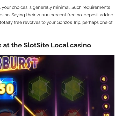
, your choices is generally minimal. Such requirements
asino. Saying their 20 100 percent free no-deposit added
 totally free revolves to your Gonzo’s Trip, perhaps one of
 at the SlotSite Local casino