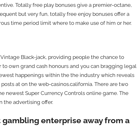
tive. Totally free play bonuses give a premier-octane,
requent but very fun, totally free enjoy bonuses offer a
rous time period limit where to make use of him or her.
e Vintage Black-jack, providing people the chance to
 to own grand cash honours and you can bragging legal
newest happenings within the the industry which reveals
posts at on the web-casinos.california. There are two
 the newest Super Currency Controls online game. The
 the advertising offer.
et gambling enterprise away from a