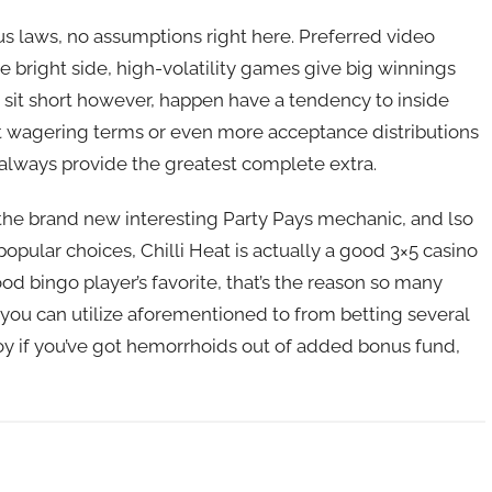
s laws, no assumptions right here. Preferred video
 bright side, high-volatility games give big winnings
 sit short however, happen have a tendency to inside
est wagering terms or even more acceptance distributions
 always provide the greatest complete extra.
 the brand new interesting Party Pays mechanic, and lso
popular choices, Chilli Heat is actually a good 3×5 casino
od bingo player’s favorite, that’s the reason so many
, you can utilize aforementioned to from betting several
troy if you’ve got hemorrhoids out of added bonus fund,