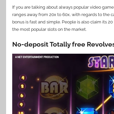
If you are talking about always popular video game
ranges away from 20x to 60x, with regards to the c
bonus is fast and simple. People is also claim its 20
the most popular slots on the market.
No-deposit Totally free Revolves