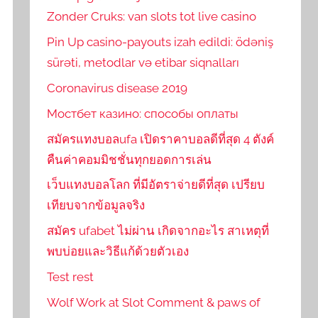
Zonder Cruks: van slots tot live casino
Pin Up casino-payouts izah edildi: ödəniş
sürəti, metodlar və etibar siqnalları
Coronavirus disease 2019
Мостбет казино: способы оплаты
สมัครแทงบอลufa เปิดราคาบอลดีที่สุด 4 ตังค์
คืนค่าคอมมิชชั่นทุกยอดการเล่น
เว็บแทงบอลโลก ที่มีอัตราจ่ายดีที่สุด เปรียบ
เทียบจากข้อมูลจริง
สมัคร ufabet ไม่ผ่าน เกิดจากอะไร สาเหตุที่
พบบ่อยและวิธีแก้ด้วยตัวเอง
Test rest
Wolf Work at Slot Comment & paws of