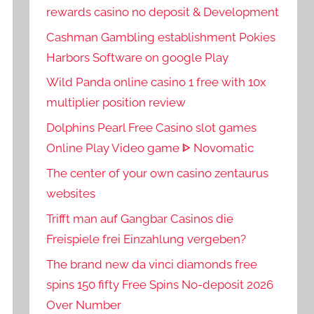
rewards casino no deposit & Development
Cashman Gambling establishment Pokies
Harbors Software on google Play
Wild Panda online casino 1 free with 10x
multiplier position review
Dolphins Pearl Free Casino slot games
Online Play Video game ᐈ Novomatic
The center of your own casino zentaurus
websites
Trifft man auf Gangbar Casinos die
Freispiele frei Einzahlung vergeben?
The brand new da vinci diamonds free
spins 150 fifty Free Spins No-deposit 2026
Over Number