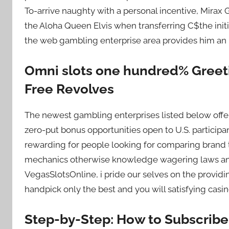
To-arrive naughty with a personal incentive, Mirax G
the Aloha Queen Elvis when transferring C$the ini
the web gambling enterprise area provides him an u
Omni slots one hundred% Greeti
Free Revolves
The newest gambling enterprises listed below off
zero-put bonus opportunities open to U.S. participa
rewarding for people looking for comparing brand 
mechanics otherwise knowledge wagering laws and 
VegasSlotsOnline, i pride our selves on the providin
handpick only the best and you will satisfying casin
Step-by-Step: How to Subscribe