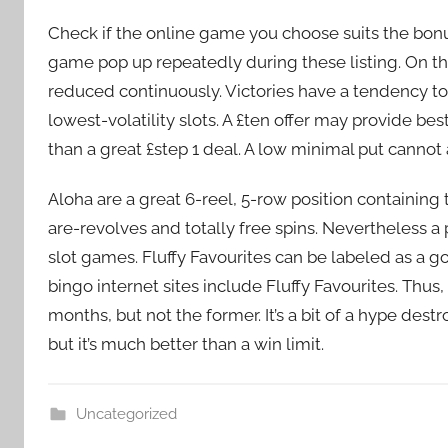
Check if the online game you choose suits the bonu
game pop up repeatedly during these listing. On the
reduced continuously. Victories have a tendency to
lowest-volatility slots. A £ten offer may provide b
than a great £step 1 deal. A low minimal put cannot
Aloha are a great 6-reel, 5-row position containing
are-revolves and totally free spins. Nevertheless a 
slot games. Fluffy Favourites can be labeled as a go
bingo internet sites include Fluffy Favourites. Thus
months, but not the former. It’s a bit of a hype des
but it’s much better than a win limit.
Uncategorized