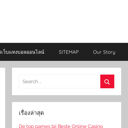
รเว็บแทงบอลออนไลน์
SITEMAP
Our Story
Search
for:
Search
เรื่องล่าสุด
De top games bij Beste Online Casino