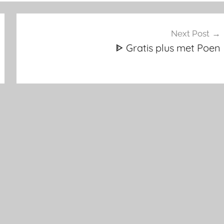
Next Post
ᐈ Gratis plus met Poen