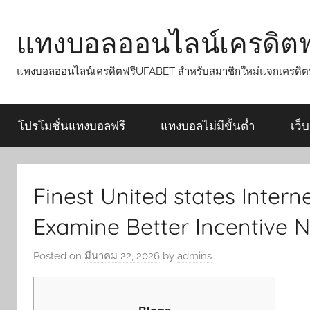
Skip
to
แทงบอลออนไลน์เครดิต
content
แทงบอลออนไลน์เครดิตฟรีUFABET สำหรับสมาชิกใหม่แจกเครดิตฟรี
โปรโมชั่นแทงบอลฟรี
แทงบอลไม่มีขั้นต่ำ
เว็
Finest United states Inter
Examine Better Incentive 
Posted on
มีนาคม 22, 2026
by
admins