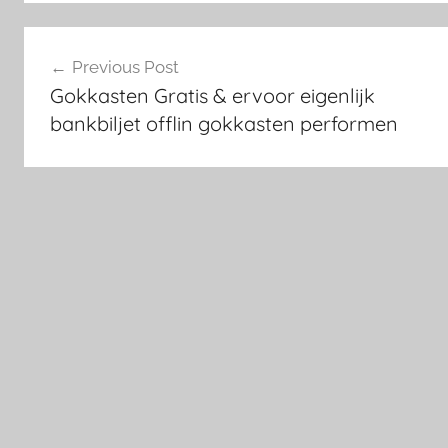
เมนู
Previous Post
นำทาง
Gokkasten Gratis & ervoor eigenlijk
เรื่อง
bankbiljet offlin gokkasten performen