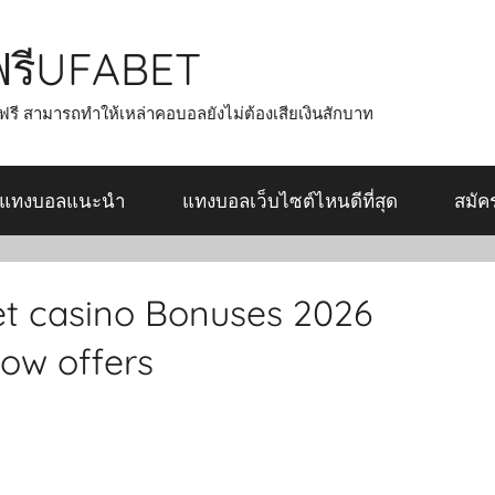
ฟรีUFABET
 สามารถทำให้เหล่าคอบอลยังไม่ต้องเสียเงินสักบาท
บแทงบอลแนะนำ
แทงบอลเว็บไซต์ไหนดีที่สุด
สมัค
net casino Bonuses 2026
Now offers