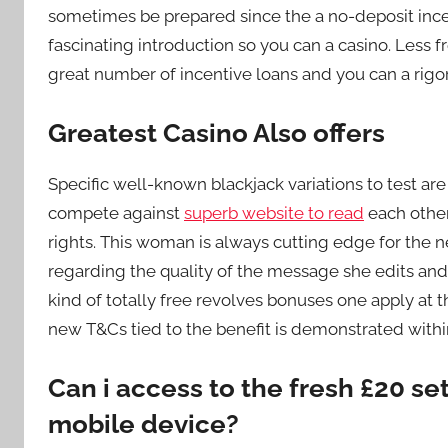
sometimes be prepared since the a no-deposit incen
fascinating introduction so you can a casino.
Less f
great number of incentive loans and you can a rigo
Greatest Casino Also offers
Specific well-known blackjack variations to test ar
compete against
superb website to read
each other
rights. This woman is always cutting edge for the 
regarding the quality of the message she edits and 
kind of totally free revolves bonuses one apply at
new T&Cs tied to the benefit is demonstrated within
Can i access to the fresh £20 s
mobile device?