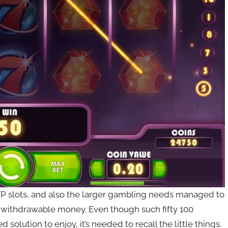
TP slots, and also the larger gambling needs managed to
r withdrawable money. Even though such fifty 100
 solution to enjoy, it’s needed to recall the little things.