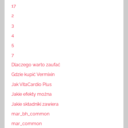
17
2
3
4
5
7
Dlaczego warto zaufać
Gdzie kupić Vermixin
Jak VitaCardio Plus
Jakie efekty można
Jakie składniki zawiera
mar_bh_common
mar_common