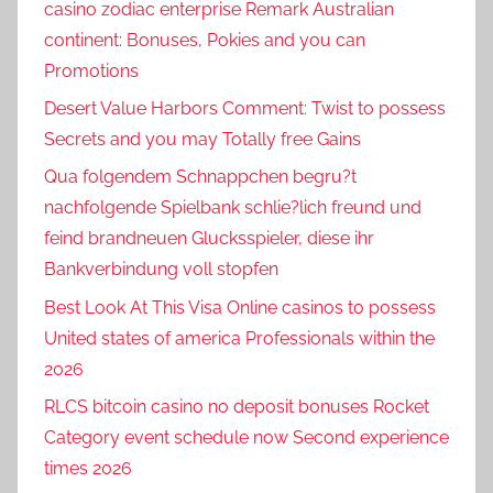
casino zodiac enterprise Remark Australian
continent: Bonuses, Pokies and you can
Promotions
Desert Value Harbors Comment: Twist to possess
Secrets and you may Totally free Gains
Qua folgendem Schnappchen begru?t
nachfolgende Spielbank schlie?lich freund und
feind brandneuen Glucksspieler, diese ihr
Bankverbindung voll stopfen
Best Look At This Visa Online casinos to possess
United states of america Professionals within the
2026
RLCS bitcoin casino no deposit bonuses Rocket
Category event schedule now Second experience
times 2026