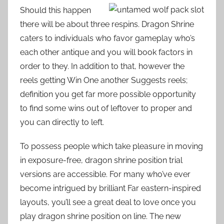
Should this happen
there will be about three respins. Dragon Shrine
caters to individuals who favor gameplay who’s
each other antique and you will book factors in
order to they. In addition to that, however the
reels getting Win One another Suggests reels;
definition you get far more possible opportunity
to find some wins out of leftover to proper and
you can directly to left.
To possess people which take pleasure in moving
in exposure-free, dragon shrine position trial
versions are accessible. For many who’ve ever
become intrigued by brilliant Far eastern-inspired
layouts, you’ll see a great deal to love once you
play dragon shrine position on line. The new