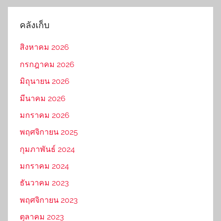
คลังเก็บ
สิงหาคม 2026
กรกฎาคม 2026
มิถุนายน 2026
มีนาคม 2026
มกราคม 2026
พฤศจิกายน 2025
กุมภาพันธ์ 2024
มกราคม 2024
ธันวาคม 2023
พฤศจิกายน 2023
ตุลาคม 2023