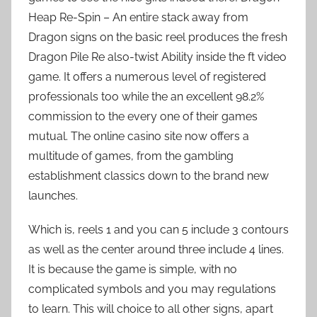
Heap Re-Spin – An entire stack away from
Dragon signs on the basic reel produces the fresh
Dragon Pile Re also-twist Ability inside the ft video
game. It offers a numerous level of registered
professionals too while the an excellent 98.2%
commission to the every one of their games
mutual. The online casino site now offers a
multitude of games, from the gambling
establishment classics down to the brand new
launches.
Which is, reels 1 and you can 5 include 3 contours
as well as the center around three include 4 lines.
It is because the game is simple, with no
complicated symbols and you may regulations
to learn. This will choice to all other signs, apart