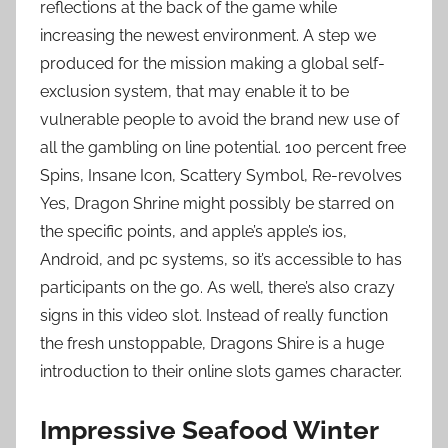
reflections at the back of the game while
increasing the newest environment. A step we
produced for the mission making a global self-
exclusion system, that may enable it to be
vulnerable people to avoid the brand new use of
all the gambling on line potential. 100 percent free
Spins, Insane Icon, Scattery Symbol, Re-revolves
Yes, Dragon Shrine might possibly be starred on
the specific points, and apple’s apple’s ios,
Android, and pc systems, so it’s accessible to has
participants on the go. As well, there’s also crazy
signs in this video slot. Instead of really function
the fresh unstoppable, Dragons Shire is a huge
introduction to their online slots games character.
Impressive Seafood Winter