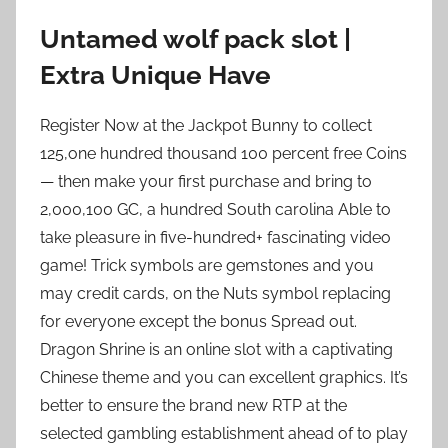
Untamed wolf pack slot |
Extra Unique Have
Register Now at the Jackpot Bunny to collect
125,one hundred thousand 100 percent free Coins
— then make your first purchase and bring to
2,000,100 GC, a hundred South carolina Able to
take pleasure in five-hundred+ fascinating video
game! Trick symbols are gemstones and you
may credit cards, on the Nuts symbol replacing
for everyone except the bonus Spread out.
Dragon Shrine is an online slot with a captivating
Chinese theme and you can excellent graphics. It’s
better to ensure the brand new RTP at the
selected gambling establishment ahead of to play