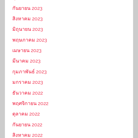
กันยายน 2023
สิงหาคม 2023
มิถุนายน 2023
พฤษภาคม 2023
เมษายน 2023
มีนาคม 2023
กุมภาพันธ์ 2023
มกราคม 2023
ธันวาคม 2022
พฤศจิกายน 2022
ตุลาคม 2022
กันยายน 2022
สิงหาคม 2022