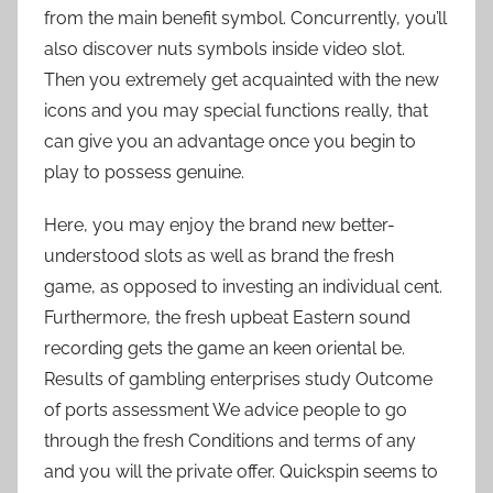
from the main benefit symbol. Concurrently, you’ll
also discover nuts symbols inside video slot.
Then you extremely get acquainted with the new
icons and you may special functions really, that
can give you an advantage once you begin to
play to possess genuine.
Here, you may enjoy the brand new better-
understood slots as well as brand the fresh
game, as opposed to investing an individual cent.
Furthermore, the fresh upbeat Eastern sound
recording gets the game an keen oriental be.
Results of gambling enterprises study Outcome
of ports assessment We advice people to go
through the fresh Conditions and terms of any
and you will the private offer. Quickspin seems to