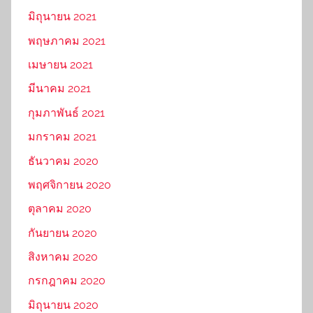
มิถุนายน 2021
พฤษภาคม 2021
เมษายน 2021
มีนาคม 2021
กุมภาพันธ์ 2021
มกราคม 2021
ธันวาคม 2020
พฤศจิกายน 2020
ตุลาคม 2020
กันยายน 2020
สิงหาคม 2020
กรกฎาคม 2020
มิถุนายน 2020