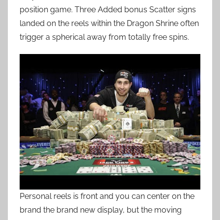
position game. Three Added bonus Scatter signs
landed on the reels within the Dragon Shrine often
trigger a spherical away from totally free spins.
Personal reels is front and you can center on the
brand the brand new display, but the moving