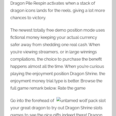
Dragon Pile Respin activates when a stack of
dragon icons lands for the reels, giving a lot more
chances to victory.
The newest totally free demo position mode uses
fictional money keeping your actual currency
safer away from shedding one real cash. When
you’re viewing streamers, or in large winnings
compilations, the choice to purchase the benefit
happens almost all the time. When you’re curious
playing the enjoyment position Dragon Shrine, the
enjoyment money trial type is better. Browse the
full game remark below. Rate the game
Go into the forehead of
your great dragon to try out Dragon Shrine slots
games to see the nice gifts indeed there! Dragon