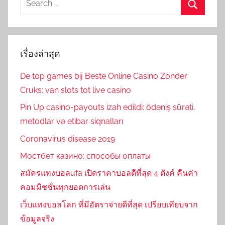
for:
Search
เรื่องล่าสุด
De top games bij Beste Online Casino Zonder
Cruks: van slots tot live casino
Pin Up casino-payouts izah edildi: ödəniş sürəti,
metodlar və etibar siqnalları
Coronavirus disease 2019
Мостбет казино: способы оплаты
สมัครแทงบอลufa เปิดราคาบอลดีที่สุด 4 ตังค์ คืนค่า
คอมมิชชั่นทุกยอดการเล่น
เว็บแทงบอลโลก ที่มีอัตราจ่ายดีที่สุด เปรียบเทียบจาก
ข้อมูลจริง