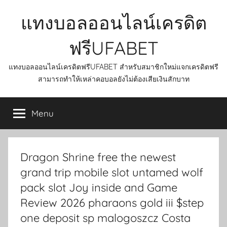
Skip
แทงบอลออนไลน์เครดิต
to
content
ฟรีUFABET
แทงบอลออนไลน์เครดิตฟรีUFABET สำหรับสมาชิกใหม่แจกเครดิตฟรี
สามารถทำให้เหล่าคอบอลยังไม่ต้องเสียเงินสักบาท
Menu
Dragon Shrine free the newest
grand trip mobile slot untamed wolf
pack slot Joy inside and Game
Review 2026 pharaons gold iii $step
one deposit sp malogoszcz Costa