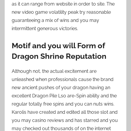
as it can range from website in order to site. The
new video game volatility peak try reasonable
guaranteeing a mix of wins and you may
intermittent generous victories.
Motif and you will Form of
Dragon Shrine Reputation
Although not, the actual excitement are
unleashed when professionals cause the brand
new ancient pushes of your dragon having an
excellent Dragon Pile Lso are-Spin ability and the
regular totally free spins and you can nuts wins.
Karolis have created and edited all those slot and
you may casino reviews and has starred and you
may checked out thousands of on the internet