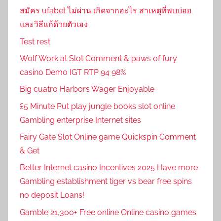
สมัคร ufabet ไม่ผ่าน เกิดจากอะไร สาเหตุที่พบบ่อย
และวิธีแก้ด้วยตัวเอง
Test rest
Wolf Work at Slot Comment & paws of fury
casino Demo IGT RTP 94 98%
Big cuatro Harbors Wager Enjoyable
£5 Minute Put play jungle books slot online
Gambling enterprise Internet sites
Fairy Gate Slot Online game Quickspin Comment
& Get
Better Internet casino Incentives 2025 Have more
Gambling establishment tiger vs bear free spins
no deposit Loans!
Gamble 21,300+ Free online Online casino games