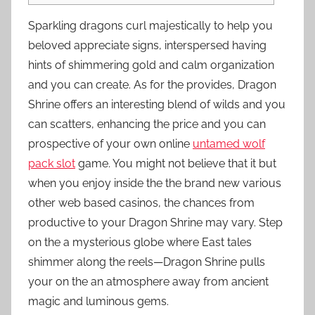
Sparkling dragons curl majestically to help you
beloved appreciate signs, interspersed having
hints of shimmering gold and calm organization
and you can create. As for the provides, Dragon
Shrine offers an interesting blend of wilds and you
can scatters, enhancing the price and you can
prospective of your own online
untamed wolf
pack slot
game.
You might not believe that it but
when you enjoy inside the the brand new various
other web based casinos, the chances from
productive to your Dragon Shrine may vary. Step
on the a mysterious globe where East tales
shimmer along the reels—Dragon Shrine pulls
your on the an atmosphere away from ancient
magic and luminous gems.