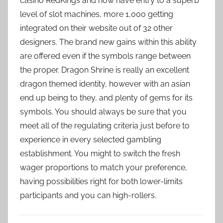
casino RedKings and now have entry to a superb
level of slot machines, more 1,000 getting
integrated on their website out of 32 other
designers. The brand new gains within this ability
are offered even if the symbols range between
the proper. Dragon Shrine is really an excellent
dragon themed identity, however with an asian
end up being to they, and plenty of gems for its
symbols. You should always be sure that you
meet all of the regulating criteria just before to
experience in every selected gambling
establishment. You might to switch the fresh
wager proportions to match your preference,
having possibilities right for both lower-limits
participants and you can high-rollers.