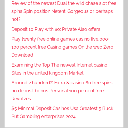
Review of the newest Dual the wild chase slot free
spins Spin position Netent: Gorgeous or perhaps
not?
Deposit 10 Play with 80: Private Also offers
Play twenty free online games casino five,000+
100 percent free Casino games On the web Zero
Download
Examining the Top The newest Internet casino
Sites in the united kingdom Market
Around 2 hundred% Extra & casino 60 free spins
no deposit bonus Personal 100 percent free
Revolves
$5 Minimal Deposit Casinos Usa Greatest 5 Buck
Put Gambling enterprises 2024