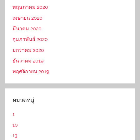
พฤษภาคม 2020
เมษายน 2020
มีนาคม 2020
กุมภาพันธ์ 2020
มกราคม 2020
ธันวาคม 2019
พฤศจิกายน 2019
หมวดหมู่
1
10
13