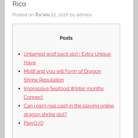
Rica
Posted on
มีนาคม 22, 2026
by
admins
Posts
Untamed wolf pack slot | Extra Unique
Have
Motif and you will Form of Dragon
Shrine Reputation
Impressive Seafood Winter months
Connect
Can i earn real cash in the playing online
dragon shrine slot?
PlayOJO