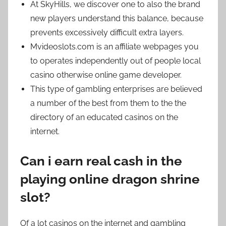
At SkyHills, we discover one to also the brand
new players understand this balance, because
prevents excessively difficult extra layers.
Mvideoslots.com is an affiliate webpages you
to operates independently out of people local
casino otherwise online game developer.
This type of gambling enterprises are believed
a number of the best from them to the the
directory of an educated casinos on the
internet.
Can i earn real cash in the
playing online dragon shrine
slot?
Of a lot casinos on the internet and gambling