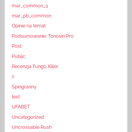
mar_common_3
mar_pb_common
Opinie na temat
Podsumowanie: Tonosin Pro
Post
Public
Recenzja Fungo Killer
s
Spingranny
test
UFABET
Uncategorized
Uncrossable Rush