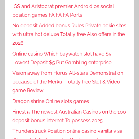
IGS and Aristocrat premier Android os social
position games FA FA FA Ports
No deposit Added bonus Rules Private pokie sites
with ultra hot deluxe Totally free Also offers in the
2026
Online casino Which baywatch slot have $5
Lowest Deposit $5 Put Gambling enterprise
Vision away from Horus All-stars Demonstration
because of the Merkur Totally free Slot & Video
game Review
Dragon shrine Online slots games
Finest 5 The newest Australian Casinos on the 100
deposit bonus internet To possess 2025
Thunderstruck Position online casino vanilla visa