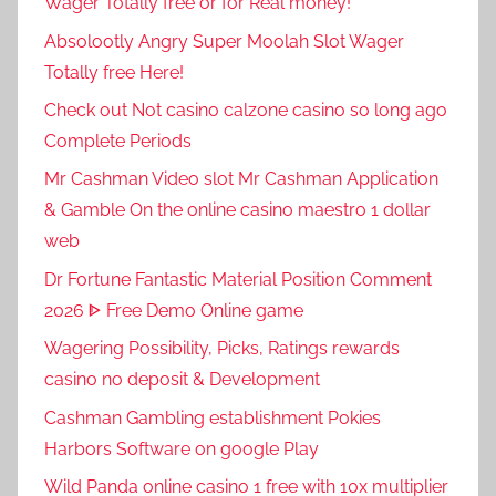
Wager Totally free or for Real money!
Absolootly Angry Super Moolah Slot Wager
Totally free Here!
Check out Not casino calzone casino so long ago
Complete Periods
Mr Cashman Video slot Mr Cashman Application
& Gamble On the online casino maestro 1 dollar
web
Dr Fortune Fantastic Material Position Comment
2026 ᐈ Free Demo Online game
Wagering Possibility, Picks, Ratings rewards
casino no deposit & Development
Cashman Gambling establishment Pokies
Harbors Software on google Play
Wild Panda online casino 1 free with 10x multiplier