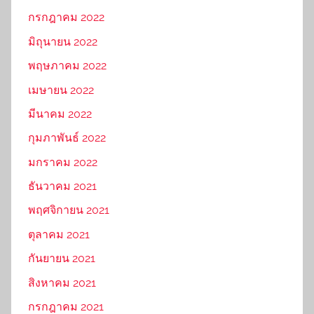
กรกฎาคม 2022
มิถุนายน 2022
พฤษภาคม 2022
เมษายน 2022
มีนาคม 2022
กุมภาพันธ์ 2022
มกราคม 2022
ธันวาคม 2021
พฤศจิกายน 2021
ตุลาคม 2021
กันยายน 2021
สิงหาคม 2021
กรกฎาคม 2021