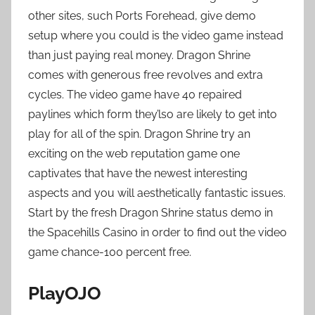
other sites, such Ports Forehead, give demo
setup where you could is the video game instead
than just paying real money. Dragon Shrine
comes with generous free revolves and extra
cycles. The video game have 40 repaired
paylines which form they’lso are likely to get into
play for all of the spin. Dragon Shrine try an
exciting on the web reputation game one
captivates that have the newest interesting
aspects and you will aesthetically fantastic issues.
Start by the fresh Dragon Shrine status demo in
the Spacehills Casino in order to find out the video
game chance-100 percent free.
PlayOJO