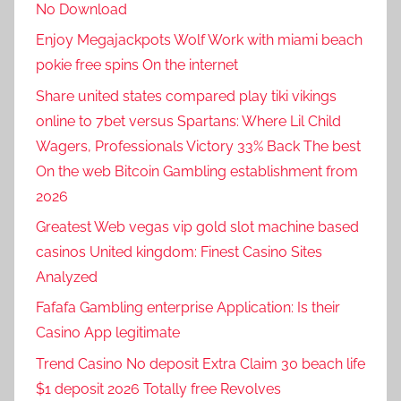
No Download
Enjoy Megajackpots Wolf Work with miami beach
pokie free spins On the internet
Share united states compared play tiki vikings
online to 7bet versus Spartans: Where Lil Child
Wagers, Professionals Victory 33% Back The best
On the web Bitcoin Gambling establishment from
2026
Greatest Web vegas vip gold slot machine based
casinos United kingdom: Finest Casino Sites
Analyzed
Fafafa Gambling enterprise Application: Is their
Casino App legitimate
Trend Casino No deposit Extra Claim 30 beach life
$1 deposit 2026 Totally free Revolves