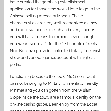
have created the gambling establishment
application for those who would love to go to the
Chinese betting mecca of Macau. These
characteristics are very well-recognized as they
add more suspense to each and every spin, as
you will has a means to earnings, even though
you wear’t score a fit for the first couple of reels.
Nice Bonanza provides unlimited totally free twist
show and various games account with highest
perks.
Functioning because the 2008, Mr. Green Local
casino, belonging to Mr Environmentally friendly
Minimal and you can gotten from the William
Slope inside the 2019, are a famous identity on the
on-line casino globe. Been enjoy from the Local