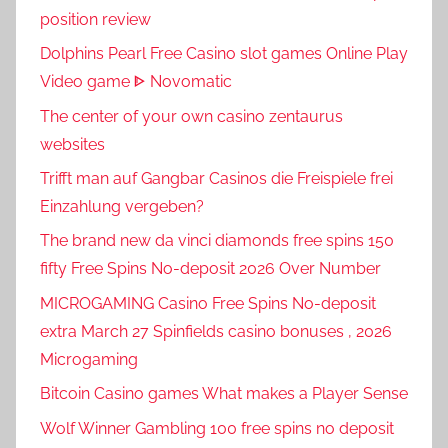
position review
Dolphins Pearl Free Casino slot games Online Play
Video game ᐈ Novomatic
The center of your own casino zentaurus
websites
Trifft man auf Gangbar Casinos die Freispiele frei
Einzahlung vergeben?
The brand new da vinci diamonds free spins 150
fifty Free Spins No-deposit 2026 Over Number
MICROGAMING Casino Free Spins No-deposit
extra March 27 Spinfields casino bonuses , 2026
Microgaming
Bitcoin Casino games What makes a Player Sense
Wolf Winner Gambling 100 free spins no deposit