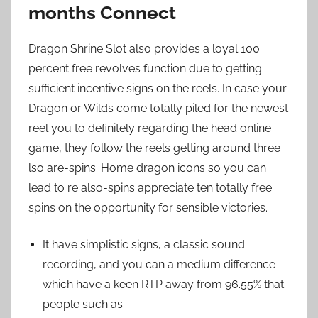
months Connect
Dragon Shrine Slot also provides a loyal 100
percent free revolves function due to getting
sufficient incentive signs on the reels. In case your
Dragon or Wilds come totally piled for the newest
reel you to definitely regarding the head online
game, they follow the reels getting around three
lso are-spins. Home dragon icons so you can
lead to re also-spins appreciate ten totally free
spins on the opportunity for sensible victories.
It have simplistic signs, a classic sound
recording, and you can a medium difference
which have a keen RTP away from 96.55% that
people such as.