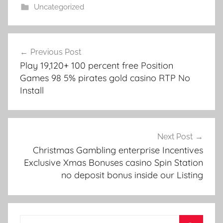
Uncategorized
เมนู
Previous Post
นำทาง
Play 19,120+ 100 percent free Position
เรื่อง
Games 98 5% pirates gold casino RTP No
Install
Next Post
Christmas Gambling enterprise Incentives
Exclusive Xmas Bonuses casino Spin Station
no deposit bonus inside our Listing
Search