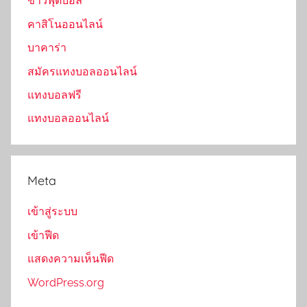
ข่าวฟุตบอล
คาสิโนออนไลน์
บาคาร่า
สมัครแทงบอลออนไลน์
แทงบอลฟรี
แทงบอลออนไลน์
Meta
เข้าสู่ระบบ
เข้าฟีด
แสดงความเห็นฟีด
WordPress.org