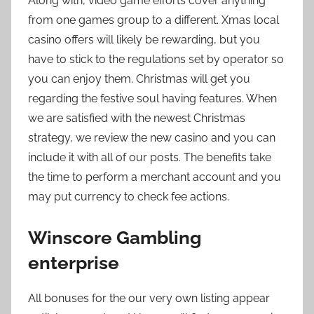
Along with, video game efforts cover anything
from one games group to a different. Xmas local
casino offers will likely be rewarding, but you
have to stick to the regulations set by operator so
you can enjoy them. Christmas will get you
regarding the festive soul having features. When
we are satisfied with the newest Christmas
strategy, we review the new casino and you can
include it with all of our posts. The benefits take
the time to perform a merchant account and you
may put currency to check fee actions.
Winscore Gambling
enterprise
All bonuses for the our very own listing appear