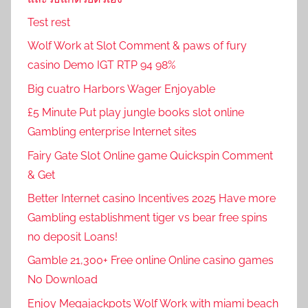
Test rest
Wolf Work at Slot Comment & paws of fury
casino Demo IGT RTP 94 98%
Big cuatro Harbors Wager Enjoyable
£5 Minute Put play jungle books slot online
Gambling enterprise Internet sites
Fairy Gate Slot Online game Quickspin Comment
& Get
Better Internet casino Incentives 2025 Have more
Gambling establishment tiger vs bear free spins
no deposit Loans!
Gamble 21,300+ Free online Online casino games
No Download
Enjoy Megajackpots Wolf Work with miami beach