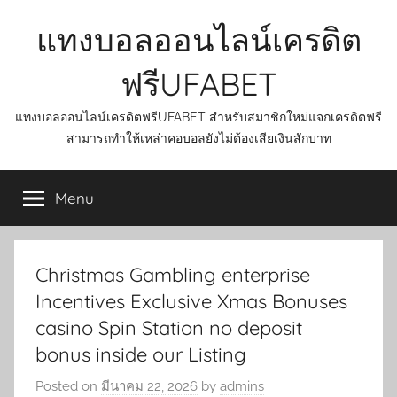
Skip
แทงบอลออนไลน์เครดิต
to
content
ฟรีUFABET
แทงบอลออนไลน์เครดิตฟรีUFABET สำหรับสมาชิกใหม่แจกเครดิตฟรี
สามารถทำให้เหล่าคอบอลยังไม่ต้องเสียเงินสักบาท
Menu
Christmas Gambling enterprise
Incentives Exclusive Xmas Bonuses
casino Spin Station no deposit
bonus inside our Listing
Posted on
มีนาคม 22, 2026
by
admins