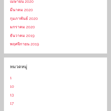
เมษายน 2020
มีนาคม 2020
กุมภาพันธ์ 2020
มกราคม 2020
ธันวาคม 2019
พฤศจิกายน 2019
หมวดหมู่
1
10
13
17