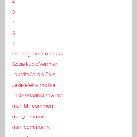
2
3
4
5
7
Dlaczego warto zaufać
Gdzie kupić Vermixin
Jak VitaCardio Plus
Jakie efekty można
Jakie składniki zawiera
mar_bh_common
mar_common
mar_common_3