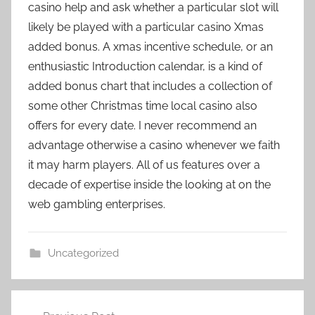
casino help and ask whether a particular slot will
likely be played with a particular casino Xmas
added bonus. A xmas incentive schedule, or an
enthusiastic Introduction calendar, is a kind of
added bonus chart that includes a collection of
some other Christmas time local casino also
offers for every date. I never recommend an
advantage otherwise a casino whenever we faith
it may harm players. All of us features over a
decade of expertise inside the looking at on the
web gambling enterprises.
Uncategorized
เมนู