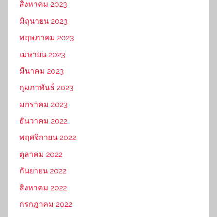
สิงหาคม 2023
มิถุนายน 2023
พฤษภาคม 2023
เมษายน 2023
มีนาคม 2023
กุมภาพันธ์ 2023
มกราคม 2023
ธันวาคม 2022
พฤศจิกายน 2022
ตุลาคม 2022
กันยายน 2022
สิงหาคม 2022
กรกฎาคม 2022