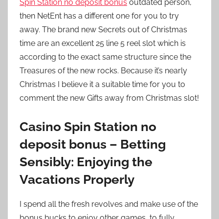
Spin Station no deposit bonus
outdated person,
then NetEnt has a different one for you to try
away. The brand new Secrets out of Christmas
time are an excellent 25 line 5 reel slot which is
according to the exact same structure since the
Treasures of the new rocks.
Because it’s nearly
Christmas I believe it a suitable time for you to
comment the new Gifts away from Christmas slot!
Casino Spin Station no
deposit bonus – Betting
Sensibly: Enjoying the
Vacations Properly
I spend all the fresh revolves and make use of the
bonus bucks to enjoy other games, to fully