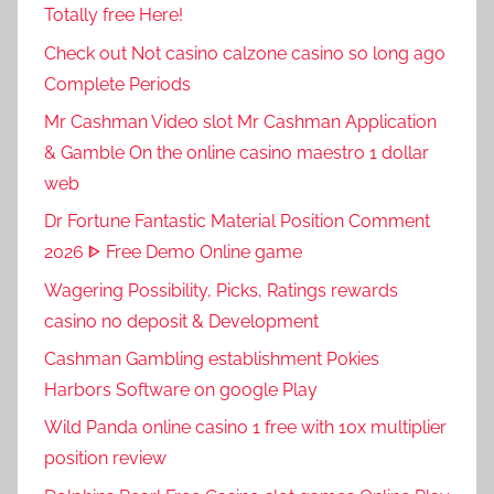
Totally free Here!
Check out Not casino calzone casino so long ago
Complete Periods
Mr Cashman Video slot Mr Cashman Application
& Gamble On the online casino maestro 1 dollar
web
Dr Fortune Fantastic Material Position Comment
2026 ᐈ Free Demo Online game
Wagering Possibility, Picks, Ratings rewards
casino no deposit & Development
Cashman Gambling establishment Pokies
Harbors Software on google Play
Wild Panda online casino 1 free with 10x multiplier
position review