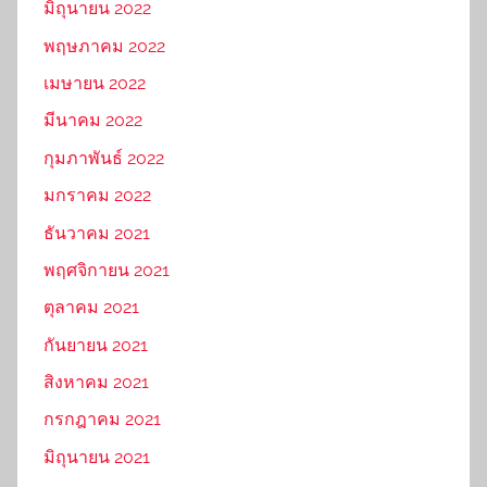
มิถุนายน 2022
พฤษภาคม 2022
เมษายน 2022
มีนาคม 2022
กุมภาพันธ์ 2022
มกราคม 2022
ธันวาคม 2021
พฤศจิกายน 2021
ตุลาคม 2021
กันยายน 2021
สิงหาคม 2021
กรกฎาคม 2021
มิถุนายน 2021