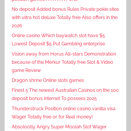
No deposit Added bonus Rules Private pokie sites
with ultra hot deluxe Totally free Also offers in the
2026
Online casino Which baywatch slot have $5
Lowest Deposit $5 Put Gambling enterprise
Vision away from Horus All-stars Demonstration
because of the Merkur Totally free Slot & Video
game Review
Dragon shrine Online slots games
Finest 5 The newest Australian Casinos on the 100
deposit bonus internet To possess 2025
Thunderstruck Position online casino vanilla visa
Wager Totally free or for Real money!
Absolootly Angry Super Moolah Slot Wager