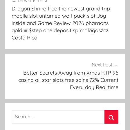
Previous Post
นำทาง
Dragon Shrine free the newest grand trip
เรื่อง
mobile slot untamed wolf pack slot Joy
inside and Game Review 2026 pharaons
gold iii $step one deposit sp malogoszcz
Costa Rica
Next Post
Better Secrets Away from Xmas RTP 96
casino all star slots free spins 72% Current
Every day Real time
Search
for:
Search