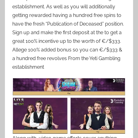
establishment. As well as you will additionally
getting rewarded having a hundred free spins to
have the fresh “Publication of Deceased” position.
Sign up and make the first deposit at the to get a
great 100% incentive up to the worth of €/$333.
Allege 100% added bonus so you can €/$333 &
a hundred free revolves From the Yeti Gambling
establishment