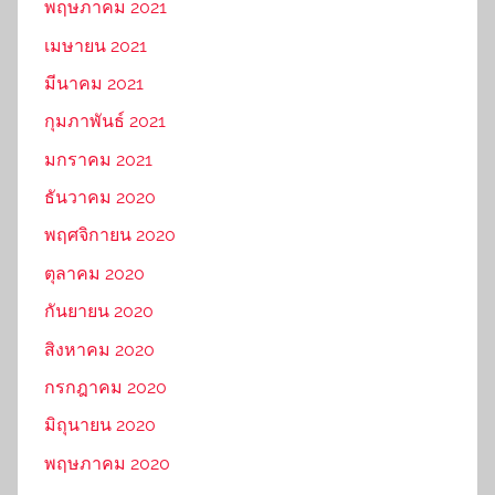
พฤษภาคม 2021
เมษายน 2021
มีนาคม 2021
กุมภาพันธ์ 2021
มกราคม 2021
ธันวาคม 2020
พฤศจิกายน 2020
ตุลาคม 2020
กันยายน 2020
สิงหาคม 2020
กรกฎาคม 2020
มิถุนายน 2020
พฤษภาคม 2020