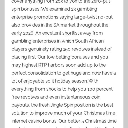
cover anything from 20x to 70x to the zero-put
spin bonuses. We examined 23 gambling
enterprise promotions saying large-twist no-put
also provides in the SA market throughout the
early 2026. An excellent shortlist away from
gambling enterprises in which South African
players genuinely rating 150 revolves instead of
placing first. Our low betting bonuses and you
may highest RTP harbors soon add up to the
perfect consolidation to get huge and now have a
lot of enjoyable so it holiday season. With
everything from shocks to help you 100 percent
free revolves and even instantaneous coin
payouts, the fresh Jingle Spin position is the best
solution to improve much of your Christmas time
internet casino bonus. Our better 5 Christmas time