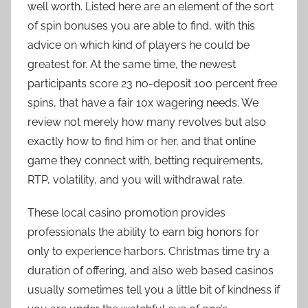
well worth. Listed here are an element of the sort
of spin bonuses you are able to find, with this
advice on which kind of players he could be
greatest for. At the same time, the newest
participants score 23 no-deposit 100 percent free
spins, that have a fair 10x wagering needs. We
review not merely how many revolves but also
exactly how to find him or her, and that online
game they connect with, betting requirements,
RTP, volatility, and you will withdrawal rate.
These local casino promotion provides
professionals the ability to earn big honors for
only to experience harbors. Christmas time try a
duration of offering, and also web based casinos
usually sometimes tell you a little bit of kindness if