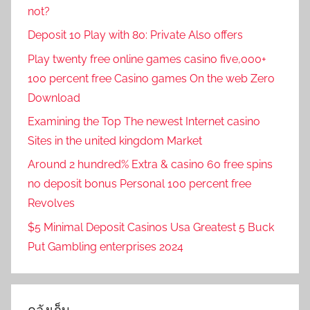
not?
Deposit 10 Play with 80: Private Also offers
Play twenty free online games casino five,000+
100 percent free Casino games On the web Zero
Download
Examining the Top The newest Internet casino
Sites in the united kingdom Market
Around 2 hundred% Extra & casino 60 free spins
no deposit bonus Personal 100 percent free
Revolves
$5 Minimal Deposit Casinos Usa Greatest 5 Buck
Put Gambling enterprises 2024
คลังเก็บ