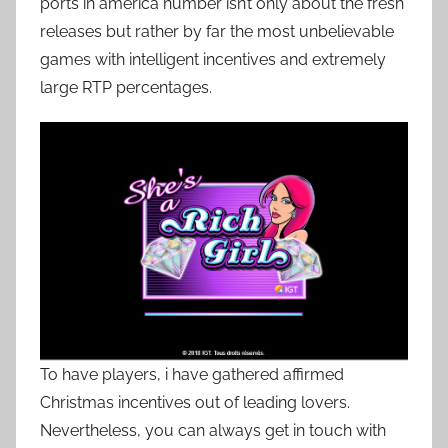
ports in america number isn’t only about the fresh
releases but rather by far the most unbelievable
games with intelligent incentives and extremely
large RTP percentages.
To have players, i have gathered affirmed
Christmas incentives out of leading lovers.
Nevertheless, you can always get in touch with