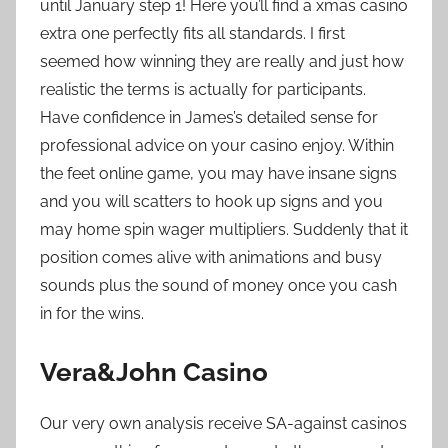
until January step 1! Here you’ll find a xmas casino
extra one perfectly fits all standards. I first
seemed how winning they are really and just how
realistic the terms is actually for participants.
Have confidence in James’s detailed sense for
professional advice on your casino enjoy. Within
the feet online game, you may have insane signs
and you will scatters to hook up signs and you
may home spin wager multipliers. Suddenly that it
position comes alive with animations and busy
sounds plus the sound of money once you cash
in for the wins.
Vera&John Casino
Our very own analysis receive SA-against casinos