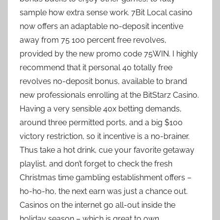
sample how extra sense work. 7Bit Local casino
now offers an adaptable no-deposit incentive
away from 75 100 percent free revolves,
provided by the new promo code 75WIN. I highly
recommend that it personal 40 totally free
revolves no-deposit bonus, available to brand
new professionals enrolling at the BitStarz Casino.
Having a very sensible 40x betting demands,
around three permitted ports, and a big $100
victory restriction, so it incentive is a no-brainer.
Thus take a hot drink, cue your favorite getaway
playlist, and don’t forget to check the fresh
Christmas time gambling establishment offers –
ho-ho-ho, the next earn was just a chance out.
Casinos on the internet go all-out inside the
holiday season – which is great to own