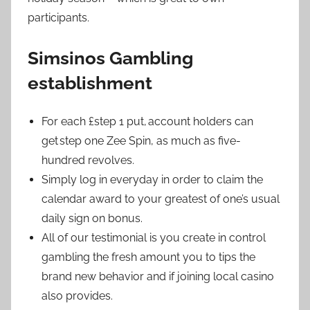
participants.
Simsinos Gambling
establishment
For each £step 1 put, account holders can
get step one Zee Spin, as much as five-
hundred revolves.
Simply log in everyday in order to claim the
calendar award to your greatest of one’s usual
daily sign on bonus.
All of our testimonial is you create in control
gambling the fresh amount you to tips the
brand new behavior and if joining local casino
also provides.