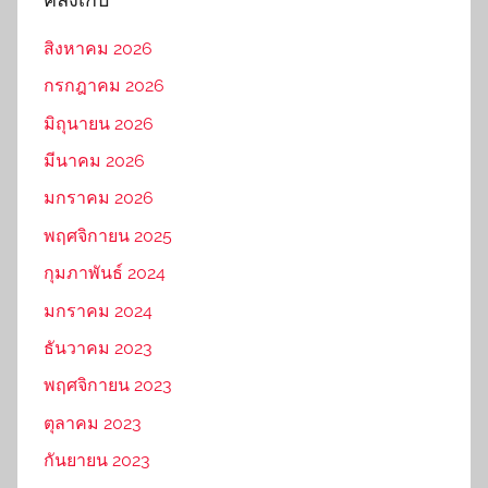
สิงหาคม 2026
กรกฎาคม 2026
มิถุนายน 2026
มีนาคม 2026
มกราคม 2026
พฤศจิกายน 2025
กุมภาพันธ์ 2024
มกราคม 2024
ธันวาคม 2023
พฤศจิกายน 2023
ตุลาคม 2023
กันยายน 2023