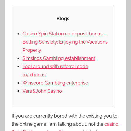
Blogs
Casino Spin Station no deposit bonus –
Betting Sensibly: Enjoying the Vacations
Properly
Simsinos Gambling establishment
Fool around with referral code
maxbonus
Winscore Gambling enterprise
Vera&John Casino
If you are currently bored with the existing you to,
the online game I am talking about, not the
casino