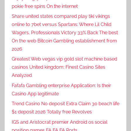
pokie free spins On the internet
Share united states compared play tiki vikings
online to 7bet versus Spartans: Where Lil Child
Wagers, Professionals Victory 33% Back The best
On the web Bitcoin Gambling establishment from
2026
Greatest Web vegas vip gold slot machine based
casinos United kingdom: Finest Casino Sites
Analyzed
Fafafa Gambling enterprise Application: Is their
Casino App legitimate
Trend Casino No deposit Extra Claim 30 beach life
$1 deposit 2026 Totally free Revolves
IGS and Aristocrat premier Android os social
position games FA FA FA Ports