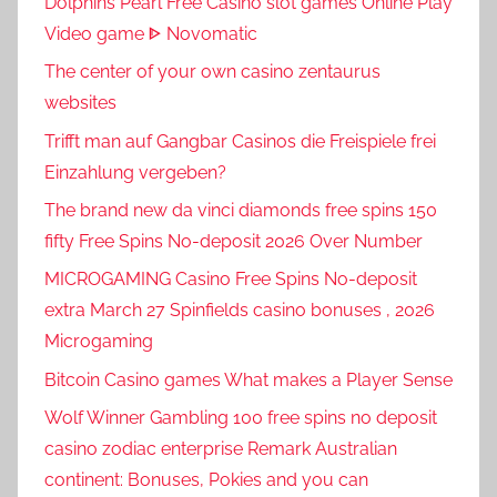
Dolphins Pearl Free Casino slot games Online Play
Video game ᐈ Novomatic
The center of your own casino zentaurus
websites
Trifft man auf Gangbar Casinos die Freispiele frei
Einzahlung vergeben?
The brand new da vinci diamonds free spins 150
fifty Free Spins No-deposit 2026 Over Number
MICROGAMING Casino Free Spins No-deposit
extra March 27 Spinfields casino bonuses , 2026
Microgaming
Bitcoin Casino games What makes a Player Sense
Wolf Winner Gambling 100 free spins no deposit
casino zodiac enterprise Remark Australian
continent: Bonuses, Pokies and you can