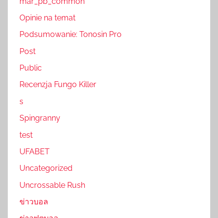
mar_pb_common
Opinie na temat
Podsumowanie: Tonosin Pro
Post
Public
Recenzja Fungo Killer
s
Spingranny
test
UFABET
Uncategorized
Uncrossable Rush
ข่าวบอล