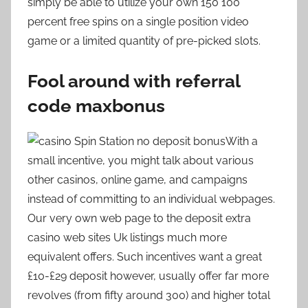
simply be able to utilize your own 150 100
percent free spins on a single position video
game or a limited quantity of pre-picked slots.
Fool around with referral
code maxbonus
With a
small incentive, you might talk about various
other casinos, online game, and campaigns
instead of committing to an individual webpages.
Our very own web page to the deposit extra
casino web sites Uk listings much more
equivalent offers. Such incentives want a great
£10-£29 deposit however, usually offer far more
revolves (from fifty around 300) and higher total