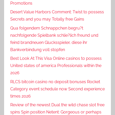
Promotions
Desert Value Harbors Comment: Twist to possess
Secrets and you may Totally free Gains
Qua folgendem Schnappchen begru?t
nachfolgende Spielbank schlie?lich freund und
feind brandneuen Glucksspieler, diese ihr
Bankverbindung voll stopfen
Best Look At This Visa Online casinos to possess
United states of america Professionals within the
2026
RLCS bitcoin casino no deposit bonuses Rocket
Category event schedule now Second experience
times 2026
Review of the newest Dual the wild chase slot free
spins Spin position Netent: Gorgeous or perhaps