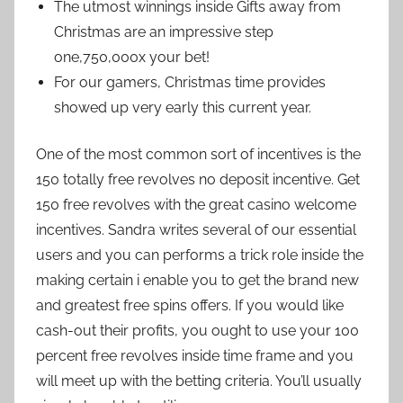
The utmost winnings inside Gifts away from
Christmas are an impressive step
one,750,000x your bet!
For our gamers, Christmas time provides
showed up very early this current year.
One of the most common sort of incentives is the
150 totally free revolves no deposit incentive. Get
150 free revolves with the great casino welcome
incentives. Sandra writes several of our essential
users and you can performs a trick role inside the
making certain i enable you to get the brand new
and greatest free spins offers. If you would like
cash-out their profits, you ought to use your 100
percent free revolves inside time frame and you
will meet up with the betting criteria. You’ll usually