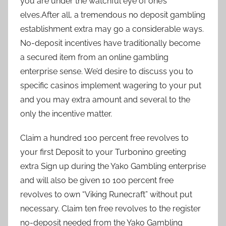
you are under the watchful eye of one’s
elves.After all, a tremendous no deposit gambling
establishment extra may go a considerable ways.
No-deposit incentives have traditionally become
a secured item from an online gambling
enterprise sense. We’d desire to discuss you to
specific casinos implement wagering to your put
and you may extra amount and several to the
only the incentive matter.
Claim a hundred 100 percent free revolves to
your first Deposit to your Turbonino greeting
extra Sign up during the Yako Gambling enterprise
and will also be given 10 100 percent free
revolves to own “Viking Runecraft” without put
necessary. Claim ten free revolves to the register
no-deposit needed from the Yako Gambling