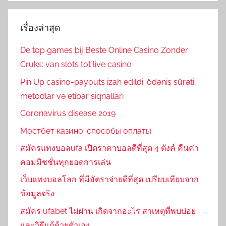
เรื่องล่าสุด
De top games bij Beste Online Casino Zonder
Cruks: van slots tot live casino
Pin Up casino-payouts izah edildi: ödəniş sürəti,
metodlar və etibar siqnalları
Coronavirus disease 2019
Мостбет казино: способы оплаты
สมัครแทงบอลufa เปิดราคาบอลดีที่สุด 4 ตังค์ คืนค่า
คอมมิชชั่นทุกยอดการเล่น
เว็บแทงบอลโลก ที่มีอัตราจ่ายดีที่สุด เปรียบเทียบจาก
ข้อมูลจริง
สมัคร ufabet ไม่ผ่าน เกิดจากอะไร สาเหตุที่พบบ่อย
และวิธีแก้ด้วยตัวเอง