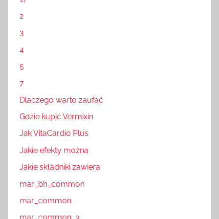
2
3
4
5
7
Dlaczego warto zaufać
Gdzie kupić Vermixin
Jak VitaCardio Plus
Jakie efekty można
Jakie składniki zawiera
mar_bh_common
mar_common
mar_common_3