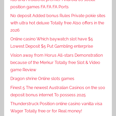
position games FA FA FA Ports
No deposit Added bonus Rules Private pokie sites
with ultra hot deluxe Totally free Also offers in the
2026
Online casino Which baywatch slot have $5
Lowest Deposit $5 Put Gambling enterprise
Vision away from Horus All-stars Demonstration
because of the Merkur Totally free Slot & Video
game Review
Dragon shrine Online slots games
Finest 5 The newest Australian Casinos on the 100
deposit bonus internet To possess 2025
Thunderstruck Position online casino vanilla visa
Wager Totally free or for Real money!