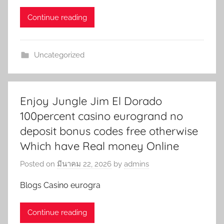
Continue reading
Uncategorized
Enjoy Jungle Jim El Dorado
100percent casino eurogrand no
deposit bonus codes free otherwise
Which have Real money Online
Posted on
มีนาคม 22, 2026
by
admins
Blogs Casino eurogra
Continue reading