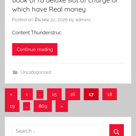
which have Real money
Posted on
มีนาคม 22, 2026
by
admins
Content Thunderstruc
Continue reading
Uncategorized
Posts
Previous
«
1
…
15
16
17
18
Posts
pagination
Next
19
…
869
»
Posts
Search