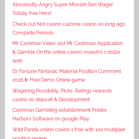
Absolootly Angry Super Moolah Slot Wager
Totally free Here!
Check out Not casino calzone casino so long ago
Complete Periods
Mr Cashman Video slot Mr Cashman Application
& Gamble On the online casino maestro 1 dollar
web
Dr Fortune Fantastic Material Position Comment
2026 ᐈ Free Demo Online game
Wagering Possibility, Picks, Ratings rewards
casino no deposit & Development
Cashman Gambling establishment Pokies
Harbors Software on google Play
Wild Panda online casino 1 free with 10x multiplier
position review