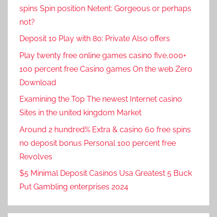
spins Spin position Netent: Gorgeous or perhaps
not?
Deposit 10 Play with 80: Private Also offers
Play twenty free online games casino five,000+
100 percent free Casino games On the web Zero
Download
Examining the Top The newest Internet casino
Sites in the united kingdom Market
Around 2 hundred% Extra & casino 60 free spins
no deposit bonus Personal 100 percent free
Revolves
$5 Minimal Deposit Casinos Usa Greatest 5 Buck
Put Gambling enterprises 2024