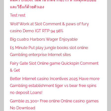
และวิธีแก้ด้วยตัวเอง
Test rest
Wolf Work at Slot Comment & paws of fury
casino Demo IGT RTP 94 98%
Big cuatro Harbors Wager Enjoyable
£5 Minute Put play jungle books slot online
Gambling enterprise Internet sites
Fairy Gate Slot Online game Quickspin Comment
& Get
Better Internet casino Incentives 2025 Have more
Gambling establishment tiger vs bear free spins
no deposit Loans!
Gamble 21,300+ Free online Online casino games
No Download