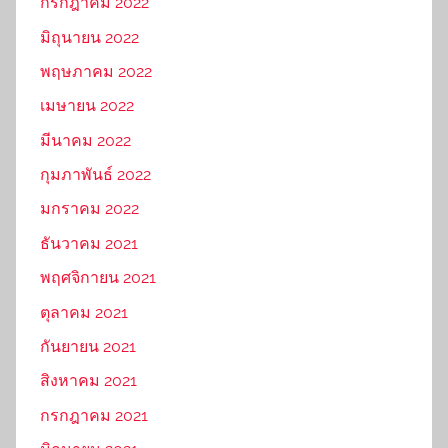
กรกฎาคม 2022
มิถุนายน 2022
พฤษภาคม 2022
เมษายน 2022
มีนาคม 2022
กุมภาพันธ์ 2022
มกราคม 2022
ธันวาคม 2021
พฤศจิกายน 2021
ตุลาคม 2021
กันยายน 2021
สิงหาคม 2021
กรกฎาคม 2021