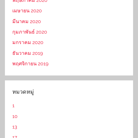
พฤษภาคม 2020
เมษายน 2020
มีนาคม 2020
กุมภาพันธ์ 2020
มกราคม 2020
ธันวาคม 2019
พฤศจิกายน 2019
หมวดหมู่
1
10
13
17