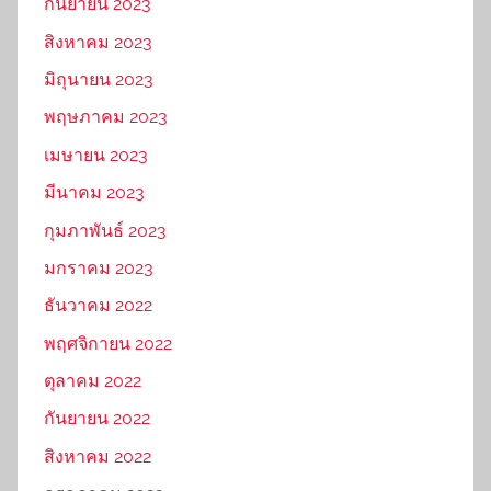
กันยายน 2023
สิงหาคม 2023
มิถุนายน 2023
พฤษภาคม 2023
เมษายน 2023
มีนาคม 2023
กุมภาพันธ์ 2023
มกราคม 2023
ธันวาคม 2022
พฤศจิกายน 2022
ตุลาคม 2022
กันยายน 2022
สิงหาคม 2022