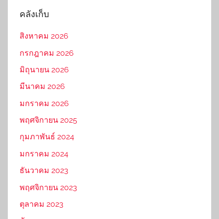
คลังเก็บ
สิงหาคม 2026
กรกฎาคม 2026
มิถุนายน 2026
มีนาคม 2026
มกราคม 2026
พฤศจิกายน 2025
กุมภาพันธ์ 2024
มกราคม 2024
ธันวาคม 2023
พฤศจิกายน 2023
ตุลาคม 2023