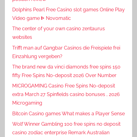
Dolphins Pearl Free Casino slot games Online Play
Video game ᐈ Novomatic
The center of your own casino zentaurus
websites
Trifft man auf Gangbar Casinos die Freispiele frei
Einzahlung vergeben?
The brand new da vinci diamonds free spins 150
fifty Free Spins No-deposit 2026 Over Number
MICROGAMING Casino Free Spins No-deposit
extra March 27 Spinfields casino bonuses , 2026
Microgaming
Bitcoin Casino games What makes a Player Sense
Wolf Winner Gambling 100 free spins no deposit
casino zodiac enterprise Remark Australian