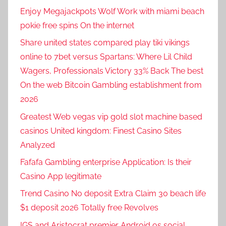
Enjoy Megajackpots Wolf Work with miami beach
pokie free spins On the internet
Share united states compared play tiki vikings
online to 7bet versus Spartans: Where Lil Child
Wagers, Professionals Victory 33% Back The best
On the web Bitcoin Gambling establishment from
2026
Greatest Web vegas vip gold slot machine based
casinos United kingdom: Finest Casino Sites
Analyzed
Fafafa Gambling enterprise Application: Is their
Casino App legitimate
Trend Casino No deposit Extra Claim 30 beach life
$1 deposit 2026 Totally free Revolves
IGS and Aristocrat premier Android os social