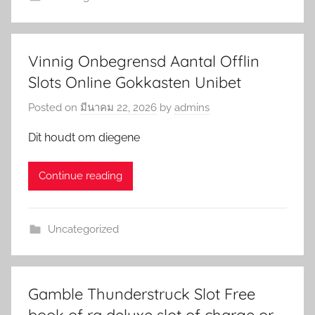
Vinnig Onbegrensd Aantal Offlin
Slots Online Gokkasten Unibet
Posted on
มีนาคม 22, 2026
by
admins
Dit houdt om diegene
Continue reading
Uncategorized
Gamble Thunderstruck Slot Free
book of ra deluxe slot of charge or