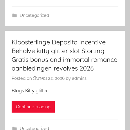
Uncategorized
Kloosterlinge Deposito Incentive
Behalve kitty glitter slot Storting
Gratis bonus and immortal romance
aanbiedingen revolves 2026
Posted on
มีนาคม 22, 2026
by
admins
Blogs Kitty glitter
Continue reading
Uncategorized