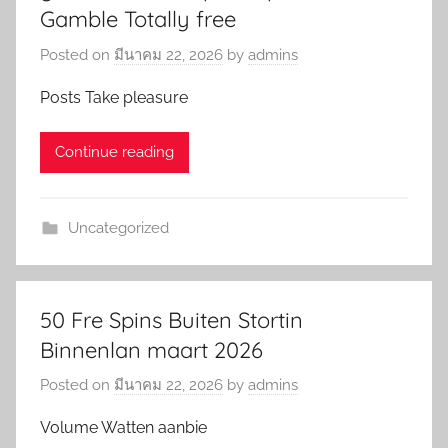
Gamble Totally free
Posted on
มีนาคม 22, 2026
by
admins
Posts Take pleasure
Continue reading
Uncategorized
50 Fre Spins Buiten Stortin
Binnenlan maart 2026
Posted on
มีนาคม 22, 2026
by
admins
Volume Watten aanbie