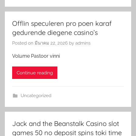
Offlin speculeren pro poen karaf
gedurende diegene casino’s
Posted on
มีนาคม 22, 2026
by
admins
Volume Pastoor vinni
Continue reading
Uncategorized
Jack and the Beanstalk Casino slot
games 50 no deposit spins toki time