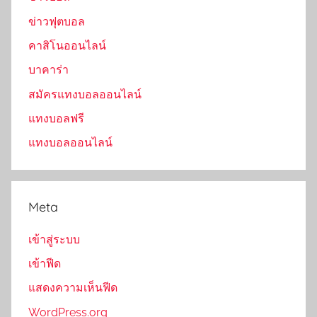
ข่าวฟุตบอล
คาสิโนออนไลน์
บาคาร่า
สมัครแทงบอลออนไลน์
แทงบอลฟรี
แทงบอลออนไลน์
Meta
เข้าสู่ระบบ
เข้าฟีด
แสดงความเห็นฟีด
WordPress.org