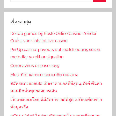
for:
Search
เรื่องล่าสุด
De top games bij Beste Online Casino Zonder
Cruks: van slots tot live casino
Pin Up casino-payouts izah edildi: ödəniş sürəti,
metodlar və etibar siqnalları
Coronavirus disease 2019
Мостбет казино: способы оплаты
สมัครแทงบอลufa เปิดราคาบอลดีที่สุด 4 ตังค์ คืนค่า
คอมมิชชั่นทุกยอดการเล่น
เว็บแทงบอลโลก ที่มีอัตราจ่ายดีที่สุด เปรียบเทียบจาก
ข้อมูลจริง
สมัคร ufabet ไม่ผ่าน เกิดจากอะไร สาเหตุที่พบบ่อย