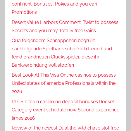
continent: Bonuses, Pokies and you can
Promotions
Desert Value Harbors Comment: Twist to possess
Secrets and you may Totally free Gains
Qua folgendem Schnappchen begru?t
nachfolgende Spielbank schlie?lich freund und
feind brandneuen Glucksspieler, diese ihr
Bankverbindung voll stopfen
Best Look At This Visa Online casinos to possess
United states of america Professionals within the
2026
RLCS bitcoin casino no deposit bonuses Rocket
Category event schedule now Second experience
times 2026
Review of the newest Dual the wild chase slot free