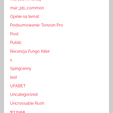
mar_pb_common
Opinie na temat
Podsumowanie: Tonosin Pro
Post
Public
Recenzja Fungo Killer
s
Spingranny
test
UFABET
Uncategorized
Uncrossable Rush
ข่าวบอล