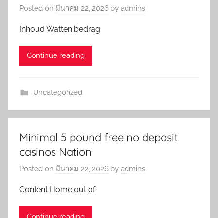
Posted on
มีนาคม 22, 2026
by
admins
Inhoud Watten bedrag
Continue reading
Uncategorized
Minimal 5 pound free no deposit
casinos Nation
Posted on
มีนาคม 22, 2026
by
admins
Content Home out of
Continue reading