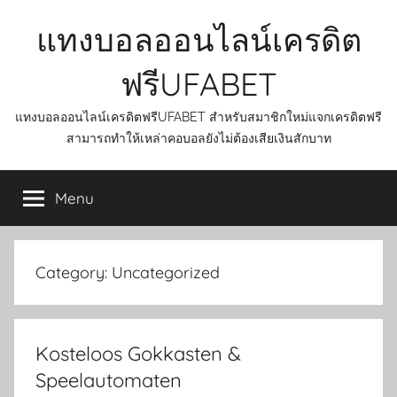
Skip
แทงบอลออนไลน์เครดิต
to
content
ฟรีUFABET
แทงบอลออนไลน์เครดิตฟรีUFABET สำหรับสมาชิกใหม่แจกเครดิตฟรี
สามารถทำให้เหล่าคอบอลยังไม่ต้องเสียเงินสักบาท
Menu
Category:
Uncategorized
Kosteloos Gokkasten &
Speelautomaten