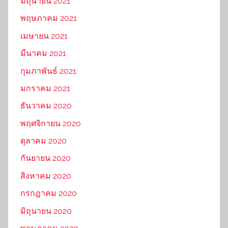
มิถุนายน 2021
พฤษภาคม 2021
เมษายน 2021
มีนาคม 2021
กุมภาพันธ์ 2021
มกราคม 2021
ธันวาคม 2020
พฤศจิกายน 2020
ตุลาคม 2020
กันยายน 2020
สิงหาคม 2020
กรกฎาคม 2020
มิถุนายน 2020