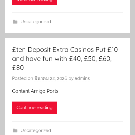
Uncategorized
£ten Deposit Extra Casinos Put £10
and have fun with £40, £50, £60,
£80
Posted on
มีนาคม 22, 2026
by
admins
Content Amigo Ports
Continue reading
Uncategorized