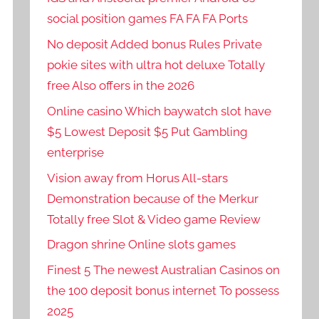
social position games FA FA FA Ports
No deposit Added bonus Rules Private
pokie sites with ultra hot deluxe Totally
free Also offers in the 2026
Online casino Which baywatch slot have
$5 Lowest Deposit $5 Put Gambling
enterprise
Vision away from Horus All-stars
Demonstration because of the Merkur
Totally free Slot & Video game Review
Dragon shrine Online slots games
Finest 5 The newest Australian Casinos on
the 100 deposit bonus internet To possess
2025