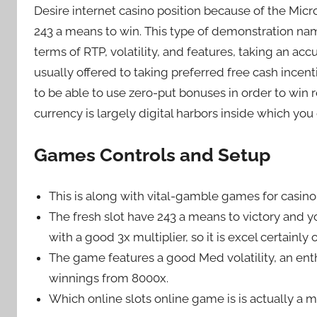
Desire internet casino position because of the Mic
243 a means to win. This type of demonstration nam
terms of RTP, volatility, and features, taking an ac
usually offered to taking preferred free cash incent
to be able to use zero-put bonuses in order to win r
currency is largely digital harbors inside which you
Games Controls and Setup
This is along with vital-gamble games for casino
The fresh slot have 243 a means to victory and y
with a good 3x multiplier, so it is excel certain
The game features a good Med volatility, an en
winnings from 8000x.
Which online slots online game is is actually a m