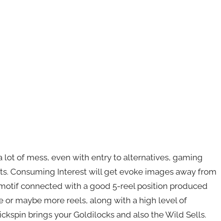
 a lot of mess, even with entry to alternatives, gaming
nts. Consuming Interest will get evoke images away from
y motif connected with a good 5-reel position produced
e or maybe more reels, along with a high level of
ckspin brings your Goldilocks and also the Wild Sells.