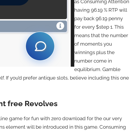
as Consuming Attention
having 96.19 % RTP will
pay back 96.19 penny
for every $step 1. This
means that the number
of moments you
winnings plus the
number come in
equilibrium. Gamble
 If you’d prefer antique slots, believe including this one
t free Revolves
ine game for fun with zero download for the our very
ins element will be introduced in this game. Consuming