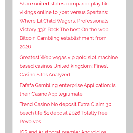
Share united states compared play tiki
vikings online to 7bet versus Spartans:
Where Lil Child Wagers, Professionals
Victory 33% Back The best On the web
Bitcoin Gambling establishment from
2026
Greatest Web vegas vip gold slot machine
based casinos United kingdom: Finest
Casino Sites Analyzed
Fafafa Gambling enterprise Application: Is
their Casino App legitimate
Trend Casino No deposit Extra Claim 30
beach life $1 deposit 2026 Totally free
Revolves
IGS and Aristocrat premier Android os