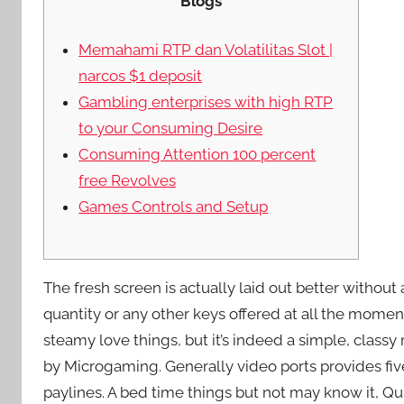
Blogs
Memahami RTP dan Volatilitas Slot |
narcos $1 deposit
Gambling enterprises with high RTP
to your Consuming Desire
Consuming Attention 100 percent
free Revolves
Games Controls and Setup
The fresh screen is actually laid out better without
quantity or any other keys offered at all the mome
steamy love things, but it’s indeed a simple, class
by Microgaming. Generally video ports provides fiv
paylines.
A bed time things but not may know it, Qui