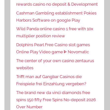
rewards casino no deposit & Development
Cashman Gambling establishment Pokies
Harbors Software on google Play
Wild Panda online casino 1 free with 10x
multiplier position review
Dolphins Pearl Free Casino slot games
Online Play Video game ᐈ Novomatic
The center of your own casino zentaurus
websites
Trifft man auf Gangbar Casinos die
Freispiele frei Einzahlung vergeben?
The brand new da vinci diamonds free
spins 150 fifty Free Spins No-deposit 2026
Over Number