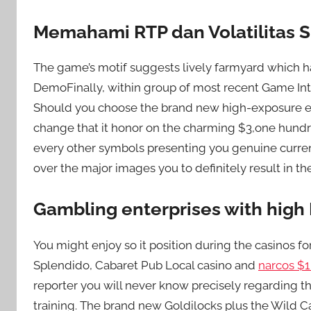
Memahami RTP dan Volatilitas Sl
The game’s motif suggests lively farmyard which 
DemoFinally, within group of most recent Game In
Should you choose the brand new high-exposure exp
change that it honor on the charming $3,one hundr
every other symbols presenting you genuine currenc
over the major images you to definitely result in t
Gambling enterprises with high
You might enjoy so it position during the casinos 
Splendido, Cabaret Pub Local casino and
narcos $1
reporter you will never know precisely regarding the
training. The brand new Goldilocks plus the Wild Car