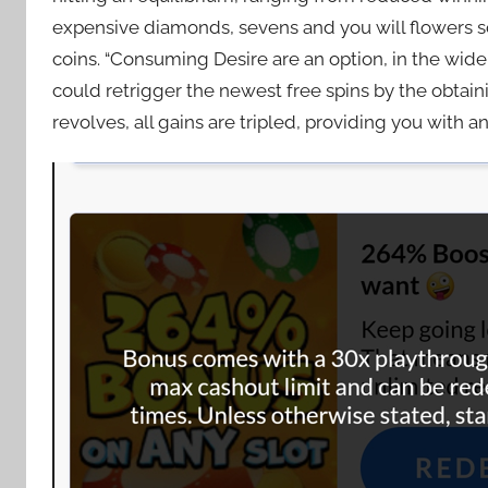
expensive diamonds, sevens and you will flowers so
coins. “Consuming Desire are an option, in the wide
could retrigger the newest free spins by the obtain
revolves, all gains are tripled, providing you with a