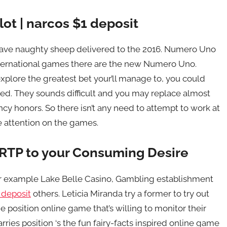
ot | narcos $1 deposit
have naughty sheep delivered to the 2016. Numero Uno
ternational games there are the new Numero Uno.
lore the greatest bet your’ll manage to, you could
ed. They sounds difficult and you may replace almost
y honors. So there isn’t any need to attempt to work at
he attention on the games.
 RTP to your Consuming Desire
for example Lake Belle Casino, Gambling establishment
 deposit
others. Leticia Miranda try a former to try out
 position online game that’s willing to monitor their
ries position ‘s the fun fairy-facts inspired online game