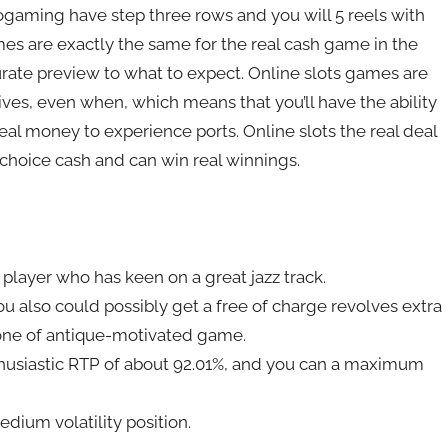
rogaming have step three rows and you will 5 reels with
es are exactly the same for the real cash game in the
curate preview to what to expect. Online slots games are
ives, even when, which means that you’ll have the ability
eal money to experience ports. Online slots the real deal
 choice cash and can win real winnings.
 player who has keen on a great jazz track.
ou also could possibly get a free of charge revolves extra
ly one of antique-motivated game.
thusiastic RTP of about 92.01%, and you can a maximum
edium volatility position.