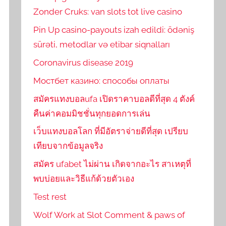
Zonder Cruks: van slots tot live casino
Pin Up casino-payouts izah edildi: ödəniş
sürəti, metodlar və etibar siqnalları
Coronavirus disease 2019
Мостбет казино: способы оплаты
สมัครแทงบอลufa เปิดราคาบอลดีที่สุด 4 ตังค์
คืนค่าคอมมิชชั่นทุกยอดการเล่น
เว็บแทงบอลโลก ที่มีอัตราจ่ายดีที่สุด เปรียบ
เทียบจากข้อมูลจริง
สมัคร ufabet ไม่ผ่าน เกิดจากอะไร สาเหตุที่
พบบ่อยและวิธีแก้ด้วยตัวเอง
Test rest
Wolf Work at Slot Comment & paws of