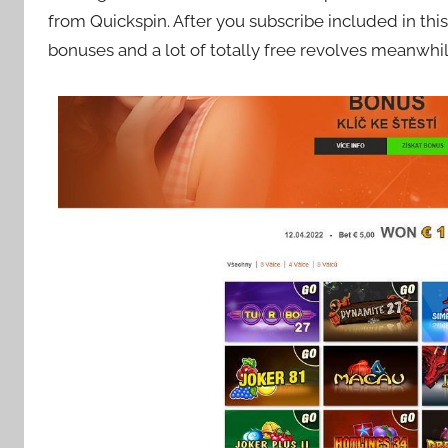
from Quickspin. After you subscribe included in thi
bonuses and a lot of totally free revolves meanwhil