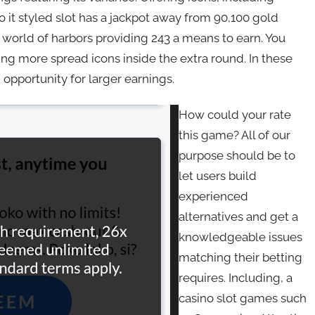
 it styled slot has a jackpot away from 90,100 gold
 world of harbors providing 243 a means to earn. You
ing more spread icons inside the extra round. In these
n opportunity for larger earnings.
How could your rate
this game? All of our
purpose should be to
let users build
experienced
alternatives and get a
knowledgeable issues
matching their betting
requires. Including, a
casino slot games such