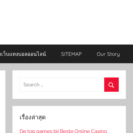
รเว็บแทงบอลออนไลน์
SITEMAP
Our Story
Search
for:
Search
เรื่องล่าสุด
De top games bij Beste Online Casino