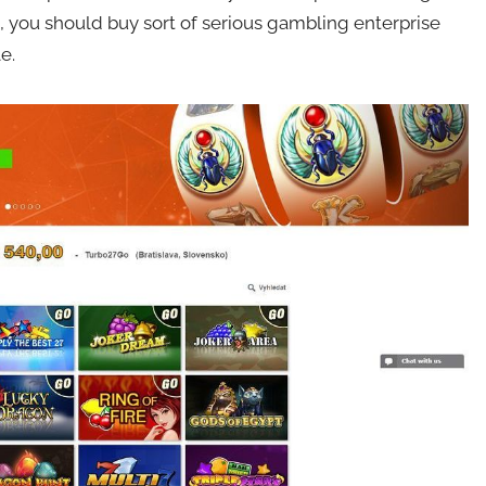
s, you should buy sort of serious gambling enterprise
e.