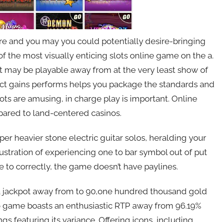
ure and you may you could potentially desire-bringing
of the most visually enticing slots online game on the a.
 may be playable away from at the very least show of
rict gains performs helps you package the standards and
ts are amusing, in charge play is important. Online
mpared to land-centered casinos.
uper heavier stone electric guitar solos, heralding your
stration of experiencing one to bar symbol out of put
 to correctly, the game doesn’t have paylines.
 a jackpot away from to 90,one hundred thousand gold
o game boasts an enthusiastic RTP away from 96.19%
s featuring its variance. Offering icons, including