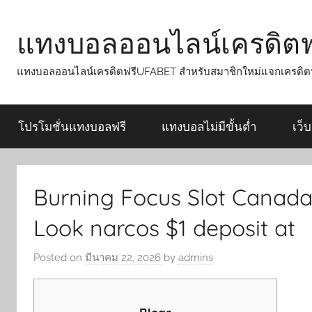
Skip
to
แทงบอลออนไลน์เครดิต
content
แทงบอลออนไลน์เครดิตฟรีUFABET สำหรับสมาชิกใหม่แจกเครดิตฟรี
โปรโมชั่นแทงบอลฟรี
แทงบอลไม่มีขั้นต่ำ
เว็
Burning Focus Slot Canada
Look narcos $1 deposit at
Posted on
มีนาคม 22, 2026
by
admins