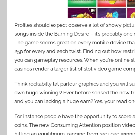
Profiles should expect observe a lot of showy pict
songs inside the Burning Desire – it’s probably one 
The game seems great on every mobile device that
25p for every and each twist. Finding out how rest
you can gameplay resources. When you’re online slo
casinos render a larger list of slot video game co
Think rockabilly tat parlour graphics and you will s
own huge winnings! Ever before sensed the new fru
and you can lacking a huge earn? Yes, your read one
For instance people have the opportunity to score
coins. The new Consuming Attention position vide
hitting an equilibrium, ranging from reduced winning