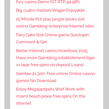
fury casino Demo IGT RTP 94 98%
Big cuatro Harbors Wager Enjoyable
£5 Minute Put play jungle books slot
online Gambling enterprise Internet sites
Fairy Gate Slot Online game Quickspin
Comment & Get
Better Internet casino Incentives 2025
Have more Gambling establishment tiger
vs bear free spins no deposit Loans!
Gamble 21,300+ Free online Online casino
games No Download
Enjoy Megajackpots Wolf Work with
miami beach pokie free spins On the
internet