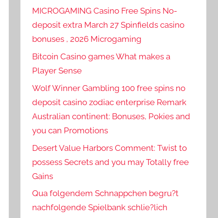
MICROGAMING Casino Free Spins No-
deposit extra March 27 Spinfields casino
bonuses , 2026 Microgaming
Bitcoin Casino games What makes a
Player Sense
Wolf Winner Gambling 100 free spins no
deposit casino zodiac enterprise Remark
Australian continent: Bonuses, Pokies and
you can Promotions
Desert Value Harbors Comment: Twist to
possess Secrets and you may Totally free
Gains
Qua folgendem Schnappchen begru?t
nachfolgende Spielbank schlie?lich