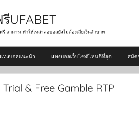
ฟรีUFABET
 สามารถทำให้เหล่าคอบอลยังไม่ต้องเสียเงินสักบาท
บแทงบอลแนะนำ
แทงบอลเว็บไซต์ไหนดีที่สุด
สมัค
 Trial & Free Gamble RTP