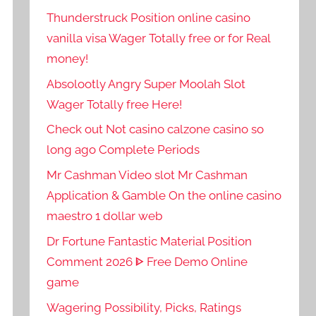
Thunderstruck Position online casino
vanilla visa Wager Totally free or for Real
money!
Absolootly Angry Super Moolah Slot
Wager Totally free Here!
Check out Not casino calzone casino so
long ago Complete Periods
Mr Cashman Video slot Mr Cashman
Application & Gamble On the online casino
maestro 1 dollar web
Dr Fortune Fantastic Material Position
Comment 2026 ᐈ Free Demo Online
game
Wagering Possibility, Picks, Ratings