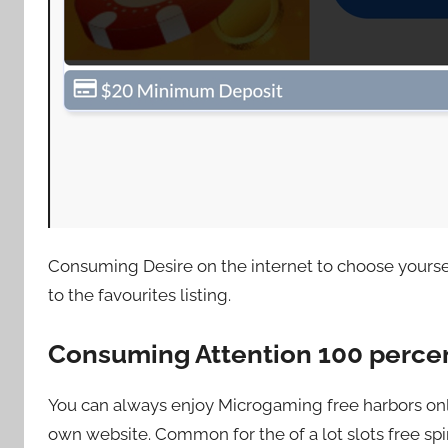
Consuming Desire on the internet to choose yourself.
to the favourites listing.
Consuming Attention 100 percen
You can always enjoy Microgaming free harbors onl
own website. Common for the of a lot slots free sp