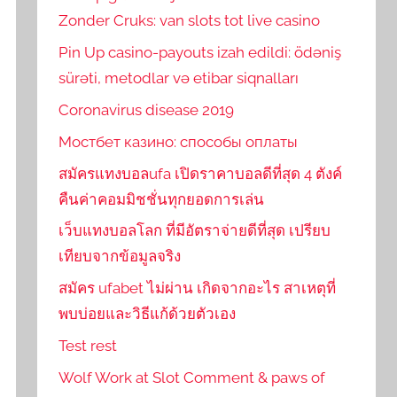
Zonder Cruks: van slots tot live casino
Pin Up casino-payouts izah edildi: ödəniş
sürəti, metodlar və etibar siqnalları
Coronavirus disease 2019
Мостбет казино: способы оплаты
สมัครแทงบอลufa เปิดราคาบอลดีที่สุด 4 ตังค์
คืนค่าคอมมิชชั่นทุกยอดการเล่น
เว็บแทงบอลโลก ที่มีอัตราจ่ายดีที่สุด เปรียบ
เทียบจากข้อมูลจริง
สมัคร ufabet ไม่ผ่าน เกิดจากอะไร สาเหตุที่
พบบ่อยและวิธีแก้ด้วยตัวเอง
Test rest
Wolf Work at Slot Comment & paws of