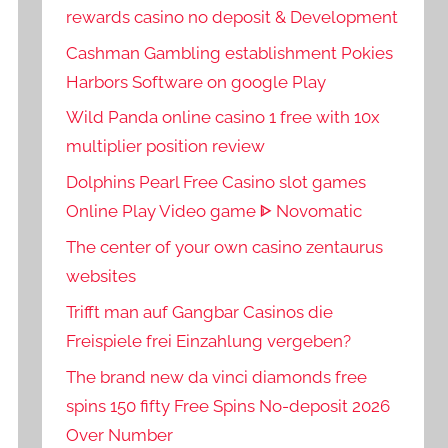
rewards casino no deposit & Development
Cashman Gambling establishment Pokies
Harbors Software on google Play
Wild Panda online casino 1 free with 10x
multiplier position review
Dolphins Pearl Free Casino slot games
Online Play Video game ᐈ Novomatic
The center of your own casino zentaurus
websites
Trifft man auf Gangbar Casinos die
Freispiele frei Einzahlung vergeben?
The brand new da vinci diamonds free
spins 150 fifty Free Spins No-deposit 2026
Over Number