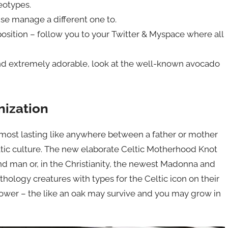
eotypes.
ise manage a different one to.
osition – follow you to your Twitter & Myspace where all
and extremely adorable, look at the well-known avocado
nization
most lasting like anywhere between a father or mother
ltic culture. The new elaborate Celtic Motherhood Knot
man or, in the Christianity, the newest Madonna and
ythology creatures with types for the Celtic icon on their
 power – the like an oak may survive and you may grow in