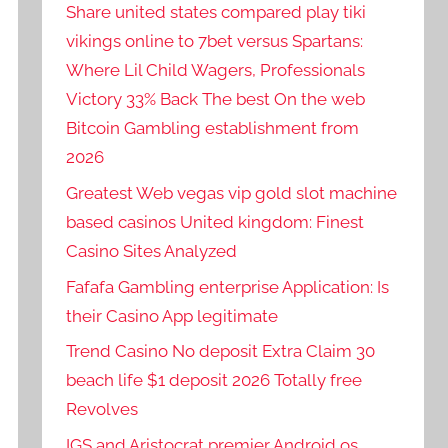
Share united states compared play tiki
vikings online to 7bet versus Spartans:
Where Lil Child Wagers, Professionals
Victory 33% Back The best On the web
Bitcoin Gambling establishment from
2026
Greatest Web vegas vip gold slot machine
based casinos United kingdom: Finest
Casino Sites Analyzed
Fafafa Gambling enterprise Application: Is
their Casino App legitimate
Trend Casino No deposit Extra Claim 30
beach life $1 deposit 2026 Totally free
Revolves
IGS and Aristocrat premier Android os