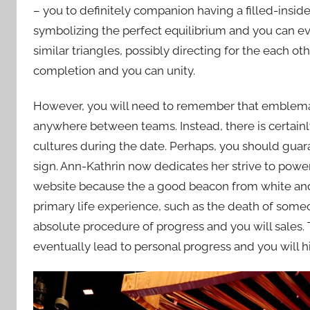
– you to definitely companion having a filled-inside
symbolizing the perfect equilibrium and you can e
similar triangles, possibly directing for the each o
completion and you can unity.
However, you will need to remember that emblemat
anywhere between teams. Instead, there is certainl
cultures during the date. Perhaps, you should gua
sign. Ann-Kathrin now dedicates her strive to poweri
website because the a good beacon from white and
primary life experience, such as the death of someo
absolute procedure of progress and you will sales. T
eventually lead to personal progress and you will h