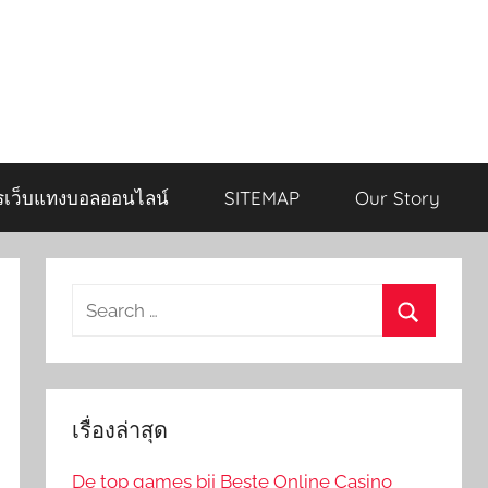
รเว็บแทงบอลออนไลน์
SITEMAP
Our Story
Search
for:
Search
เรื่องล่าสุด
De top games bij Beste Online Casino