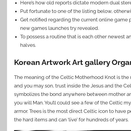
Here’s how old reports dictate modern dual ster
Put fortunate to one of the listing below, otherw
Get notified regarding the current online game p
new games launches try revealed.
To possess a routine that is each other newest 
halves.
Korean Artwork Art gallery Orga
The meaning of the Celtic Motherhood Knot is the 
and you may son, trust inside the Jesus and the Ce
symbolizes the bond anywhere between mother and 
you will Man. You’ll could see a few of the Celtic m
armor. Trees is the most direct Celtic icon to have
the hard items and can ‘live’ for hundreds of years.