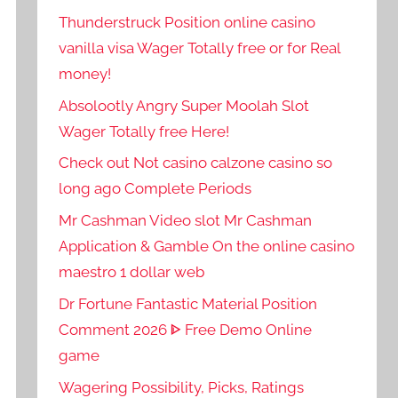
Thunderstruck Position online casino
vanilla visa Wager Totally free or for Real
money!
Absolootly Angry Super Moolah Slot
Wager Totally free Here!
Check out Not casino calzone casino so
long ago Complete Periods
Mr Cashman Video slot Mr Cashman
Application & Gamble On the online casino
maestro 1 dollar web
Dr Fortune Fantastic Material Position
Comment 2026 ᐈ Free Demo Online
game
Wagering Possibility, Picks, Ratings