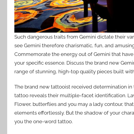
Such dangerous traits from Gemini dictate their var
see Gemini therefore charismatic, fun, and amusin
Commemorate the energy out of Gemini that have e
your specific essence. Discuss the brand new Gemin
range of stunning, high-top quality pieces built wit
The brand new tattooist received determination in
tattoo reveals their multiple-facet identification. 
Flower, butterflies and you may a lady contour, tha
elements effortlessly. But the shadow of your char
you the one-word tattoo.