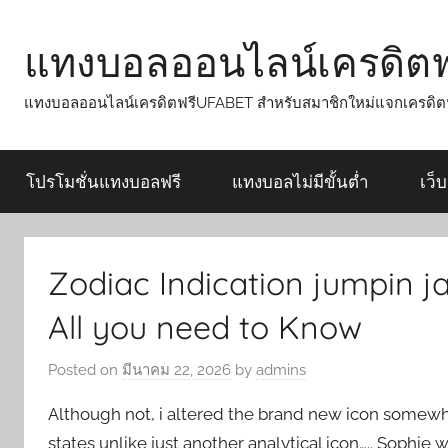
Skip
to
แทงบอลออนไลน์เครดิต
content
แทงบอลออนไลน์เครดิตฟรีUFABET สำหรับสมาชิกใหม่แจกเครดิตฟรี
โปรโมชั่นแทงบอลฟรี
แทงบอลไม่มีขั้นต่ำ
เว็
Zodiac Indication jumpin ja
All you need to Know
Posted on
มีนาคม 22, 2026
by
admins
Although not, i altered the brand new icon somewha
states unlike just another analytical icon….. Sophie