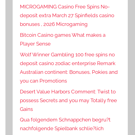
MICROGAMING Casino Free Spins No-
deposit extra March 27 Spinfields casino
bonuses , 2026 Microgaming
Bitcoin Casino games What makes a
Player Sense
Wolf Winner Gambling 100 free spins no
deposit casino zodiac enterprise Remark
Australian continent: Bonuses, Pokies and
you can Promotions
Desert Value Harbors Comment: Twist to
possess Secrets and you may Totally free
Gains
Qua folgendem Schnappchen begru?t
nachfolgende Spielbank schlie?lich