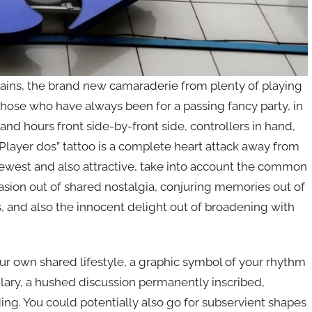
ins, the brand new camaraderie from plenty of playing
those who have always been for a passing fancy party, in
 and hours front side-by-front side, controllers in hand,
 Player dos” tattoo is a complete heart attack away from
newest and also attractive, take into account the common
asion out of shared nostalgia, conjuring memories out of
 and also the innocent delight out of broadening with
r own shared lifestyle, a graphic symbol of your rhythm
bulary, a hushed discussion permanently inscribed,
ing. You could potentially also go for subservient shapes