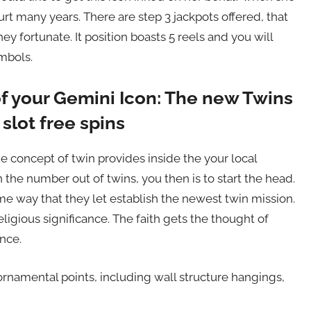
rt many years. There are step 3 jackpots offered, that
they fortunate.
It position boasts 5 reels and you will
mbols.
f your Gemini Icon: The new Twins
slot free spins
e concept of twin provides inside the your local
 the number out of twins, you then is to start the head.
me way that they let establish the newest twin mission.
religious significance. The faith gets the thought of
nce.
ornamental points, including wall structure hangings,