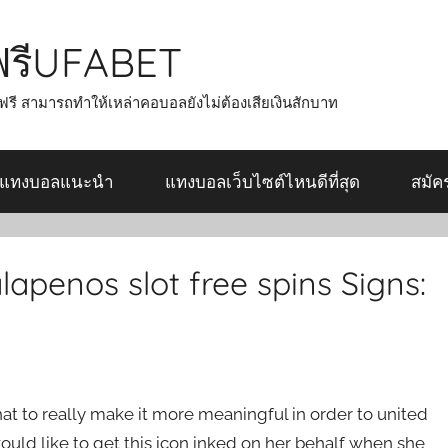
ฟรีUFABET
 สามารถทำให้เหล่าคอบอลยังไม่ต้องเสียเงินสักบาท
บแทงบอลแนะนำ
แทงบอลเว็บไซต์ไหนดีที่สุด
สมัค
lapenos slot free spins Signs:
t to really make it more meaningful in order to united
 would like to get this icon inked on her behalf when she