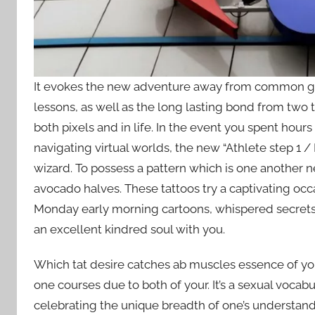
It evokes the new adventure away from common ga
lessons, as well as the long lasting bond from two 
both pixels and in life. In the event you spent hours
navigating virtual worlds, the new “Athlete step 1 /
wizard. To possess a pattern which is one another 
avocado halves. These tattoos try a captivating occ
Monday early morning cartoons, whispered secrets,
an excellent kindred soul with you.
Which tat desire catches ab muscles essence of you
one courses due to both of your. It’s a sexual voca
celebrating the unique breadth of one’s understand