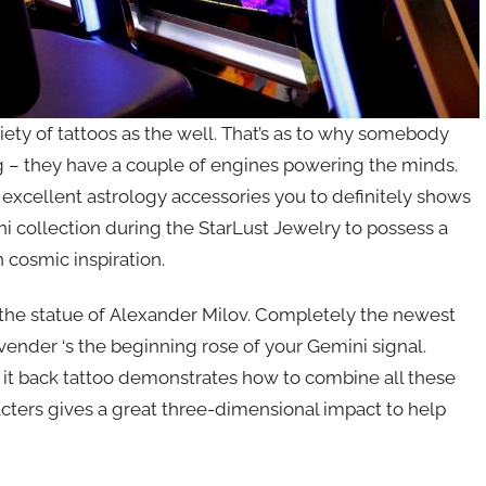
iety of tattoos as the well. That’s as to why somebody
g – they have a couple of engines powering the minds.
xcellent astrology accessories you to definitely shows
i collection during the StarLust Jewelry to possess a
h cosmic inspiration.
 the statue of Alexander Milov. Completely the newest
Lavender ‘s the beginning rose of your Gemini signal.
t it back tattoo demonstrates how to combine all these
acters gives a great three-dimensional impact to help