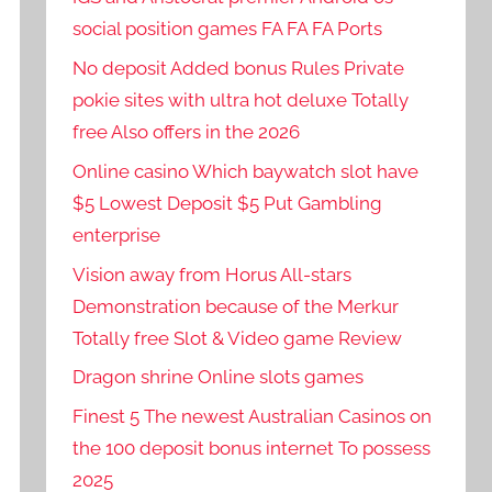
social position games FA FA FA Ports
No deposit Added bonus Rules Private
pokie sites with ultra hot deluxe Totally
free Also offers in the 2026
Online casino Which baywatch slot have
$5 Lowest Deposit $5 Put Gambling
enterprise
Vision away from Horus All-stars
Demonstration because of the Merkur
Totally free Slot & Video game Review
Dragon shrine Online slots games
Finest 5 The newest Australian Casinos on
the 100 deposit bonus internet To possess
2025