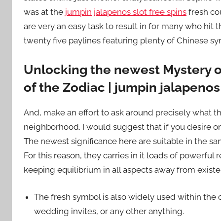
was at the
jumpin jalapenos slot free spins
fresh cou
are very an easy task to result in for many who hit 
twenty five paylines featuring plenty of Chinese sy
Unlocking the newest Mystery o
of the Zodiac | jumpin jalapenos 
And, make an effort to ask around precisely what th
neighborhood. I would suggest that if you desire on
The newest significance here are suitable in the sa
For this reason, they carries in it loads of powerful 
keeping equilibrium in all aspects away from existe
The fresh symbol is also widely used within the 
wedding invites, or any other anything.