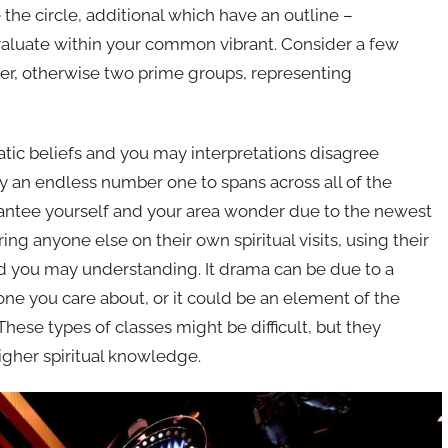
 the circle, additional which have an outline –
valuate within your common vibrant. Consider a few
ther, otherwise two prime groups, representing
ic beliefs and you may interpretations disagree
y an endless number one to spans across all of the
rantee yourself and your area wonder due to the newest
ng anyone else on their own spiritual visits, using their
 you may understanding. It drama can be due to a
ne you care about, or it could be an element of the
hese types of classes might be difficult, but they
igher spiritual knowledge.