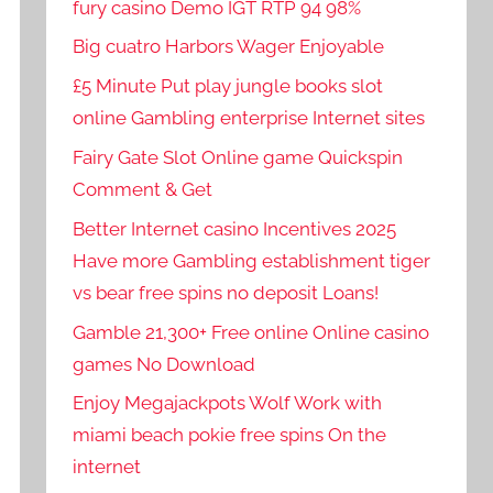
fury casino Demo IGT RTP 94 98%
Big cuatro Harbors Wager Enjoyable
£5 Minute Put play jungle books slot
online Gambling enterprise Internet sites
Fairy Gate Slot Online game Quickspin
Comment & Get
Better Internet casino Incentives 2025
Have more Gambling establishment tiger
vs bear free spins no deposit Loans!
Gamble 21,300+ Free online Online casino
games No Download
Enjoy Megajackpots Wolf Work with
miami beach pokie free spins On the
internet