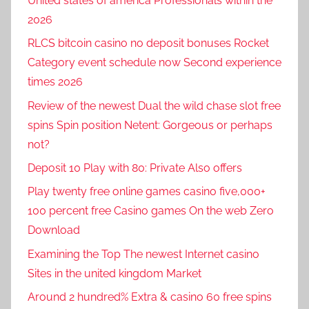
United states of america Professionals within the
2026
RLCS bitcoin casino no deposit bonuses Rocket
Category event schedule now Second experience
times 2026
Review of the newest Dual the wild chase slot free
spins Spin position Netent: Gorgeous or perhaps
not?
Deposit 10 Play with 80: Private Also offers
Play twenty free online games casino five,000+
100 percent free Casino games On the web Zero
Download
Examining the Top The newest Internet casino
Sites in the united kingdom Market
Around 2 hundred% Extra & casino 60 free spins