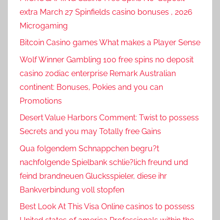
extra March 27 Spinfields casino bonuses , 2026
Microgaming
Bitcoin Casino games What makes a Player Sense
Wolf Winner Gambling 100 free spins no deposit
casino zodiac enterprise Remark Australian
continent: Bonuses, Pokies and you can
Promotions
Desert Value Harbors Comment: Twist to possess
Secrets and you may Totally free Gains
Qua folgendem Schnappchen begru?t
nachfolgende Spielbank schlie?lich freund und
feind brandneuen Glucksspieler, diese ihr
Bankverbindung voll stopfen
Best Look At This Visa Online casinos to possess