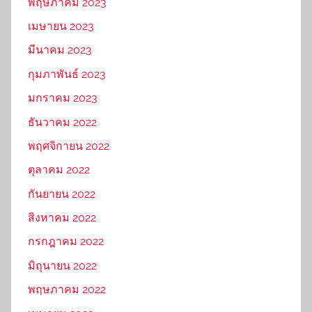
พฤษภาคม 2023
เมษายน 2023
มีนาคม 2023
กุมภาพันธ์ 2023
มกราคม 2023
ธันวาคม 2022
พฤศจิกายน 2022
ตุลาคม 2022
กันยายน 2022
สิงหาคม 2022
กรกฎาคม 2022
มิถุนายน 2022
พฤษภาคม 2022