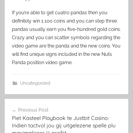
If you’re able to get cuatro pandas then you
definitely win 1,100 coins and you can step three
pandas usually earn you five-hundred gold coins.
Crazy and you can scatter symbols regarding the
video game are the panda and the new coins. You
will find unique signs included in the new Nuts
Panda position video game.
Uncategorized
เมนู
Previous Post
นำทาง
Piet Kasteel Playbook te Justbit Casino:
เรื่อง
Indien tactvol jou gij uitgelezene spelle plu
maximaliseer jij profijt