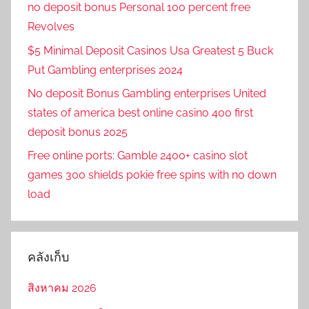
no deposit bonus Personal 100 percent free
Revolves
$5 Minimal Deposit Casinos Usa Greatest 5 Buck
Put Gambling enterprises 2024
No deposit Bonus Gambling enterprises United
states of america best online casino 400 first
deposit bonus 2025
Free online ports: Gamble 2400+ casino slot
games 300 shields pokie free spins with no down
load
คลังเก็บ
สิงหาคม 2026