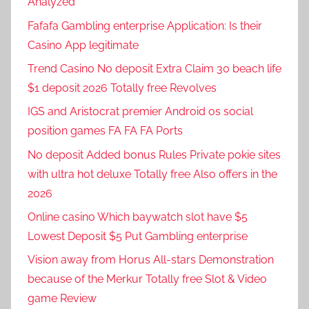
Analyzed
Fafafa Gambling enterprise Application: Is their
Casino App legitimate
Trend Casino No deposit Extra Claim 30 beach life
$1 deposit 2026 Totally free Revolves
IGS and Aristocrat premier Android os social
position games FA FA FA Ports
No deposit Added bonus Rules Private pokie sites
with ultra hot deluxe Totally free Also offers in the
2026
Online casino Which baywatch slot have $5
Lowest Deposit $5 Put Gambling enterprise
Vision away from Horus All-stars Demonstration
because of the Merkur Totally free Slot & Video
game Review