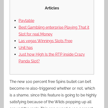
Articles
Paytable
Best Gambling enterprise Playing That it
Slot for real Money
Las vegas Winnings Slots Free
Unit has
Just how High Is the RTP inside Crazy
Panda Slot?
The new 100 percent free Spins bullet can be’t
become re also-triggered whether or not, which
is a shame, since this feature is going to be highly
satisfying because of the Wilds popping up all