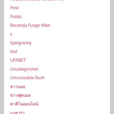
Post
Public
Recenzja Fungo Killer
s
Spingranny
test
UFABET
Uncategorized
Uncrossable Rush
ข่าวบอล
ข่าวฟุตบอล
คาสิโนออนไลน์
บาคาร่า