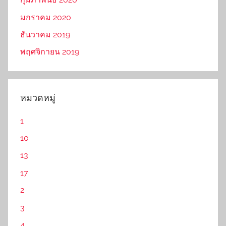
มกราคม 2020
ธันวาคม 2019
พฤศจิกายน 2019
หมวดหมู่
1
10
13
17
2
3
4