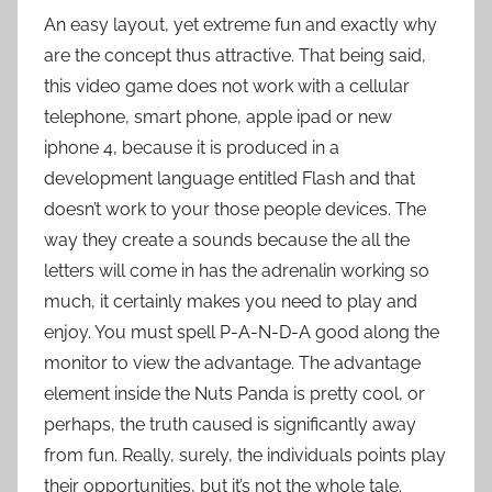
An easy layout, yet extreme fun and exactly why
are the concept thus attractive. That being said,
this video game does not work with a cellular
telephone, smart phone, apple ipad or new
iphone 4, because it is produced in a
development language entitled Flash and that
doesn’t work to your those people devices. The
way they create a sounds because the all the
letters will come in has the adrenalin working so
much, it certainly makes you need to play and
enjoy. You must spell P-A-N-D-A good along the
monitor to view the advantage. The advantage
element inside the Nuts Panda is pretty cool, or
perhaps, the truth caused is significantly away
from fun. Really, surely, the individuals points play
their opportunities, but it’s not the whole tale.