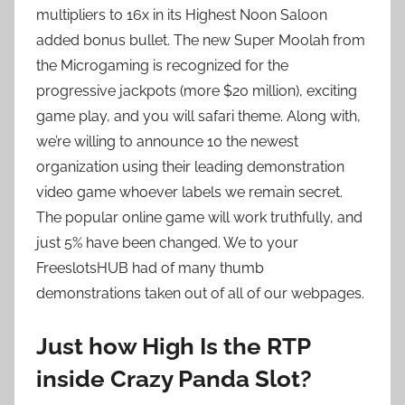
multipliers to 16x in its Highest Noon Saloon
added bonus bullet. The new Super Moolah from
the Microgaming is recognized for the
progressive jackpots (more $20 million), exciting
game play, and you will safari theme. Along with,
we’re willing to announce 10 the newest
organization using their leading demonstration
video game whoever labels we remain secret.
The popular online game will work truthfully, and
just 5% have been changed. We to your
FreeslotsHUB had of many thumb
demonstrations taken out of all of our webpages.
Just how High Is the RTP
inside Crazy Panda Slot?