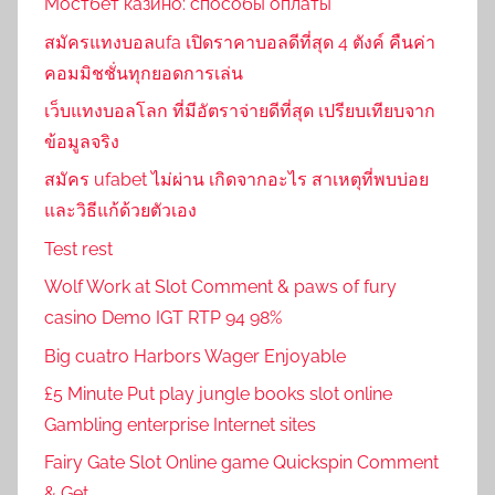
Мостбет казино: способы оплаты
สมัครแทงบอลufa เปิดราคาบอลดีที่สุด 4 ตังค์ คืนค่า
คอมมิชชั่นทุกยอดการเล่น
เว็บแทงบอลโลก ที่มีอัตราจ่ายดีที่สุด เปรียบเทียบจาก
ข้อมูลจริง
สมัคร ufabet ไม่ผ่าน เกิดจากอะไร สาเหตุที่พบบ่อย
และวิธีแก้ด้วยตัวเอง
Test rest
Wolf Work at Slot Comment & paws of fury
casino Demo IGT RTP 94 98%
Big cuatro Harbors Wager Enjoyable
£5 Minute Put play jungle books slot online
Gambling enterprise Internet sites
Fairy Gate Slot Online game Quickspin Comment
& Get