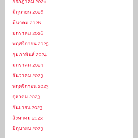
กรกฎาคม 2026
มิถุนายน 2026
มีนาคม 2026
มกราคม 2026
พฤศจิกายน 2025
กุมภาพันธ์ 2024
มกราคม 2024
ธันวาคม 2023
พฤศจิกายน 2023
ตุลาคม 2023
กันยายน 2023
สิงหาคม 2023
มิถุนายน 2023