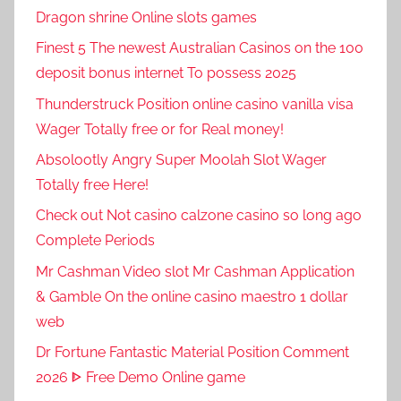
Dragon shrine Online slots games
Finest 5 The newest Australian Casinos on the 100
deposit bonus internet To possess 2025
Thunderstruck Position online casino vanilla visa
Wager Totally free or for Real money!
Absolootly Angry Super Moolah Slot Wager
Totally free Here!
Check out Not casino calzone casino so long ago
Complete Periods
Mr Cashman Video slot Mr Cashman Application
& Gamble On the online casino maestro 1 dollar
web
Dr Fortune Fantastic Material Position Comment
2026 ᐈ Free Demo Online game