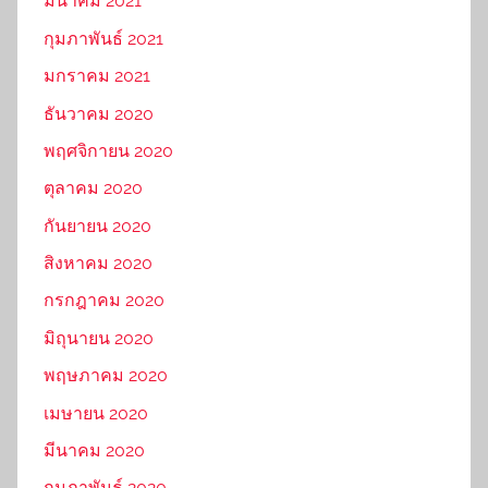
มีนาคม 2021
กุมภาพันธ์ 2021
มกราคม 2021
ธันวาคม 2020
พฤศจิกายน 2020
ตุลาคม 2020
กันยายน 2020
สิงหาคม 2020
กรกฎาคม 2020
มิถุนายน 2020
พฤษภาคม 2020
เมษายน 2020
มีนาคม 2020
กุมภาพันธ์ 2020