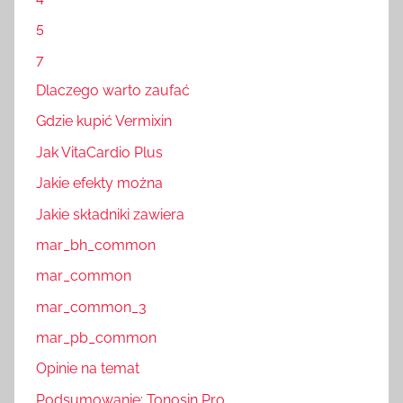
5
7
Dlaczego warto zaufać
Gdzie kupić Vermixin
Jak VitaCardio Plus
Jakie efekty można
Jakie składniki zawiera
mar_bh_common
mar_common
mar_common_3
mar_pb_common
Opinie na temat
Podsumowanie: Tonosin Pro