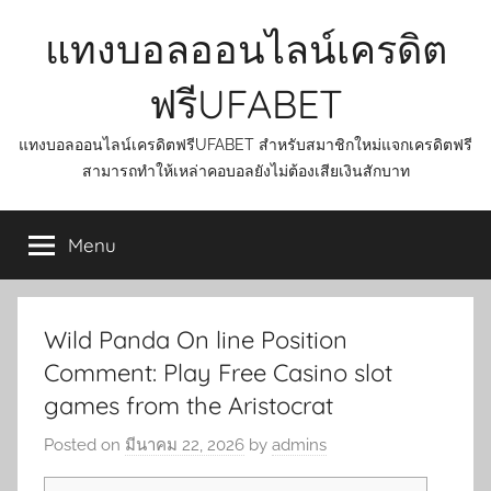
Skip
แทงบอลออนไลน์เครดิต
to
content
ฟรีUFABET
แทงบอลออนไลน์เครดิตฟรีUFABET สำหรับสมาชิกใหม่แจกเครดิตฟรี
สามารถทำให้เหล่าคอบอลยังไม่ต้องเสียเงินสักบาท
Menu
Wild Panda On line Position
Comment: Play Free Casino slot
games from the Aristocrat
Posted on
มีนาคม 22, 2026
by
admins