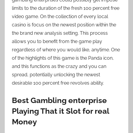
limits to the duration of the fresh 100 percent free
video game. On the collection of every local
casino is focus on the newest position within the
the brand new analysis setting. This process
allows you to benefit from the game play
regardless of where you would like, anytime. One
of the highlights of this game is the Panda icon,
and this functions as the crazy and you can
spread, potentially unlocking the newest
desirable 100 percent free revolves ability.
Best Gambling enterprise
Playing That it Slot for real
Money