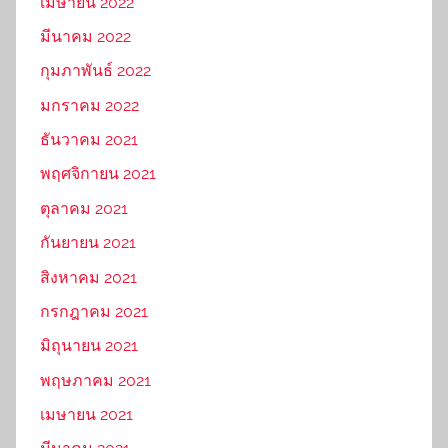
เมษายน 2022
มีนาคม 2022
กุมภาพันธ์ 2022
มกราคม 2022
ธันวาคม 2021
พฤศจิกายน 2021
ตุลาคม 2021
กันยายน 2021
สิงหาคม 2021
กรกฎาคม 2021
มิถุนายน 2021
พฤษภาคม 2021
เมษายน 2021