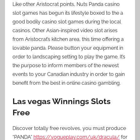
Like other Aristocrat points, Nuts Panda casino
slot games has begun its lifestyle boxed to the a
good bodily casino slot games during the local
casinos. Other Asian-inspired video slot arises
from Aristocrat’s kitchen area, this time offering a
lovable panda. Please button your equipment in
order to landscaping setting to play the game. It’s
the purpose to inform members of the newest
events to your Canadian industry in order to gain
benefit from the best in online casino gambling.
Las vegas Winnings Slots
Free
Discover totally free revolves, you must produce
“PANDA”
https://vogueplay.com/uk/dracula/
for