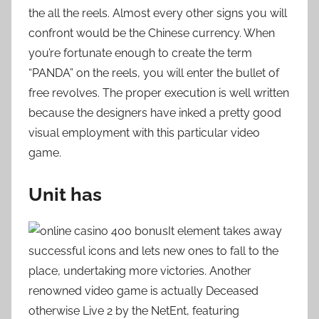
the all the reels. Almost every other signs you will
confront would be the Chinese currency. When
you’re fortunate enough to create the term
“PANDA” on the reels, you will enter the bullet of
free revolves. The proper execution is well written
because the designers have inked a pretty good
visual employment with this particular video
game.
Unit has
It element takes away
successful icons and lets new ones to fall to the
place, undertaking more victories. Another
renowned video game is actually Deceased
otherwise Live 2 by the NetEnt, featuring