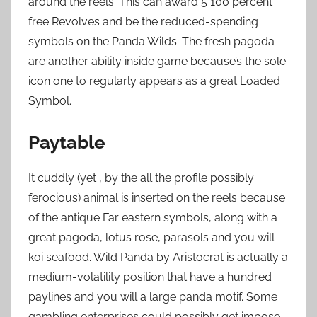
around the reels. This can award 5 100 percent
free Revolves and be the reduced-spending
symbols on the Panda Wilds.
The fresh pagoda
are another ability inside game because’s the sole
icon one to regularly appears as a great Loaded
Symbol.
Paytable
It cuddly (yet , by the all the profile possibly
ferocious) animal is inserted on the reels because
of the antique Far eastern symbols, along with a
great pagoda, lotus rose, parasols and you will
koi seafood. Wild Panda by Aristocrat is actually a
medium-volatility position that have a hundred
paylines and you will a large panda motif. Some
gambling enterprises could possibly get impose