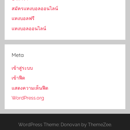
สมัครแทงบอลออนไลน์
แทงบอลฟรี
แทงบอลออนไลน์
Meta
เข้าสู่ระบบ
เข้าฟีด
แสดงความเห็นฟีด
WordPress.org
WordPress Theme: Donovan by ThemeZee.