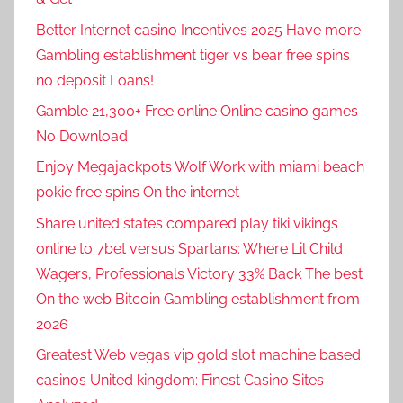
Better Internet casino Incentives 2025 Have more
Gambling establishment tiger vs bear free spins
no deposit Loans!
Gamble 21,300+ Free online Online casino games
No Download
Enjoy Megajackpots Wolf Work with miami beach
pokie free spins On the internet
Share united states compared play tiki vikings
online to 7bet versus Spartans: Where Lil Child
Wagers, Professionals Victory 33% Back The best
On the web Bitcoin Gambling establishment from
2026
Greatest Web vegas vip gold slot machine based
casinos United kingdom: Finest Casino Sites