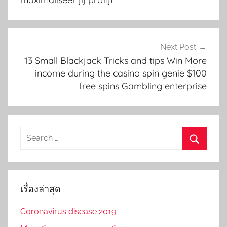
Next Post
13 Small Blackjack Tricks and tips Win More
income during the casino spin genie $100
free spins Gambling enterprise
Search
for:
Search
เรื่องล่าสุด
Coronavirus disease 2019