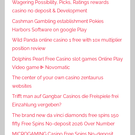
Wagering Possibility, Picks, Ratings rewards
casino no deposit & Development
Cashman Gambling establishment Pokies
Harbors Software on google Play
Wild Panda online casino 1 free with 10x multiplier
position review
Dolphins Pearl Free Casino slot games Online Play
Video game ᐈ Novomatic
The center of your own casino zentaurus
websites
Trifft man auf Gangbar Casinos die Freispiele frei
Einzahlung vergeben?
The brand new da vinci diamonds free spins 150
fifty Free Spins No-deposit 2026 Over Number
MICROGAMING Casino Free Spins No-deposit