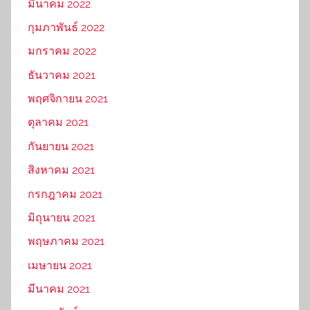
มีนาคม 2022
กุมภาพันธ์ 2022
มกราคม 2022
ธันวาคม 2021
พฤศจิกายน 2021
ตุลาคม 2021
กันยายน 2021
สิงหาคม 2021
กรกฎาคม 2021
มิถุนายน 2021
พฤษภาคม 2021
เมษายน 2021
มีนาคม 2021