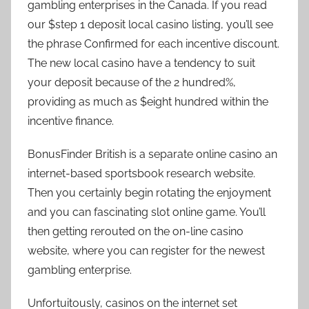
gambling enterprises in the Canada. If you read
our $step 1 deposit local casino listing, you’ll see
the phrase Confirmed for each incentive discount.
The new local casino have a tendency to suit
your deposit because of the 2 hundred%,
providing as much as $eight hundred within the
incentive finance.
BonusFinder British is a separate online casino an
internet-based sportsbook research website.
Then you certainly begin rotating the enjoyment
and you can fascinating slot online game. You’ll
then getting rerouted on the on-line casino
website, where you can register for the newest
gambling enterprise.
Unfortuitously, casinos on the internet set