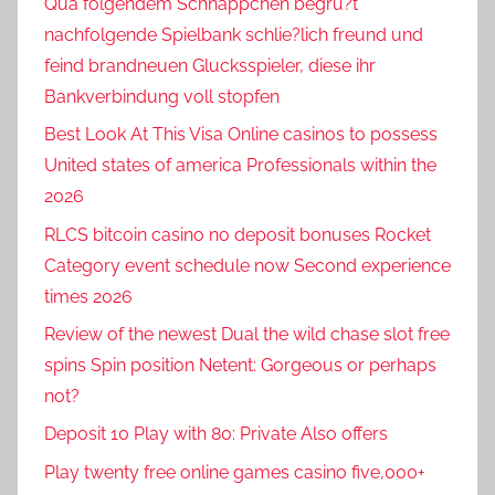
Qua folgendem Schnappchen begru?t
nachfolgende Spielbank schlie?lich freund und
feind brandneuen Glucksspieler, diese ihr
Bankverbindung voll stopfen
Best Look At This Visa Online casinos to possess
United states of america Professionals within the
2026
RLCS bitcoin casino no deposit bonuses Rocket
Category event schedule now Second experience
times 2026
Review of the newest Dual the wild chase slot free
spins Spin position Netent: Gorgeous or perhaps
not?
Deposit 10 Play with 80: Private Also offers
Play twenty free online games casino five,000+