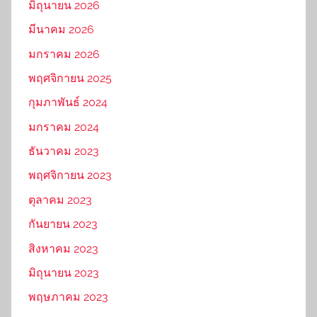
มิถุนายน 2026
มีนาคม 2026
มกราคม 2026
พฤศจิกายน 2025
กุมภาพันธ์ 2024
มกราคม 2024
ธันวาคม 2023
พฤศจิกายน 2023
ตุลาคม 2023
กันยายน 2023
สิงหาคม 2023
มิถุนายน 2023
พฤษภาคม 2023