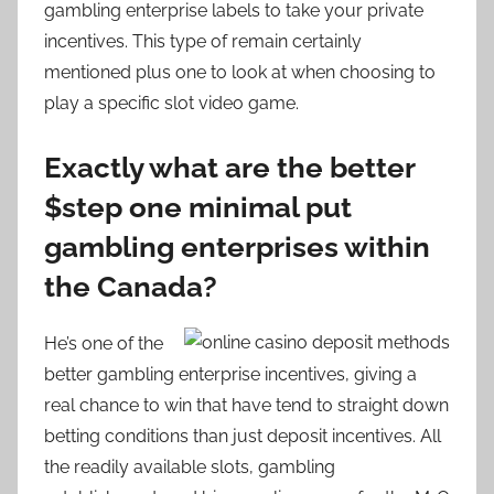
gambling enterprise labels to take your private
incentives. This type of remain certainly
mentioned plus one to look at when choosing to
play a specific slot video game.
Exactly what are the better
$step one minimal put
gambling enterprises within
the Canada?
He’s one of the
better gambling enterprise incentives, giving a
real chance to win that have tend to straight down
betting conditions than just deposit incentives. All
the readily available slots, gambling