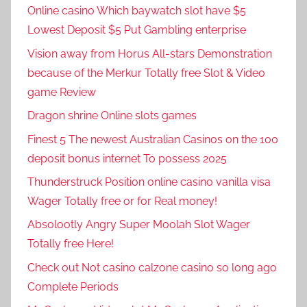
Online casino Which baywatch slot have $5
Lowest Deposit $5 Put Gambling enterprise
Vision away from Horus All-stars Demonstration
because of the Merkur Totally free Slot & Video
game Review
Dragon shrine Online slots games
Finest 5 The newest Australian Casinos on the 100
deposit bonus internet To possess 2025
Thunderstruck Position online casino vanilla visa
Wager Totally free or for Real money!
Absolootly Angry Super Moolah Slot Wager
Totally free Here!
Check out Not casino calzone casino so long ago
Complete Periods