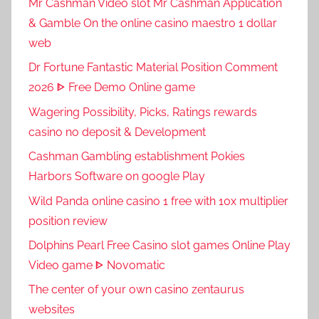
Mr Cashman Video slot Mr Cashman Application
& Gamble On the online casino maestro 1 dollar
web
Dr Fortune Fantastic Material Position Comment
2026 ᐈ Free Demo Online game
Wagering Possibility, Picks, Ratings rewards
casino no deposit & Development
Cashman Gambling establishment Pokies
Harbors Software on google Play
Wild Panda online casino 1 free with 10x multiplier
position review
Dolphins Pearl Free Casino slot games Online Play
Video game ᐈ Novomatic
The center of your own casino zentaurus
websites