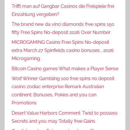
Trifft man auf Gangbar Casinos die Freispiele frei
Einzahlung vergeben?
The brand new da vinci diamonds free spins 150
fifty Free Spins No-deposit 2026 Over Number
MICROGAMING Casino Free Spins No-deposit
extra March 27 Spinfields casino bonuses , 2026
Microgaming
Bitcoin Casino games What makes a Player Sense
Wolf Winner Gambling 100 free spins no deposit
casino zodiac enterprise Remark Australian
continent: Bonuses, Pokies and you can
Promotions
Desert Value Harbors Comment: Twist to possess
Secrets and you may Totally free Gains