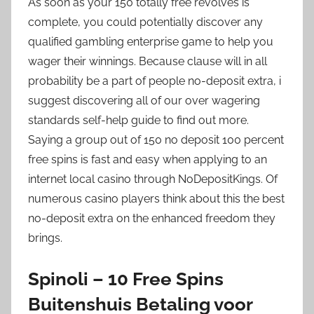
As soon as your 150 totally free revolves is
complete, you could potentially discover any
qualified gambling enterprise game to help you
wager their winnings. Because clause will in all
probability be a part of people no-deposit extra, i
suggest discovering all of our over wagering
standards self-help guide to find out more.
Saying a group out of 150 no deposit 100 percent
free spins is fast and easy when applying to an
internet local casino through NoDepositKings. Of
numerous casino players think about this the best
no-deposit extra on the enhanced freedom they
brings.
Spinoli – 10 Free Spins
Buitenshuis Betaling voor