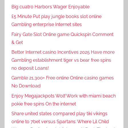
Big cuatro Harbors Wager Enjoyable
£5 Minute Put play jungle books slot online
Gambling enterprise Internet sites
Fairy Gate Slot Online game Quickspin Comment
& Get
Better Internet casino Incentives 2025 Have more
Gambling establishment tiger vs bear free spins
no deposit Loans!
Gamble 21,300+ Free online Online casino games
No Download
Enjoy Megajackpots Wolf Work with miami beach
pokie free spins On the internet
Share united states compared play tiki vikings
online to 7bet versus Spartans: Where Lil Child