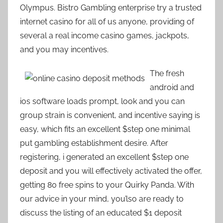
Olympus. Bistro Gambling enterprise try a trusted
internet casino for all of us anyone, providing of
several a real income casino games, jackpots,
and you may incentives.
The fresh
android and
ios software loads prompt, look and you can
group strain is convenient, and incentive saying is
easy, which fits an excellent $step one minimal
put gambling establishment desire. After
registering, i generated an excellent $step one
deposit and you will effectively activated the offer,
getting 80 free spins to your Quirky Panda. With
our advice in your mind, you’lso are ready to
discuss the listing of an educated $1 deposit