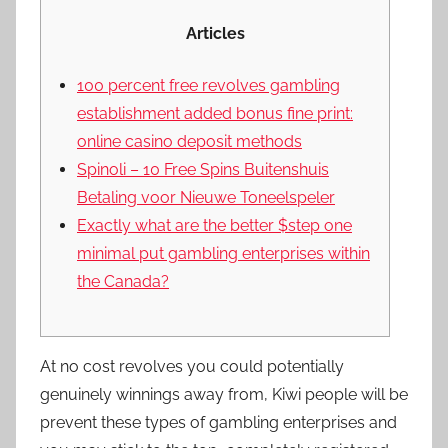
Articles
100 percent free revolves gambling
establishment added bonus fine print:
online casino deposit methods
Spinoli – 10 Free Spins Buitenshuis
Betaling voor Nieuwe Toneelspeler
Exactly what are the better $step one
minimal put gambling enterprises within
the Canada?
At no cost revolves you could potentially
genuinely winnings away from, Kiwi people will be
prevent these types of gambling enterprises and