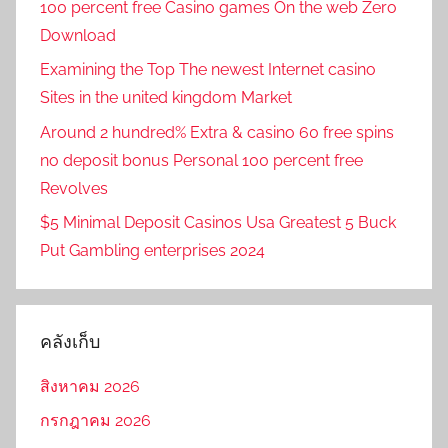
100 percent free Casino games On the web Zero
Download
Examining the Top The newest Internet casino
Sites in the united kingdom Market
Around 2 hundred% Extra & casino 60 free spins
no deposit bonus Personal 100 percent free
Revolves
$5 Minimal Deposit Casinos Usa Greatest 5 Buck
Put Gambling enterprises 2024
คลังเก็บ
สิงหาคม 2026
กรกฎาคม 2026