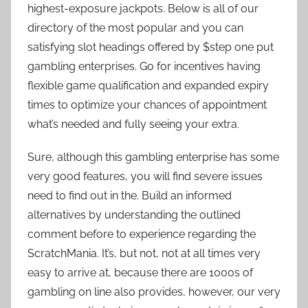
highest-exposure jackpots. Below is all of our
directory of the most popular and you can
satisfying slot headings offered by $step one put
gambling enterprises. Go for incentives having
flexible game qualification and expanded expiry
times to optimize your chances of appointment
what’s needed and fully seeing your extra.
Sure, although this gambling enterprise has some
very good features, you will find severe issues
need to find out in the. Build an informed
alternatives by understanding the outlined
comment before to experience regarding the
ScratchMania. It’s, but not, not at all times very
easy to arrive at, because there are 1000s of
gambling on line also provides, however, our very