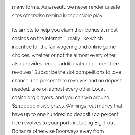
many forms. As a result, we never render unsafe
sites otherwise remind irresponsible play.
It’s simple to help you claim their bonus at most
casinos on the internet. “I really like which
incentive for the fair wagering and online game
choices, whether or not the almost every other
also provides render additional 100 percent free
revolves.” Subscribe the slot competitions to love
chance-100 percent free revolves and no deposit
needed, take on almost every other Local
casino.org players, and you can win around
$1,100000 inside prizes. Winnings real money that
have up to one hundred no deposit 100 percent
free revolves to your ports including Big Trout
Bonanza otherwise Doorways away from