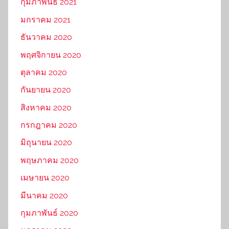
กุมภาพันธ์ 2021
มกราคม 2021
ธันวาคม 2020
พฤศจิกายน 2020
ตุลาคม 2020
กันยายน 2020
สิงหาคม 2020
กรกฎาคม 2020
มิถุนายน 2020
พฤษภาคม 2020
เมษายน 2020
มีนาคม 2020
กุมภาพันธ์ 2020