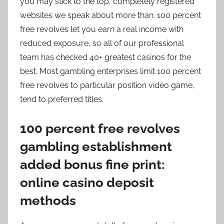
you may stick to the top, completely registered
websites we speak about more than. 100 percent
free revolves let you earn a real income with
reduced exposure, so all of our professional
team has checked 40+ greatest casinos for the
best.
Most gambling enterprises limit 100 percent
free revolves to particular position video game,
tend to preferred titles.
100 percent free revolves
gambling establishment
added bonus fine print:
online casino deposit
methods