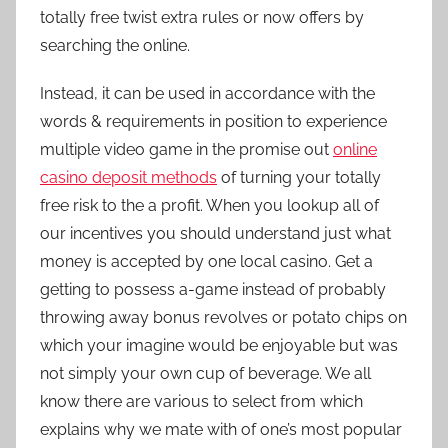
totally free twist extra rules or now offers by
searching the online.
Instead, it can be used in accordance with the
words & requirements in position to experience
multiple video game in the promise out
online
casino deposit methods
of turning your totally
free risk to the a profit. When you lookup all of
our incentives you should understand just what
money is accepted by one local casino. Get a
getting to possess a-game instead of probably
throwing away bonus revolves or potato chips on
which your imagine would be enjoyable but was
not simply your own cup of beverage. We all
know there are various to select from which
explains why we mate with of one’s most popular