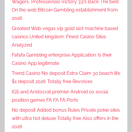
Wagers, Professionals Victory 33% Back The best
On the web Bitcoin Gambling establishment from
2026
Greatest Web vegas vip gold slot machine based
casinos United kingdom: Finest Casino Sites
Analyzed
Fafafa Gambling enterprise Application: Is their
Casino App legitimate
Trend Casino No deposit Extra Claim 30 beach life
$1 deposit 2026 Totally free Revolves
IGS and Aristocrat premier Android os social
position games FA FA FA Ports
No deposit Added bonus Rules Private pokie sites
with ultra hot deluxe Totally free Also offers in the
2026