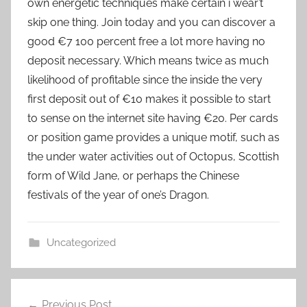
own energetic techniques make certain i wear’t
skip one thing. Join today and you can discover a
good €7 100 percent free a lot more having no
deposit necessary. Which means twice as much
likelihood of profitable since the inside the very
first deposit out of €10 makes it possible to start
to sense on the internet site having €20. Per cards
or position game provides a unique motif, such as
the under water activities out of Octopus, Scottish
form of Wild Jane, or perhaps the Chinese
festivals of the year of one’s Dragon.
Uncategorized
เมนู
Previous Post