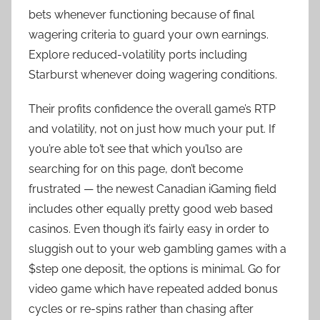
bets whenever functioning because of final
wagering criteria to guard your own earnings.
Explore reduced-volatility ports including
Starburst whenever doing wagering conditions.
Their profits confidence the overall game’s RTP
and volatility, not on just how much your put. If
you’re able to’t see that which you’lso are
searching for on this page, don’t become
frustrated — the newest Canadian iGaming field
includes other equally pretty good web based
casinos. Even though it’s fairly easy in order to
sluggish out to your web gambling games with a
$step one deposit, the options is minimal. Go for
video game which have repeated added bonus
cycles or re-spins rather than chasing after