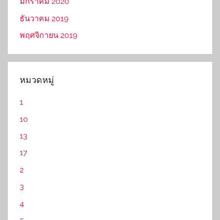
มกราคม 2020
ธันวาคม 2019
พฤศจิกายน 2019
หมวดหมู่
1
10
13
17
2
3
4