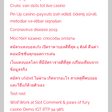
Cruks: van slots tot live casino
Pin Up casino-payouts izah edildi: ödəniş sürəti,
metodlar və etibar siqnalları
Coronavirus disease 2019
Мостбет казино: способы оплаты
สมัครแทงบอลufa เปิดราคาบอลดีที่สุด 4 ตังค์ คืนค่า
คอมมิชชั่นทุกยอดการเล่น
เว็บแทงบอลโลก ที่มีอัตราจ่ายดีที่สุด เปรียบเทียบจาก
ข้อมูลจริง
สมัคร ufabet ไม่ผ่าน เกิดจากอะไร สาเหตุที่พบบ่อย
และวิธีแก้ด้วยตัวเอง
Test rest
Wolf Work at Slot Comment & paws of fury
casino Demo IGT RTP 94 98%