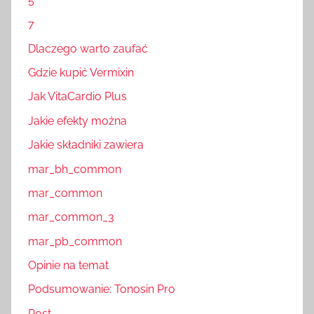
5
7
Dlaczego warto zaufać
Gdzie kupić Vermixin
Jak VitaCardio Plus
Jakie efekty można
Jakie składniki zawiera
mar_bh_common
mar_common
mar_common_3
mar_pb_common
Opinie na temat
Podsumowanie: Tonosin Pro
Post