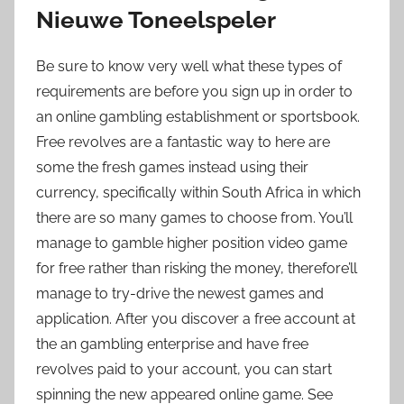
Nieuwe Toneelspeler
Be sure to know very well what these types of
requirements are before you sign up in order to
an online gambling establishment or sportsbook.
Free revolves are a fantastic way to here are
some the fresh games instead using their
currency, specifically within South Africa in which
there are so many games to choose from. You’ll
manage to gamble higher position video game
for free rather than risking the money, therefore’ll
manage to try-drive the newest games and
application. After you discover a free account at
the an gambling enterprise and have free
revolves paid to your account, you can start
spinning the new appeared online game. See