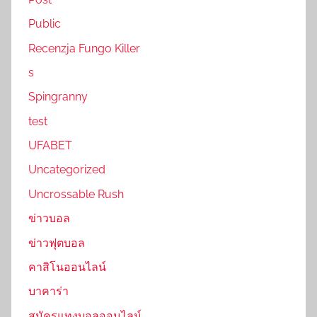
Public
Recenzja Fungo Killer
s
Spingranny
test
UFABET
Uncategorized
Uncrossable Rush
ข่าวบอล
ข่าวฟุตบอล
คาสิโนออนไลน์
บาคาร่า
สมัครแทงบอลออนไลน์