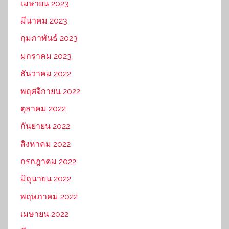
เมษายน 2023
มีนาคม 2023
กุมภาพันธ์ 2023
มกราคม 2023
ธันวาคม 2022
พฤศจิกายน 2022
ตุลาคม 2022
กันยายน 2022
สิงหาคม 2022
กรกฎาคม 2022
มิถุนายน 2022
พฤษภาคม 2022
เมษายน 2022