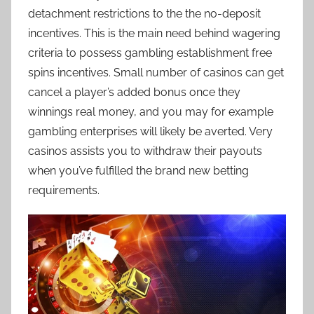
detachment restrictions to the the no-deposit
incentives. This is the main need behind wagering
criteria to possess gambling establishment free
spins incentives. Small number of casinos can get
cancel a player’s added bonus once they
winnings real money, and you may for example
gambling enterprises will likely be averted. Very
casinos assists you to withdraw their payouts
when you’ve fulfilled the brand new betting
requirements.