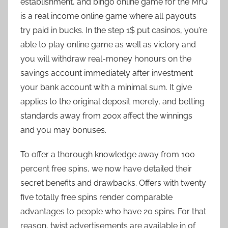
establishment, and bingo online game for the MrQ
is a real income online game where all payouts
try paid in bucks. In the step 1$ put casinos, you’re
able to play online game as well as victory and
you will withdraw real-money honours on the
savings account immediately after investment
your bank account with a minimal sum. It give
applies to the original deposit merely, and betting
standards away from 200x affect the winnings
and you may bonuses.
To offer a thorough knowledge away from 100
percent free spins, we now have detailed their
secret benefits and drawbacks. Offers with twenty
five totally free spins render comparable
advantages to people who have 20 spins. For that
reason, twist advertisements are available in of