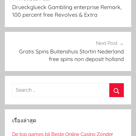
นำทาง
Drueckglueck Gambling enterprise Remark,
เรื่อง
100 percent free Revolves & Extra
Next Post
Gratis Spins Buitenshuis Stortin Nederland
free spins non deposit holland
Search
for:
Search
เรื่องล่าสุด
De top games bij Beste Online Casino Zonder