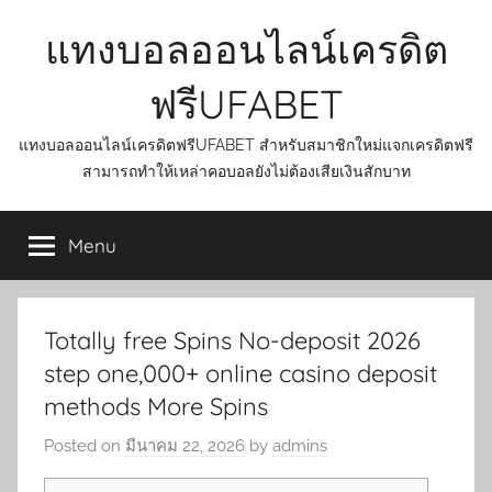
Skip
แทงบอลออนไลน์เครดิต
to
content
ฟรีUFABET
แทงบอลออนไลน์เครดิตฟรีUFABET สำหรับสมาชิกใหม่แจกเครดิตฟรี
สามารถทำให้เหล่าคอบอลยังไม่ต้องเสียเงินสักบาท
Menu
Totally free Spins No-deposit 2026
step one,000+ online casino deposit
methods More Spins
Posted on
มีนาคม 22, 2026
by
admins