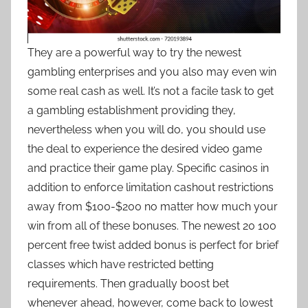
They are a powerful way to try the newest
gambling enterprises and you also may even win
some real cash as well. It’s not a facile task to get
a gambling establishment providing they,
nevertheless when you will do, you should use
the deal to experience the desired video game
and practice their game play. Specific casinos in
addition to enforce limitation cashout restrictions
away from $100-$200 no matter how much your
win from all of these bonuses. The newest 20 100
percent free twist added bonus is perfect for brief
classes which have restricted betting
requirements. Then gradually boost bet
whenever ahead, however, come back to lowest