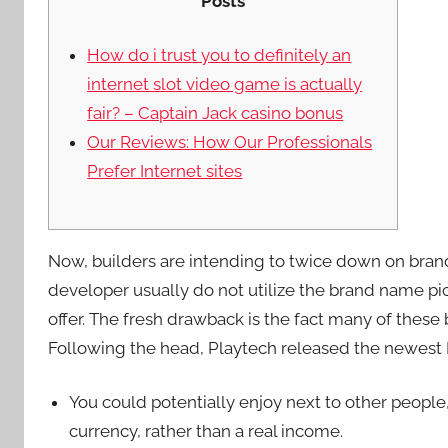
Posts
How do i trust you to definitely an
internet slot video game is actually
fair? – Captain Jack casino bonus
Our Reviews: How Our Professionals
Prefer Internet sites
Now, builders are intending to twice down on brand
developer usually do not utilize the brand name p
offer. The fresh drawback is the fact many of the
Following the head, Playtech released the newest B
You could potentially enjoy next to other people
currency, rather than a real income.