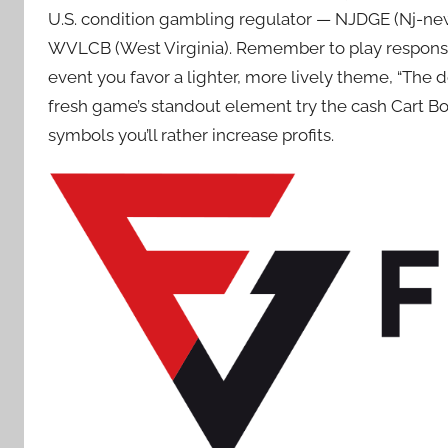
U.S. condition gambling regulator — NJDGE (Nj-new
WVLCB (West Virginia). Remember to play responsibl
event you favor a lighter, more lively theme, “The
fresh game’s standout element try the cash Cart Bo
symbols you’ll rather increase profits.