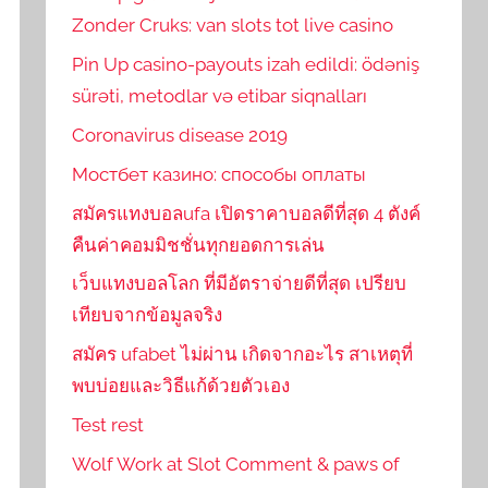
Zonder Cruks: van slots tot live casino
Pin Up casino-payouts izah edildi: ödəniş
sürəti, metodlar və etibar siqnalları
Coronavirus disease 2019
Мостбет казино: способы оплаты
สมัครแทงบอลufa เปิดราคาบอลดีที่สุด 4 ตังค์
คืนค่าคอมมิชชั่นทุกยอดการเล่น
เว็บแทงบอลโลก ที่มีอัตราจ่ายดีที่สุด เปรียบ
เทียบจากข้อมูลจริง
สมัคร ufabet ไม่ผ่าน เกิดจากอะไร สาเหตุที่
พบบ่อยและวิธีแก้ด้วยตัวเอง
Test rest
Wolf Work at Slot Comment & paws of