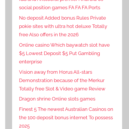
social position games FA FA FA Ports
No deposit Added bonus Rules Private
pokie sites with ultra hot deluxe Totally
free Also offers in the 2026
Online casino Which baywatch slot have
$5 Lowest Deposit $5 Put Gambling
enterprise
Vision away from Horus All-stars
Demonstration because of the Merkur
Totally free Slot & Video game Review
Dragon shrine Online slots games
Finest 5 The newest Australian Casinos on
the 100 deposit bonus internet To possess
2025