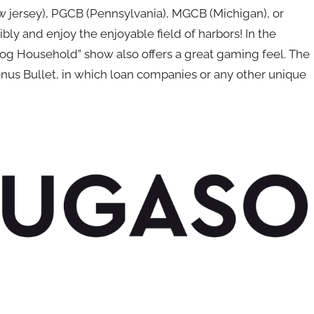
 jersey), PGCB (Pennsylvania), MGCB (Michigan), or
y and enjoy the enjoyable field of harbors! In the
 dog Household” show also offers a great gaming feel. The
nus Bullet, in which loan companies or any other unique