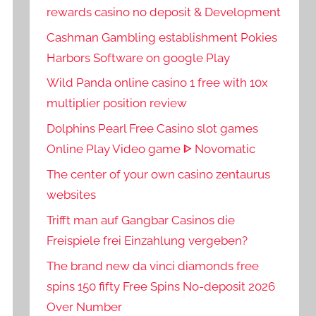
rewards casino no deposit & Development
Cashman Gambling establishment Pokies
Harbors Software on google Play
Wild Panda online casino 1 free with 10x
multiplier position review
Dolphins Pearl Free Casino slot games
Online Play Video game ᐈ Novomatic
The center of your own casino zentaurus
websites
Trifft man auf Gangbar Casinos die
Freispiele frei Einzahlung vergeben?
The brand new da vinci diamonds free
spins 150 fifty Free Spins No-deposit 2026
Over Number