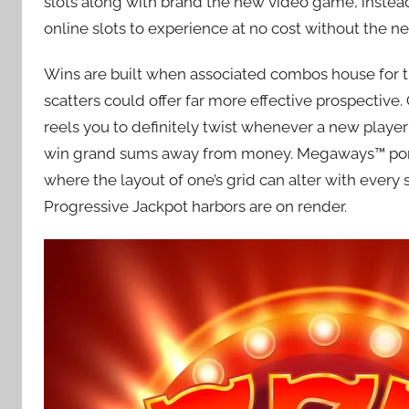
slots along with brand the new video game, instead
online slots to experience at no cost without the n
Wins are built when associated combos house for t
scatters could offer far more effective prospective.
reels you to definitely twist whenever a new player 
win grand sums away from money. Megaways™ ports
where the layout of one’s grid can alter with ever
Progressive Jackpot harbors are on render.