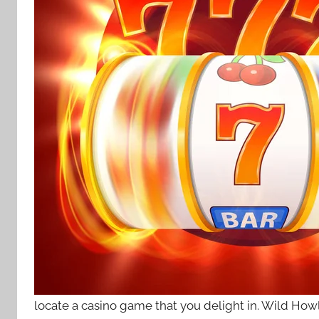
locate a casino game that you delight in. Wild How