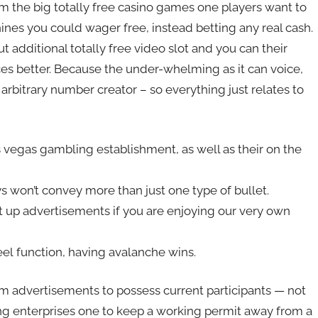
the big totally free casino games one players want to
hines you could wager free, instead betting any real cash.
 additional totally free video slot and you can their
ces better. Because the under-whelming as it can voice,
arbitrary number creator – so everything just relates to
 vegas gambling establishment, as well as their on the
s won’t convey more than just one type of bullet.
up advertisements if you are enjoying our very own
eel function, having avalanche wins.
m advertisements to possess current participants — not
ng enterprises one to keep a working permit away from a