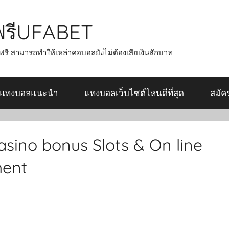
ฟรีUFABET
 สามารถทำให้เหล่าคอบอลยังไม่ต้องเสียเงินสักบาท
บแทงบอลแนะนำ
แทงบอลเว็บไซต์ไหนดีที่สุด
สมัค
asino bonus Slots & On line
ment