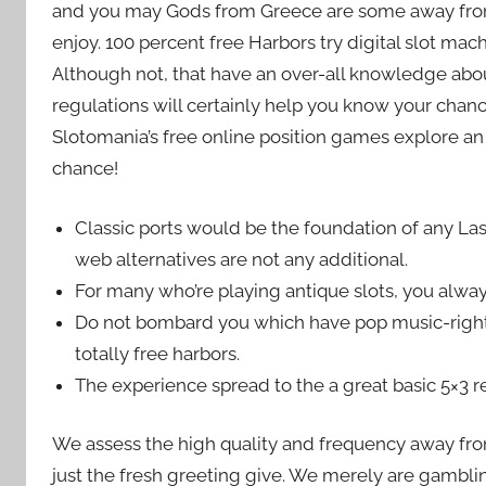
and you may Gods from Greece are some away from 
enjoy. 100 percent free Harbors try digital slot mac
Although not, that have an over-all knowledge about
regulations will certainly help you know your chan
Slotomania’s free online position games explore an 
chance!
Classic ports would be the foundation of any Las
web alternatives are not any additional.
For many who’re playing antique slots, you alway
Do not bombard you which have pop music-right 
totally free harbors.
The experience spread to the a great basic 5×3 r
We assess the high quality and frequency away fro
just the fresh greeting give. We merely are gambli