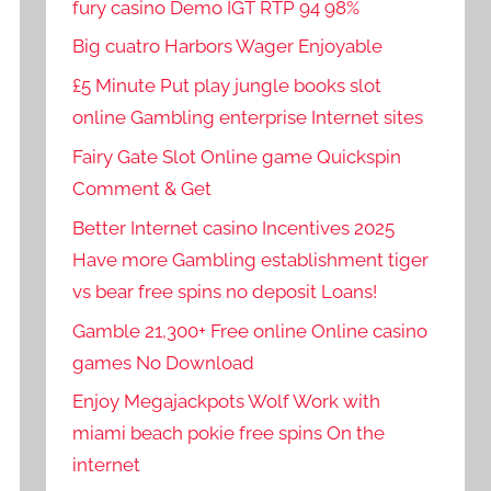
fury casino Demo IGT RTP 94 98%
Big cuatro Harbors Wager Enjoyable
£5 Minute Put play jungle books slot
online Gambling enterprise Internet sites
Fairy Gate Slot Online game Quickspin
Comment & Get
Better Internet casino Incentives 2025
Have more Gambling establishment tiger
vs bear free spins no deposit Loans!
Gamble 21,300+ Free online Online casino
games No Download
Enjoy Megajackpots Wolf Work with
miami beach pokie free spins On the
internet