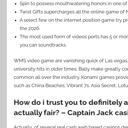
Spin to possess mouthwatering honors in one of
Twist Gifts supercharges all the online game of N
A select few on the internet position game try pr
the 2026.
The most used form of videos ports has 5 or mo
you can soundtracks.
WMS video game are vanishing quick of Las vegas, b
university hits in older times. Bally make greatly c
common all over the industry. Konami games provid
such as China Beaches, Vibrant 7s, Asia Secret, Lo
How do i trust you to definitely 
actually fair? – Captain Jack ca
Actually, of several real cash web based casinos 