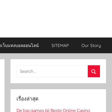
รเว็บแทงบอลออนไลน์
SITEMAP
Our Story
Search
for:
Search
เรื่องล่าสุด
De top games bij Beste Online Casino