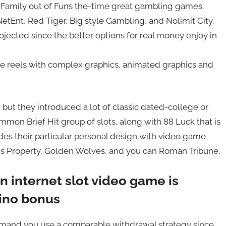
 Family out of Funs the-time great gambling games.
etEnt, Red Tiger, Big style Gambling, and Nolimit City.
ojected since the better options for real money enjoy in
re reels with complex graphics, animated graphics and
ut they introduced a lot of classic dated-college or
ommon Brief Hit group of slots, along with 88 Luck that is
es their particular personal design with video game
tus Property, Golden Wolves, and you can Roman Tribune.
an internet slot video game is
sino bonus
demand you use a comparable withdrawal strategy since