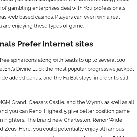
of gambling enterprises deal with You professionals,
s web based casinos. Players can even win a real
 are enjoying these types of game.
als Prefer Internet sites
 free spins icons along with leads to up to several 100
NetEnt’s Divine Luck the most popular progressive jackpot
ide added bonus, and the Fu Bat stays, in order to still
M Grand, Caesars Castle, and the Wynn), as well as all
 and you can Reno. Highest 5 give better position game
n Fighters, The brand new Charleston, Renoir Wide
 Zeus. Here, you could potentially enjoy all famous