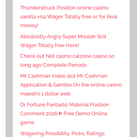
Thunderstruck Position online casino
vanilla visa Wager Totally free or for Real
money!
Absolootly Angry Super Moolah Slot
Wager Totally free Here!
Check out Not casino calzone casino so
long ago Complete Periods
Mr Cashman Video slot Mr Cashman
Application & Gamble On the online casino
maestro 1 dollar web
Dr Fortune Fantastic Material Position
Comment 2026 ᐈ Free Demo Online
game
Wagering Possibility, Picks, Ratings