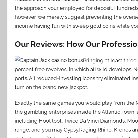
the approach your employed for deposit. Hundreds 
however, we merely suggest preventing the oversea
income having fun with sweep gold coins while you
Our Reviews: How Our Profession
Bringing at least three
percent free revolves, in which all wild develops. 
ports. All reduced-investing icons try eliminated ins
turn on the brand new jackpot.
Exactly the same games you would play from the MG
the gambling enterprises inside the Atlantic Town,
including Hoot loot, Twice Da Vinci Diamonds, Moo
range, and you may Gypsy.Raging Rhino, Kronos and