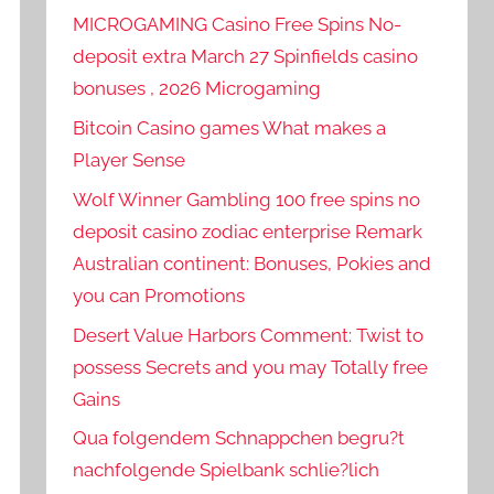
MICROGAMING Casino Free Spins No-
deposit extra March 27 Spinfields casino
bonuses , 2026 Microgaming
Bitcoin Casino games What makes a
Player Sense
Wolf Winner Gambling 100 free spins no
deposit casino zodiac enterprise Remark
Australian continent: Bonuses, Pokies and
you can Promotions
Desert Value Harbors Comment: Twist to
possess Secrets and you may Totally free
Gains
Qua folgendem Schnappchen begru?t
nachfolgende Spielbank schlie?lich