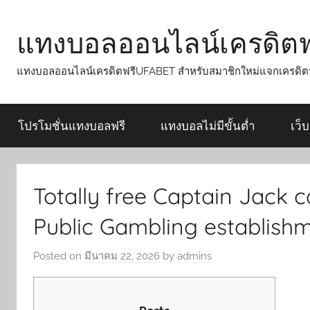
Skip
to
แทงบอลออนไลน์เครดิต
content
แทงบอลออนไลน์เครดิตฟรีUFABET สำหรับสมาชิกใหม่แจกเครดิตฟรี
โปรโมชั่นแทงบอลฟรี
แทงบอลไม่มีขั้นต่ำ
เว็
Totally free Captain Jack c
Public Gambling establish
Posted on
มีนาคม 22, 2026
by
admins