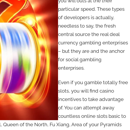
you will outs at the their
particular speed. These types
of developers is actually,
needless to say, the fresh
central source the real deal
currency gambling enterprises
– but they are and the anchor
for social gambling
enterprises.
Even if you gamble totally free
slots, you will find casino
incentives to take advantage
of. You can attempt away
countless online slots basic to
l, Queen of the North, Fu Xiang, Area of your Pyramids