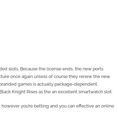
ed slots. Because the license ends, the new ports
icture once again unless of course they renew the new
se branded games is actually package-dependent.
lack Knight Rises as the an excellent smartwatch slot.
, however you’re betting and you can effective an online