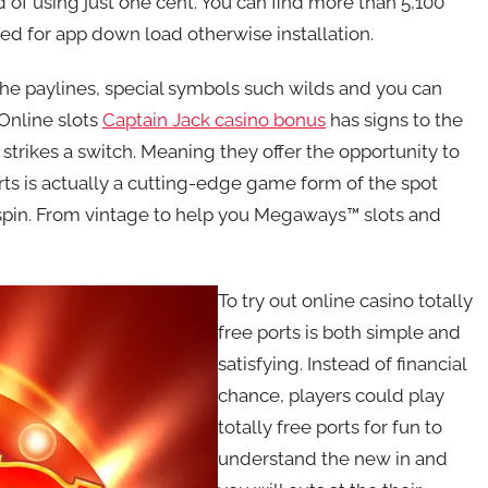
 of using just one cent. You can find more than 5,100
eed for app down load otherwise installation.
he paylines, special symbols such wilds and you can
 Online slots
Captain Jack casino bonus
has signs to the
strikes a switch. Meaning they offer the opportunity to
 is actually a cutting-edge game form of the spot
y spin. From vintage to help you Megaways™ slots and
To try out online casino totally
free ports is both simple and
satisfying. Instead of financial
chance, players could play
totally free ports for fun to
understand the new in and