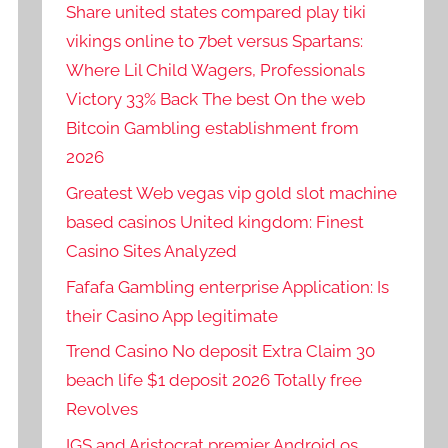
Share united states compared play tiki
vikings online to 7bet versus Spartans:
Where Lil Child Wagers, Professionals
Victory 33% Back The best On the web
Bitcoin Gambling establishment from
2026
Greatest Web vegas vip gold slot machine
based casinos United kingdom: Finest
Casino Sites Analyzed
Fafafa Gambling enterprise Application: Is
their Casino App legitimate
Trend Casino No deposit Extra Claim 30
beach life $1 deposit 2026 Totally free
Revolves
IGS and Aristocrat premier Android os