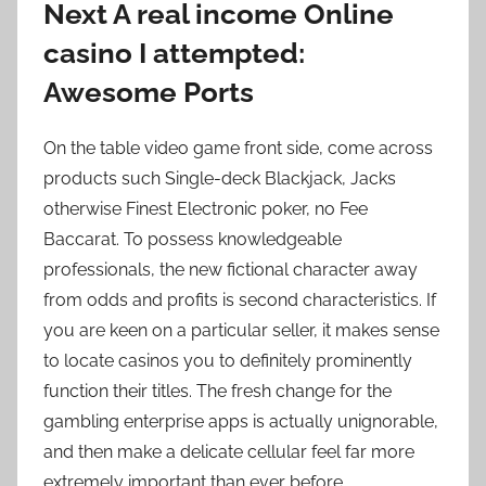
Next A real income Online
casino I attempted:
Awesome Ports
On the table video game front side, come across
products such Single-deck Blackjack, Jacks
otherwise Finest Electronic poker, no Fee
Baccarat. To possess knowledgeable
professionals, the new fictional character away
from odds and profits is second characteristics. If
you are keen on a particular seller, it makes sense
to locate casinos you to definitely prominently
function their titles. The fresh change for the
gambling enterprise apps is actually unignorable,
and then make a delicate cellular feel far more
extremely important than ever before.