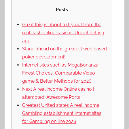
Posts
Great things about to try out from the
real cash online casinos: Unibet betting
app
Stand ahead on the greatest web based
poker development!
Internet sites such as MegaBonanza:
Finest Choices, Comparable Video
game & Better Methods for 2026
Next A real income Online casino I
attempted: Awesome Ports
Greatest United states A real income
Gambling establishment Internet sites
for Gambling on line 2026