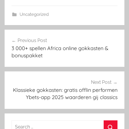
Uncategorized
เมนู
Previous Post
นำทาง
3 000+ spellen Africa online gokkasten &
เรื่อง
bonuspakket
Next Post
Klassieke gokkasten: gratis offlin performen
Ybets-app 2025 waarderen gij classics
Search