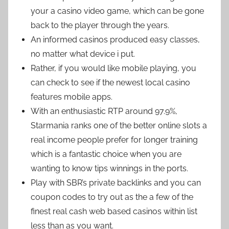
your a casino video game, which can be gone
back to the player through the years.
An informed casinos produced easy classes,
no matter what device i put.
Rather, if you would like mobile playing, you
can check to see if the newest local casino
features mobile apps.
With an enthusiastic RTP around 97.9%,
Starmania ranks one of the better online slots a
real income people prefer for longer training
which is a fantastic choice when you are
wanting to know tips winnings in the ports.
Play with SBR’s private backlinks and you can
coupon codes to try out as the a few of the
finest real cash web based casinos within list
less than as you want.