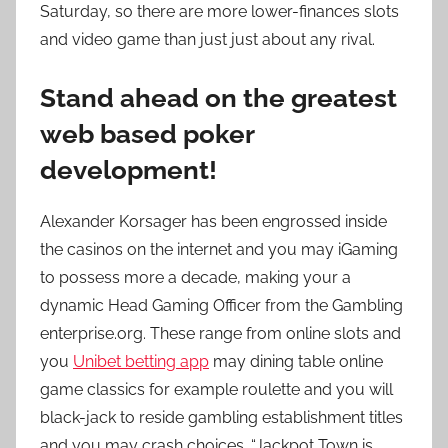
Saturday, so there are more lower-finances slots
and video game than just just about any rival.
Stand ahead on the greatest
web based poker
development!
Alexander Korsager has been engrossed inside
the casinos on the internet and you may iGaming
to possess more a decade, making your a
dynamic Head Gaming Officer from the Gambling
enterprise.org. These range from online slots and
you
Unibet betting app
may dining table online
game classics for example roulette and you will
black-jack to reside gambling establishment titles
and you may crash choices. “Jackpot Town is