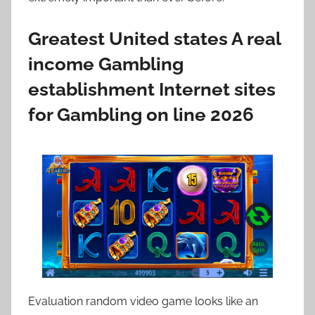
Greatest United states A real
income Gambling
establishment Internet sites
for Gambling on line 2026
Evaluation random video game looks like an