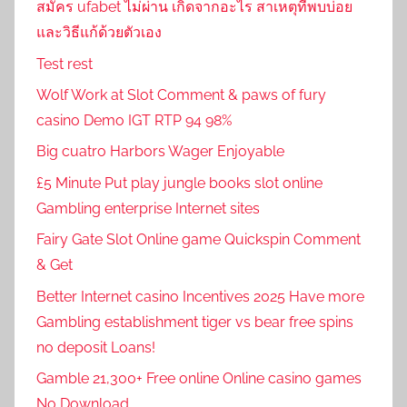
สมัคร ufabet ไม่ผ่าน เกิดจากอะไร สาเหตุที่พบบ่อย
และวิธีแก้ด้วยตัวเอง
Test rest
Wolf Work at Slot Comment & paws of fury
casino Demo IGT RTP 94 98%
Big cuatro Harbors Wager Enjoyable
£5 Minute Put play jungle books slot online
Gambling enterprise Internet sites
Fairy Gate Slot Online game Quickspin Comment
& Get
Better Internet casino Incentives 2025 Have more
Gambling establishment tiger vs bear free spins
no deposit Loans!
Gamble 21,300+ Free online Online casino games
No Download