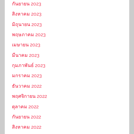
กันยายน 2023
สิงหาคม 2023
มิถุนายน 2023
พฤษภาคม 2023
เมษายน 2023
มีนาคม 2023
กุมภาพันธ์ 2023
มกราคม 2023
ธันวาคม 2022
พฤศจิกายน 2022
ตุลาคม 2022
กันยายน 2022
สิงหาคม 2022