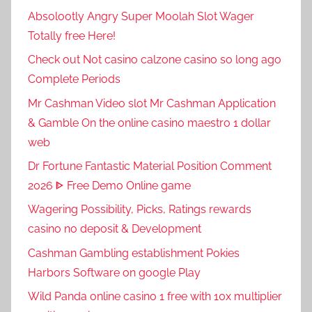
Absolootly Angry Super Moolah Slot Wager
Totally free Here!
Check out Not casino calzone casino so long ago
Complete Periods
Mr Cashman Video slot Mr Cashman Application
& Gamble On the online casino maestro 1 dollar
web
Dr Fortune Fantastic Material Position Comment
2026 ᐈ Free Demo Online game
Wagering Possibility, Picks, Ratings rewards
casino no deposit & Development
Cashman Gambling establishment Pokies
Harbors Software on google Play
Wild Panda online casino 1 free with 10x multiplier