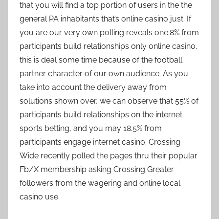
that you will find a top portion of users in the the
general PA inhabitants that’s online casino just. If
you are our very own polling reveals one.8% from
participants build relationships only online casino,
this is deal some time because of the football
partner character of our own audience. As you
take into account the delivery away from
solutions shown over, we can observe that 55% of
participants build relationships on the internet
sports betting, and you may 18.5% from
participants engage internet casino. Crossing
Wide recently polled the pages thru their popular
Fb/X membership asking Crossing Greater
followers from the wagering and online local
casino use.