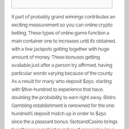
It part of probably grand winnings contributes an
exciting measurement so you can online crypto
betting. These types of online game function a
main container one to increases until it’s obtained,
with a few jackpots getting together with huge
amount of money. These bonuses getting
available just after a person try affirmed, having
particular words varying because of the county.
As a result for many who deposit $250, starting
with $five-hundred to experience that have,
doubling the probability to earn right away. Bistro
Gambling establishment is renowned for the one
hundred% deposit match up in order to $250
since the a pleasant bonus. SlotsandCasino brings