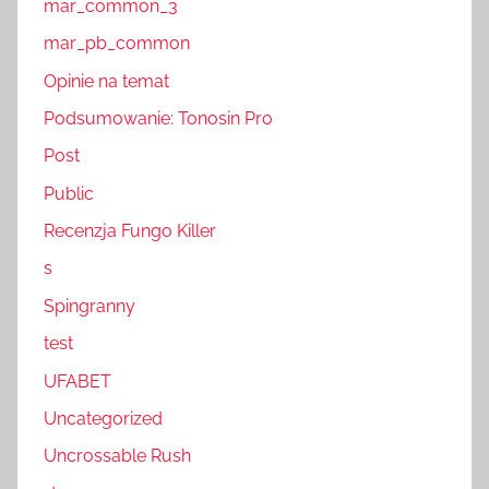
mar_common_3
mar_pb_common
Opinie na temat
Podsumowanie: Tonosin Pro
Post
Public
Recenzja Fungo Killer
s
Spingranny
test
UFABET
Uncategorized
Uncrossable Rush