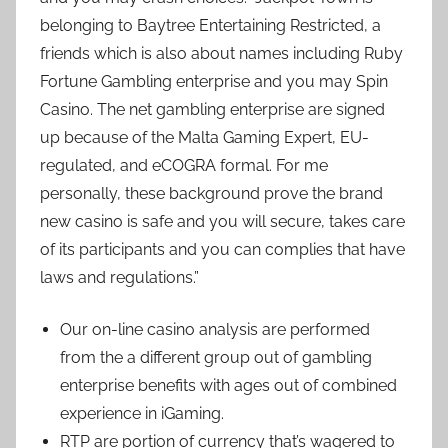
belonging to Baytree Entertaining Restricted, a
friends which is also about names including Ruby
Fortune Gambling enterprise and you may Spin
Casino. The net gambling enterprise are signed
up because of the Malta Gaming Expert, EU-
regulated, and eCOGRA formal. For me
personally, these background prove the brand
new casino is safe and you will secure, takes care
of its participants and you can complies that have
laws and regulations.”
Our on-line casino analysis are performed
from the a different group out of gambling
enterprise benefits with ages out of combined
experience in iGaming.
RTP are portion of currency that’s wagered to