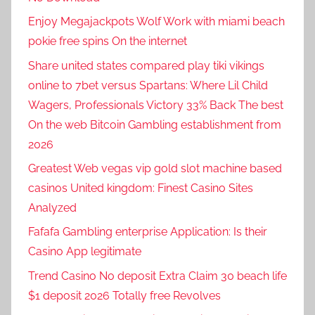
Enjoy Megajackpots Wolf Work with miami beach
pokie free spins On the internet
Share united states compared play tiki vikings
online to 7bet versus Spartans: Where Lil Child
Wagers, Professionals Victory 33% Back The best
On the web Bitcoin Gambling establishment from
2026
Greatest Web vegas vip gold slot machine based
casinos United kingdom: Finest Casino Sites
Analyzed
Fafafa Gambling enterprise Application: Is their
Casino App legitimate
Trend Casino No deposit Extra Claim 30 beach life
$1 deposit 2026 Totally free Revolves