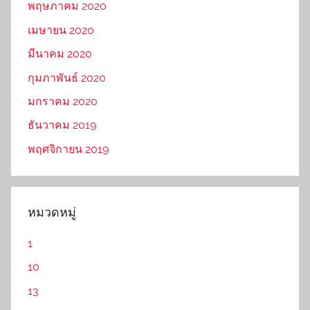
พฤษภาคม 2020
เมษายน 2020
มีนาคม 2020
กุมภาพันธ์ 2020
มกราคม 2020
ธันวาคม 2019
พฤศจิกายน 2019
หมวดหมู่
1
10
13