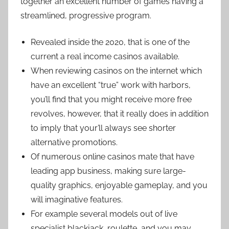
together an excellent number of games having a
streamlined, progressive program.
Revealed inside the 2020, that is one of the
current a real income casinos available.
When reviewing casinos on the internet which
have an excellent “true” work with harbors,
you’ll find that you might receive more free
revolves, however, that it really does in addition
to imply that your’ll always see shorter
alternative promotions.
Of numerous online casinos mate that have
leading app business, making sure large-
quality graphics, enjoyable gameplay, and you
will imaginative features.
For example several models out of live
specialist blackjack, roulette, and you may