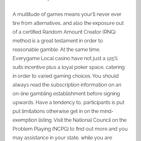
A multitude of games means your’ll never ever
tire from alternatives, and also the exposure out
of a certified Random Amount Creator (RNG)
method is a great testament in order to
reasonable gamble. At the same time,
Everygame Local casino have not just a 125%
suits incentive plus a loyal poker space, catering
in order to varied gaming choices. You should
always read the subscription information on an
on-line gambling establishment before signing
upwards. Have a tendency to, participants is put
put limitations otherwise get in on the mind-
exemption listing. Visit the National Council on the
Problem Playing (NCPG) to find out more and you
may assistance in your state, while you are