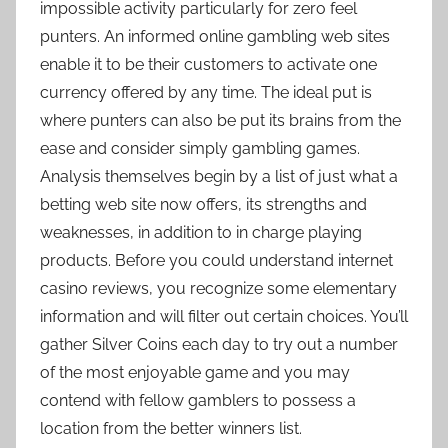
impossible activity particularly for zero feel
punters. An informed online gambling web sites
enable it to be their customers to activate one
currency offered by any time. The ideal put is
where punters can also be put its brains from the
ease and consider simply gambling games.
Analysis themselves begin by a list of just what a
betting web site now offers, its strengths and
weaknesses, in addition to in charge playing
products. Before you could understand internet
casino reviews, you recognize some elementary
information and will filter out certain choices. You’ll
gather Silver Coins each day to try out a number
of the most enjoyable game and you may
contend with fellow gamblers to possess a
location from the better winners list.