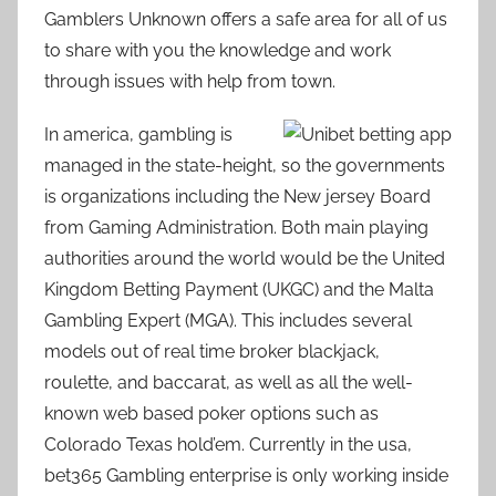
Gamblers Unknown offers a safe area for all of us
to share with you the knowledge and work
through issues with help from town.
In america, gambling is
managed in the state-height, so the governments
is organizations including the New jersey Board
from Gaming Administration. Both main playing
authorities around the world would be the United
Kingdom Betting Payment (UKGC) and the Malta
Gambling Expert (MGA). This includes several
models out of real time broker blackjack,
roulette, and baccarat, as well as all the well-
known web based poker options such as
Colorado Texas hold’em. Currently in the usa,
bet365 Gambling enterprise is only working inside