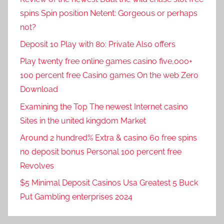
spins Spin position Netent: Gorgeous or perhaps
not?
Deposit 10 Play with 80: Private Also offers
Play twenty free online games casino five,000+
100 percent free Casino games On the web Zero
Download
Examining the Top The newest Internet casino
Sites in the united kingdom Market
Around 2 hundred% Extra & casino 60 free spins
no deposit bonus Personal 100 percent free
Revolves
$5 Minimal Deposit Casinos Usa Greatest 5 Buck
Put Gambling enterprises 2024