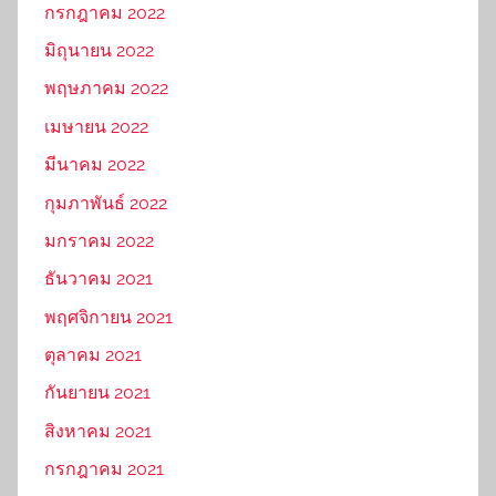
กรกฎาคม 2022
มิถุนายน 2022
พฤษภาคม 2022
เมษายน 2022
มีนาคม 2022
กุมภาพันธ์ 2022
มกราคม 2022
ธันวาคม 2021
พฤศจิกายน 2021
ตุลาคม 2021
กันยายน 2021
สิงหาคม 2021
กรกฎาคม 2021