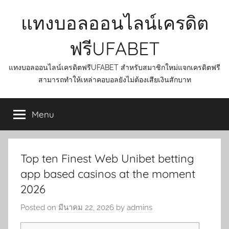
Skip
แทงบอลออนไลน์เครดิต
to
content
ฟรีUFABET
แทงบอลออนไลน์เครดิตฟรีUFABET สำหรับสมาชิกใหม่แจกเครดิตฟรี
สามารถทำให้เหล่าคอบอลยังไม่ต้องเสียเงินสักบาท
Menu
Top ten Finest Web Unibet betting
app based casinos at the moment
2026
Posted on
มีนาคม 22, 2026
by
admins