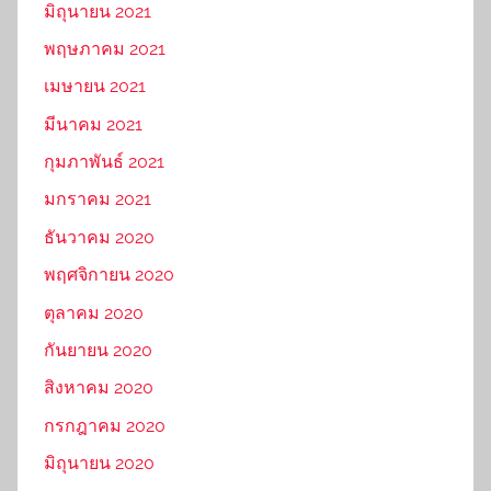
มิถุนายน 2021
พฤษภาคม 2021
เมษายน 2021
มีนาคม 2021
กุมภาพันธ์ 2021
มกราคม 2021
ธันวาคม 2020
พฤศจิกายน 2020
ตุลาคม 2020
กันยายน 2020
สิงหาคม 2020
กรกฎาคม 2020
มิถุนายน 2020