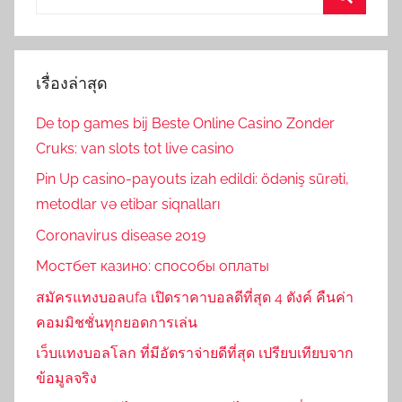
for:
Search
เรื่องล่าสุด
De top games bij Beste Online Casino Zonder
Cruks: van slots tot live casino
Pin Up casino-payouts izah edildi: ödəniş sürəti,
metodlar və etibar siqnalları
Coronavirus disease 2019
Мостбет казино: способы оплаты
สมัครแทงบอลufa เปิดราคาบอลดีที่สุด 4 ตังค์ คืนค่า
คอมมิชชั่นทุกยอดการเล่น
เว็บแทงบอลโลก ที่มีอัตราจ่ายดีที่สุด เปรียบเทียบจาก
ข้อมูลจริง