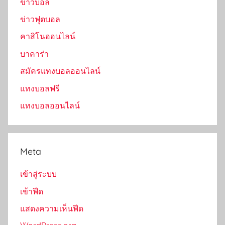
ข่าวบอล
ข่าวฟุตบอล
คาสิโนออนไลน์
บาคาร่า
สมัครแทงบอลออนไลน์
แทงบอลฟรี
แทงบอลออนไลน์
Meta
เข้าสู่ระบบ
เข้าฟีด
แสดงความเห็นฟีด