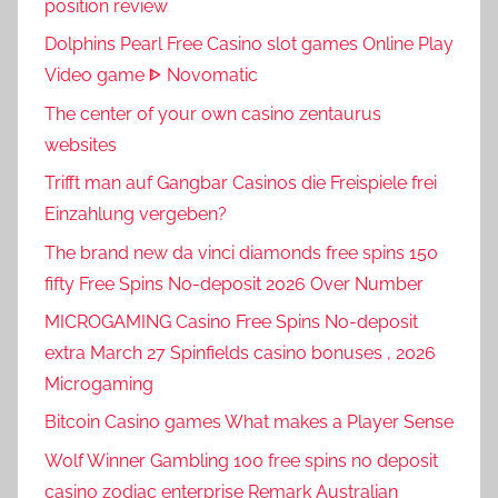
position review
Dolphins Pearl Free Casino slot games Online Play
Video game ᐈ Novomatic
The center of your own casino zentaurus
websites
Trifft man auf Gangbar Casinos die Freispiele frei
Einzahlung vergeben?
The brand new da vinci diamonds free spins 150
fifty Free Spins No-deposit 2026 Over Number
MICROGAMING Casino Free Spins No-deposit
extra March 27 Spinfields casino bonuses , 2026
Microgaming
Bitcoin Casino games What makes a Player Sense
Wolf Winner Gambling 100 free spins no deposit
casino zodiac enterprise Remark Australian