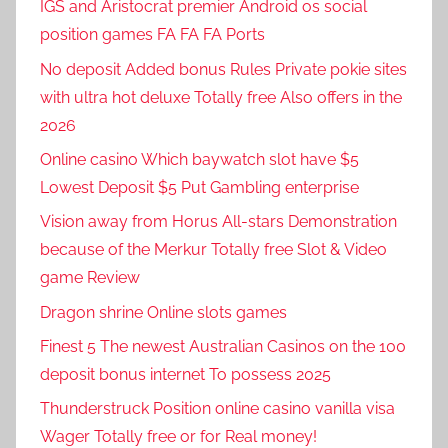
IGS and Aristocrat premier Android os social
position games FA FA FA Ports
No deposit Added bonus Rules Private pokie sites
with ultra hot deluxe Totally free Also offers in the
2026
Online casino Which baywatch slot have $5
Lowest Deposit $5 Put Gambling enterprise
Vision away from Horus All-stars Demonstration
because of the Merkur Totally free Slot & Video
game Review
Dragon shrine Online slots games
Finest 5 The newest Australian Casinos on the 100
deposit bonus internet To possess 2025
Thunderstruck Position online casino vanilla visa
Wager Totally free or for Real money!