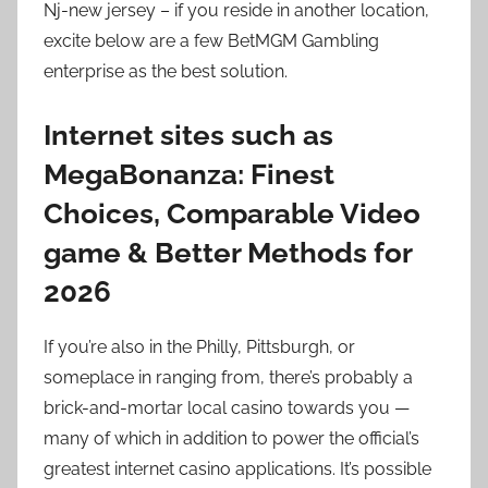
Nj-new jersey – if you reside in another location,
excite below are a few BetMGM Gambling
enterprise as the best solution.
Internet sites such as
MegaBonanza: Finest
Choices, Comparable Video
game & Better Methods for
2026
If you’re also in the Philly, Pittsburgh, or
someplace in ranging from, there’s probably a
brick-and-mortar local casino towards you —
many of which in addition to power the official’s
greatest internet casino applications. It’s possible