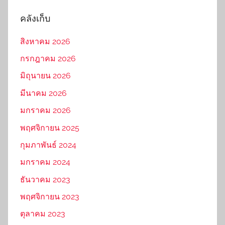
คลังเก็บ
สิงหาคม 2026
กรกฎาคม 2026
มิถุนายน 2026
มีนาคม 2026
มกราคม 2026
พฤศจิกายน 2025
กุมภาพันธ์ 2024
มกราคม 2024
ธันวาคม 2023
พฤศจิกายน 2023
ตุลาคม 2023