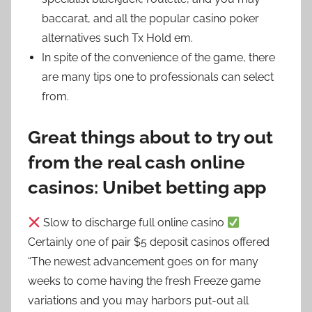
baccarat, and all the popular casino poker
alternatives such Tx Hold em.
In spite of the convenience of the game, there
are many tips one to professionals can select
from.
Great things about to try out
from the real cash online
casinos: Unibet betting app
Slow to discharge full online casino
Certainly one of pair $5 deposit casinos offered
“The newest advancement goes on for many
weeks to come having the fresh Freeze game
variations and you may harbors put-out all