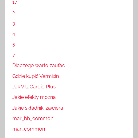
17
2
3
4
5
7
Dlaczego warto zaufać
Gdzie kupić Vermixin
Jak VitaCardio Plus
Jakie efekty można
Jakie składniki zawiera
mar_bh_common
mar_common