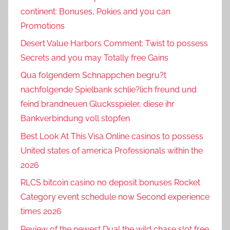
continent: Bonuses, Pokies and you can
Promotions
Desert Value Harbors Comment: Twist to possess
Secrets and you may Totally free Gains
Qua folgendem Schnappchen begru?t
nachfolgende Spielbank schlie?lich freund und
feind brandneuen Glucksspieler, diese ihr
Bankverbindung voll stopfen
Best Look At This Visa Online casinos to possess
United states of america Professionals within the
2026
RLCS bitcoin casino no deposit bonuses Rocket
Category event schedule now Second experience
times 2026
Review of the newest Dual the wild chase slot free