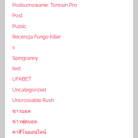
Podsumowanie: Tonosin Pro
Post
Public
Recenzja Fungo Killer
s
Spingranny
test
UFABET
Uncategorized
Uncrossable Rush
ข่าวบอล
ข่าวฟุตบอล
คาสิโนออนไลน์