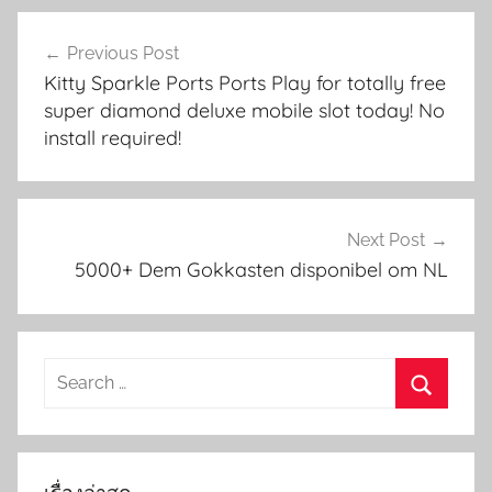
เมนู
Previous Post
นำทาง
Kitty Sparkle Ports Ports Play for totally free
เรื่อง
super diamond deluxe mobile slot today! No
install required!
Next Post
5000+ Dem Gokkasten disponibel om NL
Search
for:
Search