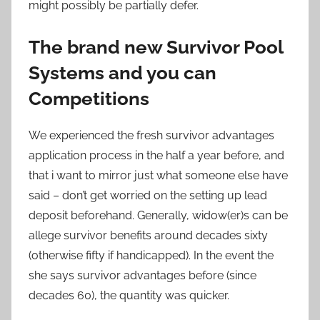
might possibly be partially defer.
The brand new Survivor Pool
Systems and you can
Competitions
We experienced the fresh survivor advantages
application process in the half a year before, and
that i want to mirror just what someone else have
said – don’t get worried on the setting up lead
deposit beforehand. Generally, widow(er)s can be
allege survivor benefits around decades sixty
(otherwise fifty if handicapped). In the event the
she says survivor advantages before (since
decades 60), the quantity was quicker.