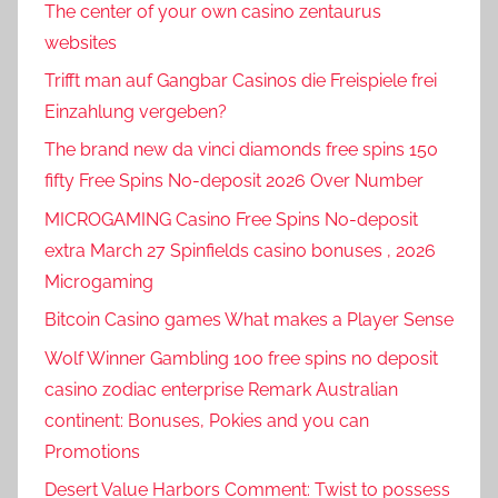
The center of your own casino zentaurus
websites
Trifft man auf Gangbar Casinos die Freispiele frei
Einzahlung vergeben?
The brand new da vinci diamonds free spins 150
fifty Free Spins No-deposit 2026 Over Number
MICROGAMING Casino Free Spins No-deposit
extra March 27 Spinfields casino bonuses , 2026
Microgaming
Bitcoin Casino games What makes a Player Sense
Wolf Winner Gambling 100 free spins no deposit
casino zodiac enterprise Remark Australian
continent: Bonuses, Pokies and you can
Promotions
Desert Value Harbors Comment: Twist to possess