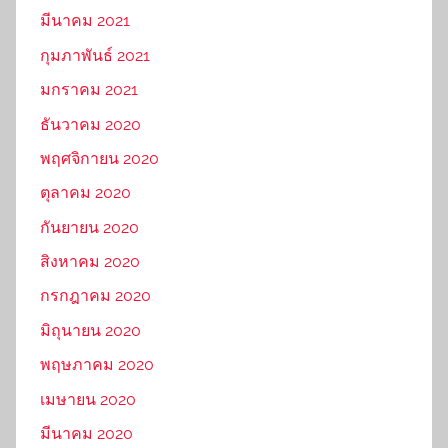
มีนาคม 2021
กุมภาพันธ์ 2021
มกราคม 2021
ธันวาคม 2020
พฤศจิกายน 2020
ตุลาคม 2020
กันยายน 2020
สิงหาคม 2020
กรกฎาคม 2020
มิถุนายน 2020
พฤษภาคม 2020
เมษายน 2020
มีนาคม 2020