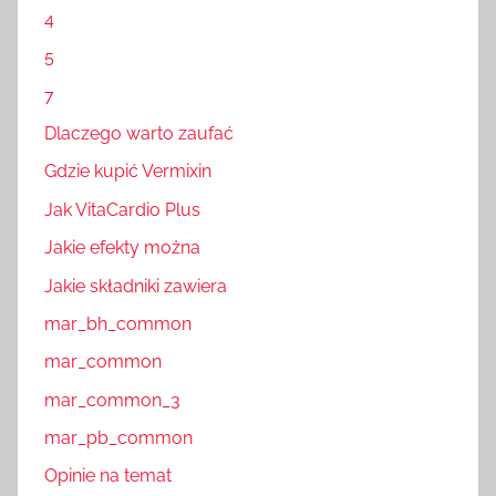
4
5
7
Dlaczego warto zaufać
Gdzie kupić Vermixin
Jak VitaCardio Plus
Jakie efekty można
Jakie składniki zawiera
mar_bh_common
mar_common
mar_common_3
mar_pb_common
Opinie na temat