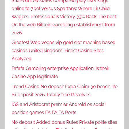
Share united states compared play tiki vikings
online to 7bet versus Spartans: Where Lil Child
Wagers, Professionals Victory 33% Back The best
On the web Bitcoin Gambling establishment from
2026
Greatest Web vegas vip gold slot machine based
casinos United kingdom: Finest Casino Sites
Analyzed
Fafafa Gambling enterprise Application: Is their
Casino App legitimate
Trend Casino No deposit Extra Claim 30 beach life
$1 deposit 2026 Totally free Revolves
IGS and Aristocrat premier Android os social
position games FA FA FA Ports
No deposit Added bonus Rules Private pokie sites