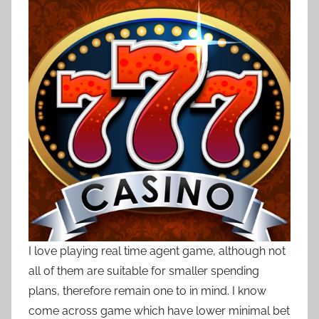
I love playing real time agent game, although not
all of them are suitable for smaller spending
plans, therefore remain one to in mind. I know
come across game which have lower minimal bet