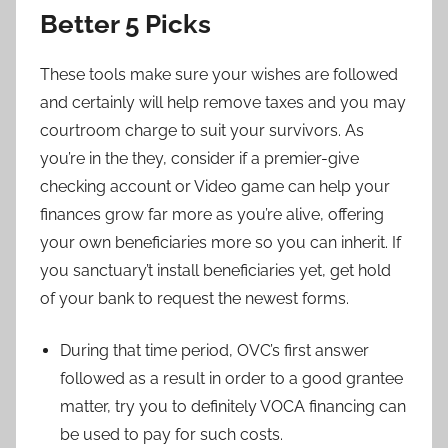
Better 5 Picks
These tools make sure your wishes are followed
and certainly will help remove taxes and you may
courtroom charge to suit your survivors. As
you’re in the they, consider if a premier-give
checking account or Video game can help your
finances grow far more as you’re alive, offering
your own beneficiaries more so you can inherit. If
you sanctuary’t install beneficiaries yet, get hold
of your bank to request the newest forms.
During that time period, OVC’s first answer
followed as a result in order to a good grantee
matter, try you to definitely VOCA financing can
be used to pay for such costs.