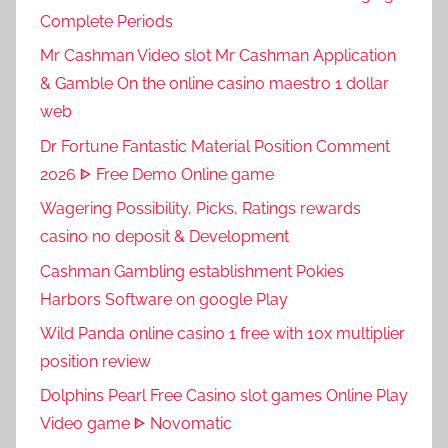
Complete Periods
Mr Cashman Video slot Mr Cashman Application
& Gamble On the online casino maestro 1 dollar
web
Dr Fortune Fantastic Material Position Comment
2026 ᐈ Free Demo Online game
Wagering Possibility, Picks, Ratings rewards
casino no deposit & Development
Cashman Gambling establishment Pokies
Harbors Software on google Play
Wild Panda online casino 1 free with 10x multiplier
position review
Dolphins Pearl Free Casino slot games Online Play
Video game ᐈ Novomatic