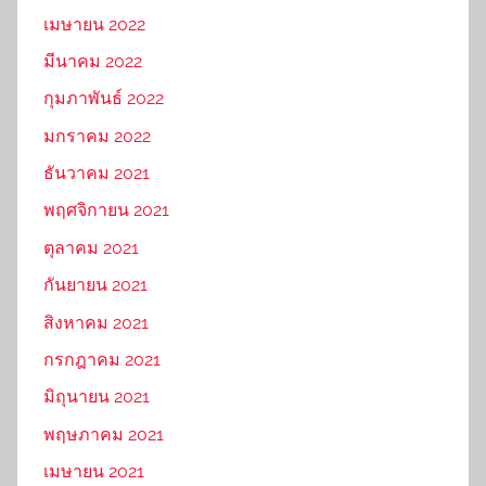
เมษายน 2022
มีนาคม 2022
กุมภาพันธ์ 2022
มกราคม 2022
ธันวาคม 2021
พฤศจิกายน 2021
ตุลาคม 2021
กันยายน 2021
สิงหาคม 2021
กรกฎาคม 2021
มิถุนายน 2021
พฤษภาคม 2021
เมษายน 2021