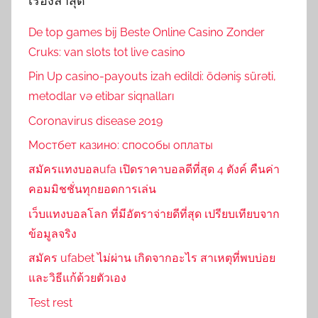
เรื่องล่าสุด
De top games bij Beste Online Casino Zonder
Cruks: van slots tot live casino
Pin Up casino-payouts izah edildi: ödəniş sürəti,
metodlar və etibar siqnalları
Coronavirus disease 2019
Мостбет казино: способы оплаты
สมัครแทงบอลufa เปิดราคาบอลดีที่สุด 4 ตังค์ คืนค่า
คอมมิชชั่นทุกยอดการเล่น
เว็บแทงบอลโลก ที่มีอัตราจ่ายดีที่สุด เปรียบเทียบจาก
ข้อมูลจริง
สมัคร ufabet ไม่ผ่าน เกิดจากอะไร สาเหตุที่พบบ่อย
และวิธีแก้ด้วยตัวเอง
Test rest