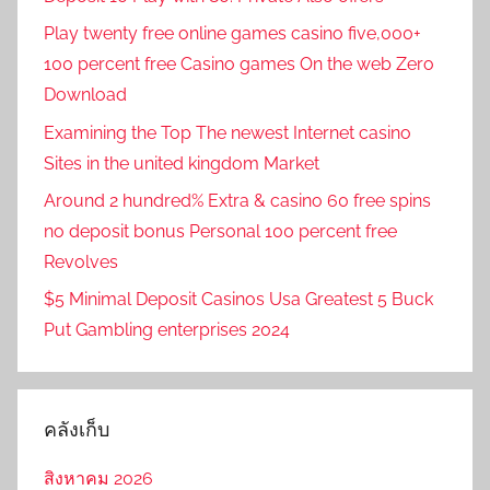
Play twenty free online games casino five,000+
100 percent free Casino games On the web Zero
Download
Examining the Top The newest Internet casino
Sites in the united kingdom Market
Around 2 hundred% Extra & casino 60 free spins
no deposit bonus Personal 100 percent free
Revolves
$5 Minimal Deposit Casinos Usa Greatest 5 Buck
Put Gambling enterprises 2024
คลังเก็บ
สิงหาคม 2026