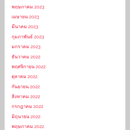
พฤษภาคม 2023
เมษายน 2023
มีนาคม 2023
กุมภาพันธ์ 2023
มกราคม 2023
ธันวาคม 2022
พฤศจิกายน 2022
ตุลาคม 2022
กันยายน 2022
สิงหาคม 2022
กรกฎาคม 2022
มิถุนายน 2022
พฤษภาคม 2022