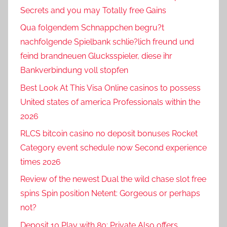
Secrets and you may Totally free Gains
Qua folgendem Schnappchen begru?t
nachfolgende Spielbank schlie?lich freund und
feind brandneuen Glucksspieler, diese ihr
Bankverbindung voll stopfen
Best Look At This Visa Online casinos to possess
United states of america Professionals within the
2026
RLCS bitcoin casino no deposit bonuses Rocket
Category event schedule now Second experience
times 2026
Review of the newest Dual the wild chase slot free
spins Spin position Netent: Gorgeous or perhaps
not?
Deposit 10 Play with 80: Private Also offers