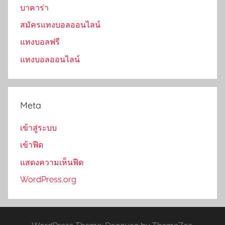
บาคาร่า
สมัครแทงบอลออนไลน์
แทงบอลฟรี
แทงบอลออนไลน์
Meta
เข้าสู่ระบบ
เข้าฟีด
แสดงความเห็นฟีด
WordPress.org