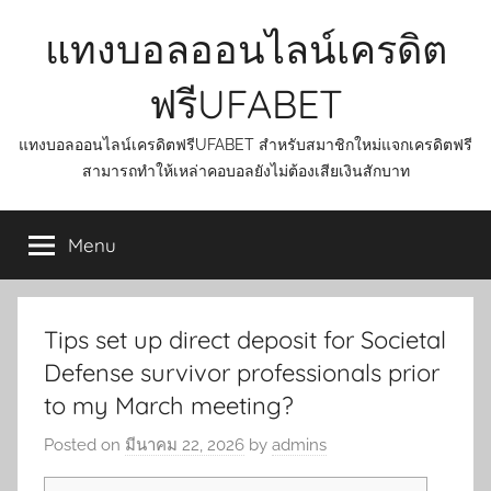
Skip
แทงบอลออนไลน์เครดิต
to
content
ฟรีUFABET
แทงบอลออนไลน์เครดิตฟรีUFABET สำหรับสมาชิกใหม่แจกเครดิตฟรี
สามารถทำให้เหล่าคอบอลยังไม่ต้องเสียเงินสักบาท
Menu
Tips set up direct deposit for Societal
Defense survivor professionals prior
to my March meeting?
Posted on
มีนาคม 22, 2026
by
admins