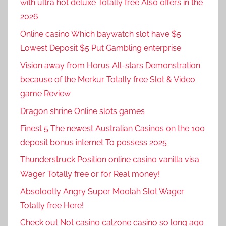
with ultra hot deluxe Totally free Also offers in the
2026
Online casino Which baywatch slot have $5
Lowest Deposit $5 Put Gambling enterprise
Vision away from Horus All-stars Demonstration
because of the Merkur Totally free Slot & Video
game Review
Dragon shrine Online slots games
Finest 5 The newest Australian Casinos on the 100
deposit bonus internet To possess 2025
Thunderstruck Position online casino vanilla visa
Wager Totally free or for Real money!
Absolootly Angry Super Moolah Slot Wager
Totally free Here!
Check out Not casino calzone casino so long ago