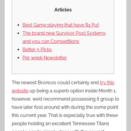
Articles
Best Game playing that have $1 Put
The brand new Survivor Pool Systems
and you can Competitions
Better 5 Picks
Per week Newsletter
The newest Broncos could certainly end
try this
website
up being a superb option inside Month 1,
however, we’d recommend possessing it group to
have later fool around with during the some point
this current year. That is especially true with these
people holding an excellent Tennessee Titans