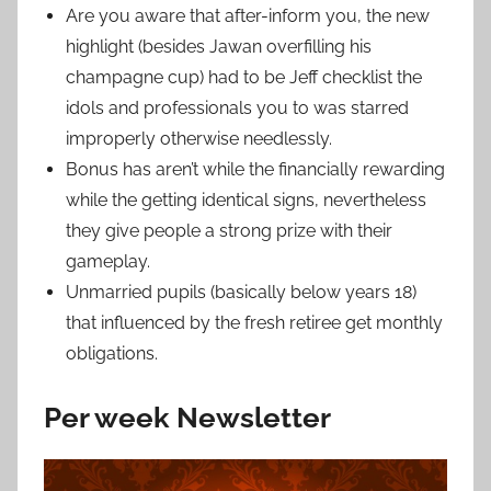
Are you aware that after-inform you, the new
highlight (besides Jawan overfilling his
champagne cup) had to be Jeff checklist the
idols and professionals you to was starred
improperly otherwise needlessly.
Bonus has aren’t while the financially rewarding
while the getting identical signs, nevertheless
they give people a strong prize with their
gameplay.
Unmarried pupils (basically below years 18)
that influenced by the fresh retiree get monthly
obligations.
Per week Newsletter