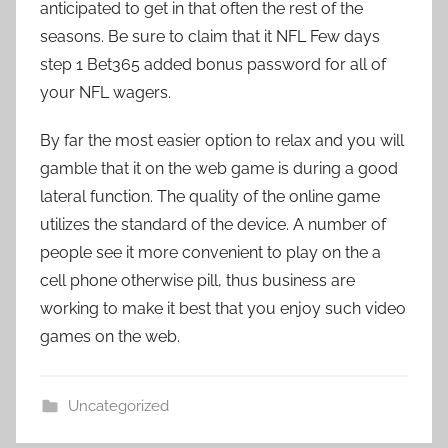
anticipated to get in that often the rest of the
seasons. Be sure to claim that it NFL Few days
step 1 Bet365 added bonus password for all of
your NFL wagers.
By far the most easier option to relax and you will
gamble that it on the web game is during a good
lateral function. The quality of the online game
utilizes the standard of the device. A number of
people see it more convenient to play on the a
cell phone otherwise pill, thus business are
working to make it best that you enjoy such video
games on the web.
Uncategorized