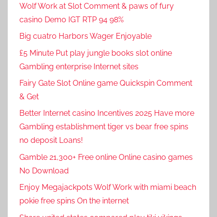
Wolf Work at Slot Comment & paws of fury
casino Demo IGT RTP 94 98%
Big cuatro Harbors Wager Enjoyable
£5 Minute Put play jungle books slot online
Gambling enterprise Internet sites
Fairy Gate Slot Online game Quickspin Comment
& Get
Better Internet casino Incentives 2025 Have more
Gambling establishment tiger vs bear free spins
no deposit Loans!
Gamble 21,300+ Free online Online casino games
No Download
Enjoy Megajackpots Wolf Work with miami beach
pokie free spins On the internet