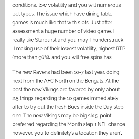
conditions, low volatility and you will numerous
bet types. The issue which have dining table
games is much like that with slots. Just after
assessment a huge number of video game, I
really like Starburst and you may Thunderstruck
II making use of their lowest volatility, highest RTP
(more than 96%), and you will free spins has.
The new Ravens had been 10-7 last year, doing
next from the AFC North on the Bengals. At the
best the new Vikings are favored by only about
2.5 things regarding the 10 games immediately
after to try out the fresh Bucs inside the Day step
one. The new Vikings may be big six.5-point
preferred regarding the Month step 1 NFL chance
however, you to definitely’s a location they aren’t