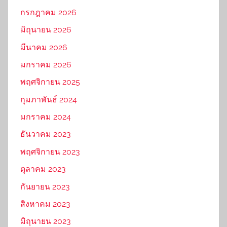
กรกฎาคม 2026
มิถุนายน 2026
มีนาคม 2026
มกราคม 2026
พฤศจิกายน 2025
กุมภาพันธ์ 2024
มกราคม 2024
ธันวาคม 2023
พฤศจิกายน 2023
ตุลาคม 2023
กันยายน 2023
สิงหาคม 2023
มิถุนายน 2023