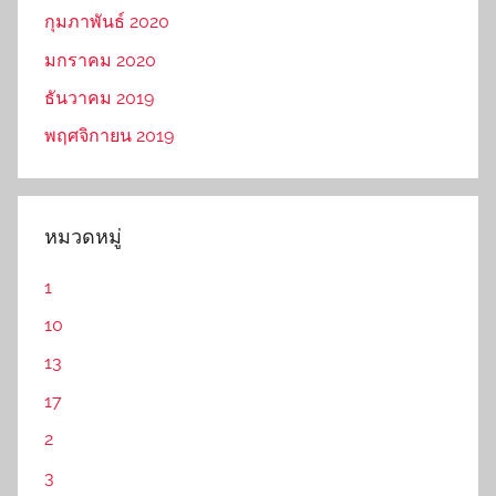
กุมภาพันธ์ 2020
มกราคม 2020
ธันวาคม 2019
พฤศจิกายน 2019
หมวดหมู่
1
10
13
17
2
3