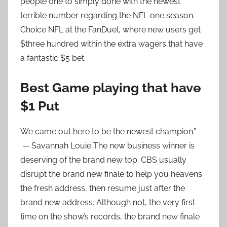
people one to simply done with the newest
terrible number regarding the NFL one season.
Choice NFL at the FanDuel, where new users get
$three hundred within the extra wagers that have
a fantastic $5 bet.
Best Game playing that have
$1 Put
We came out here to be the newest champion.”
— Savannah Louie The new business winner is
deserving of the brand new top. CBS usually
disrupt the brand new finale to help you heavens
the fresh address, then resume just after the
brand new address. Although not, the very first
time on the show’s records, the brand new finale