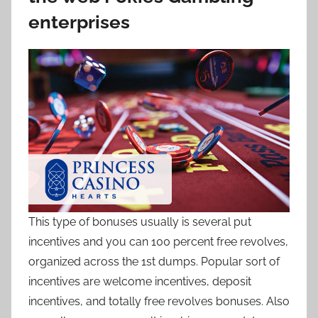
enterprises
This type of bonuses usually is several put
incentives and you can 100 percent free revolves,
organized across the 1st dumps. Popular sort of
incentives are welcome incentives, deposit
incentives, and totally free revolves bonuses. Also