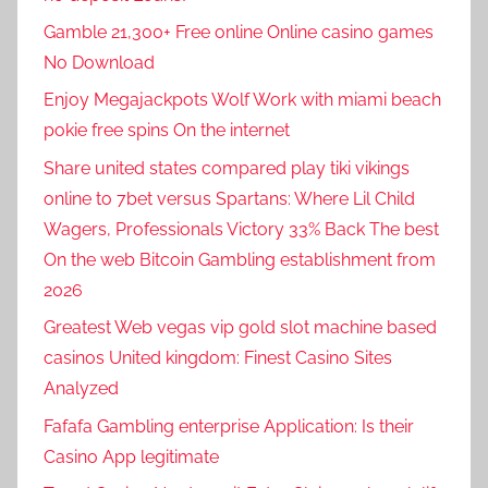
Gamble 21,300+ Free online Online casino games
No Download
Enjoy Megajackpots Wolf Work with miami beach
pokie free spins On the internet
Share united states compared play tiki vikings
online to 7bet versus Spartans: Where Lil Child
Wagers, Professionals Victory 33% Back The best
On the web Bitcoin Gambling establishment from
2026
Greatest Web vegas vip gold slot machine based
casinos United kingdom: Finest Casino Sites
Analyzed
Fafafa Gambling enterprise Application: Is their
Casino App legitimate