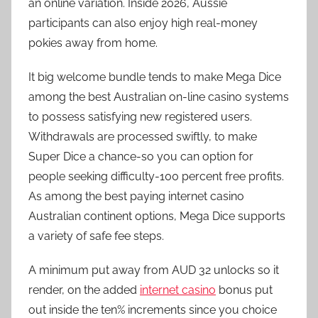
an online variation. Inside 2026, Aussie
participants can also enjoy high real-money
pokies away from home.
It big welcome bundle tends to make Mega Dice
among the best Australian on-line casino systems
to possess satisfying new registered users.
Withdrawals are processed swiftly, to make
Super Dice a chance-so you can option for
people seeking difficulty-100 percent free profits.
As among the best paying internet casino
Australian continent options, Mega Dice supports
a variety of safe fee steps.
A minimum put away from AUD 32 unlocks so it
render, on the added
internet casino
bonus put
out inside the ten% increments since you choice