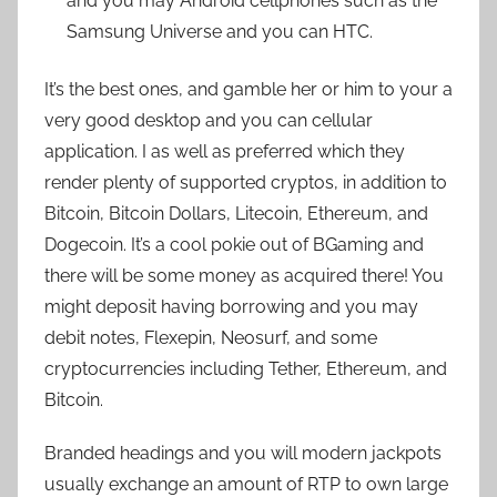
and you may Android cellphones such as the
Samsung Universe and you can HTC.
It’s the best ones, and gamble her or him to your a
very good desktop and you can cellular
application. I as well as preferred which they
render plenty of supported cryptos, in addition to
Bitcoin, Bitcoin Dollars, Litecoin, Ethereum, and
Dogecoin. It’s a cool pokie out of BGaming and
there will be some money as acquired there! You
might deposit having borrowing and you may
debit notes, Flexepin, Neosurf, and some
cryptocurrencies including Tether, Ethereum, and
Bitcoin.
Branded headings and you will modern jackpots
usually exchange an amount of RTP to own large