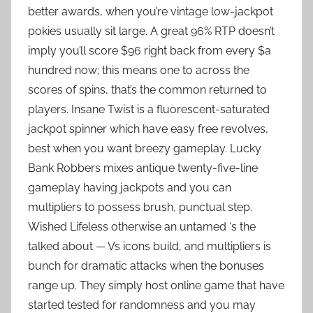
better awards, when you’re vintage low-jackpot
pokies usually sit large. A great 96% RTP doesn’t
imply you’ll score $96 right back from every $a
hundred now; this means one to across the
scores of spins, that’s the common returned to
players. Insane Twist is a fluorescent-saturated
jackpot spinner which have easy free revolves,
best when you want breezy gameplay. Lucky
Bank Robbers mixes antique twenty-five-line
gameplay having jackpots and you can
multipliers to possess brush, punctual step.
Wished Lifeless otherwise an untamed ‘s the
talked about — Vs icons build, and multipliers is
bunch for dramatic attacks when the bonuses
range up. They simply host online game that have
started tested for randomness and you may