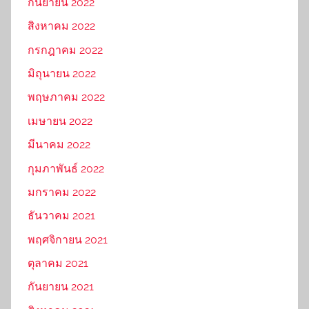
กันยายน 2022
สิงหาคม 2022
กรกฎาคม 2022
มิถุนายน 2022
พฤษภาคม 2022
เมษายน 2022
มีนาคม 2022
กุมภาพันธ์ 2022
มกราคม 2022
ธันวาคม 2021
พฤศจิกายน 2021
ตุลาคม 2021
กันยายน 2021