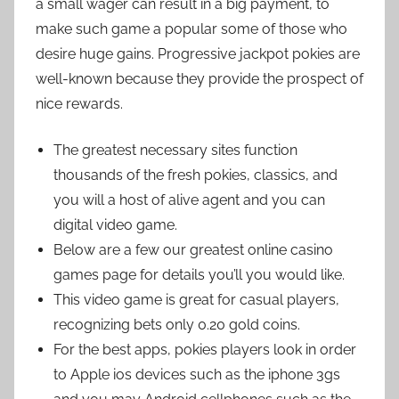
a small wager can result in a big payment, to
make such game a popular some of those who
desire huge gains. Progressive jackpot pokies are
well-known because they provide the prospect of
nice rewards.
The greatest necessary sites function
thousands of the fresh pokies, classics, and
you will a host of alive agent and you can
digital video game.
Below are a few our greatest online casino
games page for details you’ll you would like.
This video game is great for casual players,
recognizing bets only 0.20 gold coins.
For the best apps, pokies players look in order
to Apple ios devices such as the iphone 3gs