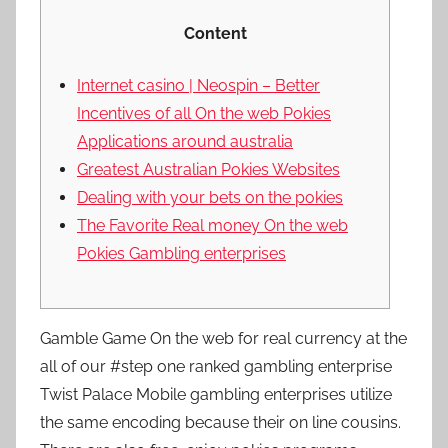
Content
Internet casino | Neospin – Better
Incentives of all On the web Pokies
Applications around australia
Greatest Australian Pokies Websites
Dealing with your bets on the pokies
The Favorite Real money On the web
Pokies Gambling enterprises
Gamble Game On the web for real currency at the
all of our #step one ranked gambling enterprise
Twist Palace Mobile gambling enterprises utilize
the same encoding because their on line cousins.