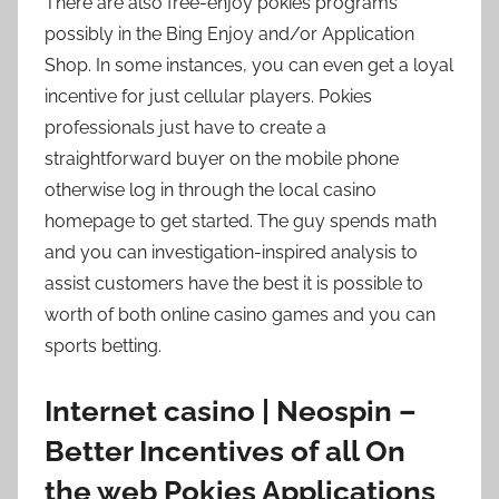
There are also free-enjoy pokies programs
possibly in the Bing Enjoy and/or Application
Shop. In some instances, you can even get a loyal
incentive for just cellular players.
Pokies
professionals just have to create a
straightforward buyer on the mobile phone
otherwise log in through the local casino
homepage to get started. The guy spends math
and you can investigation-inspired analysis to
assist customers have the best it is possible to
worth of both online casino games and you can
sports betting.
Internet casino | Neospin –
Better Incentives of all On
the web Pokies Applications