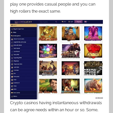
play one provides casual people and you can
high rollers the exact same.
Crypto casinos having instantaneous withdrawals
can be agree needs within an hour or so. Some,