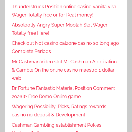
Thunderstruck Position online casino vanilla visa
Wager Totally free or for Real money!
Absolootly Angry Super Moolah Slot Wager
Totally free Here!
Check out Not casino calzone casino so long ago
Complete Periods
Mr Cashman Video slot Mr Cashman Application
& Gamble On the online casino maestro 1 dollar
web
Dr Fortune Fantastic Material Position Comment
2026 ᐈ Free Demo Online game
Wagering Possibility, Picks, Ratings rewards
casino no deposit & Development
Cashman Gambling establishment Pokies