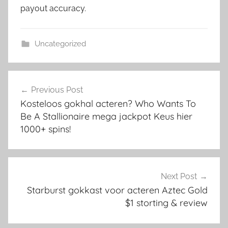
payout accuracy.
Uncategorized
เมนู
Previous Post
นำทาง
Kosteloos gokhal acteren? Who Wants To
เรื่อง
Be A Stallionaire mega jackpot Keus hier
1000+ spins!
Next Post
Starburst gokkast voor acteren Aztec Gold
$1 storting & review