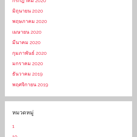
กรกฎาคม 2020
มิถุนายน 2020
พฤษภาคม 2020
เมษายน 2020
มีนาคม 2020
กุมภาพันธ์ 2020
มกราคม 2020
ธันวาคม 2019
พฤศจิกายน 2019
หมวดหมู่
1
10