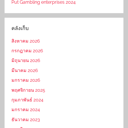
Put Gambling enterprises 2024
คลังเก็บ
สิงหาคม 2026
กรกฎาคม 2026
มิถุนายน 2026
มีนาคม 2026
มกราคม 2026
พฤศจิกายน 2025
กุมภาพันธ์ 2024
มกราคม 2024
ธันวาคม 2023