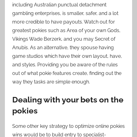
including Australian punctual detachment
gambling enterprises, is smaller, safer, and a lot
more credible to have payouts. Watch out for
greatest pokies such as Area of your own Gods,
Vikings Wade Berzerk, and you may Secret of
Anubis. As an alternative, they spouse having
game studios which have their own layout, have,
and styles. Providing you be aware of the rules
out of what pokie features create, finding out the
way they tasks are simple enough.
Dealing with your bets on the
pokies
Some other key strategy to optimize online pokies
wins would be to build entry to specialist-