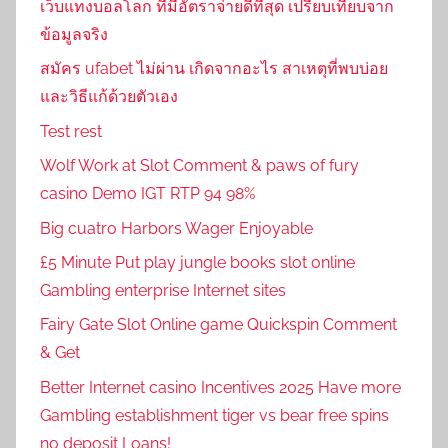
เว็บแทงบอลโลก ที่มีอัตราจ่ายดีที่สุด เปรียบเทียบจาก
ข้อมูลจริง
สมัคร ufabet ไม่ผ่าน เกิดจากอะไร สาเหตุที่พบบ่อย
และวิธีแก้ด้วยตัวเอง
Test rest
Wolf Work at Slot Comment & paws of fury
casino Demo IGT RTP 94 98%
Big cuatro Harbors Wager Enjoyable
£5 Minute Put play jungle books slot online
Gambling enterprise Internet sites
Fairy Gate Slot Online game Quickspin Comment
& Get
Better Internet casino Incentives 2025 Have more
Gambling establishment tiger vs bear free spins
no deposit Loans!