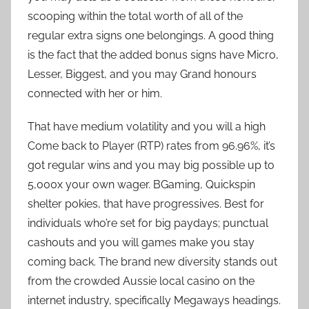
scooping within the total worth of all of the
regular extra signs one belongings. A good thing
is the fact that the added bonus signs have Micro,
Lesser, Biggest, and you may Grand honours
connected with her or him.
That have medium volatility and you will a high
Come back to Player (RTP) rates from 96.96%, it’s
got regular wins and you may big possible up to
5,000x your own wager. BGaming, Quickspin
shelter pokies, that have progressives. Best for
individuals who’re set for big paydays; punctual
cashouts and you will games make you stay
coming back. The brand new diversity stands out
from the crowded Aussie local casino on the
internet industry, specifically Megaways headings.