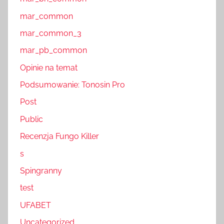
mar_common
mar_common_3
mar_pb_common
Opinie na temat
Podsumowanie: Tonosin Pro
Post
Public
Recenzja Fungo Killer
s
Spingranny
test
UFABET
Uncategorized