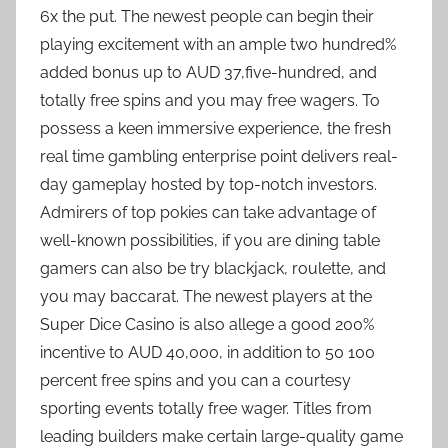
6x the put. The newest people can begin their
playing excitement with an ample two hundred%
added bonus up to AUD 37,five-hundred, and
totally free spins and you may free wagers. To
possess a keen immersive experience, the fresh
real time gambling enterprise point delivers real-
day gameplay hosted by top-notch investors.
Admirers of top pokies can take advantage of
well-known possibilities, if you are dining table
gamers can also be try blackjack, roulette, and
you may baccarat. The newest players at the
Super Dice Casino is also allege a good 200%
incentive to AUD 40,000, in addition to 50 100
percent free spins and you can a courtesy
sporting events totally free wager. Titles from
leading builders make certain large-quality game