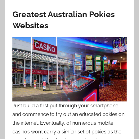
Greatest Australian Pokies
Websites
Just build a first put through your smartphone
and commence to try out an educated pokies on
the internet. Eventually, of numerous mobile
casinos won’t carry a similar set of pokies as the