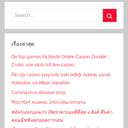
Search
for:
Search
เรื่องล่าสุด
De top games bij Beste Online Casino Zonder
Cruks: van slots tot live casino
Pin Up casino-payouts izah edildi: ödəniş sürəti,
metodlar və etibar siqnalları
Coronavirus disease 2019
Мостбет казино: способы оплаты
สมัครแทงบอลufa เปิดราคาบอลดีที่สุด 4 ตังค์ คืนค่า
คอมมิชชั่นทุกยอดการเล่น