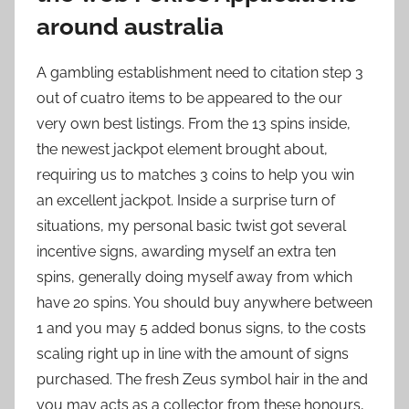
around australia
A gambling establishment need to citation step 3
out of cuatro items to be appeared to the our
very own best listings. From the 13 spins inside,
the newest jackpot element brought about,
requiring us to matches 3 coins to help you win
an excellent jackpot. Inside a surprise turn of
situations, my personal basic twist got several
incentive signs, awarding myself an extra ten
spins, generally doing myself away from which
have 20 spins. You should buy anywhere between
1 and you may 5 added bonus signs, to the costs
scaling right up in line with the amount of signs
purchased. The fresh Zeus symbol hair in the and
you may acts as a collector from these honours,