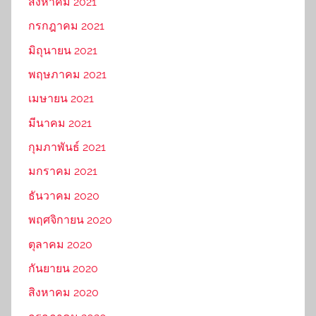
สิงหาคม 2021
กรกฎาคม 2021
มิถุนายน 2021
พฤษภาคม 2021
เมษายน 2021
มีนาคม 2021
กุมภาพันธ์ 2021
มกราคม 2021
ธันวาคม 2020
พฤศจิกายน 2020
ตุลาคม 2020
กันยายน 2020
สิงหาคม 2020