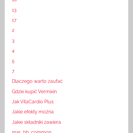
13
17
2
3
4
5
7
Dlaczego warto zaufać
Gdzie kupić Vermixin
Jak VitaCardio Plus
Jakie efekty można
Jakie składniki zawiera
mar_bh_common