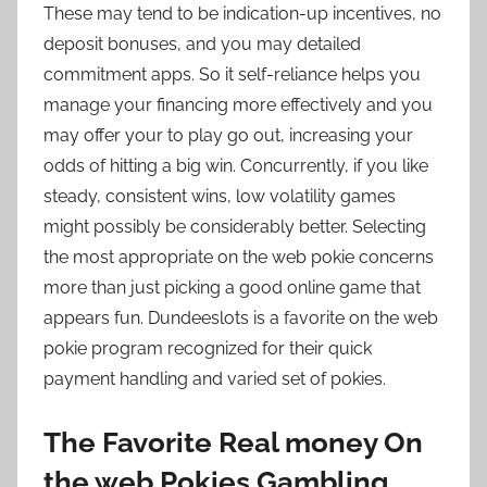
These may tend to be indication-up incentives, no
deposit bonuses, and you may detailed
commitment apps. So it self-reliance helps you
manage your financing more effectively and you
may offer your to play go out, increasing your
odds of hitting a big win. Concurrently, if you like
steady, consistent wins, low volatility games
might possibly be considerably better. Selecting
the most appropriate on the web pokie concerns
more than just picking a good online game that
appears fun. Dundeeslots is a favorite on the web
pokie program recognized for their quick
payment handling and varied set of pokies.
The Favorite Real money On
the web Pokies Gambling