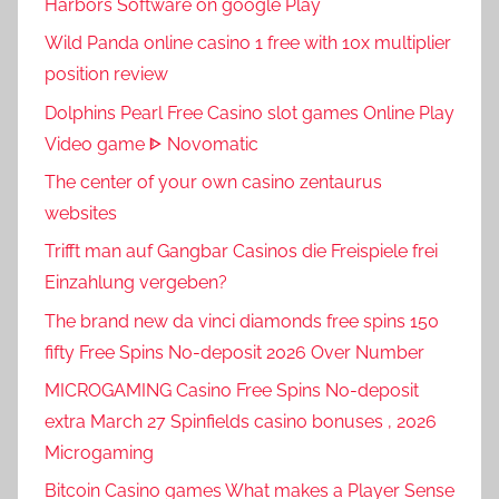
Harbors Software on google Play
Wild Panda online casino 1 free with 10x multiplier
position review
Dolphins Pearl Free Casino slot games Online Play
Video game ᐈ Novomatic
The center of your own casino zentaurus
websites
Trifft man auf Gangbar Casinos die Freispiele frei
Einzahlung vergeben?
The brand new da vinci diamonds free spins 150
fifty Free Spins No-deposit 2026 Over Number
MICROGAMING Casino Free Spins No-deposit
extra March 27 Spinfields casino bonuses , 2026
Microgaming
Bitcoin Casino games What makes a Player Sense