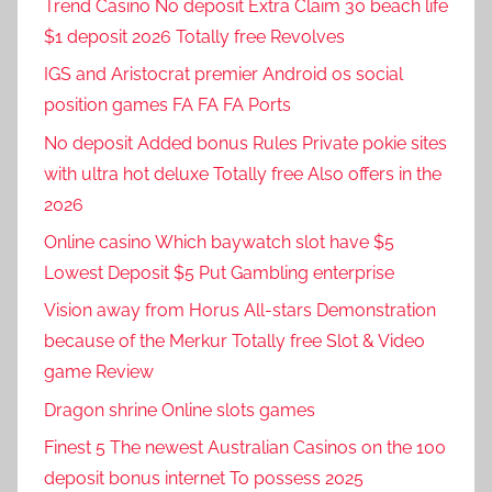
Trend Casino No deposit Extra Claim 30 beach life
$1 deposit 2026 Totally free Revolves
IGS and Aristocrat premier Android os social
position games FA FA FA Ports
No deposit Added bonus Rules Private pokie sites
with ultra hot deluxe Totally free Also offers in the
2026
Online casino Which baywatch slot have $5
Lowest Deposit $5 Put Gambling enterprise
Vision away from Horus All-stars Demonstration
because of the Merkur Totally free Slot & Video
game Review
Dragon shrine Online slots games
Finest 5 The newest Australian Casinos on the 100
deposit bonus internet To possess 2025