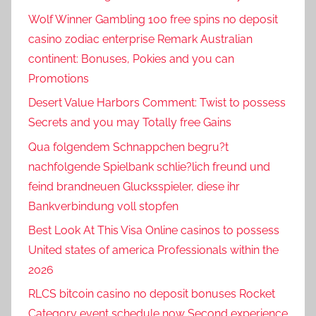
Wolf Winner Gambling 100 free spins no deposit
casino zodiac enterprise Remark Australian
continent: Bonuses, Pokies and you can
Promotions
Desert Value Harbors Comment: Twist to possess
Secrets and you may Totally free Gains
Qua folgendem Schnappchen begru?t
nachfolgende Spielbank schlie?lich freund und
feind brandneuen Glucksspieler, diese ihr
Bankverbindung voll stopfen
Best Look At This Visa Online casinos to possess
United states of america Professionals within the
2026
RLCS bitcoin casino no deposit bonuses Rocket
Category event schedule now Second experience