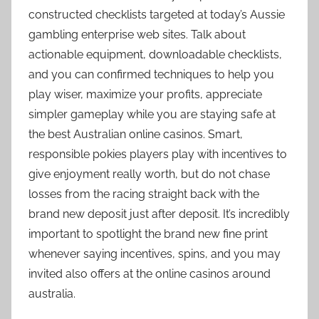
constructed checklists targeted at today’s Aussie
gambling enterprise web sites. Talk about
actionable equipment, downloadable checklists,
and you can confirmed techniques to help you
play wiser, maximize your profits, appreciate
simpler gameplay while you are staying safe at
the best Australian online casinos. Smart,
responsible pokies players play with incentives to
give enjoyment really worth, but do not chase
losses from the racing straight back with the
brand new deposit just after deposit. It’s incredibly
important to spotlight the brand new fine print
whenever saying incentives, spins, and you may
invited also offers at the online casinos around
australia.