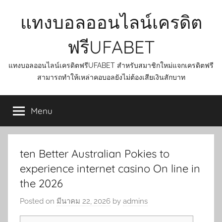
Skip
แทงบอลออนไลน์เครดิต
to
content
ฟรีUFABET
แทงบอลออนไลน์เครดิตฟรีUFABET สำหรับสมาชิกใหม่แจกเครดิตฟรี
สามารถทำให้เหล่าคอบอลยังไม่ต้องเสียเงินสักบาท
Menu
ten Better Australian Pokies to
experience internet casino On line in
the 2026
Posted on
มีนาคม 22, 2026
by
admins