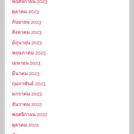
พฤศจิกายน 2023
ตุลาคม 2023
กันยายน 2023
สิงหาคม 2023
มิถุนายน 2023
พฤษภาคม 2023
เมษายน 2023
มีนาคม 2023
กุมภาพันธ์ 2023
มกราคม 2023
ธันวาคม 2022
พฤศจิกายน 2022
ตุลาคม 2022