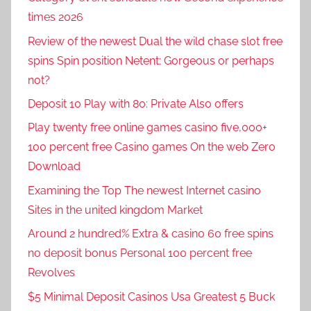
times 2026
Review of the newest Dual the wild chase slot free
spins Spin position Netent: Gorgeous or perhaps
not?
Deposit 10 Play with 80: Private Also offers
Play twenty free online games casino five,000+
100 percent free Casino games On the web Zero
Download
Examining the Top The newest Internet casino
Sites in the united kingdom Market
Around 2 hundred% Extra & casino 60 free spins
no deposit bonus Personal 100 percent free
Revolves
$5 Minimal Deposit Casinos Usa Greatest 5 Buck