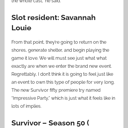
the whole cast,” he said.
Slot resident: Savannah
Louie
From that point, they’re going to return on the
shores, generate shelter, and begin playing the
game it love. We will must see just what what
exactly are when we enter the brand new event.
Regrettably, I don’t think it is going to feel just like
an event to own this type of people for very long.
The new Survivor fifty premiere try named
“Impressive Party,” which is just what it feels like in
lots of implies.
Survivor – Season 50 (