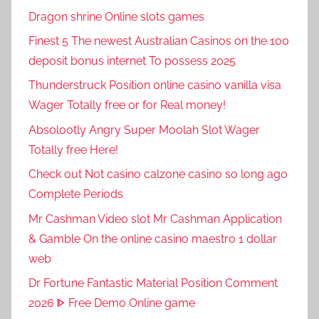
Dragon shrine Online slots games
Finest 5 The newest Australian Casinos on the 100
deposit bonus internet To possess 2025
Thunderstruck Position online casino vanilla visa
Wager Totally free or for Real money!
Absolootly Angry Super Moolah Slot Wager
Totally free Here!
Check out Not casino calzone casino so long ago
Complete Periods
Mr Cashman Video slot Mr Cashman Application
& Gamble On the online casino maestro 1 dollar
web
Dr Fortune Fantastic Material Position Comment
2026 ᐈ Free Demo Online game