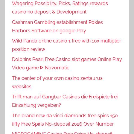
Wagering Possibility, Picks, Ratings rewards
casino no deposit & Development
Cashman Gambling establishment Pokies
Harbors Software on google Play
Wild Panda online casino 1 free with 10x multiplier
position review
Dolphins Pearl Free Casino slot games Online Play
Video game ᐈ Novomatic
The center of your own casino zentaurus
websites
Trifft man auf Gangbar Casinos die Freispiele frei
Einzahlung vergeben?
The brand new da vinci diamonds free spins 150
fifty Free Spins No-deposit 2026 Over Number