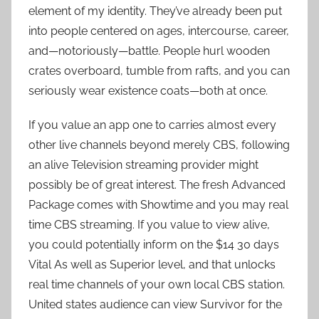
element of my identity. They’ve already been put
into people centered on ages, intercourse, career,
and—notoriously—battle. People hurl wooden
crates overboard, tumble from rafts, and you can
seriously wear existence coats—both at once.
If you value an app one to carries almost every
other live channels beyond merely CBS, following
an alive Television streaming provider might
possibly be of great interest. The fresh Advanced
Package comes with Showtime and you may real
time CBS streaming. If you value to view alive,
you could potentially inform on the $14 30 days
Vital As well as Superior level, and that unlocks
real time channels of your own local CBS station.
United states audience can view Survivor for the