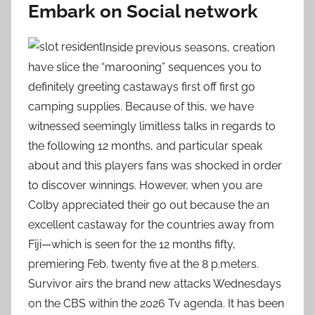
Embark on Social network
Inside previous seasons, creation
have slice the “marooning” sequences you to
definitely greeting castaways first off first go
camping supplies. Because of this, we have
witnessed seemingly limitless talks in regards to
the following 12 months, and particular speak
about and this players fans was shocked in order
to discover winnings. However, when you are
Colby appreciated their go out because the an
excellent castaway for the countries away from
Fiji—which is seen for the 12 months fifty,
premiering Feb. twenty five at the 8 p.meters.
Survivor airs the brand new attacks Wednesdays
on the CBS within the 2026 Tv agenda. It has been