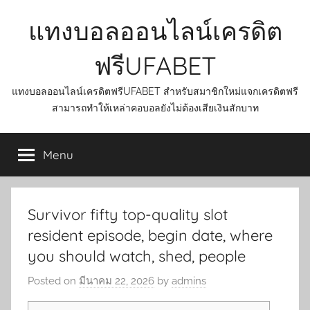
Skip
แทงบอลออนไลน์เครดิต
to
content
ฟรีUFABET
แทงบอลออนไลน์เครดิตฟรีUFABET สำหรับสมาชิกใหม่แจกเครดิตฟรี
สามารถทำให้เหล่าคอบอลยังไม่ต้องเสียเงินสักบาท
Menu
Survivor fifty top-quality slot
resident episode, begin date, where
you should watch, shed, people
Posted on
มีนาคม 22, 2026
by
admins