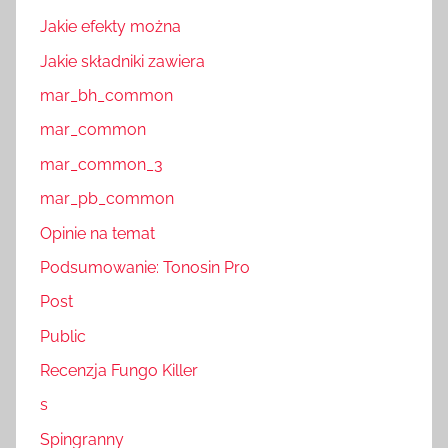
Jakie efekty można
Jakie składniki zawiera
mar_bh_common
mar_common
mar_common_3
mar_pb_common
Opinie na temat
Podsumowanie: Tonosin Pro
Post
Public
Recenzja Fungo Killer
s
Spingranny