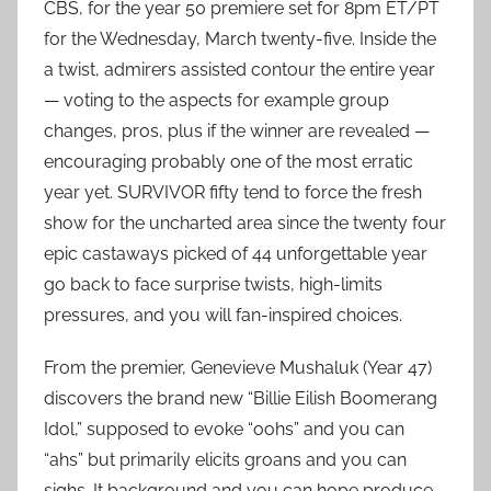
CBS, for the year 50 premiere set for 8pm ET/PT
for the Wednesday, March twenty-five. Inside the
a twist, admirers assisted contour the entire year
— voting to the aspects for example group
changes, pros, plus if the winner are revealed —
encouraging probably one of the most erratic
year yet. SURVIVOR fifty tend to force the fresh
show for the uncharted area since the twenty four
epic castaways picked of 44 unforgettable year
go back to face surprise twists, high-limits
pressures, and you will fan-inspired choices.
From the premier, Genevieve Mushaluk (Year 47)
discovers the brand new “Billie Eilish Boomerang
Idol,” supposed to evoke “oohs” and you can
“ahs” but primarily elicits groans and you can
sighs. It background and you can hope produce