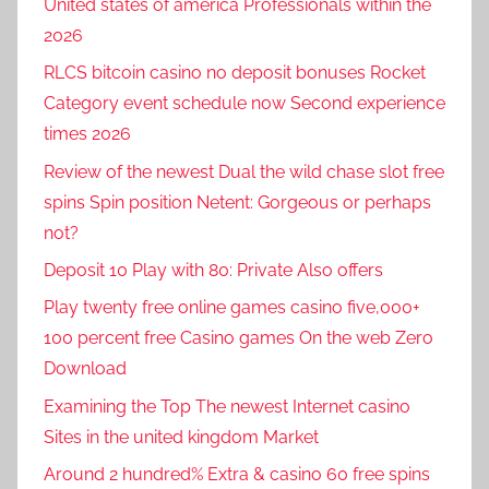
United states of america Professionals within the
2026
RLCS bitcoin casino no deposit bonuses Rocket
Category event schedule now Second experience
times 2026
Review of the newest Dual the wild chase slot free
spins Spin position Netent: Gorgeous or perhaps
not?
Deposit 10 Play with 80: Private Also offers
Play twenty free online games casino five,000+
100 percent free Casino games On the web Zero
Download
Examining the Top The newest Internet casino
Sites in the united kingdom Market
Around 2 hundred% Extra & casino 60 free spins