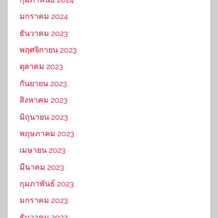
มกราคม 2024
ธันวาคม 2023
พฤศจิกายน 2023
ตุลาคม 2023
กันยายน 2023
สิงหาคม 2023
มิถุนายน 2023
พฤษภาคม 2023
เมษายน 2023
มีนาคม 2023
กุมภาพันธ์ 2023
มกราคม 2023
ธันวาคม 2022