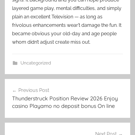
layered game play, mental difficulties, and simply
plain an excellent Television — as long as
frivolous enhancements wear’t damage the fun. It
became obvious your old-day and age people
whom didn’t adjust create miss out.
Uncategorized
เมนู
Previous Post
นำทาง
Thunderstruck Position Review 2026 Enjoy
เรื่อง
casino Playamo no deposit bonus On line
Next Post