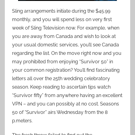
Sling arrangements initiate during the $45.99
monthly, and you will spend less on very first
week of Sling Television now. For example, when
you are away from Canada and wish to look at
your usual domestic services, you’ll see Canada
regarding the list. On the move right now and you
may prohibited from enjoying “Survivor 50” in
your common registration? You’ll find fascinating
letters all over the 25th wedding celebratory
season. Keep reading to ascertain tips watch
“Survivor fifty” from anywhere having an excellent
VPN – and you can possibly at no cost. Seasons
50 of “Survivor” airs Wednesday from the 8
p.meters.