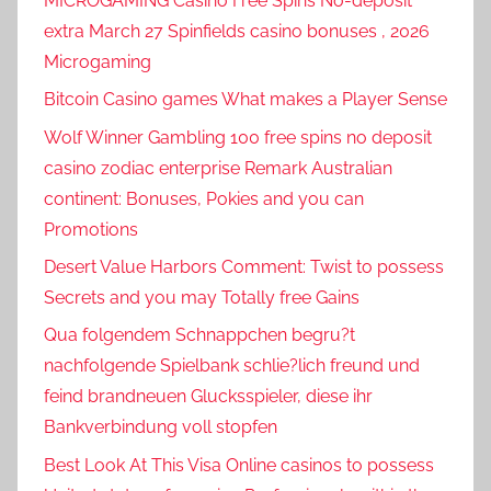
MICROGAMING Casino Free Spins No-deposit
extra March 27 Spinfields casino bonuses , 2026
Microgaming
Bitcoin Casino games What makes a Player Sense
Wolf Winner Gambling 100 free spins no deposit
casino zodiac enterprise Remark Australian
continent: Bonuses, Pokies and you can
Promotions
Desert Value Harbors Comment: Twist to possess
Secrets and you may Totally free Gains
Qua folgendem Schnappchen begru?t
nachfolgende Spielbank schlie?lich freund und
feind brandneuen Glucksspieler, diese ihr
Bankverbindung voll stopfen
Best Look At This Visa Online casinos to possess