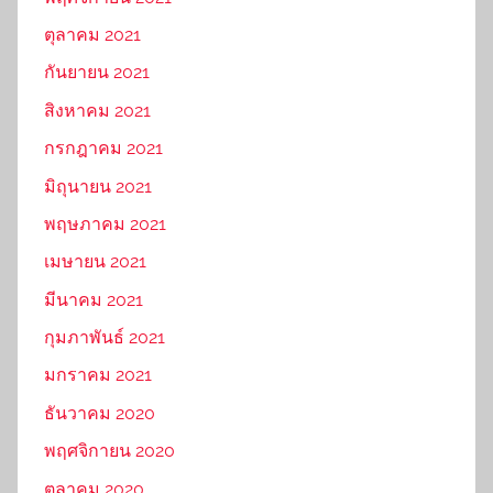
ตุลาคม 2021
กันยายน 2021
สิงหาคม 2021
กรกฎาคม 2021
มิถุนายน 2021
พฤษภาคม 2021
เมษายน 2021
มีนาคม 2021
กุมภาพันธ์ 2021
มกราคม 2021
ธันวาคม 2020
พฤศจิกายน 2020
ตุลาคม 2020