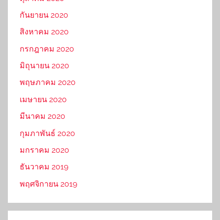
กันยายน 2020
สิงหาคม 2020
กรกฎาคม 2020
มิถุนายน 2020
พฤษภาคม 2020
เมษายน 2020
มีนาคม 2020
กุมภาพันธ์ 2020
มกราคม 2020
ธันวาคม 2019
พฤศจิกายน 2019