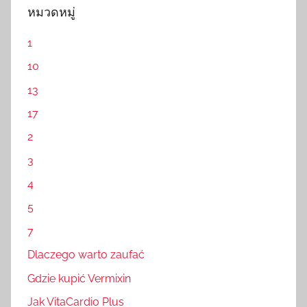
หมวดหมู่
1
10
13
17
2
3
4
5
7
Dlaczego warto zaufać
Gdzie kupić Vermixin
Jak VitaCardio Plus