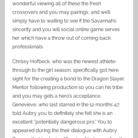
wonderful viewing all of these the fresh
crossovers and you may pairings, and we’ll
simply have to waiting to see if the Savannah’s
sincerity and you will social online game serves
her which have a throw out of coming back
professionals.
Chrissy Hofbeck, who was the newest athlete-
through to the girl season, specifically got here
sight for the creating a bond to the Dragon Slayer.
Mentor following production so you can his tribe
and you may gets a hero’s acceptance.
Genevieve, who last starred in the 12 months 47,
told Aubry you to definitely she felt she is an
excellent “potentially dangerous pro.” You to
appeared during the their dialogue with Aubry