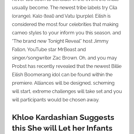
usually become. The newest tribe labels try Cila
(orange), Kalo (teal) and Vatu (purple). Eilish is
considered the most four celebrities that making
cameo styles to your inform you this season, and
“The brand new Tonight Reveal” host Jimmy
Fallon, YouTube star MrBeast and
singer/songwriter Zac Brown. Oh, and you may
Probst has recently revealed that the newest Billie
Eilish Boomerang idol can be found within the
premiere. Alliances will be designed, scheming
will start, extreme challenges will take set and you
will participants would be chosen away.
Khloe Kardashian Suggests
this She will Let her Infants