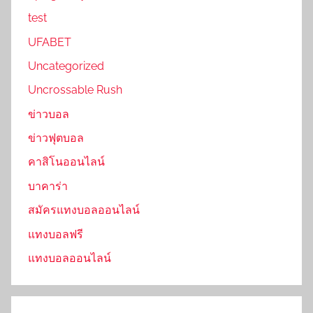
test
UFABET
Uncategorized
Uncrossable Rush
ข่าวบอล
ข่าวฟุตบอล
คาสิโนออนไลน์
บาคาร่า
สมัครแทงบอลออนไลน์
แทงบอลฟรี
แทงบอลออนไลน์