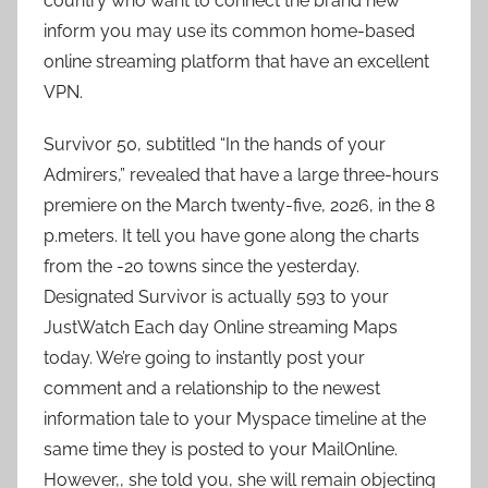
country who want to connect the brand new
inform you may use its common home-based
online streaming platform that have an excellent
VPN.
Survivor 50, subtitled “In the hands of your
Admirers,” revealed that have a large three-hours
premiere on the March twenty-five, 2026, in the 8
p.meters. It tell you have gone along the charts
from the -20 towns since the yesterday.
Designated Survivor is actually 593 to your
JustWatch Each day Online streaming Maps
today. We’re going to instantly post your
comment and a relationship to the newest
information tale to your Myspace timeline at the
same time they is posted to your MailOnline.
However,, she told you, she will remain objecting