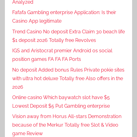
Analyzed
Fafafa Gambling enterprise Application: Is their
Casino App legitimate
Trend Casino No deposit Extra Claim 30 beach life
$1 deposit 2026 Totally free Revolves
IGS and Aristocrat premier Android os social
position games FA FA FA Ports
No deposit Added bonus Rules Private pokie sites
with ultra hot deluxe Totally free Also offers in the
2026
Online casino Which baywatch slot have $5
Lowest Deposit $5 Put Gambling enterprise
Vision away from Horus All-stars Demonstration
because of the Merkur Totally free Slot & Video
game Review