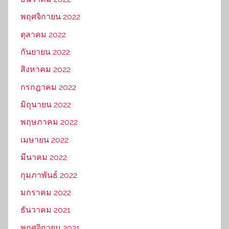
พฤศจิกายน 2022
ตุลาคม 2022
กันยายน 2022
สิงหาคม 2022
กรกฎาคม 2022
มิถุนายน 2022
พฤษภาคม 2022
เมษายน 2022
มีนาคม 2022
กุมภาพันธ์ 2022
มกราคม 2022
ธันวาคม 2021
พฤศจิกายน 2021