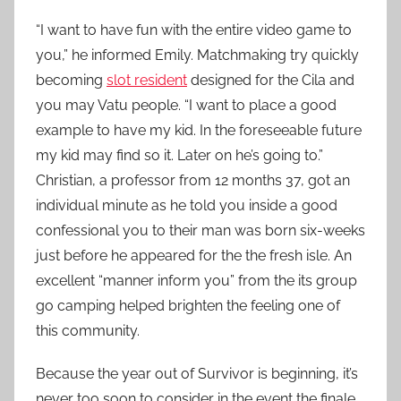
“I want to have fun with the entire video game to
you,” he informed Emily. Matchmaking try quickly
becoming
slot resident
designed for the Cila and
you may Vatu people. “I want to place a good
example to have my kid. In the foreseeable future
my kid may find so it. Later on he’s going to.”
Christian, a professor from 12 months 37, got an
individual minute as he told you inside a good
confessional you to their man was born six-weeks
just before he appeared for the the fresh isle. An
excellent “manner inform you” from the its group
go camping helped brighten the feeling one of
this community.
Because the year out of Survivor is beginning, it’s
never too soon to consider in the event the finale