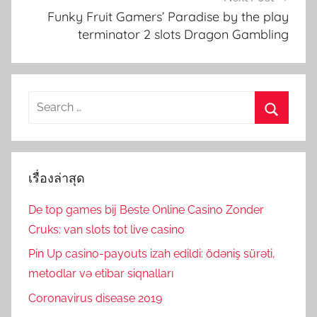
Funky Fruit Gamers’ Paradise by the play
terminator 2 slots Dragon Gambling
Search
for:
Search
เรื่องล่าสุด
De top games bij Beste Online Casino Zonder
Cruks: van slots tot live casino
Pin Up casino-payouts izah edildi: ödəniş sürəti,
metodlar və etibar siqnalları
Coronavirus disease 2019