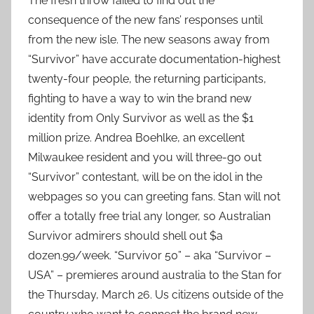
The fresh throw failed to find out the
consequence of the new fans’ responses until
from the new isle. The new seasons away from
“Survivor” have accurate documentation-highest
twenty-four people, the returning participants,
fighting to have a way to win the brand new
identity from Only Survivor as well as the $1
million prize. Andrea Boehlke, an excellent
Milwaukee resident and you will three-go out
“Survivor” contestant, will be on the idol in the
webpages so you can greeting fans. Stan will not
offer a totally free trial any longer, so Australian
Survivor admirers should shell out $a
dozen.99/week. “Survivor 50” – aka “Survivor –
USA” – premieres around australia to the Stan for
the Thursday, March 26. Us citizens outside of the