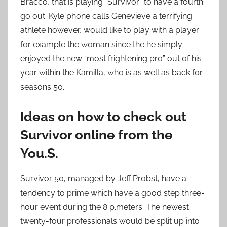
Bracco, that is playing “Survivor” to have a fourth
go out. Kyle phone calls Genevieve a terrifying
athlete however, would like to play with a player
for example the woman since the he simply
enjoyed the new “most frightening pro” out of his
year within the Kamilla, who is as well as back for
seasons 50.
Ideas on how to check out
Survivor online from the
You.S.
Survivor 50, managed by Jeff Probst, have a
tendency to prime which have a good step three-
hour event during the 8 p.meters. The newest
twenty-four professionals would be split up into