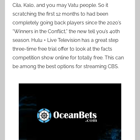
Cila, Kalo, and you may Vatu people. So it
scratching the first 12 months to had been
completely going back players since the 2020’s
“Winners in the Conflict,” the new tell you’s 40th
season. Hulu + Live Television has a great step
three-time free trial offer to look at the facts
competition show online for totally free. This can
be among the best options for streaming CBS.