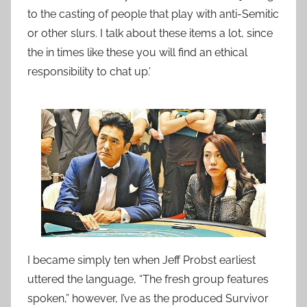
to the casting of people that play with anti-Semitic
or other slurs. I talk about these items a lot, since
the in times like these you will find an ethical
responsibility to chat up.’
I became simply ten when Jeff Probst earliest
uttered the language, “The fresh group features
spoken,” however, I’ve as the produced Survivor