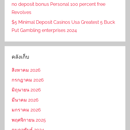
no deposit bonus Personal 100 percent free
Revolves
$5 Minimal Deposit Casinos Usa Greatest 5 Buck
Put Gambling enterprises 2024
คลังเก็บ
สิงหาคม 2026
กรกฎาคม 2026
มิถุนายน 2026
มีนาคม 2026
มกราคม 2026
พฤศจิกายน 2025
กุมภาพันธ์ 2024