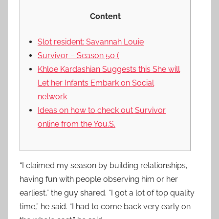
Content
Slot resident: Savannah Louie
Survivor – Season 50 (
Khloe Kardashian Suggests this She will
Let her Infants Embark on Social
network
Ideas on how to check out Survivor
online from the You.S.
“I claimed my season by building relationships,
having fun with people observing him or her
earliest,” the guy shared. “I got a lot of top quality
time,” he said. “I had to come back very early on