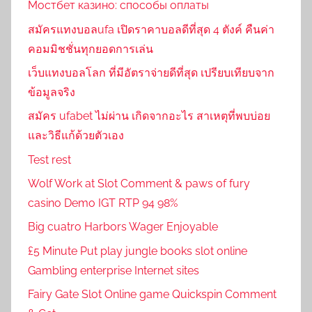
Мостбет казино: способы оплаты
สมัครแทงบอลufa เปิดราคาบอลดีที่สุด 4 ตังค์ คืนค่า
คอมมิชชั่นทุกยอดการเล่น
เว็บแทงบอลโลก ที่มีอัตราจ่ายดีที่สุด เปรียบเทียบจาก
ข้อมูลจริง
สมัคร ufabet ไม่ผ่าน เกิดจากอะไร สาเหตุที่พบบ่อย
และวิธีแก้ด้วยตัวเอง
Test rest
Wolf Work at Slot Comment & paws of fury
casino Demo IGT RTP 94 98%
Big cuatro Harbors Wager Enjoyable
£5 Minute Put play jungle books slot online
Gambling enterprise Internet sites
Fairy Gate Slot Online game Quickspin Comment