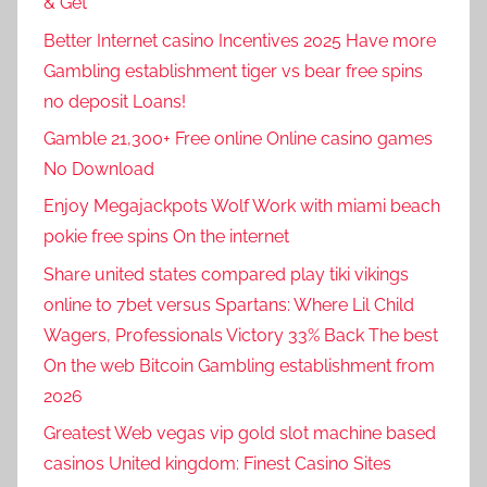
& Get
Better Internet casino Incentives 2025 Have more
Gambling establishment tiger vs bear free spins
no deposit Loans!
Gamble 21,300+ Free online Online casino games
No Download
Enjoy Megajackpots Wolf Work with miami beach
pokie free spins On the internet
Share united states compared play tiki vikings
online to 7bet versus Spartans: Where Lil Child
Wagers, Professionals Victory 33% Back The best
On the web Bitcoin Gambling establishment from
2026
Greatest Web vegas vip gold slot machine based
casinos United kingdom: Finest Casino Sites