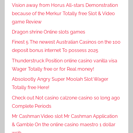
Vision away from Horus All-stars Demonstration
because of the Merkur Totally free Slot & Video
game Review
Dragon shrine Online slots games
Finest 5 The newest Australian Casinos on the 100
deposit bonus internet To possess 2025
Thunderstruck Position online casino vanilla visa
Wager Totally free or for Real money!
Absolootly Angry Super Moolah Slot Wager
Totally free Here!
Check out Not casino calzone casino so long ago
Complete Periods
Mr Cashman Video slot Mr Cashman Application
& Gamble On the online casino maestro 1 dollar
web