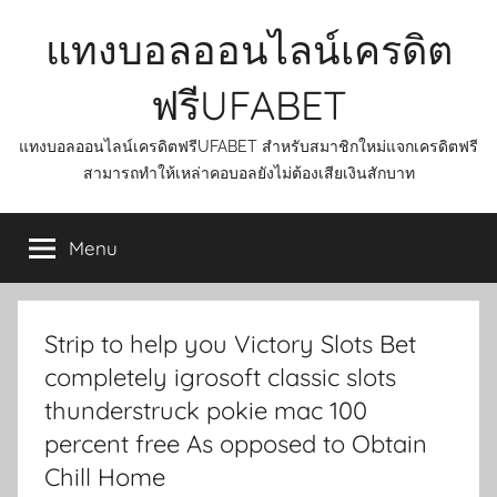
Skip
แทงบอลออนไลน์เครดิต
to
content
ฟรีUFABET
แทงบอลออนไลน์เครดิตฟรีUFABET สำหรับสมาชิกใหม่แจกเครดิตฟรี
สามารถทำให้เหล่าคอบอลยังไม่ต้องเสียเงินสักบาท
Menu
Strip to help you Victory Slots Bet
completely igrosoft classic slots
thunderstruck pokie mac 100
percent free As opposed to Obtain
Chill Home