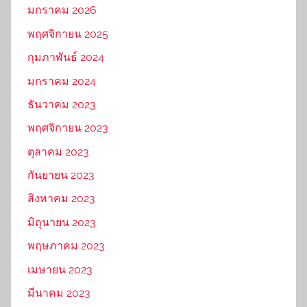
มกราคม 2026
พฤศจิกายน 2025
กุมภาพันธ์ 2024
มกราคม 2024
ธันวาคม 2023
พฤศจิกายน 2023
ตุลาคม 2023
กันยายน 2023
สิงหาคม 2023
มิถุนายน 2023
พฤษภาคม 2023
เมษายน 2023
มีนาคม 2023