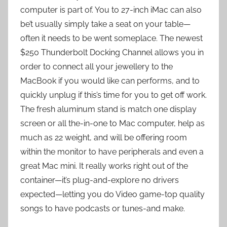
computer is part of. You to 27-inch iMac can also
be’t usually simply take a seat on your table—
often it needs to be went someplace. The newest
$250 Thunderbolt Docking Channel allows you in
order to connect all your jewellery to the
MacBook if you would like can performs, and to
quickly unplug if this’s time for you to get off work.
The fresh aluminum stand is match one display
screen or all the-in-one to Mac computer, help as
much as 22 weight, and will be offering room
within the monitor to have peripherals and even a
great Mac mini. It really works right out of the
container—it’s plug-and-explore no drivers
expected—letting you do Video game-top quality
songs to have podcasts or tunes-and make.