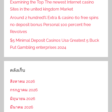
Examining the Top The newest Internet casino
Sites in the united kingdom Market
Around 2 hundred% Extra & casino 60 free spins
no deposit bonus Personal 100 percent free
Revolves
$5 Minimal Deposit Casinos Usa Greatest 5 Buck
Put Gambling enterprises 2024
คลังเก็บ
สิงหาคม 2026
กรกฎาคม 2026
มิถุนายน 2026
มีนาคม 2026