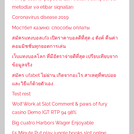
metodlar və etibar siqnalları
Coronavirus disease 2019
Мостбет казино: способы оплаты
สมัครแทงบอลufa เปิดราคาบอลดีที่สุด 4 ตังค์ คืนค่า
คอมมิชชั่นทุกยอดการเล่น
เว็บแทงบอลโลก ที่มีอัตราจ่ายดีที่สุด เปรียบเทียบจาก
ข้อมูลจริง
สมัคร ufabet ไม่ผ่าน เกิดจากอะไร สาเหตุที่พบบ่อย
และวิธีแก้ด้วยตัวเอง
Test rest
Wolf Work at Slot Comment & paws of fury
casino Demo IGT RTP 94 98%
Big cuatro Harbors Wager Enjoyable
£5 Minute Put play jungle books slot online