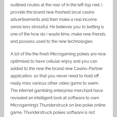
outlined routes at the rear of in the left top reel. I
provide the brand new freshest local casino
advertisements and then make a real income
sense less stressful. He believes you to betting is
one of the how do i waste time, make new friends,
and possess used to the new technologies.
A lot of the the fresh Microgaming pokies are now
optimised to have cellular enjoy and you can
added to the new the brand new Casino-Partner
application, so that you never need to hold off
really miss various other video game to seem.
The internet gambling enterprise merchant have
revealed an intelligent look at software to own
Microgaming’s Thunderstruck on line pokie online
game. Thunderstruck pokies software is not