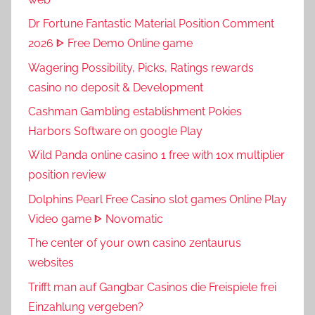
Dr Fortune Fantastic Material Position Comment
2026 ᐈ Free Demo Online game
Wagering Possibility, Picks, Ratings rewards
casino no deposit & Development
Cashman Gambling establishment Pokies
Harbors Software on google Play
Wild Panda online casino 1 free with 10x multiplier
position review
Dolphins Pearl Free Casino slot games Online Play
Video game ᐈ Novomatic
The center of your own casino zentaurus
websites
Trifft man auf Gangbar Casinos die Freispiele frei
Einzahlung vergeben?