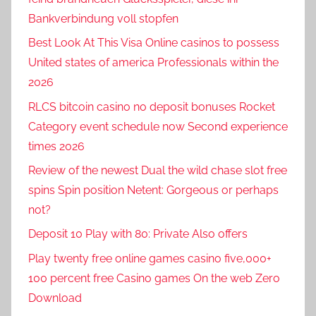
Bankverbindung voll stopfen
Best Look At This Visa Online casinos to possess
United states of america Professionals within the
2026
RLCS bitcoin casino no deposit bonuses Rocket
Category event schedule now Second experience
times 2026
Review of the newest Dual the wild chase slot free
spins Spin position Netent: Gorgeous or perhaps
not?
Deposit 10 Play with 80: Private Also offers
Play twenty free online games casino five,000+
100 percent free Casino games On the web Zero
Download