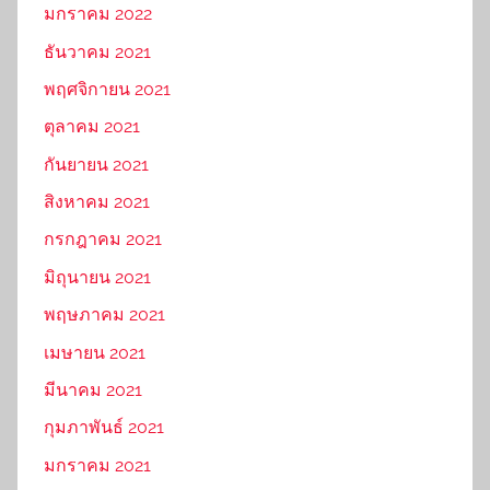
มกราคม 2022
ธันวาคม 2021
พฤศจิกายน 2021
ตุลาคม 2021
กันยายน 2021
สิงหาคม 2021
กรกฎาคม 2021
มิถุนายน 2021
พฤษภาคม 2021
เมษายน 2021
มีนาคม 2021
กุมภาพันธ์ 2021
มกราคม 2021