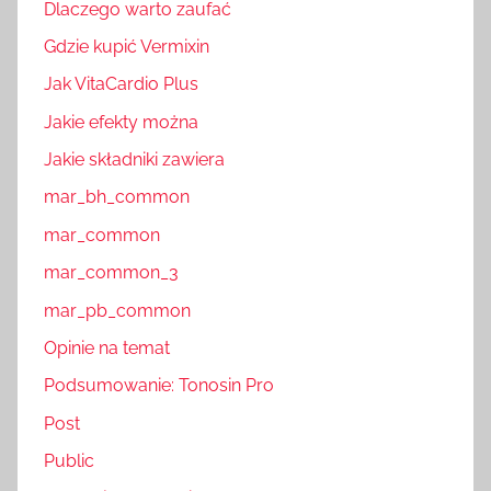
Dlaczego warto zaufać
Gdzie kupić Vermixin
Jak VitaCardio Plus
Jakie efekty można
Jakie składniki zawiera
mar_bh_common
mar_common
mar_common_3
mar_pb_common
Opinie na temat
Podsumowanie: Tonosin Pro
Post
Public