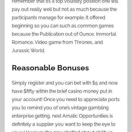
remember that it’s a top volatility position one will
pay out really well but not as much because the
participants manage for example. It offered
beginning so you can such as common games
because the Publication out of Ounce, Immortal
Romance, Video game from Thrones, and
Jurassic World.
Reasonable Bonuses
Simply register and you can bet with $5 and now
have $fifty within the brief casino money put in
your account! Once you need to appreciate ports
you to remind you of one’s vintage gambling
enterprise getting, next Amatic Opportunities is
definitely a supplier you want to keep the eye to