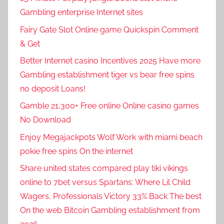
Gambling enterprise Internet sites
Fairy Gate Slot Online game Quickspin Comment
& Get
Better Internet casino Incentives 2025 Have more
Gambling establishment tiger vs bear free spins
no deposit Loans!
Gamble 21,300+ Free online Online casino games
No Download
Enjoy Megajackpots Wolf Work with miami beach
pokie free spins On the internet
Share united states compared play tiki vikings
online to 7bet versus Spartans: Where Lil Child
Wagers, Professionals Victory 33% Back The best
On the web Bitcoin Gambling establishment from