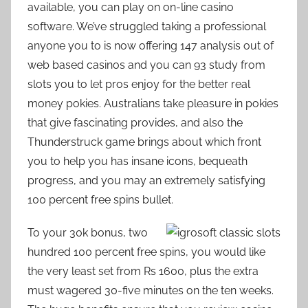
available, you can play on on-line casino
software. We’ve struggled taking a professional
anyone you to is now offering 147 analysis out of
web based casinos and you can 93 study from
slots you to let pros enjoy for the better real
money pokies. Australians take pleasure in pokies
that give fascinating provides, and also the
Thunderstruck game brings about which front
you to help you has insane icons, bequeath
progress, and you may an extremely satisfying
100 percent free spins bullet.
To your 30k bonus, two
hundred 100 percent free spins, you would like
the very least set from Rs 1600, plus the extra
must wagered 30-five minutes on the ten weeks.