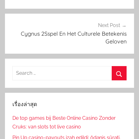
Next Post
Cygnus 2Sspel En Het Culturele Betekenis
Geloven
Search
for:
Search
เรื่องล่าสุด
De top games bij Beste Online Casino Zonder
Cruks: van slots tot live casino
Pin Up casino-payouts izah edildi: ödəniş sürəti,