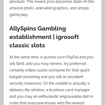
absolute.
This means pros becomes state-of-the-
artwork photo, animated graphics, and simple
game play.
AllySpins Gambling
establishment | igrosoft
classic slots
At the same time, e-purses such PayPal and you
will Skrill, and you may Venmo, try preferred
certainly online casino someone for their quick
bargain powering and you will an excellent
security measures. On the outside is actually a
delivery-file window, a business card manager,
and you may an enthusiastic engraveable dish in
order that everyone knows who the newest