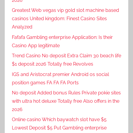
2026
Greatest Web vegas vip gold slot machine based
casinos United kingdom: Finest Casino Sites
Analyzed
Fafafa Gambling enterprise Application: Is their
Casino App legitimate
Trend Casino No deposit Extra Claim 30 beach life
$1 deposit 2026 Totally free Revolves
IGS and Aristocrat premier Android os social
position games FA FA FA Ports
No deposit Added bonus Rules Private pokie sites
with ultra hot deluxe Totally free Also offers in the
2026
Online casino Which baywatch slot have $5
Lowest Deposit $5 Put Gambling enterprise