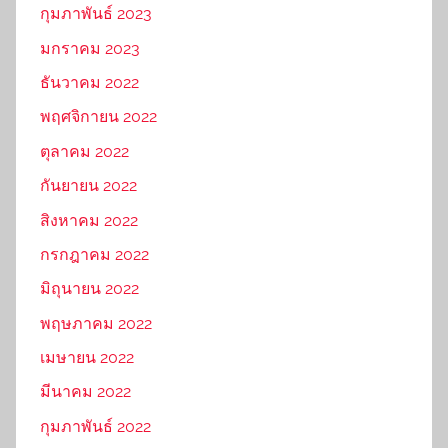
กุมภาพันธ์ 2023
มกราคม 2023
ธันวาคม 2022
พฤศจิกายน 2022
ตุลาคม 2022
กันยายน 2022
สิงหาคม 2022
กรกฎาคม 2022
มิถุนายน 2022
พฤษภาคม 2022
เมษายน 2022
มีนาคม 2022
กุมภาพันธ์ 2022