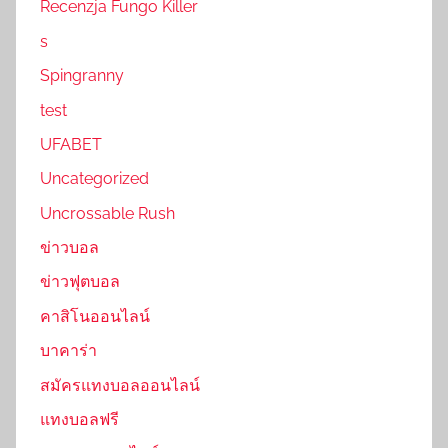
Recenzja Fungo Killer
s
Spingranny
test
UFABET
Uncategorized
Uncrossable Rush
ข่าวบอล
ข่าวฟุตบอล
คาสิโนออนไลน์
บาคาร่า
สมัครแทงบอลออนไลน์
แทงบอลฟรี