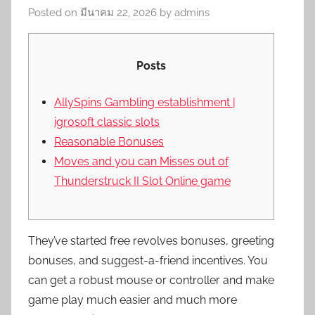
Posted on
มีนาคม 22, 2026
by
admins
Posts
AllySpins Gambling establishment |
igrosoft classic slots
Reasonable Bonuses
Moves and you can Misses out of
Thunderstruck II Slot Online game
They’ve started free revolves bonuses, greeting
bonuses, and suggest-a-friend incentives. You
can get a robust mouse or controller and make
game play much easier and much more