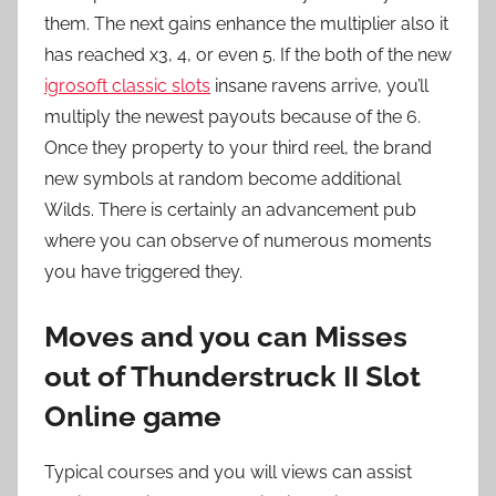
them. The next gains enhance the multiplier also it
has reached x3, 4, or even 5. If the both of the new
igrosoft classic slots
insane ravens arrive, you’ll
multiply the newest payouts because of the 6.
Once they property to your third reel, the brand
new symbols at random become additional
Wilds. There is certainly an advancement pub
where you can observe of numerous moments
you have triggered they.
Moves and you can Misses
out of Thunderstruck II Slot
Online game
Typical courses and you will views can assist