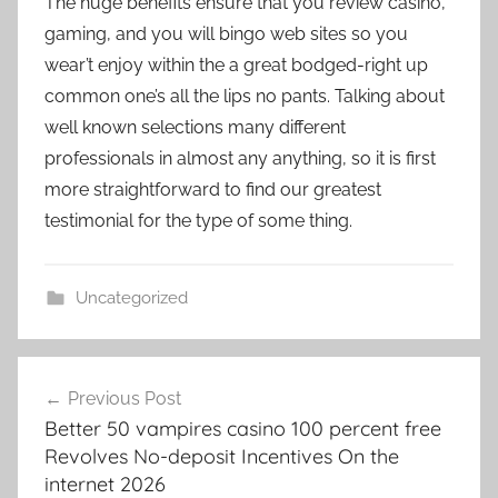
The huge benefits ensure that you review casino,
gaming, and you will bingo web sites so you
wear’t enjoy within the a great bodged-right up
common one’s all the lips no pants. Talking about
well known selections many different
professionals in almost any anything, so it is first
more straightforward to find our greatest
testimonial for the type of some thing.
Uncategorized
เมนู
Previous Post
นำทาง
Better 50 vampires casino 100 percent free
เรื่อง
Revolves No-deposit Incentives On the
internet 2026