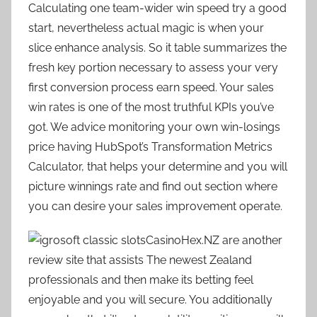
Calculating one team-wider win speed try a good
start, nevertheless actual magic is when your
slice enhance analysis. So it table summarizes the
fresh key portion necessary to assess your very
first conversion process earn speed. Your sales
win rates is one of the most truthful KPIs you’ve
got. We advice monitoring your own win-losings
price having HubSpot’s Transformation Metrics
Calculator, that helps your determine and you will
picture winnings rate and find out section where
you can desire your sales improvement operate.
CasinoHex.NZ are another
review site that assists The newest Zealand
professionals and then make its betting feel
enjoyable and you will secure. You additionally