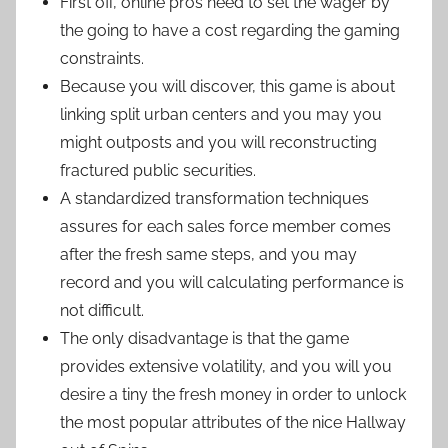
First off, online pros need to set the wager by
the going to have a cost regarding the gaming
constraints.
Because you will discover, this game is about
linking split urban centers and you may you
might outposts and you will reconstructing
fractured public securities.
A standardized transformation techniques
assures for each sales force member comes
after the fresh same steps, and you may
record and you will calculating performance is
not difficult.
The only disadvantage is that the game
provides extensive volatility, and you will you
desire a tiny the fresh money in order to unlock
the most popular attributes of the nice Hallway