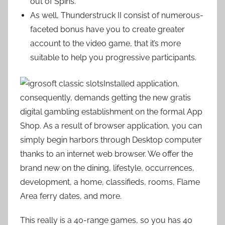
out of Spins.
As well, Thunderstruck II consist of numerous-
faceted bonus have you to create greater
account to the video game, that it’s more
suitable to help you progressive participants.
Installed application,
consequently, demands getting the new gratis
digital gambling establishment on the formal App
Shop. As a result of browser application, you can
simply begin harbors through Desktop computer
thanks to an internet web browser. We offer the
brand new on the dining, lifestyle, occurrences,
development, a home, classifieds, rooms, Flame
Area ferry dates, and more.
This really is a 40-range games, so you has 40