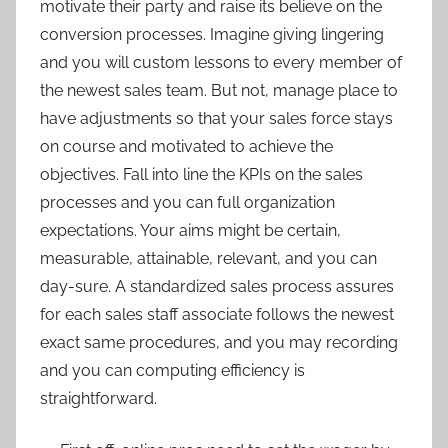
motivate their party and raise its believe on the
conversion processes. Imagine giving lingering
and you will custom lessons to every member of
the newest sales team. But not, manage place to
have adjustments so that your sales force stays
on course and motivated to achieve the
objectives. Fall into line the KPIs on the sales
processes and you can full organization
expectations. Your aims might be certain,
measurable, attainable, relevant, and you can
day-sure. A standardized sales process assures
for each sales staff associate follows the newest
exact same procedures, and you may recording
and you can computing efficiency is
straightforward.