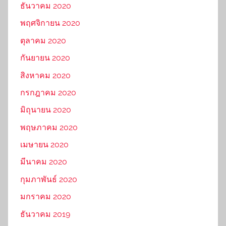
ธันวาคม 2020
พฤศจิกายน 2020
ตุลาคม 2020
กันยายน 2020
สิงหาคม 2020
กรกฎาคม 2020
มิถุนายน 2020
พฤษภาคม 2020
เมษายน 2020
มีนาคม 2020
กุมภาพันธ์ 2020
มกราคม 2020
ธันวาคม 2019