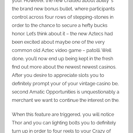
your. However, the new chatted about ability ‘s
the brand new bonus bullet, where participants
control across four rows of stepping-stones in
order to the chance to secure a hefty bucks
honor. Let’s think about it – the new Aztecs had
been excited about maybe one of the very
common old Aztec video game – patolli. Well
done, you’ll now end up being kept in the fresh
find out more about the newest newest casinos.
After you desire to appreciate slots you to
definitely prompt your of your vintage casino be,
second Amatic Opportunities is unquestionably a
merchant we want to continue the interest on the.
When this feature are triggered, you will notice
Thor and you can lighting bolts you to definitely
turn up in order to four reels to your Crazy of