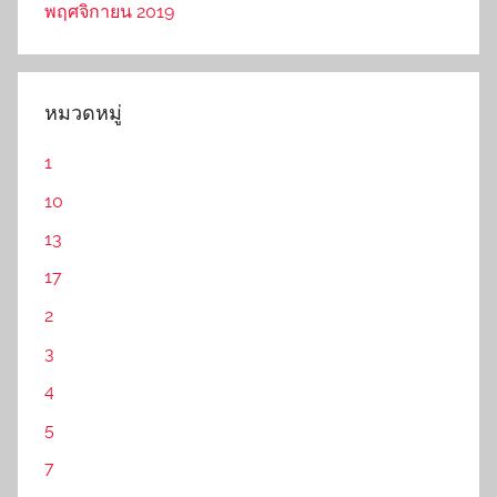
พฤศจิกายน 2019
หมวดหมู่
1
10
13
17
2
3
4
5
7