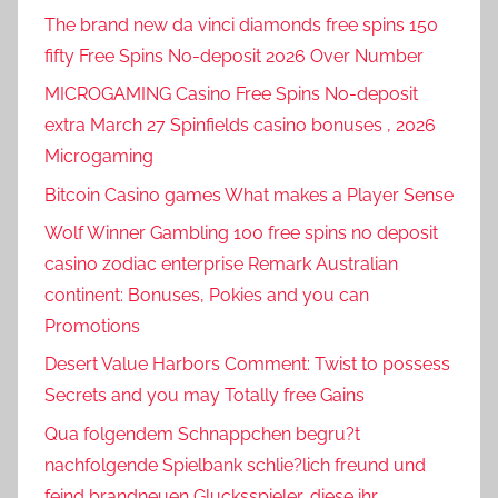
The brand new da vinci diamonds free spins 150
fifty Free Spins No-deposit 2026 Over Number
MICROGAMING Casino Free Spins No-deposit
extra March 27 Spinfields casino bonuses , 2026
Microgaming
Bitcoin Casino games What makes a Player Sense
Wolf Winner Gambling 100 free spins no deposit
casino zodiac enterprise Remark Australian
continent: Bonuses, Pokies and you can
Promotions
Desert Value Harbors Comment: Twist to possess
Secrets and you may Totally free Gains
Qua folgendem Schnappchen begru?t
nachfolgende Spielbank schlie?lich freund und
feind brandneuen Glucksspieler, diese ihr