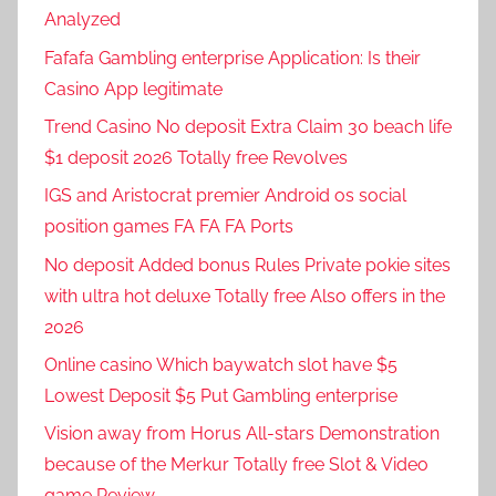
Analyzed
Fafafa Gambling enterprise Application: Is their
Casino App legitimate
Trend Casino No deposit Extra Claim 30 beach life
$1 deposit 2026 Totally free Revolves
IGS and Aristocrat premier Android os social
position games FA FA FA Ports
No deposit Added bonus Rules Private pokie sites
with ultra hot deluxe Totally free Also offers in the
2026
Online casino Which baywatch slot have $5
Lowest Deposit $5 Put Gambling enterprise
Vision away from Horus All-stars Demonstration
because of the Merkur Totally free Slot & Video
game Review