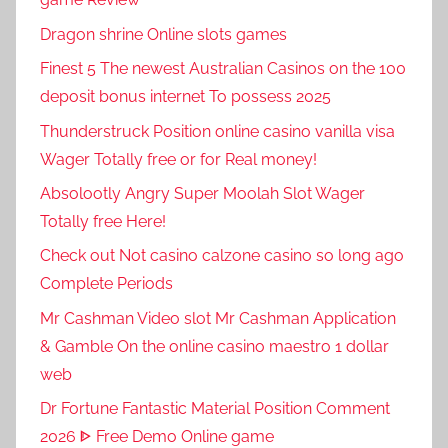
Dragon shrine Online slots games
Finest 5 The newest Australian Casinos on the 100
deposit bonus internet To possess 2025
Thunderstruck Position online casino vanilla visa
Wager Totally free or for Real money!
Absolootly Angry Super Moolah Slot Wager
Totally free Here!
Check out Not casino calzone casino so long ago
Complete Periods
Mr Cashman Video slot Mr Cashman Application
& Gamble On the online casino maestro 1 dollar
web
Dr Fortune Fantastic Material Position Comment
2026 ᐈ Free Demo Online game