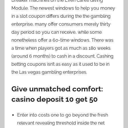
Breaker machines on the Everi Cares Giving
Module.
The newest windows to help you money
in a slot coupon differs during the the gambling
enterprise, many offer consumers merely thirty
day period so you can receive, while some
nonetheless offer a 60-time windows. There was
a time when players got as much as 180 weeks
(around 6 months) to cash in a discount. Cashing
betting coupons isn’t as easy as it used to be in
the Las vegas gambling enterprises.
Give unmatched comfort:
casino deposit 10 get 50
Enter into costs one to go beyond the fresh
relevant revealing threshold inside the net