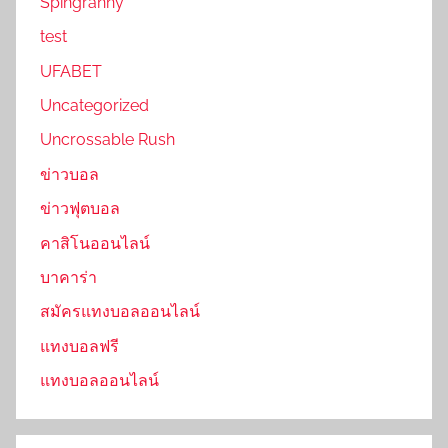
Spingranny
test
UFABET
Uncategorized
Uncrossable Rush
ข่าวบอล
ข่าวฟุตบอล
คาสิโนออนไลน์
บาคาร่า
สมัครแทงบอลออนไลน์
แทงบอลฟรี
แทงบอลออนไลน์