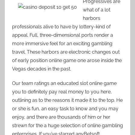
Progressives are
what of a lot
harbors
professionals alive to have by lottery-kind of
appeal. Full, three-dimensional ports render a
more immersive feel for an exciting gambling
travel. These harbors are electronic changes out
of early position online game one arose inside the
Vegas decades in the past.
Our team ratings an educated slot online game
you to definitely pay real money to you here,
outlining as to the reasons it made it to the top. He
or she is fun, an easy task to know and you may
enjoy, and there are thousands of him or her
strewn for the a huge selection of online gambling
enterprises. If you’ve starred anyBetsoft