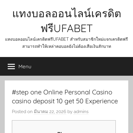
Skip
แทงบอลออนไลน์เครดิต
to
content
ฟรีUFABET
แทงบอลออนไลน์เครดิตฟรีUFABET สำหรับสมาชิกใหม่แจกเครดิตฟรี
สามารถทำให้เหล่าคอบอลยังไม่ต้องเสียเงินสักบาท
Menu
#step one Online Personal Casino
casino deposit 10 get 50 Experience
Posted on
มีนาคม 22, 2026
by
admins