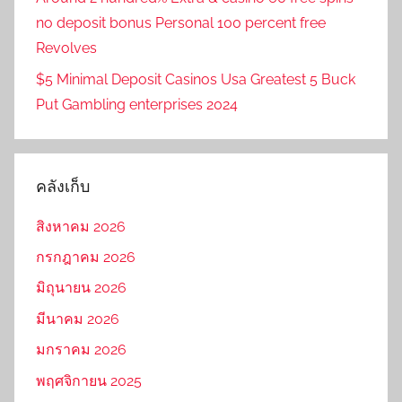
no deposit bonus Personal 100 percent free
Revolves
$5 Minimal Deposit Casinos Usa Greatest 5 Buck
Put Gambling enterprises 2024
คลังเก็บ
สิงหาคม 2026
กรกฎาคม 2026
มิถุนายน 2026
มีนาคม 2026
มกราคม 2026
พฤศจิกายน 2025