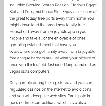
including Glowing Scarab Position, Glorious Egypt
Slot and Purrymid Prince Slot. Enjoy a selection of
the great totally free ports away from home. You
might down load the brand new totally free
Household away from Enjoyable app in your
mobile and take all of the enjoyable of one’s
gambling establishment that have you
everywhere you go! Family away from Enjoyable
free antique harbors are just what your picture of
once you think of old-fashioned fairground or Las
vegas slots computers.
Only gamble during the registered and you can
regulated casinos on the internet to avoid cons
and you will deceptive web sites. Participate in
genuine-time competitions which have alive