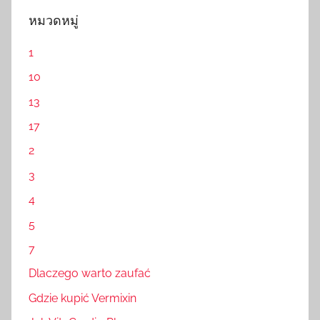
หมวดหมู่
1
10
13
17
2
3
4
5
7
Dlaczego warto zaufać
Gdzie kupić Vermixin