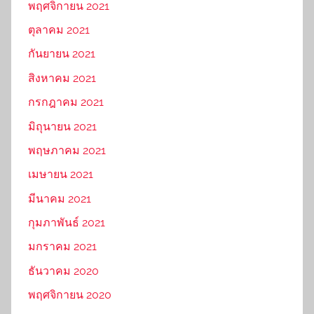
พฤศจิกายน 2021
ตุลาคม 2021
กันยายน 2021
สิงหาคม 2021
กรกฎาคม 2021
มิถุนายน 2021
พฤษภาคม 2021
เมษายน 2021
มีนาคม 2021
กุมภาพันธ์ 2021
มกราคม 2021
ธันวาคม 2020
พฤศจิกายน 2020