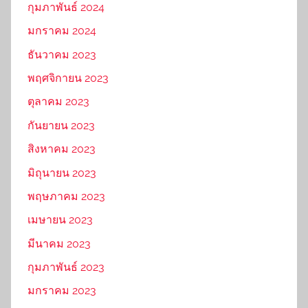
กุมภาพันธ์ 2024
มกราคม 2024
ธันวาคม 2023
พฤศจิกายน 2023
ตุลาคม 2023
กันยายน 2023
สิงหาคม 2023
มิถุนายน 2023
พฤษภาคม 2023
เมษายน 2023
มีนาคม 2023
กุมภาพันธ์ 2023
มกราคม 2023