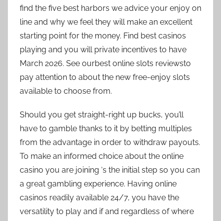
find the five best harbors we advice your enjoy on
line and why we feel they will make an excellent
starting point for the money. Find best casinos
playing and you will private incentives to have
March 2026. See ourbest online slots reviewsto
pay attention to about the new free-enjoy slots
available to choose from.
Should you get straight-right up bucks, you’ll
have to gamble thanks to it by betting multiples
from the advantage in order to withdraw payouts.
To make an informed choice about the online
casino you are joining ‘s the initial step so you can
a great gambling experience. Having online
casinos readily available 24/7, you have the
versatility to play and if and regardless of where