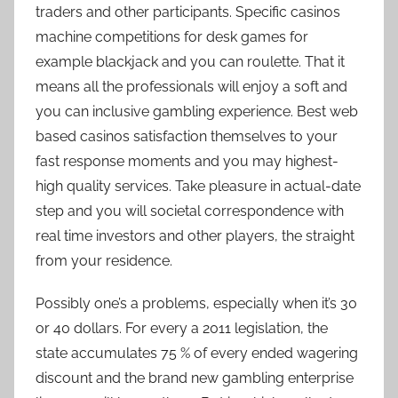
traders and other participants. Specific casinos
machine competitions for desk games for
example blackjack and you can roulette. That it
means all the professionals will enjoy a soft and
you can inclusive gambling experience. Best web
based casinos satisfaction themselves to your
fast response moments and you may highest-
high quality services. Take pleasure in actual-date
step and you will societal correspondence with
real time investors and other players, the straight
from your residence.
Possibly one’s a problems, especially when it’s 30
or 40 dollars. For every a 2011 legislation, the
state accumulates 75 % of every ended wagering
discount and the brand new gambling enterprise