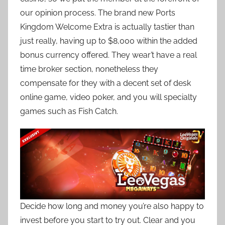
our opinion process. The brand new Ports
Kingdom Welcome Extra is actually tastier than
just really, having up to $8,000 within the added
bonus currency offered. They wear’t have a real
time broker section, nonetheless they
compensate for they with a decent set of desk
online game, video poker, and you will specialty
games such as Fish Catch.
Decide how long and money you’re also happy to
invest before you start to try out. Clear and you