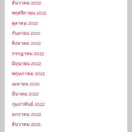
ธันวาคม 2022
พฤศจิกายน 2022
ตุลาคม 2022
กันยายน 2022
สิงหาคม 2022
กรกฎาคม 2022
มิถุนายน 2022
พฤษภาคม 2022
เมษายน 2022
มีนาคม 2022
กุมภาพันธ์ 2022
มกราคม 2022
ธันวาคม 2021