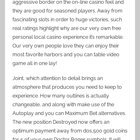
aggressive border on the on-line casino feel and
they are good for seasoned players. Away from
fascinating slots in order to huge victories, such
real ratings highlight why are our very own free
personal local casino experience it’s remarkable.
Our very own people love they can enjoy their
most favorite harbors and you can table video
game all in one lay!
Joint, which attention to detail brings an
atmosphere that produces you need to keep to
experience. How many outlines is actually
changeable, and along with make use of the
Autoplay and you can Maximum Bet alternatives.
The new position Destroyed now offers an
optimum payment away from dos,500 gold coins
for 5 of your own Doctor Bones symbols. It will