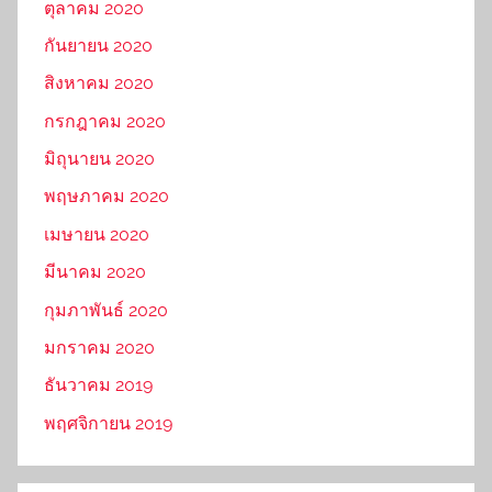
ตุลาคม 2020
กันยายน 2020
สิงหาคม 2020
กรกฎาคม 2020
มิถุนายน 2020
พฤษภาคม 2020
เมษายน 2020
มีนาคม 2020
กุมภาพันธ์ 2020
มกราคม 2020
ธันวาคม 2019
พฤศจิกายน 2019