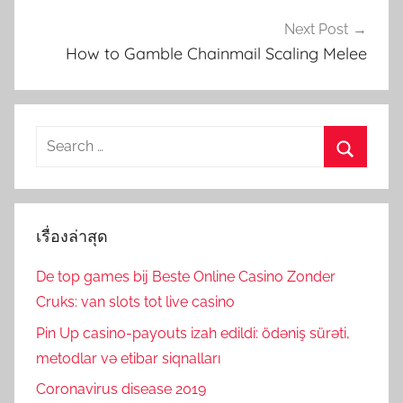
Next Post
How to Gamble Chainmail Scaling Melee
Search
for:
Search
เรื่องล่าสุด
De top games bij Beste Online Casino Zonder
Cruks: van slots tot live casino
Pin Up casino-payouts izah edildi: ödəniş sürəti,
metodlar və etibar siqnalları
Coronavirus disease 2019