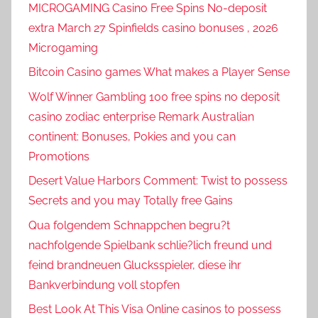
MICROGAMING Casino Free Spins No-deposit
extra March 27 Spinfields casino bonuses , 2026
Microgaming
Bitcoin Casino games What makes a Player Sense
Wolf Winner Gambling 100 free spins no deposit
casino zodiac enterprise Remark Australian
continent: Bonuses, Pokies and you can
Promotions
Desert Value Harbors Comment: Twist to possess
Secrets and you may Totally free Gains
Qua folgendem Schnappchen begru?t
nachfolgende Spielbank schlie?lich freund und
feind brandneuen Glucksspieler, diese ihr
Bankverbindung voll stopfen
Best Look At This Visa Online casinos to possess