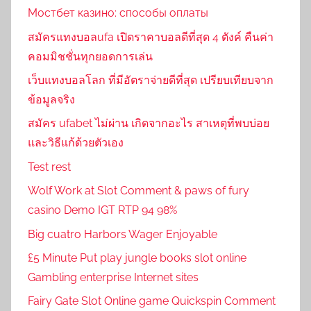
Мостбет казино: способы оплаты
สมัครแทงบอลufa เปิดราคาบอลดีที่สุด 4 ตังค์ คืนค่า
คอมมิชชั่นทุกยอดการเล่น
เว็บแทงบอลโลก ที่มีอัตราจ่ายดีที่สุด เปรียบเทียบจาก
ข้อมูลจริง
สมัคร ufabet ไม่ผ่าน เกิดจากอะไร สาเหตุที่พบบ่อย
และวิธีแก้ด้วยตัวเอง
Test rest
Wolf Work at Slot Comment & paws of fury
casino Demo IGT RTP 94 98%
Big cuatro Harbors Wager Enjoyable
£5 Minute Put play jungle books slot online
Gambling enterprise Internet sites
Fairy Gate Slot Online game Quickspin Comment