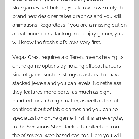
slotsgames just before, you know how surely the
brand new designer takes graphics and you will
animations. Regardless if you are a missing out on
a real income or a lacking free-enjoy gamer, you
will know the fresh slot’s laws very first.
Vegas Crest requires a different means having its
online game options by holding offbeat harbors-
kind of game such as strings reactors that have
stacked jewels and you can levels. Nonetheless
they features more ports, as much as eight
hundred for a change matter, as well as the full
contingent out of table games and you can 20
specialization online game. First, it is an everyday
to the Sensuous Shed Jackpots collection from
the of several web based casinos. Here you will