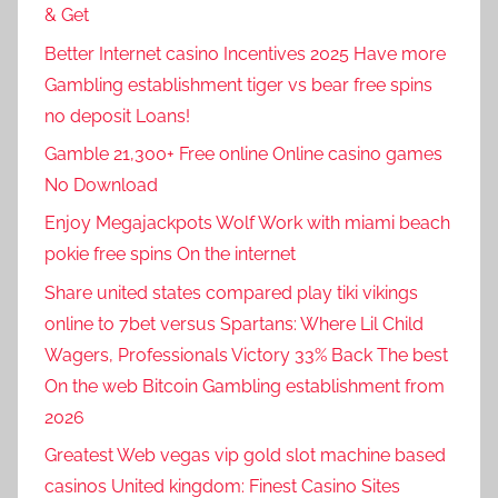
& Get
Better Internet casino Incentives 2025 Have more
Gambling establishment tiger vs bear free spins
no deposit Loans!
Gamble 21,300+ Free online Online casino games
No Download
Enjoy Megajackpots Wolf Work with miami beach
pokie free spins On the internet
Share united states compared play tiki vikings
online to 7bet versus Spartans: Where Lil Child
Wagers, Professionals Victory 33% Back The best
On the web Bitcoin Gambling establishment from
2026
Greatest Web vegas vip gold slot machine based
casinos United kingdom: Finest Casino Sites