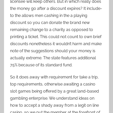
licensee will keep others. But in which really does
the money go after a discount expires? It include-
to the allows men cashing in the a playing
discount so you can donate the brand new
remaining change to a charity as opposed to
printing a ticket. This could not count to own brief
discounts nonetheless it wouldn’t harm and make
note of the suggestions should your money is
actually extreme. The state features additional
75% because of its standard fund.
So it does away with requirement for take a trip,
top requirements, otherwise awaiting a casino
slot games being offered by a great land-based
gambling enterprise. We understand ideas on
how to accept a shady away from a legit on line
casino, so we put the member at the forefront of