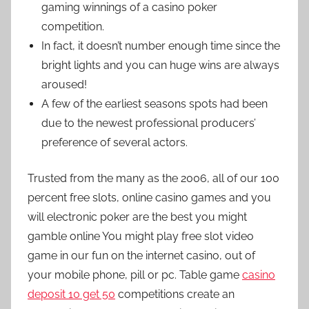
gaming winnings of a casino poker
competition.
In fact, it doesn’t number enough time since the
bright lights and you can huge wins are always
aroused!
A few of the earliest seasons spots had been
due to the newest professional producers’
preference of several actors.
Trusted from the many as the 2006, all of our 100
percent free slots, online casino games and you
will electronic poker are the best you might
gamble online You might play free slot video
game in our fun on the internet casino, out of
your mobile phone, pill or pc. Table game
casino
deposit 10 get 50
competitions create an