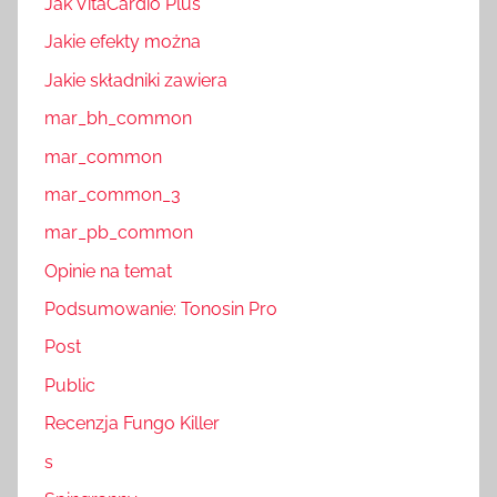
Jak VitaCardio Plus
Jakie efekty można
Jakie składniki zawiera
mar_bh_common
mar_common
mar_common_3
mar_pb_common
Opinie na temat
Podsumowanie: Tonosin Pro
Post
Public
Recenzja Fungo Killer
s