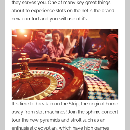
they serves you. One of many key great things
about to experience slots on the net is the brand
new comfort and you will use of it’s
It is time to break-in on the Strip, the original home
away from slot machines! Join the sphinx, concert
tour the new pyramids and stroll such as an
enthusiastic egyptian, which have high games