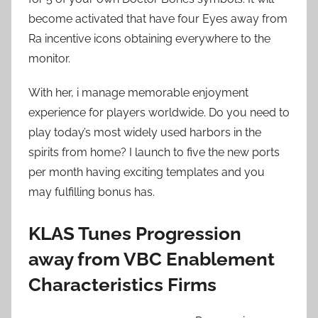
become activated that have four Eyes away from
Ra incentive icons obtaining everywhere to the
monitor.
With her, i manage memorable enjoyment
experience for players worldwide. Do you need to
play today’s most widely used harbors in the
spirits from home? I launch to five the new ports
per month having exciting templates and you
may fulfilling bonus has.
KLAS Tunes Progression
away from VBC Enablement
Characteristics Firms