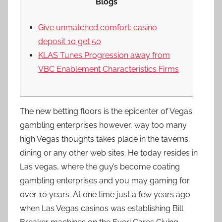
Blogs
Give unmatched comfort: casino
deposit 10 get 50
KLAS Tunes Progression away from
VBC Enablement Characteristics Firms
The new betting floors is the epicenter of Vegas
gambling enterprises however, way too many
high Vegas thoughts takes place in the taverns,
dining or any other web sites. He today resides in
Las vegas, where the guy’s become coating
gambling enterprises and you may gaming for
over 10 years. At one time just a few years ago
when Las Vegas casinos was establishing Bill