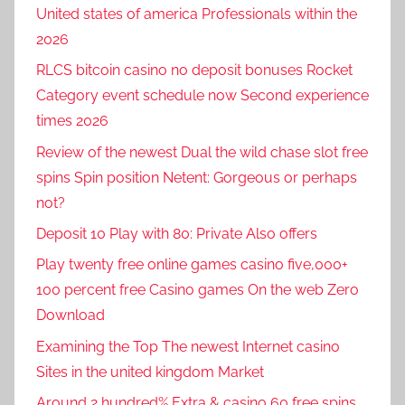
United states of america Professionals within the
2026
RLCS bitcoin casino no deposit bonuses Rocket
Category event schedule now Second experience
times 2026
Review of the newest Dual the wild chase slot free
spins Spin position Netent: Gorgeous or perhaps
not?
Deposit 10 Play with 80: Private Also offers
Play twenty free online games casino five,000+
100 percent free Casino games On the web Zero
Download
Examining the Top The newest Internet casino
Sites in the united kingdom Market
Around 2 hundred% Extra & casino 60 free spins