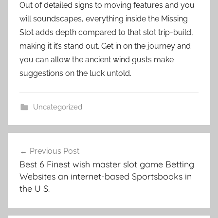
Out of detailed signs to moving features and you
will soundscapes, everything inside the Missing
Slot adds depth compared to that slot trip-build,
making it it’s stand out. Get in on the journey and
you can allow the ancient wind gusts make
suggestions on the luck untold.
Uncategorized
เมนู
Previous Post
นำทาง
Best 6 Finest wish master slot game Betting
เรื่อง
Websites an internet-based Sportsbooks in
the U S.