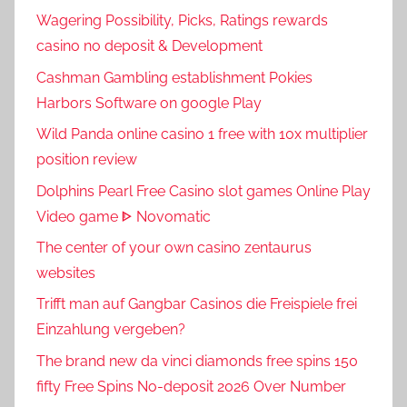
Wagering Possibility, Picks, Ratings rewards
casino no deposit & Development
Cashman Gambling establishment Pokies
Harbors Software on google Play
Wild Panda online casino 1 free with 10x multiplier
position review
Dolphins Pearl Free Casino slot games Online Play
Video game ᐈ Novomatic
The center of your own casino zentaurus
websites
Trifft man auf Gangbar Casinos die Freispiele frei
Einzahlung vergeben?
The brand new da vinci diamonds free spins 150
fifty Free Spins No-deposit 2026 Over Number