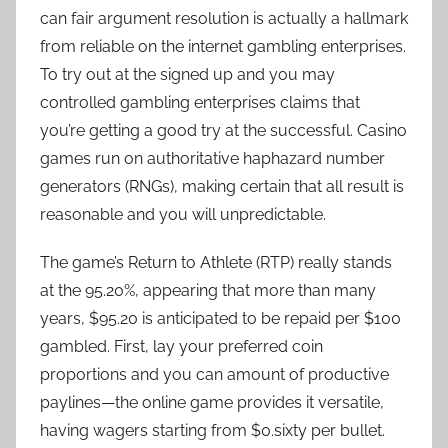
can fair argument resolution is actually a hallmark
from reliable on the internet gambling enterprises.
To try out at the signed up and you may
controlled gambling enterprises claims that
you’re getting a good try at the successful. Casino
games run on authoritative haphazard number
generators (RNGs), making certain that all result is
reasonable and you will unpredictable.
The game’s Return to Athlete (RTP) really stands
at the 95.20%, appearing that more than many
years, $95.20 is anticipated to be repaid per $100
gambled. First, lay your preferred coin
proportions and you can amount of productive
paylines—the online game provides it versatile,
having wagers starting from $0.sixty per bullet.