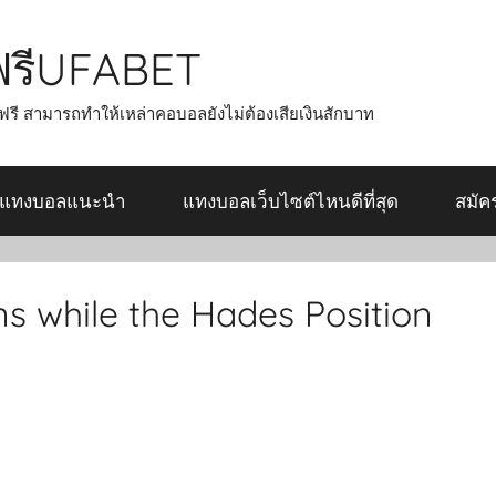
ฟรีUFABET
 สามารถทำให้เหล่าคอบอลยังไม่ต้องเสียเงินสักบาท
บแทงบอลแนะนำ
แทงบอลเว็บไซต์ไหนดีที่สุด
สมัค
ins while the Hades Position