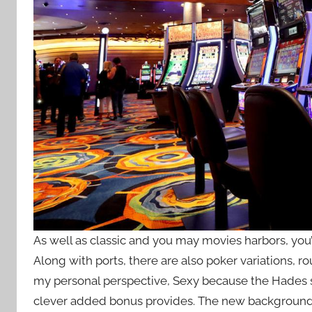
As well as classic and you may movies harbors, you’
Along with ports, there are also poker variations, 
my personal perspective, Sexy because the Hades st
clever added bonus provides. The new backgrounds 