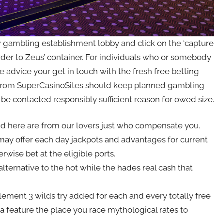
w gambling establishment lobby and click on the ‘capture
order to Zeus’ container. For individuals who or somebody
dvice your get in touch with the fresh free betting
e from SuperCasinoSites should keep planned gambling
o be contacted responsibly sufficient reason for owed size.
ed here are from our lovers just who compensate you.
may offer each day jackpots and advantages for current
ise bet at the eligible ports.
lternative to the hot while the hades real cash that
ement 3 wilds try added for each and every totally free
ra feature the place you race mythological rates to