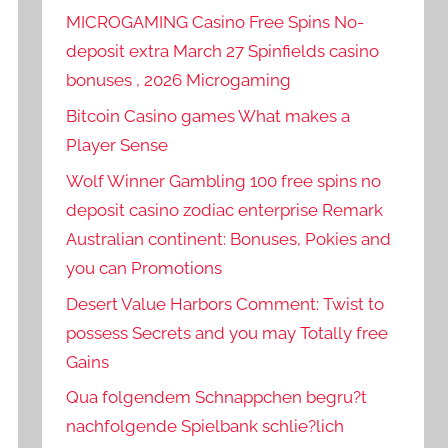
MICROGAMING Casino Free Spins No-
deposit extra March 27 Spinfields casino
bonuses , 2026 Microgaming
Bitcoin Casino games What makes a
Player Sense
Wolf Winner Gambling 100 free spins no
deposit casino zodiac enterprise Remark
Australian continent: Bonuses, Pokies and
you can Promotions
Desert Value Harbors Comment: Twist to
possess Secrets and you may Totally free
Gains
Qua folgendem Schnappchen begru?t
nachfolgende Spielbank schlie?lich