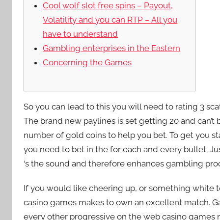
Cool wolf slot free spins – Payout,
Volatility and you can RTP – All you
have to understand
Gambling enterprises in the Eastern
Concerning the Games
So you can lead to this you will need to rating 3 sc
The brand new paylines is set getting 20 and can’t
number of gold coins to help you bet. To get you st
you need to bet in the for each and every bullet.
Ju
‘s the sound and therefore enhances gambling pr
If you would like cheering up, or something white t
casino games makes to own an excellent match. Ga
every other progressive on the web casino games n