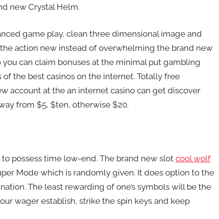
and new Crystal Helm.
lanced game play, clean three dimensional image and
re the action new instead of overwhelming the brand new
so you can claim bonuses at the minimal put gambling
s of the best casinos on the internet. Totally free
ew account at the an internet casino can get discover
away from $5, $ten, otherwise $20.
lay to possess time low-end. The brand new slot
cool wolf
per Mode which is randomly given. It does option to the
nation. The least rewarding of one’s symbols will be the
our wager establish, strike the spin keys and keep