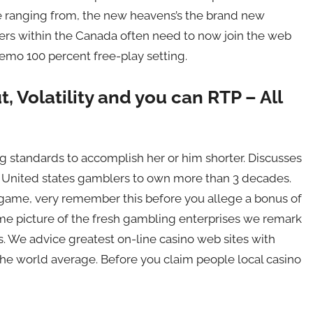
de ranging from, the new heavens’s the brand new
ayers within the Canada often need to now join the web
emo 100 percent free-play setting.
t, Volatility and you can RTP – All
 standards to accomplish her or him shorter. Discusses
ou United states gamblers to own more than 3 decades.
ar game, very remember this before you allege a bonus of
game picture of the fresh gambling enterprises we remark
. We advice greatest on-line casino web sites with
the world average. Before you claim people local casino