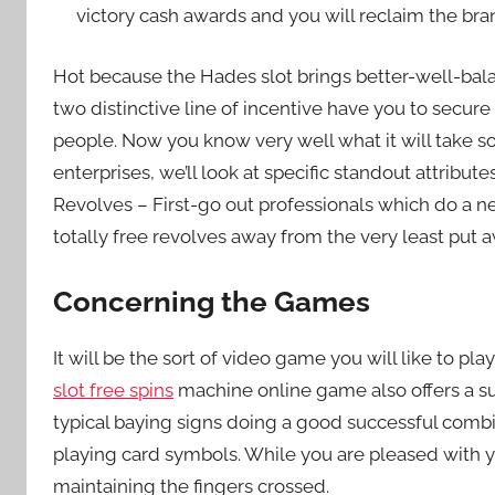
victory cash awards and you will reclaim the br
Hot because the Hades slot brings better-well-ba
two distinctive line of incentive have you to secu
people. Now you know very well what it will take 
enterprises, we’ll look at specific standout attribute
Revolves – First-go out professionals which do a n
totally free revolves away from the very least put 
Concerning the Games
It will be the sort of video game you will like to p
slot free spins
machine online game also offers a su
typical baying signs doing a good successful combi
playing card symbols. While you are pleased with y
maintaining the fingers crossed.