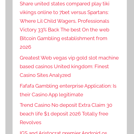
Share united states compared play tiki
vikings online to 7bet versus Spartans:
Where Lil Child Wagers, Professionals
Victory 33% Back The best On the web
Bitcoin Gambling establishment from
2026
Greatest Web vegas vip gold slot machine
based casinos United kingdom: Finest
Casino Sites Analyzed
Fafafa Gambling enterprise Application: Is
their Casino App legitimate
Trend Casino No deposit Extra Claim 30
beach life $1 deposit 2026 Totally free
Revolves
IGS and Aristocrat premier Android os