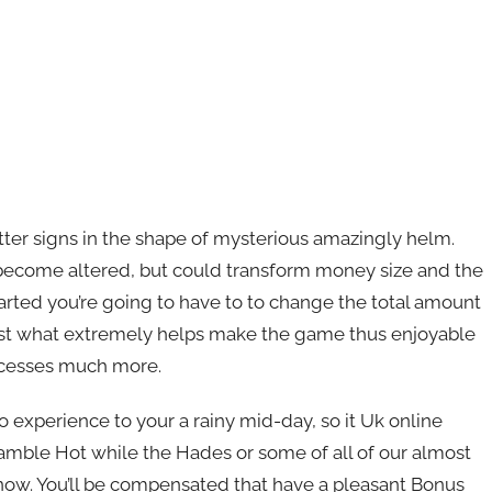
atter signs in the shape of mysterious amazingly helm.
 become altered, but could transform money size and the
arted you’re going to have to to change the total amount
st what extremely helps make the game thus enjoyable
ocesses much more.
o experience to your a rainy mid-day, so it Uk online
mble Hot while the Hades or some of all of our almost
ow. You’ll be compensated that have a pleasant Bonus