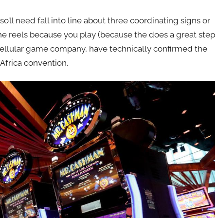
o’ll need fall into line about three coordinating signs or
the reels because you play (because the does a great step
l cellular game company, have technically confirmed the
 Africa convention.