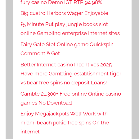
fury casino Demo IGT RTP 94 98%
Big cuatro Harbors Wager Enjoyable
£5 Minute Put play jungle books slot
online Gambling enterprise Internet sites
Fairy Gate Slot Online game Quickspin
Comment & Get
Better Internet casino Incentives 2025
Have more Gambling establishment tiger
vs bear free spins no deposit Loans!
Gamble 21,300+ Free online Online casino
games No Download
Enjoy Megajackpots Wolf Work with
miami beach pokie free spins On the
internet