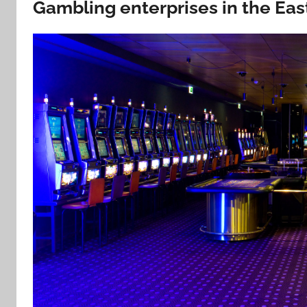
Gambling enterprises in the Eas