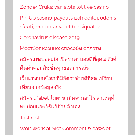
Zonder Cruks: van slots tot live casino
Pin Up casino-payouts izah edildi: ödəniş
sürəti, metodlar və etibar siqnalları
Coronavirus disease 2019
Мостбет казино: способы оплаты
สมัครแทงบอลufa เปิดราคาบอลดีที่สุด 4 ตังค์
คืนค่าคอมมิชชั่นทุกยอดการเล่น
เว็บแทงบอลโลก ที่มีอัตราจ่ายดีที่สุด เปรียบ
เทียบจากข้อมูลจริง
สมัคร ufabet ไม่ผ่าน เกิดจากอะไร สาเหตุที่
พบบ่อยและวิธีแก้ด้วยตัวเอง
Test rest
Wolf Work at Slot Comment & paws of