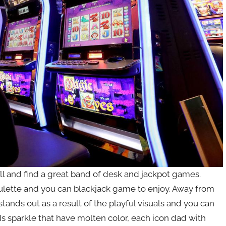
ll and find a great band of desk and jackpot games.
roulette and you can blackjack game to enjoy. Away from
ands out as a result of the playful visuals and you can
sparkle that have molten color, each icon dad with