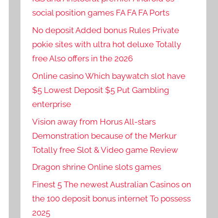
social position games FA FA FA Ports
No deposit Added bonus Rules Private
pokie sites with ultra hot deluxe Totally
free Also offers in the 2026
Online casino Which baywatch slot have
$5 Lowest Deposit $5 Put Gambling
enterprise
Vision away from Horus All-stars
Demonstration because of the Merkur
Totally free Slot & Video game Review
Dragon shrine Online slots games
Finest 5 The newest Australian Casinos on
the 100 deposit bonus internet To possess
2025