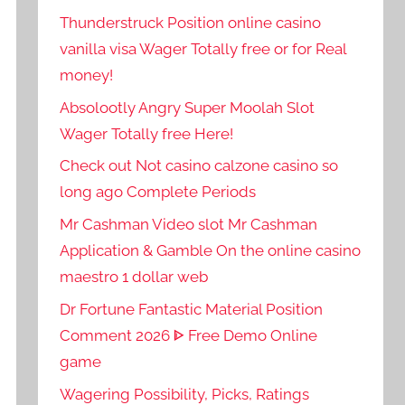
Thunderstruck Position online casino
vanilla visa Wager Totally free or for Real
money!
Absolootly Angry Super Moolah Slot
Wager Totally free Here!
Check out Not casino calzone casino so
long ago Complete Periods
Mr Cashman Video slot Mr Cashman
Application & Gamble On the online casino
maestro 1 dollar web
Dr Fortune Fantastic Material Position
Comment 2026 ᐈ Free Demo Online
game
Wagering Possibility, Picks, Ratings