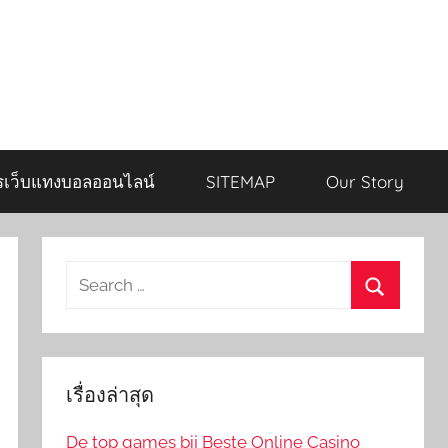
รเว็บแทงบอลออนไลน์
SITEMAP
Our Story
Search
for:
Search
เรื่องล่าสุด
De top games bij Beste Online Casino