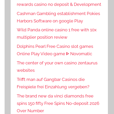
rewards casino no deposit & Development
Cashman Gambling establishment Pokies
Harbors Software on google Play
Wild Panda online casino 1 free with 10x
multiplier position review
Dolphins Pearl Free Casino slot games
Online Play Video game ᐈ Novomatic
The center of your own casino zentaurus
websites
Trifft man auf Gangbar Casinos die
Freispiele frei Einzahlung vergeben?
The brand new da vinci diamonds free
spins 150 fifty Free Spins No-deposit 2026
Over Number