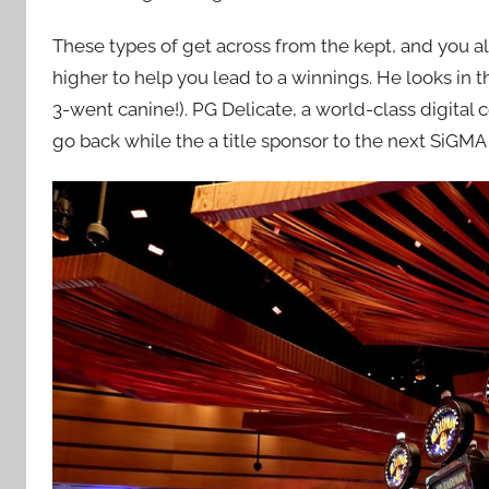
These types of get across from the kept, and you als
higher to help you lead to a winnings. He looks in 
3-went canine!). PG Delicate, a world-class digita
go back while the a title sponsor to the next SiGMA