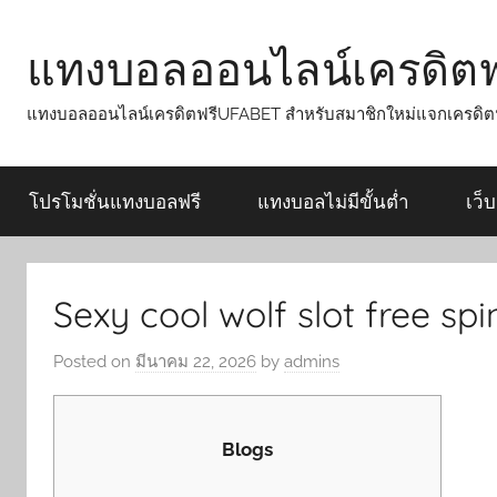
Skip
to
แทงบอลออนไลน์เครดิต
content
แทงบอลออนไลน์เครดิตฟรีUFABET สำหรับสมาชิกใหม่แจกเครดิตฟรี
โปรโมชั่นแทงบอลฟรี
แทงบอลไม่มีขั้นต่ำ
เว็
Sexy cool wolf slot free sp
Posted on
มีนาคม 22, 2026
by
admins
Blogs