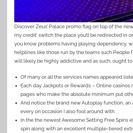
Discover Zeus’ Palace promo flag on top of the ne
my credit’ switch the place you’ll be redirected in 
you know problems having playing dependency, we a
helplines like those run by the teams such Peopl
will likely be highly addictive and as such, ought t
Of many or all the services names appeared list
Each day Jackpots or Rewards – Online casinos 
pages who make the absolute minimum put otherw
And notice the brand new Autoplay function, an a
every on occasion I also fool around with.
In the the newest Awesome Setting Free Spins el
spin along with an excellent multiple-tiered ext