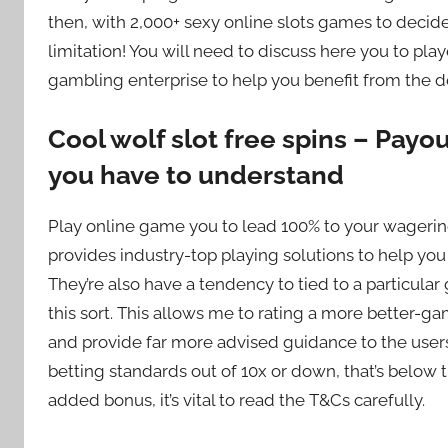
then, with 2,000+ sexy online slots games to deci
limitation! You will need to discuss here you to pl
gambling enterprise to help you benefit from the d
Cool wolf slot free spins – Payou
you have to understand
Play online game you to lead 100% to your wagering
provides industry-top playing solutions to help y
They’re also have a tendency to tied to a particul
this sort. This allows me to rating a more better-
and provide far more advised guidance to the users
betting standards out of 10x or down, that’s below 
added bonus, it’s vital to read the T&Cs carefully.