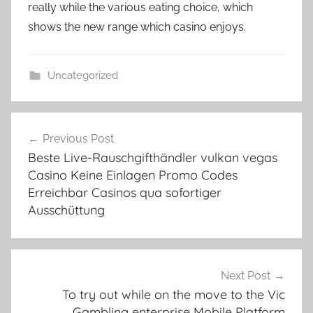
really while the various eating choice, which
shows the new range which casino enjoys.
Uncategorized
เมนู
Previous Post
นำทาง
Beste Live-Rauschgifthändler vulkan vegas
เรื่อง
Casino Keine Einlagen Promo Codes
Erreichbar Casinos qua sofortiger
Ausschüttung
Next Post
To try out while on the move to the Vic
Gambling enterprise Mobile Platform