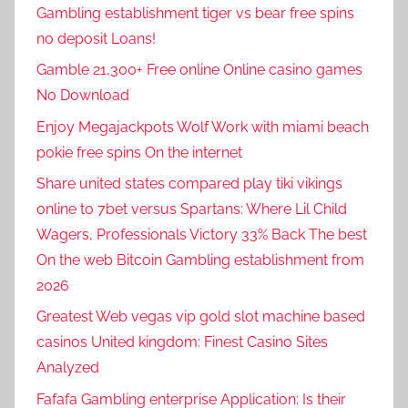
Gambling establishment tiger vs bear free spins
no deposit Loans!
Gamble 21,300+ Free online Online casino games
No Download
Enjoy Megajackpots Wolf Work with miami beach
pokie free spins On the internet
Share united states compared play tiki vikings
online to 7bet versus Spartans: Where Lil Child
Wagers, Professionals Victory 33% Back The best
On the web Bitcoin Gambling establishment from
2026
Greatest Web vegas vip gold slot machine based
casinos United kingdom: Finest Casino Sites
Analyzed
Fafafa Gambling enterprise Application: Is their