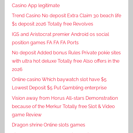
Casino App legitimate
Trend Casino No deposit Extra Claim 30 beach life
$1 deposit 2026 Totally free Revolves
IGS and Aristocrat premier Android os social
position games FA FA FA Ports
No deposit Added bonus Rules Private pokie sites
with ultra hot deluxe Totally free Also offers in the
2026
Online casino Which baywatch slot have $5
Lowest Deposit $5 Put Gambling enterprise
Vision away from Horus All-stars Demonstration
because of the Merkur Totally free Slot & Video
game Review
Dragon shrine Online slots games