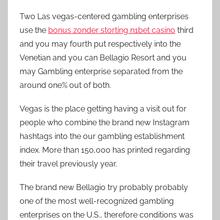
Two Las vegas-centered gambling enterprises
use the
bonus zonder storting n1bet casino
third
and you may fourth put respectively into the
Venetian and you can Bellagio Resort and you
may Gambling enterprise separated from the
around one% out of both.
Vegas is the place getting having a visit out for
people who combine the brand new Instagram
hashtags into the our gambling establishment
index. More than 150,000 has printed regarding
their travel previously year.
The brand new Bellagio try probably probably
one of the most well-recognized gambling
enterprises on the U.S., therefore conditions was