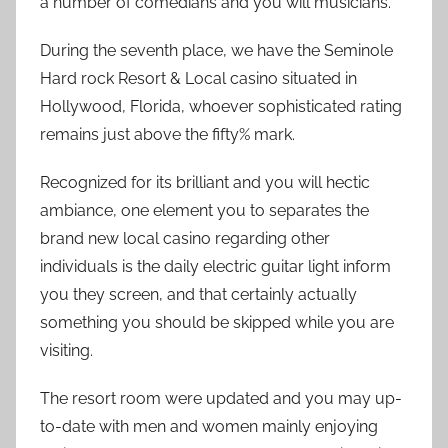
a number of comedians and you will musicians.
During the seventh place, we have the Seminole
Hard rock Resort & Local casino situated in
Hollywood, Florida, whoever sophisticated rating
remains just above the fifty% mark.
Recognized for its brilliant and you will hectic
ambiance, one element you to separates the
brand new local casino regarding other
individuals is the daily electric guitar light inform
you they screen, and that certainly actually
something you should be skipped while you are
visiting.
The resort room were updated and you may up-
to-date with men and women mainly enjoying