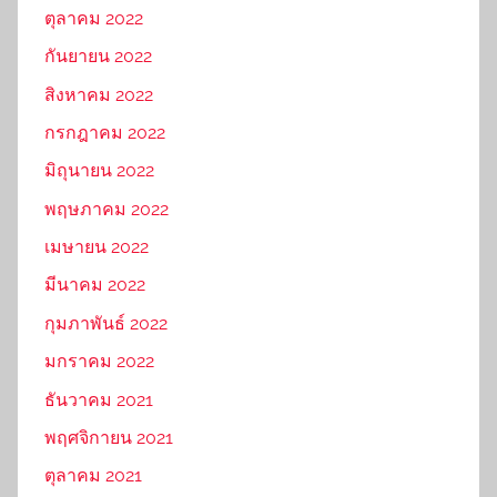
ตุลาคม 2022
กันยายน 2022
สิงหาคม 2022
กรกฎาคม 2022
มิถุนายน 2022
พฤษภาคม 2022
เมษายน 2022
มีนาคม 2022
กุมภาพันธ์ 2022
มกราคม 2022
ธันวาคม 2021
พฤศจิกายน 2021
ตุลาคม 2021