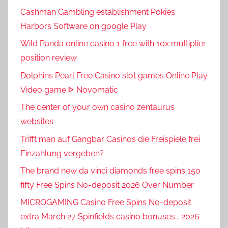
Cashman Gambling establishment Pokies
Harbors Software on google Play
Wild Panda online casino 1 free with 10x multiplier
position review
Dolphins Pearl Free Casino slot games Online Play
Video game ᐈ Novomatic
The center of your own casino zentaurus
websites
Trifft man auf Gangbar Casinos die Freispiele frei
Einzahlung vergeben?
The brand new da vinci diamonds free spins 150
fifty Free Spins No-deposit 2026 Over Number
MICROGAMING Casino Free Spins No-deposit
extra March 27 Spinfields casino bonuses , 2026