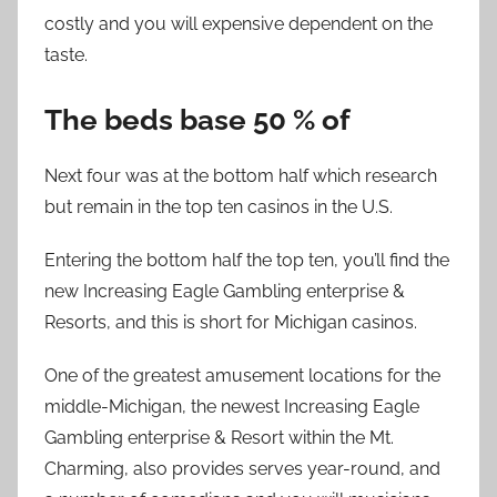
costly and you will expensive dependent on the
taste.
The beds base 50 % of
Next four was at the bottom half which research
but remain in the top ten casinos in the U.S.
Entering the bottom half the top ten, you’ll find the
new Increasing Eagle Gambling enterprise &
Resorts, and this is short for Michigan casinos.
One of the greatest amusement locations for the
middle-Michigan, the newest Increasing Eagle
Gambling enterprise & Resort within the Mt.
Charming, also provides serves year-round, and