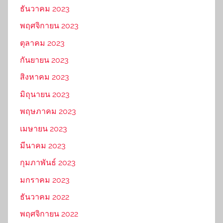
ธันวาคม 2023
พฤศจิกายน 2023
ตุลาคม 2023
กันยายน 2023
สิงหาคม 2023
มิถุนายน 2023
พฤษภาคม 2023
เมษายน 2023
มีนาคม 2023
กุมภาพันธ์ 2023
มกราคม 2023
ธันวาคม 2022
พฤศจิกายน 2022