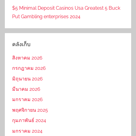
$5 Minimal Deposit Casinos Usa Greatest 5 Buck
Put Gambling enterprises 2024
คลังเก็บ
สิงหาคม 2026
กรกฎาคม 2026
มิถุนายน 2026
มีนาคม 2026
มกราคม 2026
พฤศจิกายน 2025
กุมภาพันธ์ 2024
มกราคม 2024