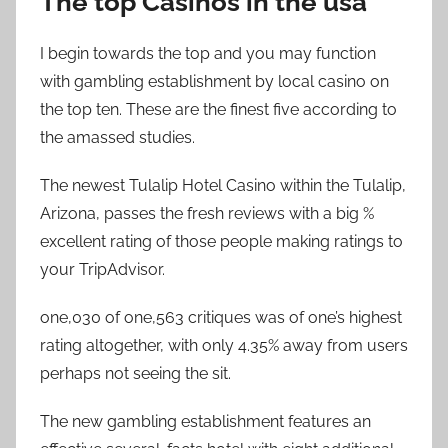
The top Casinos in the usa
I begin towards the top and you may function
with gambling establishment by local casino on
the top ten. These are the finest five according to
the amassed studies.
The newest Tulalip Hotel Casino within the Tulalip,
Arizona, passes the fresh reviews with a big %
excellent rating of those people making ratings to
your TripAdvisor.
one,030 of one,563 critiques was of one’s highest
rating altogether, with only 4.35% away from users
perhaps not seeing the sit.
The new gambling establishment features an