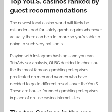
Top You.S. casinos ranked by
guest recommendations
The newest local casino world will likely be
misunderstood for solely gambling aim whenever
actually there can be a lot more so you’re able to
going to such very hot spots.
Playing with Instagram hashtags and you can
TripAdvisor analysis, OLBG decided to check out
the the most famous gambling enterprises
predicated on men and women who have
decided to go to different resorts over the You.S.
These are house-founded gambling enterprises
in place of on-line casino internet sites.