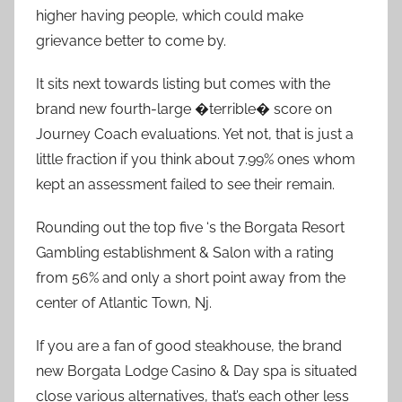
higher having people, which could make
grievance better to come by.
It sits next towards listing but comes with the
brand new fourth-large �terrible� score on
Journey Coach evaluations. Yet not, that is just a
little fraction if you think about 7.99% ones whom
kept an assessment failed to see their remain.
Rounding out the top five ‘s the Borgata Resort
Gambling establishment & Salon with a rating
from 56% and only a short point away from the
center of Atlantic Town, Nj.
If you are a fan of good steakhouse, the brand
new Borgata Lodge Casino & Day spa is situated
close various alternatives, that’s each other less