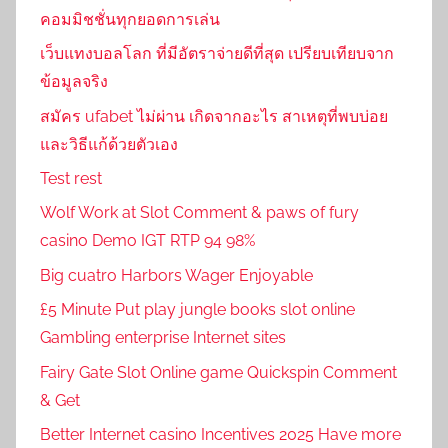
คอมมิชชั่นทุกยอดการเล่น
เว็บแทงบอลโลก ที่มีอัตราจ่ายดีที่สุด เปรียบเทียบจาก
ข้อมูลจริง
สมัคร ufabet ไม่ผ่าน เกิดจากอะไร สาเหตุที่พบบ่อย
และวิธีแก้ด้วยตัวเอง
Test rest
Wolf Work at Slot Comment & paws of fury
casino Demo IGT RTP 94 98%
Big cuatro Harbors Wager Enjoyable
£5 Minute Put play jungle books slot online
Gambling enterprise Internet sites
Fairy Gate Slot Online game Quickspin Comment
& Get
Better Internet casino Incentives 2025 Have more