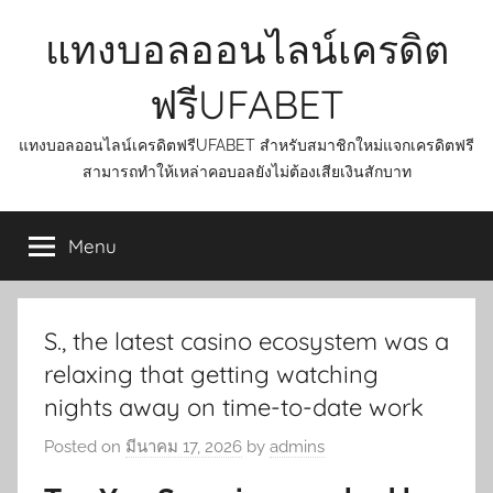
Skip
แทงบอลออนไลน์เครดิต
to
content
ฟรีUFABET
แทงบอลออนไลน์เครดิตฟรีUFABET สำหรับสมาชิกใหม่แจกเครดิตฟรี
สามารถทำให้เหล่าคอบอลยังไม่ต้องเสียเงินสักบาท
Menu
S., the latest casino ecosystem was a
relaxing that getting watching
nights away on time-to-date work
Posted on
มีนาคม 17, 2026
by
admins