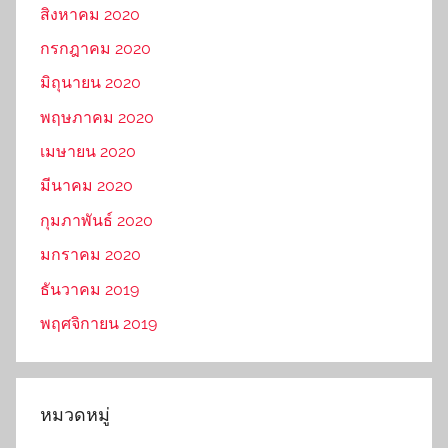
สิงหาคม 2020
กรกฎาคม 2020
มิถุนายน 2020
พฤษภาคม 2020
เมษายน 2020
มีนาคม 2020
กุมภาพันธ์ 2020
มกราคม 2020
ธันวาคม 2019
พฤศจิกายน 2019
หมวดหมู่