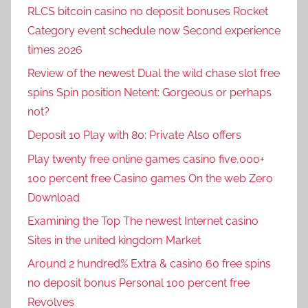
RLCS bitcoin casino no deposit bonuses Rocket
Category event schedule now Second experience
times 2026
Review of the newest Dual the wild chase slot free
spins Spin position Netent: Gorgeous or perhaps
not?
Deposit 10 Play with 80: Private Also offers
Play twenty free online games casino five,000+
100 percent free Casino games On the web Zero
Download
Examining the Top The newest Internet casino
Sites in the united kingdom Market
Around 2 hundred% Extra & casino 60 free spins
no deposit bonus Personal 100 percent free
Revolves