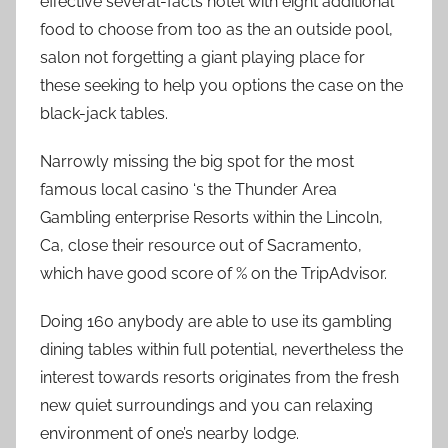
effective several-facts hotel with eight additional
food to choose from too as the an outside pool,
salon not forgetting a giant playing place for
these seeking to help you options the case on the
black-jack tables.
Narrowly missing the big spot for the most
famous local casino ‘s the Thunder Area
Gambling enterprise Resorts within the Lincoln,
Ca, close their resource out of Sacramento,
which have good score of % on the TripAdvisor.
Doing 160 anybody are able to use its gambling
dining tables within full potential, nevertheless the
interest towards resorts originates from the fresh
new quiet surroundings and you can relaxing
environment of one’s nearby lodge.