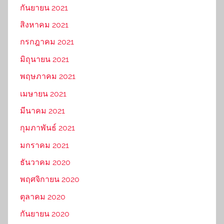
กันยายน 2021
สิงหาคม 2021
กรกฎาคม 2021
มิถุนายน 2021
พฤษภาคม 2021
เมษายน 2021
มีนาคม 2021
กุมภาพันธ์ 2021
มกราคม 2021
ธันวาคม 2020
พฤศจิกายน 2020
ตุลาคม 2020
กันยายน 2020