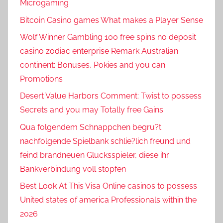
Microgaming
Bitcoin Casino games What makes a Player Sense
Wolf Winner Gambling 100 free spins no deposit
casino zodiac enterprise Remark Australian
continent: Bonuses, Pokies and you can
Promotions
Desert Value Harbors Comment: Twist to possess
Secrets and you may Totally free Gains
Qua folgendem Schnappchen begru?t
nachfolgende Spielbank schlie?lich freund und
feind brandneuen Glucksspieler, diese ihr
Bankverbindung voll stopfen
Best Look At This Visa Online casinos to possess
United states of america Professionals within the
2026