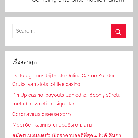
Search
for:
Search
เรื่องล่าสุด
De top games bij Beste Online Casino Zonder
Cruks: van slots tot live casino
Pin Up casino-payouts izah edildi: ödəniş sürəti,
metodlar və etibar siqnalları
Coronavirus disease 2019
Мостбет казино: способы оплаты
สมัครแทงบอลufa เปิดราคาบอลดีที่สุด 4 ตังค์ คืนค่า