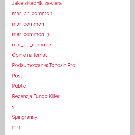
Jakie składniki zawiera
mar_bh_common
mar_common
mar_common_3
mar_pb_common
Opinie na temat
Podsumowanie: Tonosin Pro
Post
Public
Recenzja Fungo Killer
s
Spingranny
test