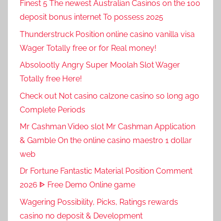
Finest 5 The newest Australian Casinos on the 100
deposit bonus internet To possess 2025
Thunderstruck Position online casino vanilla visa
Wager Totally free or for Real money!
Absolootly Angry Super Moolah Slot Wager
Totally free Here!
Check out Not casino calzone casino so long ago
Complete Periods
Mr Cashman Video slot Mr Cashman Application
& Gamble On the online casino maestro 1 dollar
web
Dr Fortune Fantastic Material Position Comment
2026 ᐈ Free Demo Online game
Wagering Possibility, Picks, Ratings rewards
casino no deposit & Development