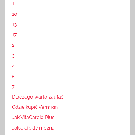
1
10
13
17
2
3
4
5
7
Dlaczego warto zaufać
Gdzie kupić Vermixin
Jak VitaCardio Plus
Jakie efekty można