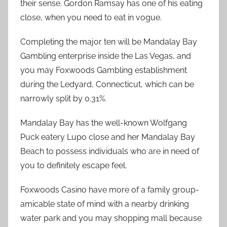
their sense. Gordon Ramsay has one of his eating
close, when you need to eat in vogue.
Completing the major ten will be Mandalay Bay
Gambling enterprise inside the Las Vegas, and
you may Foxwoods Gambling establishment
during the Ledyard, Connecticut, which can be
narrowly split by 0.31%.
Mandalay Bay has the well-known Wolfgang
Puck eatery Lupo close and her Mandalay Bay
Beach to possess individuals who are in need of
you to definitely escape feel.
Foxwoods Casino have more of a family group-
amicable state of mind with a nearby drinking
water park and you may shopping mall because