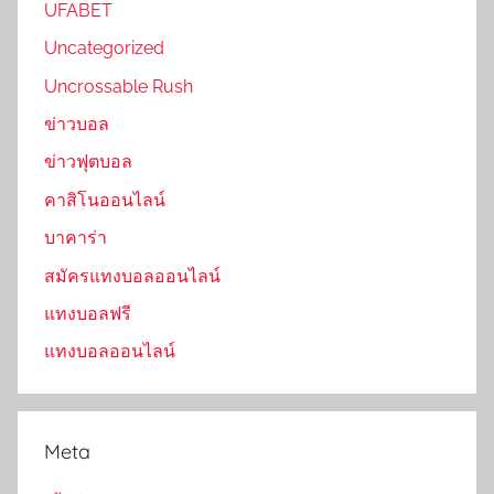
UFABET
Uncategorized
Uncrossable Rush
ข่าวบอล
ข่าวฟุตบอล
คาสิโนออนไลน์
บาคาร่า
สมัครแทงบอลออนไลน์
แทงบอลฟรี
แทงบอลออนไลน์
Meta