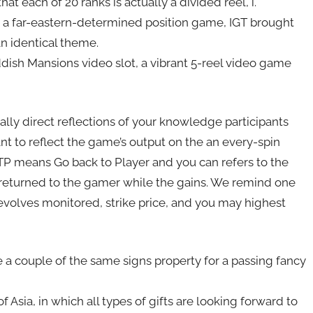
at each of 20 ranks is actually a divided reel, i.
, a far-eastern-determined position game, IGT brought
n identical theme.
ish Mansions video slot, a vibrant 5-reel video game
tually direct reflections of your knowledge participants
nt to reflect the game’s output on the an every-spin
RTP means Go back to Player and you can refers to the
returned to the gamer while the gains. We remind one
evolves monitored, strike price, and you may highest
 a couple of the same signs property for a passing fancy
f Asia, in which all types of gifts are looking forward to