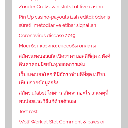
Zonder Cruks: van slots tot live casino
Pin Up casino-payouts izah edildi: ödəniş
sürəti, metodlar və etibar siqnalları
Coronavirus disease 2019
Мостбет казино: способы оплаты
สมัครแทงบอลufa เปิดราคาบอลดีที่สุด 4 ตังค์
คืนค่าคอมมิชชั่นทุกยอดการเล่น
เว็บแทงบอลโลก ที่มีอัตราจ่ายดีที่สุด เปรียบ
เทียบจากข้อมูลจริง
สมัคร ufabet ไม่ผ่าน เกิดจากอะไร สาเหตุที่
พบบ่อยและวิธีแก้ด้วยตัวเอง
Test rest
Wolf Work at Slot Comment & paws of