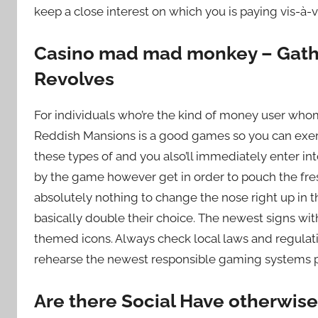
keep a close interest on which you is paying vis-à-v
Casino mad mad monkey – Gathe
Revolves
For individuals who’re the kind of money user whom 
Reddish Mansions is a good games so you can exe
these types of and you also’ll immediately enter in
by the game however get in order to pouch the fres
absolutely nothing to change the nose right up in t
basically double their choice. The newest signs wit
themed icons. Always check local laws and regulatio
rehearse the newest responsible gaming systems p
Are there Social Have otherwise