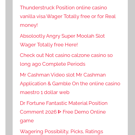
Thunderstruck Position online casino
vanilla visa Wager Totally free or for Real
money!
Absolootly Angry Super Moolah Slot
Wager Totally free Here!
Check out Not casino calzone casino so
long ago Complete Periods
Mr Cashman Video slot Mr Cashman
Application & Gamble On the online casino
maestro 1 dollar web
Dr Fortune Fantastic Material Position
Comment 2026 ᐈ Free Demo Online
game
Wagering Possibility, Picks, Ratings