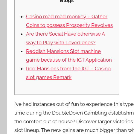
Blogs
Casino mad mad monkey – Gather
Coins to possess Prosperity Revolves
Are there Social Have otherwise A
way to Play with Loved ones?
Reddish Mansions Slot machine
game because of the IGT Application
Red Mansions from the IGT – Casino
slot games Remark
I’ve had instances out of fun to experience this typ
time during the DoubleDown Gambling establishmen
the comfort out of house? Discover larger victories
slot lineup.
The new gains are much bigger than wh