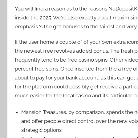
You will find a reason as to the reasons NoDeposit
inside the 2025. We’re also exactly about maximising
emphasis ‘s the get bonuses to the fairest and very 
If the user home a couple of of your own extra icons
the newest free revolves added bonus. The fresh pe
frequently tend to be free casino spins. Other vide
percent free spins. Once inserted from the a free of
about to pay for your bank account, as this can get 
for the platform could possibly get receive a particu
much easier for the local casino and its particular p
Mansion Treasures, by comparison, spends the 
and offer people direct control over the new vola
strategic options.