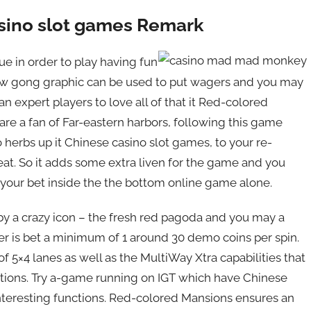
asino slot games Remark
ue in order to play having fun
ew gong graphic can be used to put wagers and you may
n expert players to love all of that it Red-colored
re a fan of Far-eastern harbors, following this game
o herbs up it Chinese casino slot games, to your re-
heat. So it adds some extra liven for the game and you
your bet inside the the bottom online game alone.
 by a crazy icon – the fresh red pagoda and you may a
yer is bet a minimum of 1 around 30 demo coins per spin.
 5×4 lanes as well as the MultiWay Xtra capabilities that
 actions. Try a-game running on IGT which have Chinese
nteresting functions. Red-colored Mansions ensures an