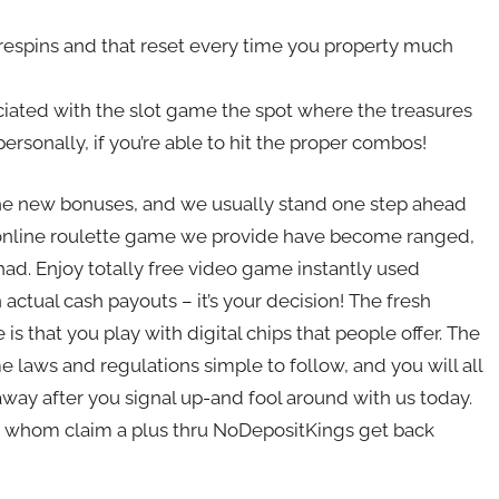
 respins and that reset every time you property much
ociated with the slot game the spot where the treasures
ersonally, if you’re able to hit the proper combos!
the new bonuses, and we usually stand one step ahead
e online roulette game we provide have become ranged,
ad. Enjoy totally free video game instantly used
actual cash payouts – it’s your decision! The fresh
s that you play with digital chips that people offer. The
e laws and regulations simple to follow, and you will all
t away after you signal up-and fool around with us today.
ls whom claim a plus thru NoDepositKings get back