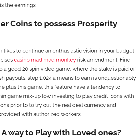
is the earnings.
r Coins to possess Prosperity
likes to continue an enthusiastic vision in your budget,
rcises
casino mad mad monkey
risk amendment. Find
to a good 20 spin video game, where the stake is paid off
h payouts. step 1,024 a means to earn is unquestionably
he plus this game, this feature have a tendency to
hin game mix-up low investing to play credit icons with
ns prior to to try out the real deal currency and
rovided with authorized workers.
 A way to Play with Loved ones?