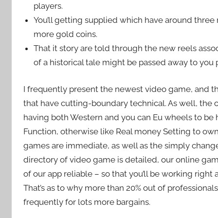
players.
You’ll getting supplied which have around three
more gold coins.
That it story are told through the new reels ass
of a historical tale might be passed away to you p
I frequently present the newest video game, and 
that have cutting-boundary technical. As well, th
having both Western and you can Eu wheels to be h
Function, otherwise like Real money Setting to own 
games are immediate, as well as the simply change i
directory of video game is detailed, our online gam
of our app reliable – so that you’ll be working righ
That’s as to why more than 20% out of professiona
frequently for lots more bargains.