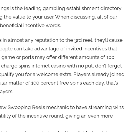
Kings is the leading gambling establishment directory
 the value to your user. When discussing, all of our
beneficial incentive words.
 in almost any reputation to the 3rd reel, they’ll cause
ople can take advantage of invited incentives that
o game or ports may offer different amounts of 100
 charge spins internet casino with no put, don’t forget
qualify you for a welcome extra. Players already joined
lar matter of 100 percent free spins each day, that’s
layers.
new Swooping Reels mechanic to have streaming wins
tility of the incentive round, giving an even more