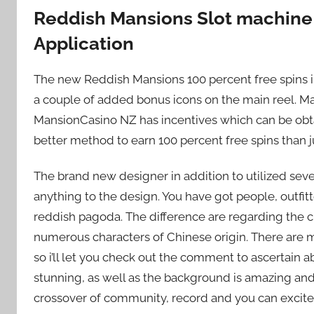
Reddish Mansions Slot machine
Application
The new Reddish Mansions 100 percent free spins in
a couple of added bonus icons on the main reel. Ma
MansionCasino NZ has incentives which can be obta
better method to earn 100 percent free spins than j
The brand new designer in addition to utilized sev
anything to the design. You have got people, outfitt
reddish pagoda. The difference are regarding the ch
numerous characters of Chinese origin. There are m
so i’ll let you check out the comment to ascertain a
stunning, as well as the background is amazing and y
crossover of community, record and you can excit