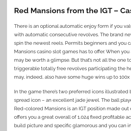
Red Mansions from the IGT – C
There is an optional automatic enjoy form if you val
with automatic consecutive revolves. The brand n
spin the newest reels. Permits beginners and you ca
Mansions casino slot games has to offer. When you a
may be worth a glimpse. But that’s not all the one t
triggerable totally free revolves participating the 
may, indeed, also have some huge wins up to 100x 
In the game there’s two preferred icons illustrated
spread icon – an excellent jade jewel. The ball pla
Red-colored Mansions is an IGT position made out of
offers you a great overall of 1,024 fixed profitable
build picture and specific glamorous and you can i