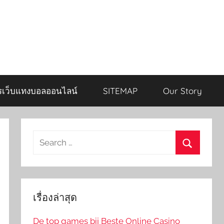
รเว็บแทงบอลออนไลน์
SITEMAP
Our Story
Search
for:
Search
เรื่องล่าสุด
De top games bij Beste Online Casino