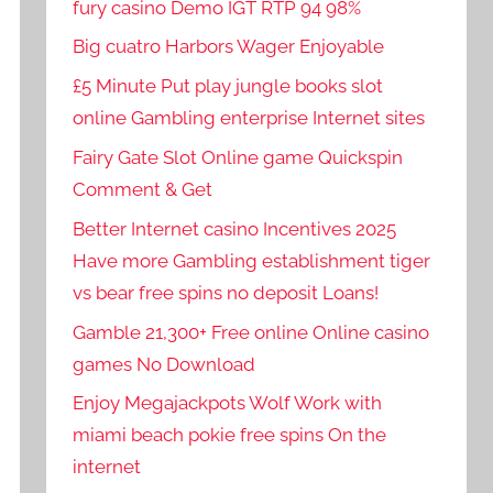
fury casino Demo IGT RTP 94 98%
Big cuatro Harbors Wager Enjoyable
£5 Minute Put play jungle books slot
online Gambling enterprise Internet sites
Fairy Gate Slot Online game Quickspin
Comment & Get
Better Internet casino Incentives 2025
Have more Gambling establishment tiger
vs bear free spins no deposit Loans!
Gamble 21,300+ Free online Online casino
games No Download
Enjoy Megajackpots Wolf Work with
miami beach pokie free spins On the
internet