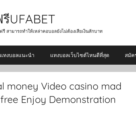
ฟรีUFABET
 สามารถทำให้เหล่าคอบอลยังไม่ต้องเสียเงินสักบาท
บแทงบอลแนะนำ
แทงบอลเว็บไซต์ไหนดีที่สุด
สมัค
al money Video casino mad
 free Enjoy Demonstration