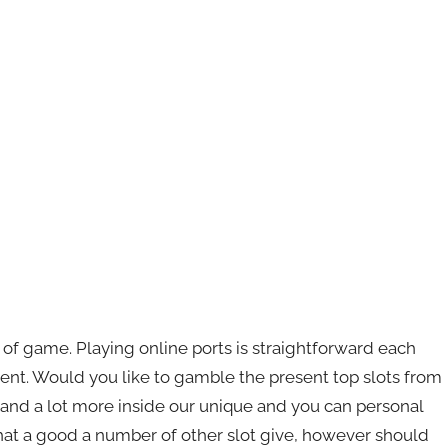
e of game. Playing online ports is straightforward each
t. Would you like to gamble the present top slots from
 and a lot more inside our unique and you can personal
at a good a number of other slot give, however should