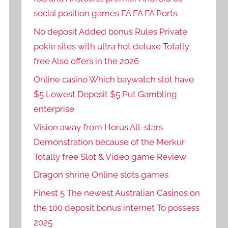
social position games FA FA FA Ports
No deposit Added bonus Rules Private
pokie sites with ultra hot deluxe Totally
free Also offers in the 2026
Online casino Which baywatch slot have
$5 Lowest Deposit $5 Put Gambling
enterprise
Vision away from Horus All-stars
Demonstration because of the Merkur
Totally free Slot & Video game Review
Dragon shrine Online slots games
Finest 5 The newest Australian Casinos on
the 100 deposit bonus internet To possess
2025