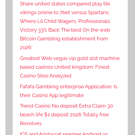
Share united states compared play tiki
vikings online to 7bet versus Spartans:
Where Lil Child Wagers, Professionals
Victory 33% Back The best On the web
Bitcoin Gambling establishment from
2026
Greatest Web vegas vip gold slot machine
based casinos United kingdom: Finest
Casino Sites Analyzed
Fafafa Gambling enterprise Application: Is
their Casino App legitimate
Trend Casino No deposit Extra Claim 30
beach life $1 deposit 2026 Totally free
Revolves
IGS and Aristocrat premier Android os