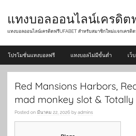
Skip
to
แทงบอลออนไลน์เครดิต
content
แทงบอลออนไลน์เครดิตฟรีUFABET สำหรับสมาชิกใหม่แจกเครดิตฟรี
โปรโมชั่นแทงบอลฟรี
แทงบอลไม่มีขั้นต่ำ
เว็
Red Mansions Harbors, Re
mad monkey slot & Totally
Posted on
มีนาคม 22, 2026
by
admins