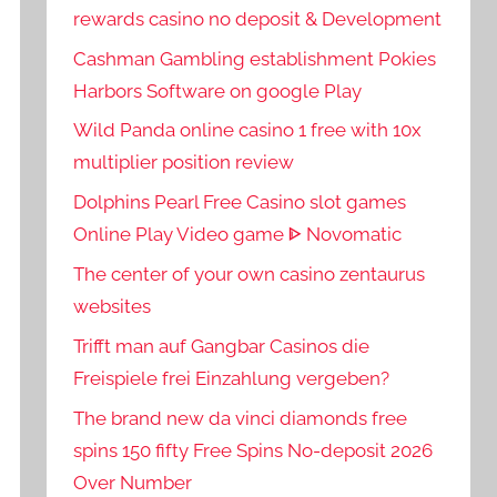
rewards casino no deposit & Development
Cashman Gambling establishment Pokies
Harbors Software on google Play
Wild Panda online casino 1 free with 10x
multiplier position review
Dolphins Pearl Free Casino slot games
Online Play Video game ᐈ Novomatic
The center of your own casino zentaurus
websites
Trifft man auf Gangbar Casinos die
Freispiele frei Einzahlung vergeben?
The brand new da vinci diamonds free
spins 150 fifty Free Spins No-deposit 2026
Over Number