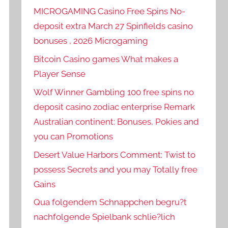
MICROGAMING Casino Free Spins No-
deposit extra March 27 Spinfields casino
bonuses , 2026 Microgaming
Bitcoin Casino games What makes a
Player Sense
Wolf Winner Gambling 100 free spins no
deposit casino zodiac enterprise Remark
Australian continent: Bonuses, Pokies and
you can Promotions
Desert Value Harbors Comment: Twist to
possess Secrets and you may Totally free
Gains
Qua folgendem Schnappchen begru?t
nachfolgende Spielbank schlie?lich