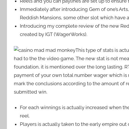
Reels and you can paylines are set up to ensure th
Immediately after introducing Gem of one’s Arts
Reddish Mansions, some other slot which have a
Introducing my complete review of the new Redd
created by IGT (WagerWorks).
This type of stats is ac
had to the the video game. The new stat is not mea
foundation, it is mentioned over the long lasting. 
payment of your own total number wager which is 
mark the conclusions according to the amount of r
submitted win.
For each winnings is actually increased when the
reel.
Players is actually taken to the early empire out o