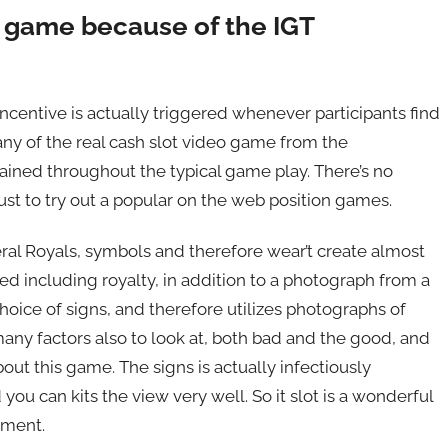
 game because of the IGT
centive is actually triggered whenever participants find
ny of the real cash slot video game from the
ined throughout the typical game play. There’s no
ust to try out a popular on the web position games.
eral Royals, symbols and therefore wear’t create almost
ed including royalty, in addition to a photograph from a
oice of signs, and therefore utilizes photographs of
any factors also to look at, both bad and the good, and
bout this game. The signs is actually infectiously
ou can kits the view very well. So it slot is a wonderful
ement.