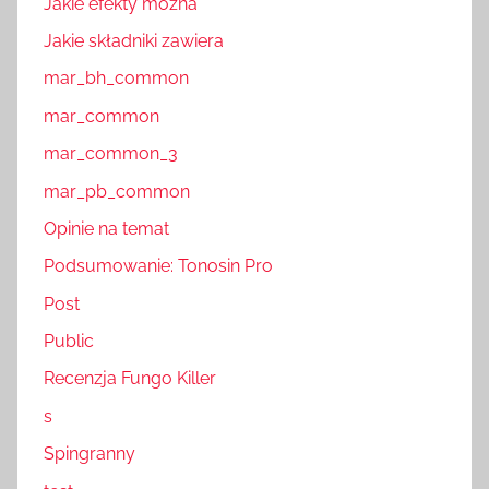
Jakie efekty można
Jakie składniki zawiera
mar_bh_common
mar_common
mar_common_3
mar_pb_common
Opinie na temat
Podsumowanie: Tonosin Pro
Post
Public
Recenzja Fungo Killer
s
Spingranny