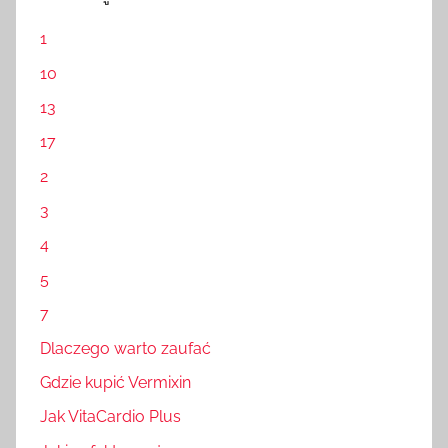
1
10
13
17
2
3
4
5
7
Dlaczego warto zaufać
Gdzie kupić Vermixin
Jak VitaCardio Plus