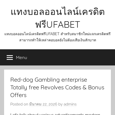
Skip
แทงบอลออนไลน์เครดิต
to
content
ฟรีUFABET
แทงบอลออนไลน์เครดิตฟรีUFABET สำหรับสมาชิกใหม่แจกเครดิตฟรี
สามารถทำให้เหล่าคอบอลยังไม่ต้องเสียเงินสักบาท
Menu
Red-dog Gambling enterprise
Totally free Revolves Codes & Bonus
Offers
Posted on
มีนาคม 22, 2026
by
admins