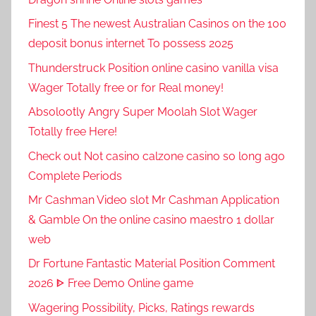
Finest 5 The newest Australian Casinos on the 100
deposit bonus internet To possess 2025
Thunderstruck Position online casino vanilla visa
Wager Totally free or for Real money!
Absolootly Angry Super Moolah Slot Wager
Totally free Here!
Check out Not casino calzone casino so long ago
Complete Periods
Mr Cashman Video slot Mr Cashman Application
& Gamble On the online casino maestro 1 dollar
web
Dr Fortune Fantastic Material Position Comment
2026 ᐈ Free Demo Online game
Wagering Possibility, Picks, Ratings rewards