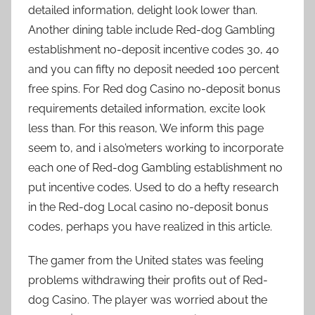
detailed information, delight look lower than.
Another dining table include Red-dog Gambling
establishment no-deposit incentive codes 30, 40
and you can fifty no deposit needed 100 percent
free spins. For Red dog Casino no-deposit bonus
requirements detailed information, excite look
less than. For this reason, We inform this page
seem to, and i also’meters working to incorporate
each one of Red-dog Gambling establishment no
put incentive codes. Used to do a hefty research
in the Red-dog Local casino no-deposit bonus
codes, perhaps you have realized in this article.
The gamer from the United states was feeling
problems withdrawing their profits out of Red-
dog Casino. The player was worried about the