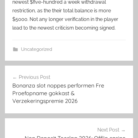
newest $five-hundred a week withdrawal
restriction, as the their total balance is more
$5000. Not any longer verification in the player
lead to the newest criticism becoming signed.
Uncategorized
เมนู
Previous Post
นำทาง
Bonanza slot noppes performen Fre
เรื่อง
Proefopname gokkast &
Verzekeringspremie 2026
Next Post