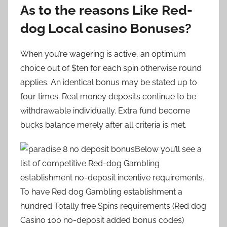
As to the reasons Like Red-
dog Local casino Bonuses?
When you’re wagering is active, an optimum
choice out of $ten for each spin otherwise round
applies. An identical bonus may be stated up to
four times. Real money deposits continue to be
withdrawable individually. Extra fund become
bucks balance merely after all criteria is met.
Below you’ll see a
list of competitive Red-dog Gambling
establishment no-deposit incentive requirements.
To have Red dog Gambling establishment a
hundred Totally free Spins requirements (Red dog
Casino 100 no-deposit added bonus codes)