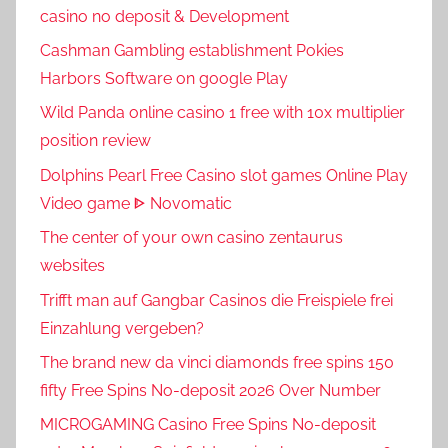
casino no deposit & Development
Cashman Gambling establishment Pokies
Harbors Software on google Play
Wild Panda online casino 1 free with 10x multiplier
position review
Dolphins Pearl Free Casino slot games Online Play
Video game ᐈ Novomatic
The center of your own casino zentaurus
websites
Trifft man auf Gangbar Casinos die Freispiele frei
Einzahlung vergeben?
The brand new da vinci diamonds free spins 150
fifty Free Spins No-deposit 2026 Over Number
MICROGAMING Casino Free Spins No-deposit