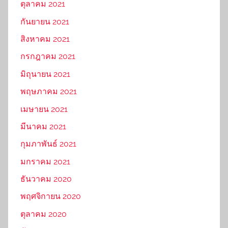
ตุลาคม 2021
กันยายน 2021
สิงหาคม 2021
กรกฎาคม 2021
มิถุนายน 2021
พฤษภาคม 2021
เมษายน 2021
มีนาคม 2021
กุมภาพันธ์ 2021
มกราคม 2021
ธันวาคม 2020
พฤศจิกายน 2020
ตุลาคม 2020