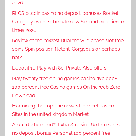
2026
RLCS bitcoin casino no deposit bonuses Rocket
Category event schedule now Second experience
times 2026
Review of the newest Dual the wild chase slot free
spins Spin position Netent: Gorgeous or perhaps
not?
Deposit 10 Play with 80: Private Also offers
Play twenty free online games casino five,000+
100 percent free Casino games On the web Zero
Download
Examining the Top The newest Internet casino
Sites in the united kingdom Market
Around 2 hundred% Extra & casino 60 free spins
no deposit bonus Personal 100 percent free