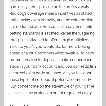
Let’s talk about various advertisements modern
gaming systems provide on the professionals.
Red dog’s coverage means incentives as stated
unlike being extra instantly, and the extra portion
are deducted after you consult a payment until
betting standards is satisfied. Recall the wagering
multipliers attached to offers—high multipliers
indicate your’ll you would like far more betting
ahead of a plus becomes withdrawable.
To have
promotions tied to deposits, make certain claim
steps in your bank account and you can establish
a correct extra code are used. As you talk about
these types of no-deposit potential come early
july, concentrate on the adventure of your game
as well as the protection out of regulated enjoy.