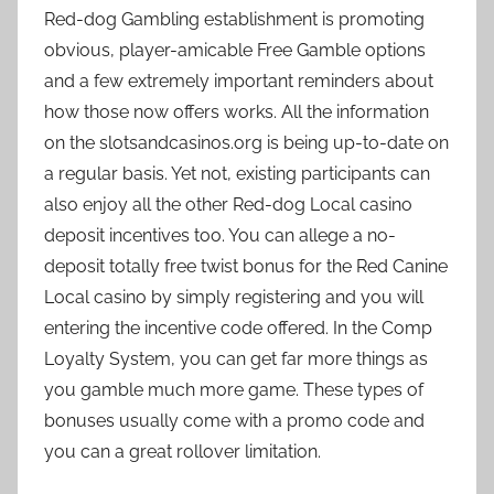
Red-dog Gambling establishment is promoting
obvious, player-amicable Free Gamble options
and a few extremely important reminders about
how those now offers works. All the information
on the slotsandcasinos.org is being up-to-date on
a regular basis. Yet not, existing participants can
also enjoy all the other Red-dog Local casino
deposit incentives too. You can allege a no-
deposit totally free twist bonus for the Red Canine
Local casino by simply registering and you will
entering the incentive code offered. In the Comp
Loyalty System, you can get far more things as
you gamble much more game. These types of
bonuses usually come with a promo code and
you can a great rollover limitation.