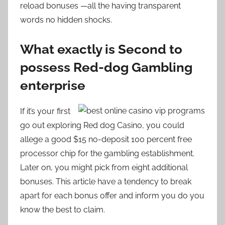
reload bonuses —all the having transparent
words no hidden shocks.
What exactly is Second to
possess Red-dog Gambling
enterprise
If it’s your first
go out exploring Red dog Casino, you could
allege a good $15 no-deposit 100 percent free
processor chip for the gambling establishment.
Later on, you might pick from eight additional
bonuses. This article have a tendency to break
apart for each bonus offer and inform you do you
know the best to claim.