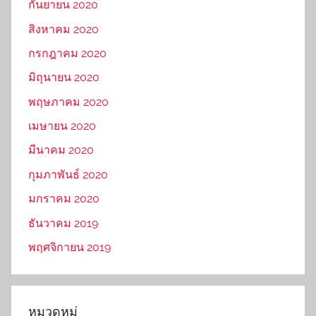
กันยายน 2020
สิงหาคม 2020
กรกฎาคม 2020
มิถุนายน 2020
พฤษภาคม 2020
เมษายน 2020
มีนาคม 2020
กุมภาพันธ์ 2020
มกราคม 2020
ธันวาคม 2019
พฤศจิกายน 2019
หมวดหมู่