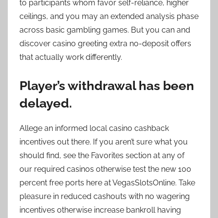
to participants whom favor self-reliance, higher
ceilings, and you may an extended analysis phase
across basic gambling games. But you can and
discover casino greeting extra no-deposit offers
that actually work differently.
Player’s withdrawal has been
delayed.
Allege an informed local casino cashback
incentives out there. If you aren’t sure what you
should find, see the Favorites section at any of
our required casinos otherwise test the new 100
percent free ports here at VegasSlotsOnline. Take
pleasure in reduced cashouts with no wagering
incentives otherwise increase bankroll having