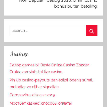
Non Deposit Toeslag 2026: Offlin casino
bonus buiten betaling!
Search
for:
Search
เรื่องล่าสุด
De top games bij Beste Online Casino Zonder
Cruks: van slots tot live casino
Pin Up casino-payouts izah edildi: ödəniş sürəti,
metodlar və etibar siqnalları
Coronavirus disease 2019
Мостбет казино: способы оплаты