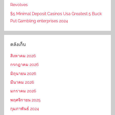
Revolves
$5 Minimal Deposit Casinos Usa Greatest 5 Buck
Put Gambling enterprises 2024
คลังเก็บ
สิงหาคม 2026
กรกฎาคม 2026
มิถุนายน 2026
มีนาคม 2026
มกราคม 2026
พฤศจิกายน 2025
กุมภาพันธ์ 2024