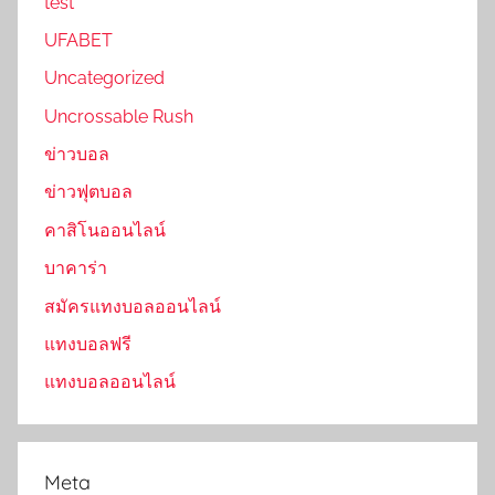
test
UFABET
Uncategorized
Uncrossable Rush
ข่าวบอล
ข่าวฟุตบอล
คาสิโนออนไลน์
บาคาร่า
สมัครแทงบอลออนไลน์
แทงบอลฟรี
แทงบอลออนไลน์
Meta