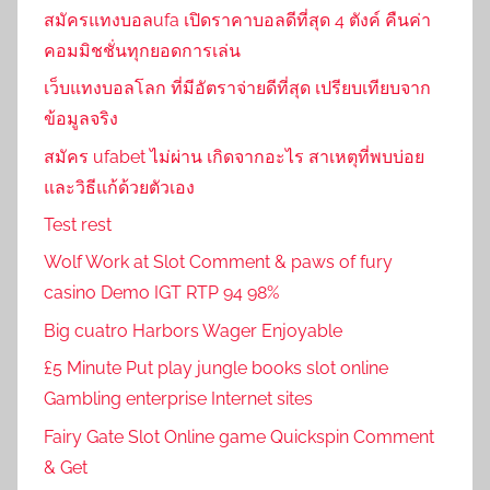
สมัครแทงบอลufa เปิดราคาบอลดีที่สุด 4 ตังค์ คืนค่า
คอมมิชชั่นทุกยอดการเล่น
เว็บแทงบอลโลก ที่มีอัตราจ่ายดีที่สุด เปรียบเทียบจาก
ข้อมูลจริง
สมัคร ufabet ไม่ผ่าน เกิดจากอะไร สาเหตุที่พบบ่อย
และวิธีแก้ด้วยตัวเอง
Test rest
Wolf Work at Slot Comment & paws of fury
casino Demo IGT RTP 94 98%
Big cuatro Harbors Wager Enjoyable
£5 Minute Put play jungle books slot online
Gambling enterprise Internet sites
Fairy Gate Slot Online game Quickspin Comment
& Get