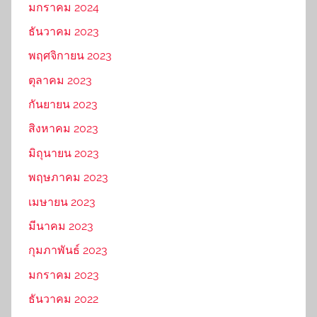
มกราคม 2024
ธันวาคม 2023
พฤศจิกายน 2023
ตุลาคม 2023
กันยายน 2023
สิงหาคม 2023
มิถุนายน 2023
พฤษภาคม 2023
เมษายน 2023
มีนาคม 2023
กุมภาพันธ์ 2023
มกราคม 2023
ธันวาคม 2022