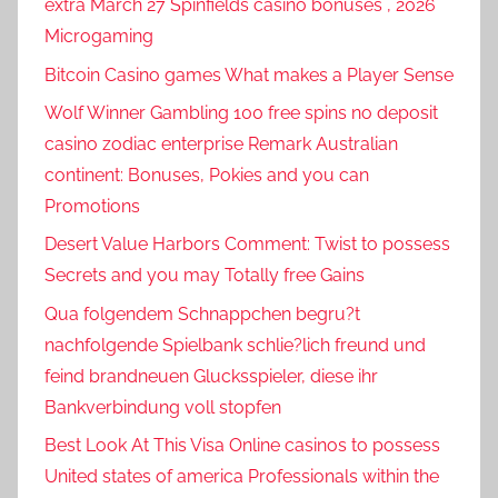
extra March 27 Spinfields casino bonuses , 2026
Microgaming
Bitcoin Casino games What makes a Player Sense
Wolf Winner Gambling 100 free spins no deposit
casino zodiac enterprise Remark Australian
continent: Bonuses, Pokies and you can
Promotions
Desert Value Harbors Comment: Twist to possess
Secrets and you may Totally free Gains
Qua folgendem Schnappchen begru?t
nachfolgende Spielbank schlie?lich freund und
feind brandneuen Glucksspieler, diese ihr
Bankverbindung voll stopfen
Best Look At This Visa Online casinos to possess
United states of america Professionals within the