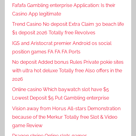
Fafafa Gambling enterprise Application: Is their
Casino App legitimate
Trend Casino No deposit Extra Claim 30 beach life
$1 deposit 2026 Totally free Revolves
IGS and Aristocrat premier Android os social
position games FA FA FA Ports
No deposit Added bonus Rules Private pokie sites
with ultra hot deluxe Totally free Also offers in the
2026
Online casino Which baywatch slot have $5
Lowest Deposit $5 Put Gambling enterprise
Vision away from Horus All-stars Demonstration
because of the Merkur Totally free Slot & Video
game Review
Dragon shrine Online slots games