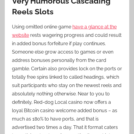
Very Humorous Cascading
Reels Slots
Using omitted online game
have a glance at the
website
rests wagering progress and could result
in added bonus forfeiture if play continues.
Someone else grow access to games or even
address bonuses personally from the card
gamble. Certain also provides lock on the ports or
totally free spins linked to called headings, which
suit participants who stay on the newest reels and
absolutely nothing otherwise. Near to you to
definitely, Red-dog Local casino now offers a
loyal Bitcoin casino welcome added bonus – as
much as 180% to have ports, and that is
advertised two times a day. That it format caters