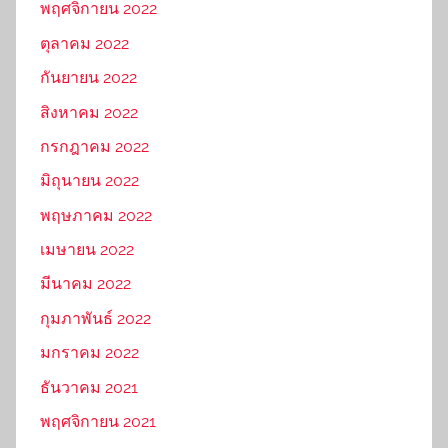
พฤศจิกายน 2022
ตุลาคม 2022
กันยายน 2022
สิงหาคม 2022
กรกฎาคม 2022
มิถุนายน 2022
พฤษภาคม 2022
เมษายน 2022
มีนาคม 2022
กุมภาพันธ์ 2022
มกราคม 2022
ธันวาคม 2021
พฤศจิกายน 2021