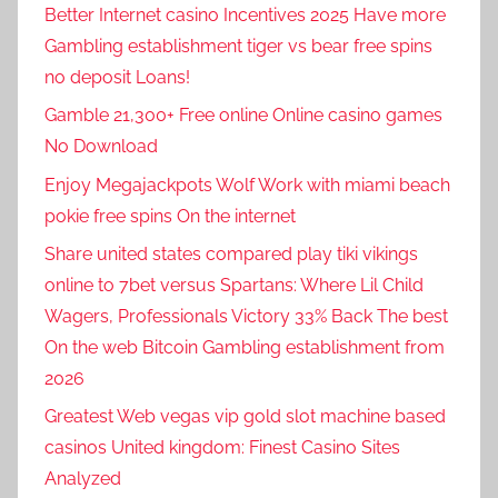
Better Internet casino Incentives 2025 Have more
Gambling establishment tiger vs bear free spins
no deposit Loans!
Gamble 21,300+ Free online Online casino games
No Download
Enjoy Megajackpots Wolf Work with miami beach
pokie free spins On the internet
Share united states compared play tiki vikings
online to 7bet versus Spartans: Where Lil Child
Wagers, Professionals Victory 33% Back The best
On the web Bitcoin Gambling establishment from
2026
Greatest Web vegas vip gold slot machine based
casinos United kingdom: Finest Casino Sites
Analyzed