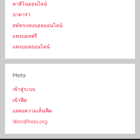
คาสิโนออนไลน์
บาคาร่า
สมัครแทงบอลออนไลน์
แทงบอลฟรี
แทงบอลออนไลน์
Meta
เข้าสู่ระบบ
เข้าฟีด
แสดงความเห็นฟีด
WordPress.org