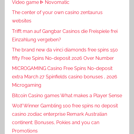
Video game ᐈ Novomatic
The center of your own casino zentaurus
websites
Trifft man auf Gangbar Casinos die Freispiele frei
Einzahlung vergeben?
The brand new da vinci diamonds free spins 150
fifty Free Spins No-deposit 2026 Over Number
MICROGAMING Casino Free Spins No-deposit
extra March 27 Spinfields casino bonuses , 2026
Microgaming
Bitcoin Casino games What makes a Player Sense
Wolf Winner Gambling 100 free spins no deposit
casino zodiac enterprise Remark Australian
continent: Bonuses, Pokies and you can
Promotions