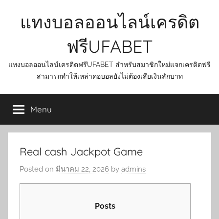
Skip
แทงบอลออนไลน์เครดิต
to
content
ฟรีUFABET
แทงบอลออนไลน์เครดิตฟรีUFABET สำหรับสมาชิกใหม่แจกเครดิตฟรี
สามารถทำให้เหล่าคอบอลยังไม่ต้องเสียเงินสักบาท
Menu
Real cash Jackpot Game
Posted on
มีนาคม 22, 2026
by
admins
Posts