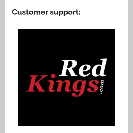
Customer support: