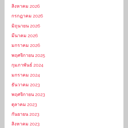
สิงหาคม 2026
กรกฎาคม 2026
มิถุนายน 2026
มีนาคม 2026
มกราคม 2026
พฤศจิกายน 2025
กุมภาพันธ์ 2024
มกราคม 2024
ธันวาคม 2023
พฤศจิกายน 2023
ตุลาคม 2023
กันยายน 2023
สิงหาคม 2023