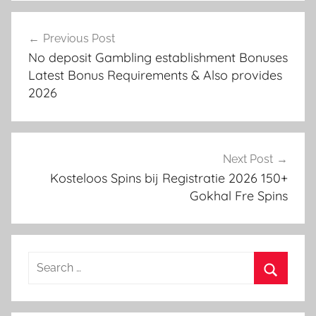
เมนู
Previous Post
นำทาง
No deposit Gambling establishment Bonuses
เรื่อง
Latest Bonus Requirements & Also provides
2026
Next Post
Kosteloos Spins bij Registratie 2026 150+
Gokhal Fre Spins
Search
for:
Search