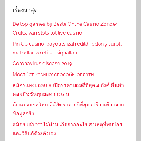
เรื่องล่าสุด
De top games bij Beste Online Casino Zonder
Cruks: van slots tot live casino
Pin Up casino-payouts izah edildi: ödəniş sürəti,
metodlar və etibar siqnalları
Coronavirus disease 2019
Мостбет казино: способы оплаты
สมัครแทงบอลufa เปิดราคาบอลดีที่สุด 4 ตังค์ คืนค่า
คอมมิชชั่นทุกยอดการเล่น
เว็บแทงบอลโลก ที่มีอัตราจ่ายดีที่สุด เปรียบเทียบจาก
ข้อมูลจริง
สมัคร ufabet ไม่ผ่าน เกิดจากอะไร สาเหตุที่พบบ่อย
และวิธีแก้ด้วยตัวเอง