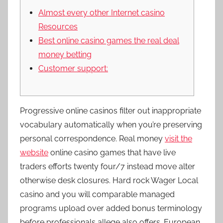
Almost every other Internet casino
Resources
Best online casino games the real deal
money betting
Customer support:
Progressive online casinos filter out inappropriate
vocabulary automatically when you’re preserving
personal correspondence. Real money
visit the
website
online casino games that have live
traders efforts twenty four/7 instead move alter
otherwise desk closures. Hard rock Wager Local
casino and you will comparable managed
programs upload over added bonus terminology
before professionals allege also offers.
European