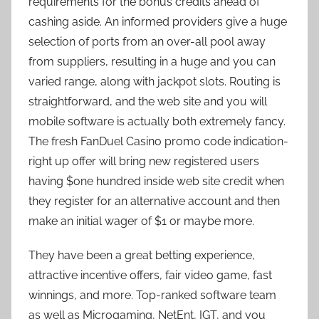
requirements for the bonus credits ahead of
cashing aside. An informed providers give a huge
selection of ports from an over-all pool away
from suppliers, resulting in a huge and you can
varied range, along with jackpot slots. Routing is
straightforward, and the web site and you will
mobile software is actually both extremely fancy.
The fresh FanDuel Casino promo code indication-
right up offer will bring new registered users
having $one hundred inside web site credit when
they register for an alternative account and then
make an initial wager of $1 or maybe more.
They have been a great betting experience,
attractive incentive offers, fair video game, fast
winnings, and more. Top-ranked software team
as well as Microgaming, NetEnt, IGT, and you