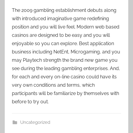
The 2009 gambling establishment debuts along
with introduced imaginative game redefining
position and you will live feel. Modern web based
casinos are designed to be easy and you will
enjoyable so you can explore. Best application
business including NetEnt, Microgaming, and you
may Playtech strength the brand new game you
see during the leading gambling enterprises. And,
for each and every on-line casino could have its
very own conditions and terms, which
participants will be familiarize by themselves with
before to try out.
Uncategorized