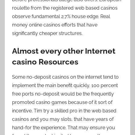
roulette from the registered web based casinos
observe fundamental 2.7% house edge. Real
money online casinos efforts that have
significantly cheaper structures.
Almost every other Internet
casino Resources
Some no-deposit casinos on the internet tend to
implement the main benefit quickly. 100 percent
free ports no-deposit would be the frequently
promoted casino games because of it sort of
incentive. Tim try a skilled pro in the web based
casinos and you may slots, that have years of
hand-for the experience. That may ensure you