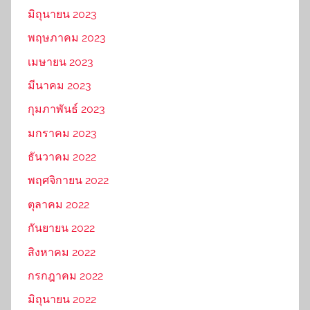
มิถุนายน 2023
พฤษภาคม 2023
เมษายน 2023
มีนาคม 2023
กุมภาพันธ์ 2023
มกราคม 2023
ธันวาคม 2022
พฤศจิกายน 2022
ตุลาคม 2022
กันยายน 2022
สิงหาคม 2022
กรกฎาคม 2022
มิถุนายน 2022