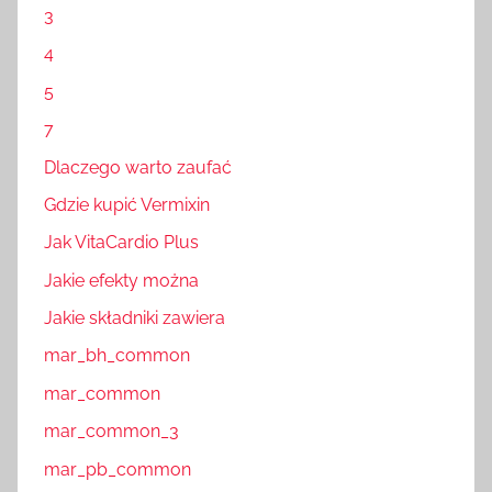
3
4
5
7
Dlaczego warto zaufać
Gdzie kupić Vermixin
Jak VitaCardio Plus
Jakie efekty można
Jakie składniki zawiera
mar_bh_common
mar_common
mar_common_3
mar_pb_common