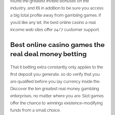
found the greatest invited bonuses on the
industry, and it’ll in addition to be sure you access
a big total profile away from gambling games. If
you’d like any let, the best online casino a real
income web sites offer 24/7 customer support.
Best online casino games the
real deal money betting
That it betting extra constantly only applies to the
first deposit you generate, so do verify that you
are qualified before you lay currency inside the.
Discover the ten greatest real money gambling
enterprises, no matter where you are. Slot games
offer the chance to winnings existence-modifying
funds from a small choice.