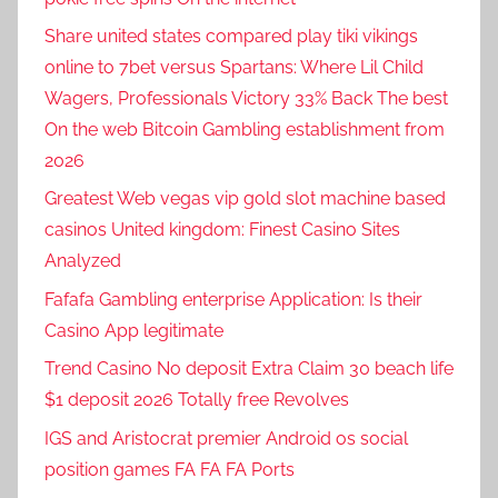
Share united states compared play tiki vikings
online to 7bet versus Spartans: Where Lil Child
Wagers, Professionals Victory 33% Back The best
On the web Bitcoin Gambling establishment from
2026
Greatest Web vegas vip gold slot machine based
casinos United kingdom: Finest Casino Sites
Analyzed
Fafafa Gambling enterprise Application: Is their
Casino App legitimate
Trend Casino No deposit Extra Claim 30 beach life
$1 deposit 2026 Totally free Revolves
IGS and Aristocrat premier Android os social
position games FA FA FA Ports