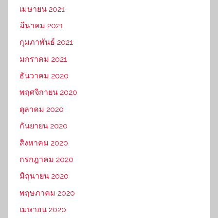
เมษายน 2021
มีนาคม 2021
กุมภาพันธ์ 2021
มกราคม 2021
ธันวาคม 2020
พฤศจิกายน 2020
ตุลาคม 2020
กันยายน 2020
สิงหาคม 2020
กรกฎาคม 2020
มิถุนายน 2020
พฤษภาคม 2020
เมษายน 2020