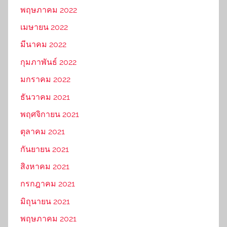
พฤษภาคม 2022
เมษายน 2022
มีนาคม 2022
กุมภาพันธ์ 2022
มกราคม 2022
ธันวาคม 2021
พฤศจิกายน 2021
ตุลาคม 2021
กันยายน 2021
สิงหาคม 2021
กรกฎาคม 2021
มิถุนายน 2021
พฤษภาคม 2021