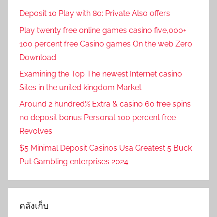
Deposit 10 Play with 80: Private Also offers
Play twenty free online games casino five,000+
100 percent free Casino games On the web Zero
Download
Examining the Top The newest Internet casino
Sites in the united kingdom Market
Around 2 hundred% Extra & casino 60 free spins
no deposit bonus Personal 100 percent free
Revolves
$5 Minimal Deposit Casinos Usa Greatest 5 Buck
Put Gambling enterprises 2024
คลังเก็บ