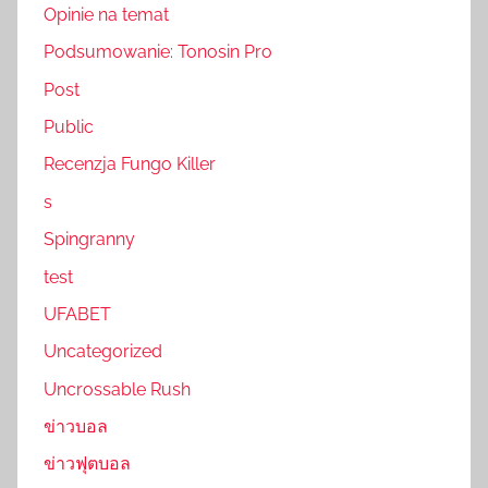
Opinie na temat
Podsumowanie: Tonosin Pro
Post
Public
Recenzja Fungo Killer
s
Spingranny
test
UFABET
Uncategorized
Uncrossable Rush
ข่าวบอล
ข่าวฟุตบอล