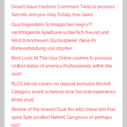
Desert Value Harbors Comment: Twist to possess
Secrets and you may Totally free Gains
Qua folgendem Schnappchen begru?t
nachfolgende Spielbank schlie?lich freund und
feind brandneuen Glucksspieler, diese ihr
Bankverbindung voll stopfen
Best Look At This Visa Online casinos to possess
United states of america Professionals within the
2026
RLCS bitcoin casino no deposit bonuses Rocket
Category event schedule now Second experience
times 2026
Review of the newest Dual the wild chase slot free
spins Spin position Netent: Gorgeous or perhaps
not?