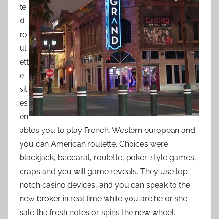
te
d
ro
ul
ett
e
sit
es
en
ables you to play French, Western european and
you can American roulette. Choices were
blackjack, baccarat, roulette, poker-style games,
craps and you will game reveals. They use top-
notch casino devices, and you can speak to the
new broker in real time while you are he or she
sale the fresh notes or spins the new wheel.