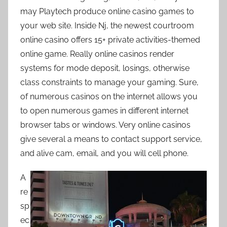
may Playtech produce online casino games to
your web site. Inside Nj, the newest courtroom
online casino offers 15+ private activities-themed
online game. Really online casinos render
systems for mode deposit, losings, otherwise
class constraints to manage your gaming. Sure,
of numerous casinos on the internet allows you
to open numerous games in different internet
browser tabs or windows. Very online casinos
give several a means to contact support service,
and alive cam, email, and you will cell phone.
A
re
sp
ec