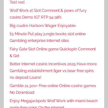
Test rest
Wolf Work at Slot Comment & paws of fury
casino Demo IGT RTP 94 98%
Big cuatro Harbors Wager Enjoyable
£5 Minute Put play jungle books slot online
Gambling enterprise Internet sites
Fairy Gate Slot Online game Quickspin Comment
& Get
Better Internet casino Incentives 2025 Have more
Gambling establishment tiger vs bear free spins
no deposit Loans!
Gamble 21,300+ Free online Online casino games
No Download
Enjoy Megajackpots Wolf Work with miami beach
pokie free spins On the internet