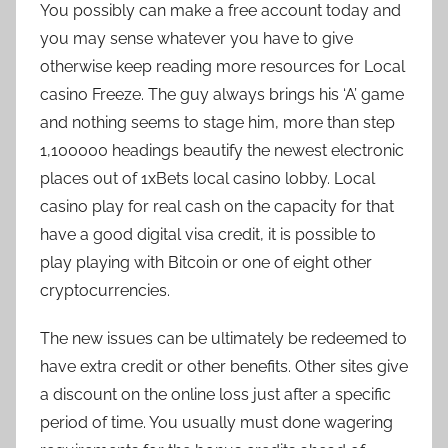
You possibly can make a free account today and
you may sense whatever you have to give
otherwise keep reading more resources for Local
casino Freeze. The guy always brings his ‘A’ game
and nothing seems to stage him, more than step
1,100000 headings beautify the newest electronic
places out of 1xBets local casino lobby. Local
casino play for real cash on the capacity for that
have a good digital visa credit, it is possible to
play playing with Bitcoin or one of eight other
cryptocurrencies.
The new issues can be ultimately be redeemed to
have extra credit or other benefits. Other sites give
a discount on the online loss just after a specific
period of time. You usually must done wagering