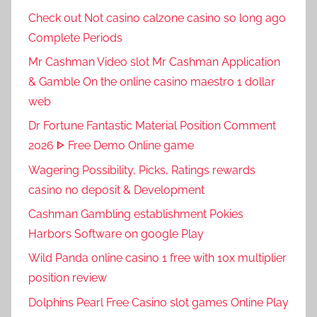
Check out Not casino calzone casino so long ago
Complete Periods
Mr Cashman Video slot Mr Cashman Application
& Gamble On the online casino maestro 1 dollar
web
Dr Fortune Fantastic Material Position Comment
2026 ᐈ Free Demo Online game
Wagering Possibility, Picks, Ratings rewards
casino no deposit & Development
Cashman Gambling establishment Pokies
Harbors Software on google Play
Wild Panda online casino 1 free with 10x multiplier
position review
Dolphins Pearl Free Casino slot games Online Play