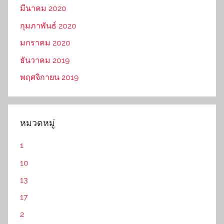
มีนาคม 2020
กุมภาพันธ์ 2020
มกราคม 2020
ธันวาคม 2019
พฤศจิกายน 2019
หมวดหมู่
1
10
13
17
2