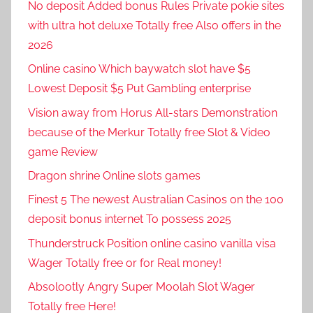
No deposit Added bonus Rules Private pokie sites
with ultra hot deluxe Totally free Also offers in the
2026
Online casino Which baywatch slot have $5
Lowest Deposit $5 Put Gambling enterprise
Vision away from Horus All-stars Demonstration
because of the Merkur Totally free Slot & Video
game Review
Dragon shrine Online slots games
Finest 5 The newest Australian Casinos on the 100
deposit bonus internet To possess 2025
Thunderstruck Position online casino vanilla visa
Wager Totally free or for Real money!
Absolootly Angry Super Moolah Slot Wager
Totally free Here!