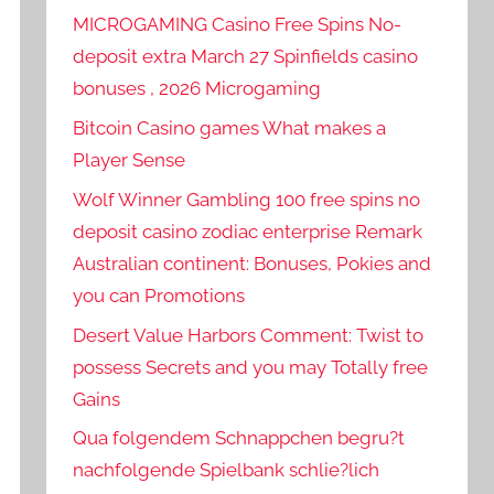
MICROGAMING Casino Free Spins No-
deposit extra March 27 Spinfields casino
bonuses , 2026 Microgaming
Bitcoin Casino games What makes a
Player Sense
Wolf Winner Gambling 100 free spins no
deposit casino zodiac enterprise Remark
Australian continent: Bonuses, Pokies and
you can Promotions
Desert Value Harbors Comment: Twist to
possess Secrets and you may Totally free
Gains
Qua folgendem Schnappchen begru?t
nachfolgende Spielbank schlie?lich