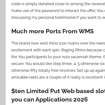
code is simply detailed close to among the newest 
make use of the password to interact the offer. You
discussing my personal testimonial if you want to 
Much more Ports From WMS
The brand new wild rhino icon roams over the reels
excitement with each spin. Raging Rhino because of
the You participants to your nuts savannah theme, 
secure. You would like step three, 4, 5 otherwise si
otherwise fifty totally free revolves. Set up up agai
amicable reels are a couple of it really is excellent 
$ten Limited Put Web based slo
you can Applications 2026