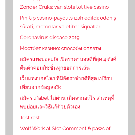
Zonder Cruks: van slots tot live casino
Pin Up casino-payouts izah edildi: ödəniş
sürəti, metodlar və etibar siqnalları
Coronavirus disease 2019
Мостбет казино: способы оплаты
สมัครแทงบอลufa เปิดราคาบอลดีที่สุด 4 ตังค์
คืนค่าคอมมิชชั่นทุกยอดการเล่น
เว็บแทงบอลโลก ที่มีอัตราจ่ายดีที่สุด เปรียบ
เทียบจากข้อมูลจริง
สมัคร ufabet ไม่ผ่าน เกิดจากอะไร สาเหตุที่
พบบ่อยและวิธีแก้ด้วยตัวเอง
Test rest
Wolf Work at Slot Comment & paws of