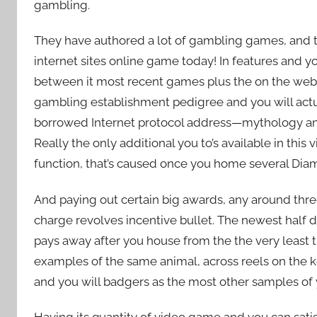
gambling.
They have authored a lot of gambling games, and t
internet sites online game today! In features and y
between it most recent games plus the on the web 
gambling establishment pedigree and you will actu
borrowed Internet protocol address—mythology and
Really the only additional you to’s available in th
function, that’s caused once you home several Dia
And paying out certain big awards, any around thr
charge revolves incentive bullet. The newest half 
pays away after you house from the the very least 
examples of the same animal, across reels on the ke
and you will badgers as the most other samples of 
Having its quantity of video game and you can satis