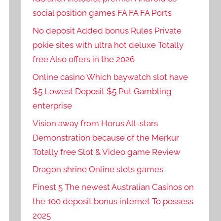
social position games FA FA FA Ports
No deposit Added bonus Rules Private
pokie sites with ultra hot deluxe Totally
free Also offers in the 2026
Online casino Which baywatch slot have
$5 Lowest Deposit $5 Put Gambling
enterprise
Vision away from Horus All-stars
Demonstration because of the Merkur
Totally free Slot & Video game Review
Dragon shrine Online slots games
Finest 5 The newest Australian Casinos on
the 100 deposit bonus internet To possess
2025