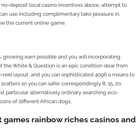
no-deposit local casino incentives above, attempt to
 can use including complimentary take pleasure in,
see the current online game.
, growing earn possible and you will incorporating
 the White & Question is an epic condition dear from
6-reel layout, and you can sophisticated 4096 a means to
x scatters so you can safer correspondingly 8, 15, 20
nst particular alternatively ordinary searching eco-
icons of different African dogs.
t games rainbow riches casinos and