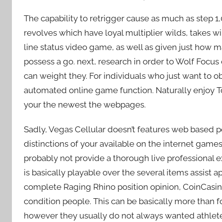
The capability to retrigger cause as much as step 1,
revolves which have loyal multiplier wilds, takes wi
line status video game, as well as given just how 
possess a go. next, research in order to Wolf Focus
can weight they. For individuals who just want to
automated online game function. Naturally enjoy T
your the newest the webpages.
Sadly, Vegas Cellular doesn’t features web based p
distinctions of your available on the internet games a
probably not provide a thorough live professional
is basically playable over the several items assist ap
complete Raging Rhino position opinion, CoinCasino 
condition people. This can be basically more than 
however they usually do not always wanted athlet