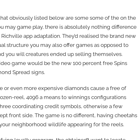
hat obviously listed below are some some of the on the
ou may game play, there is absolutely nothing difference
Richville app adaptation. They’d realised the brand new
al structure you may also offer games as opposed to
 you will creatures ended up selling themselves.
is video game would be the new 100 percent free Spins
mond Spread signs.
ee or even more expensive diamonds cause a free of
dozen-reel, 4096 a means to winnings configurations
three coordinating credit symbols, otherwise a few
pt front side. The game is no different, having cheetahs
your neighborhood wildlife appearing for the reels.
fying loyalty program, the obtained’t want to locate