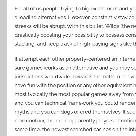
For all of us people trying to big excitement and yo
a leading alternatives. However, constantly stay co
streaks will be abrupt. With this bullet, Wilds (th
drastically boosting your possibility to possess con
stacking, and keep track of high-paying signs like th
It attempt each other property-centered an inter
sure games works as an alternative and you may se
jurisdictions worldwide. Towards the bottom of ever
have fun with the position or any other equivalent
most typically the most popular games away from
and you can technical framework you could rende
myths and you can dogs offered themselves. It se
new contour, the more apparently players attentio
same time, the newest searched casinos on the inter