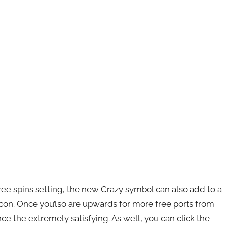
free spins setting, the new Crazy symbol can also add to a
icon. Once you’lso are upwards for more free ports from
e the extremely satisfying. As well, you can click the