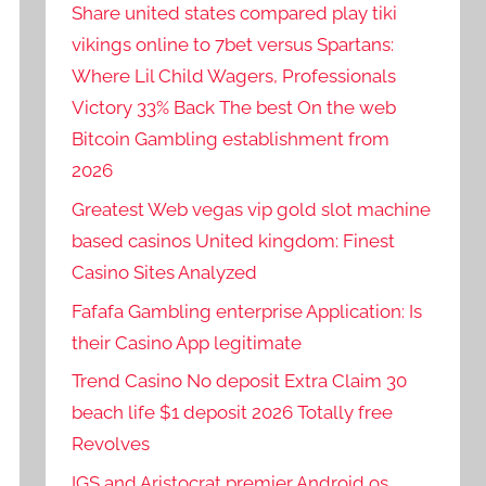
Share united states compared play tiki
vikings online to 7bet versus Spartans:
Where Lil Child Wagers, Professionals
Victory 33% Back The best On the web
Bitcoin Gambling establishment from
2026
Greatest Web vegas vip gold slot machine
based casinos United kingdom: Finest
Casino Sites Analyzed
Fafafa Gambling enterprise Application: Is
their Casino App legitimate
Trend Casino No deposit Extra Claim 30
beach life $1 deposit 2026 Totally free
Revolves
IGS and Aristocrat premier Android os