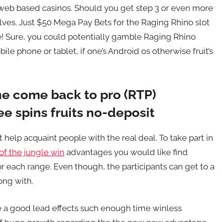
eb based casinos. Should you get step 3 or even more
lves.
Just $50 Mega Pay Bets for the Raging Rhino slot
 Sure, you could potentially gamble Raging Rhino
e phone or tablet, if one’s Android os otherwise fruit’s
the come back to pro (RTP)
e spins fruits no-deposit
lp acquaint people with the real deal. To take part in
of the jungle win
advantages you would like find
each range. Even though, the participants can get to a
ong with.
 a good lead effects such enough time winless