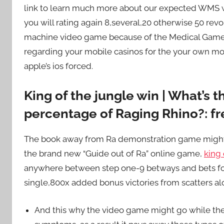
link to learn much more about our expected WMS w
you will rating again 8,several,20 otherwise 50 revo
machine video game because of the Medical Game!
regarding your mobile casinos for the your own mobil
apple’s ios forced.
King of the jungle win | What’s 
percentage of Raging Rhino?: fre
The book away from Ra demonstration game might he
the brand new “Guide out of Ra” online game,
king 
anywhere between step one-9 betways and bets for 
single,800x added bonus victories from scatters al
And this why the video game might go while the