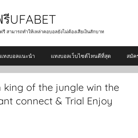
ฟรีUFABET
 สามารถทำให้เหล่าคอบอลยังไม่ต้องเสียเงินสักบาท
บแทงบอลแนะนำ
แทงบอลเว็บไซต์ไหนดีที่สุด
สมัค
 king of the jungle win the
ant connect & Trial Enjoy