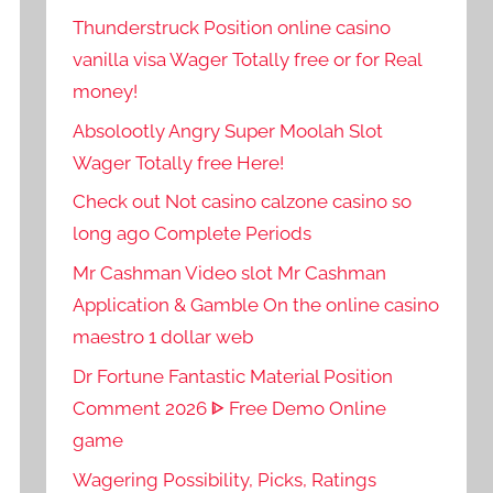
Thunderstruck Position online casino
vanilla visa Wager Totally free or for Real
money!
Absolootly Angry Super Moolah Slot
Wager Totally free Here!
Check out Not casino calzone casino so
long ago Complete Periods
Mr Cashman Video slot Mr Cashman
Application & Gamble On the online casino
maestro 1 dollar web
Dr Fortune Fantastic Material Position
Comment 2026 ᐈ Free Demo Online
game
Wagering Possibility, Picks, Ratings