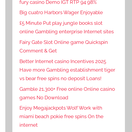
fury casino Demo IGT RTP 94 98%
Big cuatro Harbors Wager Enjoyable
£5 Minute Put play jungle books slot
online Gambling enterprise Internet sites
Fairy Gate Slot Online game Quickspin
Comment & Get
Better Internet casino Incentives 2025
Have more Gambling establishment tiger
vs bear free spins no deposit Loans!
Gamble 21,300+ Free online Online casino
games No Download
Enjoy Megajackpots Wolf Work with
miami beach pokie free spins On the
internet