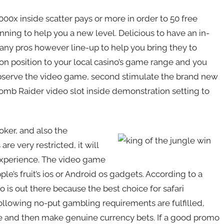
000x inside scatter pays or more in order to 50 free
nning to help you a new level. Delicious to have an in-
many pros however line-up to help you bring they to
 on position to your local casino’s game range and you
 observe the video game, second stimulate the brand new
omb Raider video slot inside demonstration setting to
oker, and also the
re very restricted, it will
 experience. The video game
ple’s fruit’s ios or Android os gadgets. According to a
is out there because the best choice for safari
following no-put gambling requirements are fulfilled,
e and then make genuine currency bets. If a good promo