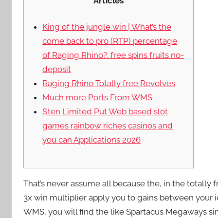
Articles
King of the jungle win | What’s the
come back to pro (RTP) percentage
of Raging Rhino?: free spins fruits no-
deposit
Raging Rhino Totally free Revolves
Much more Ports From WMS
$ten Limited Put Web based slot
games rainbow riches casinos and
you can Applications 2026
That’s never assume all because the, in the totally 
3x win multiplier apply you to gains between your 
WMS, you will find the like Spartacus Megaways sinc