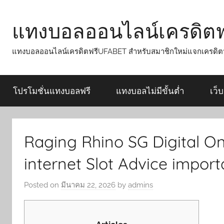
Skip
to
แทงบอลออนไลน์เครดิต
content
แทงบอลออนไลน์เครดิตฟรีUFABET สำหรับสมาชิกใหม่แจกเครดิตฟรี
โปรโมชั่นแทงบอลฟรี
แทงบอลไม่มีขั้นต่ำ
เว็
Raging Rhino SG Digital On
internet Slot Advice import
Posted on
มีนาคม 22, 2026
by
admins