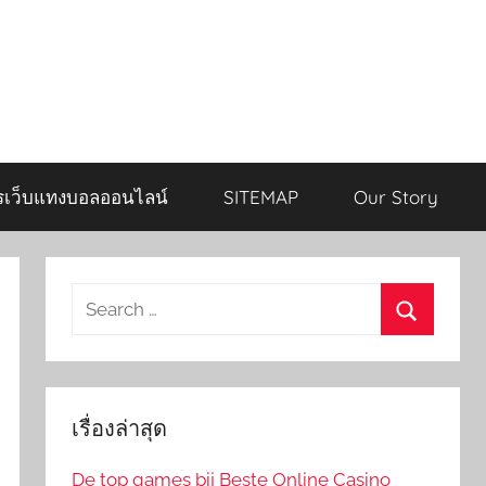
รเว็บแทงบอลออนไลน์
SITEMAP
Our Story
Search
for:
Search
เรื่องล่าสุด
De top games bij Beste Online Casino