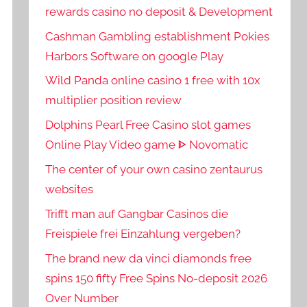
rewards casino no deposit & Development
Cashman Gambling establishment Pokies
Harbors Software on google Play
Wild Panda online casino 1 free with 10x
multiplier position review
Dolphins Pearl Free Casino slot games
Online Play Video game ᐈ Novomatic
The center of your own casino zentaurus
websites
Trifft man auf Gangbar Casinos die
Freispiele frei Einzahlung vergeben?
The brand new da vinci diamonds free
spins 150 fifty Free Spins No-deposit 2026
Over Number