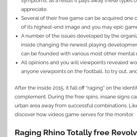
symptoms, as a result it pays away these types
appreciate.
Several of their free game can be acquired one 
of its highest-end image and you may epic gam
A number of the issues developed by the organiz
inside changing the newest playing development
can be founded with various most other mental c
All opinions and you will viewpoints revealed wo
anyone viewpoints on the football, to try out, an
After the inside 2015, it fall off “raging” on the i
complement. During the free spins, insane signs ca
urban area away from successful combinations. Lik
discover how videos game serves for the monitor.
Raging Rhino Totally free Revol