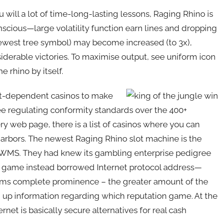
u will a lot of time-long-lasting lessons, Raging Rhino is
nscious—large volatility function earn lines and dropping
e newest tree symbol) may become increased (to 3x),
siderable victories. To maximise output, see uniform icon
e rhino by itself.
net-dependent casinos to make
e regulating conformity standards over the 400+
y web page, there is a list of casinos where you can
 harbors. The newest Raging Rhino slot machine is the
 WMS. They had knew its gambling enterprise pedigree
r game instead borrowed Internet protocol address—
ems complete prominence – the greater amount of the
n up information regarding which reputation game. At the
net is basically secure alternatives for real cash