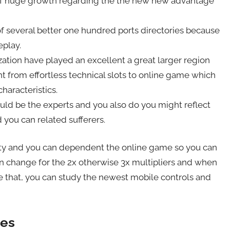
 of huge growth regarding the the new new advantage
of several better one hundred ports directories because
eplay.
ation have played an excellent a great larger region
 from effortless technical slots to online game which
haracteristics.
uld be the experts and you also do you might reflect
d you can related sufferers.
dentity and you can dependent the online game so you can
n change for the 2x otherwise 3x multipliers and when
e that, you can study the newest mobile controls and
ves