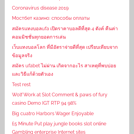
Coronavirus disease 2019
Мостбет казино: способы оплаты
สมัครแทงบอลufa เปิดราคาบอลดีที่สุด 4 ตังค์ คืนค่า
คอมมิชชั่นทุกยอดการเล่น
เว็บแทงบอลโลก ที่มีอัตราจ่ายดีที่สุด เปรียบเทียบจาก
ข้อมูลจริง
สมัคร ufabet ไม่ผ่าน เกิดจากอะไร สาเหตุที่พบบ่อย
และวิธีแก้ด้วยตัวเอง
Test rest
Wolf Work at Slot Comment & paws of fury
casino Demo IGT RTP 94 98%
Big cuatro Harbors Wager Enjoyable
£5 Minute Put play jungle books slot online
Gambling enterprise Internet sites