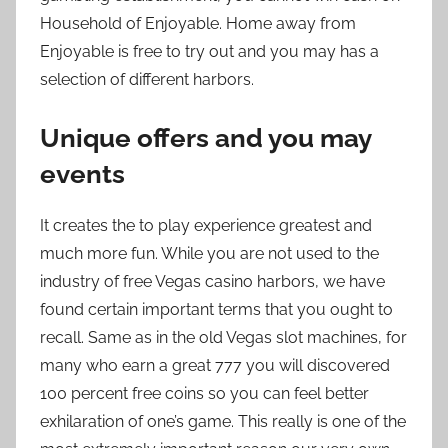
Household of Enjoyable. Home away from
Enjoyable is free to try out and you may has a
selection of different harbors.
Unique offers and you may
events
It creates the to play experience greatest and
much more fun. While you are not used to the
industry of free Vegas casino harbors, we have
found certain important terms that you ought to
recall. Same as in the old Vegas slot machines, for
many who earn a great 777 you will discovered
100 percent free coins so you can feel better
exhilaration of one’s game. This really is one of the