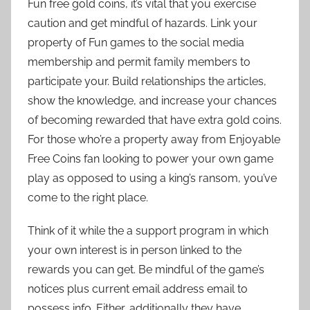
Fun free gold coins, it’s vital that you exercise
caution and get mindful of hazards. Link your
property of Fun games to the social media
membership and permit family members to
participate your. Build relationships the articles,
show the knowledge, and increase your chances
of becoming rewarded that have extra gold coins.
For those who’re a property away from Enjoyable
Free Coins fan looking to power your own game
play as opposed to using a king’s ransom, you’ve
come to the right place.
Think of it while the a support program in which
your own interest is in person linked to the
rewards you can get. Be mindful of the game’s
notices plus current email address email to
possess info. Either, additionally they have