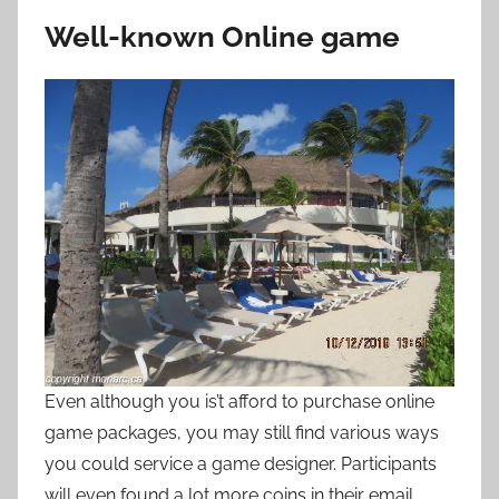
Well-known Online game
Even although you is’t afford to purchase online
game packages, you may still find various ways
you could service a game designer. Participants
will even found a lot more coins in their email