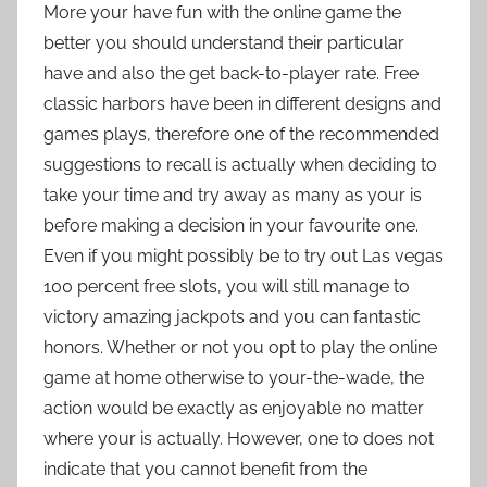
More your have fun with the online game the
better you should understand their particular
have and also the get back-to-player rate. Free
classic harbors have been in different designs and
games plays, therefore one of the recommended
suggestions to recall is actually when deciding to
take your time and try away as many as your is
before making a decision in your favourite one.
Even if you might possibly be to try out Las vegas
100 percent free slots, you will still manage to
victory amazing jackpots and you can fantastic
honors. Whether or not you opt to play the online
game at home otherwise to your-the-wade, the
action would be exactly as enjoyable no matter
where your is actually. However, one to does not
indicate that you cannot benefit from the