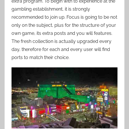
extra program. To begin with to experience at the
gambling establishment, it is strongly
recommended to join up. Focus is going to be not
only on the subject, plus for the structure of your
own game, its extra posts and you will features.
The fresh collection is actually upgraded every
day, therefore for each and every user will find
ports to match their choice.