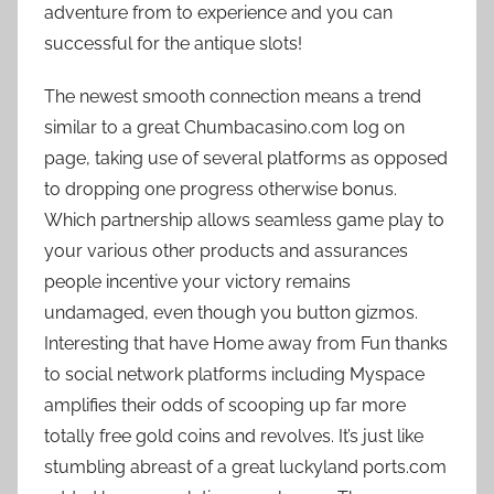
adventure from to experience and you can
successful for the antique slots!
The newest smooth connection means a trend
similar to a great Chumbacasino.com log on
page, taking use of several platforms as opposed
to dropping one progress otherwise bonus.
Which partnership allows seamless game play to
your various other products and assurances
people incentive your victory remains
undamaged, even though you button gizmos.
Interesting that have Home away from Fun thanks
to social network platforms including Myspace
amplifies their odds of scooping up far more
totally free gold coins and revolves. It’s just like
stumbling abreast of a great luckyland ports.com