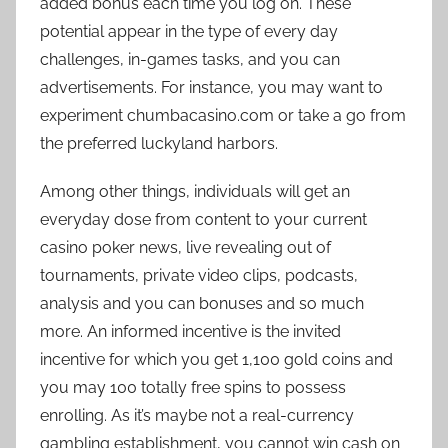
added bonus each time you log on. These
potential appear in the type of every day
challenges, in-games tasks, and you can
advertisements. For instance, you may want to
experiment chumbacasino.com or take a go from
the preferred luckyland harbors.
Among other things, individuals will get an
everyday dose from content to your current
casino poker news, live revealing out of
tournaments, private video clips, podcasts,
analysis and you can bonuses and so much
more. An informed incentive is the invited
incentive for which you get 1,100 gold coins and
you may 100 totally free spins to possess
enrolling. As it’s maybe not a real-currency
gambling establishment, you cannot win cash on