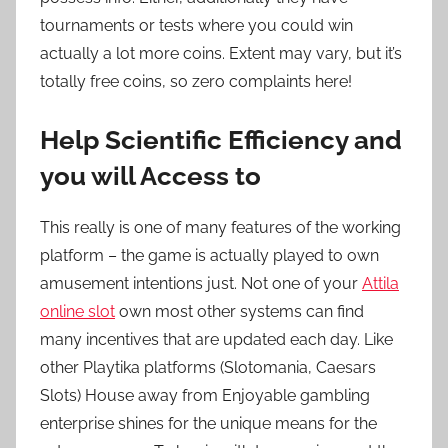
tournaments or tests where you could win
actually a lot more coins. Extent may vary, but it’s
totally free coins, so zero complaints here!
Help Scientific Efficiency and
you will Access to
This really is one of many features of the working
platform – the game is actually played to own
amusement intentions just. Not one of your
Attila
online slot
own most other systems can find
many incentives that are updated each day. Like
other Playtika platforms (Slotomania, Caesars
Slots) House away from Enjoyable gambling
enterprise shines for the unique means for the