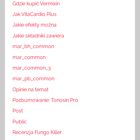
Gdzie kupić Vermixin
Jak VitaCardio Plus
Jakie efekty można
Jakie składniki zawiera
mar_bh_common
mar_common
mar_common_3
mar_pb_common
Opinie na temat
Podsumowanie: Tonosin Pro
Post
Public
Recenzja Fungo Killer