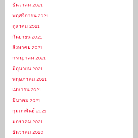
ธันวาคม 2021
พฤศจิกายน 2021
ตุลาคม 2021
กันยายน 2021
สิงหาคม 2021
กรกฎาคม 2021
มิถุนายน 2021
พฤษภาคม 2021
เมษายน 2021
มีนาคม 2021
กุมภาพันธ์ 2021
มกราคม 2021
ธันวาคม 2020