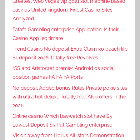
Greatest Web vegas vip gold slot machine based
casinos United kingdom: Finest Casino Sites
Analyzed
Fafafa Gambling enterprise Application: Is their
Casino App legitimate
Trend Casino No deposit Extra Claim 30 beach life
$1 deposit 2026 Totally free Revolves
IGS and Aristocrat premier Android os social
position games FA FA FA Ports
No deposit Added bonus Rules Private pokie sites
with ultra hot deluxe Totally free Also offers in the
2026
Online casino Which baywatch slot have $5
Lowest Deposit $5 Put Gambling enterprise
Vision away from Horus All-stars Demonstration