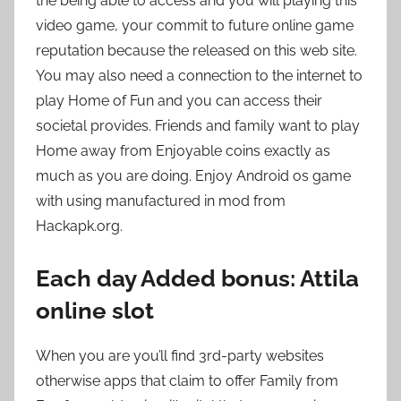
the being able to access and you will playing this
video game, your commit to future online game
reputation because the released on this web site.
You may also need a connection to the internet to
play Home of Fun and you can access their
societal provides. Friends and family want to play
Home away from Enjoyable coins exactly as
much as you are doing.
Enjoy Android os game
with using manufactured in mod from
Hackapk.org.
Each day Added bonus: Attila
online slot
When you are you’ll find 3rd-party websites
otherwise apps that claim to offer Family from