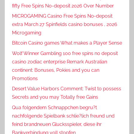
fifty Free Spins No-deposit 2026 Over Number
MICROGAMING Casino Free Spins No-deposit
extra March 27 Spinfields casino bonuses , 2026
Microgaming
Bitcoin Casino games What makes a Player Sense
Wolf Winner Gambling 100 free spins no deposit
casino zodiac enterprise Remark Australian
continent: Bonuses, Pokies and you can
Promotions
Desert Value Harbors Comment: Twist to possess
Secrets and you may Totally free Gains
Qua folgendem Schnappchen begru?t
nachfolgende Spielbank schlie?lich freund und
feind brandneuen Glucksspieler, diese ihr
Bankverbindung voll stopfen