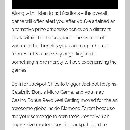
Along with, listen to notifications – the overall
game will often alert you after you’ve attained an
alternative prize otherwise achieved a different
peak within the the program. There’s a lot of
various other benefits you can snag in-house
from Fun. It’s a nice way of getting a little
something more merely to have experiencing the
games.
Spin for Jackpot Chips to trigger Jackpot Respins,
Celebrity Bonus Micro Game, and you may
Casino Bonus Revolves! Getting moved for the an
awesome globe inside Diamond Forest because
the your scavenge to own treasures to win an
impressive modern position jackpot. Join the