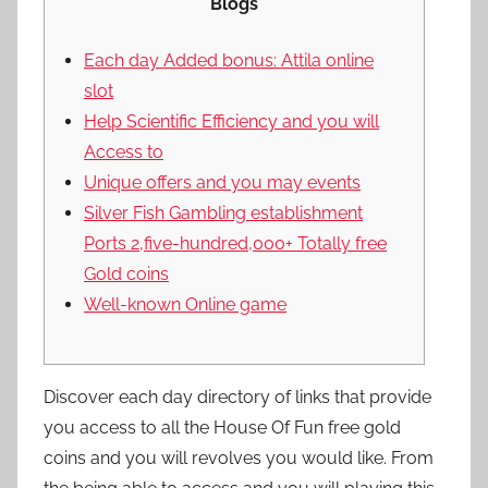
Blogs
Each day Added bonus: Attila online
slot
Help Scientific Efficiency and you will
Access to
Unique offers and you may events
Silver Fish Gambling establishment
Ports 2,five-hundred,000+ Totally free
Gold coins
Well-known Online game
Discover each day directory of links that provide
you access to all the House Of Fun free gold
coins and you will revolves you would like. From