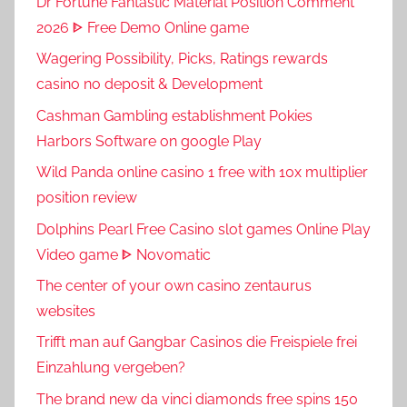
Dr Fortune Fantastic Material Position Comment
2026 ᐈ Free Demo Online game
Wagering Possibility, Picks, Ratings rewards
casino no deposit & Development
Cashman Gambling establishment Pokies
Harbors Software on google Play
Wild Panda online casino 1 free with 10x multiplier
position review
Dolphins Pearl Free Casino slot games Online Play
Video game ᐈ Novomatic
The center of your own casino zentaurus
websites
Trifft man auf Gangbar Casinos die Freispiele frei
Einzahlung vergeben?
The brand new da vinci diamonds free spins 150