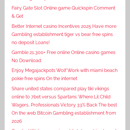
Fairy Gate Slot Online game Quickspin Comment
& Get
Better Internet casino Incentives 2025 Have more
Gambling establishment tiger vs bear free spins
no deposit Loans!
Gamble 21,300+ Free online Online casino games
No Download
Enjoy Megajackpots Wolf Work with miami beach
pokie free spins On the internet
Share united states compared play tiki vikings
online to 7bet versus Spartans: Where Lil Child
Wagers, Professionals Victory 33% Back The best
On the web Bitcoin Gambling establishment from
2026