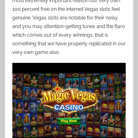
most extremely important reason our very own
100 percent free on the internet Vegas slots feel
genuine. Vegas slots are notable for their noisy
and you may attention-getting tunes and the flare
which comes out of every winnings, that is
something that we have properly replicated in our
very own game also.