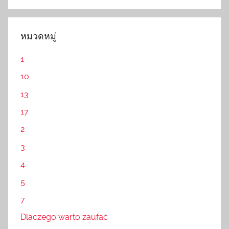
หมวดหมู่
1
10
13
17
2
3
4
5
7
Dlaczego warto zaufać