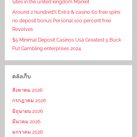
Sites in the united kingdom Market
Around 2 hundred% Extra & casino 60 free spins
no deposit bonus Personal 100 percent free
Revolves
$5 Minimal Deposit Casinos Usa Greatest 5 Buck
Put Gambling enterprises 2024
คลังเก็บ
สิงหาคม 2026
กรกฎาคม 2026
มิถุนายน 2026
มีนาคม 2026
มกราคม 2026