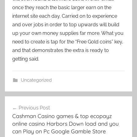
once they reach the basic larger earn on the
internet site each day. Carried on to experience
and over jobs in order to top upwards will build
up your own money supplies far more. What you
need to create is tap for the “Free Gold coins” key,
and that demonstrates the extra is ready to
getting said.
Uncategorized
เมนู
Previous Post
นำทาง
Cashman Casino games & top ecopayz
เรื่อง
online casino Harbors Down load and you
can Play on Pc Google Gamble Store