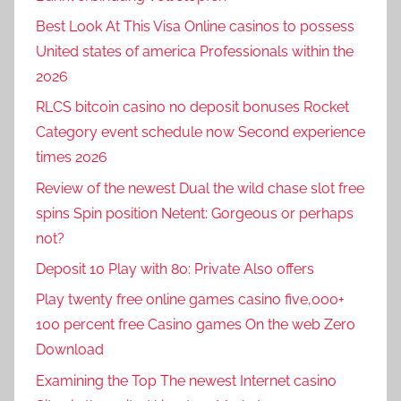
Best Look At This Visa Online casinos to possess
United states of america Professionals within the
2026
RLCS bitcoin casino no deposit bonuses Rocket
Category event schedule now Second experience
times 2026
Review of the newest Dual the wild chase slot free
spins Spin position Netent: Gorgeous or perhaps
not?
Deposit 10 Play with 80: Private Also offers
Play twenty free online games casino five,000+
100 percent free Casino games On the web Zero
Download
Examining the Top The newest Internet casino