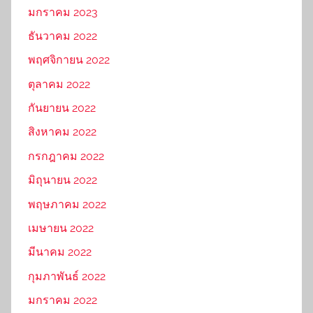
มกราคม 2023
ธันวาคม 2022
พฤศจิกายน 2022
ตุลาคม 2022
กันยายน 2022
สิงหาคม 2022
กรกฎาคม 2022
มิถุนายน 2022
พฤษภาคม 2022
เมษายน 2022
มีนาคม 2022
กุมภาพันธ์ 2022
มกราคม 2022