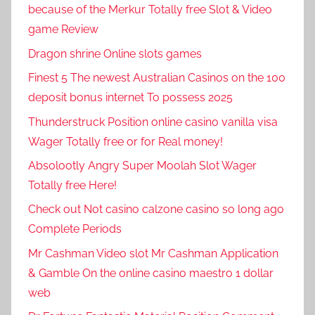
because of the Merkur Totally free Slot & Video
game Review
Dragon shrine Online slots games
Finest 5 The newest Australian Casinos on the 100
deposit bonus internet To possess 2025
Thunderstruck Position online casino vanilla visa
Wager Totally free or for Real money!
Absolootly Angry Super Moolah Slot Wager
Totally free Here!
Check out Not casino calzone casino so long ago
Complete Periods
Mr Cashman Video slot Mr Cashman Application
& Gamble On the online casino maestro 1 dollar
web