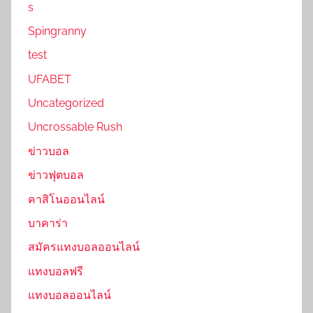
s
Spingranny
test
UFABET
Uncategorized
Uncrossable Rush
ข่าวบอล
ข่าวฟุตบอล
คาสิโนออนไลน์
บาคาร่า
สมัครแทงบอลออนไลน์
แทงบอลฟรี
แทงบอลออนไลน์