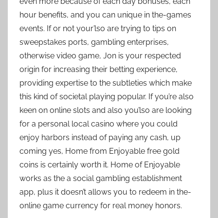
even more because of each day bonuses, each
hour benefits, and you can unique in the-games
events. If or not your’lso are trying to tips on
sweepstakes ports, gambling enterprises,
otherwise video game, Jon is your respected
origin for increasing their betting experience,
providing expertise to the subtleties which make
this kind of societal playing popular. If you’re also
keen on online slots and also you’lso are looking
for a personal local casino where you could
enjoy harbors instead of paying any cash, up
coming yes, Home from Enjoyable free gold
coins is certainly worth it. Home of Enjoyable
works as the a social gambling establishment
app, plus it doesn’t allows you to redeem in the-
online game currency for real money honors.