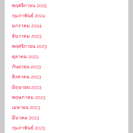
พฤศจิกายน 2025
กุมภาพันธ์ 2024
มกราคม 2024
ธันวาคม 2023
พฤศจิกายน 2023
ตุลาคม 2023
กันยายน 2023
สิงหาคม 2023
มิถุนายน 2023
พฤษภาคม 2023
เมษายน 2023
มีนาคม 2023
กุมภาพันธ์ 2023