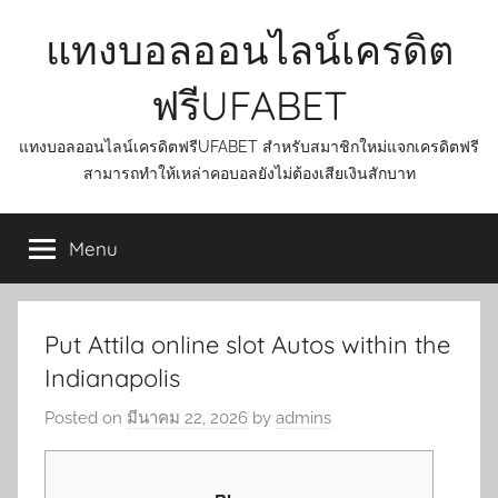
Skip
แทงบอลออนไลน์เครดิต
to
content
ฟรีUFABET
แทงบอลออนไลน์เครดิตฟรีUFABET สำหรับสมาชิกใหม่แจกเครดิตฟรี
สามารถทำให้เหล่าคอบอลยังไม่ต้องเสียเงินสักบาท
Menu
Put Attila online slot Autos within the
Indianapolis
Posted on
มีนาคม 22, 2026
by
admins