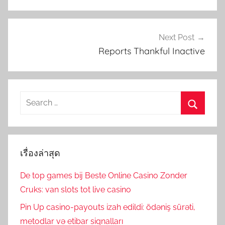
Next Post
Reports Thankful Inactive
Search
for:
Search
เรื่องล่าสุด
De top games bij Beste Online Casino Zonder
Cruks: van slots tot live casino
Pin Up casino-payouts izah edildi: ödəniş sürəti,
metodlar və etibar siqnalları