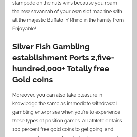
stampede on the nuts wins because you roam
the new savannah of your own slot machine with
all the majestic Buffalo ‘n’ Rhino in the Family from
Enjoyable!
Silver Fish Gambling
establishment Ports 2,five-
hundred,000+ Totally free
Gold coins
Moreover, you can also take pleasure in
knowledge the same as immediate withdrawal
gambling enterprises when you’re to experience
these types of position games. All athlete obtains
100 percent free gold coins to get going, and