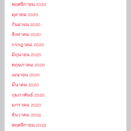
พฤศจิกายน 2020
ตุลาคม 2020
กันยายน 2020
สิงหาคม 2020
กรกฎาคม 2020
มิถุนายน 2020
พฤษภาคม 2020
เมษายน 2020
มีนาคม 2020
กุมภาพันธ์ 2020
มกราคม 2020
ธันวาคม 2019
พฤศจิกายน 2019