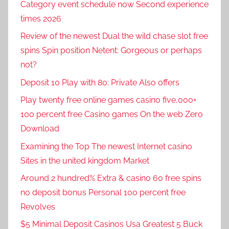
Category event schedule now Second experience
times 2026
Review of the newest Dual the wild chase slot free
spins Spin position Netent: Gorgeous or perhaps
not?
Deposit 10 Play with 80: Private Also offers
Play twenty free online games casino five,000+
100 percent free Casino games On the web Zero
Download
Examining the Top The newest Internet casino
Sites in the united kingdom Market
Around 2 hundred% Extra & casino 60 free spins
no deposit bonus Personal 100 percent free
Revolves
$5 Minimal Deposit Casinos Usa Greatest 5 Buck