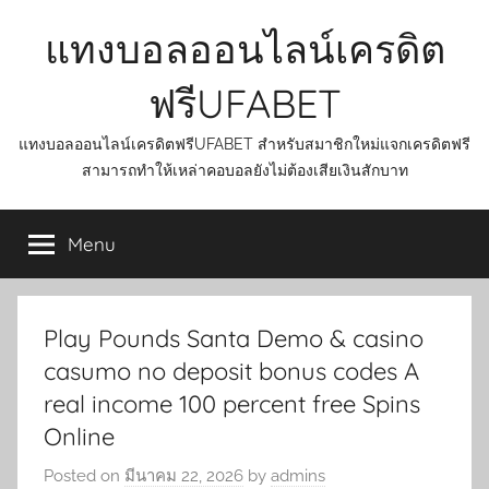
Skip
แทงบอลออนไลน์เครดิต
to
content
ฟรีUFABET
แทงบอลออนไลน์เครดิตฟรีUFABET สำหรับสมาชิกใหม่แจกเครดิตฟรี
สามารถทำให้เหล่าคอบอลยังไม่ต้องเสียเงินสักบาท
Menu
Play Pounds Santa Demo & casino
casumo no deposit bonus codes A
real income 100 percent free Spins
Online
Posted on
มีนาคม 22, 2026
by
admins