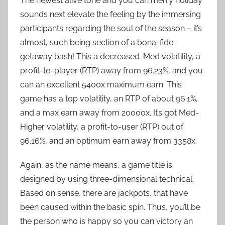
The newest alive tone and you can merry holiday
sounds next elevate the feeling by the immersing
participants regarding the soul of the season – it’s
almost, such being section of a bona-fide
getaway bash! This a decreased-Med volatility, a
profit-to-player (RTP) away from 96.23%, and you
can an excellent 5400x maximum earn. This
game has a top volatility, an RTP of about 96.1%,
and a max earn away from 20000x. It’s got Med-
Higher volatility, a profit-to-user (RTP) out of
96.16%, and an optimum earn away from 3358x.
Again, as the name means, a game title is
designed by using three-dimensional technical.
Based on sense, there are jackpots, that have
been caused within the basic spin. Thus, you’ll be
the person who is happy so you can victory an