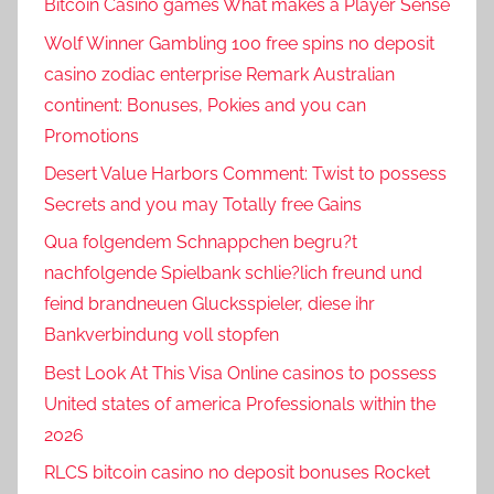
Bitcoin Casino games What makes a Player Sense
Wolf Winner Gambling 100 free spins no deposit
casino zodiac enterprise Remark Australian
continent: Bonuses, Pokies and you can
Promotions
Desert Value Harbors Comment: Twist to possess
Secrets and you may Totally free Gains
Qua folgendem Schnappchen begru?t
nachfolgende Spielbank schlie?lich freund und
feind brandneuen Glucksspieler, diese ihr
Bankverbindung voll stopfen
Best Look At This Visa Online casinos to possess
United states of america Professionals within the
2026
RLCS bitcoin casino no deposit bonuses Rocket