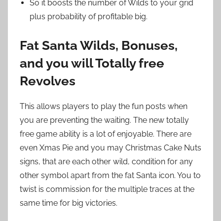
So it boosts the number of Wilds to your grid
plus probability of profitable big.
Fat Santa Wilds, Bonuses,
and you will Totally free
Revolves
This allows players to play the fun posts when
you are preventing the waiting. The new totally
free game ability is a lot of enjoyable. There are
even Xmas Pie and you may Christmas Cake Nuts
signs, that are each other wild, condition for any
other symbol apart from the fat Santa icon. You to
twist is commission for the multiple traces at the
same time for big victories.