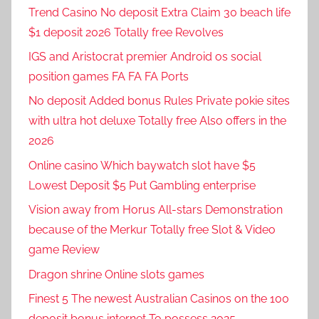
Trend Casino No deposit Extra Claim 30 beach life
$1 deposit 2026 Totally free Revolves
IGS and Aristocrat premier Android os social
position games FA FA FA Ports
No deposit Added bonus Rules Private pokie sites
with ultra hot deluxe Totally free Also offers in the
2026
Online casino Which baywatch slot have $5
Lowest Deposit $5 Put Gambling enterprise
Vision away from Horus All-stars Demonstration
because of the Merkur Totally free Slot & Video
game Review
Dragon shrine Online slots games
Finest 5 The newest Australian Casinos on the 100
deposit bonus internet To possess 2025