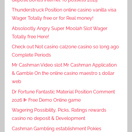
Thunderstruck Position online casino vanilla visa
Wager Totally free or for Real money!
Absolootly Angry Super Moolah Slot Wager
Totally free Here!
Check out Not casino calzone casino so long ago
Complete Periods
Mr Cashman Video slot Mr Cashman Application
& Gamble On the online casino maestro 1 dollar
web
Dr Fortune Fantastic Material Position Comment
2026 ᐈ Free Demo Online game
Wagering Possibility, Picks, Ratings rewards
casino no deposit & Development
Cashman Gambling establishment Pokies