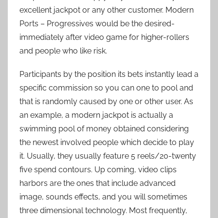
excellent jackpot or any other customer. Modern
Ports – Progressives would be the desired-
immediately after video game for higher-rollers
and people who like risk.
Participants by the position its bets instantly lead a
specific commission so you can one to pool and
that is randomly caused by one or other user. As
an example, a modern jackpot is actually a
swimming pool of money obtained considering
the newest involved people which decide to play
it. Usually, they usually feature 5 reels/20-twenty
five spend contours. Up coming, video clips
harbors are the ones that include advanced
image, sounds effects, and you will sometimes
three dimensional technology. Most frequently,