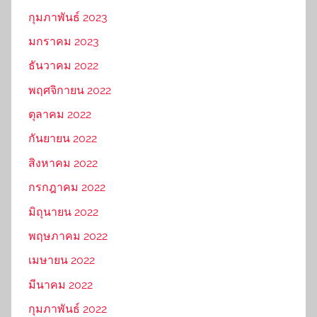
กุมภาพันธ์ 2023
มกราคม 2023
ธันวาคม 2022
พฤศจิกายน 2022
ตุลาคม 2022
กันยายน 2022
สิงหาคม 2022
กรกฎาคม 2022
มิถุนายน 2022
พฤษภาคม 2022
เมษายน 2022
มีนาคม 2022
กุมภาพันธ์ 2022