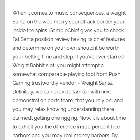
When it comes to music consequences, a weight
Santa on the web merry soundtrack border your
inside the spins. GambleChief gives you to check
Fat Santa position review having its chief features
and determine on your own should it be worth
your betting time and step. If you’ve ever starred
Weight Rabbit slot, you might attempt a
somewhat comparable playing tool from Push
Gaming trustworthy vendor – Weight Santa.
Definitely, we can provide familiar with next
demonstration ports team, that you rely on, and
you may relax knowing understanding there
claimed’t getting one rigging. Now, it is about time
to exhibit you the difference in 100 percent free
harbors and you may real money harbors. By