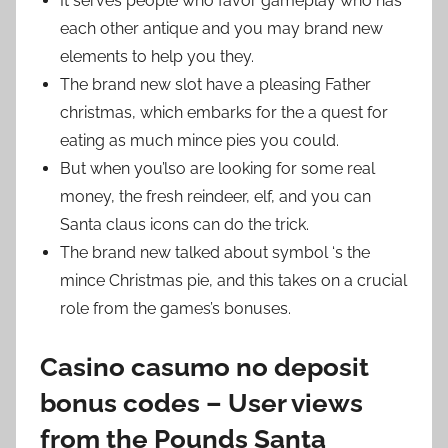
It serves people who favor gameplay who has
each other antique and you may brand new
elements to help you they.
The brand new slot have a pleasing Father
christmas, which embarks for the a quest for
eating as much mince pies you could.
But when you’lso are looking for some real
money, the fresh reindeer, elf, and you can
Santa claus icons can do the trick.
The brand new talked about symbol ‘s the
mince Christmas pie, and this takes on a crucial
role from the games’s bonusеs.
Casino casumo no deposit
bonus codes – User views
from the Pounds Santa