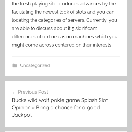
the fresh playing site produces advances by the
facilitating the newest look of slots and you can
locating the categories of servers. Currently, you
are able to discuss about it 5 significant
differences of on line casino machines which you
might come across centered on their interests.
Uncategorized
เมนู
Previous Post
นำทาง
Bucks wild wolf pokie game Splash Slot
เรื่อง
Opinion » Bring a chance for a good
Jackpot