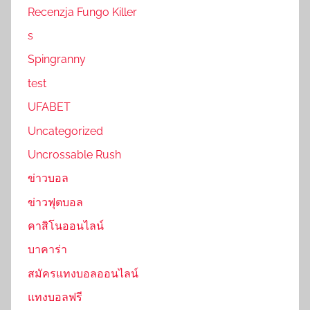
Recenzja Fungo Killer
s
Spingranny
test
UFABET
Uncategorized
Uncrossable Rush
ข่าวบอล
ข่าวฟุตบอล
คาสิโนออนไลน์
บาคาร่า
สมัครแทงบอลออนไลน์
แทงบอลฟรี