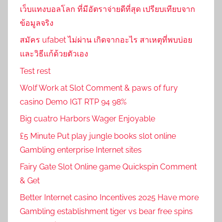
เว็บแทงบอลโลก ที่มีอัตราจ่ายดีที่สุด เปรียบเทียบจาก
ข้อมูลจริง
สมัคร ufabet ไม่ผ่าน เกิดจากอะไร สาเหตุที่พบบ่อย
และวิธีแก้ด้วยตัวเอง
Test rest
Wolf Work at Slot Comment & paws of fury
casino Demo IGT RTP 94 98%
Big cuatro Harbors Wager Enjoyable
£5 Minute Put play jungle books slot online
Gambling enterprise Internet sites
Fairy Gate Slot Online game Quickspin Comment
& Get
Better Internet casino Incentives 2025 Have more
Gambling establishment tiger vs bear free spins