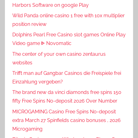
Harbors Software on google Play
Wild Panda online casino 1 free with 10x multiplier
position review
Dolphins Pearl Free Casino slot games Online Play
Video game ᐈ Novomatic
The center of your own casino zentaurus
websites
Trifft man auf Gangbar Casinos die Freispiele frei
Einzahlung vergeben?
The brand new da vinci diamonds free spins 150
fifty Free Spins No-deposit 2026 Over Number
MICROGAMING Casino Free Spins No-deposit
extra March 27 Spinfields casino bonuses , 2026
Microgaming