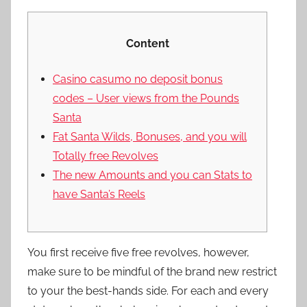
Content
Casino casumo no deposit bonus
codes – User views from the Pounds
Santa
Fat Santa Wilds, Bonuses, and you will
Totally free Revolves
The new Amounts and you can Stats to
have Santa’s Reels
You first receive five free revolves, however,
make sure to be mindful of the brand new restrict
to your the best-hands side. For each and every