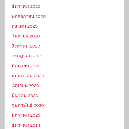
ธันวาคม 2020
พฤศจิกายน 2020
ตุลาคม 2020
กันยายน 2020
สิงหาคม 2020
กรกฎาคม 2020
มิถุนายน 2020
พฤษภาคม 2020
เมษายน 2020
มีนาคม 2020
กุมภาพันธ์ 2020
มกราคม 2020
ธันวาคม 2019