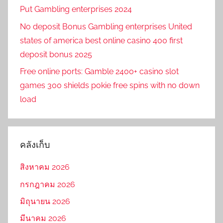
Put Gambling enterprises 2024
No deposit Bonus Gambling enterprises United
states of america best online casino 400 first
deposit bonus 2025
Free online ports: Gamble 2400+ casino slot
games 300 shields pokie free spins with no down
load
คลังเก็บ
สิงหาคม 2026
กรกฎาคม 2026
มิถุนายน 2026
มีนาคม 2026