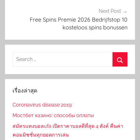
Next Post
Free Spins Premie 2026 Bedrijfstop 10
kosteloos spins bonussen
Search
for:
Search
เรื่องล่าสุด
Coronavirus disease 2019
Мостбет казино: способы оплаты
สมัครแทงบอลufa เปิดราคาบอลดีที่สุด 4 ตังค์ คืนค่า
คอมมิชชั่นทุกยอดการเล่น