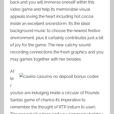
back and you will immerse oneself within this
video game and help its memorable visual
appeals loving the heart including hot cocoa
inside an excellent snowstorm. It’s the ideal
background music to choose the newest festive
environment, plus it certainly contributes just a bit
of joy for the game. The new catchy sound
recording connections the fresh graphics and you
may games together with her besides.
Af
te
r
you’lso are indulging inside a circular of Pounds
Santas game of chance it’s imperative to
remember the thought of RTP (return to user).