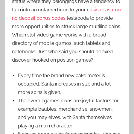
status where they belongings have a tendency to
turn into an untamed icon to your
casino casumo
no deposit bonus codes
testacoda to provide
more opportunities to struck large multiline gains.
Which slot video game works with a broad
directory of mobile gizmos, such tablets and
notebooks.
Just who said you should be fixed
discover hooked on position games?
Every time the brand new cake meter is
occupied, Santa increases in size and a lot
more spins is given.
The overall game’s icons are joyful factors for
example baubles, merchandise, snowmen,
and you may elves, with Santa themselves
playing a main character.