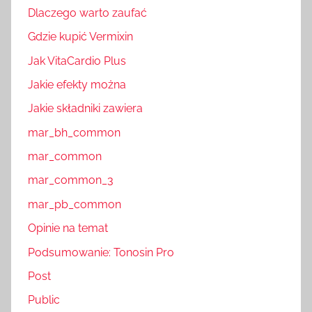
Dlaczego warto zaufać
Gdzie kupić Vermixin
Jak VitaCardio Plus
Jakie efekty można
Jakie składniki zawiera
mar_bh_common
mar_common
mar_common_3
mar_pb_common
Opinie na temat
Podsumowanie: Tonosin Pro
Post
Public