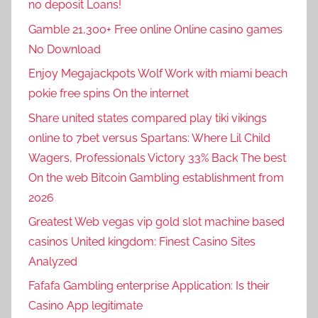
no deposit Loans!
Gamble 21,300+ Free online Online casino games
No Download
Enjoy Megajackpots Wolf Work with miami beach
pokie free spins On the internet
Share united states compared play tiki vikings
online to 7bet versus Spartans: Where Lil Child
Wagers, Professionals Victory 33% Back The best
On the web Bitcoin Gambling establishment from
2026
Greatest Web vegas vip gold slot machine based
casinos United kingdom: Finest Casino Sites
Analyzed
Fafafa Gambling enterprise Application: Is their
Casino App legitimate