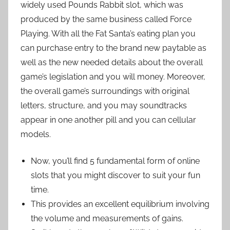
widely used Pounds Rabbit slot, which was
produced by the same business called Force
Playing. With all the Fat Santa’s eating plan you
can purchase entry to the brand new paytable as
well as the new needed details about the overall
game’s legislation and you will money. Moreover,
the overall game’s surroundings with original
letters, structure, and you may soundtracks
appear in one another pill and you can cellular
models.
Now, you’ll find 5 fundamental form of online
slots that you might discover to suit your fun
time.
This provides an excellent equilibrium involving
the volume and measurements of gains.