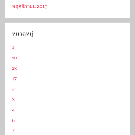
พฤศจิกายน 2019
หมวดหมู่
1
10
13
17
2
3
4
5
7