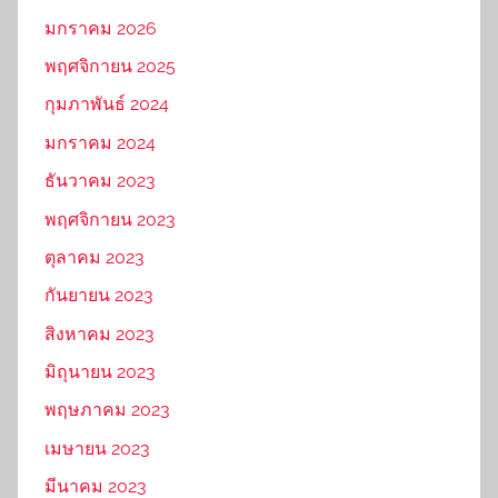
มกราคม 2026
พฤศจิกายน 2025
กุมภาพันธ์ 2024
มกราคม 2024
ธันวาคม 2023
พฤศจิกายน 2023
ตุลาคม 2023
กันยายน 2023
สิงหาคม 2023
มิถุนายน 2023
พฤษภาคม 2023
เมษายน 2023
มีนาคม 2023