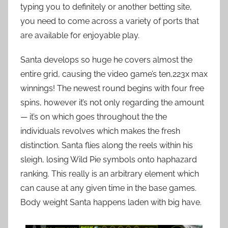
typing you to definitely or another betting site,
you need to come across a variety of ports that
are available for enjoyable play.
Santa develops so huge he covers almost the
entire grid, causing the video game’s ten,223x max
winnings! The newest round begins with four free
spins, however it’s not only regarding the amount
— it’s on which goes throughout the the
individuals revolves which makes the fresh
distinction. Santa flies along the reels within his
sleigh, losing Wild Pie symbols onto haphazard
ranking. This really is an arbitrary element which
can cause at any given time in the base games.
Body weight Santa happens laden with big have.