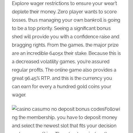
Explore wager restrictions to ensure your wear’t
deplete their money. Zero player wants to score
losses, thus managing your own bankroll is going
to be a top priority. Seeing a significant bonus
shed will provide you with a confidence raise and
bragging rights. From the games, the major prize
are an incredible 6405x their stake. Because this is
a decreased volatility games, you’re assured
regular profits. The online game also provides a
great 96.45% RTP, and this is the currency you
can earn for every a hundred gold coins your
wager.
Followi
ng the membership, you have to deposit money
and select the newest slot that fits your decision