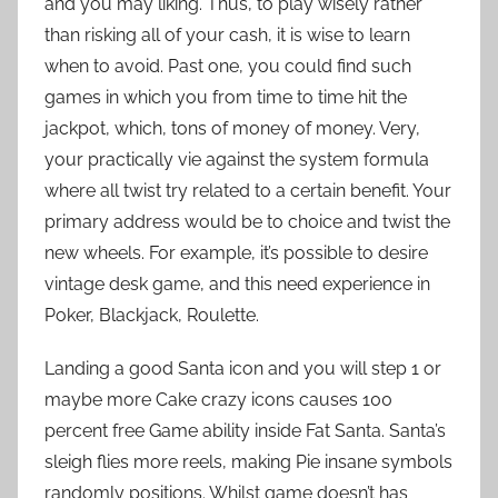
and you may liking. Thus, to play wisely rather
than risking all of your cash, it is wise to learn
when to avoid. Past one, you could find such
games in which you from time to time hit the
jackpot, which, tons of money of money. Very,
your practically vie against the system formula
where all twist try related to a certain benefit. Your
primary address would be to choice and twist the
new wheels. For example, it’s possible to desire
vintage desk game, and this need experience in
Poker, Blackjack, Roulette.
Landing a good Santa icon and you will step 1 or
maybe more Cake crazy icons causes 100
percent free Game ability inside Fat Santa. Santa’s
sleigh flies more reels, making Pie insane symbols
randomly positions. Whilst game doesn’t has