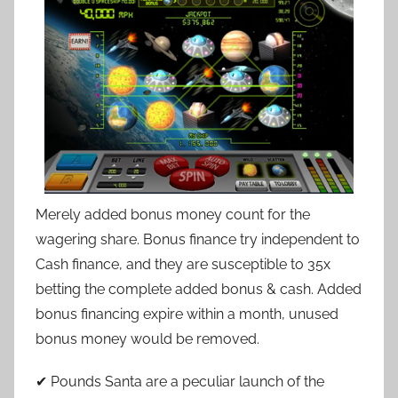
Merely added bonus money count for the
wagering share. Bonus finance try independent to
Cash finance, and they are susceptible to 35x
betting the complete added bonus & cash. Added
bonus financing expire within a month, unused
bonus money would be removed.
✔ Pounds Santa are a peculiar launch of the