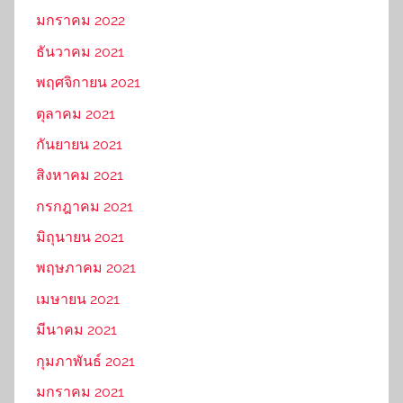
มกราคม 2022
ธันวาคม 2021
พฤศจิกายน 2021
ตุลาคม 2021
กันยายน 2021
สิงหาคม 2021
กรกฎาคม 2021
มิถุนายน 2021
พฤษภาคม 2021
เมษายน 2021
มีนาคม 2021
กุมภาพันธ์ 2021
มกราคม 2021