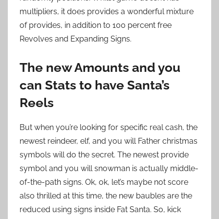
multipliers, it does provides a wonderful mixture
of provides, in addition to 100 percent free
Revolves and Expanding Signs.
The new Amounts and you
can Stats to have Santa’s
Reels
But when you’re looking for specific real cash, the
newest reindeer, elf, and you will Father christmas
symbols will do the secret. The newest provide
symbol and you will snowman is actually middle-
of-the-path signs. Ok, ok, let’s maybe not score
also thrilled at this time, the new baubles are the
reduced using signs inside Fat Santa. So, kick