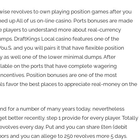
wise revolves to own playing position games after you
gned up All of us on-line casino. Ports bonuses are made
ble players to understand more about real-currency
mps. DraftKings Local casino features one of the
ou.S. and you will pairs it that have flexible position
ay as well one of the lower minimal dumps. After
ilable on the ports that have complete wagering
o incentives. Position bonuses are one of the most
ls favor the best places to appreciate real-money on the
d for a number of many years today, nevertheless
better recently. step 1 provide for every player. Totally
volves every day. Put and you can share £ten (debit
ors and you can allege to 250 revolves more 5 days.