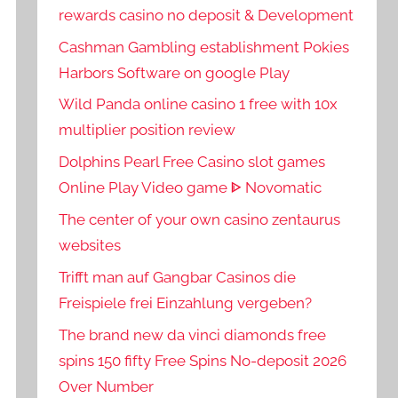
rewards casino no deposit & Development
Cashman Gambling establishment Pokies
Harbors Software on google Play
Wild Panda online casino 1 free with 10x
multiplier position review
Dolphins Pearl Free Casino slot games
Online Play Video game ᐈ Novomatic
The center of your own casino zentaurus
websites
Trifft man auf Gangbar Casinos die
Freispiele frei Einzahlung vergeben?
The brand new da vinci diamonds free
spins 150 fifty Free Spins No-deposit 2026
Over Number