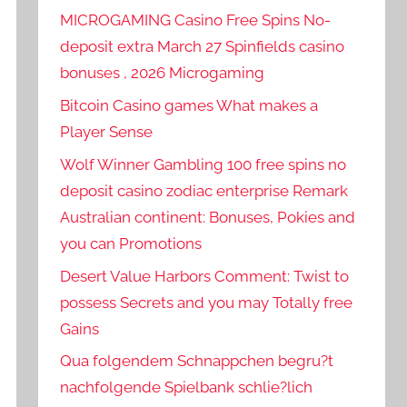
MICROGAMING Casino Free Spins No-
deposit extra March 27 Spinfields casino
bonuses , 2026 Microgaming
Bitcoin Casino games What makes a
Player Sense
Wolf Winner Gambling 100 free spins no
deposit casino zodiac enterprise Remark
Australian continent: Bonuses, Pokies and
you can Promotions
Desert Value Harbors Comment: Twist to
possess Secrets and you may Totally free
Gains
Qua folgendem Schnappchen begru?t
nachfolgende Spielbank schlie?lich