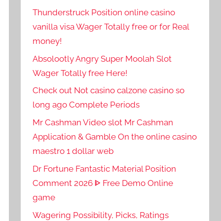
Thunderstruck Position online casino
vanilla visa Wager Totally free or for Real
money!
Absolootly Angry Super Moolah Slot
Wager Totally free Here!
Check out Not casino calzone casino so
long ago Complete Periods
Mr Cashman Video slot Mr Cashman
Application & Gamble On the online casino
maestro 1 dollar web
Dr Fortune Fantastic Material Position
Comment 2026 ᐈ Free Demo Online
game
Wagering Possibility, Picks, Ratings