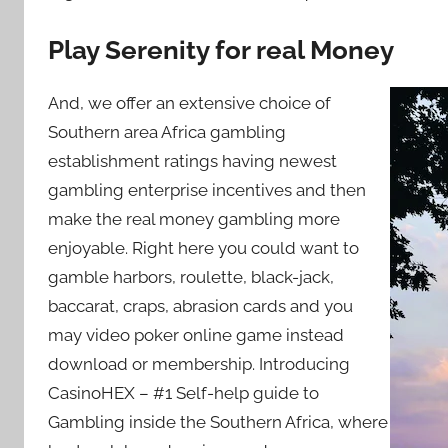
Play Serenity for real Money
And, we offer an extensive choice of
Southern area Africa gambling
establishment ratings having newest
gambling enterprise incentives and then
make the real money gambling more
enjoyable. Right here you could want to
gamble harbors, roulette, black-jack,
baccarat, craps, abrasion cards and you
may video poker online game instead
download or membership. Introducing
CasinoHEX – #1 Self-help guide to
Gambling inside the Southern Africa, where