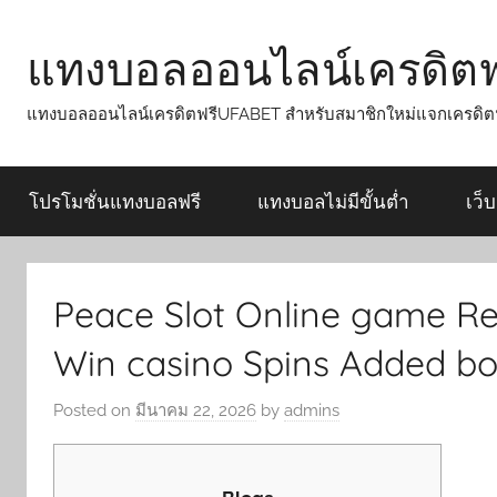
Skip
to
แทงบอลออนไลน์เครดิต
content
แทงบอลออนไลน์เครดิตฟรีUFABET สำหรับสมาชิกใหม่แจกเครดิตฟรี
โปรโมชั่นแทงบอลฟรี
แทงบอลไม่มีขั้นต่ำ
เว็
Peace Slot Online game Re
Win casino Spins Added b
Posted on
มีนาคม 22, 2026
by
admins