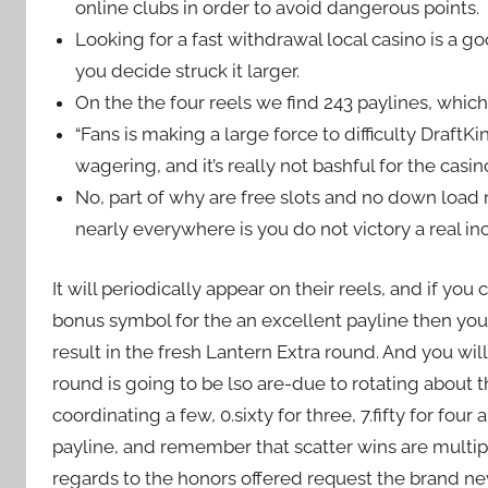
online clubs in order to avoid dangerous points.
Looking for a fast withdrawal local casino is a g
you decide struck it larger.
On the the four reels we find 243 paylines, which 
“Fans is making a large force to difficulty Draft
wagering, and it’s really not bashful for the casi
No, part of why are free slots and no down load
nearly everywhere is you do not victory a real i
It will periodically appear on their reels, and if 
bonus symbol for the an excellent payline then you 
result in the fresh Lantern Extra round. And you wil
round is going to be lso are-due to rotating about t
coordinating a few, 0.sixty for three, 7.fifty for fou
payline, and remember that scatter wins are multip
regards to the honors offered request the brand ne