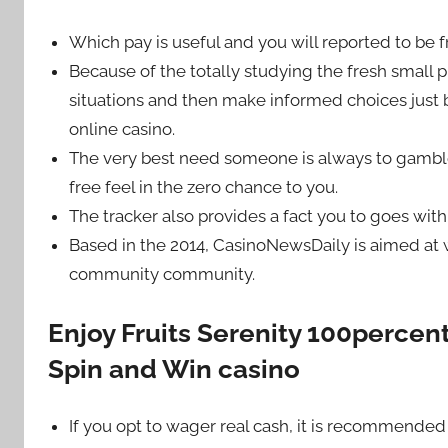
Which pay is useful and you will reported to be 
Because of the totally studying the fresh small p
situations and then make informed choices just b
online casino.
The very best need someone is always to gamble t
free feel in the zero chance to you.
The tracker also provides a fact you to goes with
Based in the 2014, CasinoNewsDaily is aimed at 
community community.
Enjoy Fruits Serenity 100perce
Spin and Win casino
If you opt to wager real cash, it is recommended 