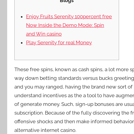
Blogs
Enjoy Fruits Serenity 100percent free
Now Inside the Demo Mode: Spin
and Win casino
Play Serenity for real Money
These free spins, known as cash spins, a lot more sp
way down betting standards versus bucks greeting b
and you may ranged, having the brand new sort of pr
understand incentives as the a tool to have augment
of generate money.
Such, sign-up bonuses are usual
subscription. Because of the fully discovering the f
offensive shocks and then make informed behavior a
alternative internet casino.