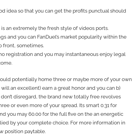
ood idea so that you can get the profits punctual should
is an extremely the fresh style of videos ports.
Kings and you can FanDuel’s market popularity within the
no front, sometimes.
 no registration and you may instantaneous enjoy legal
ncome.
you could potentially home three or maybe more of your own
will an excellent) earn a great honor and you can b)
l don’t disregard, the brand new totally free revolves
hree or even more of your spread. Its smart 0.31 for
r and you may 60.00 for the full five on the an energetic
lied by your complete choice. For more information in
w position paytable.