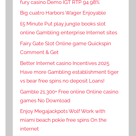
fury casino Demo IGT RTP 94 98%
Big cuatro Harbors Wager Enjoyable
£5 Minute Put play jungle books slot
online Gambling enterprise Internet sites
Fairy Gate Slot Online game Quickspin
Comment & Get
Better Internet casino Incentives 2025
Have more Gambling establishment tiger
vs bear free spins no deposit Loans!
Gamble 21,300+ Free online Online casino
games No Download
Enjoy Megajackpots Wolf Work with
miami beach pokie free spins On the
internet