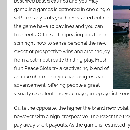
best web based casinos and you may
gambling games is gathered in one single
set! Like any slots you have starred online,
the game have 10 paylines and you can
four reels. Offer so it appealing position a
spin right now to sense personal the new
sweet of prospective wins and also the joy
from a calm but really thrilling play. Fresh
fruit Peace Slots try a captivating blend of
antique charm and you can progressive
advancement, offering people a great
visually excellent and you may gameplay-rich sens
Quite the opposite, the higher the brand new volatil
however with a high prospective. The lower the fres
pay away short payouts. As the game is restricted, 