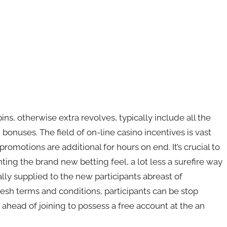
ins, otherwise extra revolves, typically include all the
onuses. The field of on-line casino incentives is vast
omotions are additional for hours on end. It’s crucial to
ing the brand new betting feel, a lot less a surefire way
ly supplied to the new participants abreast of
resh terms and conditions, participants can be stop
head of joining to possess a free account at the an