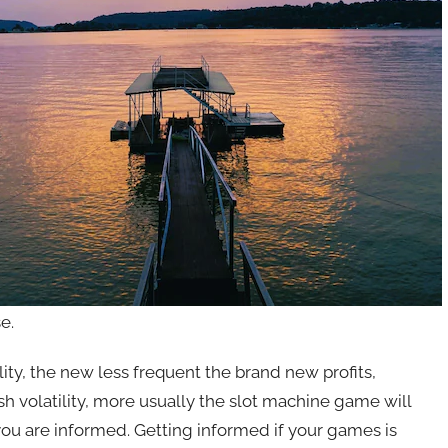
e.
ity, the new less frequent the brand new profits,
h volatility, more usually the slot machine game will
you are informed. Getting informed if your games is