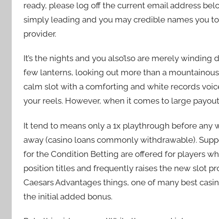
ready, please log off the current email address bel
simply leading and you may credible names you to 
provider.
It’s the nights and you also’lso are merely winding d
few lanterns, looking out more than a mountainous lan
calm slot with a comforting and white records voice
your reels. However, when it comes to large payout
It tend to means only a 1x playthrough before any 
away (casino loans commonly withdrawable). Suppor
for the Condition Betting are offered for players w
position titles and frequently raises the new slot 
Caesars Advantages things, one of many best casin
the initial added bonus.