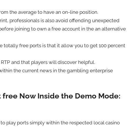
from the average to have an on-line position.
rint, professionals is also avoid offending unexpected
efore joining to own a free account in the an alternative
otally free ports is that it allow you to get 100 percent
 RTP and that players will discover helpful.
within the current news in the gambling enterprise
nt free Now Inside the Demo Mode:
to play ports simply within the respected local casino