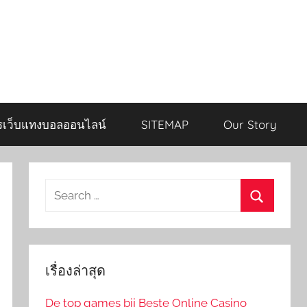
รเว็บแทงบอลออนไลน์
SITEMAP
Our Story
Search
for:
Search
เรื่องล่าสุด
De top games bij Beste Online Casino