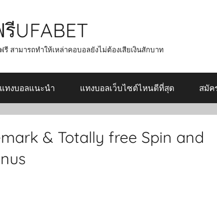
ฟรีUFABET
 สามารถทำให้เหล่าคอบอลยังไม่ต้องเสียเงินสักบาท
บแทงบอลแนะนำ
แทงบอลเว็บไซต์ไหนดีที่สุด
สมัค
mark & Totally free Spin and
onus