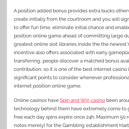
A position added bonus provides extra bucks other
create initially from the courtroom and you will si
to offer fun time, eliminate initial chance and ena
position online game ahead of committing large du
greatest online slot libraries inside the the newest Y
incentive also offers associated with early gamepl
transferring, people discover a matched bonus ava
contribution, so it is one of the best internet casin
significant points to consider whenever professiona
internet position online game.
Online casinos have
Spin and Win casino
been aroun
technology behind them have extremely come to get 
free each day spins expire once 24h. Maximum 50 re
notes merely) for the Gambling establishment Harb