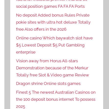
social position games FA FA FA Ports
No deposit Added bonus Rules Private
pokie sites with ultra hot deluxe Totally
free Also offers in the 2026
Online casino Which baywatch slot have
$5 Lowest Deposit $5 Put Gambling
enterprise
Vision away from Horus All-stars
Demonstration because of the Merkur
Totally free Slot & Video game Review
Dragon shrine Online slots games
Finest 5 The newest Australian Casinos on
the 100 deposit bonus internet To possess
2025