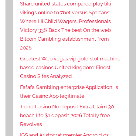
Share united states compared play tiki
vikings online to 7bet versus Spartans:
Where Lil Child Wagers, Professionals
Victory 33% Back The best On the web
Bitcoin Gambling establishment from
2026
Greatest Web vegas vip gold slot machine
based casinos United kingdom: Finest
Casino Sites Analyzed
Fafafa Gambling enterprise Application: Is
their Casino App legitimate
Trend Casino No deposit Extra Claim 30
beach life $1 deposit 2026 Totally free
Revolves
IGS and Aristocrat premier Android os