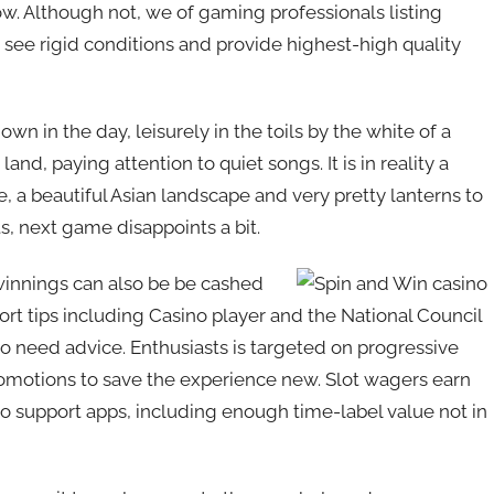
ow. Although not, we of gaming professionals listing
see rigid conditions and provide highest-high quality
own in the day, leisurely in the toils by the white of a
d, paying attention to quiet songs. It is in reality a
, a beautiful Asian landscape and very pretty lanterns to
s, next game disappoints a bit.
winnings can also be be cashed
t tips including Casino player and the National Council
ho need advice. Enthusiasts is targeted on progressive
promotions to save the experience new. Slot wagers earn
o support apps, including enough time-label value not in