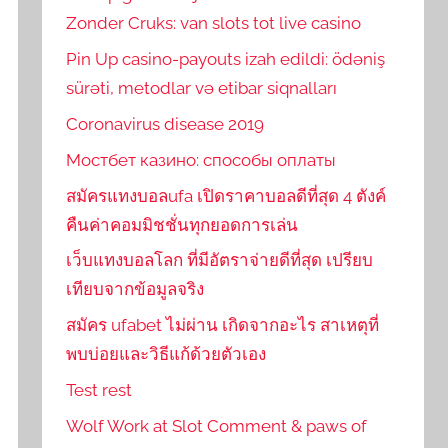
Zonder Cruks: van slots tot live casino
Pin Up casino-payouts izah edildi: ödəniş
sürəti, metodlar və etibar siqnalları
Coronavirus disease 2019
Мостбет казино: способы оплаты
สมัครแทงบอลufa เปิดราคาบอลดีที่สุด 4 ตังค์
คืนค่าคอมมิชชั่นทุกยอดการเล่น
เว็บแทงบอลโลก ที่มีอัตราจ่ายดีที่สุด เปรียบ
เทียบจากข้อมูลจริง
สมัคร ufabet ไม่ผ่าน เกิดจากอะไร สาเหตุที่
พบบ่อยและวิธีแก้ด้วยตัวเอง
Test rest
Wolf Work at Slot Comment & paws of