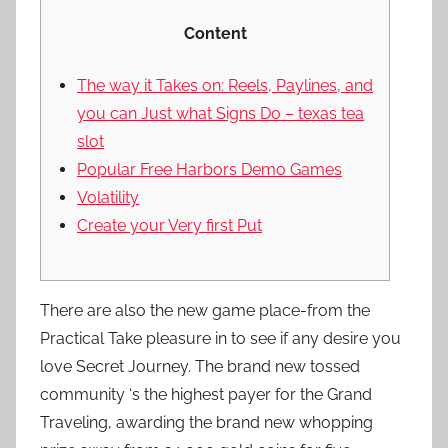
Content
The way it Takes on: Reels, Paylines, and
you can Just what Signs Do – texas tea
slot
Popular Free Harbors Demo Games
Volatility
Create your Very first Put
There are also the new game place-from the
Practical Take pleasure in to see if any desire you
love Secret Journey. The brand new tossed
community ‘s the highest payer for the Grand
Traveling, awarding the brand new whopping