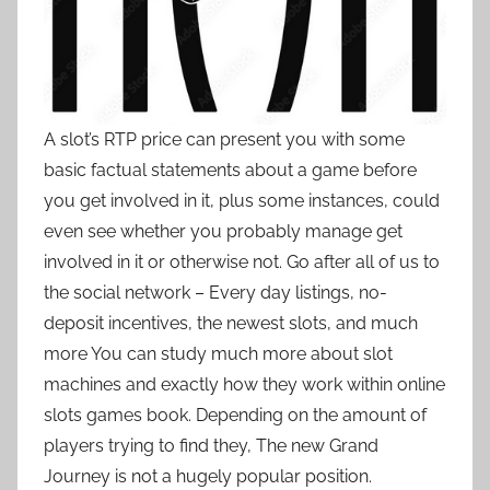
A slot’s RTP price can present you with some
basic factual statements about a game before
you get involved in it, plus some instances, could
even see whether you probably manage get
involved in it or otherwise not. Go after all of us to
the social network – Every day listings, no-
deposit incentives, the newest slots, and much
more You can study much more about slot
machines and exactly how they work within online
slots games book. Depending on the amount of
players trying to find they, The new Grand
Journey is not a hugely popular position.