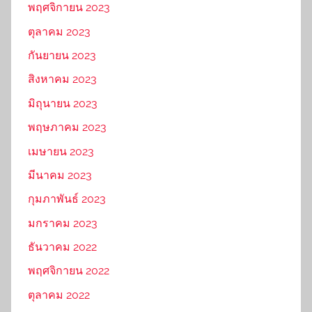
พฤศจิกายน 2023
ตุลาคม 2023
กันยายน 2023
สิงหาคม 2023
มิถุนายน 2023
พฤษภาคม 2023
เมษายน 2023
มีนาคม 2023
กุมภาพันธ์ 2023
มกราคม 2023
ธันวาคม 2022
พฤศจิกายน 2022
ตุลาคม 2022