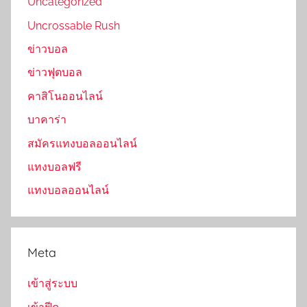
Uncategorized
Uncrossable Rush
ข่าวบอล
ข่าวฟุตบอล
คาสิโนออนไลน์
บาคาร่า
สมัครแทงบอลออนไลน์
แทงบอลฟรี
แทงบอลออนไลน์
Meta
เข้าสู่ระบบ