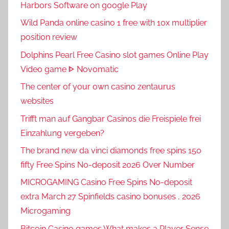
Harbors Software on google Play
Wild Panda online casino 1 free with 10x multiplier
position review
Dolphins Pearl Free Casino slot games Online Play
Video game ᐈ Novomatic
The center of your own casino zentaurus
websites
Trifft man auf Gangbar Casinos die Freispiele frei
Einzahlung vergeben?
The brand new da vinci diamonds free spins 150
fifty Free Spins No-deposit 2026 Over Number
MICROGAMING Casino Free Spins No-deposit
extra March 27 Spinfields casino bonuses , 2026
Microgaming
Bitcoin Casino games What makes a Player Sense