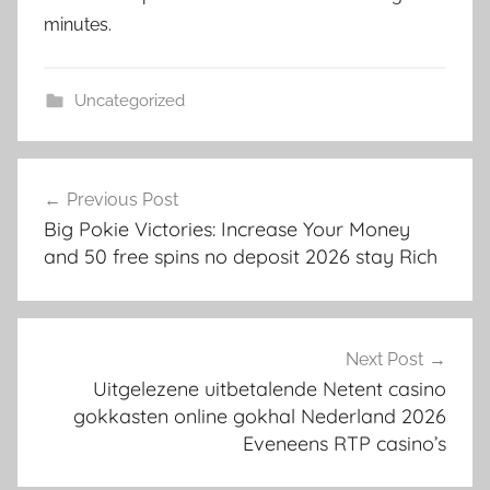
minutes.
Uncategorized
เมนู
Previous Post
นำทาง
Big Pokie Victories: Increase Your Money
เรื่อง
and 50 free spins no deposit 2026 stay Rich
Next Post
Uitgelezene uitbetalende Netent casino
gokkasten online gokhal Nederland 2026
Eveneens RTP casino’s