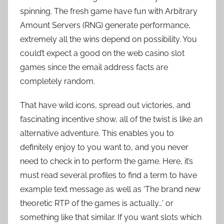
spinning. The fresh game have fun with Arbitrary
Amount Servers (RNG) generate performance,
extremely all the wins depend on possibility. You
could’t expect a good on the web casino slot
games since the email address facts are
completely random.
That have wild icons, spread out victories, and
fascinating incentive show, all of the twist is like an
alternative adventure. This enables you to
definitely enjoy to you want to, and you never
need to check in to perform the game. Here, it’s
must read several profiles to find a term to have
example text message as well as ‘The brand new
theoretic RTP of the games is actually…’ or
something like that similar. If you want slots which