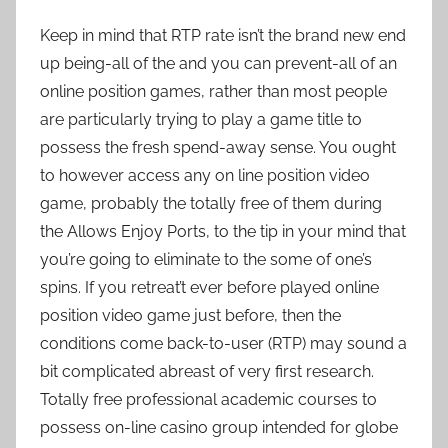
Keep in mind that RTP rate isn’t the brand new end
up being-all of the and you can prevent-all of an
online position games, rather than most people
are particularly trying to play a game title to
possess the fresh spend-away sense. You ought
to however access any on line position video
game, probably the totally free of them during
the Allows Enjoy Ports, to the tip in your mind that
you’re going to eliminate to the some of one’s
spins. If you retreat’t ever before played online
position video game just before, then the
conditions come back-to-user (RTP) may sound a
bit complicated abreast of very first research.
Totally free professional academic courses to
possess on-line casino group intended for globe