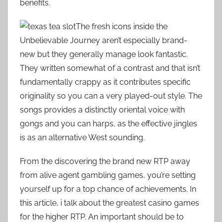
benefits.
The fresh icons inside the
Unbelievable Journey aren’t especially brand-
new but they generally manage look fantastic.
They written somewhat of a contrast and that isn’t
fundamentally crappy as it contributes specific
originality so you can a very played-out style. The
songs provides a distinctly oriental voice with
gongs and you can harps, as the effective jingles
is as an alternative West sounding.
From the discovering the brand new RTP away
from alive agent gambling games, you’re setting
yourself up for a top chance of achievements. In
this article, i talk about the greatest casino games
for the higher RTP. An important should be to