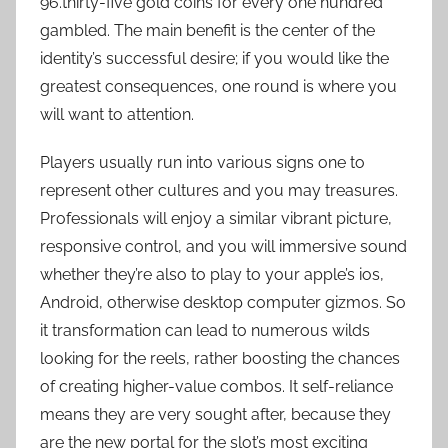
96.thirty-five gold coins for every one hundred
gambled. The main benefit is the center of the
identity’s successful desire; if you would like the
greatest consequences, one round is where you
will want to attention.
Players usually run into various signs one to
represent other cultures and you may treasures.
Professionals will enjoy a similar vibrant picture,
responsive control, and you will immersive sound
whether they’re also to play to your apple’s ios,
Android, otherwise desktop computer gizmos. So
it transformation can lead to numerous wilds
looking for the reels, rather boosting the chances
of creating higher-value combos. It self-reliance
means they are very sought after, because they
are the new portal for the slot’s most exciting