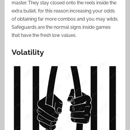
master. They stay closed onto the reels inside the
extra bullet, for this reason increasing your odds
of obtaining far more combos and you may wilds.
Safeguards are the normal signs inside games
that have the fresh low values.
Volatility