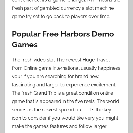
fresh part of gambled currency a slot machine
game try set to go back to players over time.
Popular Free Harbors Demo
Games
The fresh video slot The newest Huge Travel
from Online game International usually happiness
your if you are searching for brand new,
fascinating and larger to experience excitement.
The fresh Grand Trip is a great condition online
game that is appeared in the five reels. The world
serves as the newest spread out — it’s the key
icon to consider if you would like very you might
make the game’s features and follow larger