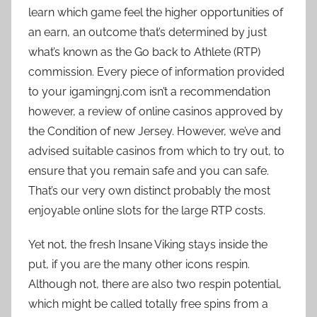
learn which game feel the higher opportunities of
an earn, an outcome that’s determined by just
what’s known as the Go back to Athlete (RTP)
commission. Every piece of information provided
to your igamingnj.com isn’t a recommendation
however, a review of online casinos approved by
the Condition of new Jersey. However, we’ve and
advised suitable casinos from which to try out, to
ensure that you remain safe and you can safe.
That’s our very own distinct probably the most
enjoyable online slots for the large RTP costs.
Yet not, the fresh Insane Viking stays inside the
put, if you are the many other icons respin.
Although not, there are also two respin potential,
which might be called totally free spins from a