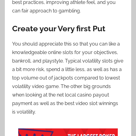
best practices, improving athlete feel, and you
can fair approach to gambling.
Create your Very first Put
You should appreciate this so that you can like a
knowledgeable online slots for your objectives,
bankroll, and playstyle. Typical volatility slots give
a bit more risk, spend a little less, as well as has a
top volume out of jackpots compared to lowest
volatility video game. The other big grounds
when looking at the net local casino payout
payment as well as the best video slot winnings
is volatility.