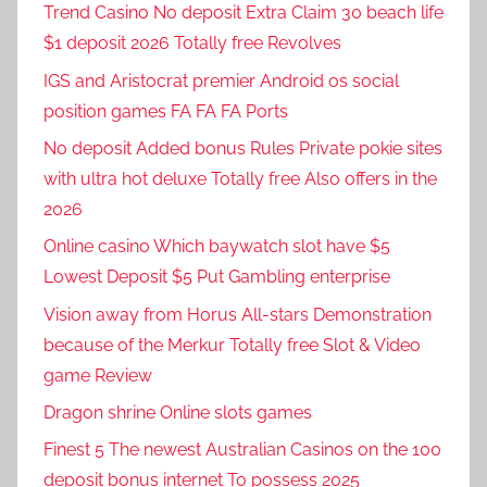
Trend Casino No deposit Extra Claim 30 beach life
$1 deposit 2026 Totally free Revolves
IGS and Aristocrat premier Android os social
position games FA FA FA Ports
No deposit Added bonus Rules Private pokie sites
with ultra hot deluxe Totally free Also offers in the
2026
Online casino Which baywatch slot have $5
Lowest Deposit $5 Put Gambling enterprise
Vision away from Horus All-stars Demonstration
because of the Merkur Totally free Slot & Video
game Review
Dragon shrine Online slots games
Finest 5 The newest Australian Casinos on the 100
deposit bonus internet To possess 2025