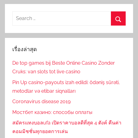
Search
for:
Search
เรื่องล่าสุด
De top games bij Beste Online Casino Zonder
Cruks: van slots tot live casino
Pin Up casino-payouts izah edildi: ödəniş sürəti,
metodlar və etibar siqnalları
Coronavirus disease 2019
Мостбет казино: способы оплаты
สมัครแทงบอลufa เปิดราคาบอลดีที่สุด 4 ตังค์ คืนค่า
คอมมิชชั่นทุกยอดการเล่น