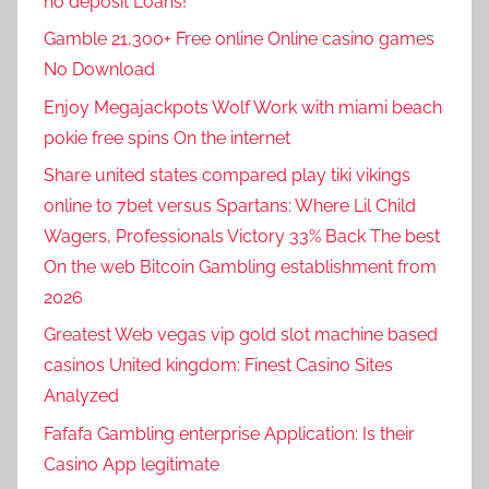
no deposit Loans!
Gamble 21,300+ Free online Online casino games
No Download
Enjoy Megajackpots Wolf Work with miami beach
pokie free spins On the internet
Share united states compared play tiki vikings
online to 7bet versus Spartans: Where Lil Child
Wagers, Professionals Victory 33% Back The best
On the web Bitcoin Gambling establishment from
2026
Greatest Web vegas vip gold slot machine based
casinos United kingdom: Finest Casino Sites
Analyzed
Fafafa Gambling enterprise Application: Is their
Casino App legitimate