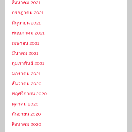
สิงหาคม 2021
กรกฎาคม 2021
มิถุนายน 2021
พฤษภาคม 2021
เมษายน 2021
มีนาคม 2021
กุมภาพันธ์ 2021
มกราคม 2021
ธันวาคม 2020
พฤศจิกายน 2020
ตุลาคม 2020
กันยายน 2020
สิงหาคม 2020