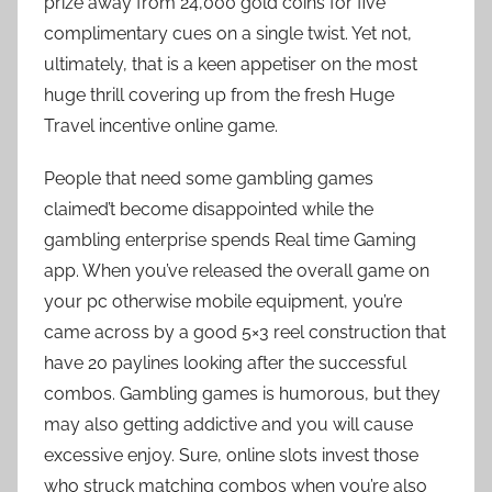
prize away from 24,000 gold coins for five
complimentary cues on a single twist.
Yet not,
ultimately, that is a keen appetiser on the most
huge thrill covering up from the fresh Huge
Travel incentive online game.
People that need some gambling games
claimed’t become disappointed while the
gambling enterprise spends Real time Gaming
app. When you’ve released the overall game on
your pc otherwise mobile equipment, you’re
came across by a good 5×3 reel construction that
have 20 paylines looking after the successful
combos. Gambling games is humorous, but they
may also getting addictive and you will cause
excessive enjoy. Sure, online slots invest those
who struck matching combos when you’re also