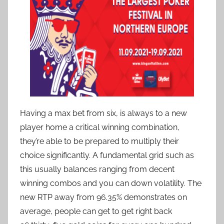
Having a max bet from six, is always to a new
player home a critical winning combination,
they’re able to be prepared to multiply their
choice significantly. A fundamental grid such as
this usually balances ranging from decent
winning combos and you can down volatility. The
new RTP away from 96.35% demonstrates on
average, people can get to get right back