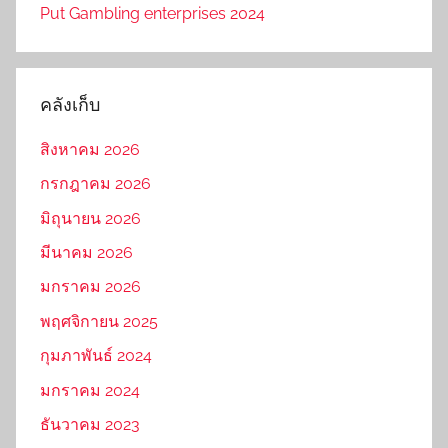
Put Gambling enterprises 2024
คลังเก็บ
สิงหาคม 2026
กรกฎาคม 2026
มิถุนายน 2026
มีนาคม 2026
มกราคม 2026
พฤศจิกายน 2025
กุมภาพันธ์ 2024
มกราคม 2024
ธันวาคม 2023