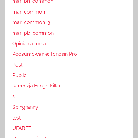
mar_bh_common
mar_common
mar_common_3
mar_pb_common
Opinie na temat
Podsumowanie: Tonosin Pro
Post
Public
Recenzja Fungo Killer
s
Spingranny
test
UFABET