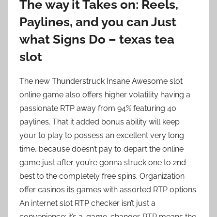
The way it Takes on: Reels,
Paylines, and you can Just
what Signs Do – texas tea
slot
The new Thunderstruck Insane Awesome slot
online game also offers higher volatility having a
passionate RTP away from 94% featuring 40
paylines. That it added bonus ability will keep
your to play to possess an excellent very long
time, because doesn’t pay to depart the online
game just after you’re gonna struck one to 2nd
best to the completely free spins. Organization
offer casinos its games with assorted RTP options.
An internet slot RTP checker isn’t just a
convenience; it’s a-game-changer. RTP means the