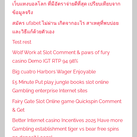
เว็บแทงบอลโลก ที่มีอัตราจ่ายดีที่สุด เปรียบเทียบจาก
ข้อมูลจริง
สมัคร ufabet ไม่ผ่าน เกิดจากอะไร สาเหตุที่พบบ่อย
และวิธีแก้ด้วยตัวเอง
Test rest
Wolf Work at Slot Comment & paws of fury
casino Demo IGT RTP 94 98%
Big cuatro Harbors Wager Enjoyable
£5 Minute Put play jungle books slot online
Gambling enterprise Internet sites
Fairy Gate Slot Online game Quickspin Comment
& Get
Better Internet casino Incentives 2025 Have more
Gambling establishment tiger vs bear free spins