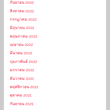
กันยายน 2022
สิงหาคม 2022
กรกฎาคม 2022
มิถุนายน 2022
พฤษภาคม 2022
เมษายน 2022
มีนาคม 2022
กุมภาพันธ์ 2022
มกราคม 2022
ธันวาคม 2021
พฤศจิกายน 2021
ตุลาคม 2021
กันยายน 2021