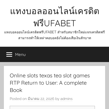
Skip
แทงบอลออนไลน์เครดิต
to
content
ฟรีUFABET
แทงบอลออนไลน์เครดิตฟรีUFABET สำหรับสมาชิกใหม่แจกเครดิตฟรี
สามารถทำให้เหล่าคอบอลยังไม่ต้องเสียเงินสักบาท
Menu
Online slots texas tea slot games
RTP Return to User: A complete
Book
Posted on
มีนาคม 22, 2026
by
admins