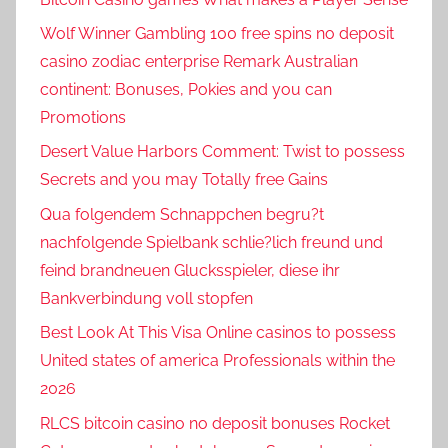
Wolf Winner Gambling 100 free spins no deposit
casino zodiac enterprise Remark Australian
continent: Bonuses, Pokies and you can
Promotions
Desert Value Harbors Comment: Twist to possess
Secrets and you may Totally free Gains
Qua folgendem Schnappchen begru?t
nachfolgende Spielbank schlie?lich freund und
feind brandneuen Glucksspieler, diese ihr
Bankverbindung voll stopfen
Best Look At This Visa Online casinos to possess
United states of america Professionals within the
2026
RLCS bitcoin casino no deposit bonuses Rocket