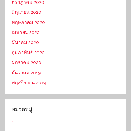
กรกฎาคม 2020
มิถุนายน 2020
พฤษภาคม 2020
เมษายน 2020
มีนาคม 2020
กุมภาพันธ์ 2020
มกราคม 2020
ธันวาคม 2019
พฤศจิกายน 2019
หมวดหมู่
1