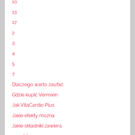
10
13
17
2
3
4
5
7
Dlaczego warto zaufać
Gdzie kupić Vermixin
Jak VitaCardio Plus
Jakie efekty można
Jakie składniki zawiera