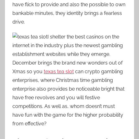
have flick to provide and also the possible to own
bankable minutes, they identity brings a fearless
drive.
I shelter the best casinos on the
internet in the industry plus the newest gambling
establishment websites while they emerge.
December brings the brand new wonders out of
Xmas so you
texas tea slot
can crypto gambling
enterprises, where Christmas time gambling
enterprise also provides be noticeable bright that
have free revolves and you will festive
competitions. As well as, whom doesn’t must
have fun with the game for the higher probability
from effective?