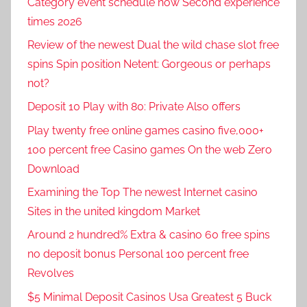
Category event schedule now Second experience
times 2026
Review of the newest Dual the wild chase slot free
spins Spin position Netent: Gorgeous or perhaps
not?
Deposit 10 Play with 80: Private Also offers
Play twenty free online games casino five,000+
100 percent free Casino games On the web Zero
Download
Examining the Top The newest Internet casino
Sites in the united kingdom Market
Around 2 hundred% Extra & casino 60 free spins
no deposit bonus Personal 100 percent free
Revolves
$5 Minimal Deposit Casinos Usa Greatest 5 Buck