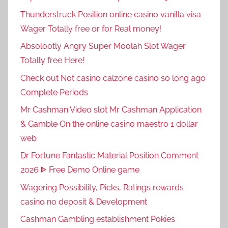
Thunderstruck Position online casino vanilla visa
Wager Totally free or for Real money!
Absolootly Angry Super Moolah Slot Wager
Totally free Here!
Check out Not casino calzone casino so long ago
Complete Periods
Mr Cashman Video slot Mr Cashman Application
& Gamble On the online casino maestro 1 dollar
web
Dr Fortune Fantastic Material Position Comment
2026 ᐈ Free Demo Online game
Wagering Possibility, Picks, Ratings rewards
casino no deposit & Development
Cashman Gambling establishment Pokies