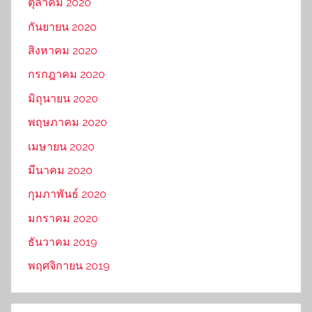
ตุลาคม 2020
กันยายน 2020
สิงหาคม 2020
กรกฎาคม 2020
มิถุนายน 2020
พฤษภาคม 2020
เมษายน 2020
มีนาคม 2020
กุมภาพันธ์ 2020
มกราคม 2020
ธันวาคม 2019
พฤศจิกายน 2019