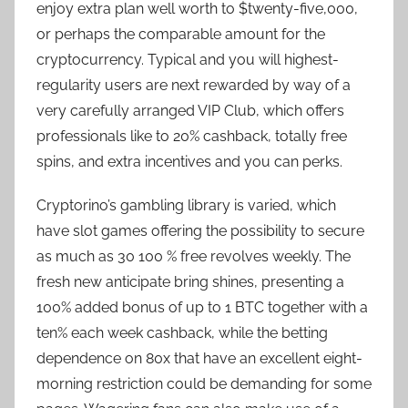
enjoy extra plan well worth to $twenty-five,000,
or perhaps the comparable amount for the
cryptocurrency. Typical and you will highest-
regularity users are next rewarded by way of a
very carefully arranged VIP Club, which offers
professionals like to 20% cashback, totally free
spins, and extra incentives and you can perks.
Cryptorino’s gambling library is varied, which
have slot games offering the possibility to secure
as much as 30 100 % free revolves weekly. The
fresh new anticipate bring shines, presenting a
100% added bonus of up to 1 BTC together with a
ten% each week cashback, while the betting
dependence on 80x that have an excellent eight-
morning restriction could be demanding for some