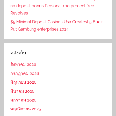
no deposit bonus Personal 100 percent free
Revolves
$5 Minimal Deposit Casinos Usa Greatest 5 Buck
Put Gambling enterprises 2024
คลังเก็บ
สิงหาคม 2026
กรกฎาคม 2026
มิถุนายน 2026
มีนาคม 2026
มกราคม 2026
พฤศจิกายน 2025