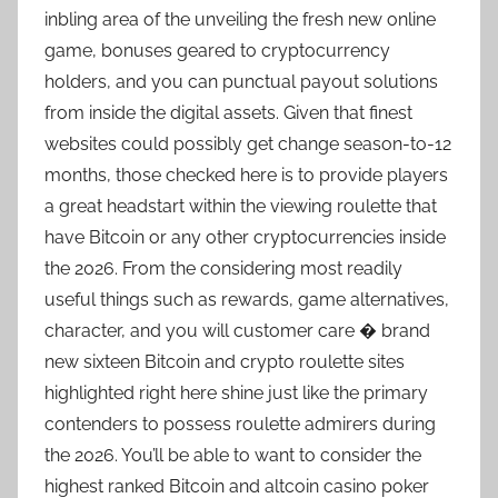
inbling area of the unveiling the fresh new online
game, bonuses geared to cryptocurrency
holders, and you can punctual payout solutions
from inside the digital assets. Given that finest
websites could possibly get change season-to-12
months, those checked here is to provide players
a great headstart within the viewing roulette that
have Bitcoin or any other cryptocurrencies inside
the 2026. From the considering most readily
useful things such as rewards, game alternatives,
character, and you will customer care � brand
new sixteen Bitcoin and crypto roulette sites
highlighted right here shine just like the primary
contenders to possess roulette admirers during
the 2026. You’ll be able to want to consider the
highest ranked Bitcoin and altcoin casino poker