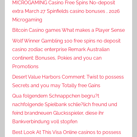
MICROGAMING Casino Free Spins No-deposit
extra March 27 Spinfields casino bonuses , 2026
Microgaming
Bitcoin Casino games What makes a Player Sense
Wolf Winner Gambling 100 free spins no deposit
casino zodiac enterprise Remark Australian
continent: Bonuses, Pokies and you can
Promotions
Desert Value Harbors Comment: Twist to possess
Secrets and you may Totally free Gains
Qua folgendem Schnappchen begru?t
nachfolgende Spielbank schlie?lich freund und
feind brandneuen Glucksspieler, diese ihr
Bankverbindung voll stopfen
Best Look At This Visa Online casinos to possess