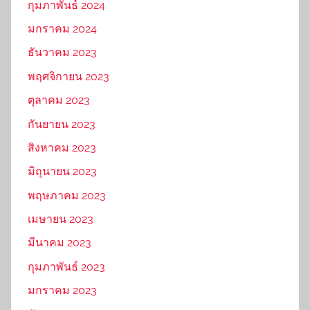
กุมภาพันธ์ 2024
มกราคม 2024
ธันวาคม 2023
พฤศจิกายน 2023
ตุลาคม 2023
กันยายน 2023
สิงหาคม 2023
มิถุนายน 2023
พฤษภาคม 2023
เมษายน 2023
มีนาคม 2023
กุมภาพันธ์ 2023
มกราคม 2023