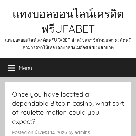
Skip
แทงบอลออนไลน์เครดิต
to
content
ฟรีUFABET
แทงบอลออนไลน์เครดิตฟรีUFABET สำหรับสมาชิกใหม่แจกเครดิตฟรี
สามารถทำให้เหล่าคอบอลยังไม่ต้องเสียเงินสักบาท
Menu
Once you have located a
dependable Bitcoin casino, what sort
of roulette motion could you
expect?
Posted on
มีนาคม 14, 2026
by
admins