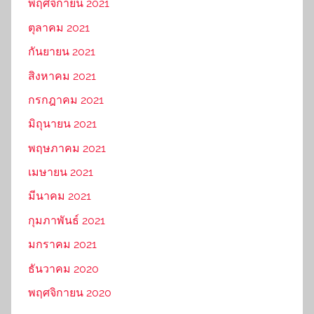
พฤศจิกายน 2021
ตุลาคม 2021
กันยายน 2021
สิงหาคม 2021
กรกฎาคม 2021
มิถุนายน 2021
พฤษภาคม 2021
เมษายน 2021
มีนาคม 2021
กุมภาพันธ์ 2021
มกราคม 2021
ธันวาคม 2020
พฤศจิกายน 2020