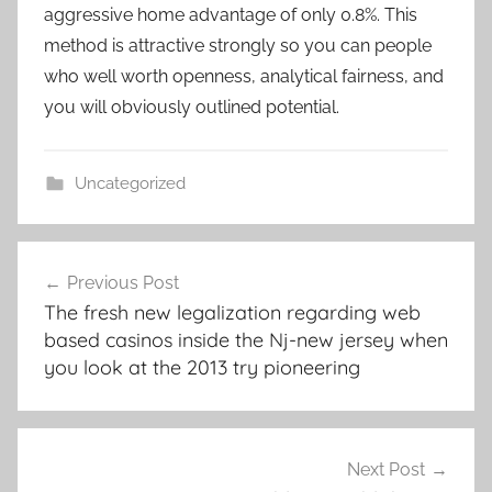
aggressive home advantage of only 0.8%. This
method is attractive strongly so you can people
who well worth openness, analytical fairness, and
you will obviously outlined potential.
Uncategorized
เมนู
Previous Post
นำทาง
The fresh new legalization regarding web
เรื่อง
based casinos inside the Nj-new jersey when
you look at the 2013 try pioneering
Next Post