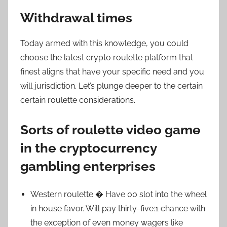
Withdrawal times
Today armed with this knowledge, you could
choose the latest crypto roulette platform that
finest aligns that have your specific need and you
will jurisdiction. Let’s plunge deeper to the certain
certain roulette considerations.
Sorts of roulette video game
in the cryptocurrency
gambling enterprises
Western roulette � Have 00 slot into the wheel
in house favor. Will pay thirty-five:1 chance with
the exception of even money wagers like