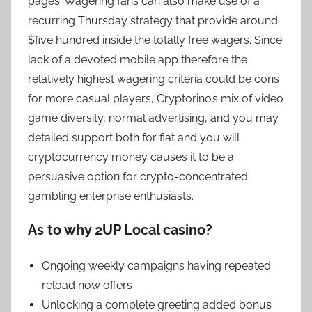
pages. Wagering fans can also make use of a
recurring Thursday strategy that provide around
$five hundred inside the totally free wagers. Since
lack of a devoted mobile app therefore the
relatively highest wagering criteria could be cons
for more casual players, Cryptorino’s mix of video
game diversity, normal advertising, and you may
detailed support both for fiat and you will
cryptocurrency money causes it to be a
persuasive option for crypto-concentrated
gambling enterprise enthusiasts.
As to why 2UP Local casino?
Ongoing weekly campaigns having repeated
reload now offers
Unlocking a complete greeting added bonus