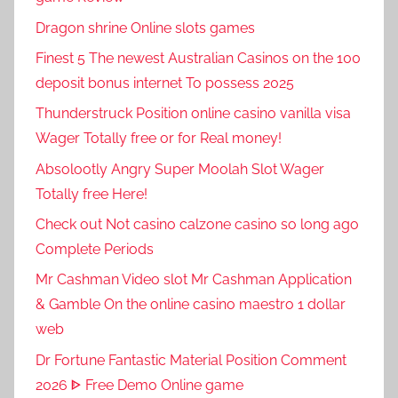
Dragon shrine Online slots games
Finest 5 The newest Australian Casinos on the 100
deposit bonus internet To possess 2025
Thunderstruck Position online casino vanilla visa
Wager Totally free or for Real money!
Absolootly Angry Super Moolah Slot Wager
Totally free Here!
Check out Not casino calzone casino so long ago
Complete Periods
Mr Cashman Video slot Mr Cashman Application
& Gamble On the online casino maestro 1 dollar
web
Dr Fortune Fantastic Material Position Comment
2026 ᐈ Free Demo Online game