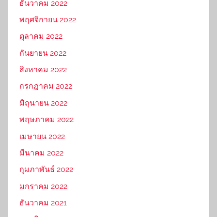
ธันวาคม 2022
พฤศจิกายน 2022
ตุลาคม 2022
กันยายน 2022
สิงหาคม 2022
กรกฎาคม 2022
มิถุนายน 2022
พฤษภาคม 2022
เมษายน 2022
มีนาคม 2022
กุมภาพันธ์ 2022
มกราคม 2022
ธันวาคม 2021