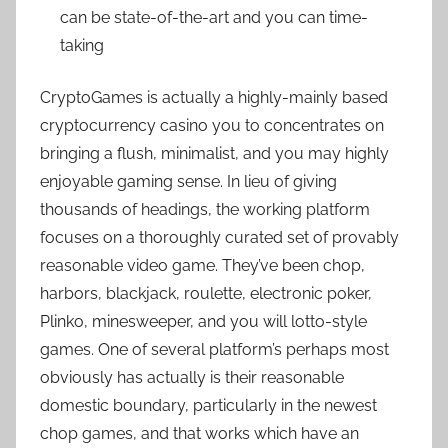
can be state-of-the-art and you can time-
taking
CryptoGames is actually a highly-mainly based
cryptocurrency casino you to concentrates on
bringing a flush, minimalist, and you may highly
enjoyable gaming sense. In lieu of giving
thousands of headings, the working platform
focuses on a thoroughly curated set of provably
reasonable video game. They’ve been chop,
harbors, blackjack, roulette, electronic poker,
Plinko, minesweeper, and you will lotto-style
games. One of several platform’s perhaps most
obviously has actually is their reasonable
domestic boundary, particularly in the newest
chop games, and that works which have an