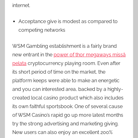
internet.
Acceptance give is modest as compared to
competing networks
WSM Gambling establishment is a fairly brand
new entrant in the
power of thor megaways missä
pelata
cryptocurrency playing room. Even after
its short period of time on the market, the
platform keeps were able to make an energetic
and you can interested area, backed by a highly-
created local casino product which also includes
its own faithful sportsbook. One of several cause
of WSM Casino’s rapid go up more latest months
try the strong advertising and marketing giving.
New users can also enjoy an excellent 200%