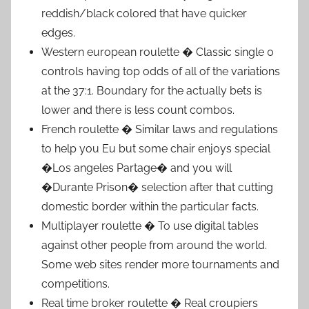
reddish/black colored that have quicker
edges.
Western european roulette � Classic single 0
controls having top odds of all of the variations
at the 37:1. Boundary for the actually bets is
lower and there is less count combos.
French roulette � Similar laws and regulations
to help you Eu but some chair enjoys special
�Los angeles Partage� and you will
�Durante Prison� selection after that cutting
domestic border within the particular facts.
Multiplayer roulette � To use digital tables
against other people from around the world.
Some web sites render more tournaments and
competitions.
Real time broker roulette � Real croupiers