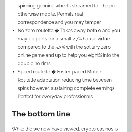
spinning genuine wheels streamed for the pc
otherwise mobile. Permits real
correspondence and you may temper.
No zero roulette � Takes away both 0 and you
may 00 ports for a small 2.7% house virtue
compared to the 5.3% with the solitary zero
online game and up to help you eight% into the
double no rims.
Speed roulette � Faster-paced Motion
Roulette adaptation reducing time between
spins however, sustaining complete earnings.
Perfect for everyday professionals.
The bottom line
While the we now have viewed, crypto casinos is