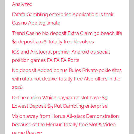
Analyzed
Fafafa Gambling enterprise Application: Is their
Casino App legitimate
Trend Casino No deposit Extra Claim 30 beach life
$1 deposit 2026 Totally free Revolves
IGS and Aristocrat premier Android os social
position games FA FA FA Ports
No deposit Added bonus Rules Private pokie sites
with ultra hot deluxe Totally free Also offers in the
2026
Online casino Which baywatch slot have $5
Lowest Deposit $5 Put Gambling enterprise
Vision away from Horus All-stars Demonstration
because of the Merkur Totally free Slot & Video
game Review