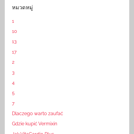
หมวดหมู่
1
10
13
17
2
3
4
5
7
Dlaczego warto zaufać
Gdzie kupić Vermixin