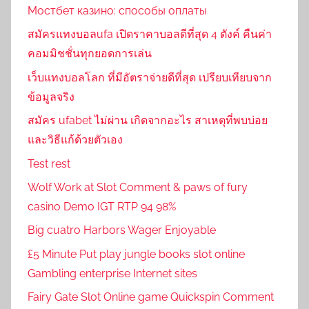
Мостбет казино: способы оплаты
สมัครแทงบอลufa เปิดราคาบอลดีที่สุด 4 ตังค์ คืนค่า
คอมมิชชั่นทุกยอดการเล่น
เว็บแทงบอลโลก ที่มีอัตราจ่ายดีที่สุด เปรียบเทียบจาก
ข้อมูลจริง
สมัคร ufabet ไม่ผ่าน เกิดจากอะไร สาเหตุที่พบบ่อย
และวิธีแก้ด้วยตัวเอง
Test rest
Wolf Work at Slot Comment & paws of fury
casino Demo IGT RTP 94 98%
Big cuatro Harbors Wager Enjoyable
£5 Minute Put play jungle books slot online
Gambling enterprise Internet sites
Fairy Gate Slot Online game Quickspin Comment