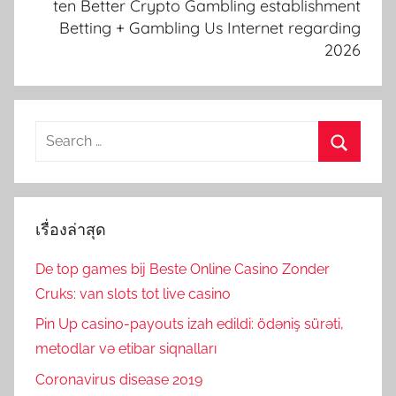
ten Better Crypto Gambling establishment
Betting + Gambling Us Internet regarding
2026
Search
for:
Search
เรื่องล่าสุด
De top games bij Beste Online Casino Zonder
Cruks: van slots tot live casino
Pin Up casino-payouts izah edildi: ödəniş sürəti,
metodlar və etibar siqnalları
Coronavirus disease 2019