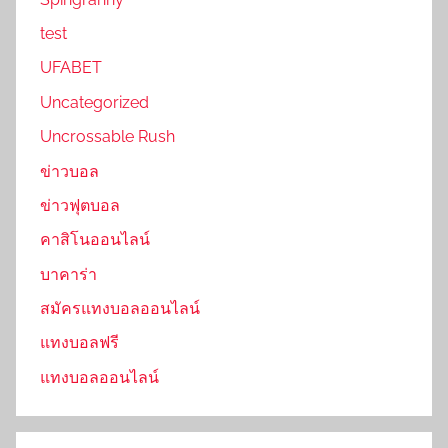
test
UFABET
Uncategorized
Uncrossable Rush
ข่าวบอล
ข่าวฟุตบอล
คาสิโนออนไลน์
บาคาร่า
สมัครแทงบอลออนไลน์
แทงบอลฟรี
แทงบอลออนไลน์