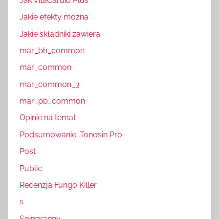
Jak VitaCardio Plus
Jakie efekty można
Jakie składniki zawiera
mar_bh_common
mar_common
mar_common_3
mar_pb_common
Opinie na temat
Podsumowanie: Tonosin Pro
Post
Public
Recenzja Fungo Killer
s
Spingranny