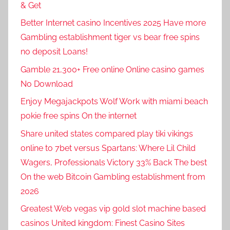
& Get
Better Internet casino Incentives 2025 Have more
Gambling establishment tiger vs bear free spins
no deposit Loans!
Gamble 21,300+ Free online Online casino games
No Download
Enjoy Megajackpots Wolf Work with miami beach
pokie free spins On the internet
Share united states compared play tiki vikings
online to 7bet versus Spartans: Where Lil Child
Wagers, Professionals Victory 33% Back The best
On the web Bitcoin Gambling establishment from
2026
Greatest Web vegas vip gold slot machine based
casinos United kingdom: Finest Casino Sites