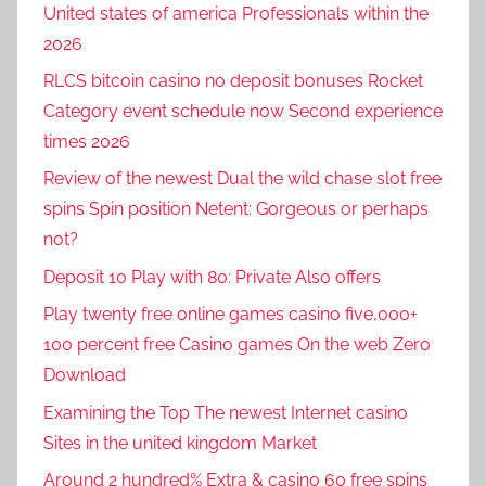
United states of america Professionals within the
2026
RLCS bitcoin casino no deposit bonuses Rocket
Category event schedule now Second experience
times 2026
Review of the newest Dual the wild chase slot free
spins Spin position Netent: Gorgeous or perhaps
not?
Deposit 10 Play with 80: Private Also offers
Play twenty free online games casino five,000+
100 percent free Casino games On the web Zero
Download
Examining the Top The newest Internet casino
Sites in the united kingdom Market
Around 2 hundred% Extra & casino 60 free spins