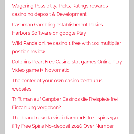
Wagering Possibility, Picks, Ratings rewards
casino no deposit & Development
Cashman Gambling establishment Pokies
Harbors Software on google Play
Wild Panda online casino 1 free with 10x multiplier
position review
Dolphins Pearl Free Casino slot games Online Play
Video game ᐈ Novomatic
The center of your own casino zentaurus
websites
Trifft man auf Gangbar Casinos die Freispiele frei
Einzahlung vergeben?
The brand new da vinci diamonds free spins 150
fifty Free Spins No-deposit 2026 Over Number