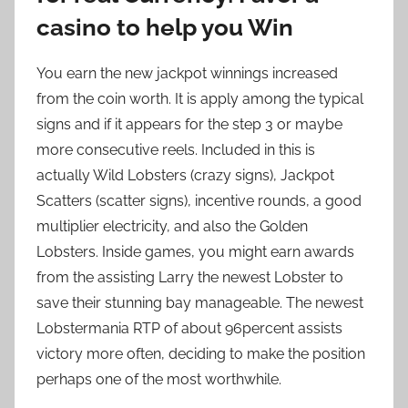
casino to help you Win
You earn the new jackpot winnings increased
from the coin worth. It is apply among the typical
signs and if it appears for the step 3 or maybe
more consecutive reels. Included in this is
actually Wild Lobsters (crazy signs), Jackpot
Scatters (scatter signs), incentive rounds, a good
multiplier electricity, and also the Golden
Lobsters. Inside games, you might earn awards
from the assisting Larry the newest Lobster to
save their stunning bay manageable. The newest
Lobstermania RTP of about 96percent assists
victory more often, deciding to make the position
perhaps one of the most worthwhile.