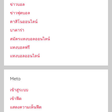
ข่าวบอล
ข่าวฟุตบอล
คาสิโนออนไลน์
บาคาร่า
สมัครแทงบอลออนไลน์
แทงบอลฟรี
แทงบอลออนไลน์
Meta
เข้าสู่ระบบ
เข้าฟีด
แสดงความเห็นฟีด