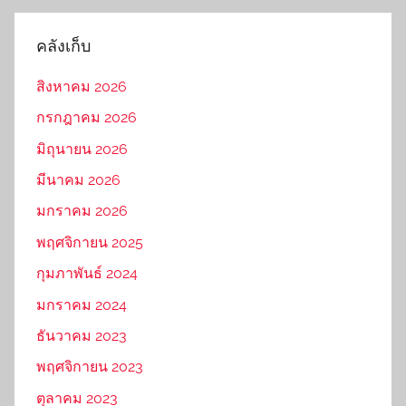
คลังเก็บ
สิงหาคม 2026
กรกฎาคม 2026
มิถุนายน 2026
มีนาคม 2026
มกราคม 2026
พฤศจิกายน 2025
กุมภาพันธ์ 2024
มกราคม 2024
ธันวาคม 2023
พฤศจิกายน 2023
ตุลาคม 2023