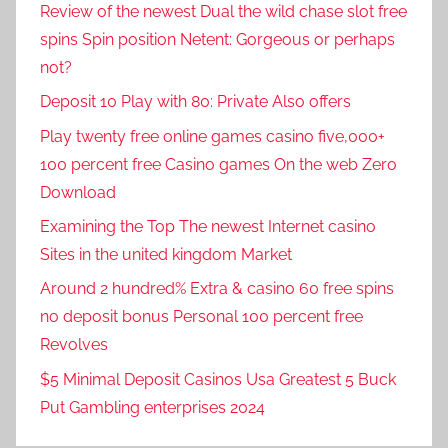
Review of the newest Dual the wild chase slot free
spins Spin position Netent: Gorgeous or perhaps
not?
Deposit 10 Play with 80: Private Also offers
Play twenty free online games casino five,000+
100 percent free Casino games On the web Zero
Download
Examining the Top The newest Internet casino
Sites in the united kingdom Market
Around 2 hundred% Extra & casino 60 free spins
no deposit bonus Personal 100 percent free
Revolves
$5 Minimal Deposit Casinos Usa Greatest 5 Buck
Put Gambling enterprises 2024