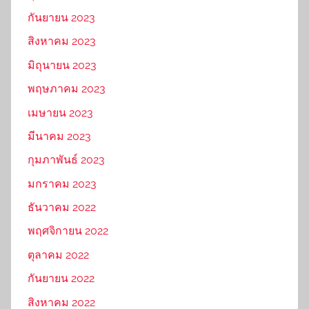
กันยายน 2023
สิงหาคม 2023
มิถุนายน 2023
พฤษภาคม 2023
เมษายน 2023
มีนาคม 2023
กุมภาพันธ์ 2023
มกราคม 2023
ธันวาคม 2022
พฤศจิกายน 2022
ตุลาคม 2022
กันยายน 2022
สิงหาคม 2022