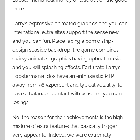
prize.
Larry’s expressive animated graphics and you can
international extra sites support the sense new
and you can fun. Place facing a comic strip-
design seaside backdrop, the game combines
quirky animated graphics having upbeat music
and you will splashing effects. Fortunate Larry’s
Lobstermania dos have an enthusiastic RTP
away from 96.52percent and typical volatility, to
have a balanced contact with wins and you can
losings.
No, the reason for their achievements is the high
mixture of extra features that basically trigger
very appear to. Indeed, we were extremely