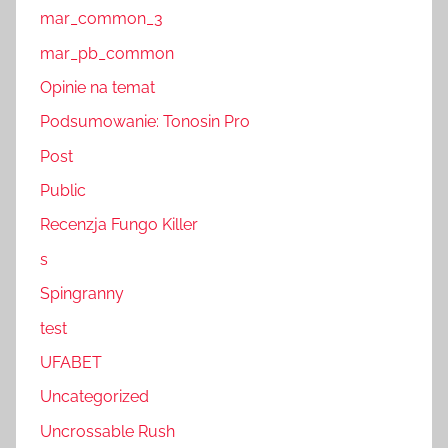
mar_common_3
mar_pb_common
Opinie na temat
Podsumowanie: Tonosin Pro
Post
Public
Recenzja Fungo Killer
s
Spingranny
test
UFABET
Uncategorized
Uncrossable Rush