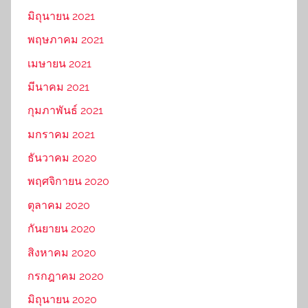
มิถุนายน 2021
พฤษภาคม 2021
เมษายน 2021
มีนาคม 2021
กุมภาพันธ์ 2021
มกราคม 2021
ธันวาคม 2020
พฤศจิกายน 2020
ตุลาคม 2020
กันยายน 2020
สิงหาคม 2020
กรกฎาคม 2020
มิถุนายน 2020