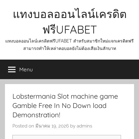
Skip
แทงบอลออนไลน์เครดิต
to
content
ฟรีUFABET
แทงบอลออนไลน์เครดิตฟรีUFABET สำหรับสมาชิกใหม่แจกเครดิตฟรี
สามารถทำให้เหล่าคอบอลยังไม่ต้องเสียเงินสักบาท
Menu
Lobstermania Slot machine game
Gamble Free In No Down load
Demonstration!
Posted on
มีนาคม 19, 2026
by
admins