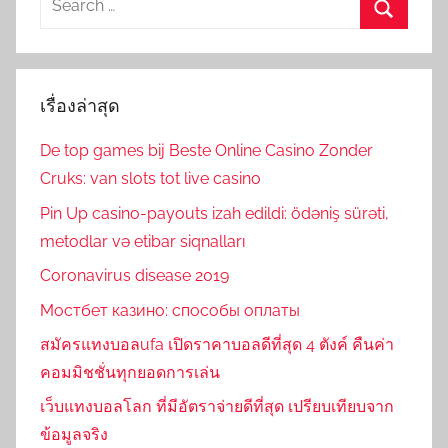
for:
Search
เรื่องล่าสุด
De top games bij Beste Online Casino Zonder
Cruks: van slots tot live casino
Pin Up casino-payouts izah edildi: ödəniş sürəti,
metodlar və etibar siqnalları
Coronavirus disease 2019
Мостбет казино: способы оплаты
สมัครแทงบอลufa เปิดราคาบอลดีที่สุด 4 ตังค์ คืนค่า
คอมมิชชั่นทุกยอดการเล่น
เว็บแทงบอลโลก ที่มีอัตราจ่ายดีที่สุด เปรียบเทียบจาก
ข้อมูลจริง