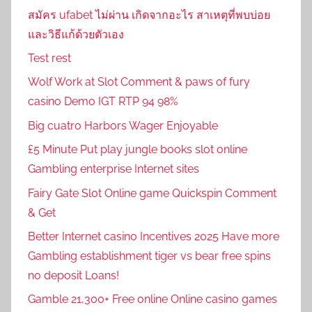
สมัคร ufabet ไม่ผ่าน เกิดจากอะไร สาเหตุที่พบบ่อย
และวิธีแก้ด้วยตัวเอง
Test rest
Wolf Work at Slot Comment & paws of fury
casino Demo IGT RTP 94 98%
Big cuatro Harbors Wager Enjoyable
£5 Minute Put play jungle books slot online
Gambling enterprise Internet sites
Fairy Gate Slot Online game Quickspin Comment
& Get
Better Internet casino Incentives 2025 Have more
Gambling establishment tiger vs bear free spins
no deposit Loans!
Gamble 21,300+ Free online Online casino games