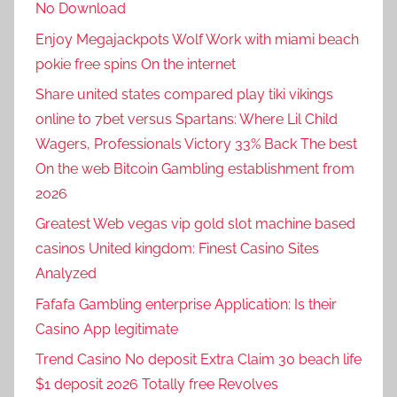
No Download
Enjoy Megajackpots Wolf Work with miami beach
pokie free spins On the internet
Share united states compared play tiki vikings
online to 7bet versus Spartans: Where Lil Child
Wagers, Professionals Victory 33% Back The best
On the web Bitcoin Gambling establishment from
2026
Greatest Web vegas vip gold slot machine based
casinos United kingdom: Finest Casino Sites
Analyzed
Fafafa Gambling enterprise Application: Is their
Casino App legitimate
Trend Casino No deposit Extra Claim 30 beach life
$1 deposit 2026 Totally free Revolves