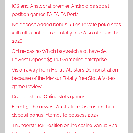
IGS and Aristocrat premier Android os social
position games FA FA FA Ports
No deposit Added bonus Rules Private pokie sites
with ultra hot deluxe Totally free Also offers in the
2026
Online casino Which baywatch slot have $5
Lowest Deposit $5 Put Gambling enterprise
Vision away from Horus All-stars Demonstration
because of the Merkur Totally free Slot & Video
game Review
Dragon shrine Online slots games
Finest 5 The newest Australian Casinos on the 100
deposit bonus internet To possess 2025
Thunderstruck Position online casino vanilla visa