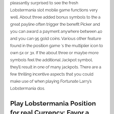
pleasantly surprised to see the fresh
Lobstermania slot mobile game functions very
well. About three added bonus symbols to the a
great payline often trigger the benefit Picker and
you can award a payment anywhere between 40
and you can 95 gold coins. Various other feature
found in the position game ‘s the multiplier icon to
own 5x or 3x. If the about three or maybe more
symbols feel the additional Jackpot symbol,
they’ll result in one of many jackpots. There are a
few thrilling incentive aspects that you could
make use of when playing Fortunate Larry’s
Lobstermania dos.
Play Lobstermania Position
for real Currency: Favor a