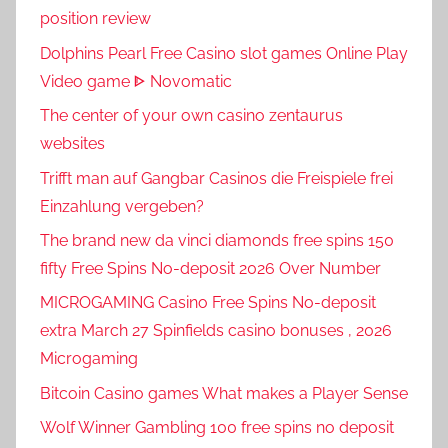
position review
Dolphins Pearl Free Casino slot games Online Play
Video game ᐈ Novomatic
The center of your own casino zentaurus
websites
Trifft man auf Gangbar Casinos die Freispiele frei
Einzahlung vergeben?
The brand new da vinci diamonds free spins 150
fifty Free Spins No-deposit 2026 Over Number
MICROGAMING Casino Free Spins No-deposit
extra March 27 Spinfields casino bonuses , 2026
Microgaming
Bitcoin Casino games What makes a Player Sense
Wolf Winner Gambling 100 free spins no deposit