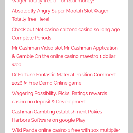
Wager Totally free or for Real money!
Absolootly Angry Super Moolah Slot Wager
Totally free Here!
Check out Not casino calzone casino so long ago
Complete Periods
Mr Cashman Video slot Mr Cashman Application
& Gamble On the online casino maestro 1 dollar
web
Dr Fortune Fantastic Material Position Comment
2026 ᐈ Free Demo Online game
Wagering Possibility, Picks, Ratings rewards
casino no deposit & Development
Cashman Gambling establishment Pokies
Harbors Software on google Play
Wild Panda online casino 1 free with 10x multiplier