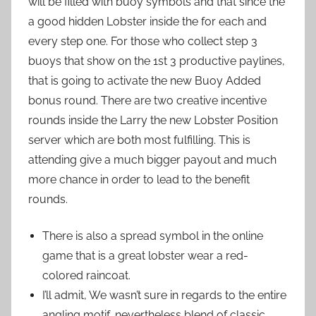
will be filled with buoy symbols and that since the
a good hidden Lobster inside the for each and
every step one. For those who collect step 3
buoys that show on the 1st 3 productive paylines,
that is going to activate the new Buoy Added
bonus round.
There are two creative incentive
rounds inside the Larry the new Lobster Position
server which are both most fulfilling. This is
attending give a much bigger payout and much
more chance in order to lead to the benefit
rounds.
There is also a spread symbol in the online
game that is a great lobster wear a red-
colored raincoat.
I’ll admit, We wasn’t sure in regards to the entire
angling motif, nevertheless blend of classic