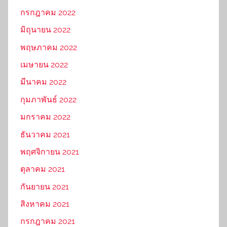
กรกฎาคม 2022
มิถุนายน 2022
พฤษภาคม 2022
เมษายน 2022
มีนาคม 2022
กุมภาพันธ์ 2022
มกราคม 2022
ธันวาคม 2021
พฤศจิกายน 2021
ตุลาคม 2021
กันยายน 2021
สิงหาคม 2021
กรกฎาคม 2021