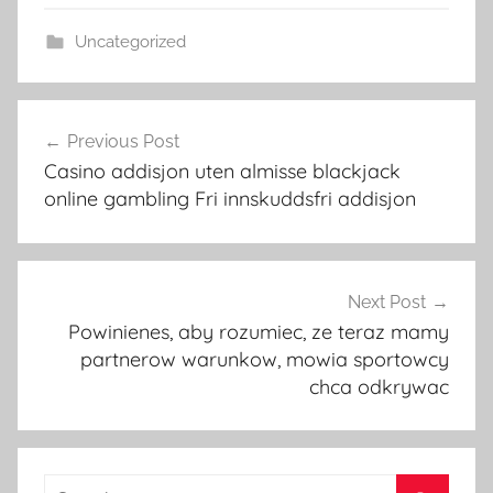
Uncategorized
เมนู
Previous Post
นำทาง
Casino addisjon uten almisse blackjack
เรื่อง
online gambling Fri innskuddsfri addisjon
Next Post
Powinienes, aby rozumiec, ze teraz mamy
partnerow warunkow, mowia sportowcy
chca odkrywac
Search