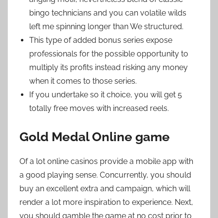
bingo technicians and you can volatile wilds
left me spinning longer than We structured.
This type of added bonus series expose
professionals for the possible opportunity to
multiply its profits instead risking any money
when it comes to those series.
If you undertake so it choice, you will get 5
totally free moves with increased reels.
Gold Medal Online game
Of a lot online casinos provide a mobile app with
a good playing sense. Concurrently, you should
buy an excellent extra and campaign, which will
render a lot more inspiration to experience. Next,
you should gamble the game at no cost prior to