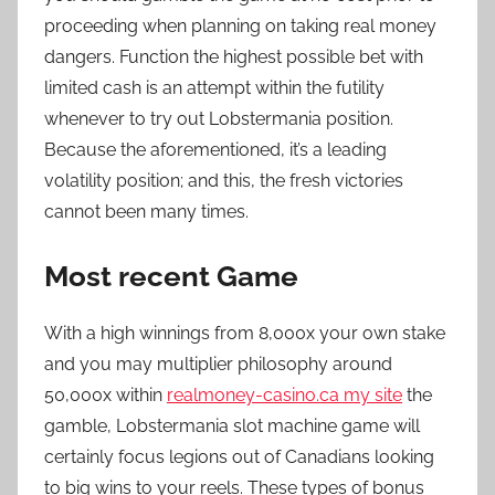
proceeding when planning on taking real money
dangers. Function the highest possible bet with
limited cash is an attempt within the futility
whenever to try out Lobstermania position.
Because the aforementioned, it’s a leading
volatility position; and this, the fresh victories
cannot been many times.
Most recent Game
With a high winnings from 8,000x your own stake
and you may multiplier philosophy around
50,000x within
realmoney-casino.ca my site
the
gamble, Lobstermania slot machine game will
certainly focus legions out of Canadians looking
to big wins to your reels. These types of bonus