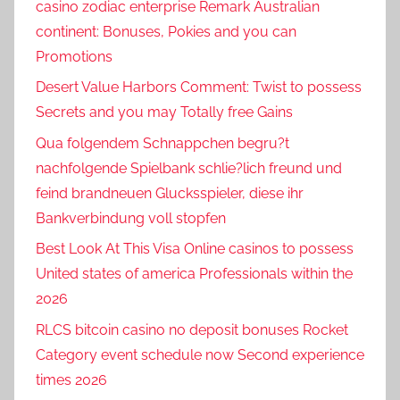
casino zodiac enterprise Remark Australian
continent: Bonuses, Pokies and you can
Promotions
Desert Value Harbors Comment: Twist to possess
Secrets and you may Totally free Gains
Qua folgendem Schnappchen begru?t
nachfolgende Spielbank schlie?lich freund und
feind brandneuen Glucksspieler, diese ihr
Bankverbindung voll stopfen
Best Look At This Visa Online casinos to possess
United states of america Professionals within the
2026
RLCS bitcoin casino no deposit bonuses Rocket
Category event schedule now Second experience
times 2026