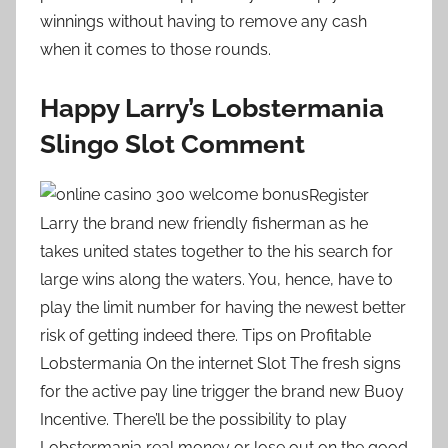
winnings without having to remove any cash
when it comes to those rounds.
Happy Larry’s Lobstermania
Slingo Slot Comment
Register
Larry the brand new friendly fisherman as he
takes united states together to the his search for
large wins along the waters. You, hence, have to
play the limit number for having the newest better
risk of getting indeed there. Tips on Profitable
Lobstermania On the internet Slot The fresh signs
for the active pay line trigger the brand new Buoy
Incentive. There’ll be the possibility to play
Lobstermania real money or lose out on the good