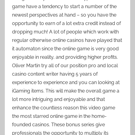
game have a tendency to start a number of the
newest perspectives at hand – so you have the
opportunity to earn of a lot extra credit instead of
dropping much! A lot of people which work with
regular otherwise online casinos have played that
it automaton since the online game is very good
enjoyable in reality, and providing higher profits.
Oliver Martin try all of our position pro and local
casino content writer having 5 years of
experience to experience and you can looking at
iGaming items. This will make the overall game a
lot more intriguing and enjoyable and that
enhance the countless reason this video game
the most starred online game in the home-
founded casinos. These bonus series give
professionals the opportunity to multiply its