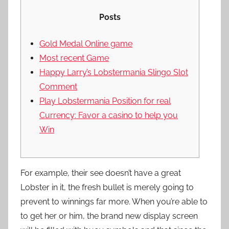
Posts
Gold Medal Online game
Most recent Game
Happy Larry’s Lobstermania Slingo Slot
Comment
Play Lobstermania Position for real
Currency: Favor a casino to help you
Win
For example, their see doesn’t have a great
Lobster in it, the fresh bullet is merely going to
prevent to winnings far more. When you’re able to
to get her or him, the brand new display screen