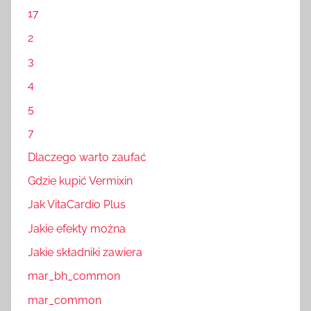
17
2
3
4
5
7
Dlaczego warto zaufać
Gdzie kupić Vermixin
Jak VitaCardio Plus
Jakie efekty można
Jakie składniki zawiera
mar_bh_common
mar_common