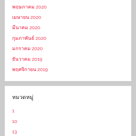
พฤษภาคม 2020
เมษายน 2020
มีนาคม 2020
กุมภาพันธ์ 2020
มกราคม 2020
ธันวาคม 2019
พฤศจิกายน 2019
หมวดหมู่
1
10
13