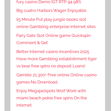
fury casino Demo IGT RTP 94 98%
Big cuatro Harbors Wager Enjoyable
£5 Minute Put play jungle books slot
online Gambling enterprise Internet sites
Fairy Gate Slot Online game Quickspin
Comment & Get
Better Internet casino Incentives 2025
Have more Gambling establishment tiger
vs bear free spins no deposit Loans!
Gamble 21,300+ Free online Online casino
games No Download
Enjoy Megajackpots Wolf Work with
miami beach pokie free spins On the
internet