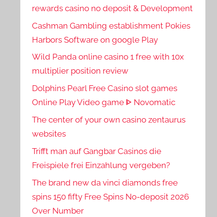
rewards casino no deposit & Development
Cashman Gambling establishment Pokies
Harbors Software on google Play
Wild Panda online casino 1 free with 10x
multiplier position review
Dolphins Pearl Free Casino slot games
Online Play Video game ᐈ Novomatic
The center of your own casino zentaurus
websites
Trifft man auf Gangbar Casinos die
Freispiele frei Einzahlung vergeben?
The brand new da vinci diamonds free
spins 150 fifty Free Spins No-deposit 2026
Over Number