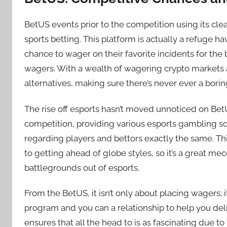
BetUS events prior to the competition using its cle
sports betting. This platform is actually a refuge ha
chance to wager on their favorite incidents for the
wagers. With a wealth of wagering crypto markets a
alternatives, making sure there’s never ever a bori
The rise off esports hasn’t moved unnoticed on BetU
competition, providing various esports gambling s
regarding players and bettors exactly the same. 
to getting ahead of globe styles, so it’s a great me
battlegrounds out of esports.
From the BetUS, it isn’t only about placing wagers; 
program and you can a relationship to help you del
ensures that all the head to is as fascinating due to