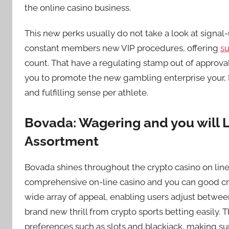
the online casino business.
This new perks usually do not take a look at signal
constant members new VIP procedures, offering
su
count. That have a regulating stamp out of approv
you to promote the new gambling enterprise your,
and fulfilling sense per athlete.
Bovada: Wagering and you will 
Assortment
Bovada shines throughout the crypto casino on line
comprehensive on-line casino and you can good cryp
wide array of appeal, enabling users adjust betwee
brand new thrill from crypto sports betting easily. 
preferences such as slots and blackjack, making su