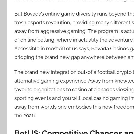
But Bovada’s online game diversity runs beyond the
fresh esports revolution, providing many different s
away from aggressive gaming. The program is actual
of on line betting, where in actuality the adventure
Accessible in most All of us says, Bovada Casino’s 
bridging the brand new gap anywhere between anti
The brand new integration out-of a football crypto 
alternative gaming experience. Away from knowledg
favorite organizations to casino aficionados viewin
sporting events and you will local casino gaming imp
away from worlds one embodies this new freedom an
the 2026.
BetUS: Competitive Chances and