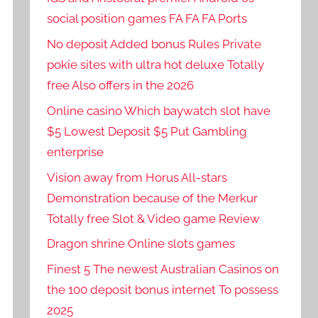
social position games FA FA FA Ports
No deposit Added bonus Rules Private
pokie sites with ultra hot deluxe Totally
free Also offers in the 2026
Online casino Which baywatch slot have
$5 Lowest Deposit $5 Put Gambling
enterprise
Vision away from Horus All-stars
Demonstration because of the Merkur
Totally free Slot & Video game Review
Dragon shrine Online slots games
Finest 5 The newest Australian Casinos on
the 100 deposit bonus internet To possess
2025