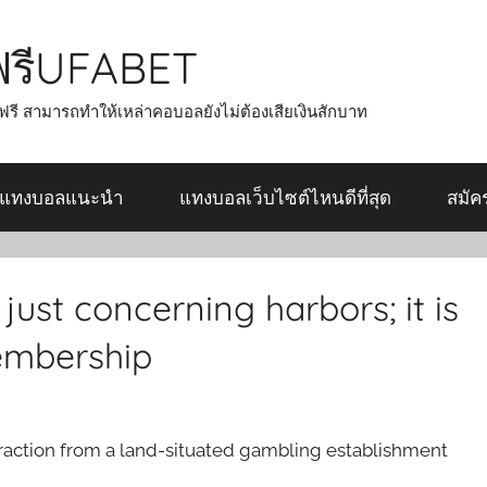
ฟรีUFABET
 สามารถทำให้เหล่าคอบอลยังไม่ต้องเสียเงินสักบาท
บแทงบอลแนะนำ
แทงบอลเว็บไซต์ไหนดีที่สุด
สมัค
ust concerning harbors; it is
embership
ttraction from a land-situated gambling establishment