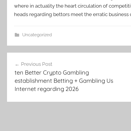
where in actuality the heart circulation of competiti
heads regarding bettors meet the erratic business o
Uncategorized
เมนู
Previous Post
นำทาง
ten Better Crypto Gambling
เรื่อง
establishment Betting + Gambling Us
Internet regarding 2026