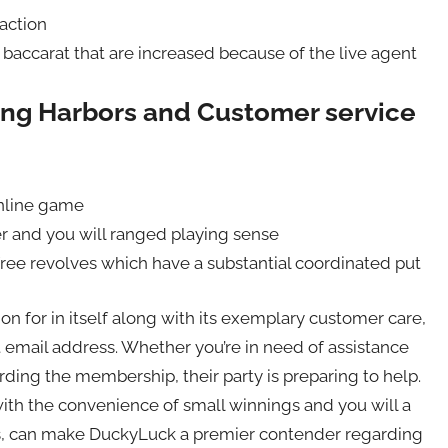
action
 baccarat that are increased because of the live agent
ing Harbors and Customer service
online game
er and you will ranged playing sense
ree revolves which have a substantial coordinated put
n for in itself along with its exemplary customer care,
t email address. Whether you’re in need of assistance
rding the membership, their party is preparing to help.
th the convenience of small winnings and you will a
es, can make DuckyLuck a premier contender regarding