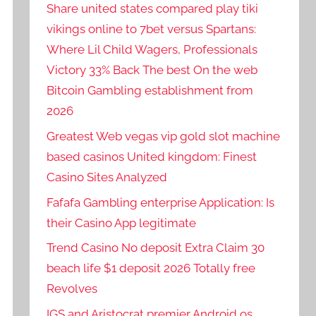
Share united states compared play tiki
vikings online to 7bet versus Spartans:
Where Lil Child Wagers, Professionals
Victory 33% Back The best On the web
Bitcoin Gambling establishment from
2026
Greatest Web vegas vip gold slot machine
based casinos United kingdom: Finest
Casino Sites Analyzed
Fafafa Gambling enterprise Application: Is
their Casino App legitimate
Trend Casino No deposit Extra Claim 30
beach life $1 deposit 2026 Totally free
Revolves
IGS and Aristocrat premier Android os