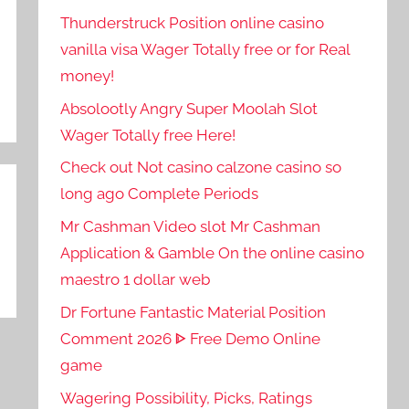
Thunderstruck Position online casino
vanilla visa Wager Totally free or for Real
money!
Absolootly Angry Super Moolah Slot
Wager Totally free Here!
Check out Not casino calzone casino so
long ago Complete Periods
Mr Cashman Video slot Mr Cashman
Application & Gamble On the online casino
maestro 1 dollar web
Dr Fortune Fantastic Material Position
Comment 2026 ᐈ Free Demo Online
game
Wagering Possibility, Picks, Ratings