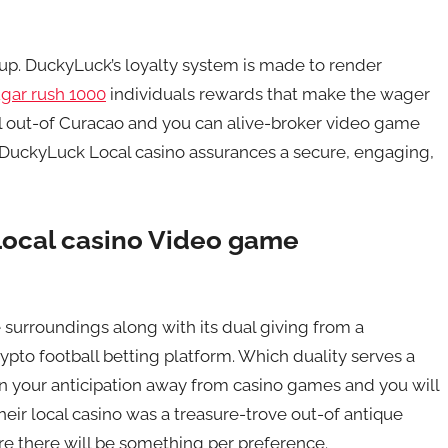
-up. DuckyLuck’s loyalty system is made to render
gar rush 1000
individuals rewards that make the wager
al out-of Curacao and you can alive-broker video game
 DuckyLuck Local casino assurances a secure, engaging,
Local casino Video game
 surroundings along with its dual giving from a
to football betting platform. Which duality serves a
n your anticipation away from casino games and you will
Their local casino was a treasure-trove out-of antique
re there will be something per preference.