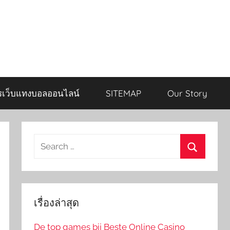
รเว็บแทงบอลออนไลน์
SITEMAP
Our Story
Search
for:
Search
เรื่องล่าสุด
De top games bij Beste Online Casino