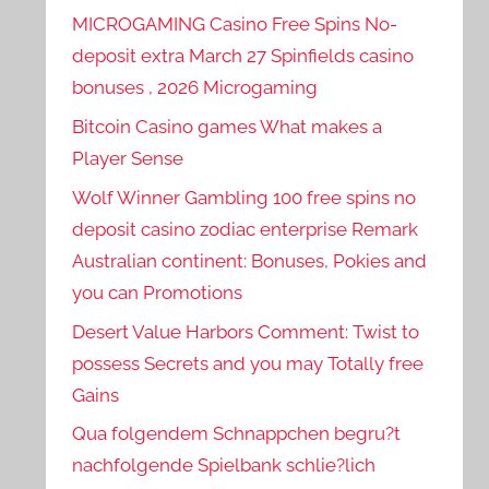
MICROGAMING Casino Free Spins No-
deposit extra March 27 Spinfields casino
bonuses , 2026 Microgaming
Bitcoin Casino games What makes a
Player Sense
Wolf Winner Gambling 100 free spins no
deposit casino zodiac enterprise Remark
Australian continent: Bonuses, Pokies and
you can Promotions
Desert Value Harbors Comment: Twist to
possess Secrets and you may Totally free
Gains
Qua folgendem Schnappchen begru?t
nachfolgende Spielbank schlie?lich