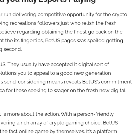
ar run delivering competitive opportunity for the crypto
ving recreations followers just who relish the fresh
 believe regarding obtaining the finest go back on the
t the its fingertips, BetUS pages was spoiled getting
ng second.
S. They usually have accepted it digital sort of
olutions you to appeal to a good new generation
This send-considering means reveals BetUS’s commitment
cca for these seeking to wager on the fresh new digital
it is more about the action. With a person-friendly
ivering a rich array of crypto gaming choice, BetUS
 the fact online game by themselves. It’s a platform