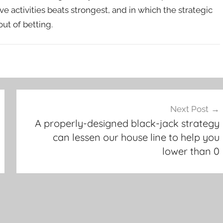
ve activities beats strongest, and in which the strategic
ut of betting.
Next Post
A properly-designed black-jack strategy
can lessen our house line to help you
lower than 0