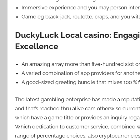
Immersive experience and you may person inter
Game eg black-jack, roulette, craps, and you will
DuckyLuck Local casino: Engag
Excellence
An amazing array more than five-hundred slot 
A varied combination of app providers for anoth
A good-sized greeting bundle that mixes 100 % f
The latest gambling enterprise has made a reputatio
and that’s reached thru alive cam otherwise curren
which have a game title or provides an inquiry rega
Which dedication to customer service, combined wi
range of percentage choices, also cryptocurrenci