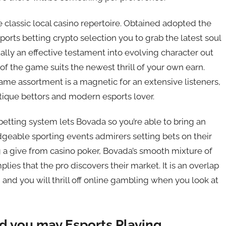
 classic local casino repertoire. Obtained adopted the
ports betting crypto selection you to grab the latest soul
ly an effective testament into evolving character out
 of the game suits the newest thrill of your own earn.
game assortment is a magnetic for an extensive listeners,
que bettors and modern esports lover.
betting system lets Bovada so you’re able to bring an
eable sporting events admirers setting bets on their
g a give from casino poker, Bovada’s smooth mixture of
lies that the pro discovers their market. It is an overlap
d you will thrill off online gambling when you look at
 you may Esports Playing