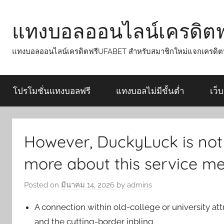
Skip
to
แทงบอลออนไลน์เครดิต
content
แทงบอลออนไลน์เครดิตฟรีUFABET สำหรับสมาชิกใหม่แจกเครดิตฟรี
โปรโมชั่นแทงบอลฟรี
แทงบอลไม่มีขั้นต่ำ
เว็
However, DuckyLuck is not j
more about this service m
Posted on
มีนาคม 14, 2026
by
admins
A connection within old-college or university a
and the cutting-border inbling