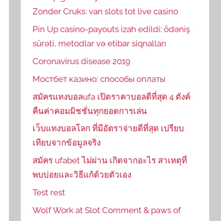
Zonder Cruks: van slots tot live casino
Pin Up casino-payouts izah edildi: ödəniş
sürəti, metodlar və etibar siqnalları
Coronavirus disease 2019
Мостбет казино: способы оплаты
สมัครแทงบอลufa เปิดราคาบอลดีที่สุด 4 ตังค์
คืนค่าคอมมิชชั่นทุกยอดการเล่น
เว็บแทงบอลโลก ที่มีอัตราจ่ายดีที่สุด เปรียบ
เทียบจากข้อมูลจริง
สมัคร ufabet ไม่ผ่าน เกิดจากอะไร สาเหตุที่
พบบ่อยและวิธีแก้ด้วยตัวเอง
Test rest
Wolf Work at Slot Comment & paws of