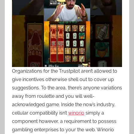
Organizations for the Trustpilot aren’t allowed to
give incentives otherwise shell out to cover up
suggestions. To the area, there’s anyone variations
away from roulette and you will well-
acknowledged game. Inside the now’s industry,
cellular compatibility isn’t
winorio
simply a
component however, a requirement to possess
gambling enterprises to your the web. Winorio