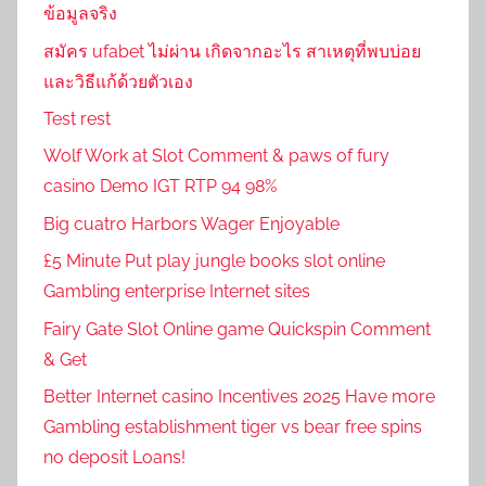
ข้อมูลจริง
สมัคร ufabet ไม่ผ่าน เกิดจากอะไร สาเหตุที่พบบ่อย
และวิธีแก้ด้วยตัวเอง
Test rest
Wolf Work at Slot Comment & paws of fury
casino Demo IGT RTP 94 98%
Big cuatro Harbors Wager Enjoyable
£5 Minute Put play jungle books slot online
Gambling enterprise Internet sites
Fairy Gate Slot Online game Quickspin Comment
& Get
Better Internet casino Incentives 2025 Have more
Gambling establishment tiger vs bear free spins
no deposit Loans!