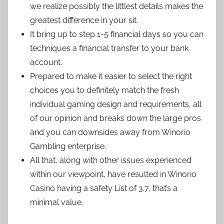
we realize possibly the littlest details makes the
greatest difference in your sit.
It bring up to step 1-5 financial days so you can
techniques a financial transfer to your bank
account.
Prepared to make it easier to select the right
choices you to definitely match the fresh
individual gaming design and requirements, all
of our opinion and breaks down the large pros
and you can downsides away from Winorio
Gambling enterprise.
All that, along with other issues experienced
within our viewpoint, have resulted in Winorio
Casino having a safety List of 3.7, that’s a
minimal value.