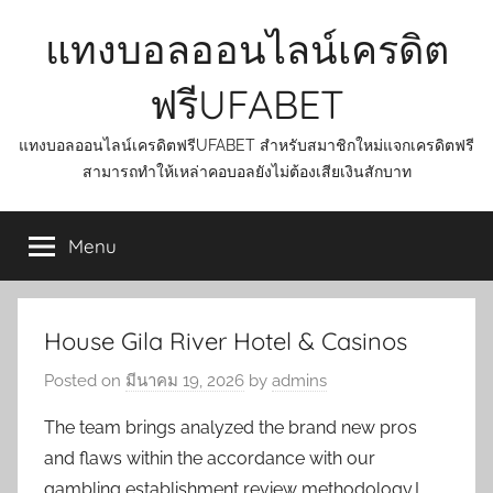
Skip
แทงบอลออนไลน์เครดิต
to
content
ฟรีUFABET
แทงบอลออนไลน์เครดิตฟรีUFABET สำหรับสมาชิกใหม่แจกเครดิตฟรี
สามารถทำให้เหล่าคอบอลยังไม่ต้องเสียเงินสักบาท
Menu
House Gila River Hotel & Casinos
Posted on
มีนาคม 19, 2026
by
admins
The team brings analyzed the brand new pros
and flaws within the accordance with our
gambling establishment review methodology.I