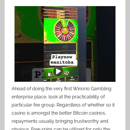
Ahead of doing the very first Winorio Gambling
enterprise place, look at the practicability of
particular fee group. Regardless of whether so it
casino is amongst the better Bitcoin casinos,
repayments usually bringing trustworthy and
obvious. Free spins can be utilized for only the