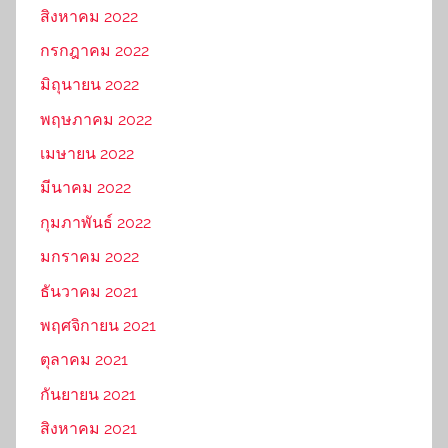
สิงหาคม 2022
กรกฎาคม 2022
มิถุนายน 2022
พฤษภาคม 2022
เมษายน 2022
มีนาคม 2022
กุมภาพันธ์ 2022
มกราคม 2022
ธันวาคม 2021
พฤศจิกายน 2021
ตุลาคม 2021
กันยายน 2021
สิงหาคม 2021