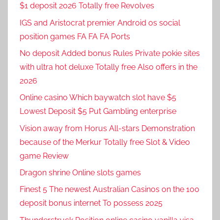
$1 deposit 2026 Totally free Revolves
IGS and Aristocrat premier Android os social
position games FA FA FA Ports
No deposit Added bonus Rules Private pokie sites
with ultra hot deluxe Totally free Also offers in the
2026
Online casino Which baywatch slot have $5
Lowest Deposit $5 Put Gambling enterprise
Vision away from Horus All-stars Demonstration
because of the Merkur Totally free Slot & Video
game Review
Dragon shrine Online slots games
Finest 5 The newest Australian Casinos on the 100
deposit bonus internet To possess 2025