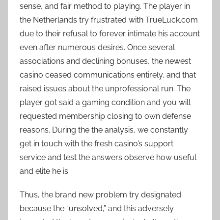
sense, and fair method to playing. The player in
the Netherlands try frustrated with TrueLuck.com
due to their refusal to forever intimate his account
even after numerous desires. Once several
associations and declining bonuses, the newest
casino ceased communications entirely, and that
raised issues about the unprofessional run. The
player got said a gaming condition and you will
requested membership closing to own defense
reasons. During the the analysis, we constantly
get in touch with the fresh casino’s support
service and test the answers observe how useful
and elite he is.
Thus, the brand new problem try designated
because the “unsolved,” and this adversely