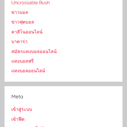
Uncrossable Rush
ข่าวบอล
ข่าวฟุตบอล
คาสิโนออนไลน์
บาคาร่า
สมัครแทงบอลออนไลน์
แทงบอลฟรี
แทงบอลออนไลน์
Meta
เข้าสู่ระบบ
เข้าฟีด