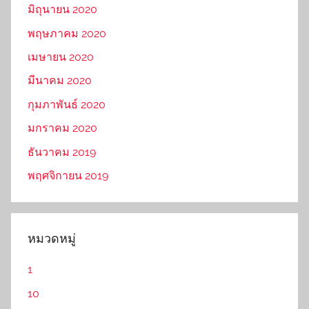
มิถุนายน 2020
พฤษภาคม 2020
เมษายน 2020
มีนาคม 2020
กุมภาพันธ์ 2020
มกราคม 2020
ธันวาคม 2019
พฤศจิกายน 2019
หมวดหมู่
1
10