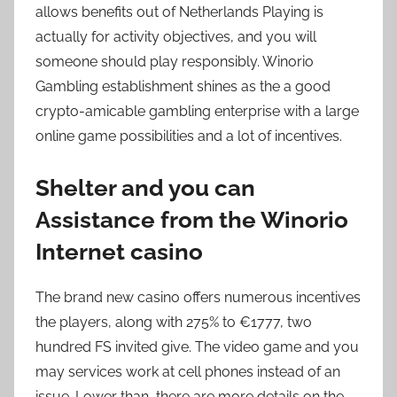
allows benefits out of Netherlands Playing is
actually for activity objectives, and you will
someone should play responsibly. Winorio
Gambling establishment shines as the a good
crypto-amicable gambling enterprise with a large
online game possibilities and a lot of incentives.
Shelter and you can
Assistance from the Winorio
Internet casino
The brand new casino offers numerous incentives
the players, along with 275% to €1777, two
hundred FS invited give. The video game and you
may services work at cell phones instead of an
issue. Lower than, there are more details on the