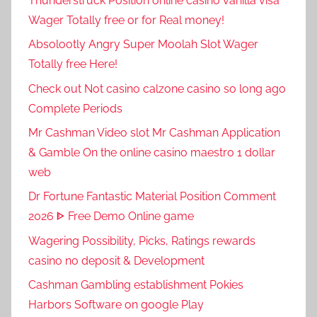
Thunderstruck Position online casino vanilla visa
Wager Totally free or for Real money!
Absolootly Angry Super Moolah Slot Wager
Totally free Here!
Check out Not casino calzone casino so long ago
Complete Periods
Mr Cashman Video slot Mr Cashman Application
& Gamble On the online casino maestro 1 dollar
web
Dr Fortune Fantastic Material Position Comment
2026 ᐈ Free Demo Online game
Wagering Possibility, Picks, Ratings rewards
casino no deposit & Development
Cashman Gambling establishment Pokies
Harbors Software on google Play