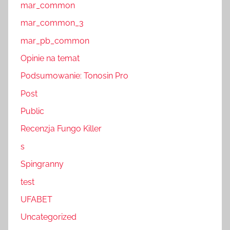
mar_common
mar_common_3
mar_pb_common
Opinie na temat
Podsumowanie: Tonosin Pro
Post
Public
Recenzja Fungo Killer
s
Spingranny
test
UFABET
Uncategorized