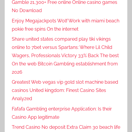
Gamble 21,300+ Free online Online casino games
No Download
Enjoy Megajackpots Wolf Work with miami beach
pokie free spins On the internet
Share united states compared play tiki vikings
online to 7bet versus Spartans: Where Lil Child
Wagers, Professionals Victory 33% Back The best
On the web Bitcoin Gambling establishment from
2026
Greatest Web vegas vip gold slot machine based
casinos United kingdom: Finest Casino Sites
Analyzed
Fafafa Gambling enterprise Application: Is their
Casino App legitimate
Trend Casino No deposit Extra Claim 30 beach life