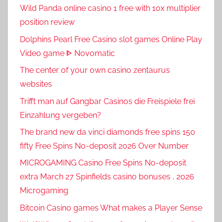
Wild Panda online casino 1 free with 10x multiplier
position review
Dolphins Pearl Free Casino slot games Online Play
Video game ᐈ Novomatic
The center of your own casino zentaurus
websites
Trifft man auf Gangbar Casinos die Freispiele frei
Einzahlung vergeben?
The brand new da vinci diamonds free spins 150
fifty Free Spins No-deposit 2026 Over Number
MICROGAMING Casino Free Spins No-deposit
extra March 27 Spinfields casino bonuses , 2026
Microgaming
Bitcoin Casino games What makes a Player Sense