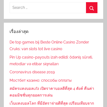
Search
for:
Search
เรื่องล่าสุด
De top games bij Beste Online Casino Zonder
Cruks: van slots tot live casino
Pin Up casino-payouts izah edildi: ödəniş sürəti,
metodlar və etibar siqnalları
Coronavirus disease 2019
Мостбет казино: способы оплаты
สมัครแทงบอลufa เปิดราคาบอลดีที่สุด 4 ตังค์ คืนค่า
คอมมิชชั่นทุกยอดการเล่น
เว็บแทงบอลโลก ที่มีอัตราจ่ายดีที่สุด เปรียบเทียบจาก