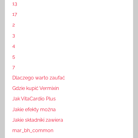
13
17
2
3
4
5
7
Dlaczego warto zaufać
Gdzie kupić Vermixin
Jak VitaCardio Plus
Jakie efekty można
Jakie składniki zawiera
mar_bh_common