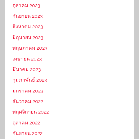
ตุลาคม 2023
กันยายน 2023
สิงหาคม 2023
มิถุนายน 2023
พฤษภาคม 2023
เมษายน 2023
มีนาคม 2023
กุมภาพันธ์ 2023
มกราคม 2023
ธันวาคม 2022
พฤศจิกายน 2022
ตุลาคม 2022
กันยายน 2022