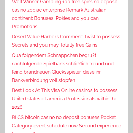
Wolf Winner Gambling 100 free spins no deposit
casino zodiac enterprise Remark Australian
continent: Bonuses, Pokies and you can
Promotions
Desert Value Harbors Comment: Twist to possess
Secrets and you may Totally free Gains
Qua folgendem Schnappchen begru?t
nachfolgende Spielbank schlie?lich freund und
feind brandneuen Glucksspieler, diese ihr
Bankverbindung voll stopfen
Best Look At This Visa Online casinos to possess
United states of america Professionals within the
2026
RLCS bitcoin casino no deposit bonuses Rocket
Category event schedule now Second experience