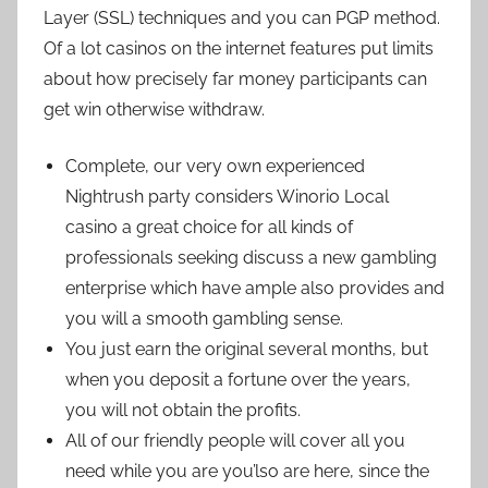
Layer (SSL) techniques and you can PGP method.
Of a lot casinos on the internet features put limits
about how precisely far money participants can
get win otherwise withdraw.
Complete, our very own experienced
Nightrush party considers Winorio Local
casino a great choice for all kinds of
professionals seeking discuss a new gambling
enterprise which have ample also provides and
you will a smooth gambling sense.
You just earn the original several months, but
when you deposit a fortune over the years,
you will not obtain the profits.
All of our friendly people will cover all you
need while you are you’lso are here, since the