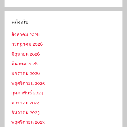
คลังเก็บ
สิงหาคม 2026
กรกฎาคม 2026
มิถุนายน 2026
มีนาคม 2026
มกราคม 2026
พฤศจิกายน 2025
กุมภาพันธ์ 2024
มกราคม 2024
ธันวาคม 2023
พฤศจิกายน 2023