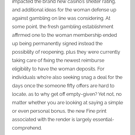
impacted the brand new casino’s shelter rating,
and additional ideas for the woman defense up
against gambling on line was considering. At
some point, the fresh gambling establishment
affirmed one to the woman membership ended
up being permanently signed instead the
possibility of reopening, plus they were currently
taking care of fixing the newest reimburse
eligibility to have the woman deposits. For
individuals who’re also seeking snag a deal for the
days once the someone fifty offers are hard to
locate, as to why get off empty-given? Yet not, no
matter whether you are looking at saying a simple
or even personal bonus, the new Fine print
associated with the render is largely essential-
comprehend.