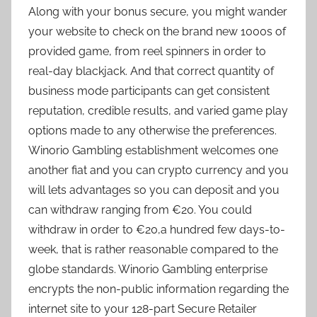
Along with your bonus secure, you might wander
your website to check on the brand new 1000s of
provided game, from reel spinners in order to
real-day blackjack. And that correct quantity of
business mode participants can get consistent
reputation, credible results, and varied game play
options made to any otherwise the preferences.
Winorio Gambling establishment welcomes one
another fiat and you can crypto currency and you
will lets advantages so you can deposit and you
can withdraw ranging from €20. You could
withdraw in order to €20,a hundred few days-to-
week, that is rather reasonable compared to the
globe standards. Winorio Gambling enterprise
encrypts the non-public information regarding the
internet site to your 128-part Secure Retailer