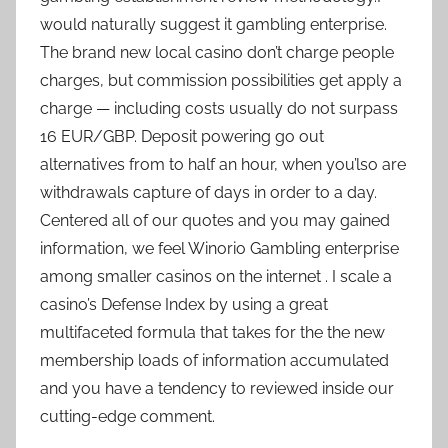
would naturally suggest it gambling enterprise.
The brand new local casino don’t charge people
charges, but commission possibilities get apply a
charge — including costs usually do not surpass
16 EUR/GBP. Deposit powering go out
alternatives from to half an hour, when you’lso are
withdrawals capture of days in order to a day.
Centered all of our quotes and you may gained
information, we feel Winorio Gambling enterprise
among smaller casinos on the internet . I scale a
casino’s Defense Index by using a great
multifaceted formula that takes for the the new
membership loads of information accumulated
and you have a tendency to reviewed inside our
cutting-edge comment.