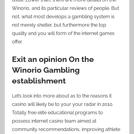
Winorio, and its particular reviews of people. But
not, what most develops a gambling system is
not merely shelter, but furthermore the top
quality and you will form of the internet games
offer.
Exit an opinion On the
Winorio Gambling
establishment
Let’s look into more about as to the reasons it
casino will likely be to your your radar in 2010.
Totally free elite educational programs to
possess internet casino team aimed at
community recommendations, improving athlete