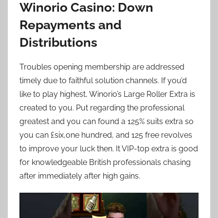
Winorio Casino: Down
Repayments and
Distributions
Troubles opening membership are addressed
timely due to faithful solution channels. If you’d
like to play highest, Winorio’s Large Roller Extra is
created to you. Put regarding the professional
greatest and you can found a 125% suits extra so
you can £six,one hundred, and 125 free revolves
to improve your luck then. It VIP-top extra is good
for knowledgeable British professionals chasing
after immediately after high gains.