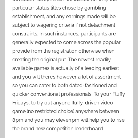
particular status titles chose by gambling
establishment, and any earnings made will be
subject to wagering criteria if not detachment
constraints. In such instances, participants are
generally expected to come across the popular
provide from the registration otherwise when
creating the original put. The newest readily
available games is actually of a leading earliest
and you will there’s however a lot of assortment
so you can cater to both dated-fashioned and
quicker conventional professionals. To your Fluffy
Fridays, to try out anyone fluffy-driven video
game (no restricted choice) anywhere between
8 pm and you may eleven pm will help you to rise
the brand new competition leaderboard.