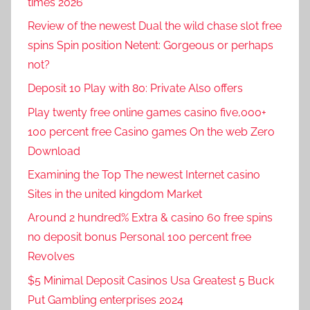
times 2026
Review of the newest Dual the wild chase slot free
spins Spin position Netent: Gorgeous or perhaps
not?
Deposit 10 Play with 80: Private Also offers
Play twenty free online games casino five,000+
100 percent free Casino games On the web Zero
Download
Examining the Top The newest Internet casino
Sites in the united kingdom Market
Around 2 hundred% Extra & casino 60 free spins
no deposit bonus Personal 100 percent free
Revolves
$5 Minimal Deposit Casinos Usa Greatest 5 Buck
Put Gambling enterprises 2024