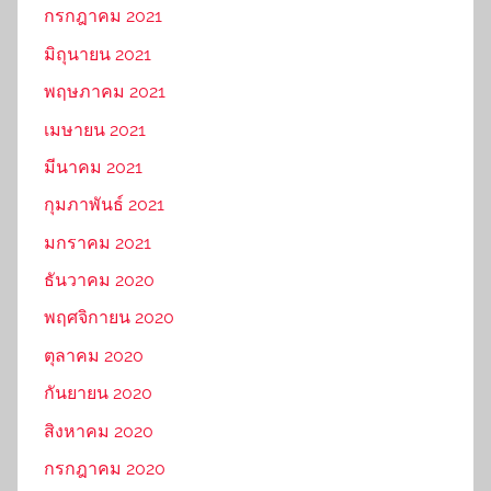
กรกฎาคม 2021
มิถุนายน 2021
พฤษภาคม 2021
เมษายน 2021
มีนาคม 2021
กุมภาพันธ์ 2021
มกราคม 2021
ธันวาคม 2020
พฤศจิกายน 2020
ตุลาคม 2020
กันยายน 2020
สิงหาคม 2020
กรกฎาคม 2020