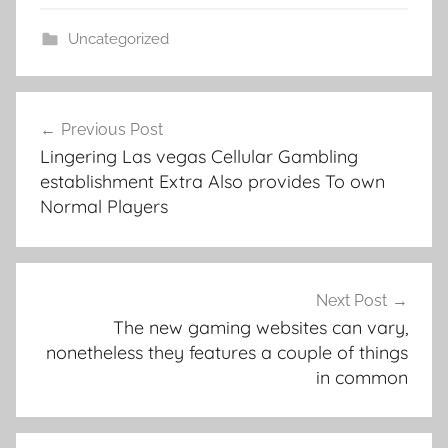
Uncategorized
เมนู
Previous Post
นำทาง
Lingering Las vegas Cellular Gambling
เรื่อง
establishment Extra Also provides To own
Normal Players
Next Post
The new gaming websites can vary,
nonetheless they features a couple of things
in common