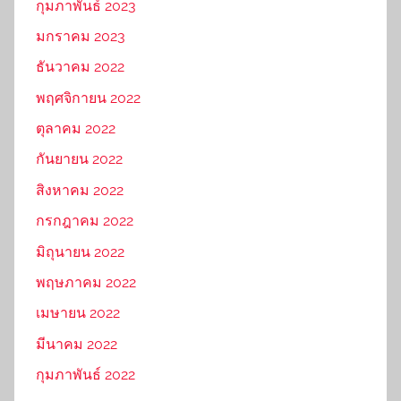
กุมภาพันธ์ 2023
มกราคม 2023
ธันวาคม 2022
พฤศจิกายน 2022
ตุลาคม 2022
กันยายน 2022
สิงหาคม 2022
กรกฎาคม 2022
มิถุนายน 2022
พฤษภาคม 2022
เมษายน 2022
มีนาคม 2022
กุมภาพันธ์ 2022