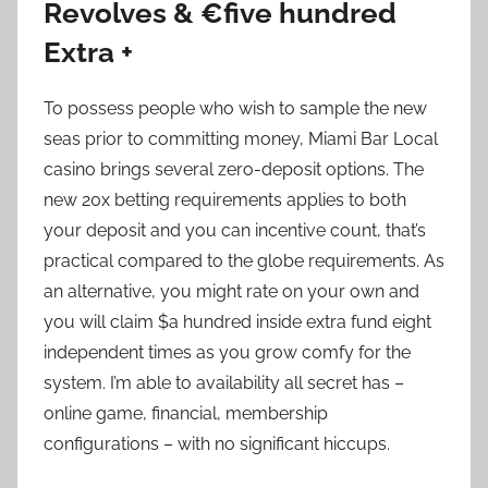
Revolves & €five hundred
Extra +
To possess people who wish to sample the new
seas prior to committing money, Miami Bar Local
casino brings several zero-deposit options. The
new 20x betting requirements applies to both
your deposit and you can incentive count, that’s
practical compared to the globe requirements. As
an alternative, you might rate on your own and
you will claim $a hundred inside extra fund eight
independent times as you grow comfy for the
system. I’m able to availability all secret has –
online game, financial, membership
configurations – with no significant hiccups.