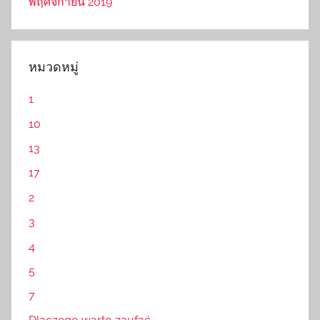
พฤศจิกายน 2019
หมวดหมู่
1
10
13
17
2
3
4
5
7