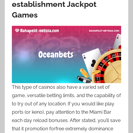
establishment Jackpot
Games
This type of casinos also have a varied set of
game, versatile betting limits, and the capability of
to try out of any location. If you would like play
ports (or keno), pay attention to the Miami Bar
each day reload bonuses. After stated, you’ll save
that it promotion forfree extremely dominance