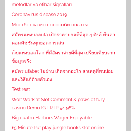
metodlar və etibar siqnalları
Coronavirus disease 2019
Мостбет казино: способы оплаты
สมัครแทงบอลufa เปิดราคาบอลดีที่สุด 4 ตังค์ คืนค่า
คอมมิชชั่นทุกยอดการเล่น
เว็บแทงบอลโลก ที่มีอัตราจ่ายดีที่สุด เปรียบเทียบจาก
ข้อมูลจริง
สมัคร ufabet ไม่ผ่าน เกิดจากอะไร สาเหตุที่พบบ่อย
และวิธีแก้ด้วยตัวเอง
Test rest
Wolf Work at Slot Comment & paws of fury
casino Demo IGT RTP 94 98%
Big cuatro Harbors Wager Enjoyable
£5 Minute Put play jungle books slot online