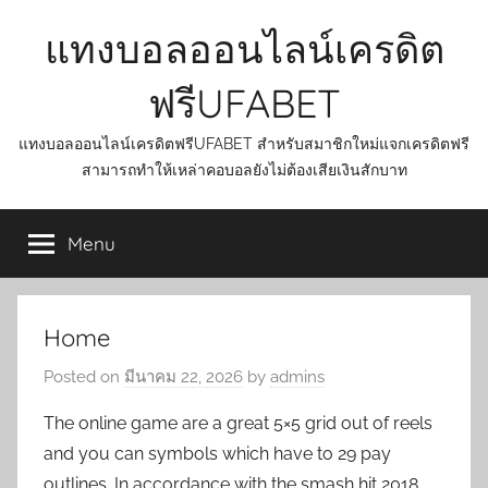
Skip
แทงบอลออนไลน์เครดิต
to
content
ฟรีUFABET
แทงบอลออนไลน์เครดิตฟรีUFABET สำหรับสมาชิกใหม่แจกเครดิตฟรี
สามารถทำให้เหล่าคอบอลยังไม่ต้องเสียเงินสักบาท
Menu
Home
Posted on
มีนาคม 22, 2026
by
admins
The online game are a great 5×5 grid out of reels
and you can symbols which have to 29 pay
outlines. In accordance with the smash hit 2018