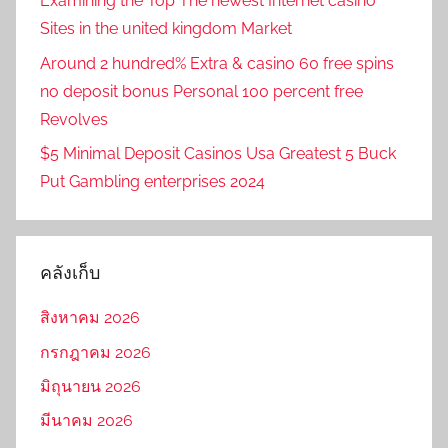
Examining the Top The newest Internet casino
Sites in the united kingdom Market
Around 2 hundred% Extra & casino 60 free spins
no deposit bonus Personal 100 percent free
Revolves
$5 Minimal Deposit Casinos Usa Greatest 5 Buck
Put Gambling enterprises 2024
คลังเก็บ
สิงหาคม 2026
กรกฎาคม 2026
มิถุนายน 2026
มีนาคม 2026