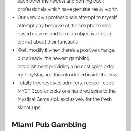
each other the newest and coming back
professionals which have genuine really worth.
Our very own professionals attempt to myself
attempt pay because of the cell phone web
based casinos and form an objective take a
look at about their functions.
We’ll modify it when there’s a positive change,
but already; the newest gambling
establishment providing a no cost spins extra
try PlayStar, and this introduced inside the 2022.
Totally free revolves admirers, rejoice—code
MYSTIC100 unlocks one hundred spins to the
Mystical Gems slot, exclusively for the fresh
signal-ups.
Miami Pub Gambling