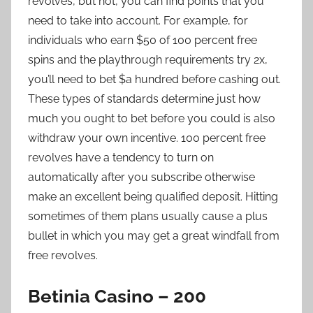
revolves, but not, you can find points that you
need to take into account. For example, for
individuals who earn $50 of 100 percent free
spins and the playthrough requirements try 2x,
you’ll need to bet $a hundred before cashing out.
These types of standards determine just how
much you ought to bet before you could is also
withdraw your own incentive. 100 percent free
revolves have a tendency to turn on
automatically after you subscribe otherwise
make an excellent being qualified deposit. Hitting
sometimes of them plans usually cause a plus
bullet in which you may get a great windfall from
free revolves.
Betinia Casino – 200