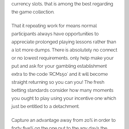
currency slots, that is among the best regarding
the game collection.
That it repeating work for means normal
participants always have opportunities to
appreciate prolonged playing lessons rather than
a lot more dumps. There is absolutely no connect
or no lowest requirements, only help make your
put and ask for your gambling establishment
extra to the code ‘RCM150’ and it will become
straight returning so you can you! The fresh
betting standards consider how many moments
you ought to play using your incentive one which
just be entitled to a detachment.
Capture an advantage away from 20% in order to
forty five% on the one put to the any day’s the