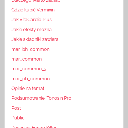
Dlaczego warto zaufać
Gdzie kupić Vermixin
Jak VitaCardio Plus
Jakie efekty można
Jakie składniki zawiera
mar_bh_common
mar_common
mar_common_3
mar_pb_common
Opinie na temat
Podsumowanie: Tonosin Pro
Post
Public
Recenzja Fungo Killer