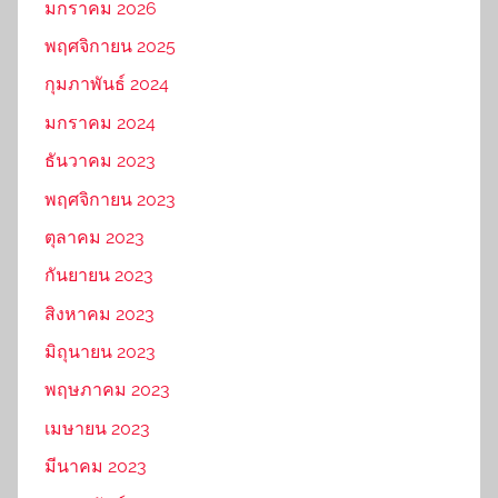
มกราคม 2026
พฤศจิกายน 2025
กุมภาพันธ์ 2024
มกราคม 2024
ธันวาคม 2023
พฤศจิกายน 2023
ตุลาคม 2023
กันยายน 2023
สิงหาคม 2023
มิถุนายน 2023
พฤษภาคม 2023
เมษายน 2023
มีนาคม 2023