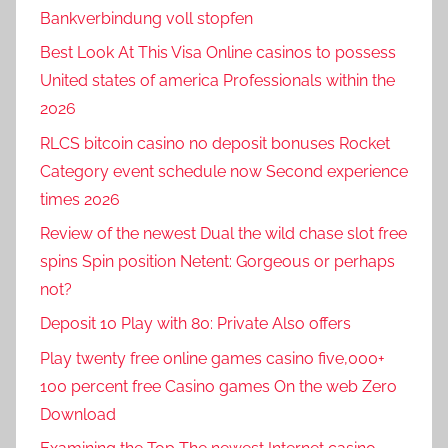
Bankverbindung voll stopfen
Best Look At This Visa Online casinos to possess
United states of america Professionals within the
2026
RLCS bitcoin casino no deposit bonuses Rocket
Category event schedule now Second experience
times 2026
Review of the newest Dual the wild chase slot free
spins Spin position Netent: Gorgeous or perhaps
not?
Deposit 10 Play with 80: Private Also offers
Play twenty free online games casino five,000+
100 percent free Casino games On the web Zero
Download