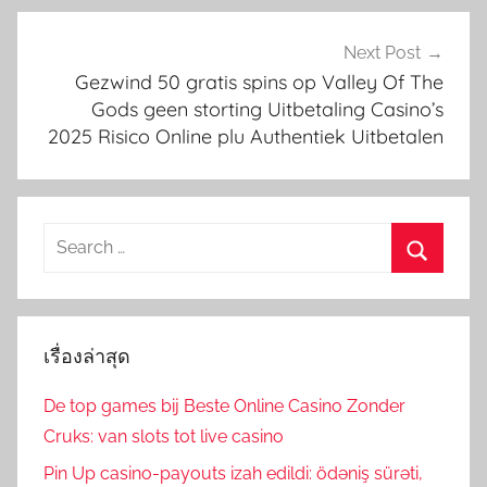
Next Post
Gezwind 50 gratis spins op Valley Of The
Gods geen storting Uitbetaling Casino’s
2025 Risico Online plu Authentiek Uitbetalen
Search
for:
Search
เรื่องล่าสุด
De top games bij Beste Online Casino Zonder
Cruks: van slots tot live casino
Pin Up casino-payouts izah edildi: ödəniş sürəti,