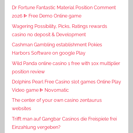
Dr Fortune Fantastic Material Position Comment
2026 ᐈ Free Demo Online game
Wagering Possibility, Picks, Ratings rewards
casino no deposit & Development
Cashman Gambling establishment Pokies
Harbors Software on google Play
Wild Panda online casino 1 free with 10x multiplier
position review
Dolphins Pearl Free Casino slot games Online Play
Video game ᐈ Novomatic
The center of your own casino zentaurus
websites
Trifft man auf Gangbar Casinos die Freispiele frei
Einzahlung vergeben?