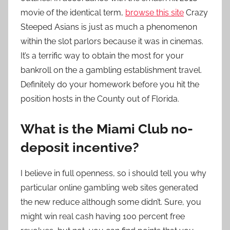
movie of the identical term,
browse this site
Crazy
Steeped Asians is just as much a phenomenon
within the slot parlors because it was in cinemas.
It’s a terrific way to obtain the most for your
bankroll on the a gambling establishment travel.
Definitely do your homework before you hit the
position hosts in the County out of Florida.
What is the Miami Club no-
deposit incentive?
I believe in full openness, so i should tell you why
particular online gambling web sites generated
the new reduce although some didn’t. Sure, you
might win real cash having 100 percent free