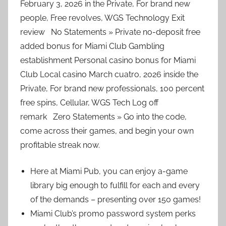
February 3, 2026 in the Private, For brand new
people, Free revolves, WGS Technology Exit
review No Statements » Private no-deposit free
added bonus for Miami Club Gambling
establishment Personal casino bonus for Miami
Club Local casino March cuatro, 2026 inside the
Private, For brand new professionals, 100 percent
free spins, Cellular, WGS Tech Log off
remark Zero Statements » Go into the code,
come across their games, and begin your own
profitable streak now.
Here at Miami Pub, you can enjoy a-game
library big enough to fulfill for each and every
of the demands – presenting over 150 games!
Miami Club’s promo password system perks