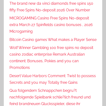
The brand new da vinci diamonds free spins 150
fifty Free Spins No-deposit 2026 Over Number
MICROGAMING Casino Free Spins No-deposit
extra March 27 Spinfields casino bonuses , 2026
Microgaming
Bitcoin Casino games What makes a Player Sense
Wolf Winner Gambling 100 free spins no deposit
casino zodiac enterprise Remark Australian
continent: Bonuses, Pokies and you can
Promotions
Desert Value Harbors Comment: Twist to possess
Secrets and you may Totally free Gains
Qua folgendem Schnappchen begru?t
nachfolgende Spielbank schlie?lich freund und
feind brandneuen Glucksspieler, diese ihr