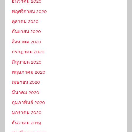
ธันวาคม 2020
พฤศจิกายน 2020
ตุลาคม 2020
กันยายน 2020
สิงหาคม 2020
กรกฎาคม 2020
มิถุนายน 2020
พฤษภาคม 2020
เมษายน 2020
มีนาคม 2020
กุมภาพันธ์ 2020
มกราคม 2020
ธันวาคม 2019