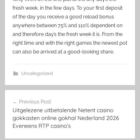
fresh week, in the few days. To your first deposit
of the day you receive a good reload bonus
anywhere between 75% and 110% dependent on
and therefore day’s the fresh week it is. From the
right time and with the right games the newest pot
can also be arrived at a good-looking share.
Uncategorized
เมนู
Previous Post
นำทาง
Uitgelezene uitbetalende Netent casino
เรื่อง
gokkasten online gokhal Nederland 2026
Eveneens RTP casino’s