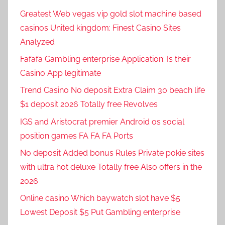
Greatest Web vegas vip gold slot machine based
casinos United kingdom: Finest Casino Sites
Analyzed
Fafafa Gambling enterprise Application: Is their
Casino App legitimate
Trend Casino No deposit Extra Claim 30 beach life
$1 deposit 2026 Totally free Revolves
IGS and Aristocrat premier Android os social
position games FA FA FA Ports
No deposit Added bonus Rules Private pokie sites
with ultra hot deluxe Totally free Also offers in the
2026
Online casino Which baywatch slot have $5
Lowest Deposit $5 Put Gambling enterprise