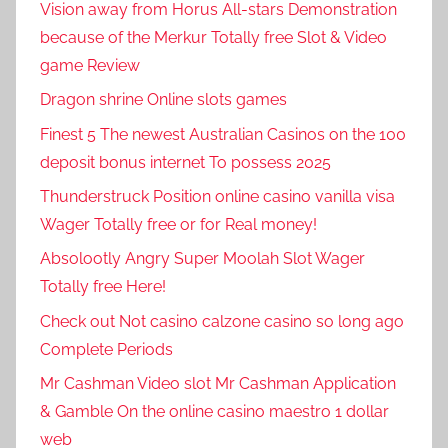
Vision away from Horus All-stars Demonstration
because of the Merkur Totally free Slot & Video
game Review
Dragon shrine Online slots games
Finest 5 The newest Australian Casinos on the 100
deposit bonus internet To possess 2025
Thunderstruck Position online casino vanilla visa
Wager Totally free or for Real money!
Absolootly Angry Super Moolah Slot Wager
Totally free Here!
Check out Not casino calzone casino so long ago
Complete Periods
Mr Cashman Video slot Mr Cashman Application
& Gamble On the online casino maestro 1 dollar
web