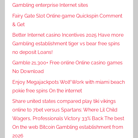
Gambling enterprise Internet sites
Fairy Gate Slot Online game Quickspin Comment
& Get
Better Internet casino Incentives 2025 Have more
Gambling establishment tiger vs bear free spins
no deposit Loans!
Gamble 21,300+ Free online Online casino games
No Download
Enjoy Megajackpots Wolf Work with miami beach
pokie free spins On the internet
Share united states compared play tiki vikings
online to 7bet versus Spartans: Where Lil Child
Wagers, Professionals Victory 33% Back The best
On the web Bitcoin Gambling establishment from
2026