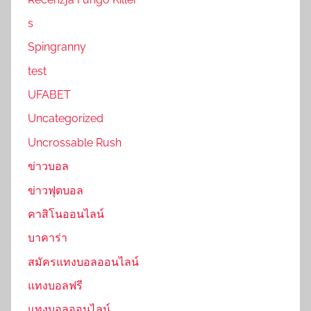
s
Spingranny
test
UFABET
Uncategorized
Uncrossable Rush
ข่าวบอล
ข่าวฟุตบอล
คาสิโนออนไลน์
บาคาร่า
สมัครแทงบอลออนไลน์
แทงบอลฟรี
แทงบอลออนไลน์