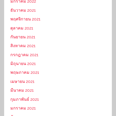
มกราคม 2022
ธันวาคม 2021
พฤศจิกายน 2021
ตุลาคม 2021
กันยายน 2021
สิงหาคม 2021
กรกฎาคม 2021
มิถุนายน 2021
พฤษภาคม 2021
เมษายน 2021
มีนาคม 2021
กุมภาพันธ์ 2021
มกราคม 2021