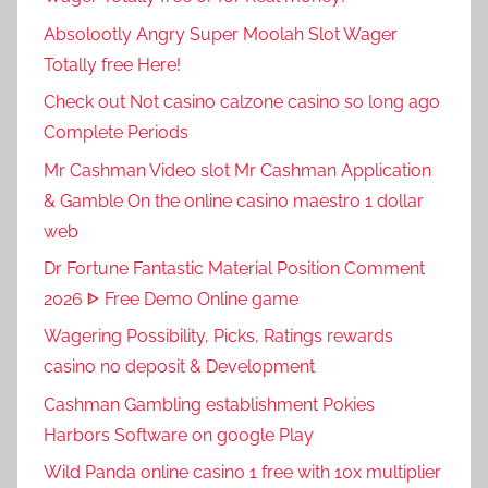
Absolootly Angry Super Moolah Slot Wager
Totally free Here!
Check out Not casino calzone casino so long ago
Complete Periods
Mr Cashman Video slot Mr Cashman Application
& Gamble On the online casino maestro 1 dollar
web
Dr Fortune Fantastic Material Position Comment
2026 ᐈ Free Demo Online game
Wagering Possibility, Picks, Ratings rewards
casino no deposit & Development
Cashman Gambling establishment Pokies
Harbors Software on google Play
Wild Panda online casino 1 free with 10x multiplier