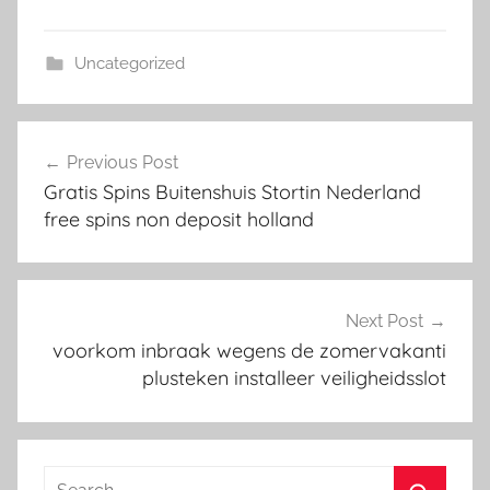
Uncategorized
เมนู
Previous Post
นำทาง
Gratis Spins Buitenshuis Stortin Nederland
เรื่อง
free spins non deposit holland
Next Post
voorkom inbraak wegens de zomervakanti
plusteken installeer veiligheidsslot
Search