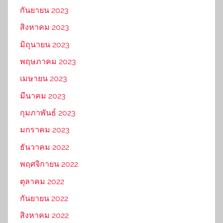
กันยายน 2023
สิงหาคม 2023
มิถุนายน 2023
พฤษภาคม 2023
เมษายน 2023
มีนาคม 2023
กุมภาพันธ์ 2023
มกราคม 2023
ธันวาคม 2022
พฤศจิกายน 2022
ตุลาคม 2022
กันยายน 2022
สิงหาคม 2022