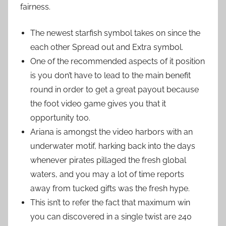
fairness.
The newest starfish symbol takes on since the
each other Spread out and Extra symbol.
One of the recommended aspects of it position
is you don’t have to lead to the main benefit
round in order to get a great payout because
the foot video game gives you that it
opportunity too.
Ariana is amongst the video harbors with an
underwater motif, harking back into the days
whenever pirates pillaged the fresh global
waters, and you may a lot of time reports
away from tucked gifts was the fresh hype.
This isn’t to refer the fact that maximum win
you can discovered in a single twist are 240