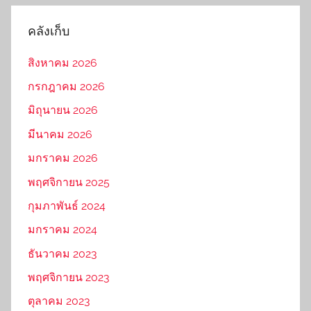
คลังเก็บ
สิงหาคม 2026
กรกฎาคม 2026
มิถุนายน 2026
มีนาคม 2026
มกราคม 2026
พฤศจิกายน 2025
กุมภาพันธ์ 2024
มกราคม 2024
ธันวาคม 2023
พฤศจิกายน 2023
ตุลาคม 2023