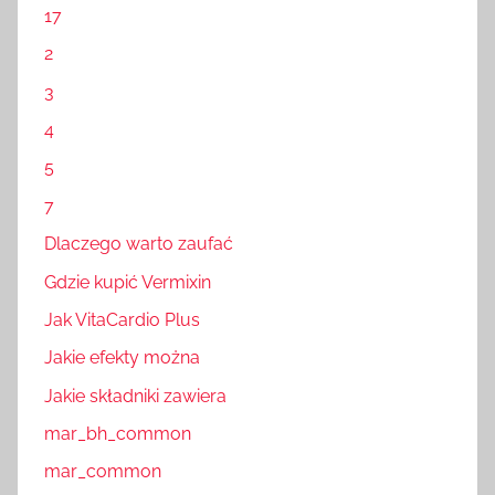
17
2
3
4
5
7
Dlaczego warto zaufać
Gdzie kupić Vermixin
Jak VitaCardio Plus
Jakie efekty można
Jakie składniki zawiera
mar_bh_common
mar_common