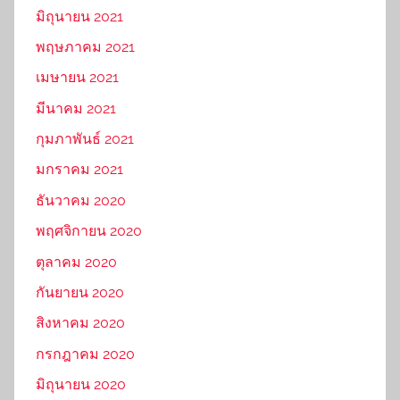
มิถุนายน 2021
พฤษภาคม 2021
เมษายน 2021
มีนาคม 2021
กุมภาพันธ์ 2021
มกราคม 2021
ธันวาคม 2020
พฤศจิกายน 2020
ตุลาคม 2020
กันยายน 2020
สิงหาคม 2020
กรกฎาคม 2020
มิถุนายน 2020