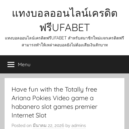
Skip
แทงบอลออนไลน์เครดิต
to
content
ฟรีUFABET
แทงบอลออนไลน์เครดิตฟรีUFABET สำหรับสมาชิกใหม่แจกเครดิตฟรี
สามารถทำให้เหล่าคอบอลยังไม่ต้องเสียเงินสักบาท
Menu
Have fun with the Totally free
Ariana Pokies Video game a
habanero slot games premier
Internet Slot
Posted on
มีนาคม 22, 2026
by
admins