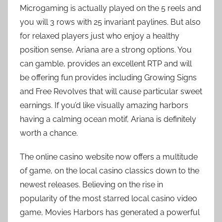
Microgaming is actually played on the 5 reels and
you will 3 rows with 25 invariant paylines. But also
for relaxed players just who enjoy a healthy
position sense, Ariana are a strong options. You
can gamble, provides an excellent RTP and will
be offering fun provides including Growing Signs
and Free Revolves that will cause particular sweet
earnings. If you’d like visually amazing harbors
having a calming ocean motif, Ariana is definitely
worth a chance.
The online casino website now offers a multitude
of game, on the local casino classics down to the
newest releases. Believing on the rise in
popularity of the most starred local casino video
game, Movies Harbors has generated a powerful