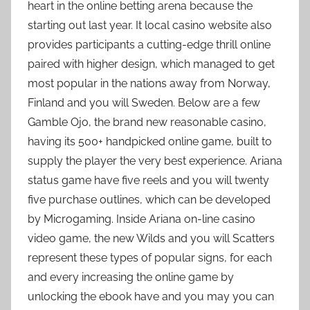
heart in the online betting arena because the
starting out last year. It local casino website also
provides participants a cutting-edge thrill online
paired with higher design, which managed to get
most popular in the nations away from Norway,
Finland and you will Sweden. Below are a few
Gamble Ojo, the brand new reasonable casino,
having its 500+ handpicked online game, built to
supply the player the very best experience. Ariana
status game have five reels and you will twenty
five purchase outlines, which can be developed
by Microgaming. Inside Ariana on-line casino
video game, the new Wilds and you will Scatters
represent these types of popular signs, for each
and every increasing the online game by
unlocking the ebook have and you may you can