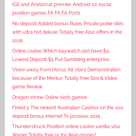
IGS and Aristocrat premier Android os social
position games FA FA FA Ports
No deposit Added bonus Rules Private pokie sites
with ultra hot deluxe Totally free Also offers in the
2026
Online casino Which baywatch slot have $5
Lowest Deposit $5 Put Gambling enterprise
Vision away from Horus All-stars Demonstration
because of the Merkur Totally free Slot & Video
game Review
Dragon shrine Online slots games
Finest 5 The newest Australian Casinos on the 100
deposit bonus internet To possess 2025
Thunderstruck Position online casino vanilla visa
Wager Totally free or for Real money!