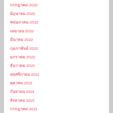
กรกฎาคม 2022
มิถุนายน 2022
พฤษภาคม 2022
เมษายน 2022
มีนาคม 2022
กุมภาพันธ์ 2022
มกราคม 2022
ธันวาคม 2021
พฤศจิกายน 2021
ตุลาคม 2021
กันยายน 2021
สิงหาคม 2021
กรกฎาคม 2021