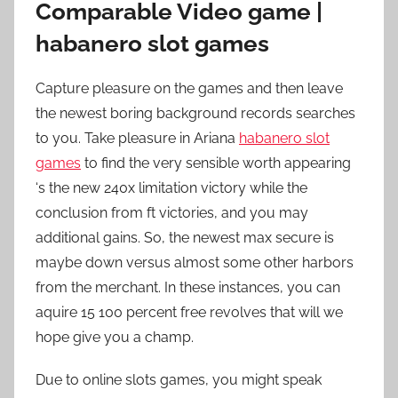
Comparable Video game |
habanero slot games
Capture pleasure on the games and then leave
the newest boring background records searches
to you. Take pleasure in Ariana
habanero slot
games
to find the very sensible worth appearing
‘s the new 240x limitation victory while the
conclusion from ft victories, and you may
additional gains. So, the newest max secure is
maybe down versus almost some other harbors
from the merchant. In these instances, you can
aquire 15 100 percent free revolves that will we
hope give you a champ.
Due to online slots games, you might speak