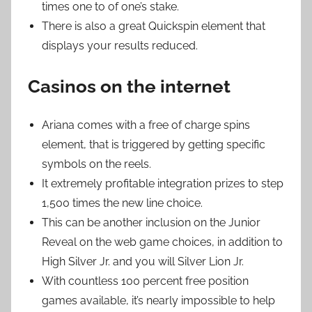
times one to of one’s stake.
There is also a great Quickspin element that
displays your results reduced.
Casinos on the internet
Ariana comes with a free of charge spins
element, that is triggered by getting specific
symbols on the reels.
It extremely profitable integration prizes to step
1,500 times the new line choice.
This can be another inclusion on the Junior
Reveal on the web game choices, in addition to
High Silver Jr. and you will Silver Lion Jr.
With countless 100 percent free position
games available, it’s nearly impossible to help