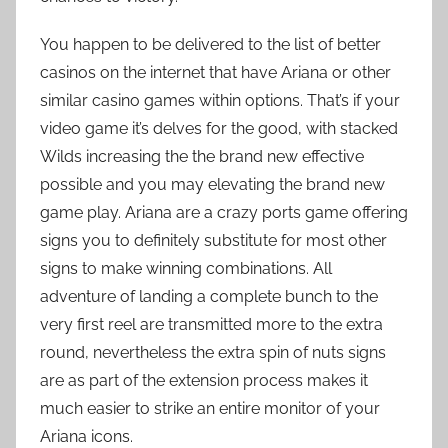
You happen to be delivered to the list of better
casinos on the internet that have Ariana or other
similar casino games within options. That’s if your
video game it’s delves for the good, with stacked
Wilds increasing the the brand new effective
possible and you may elevating the brand new
game play. Ariana are a crazy ports game offering
signs you to definitely substitute for most other
signs to make winning combinations. All
adventure of landing a complete bunch to the
very first reel are transmitted more to the extra
round, nevertheless the extra spin of nuts signs
are as part of the extension process makes it
much easier to strike an entire monitor of your
Ariana icons.