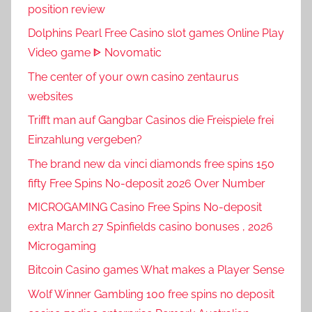
position review
Dolphins Pearl Free Casino slot games Online Play
Video game ᐈ Novomatic
The center of your own casino zentaurus
websites
Trifft man auf Gangbar Casinos die Freispiele frei
Einzahlung vergeben?
The brand new da vinci diamonds free spins 150
fifty Free Spins No-deposit 2026 Over Number
MICROGAMING Casino Free Spins No-deposit
extra March 27 Spinfields casino bonuses , 2026
Microgaming
Bitcoin Casino games What makes a Player Sense
Wolf Winner Gambling 100 free spins no deposit