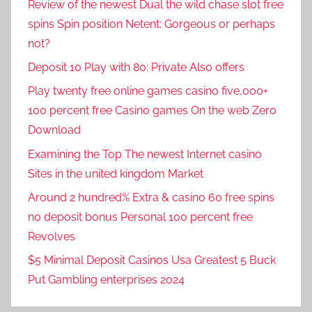
Review of the newest Dual the wild chase slot free
spins Spin position Netent: Gorgeous or perhaps
not?
Deposit 10 Play with 80: Private Also offers
Play twenty free online games casino five,000+
100 percent free Casino games On the web Zero
Download
Examining the Top The newest Internet casino
Sites in the united kingdom Market
Around 2 hundred% Extra & casino 60 free spins
no deposit bonus Personal 100 percent free
Revolves
$5 Minimal Deposit Casinos Usa Greatest 5 Buck
Put Gambling enterprises 2024