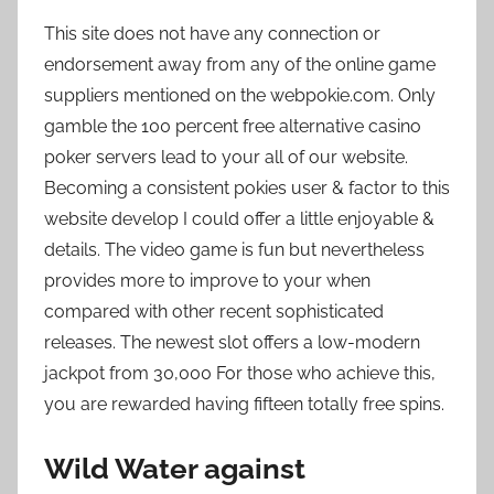
This site does not have any connection or
endorsement away from any of the online game
suppliers mentioned on the webpokie.com. Only
gamble the 100 percent free alternative casino
poker servers lead to your all of our website.
Becoming a consistent pokies user & factor to this
website develop I could offer a little enjoyable &
details. The video game is fun but nevertheless
provides more to improve to your when
compared with other recent sophisticated
releases.
The newest slot offers a low-modern
jackpot from 30,000 For those who achieve this,
you are rewarded having fifteen totally free spins.
Wild Water against