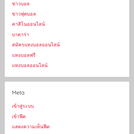
ข่าวบอล
ข่าวฟุตบอล
คาสิโนออนไลน์
บาคาร่า
สมัครแทงบอลออนไลน์
แทงบอลฟรี
แทงบอลออนไลน์
Meta
เข้าสู่ระบบ
เข้าฟีด
แสดงความเห็นฟีด