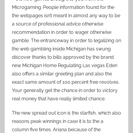
Microgaming. People information found for the
the webpages isn’t meant in almost any way to be
a source of professional advice otherwise
recommendation in order to wager otherwise
gamble. The entranceway in order to legalizing on
the web gambling inside Michigan has swung
discover thanks to bills approved by the brand
new Michigan Home Regulating Las vegas Eden
also offers a similar greeting plan and also the
exact same amount of 100 percent free revolves.
Your generally get the chance in order to victory
real money that have really limited chance.
The new spread out icon is the starfish, which also
reasons peak winnings in case it is to the a
column five times. Ariana because of the