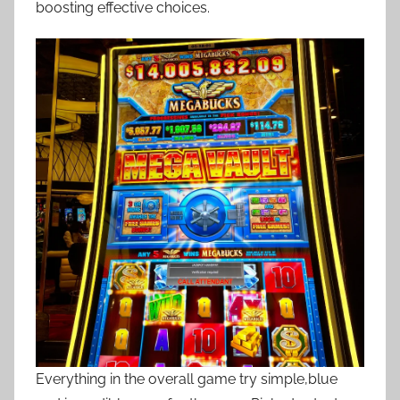
boosting effective choices.
Everything in the overall game try simple,blue