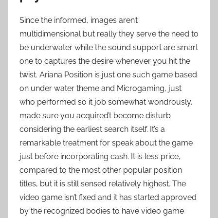
Since the informed, images aren’t
multidimensional but really they serve the need to
be underwater while the sound support are smart
one to captures the desire whenever you hit the
twist. Ariana Position is just one such game based
on under water theme and Microgaming, just
who performed so it job somewhat wondrously,
made sure you acquired’t become disturb
considering the earliest search itself. It’s a
remarkable treatment for speak about the game
just before incorporating cash. It is less price,
compared to the most other popular position
titles, but it is still sensed relatively highest. The
video game isn’t fixed and it has started approved
by the recognized bodies to have video game