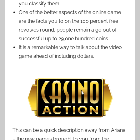
you classify them!
One of the better aspects of the online game
are the facts you to on the 100 percent free
revolves round, people remain a go out of
successful up to 29,one hundred coins.
It is a remarkable way to talk about the video
game ahead of including dollars.
This can be a quick description away from Ariana
– the new games brought to you from the