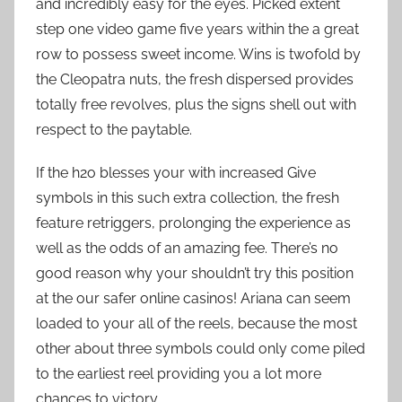
and incredibly easy for the eyes. Picked extent
step one video game five years within the a great
row to possess sweet income. Wins is twofold by
the Cleopatra nuts, the fresh dispersed provides
totally free revolves, plus the signs shell out with
respect to the paytable.
If the h2o blesses your with increased Give
symbols in this such extra collection, the fresh
feature retriggers, prolonging the experience as
well as the odds of an amazing fee. There’s no
good reason why your shouldn’t try this position
at the our safer online casinos! Ariana can seem
loaded to your all of the reels, because the most
other about three symbols could only come piled
to the earliest reel providing you a lot more
chances to victory.