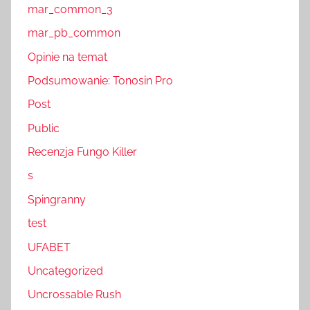
mar_common_3
mar_pb_common
Opinie na temat
Podsumowanie: Tonosin Pro
Post
Public
Recenzja Fungo Killer
s
Spingranny
test
UFABET
Uncategorized
Uncrossable Rush