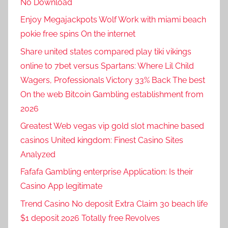
No Download
Enjoy Megajackpots Wolf Work with miami beach
pokie free spins On the internet
Share united states compared play tiki vikings
online to 7bet versus Spartans: Where Lil Child
Wagers, Professionals Victory 33% Back The best
On the web Bitcoin Gambling establishment from
2026
Greatest Web vegas vip gold slot machine based
casinos United kingdom: Finest Casino Sites
Analyzed
Fafafa Gambling enterprise Application: Is their
Casino App legitimate
Trend Casino No deposit Extra Claim 30 beach life
$1 deposit 2026 Totally free Revolves