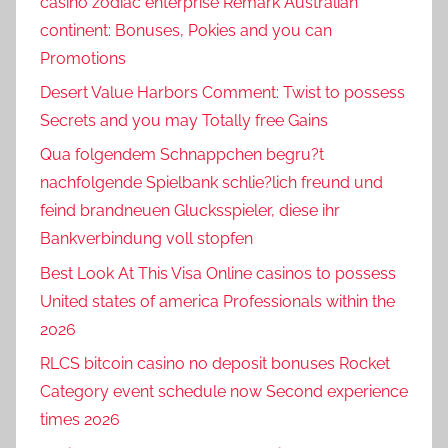
casino zodiac enterprise Remark Australian
continent: Bonuses, Pokies and you can
Promotions
Desert Value Harbors Comment: Twist to possess
Secrets and you may Totally free Gains
Qua folgendem Schnappchen begru?t
nachfolgende Spielbank schlie?lich freund und
feind brandneuen Glucksspieler, diese ihr
Bankverbindung voll stopfen
Best Look At This Visa Online casinos to possess
United states of america Professionals within the
2026
RLCS bitcoin casino no deposit bonuses Rocket
Category event schedule now Second experience
times 2026