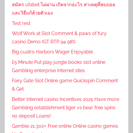
สมัคร ufabet ไม่ผ่าน เกิดจากอะไร สาเหตุที่พบบ่อย
และวิธีแก้ด้วยตัวเอง
Test rest
Wolf Work at Slot Comment & paws of fury
casino Demo IGT RTP 94 98%
Big cuatro Harbors Wager Enjoyable
£5 Minute Put play jungle books slot online
Gambling enterprise Internet sites
Fairy Gate Slot Online game Quickspin Comment
& Get
Better Internet casino Incentives 2025 Have more
Gambling establishment tiger vs bear free spins
no deposit Loans!
Gamble 21,300+ Free online Online casino games