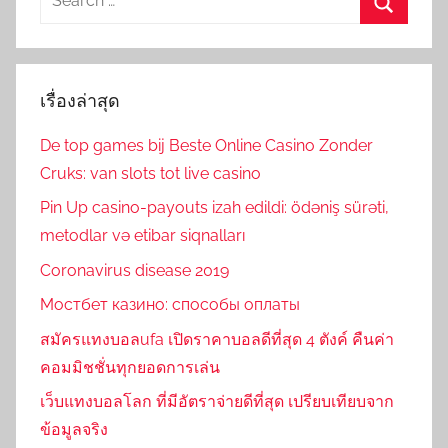
for:
Search
เรื่องล่าสุด
De top games bij Beste Online Casino Zonder
Cruks: van slots tot live casino
Pin Up casino-payouts izah edildi: ödəniş sürəti,
metodlar və etibar siqnalları
Coronavirus disease 2019
Мостбет казино: способы оплаты
สมัครแทงบอลufa เปิดราคาบอลดีที่สุด 4 ตังค์ คืนค่า
คอมมิชชั่นทุกยอดการเล่น
เว็บแทงบอลโลก ที่มีอัตราจ่ายดีที่สุด เปรียบเทียบจาก
ข้อมูลจริง