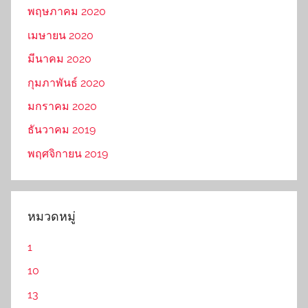
พฤษภาคม 2020
เมษายน 2020
มีนาคม 2020
กุมภาพันธ์ 2020
มกราคม 2020
ธันวาคม 2019
พฤศจิกายน 2019
หมวดหมู่
1
10
13