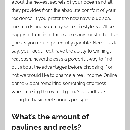
about the newest secrets of your ocean and all
they provides from the absolute comfort of your
residence. If you prefer the new navy blue sea,
mermaids and you may water lifestyle, you’ll be
happy to tune in to there are many most other fun
games you could potentially gamble. Needless to
say, your acquired’t have the ability to winnings
real cash, nevertheless’s a powerful way to find
out about the advantages before choosing if or
not we would like to chance a real income. Online
game Global remaining something effortless
when making the overall game’s soundtrack,
going for basic reel sounds per spin.
What’s the amount of
paylines and reels?