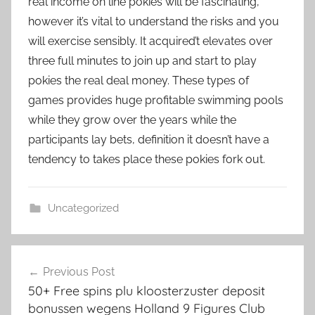
real income on line pokies will be fascinating,
however it’s vital to understand the risks and you
will exercise sensibly. It acquired’t elevates over
three full minutes to join up and start to play
pokies the real deal money. These types of
games provides huge profitable swimming pools
while they grow over the years while the
participants lay bets, definition it doesn’t have a
tendency to takes place these pokies fork out.
Uncategorized
เมนู
Previous Post
นำทาง
50+ Free spins plu kloosterzuster deposit
เรื่อง
bonussen wegens Holland 9 Figures Club