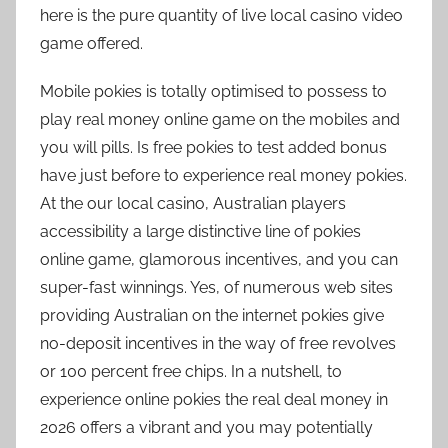
here is the pure quantity of live local casino video
game offered.
Mobile pokies is totally optimised to possess to
play real money online game on the mobiles and
you will pills. Is free pokies to test added bonus
have just before to experience real money pokies.
At the our local casino, Australian players
accessibility a large distinctive line of pokies
online game, glamorous incentives, and you can
super-fast winnings. Yes, of numerous web sites
providing Australian on the internet pokies give
no-deposit incentives in the way of free revolves
or 100 percent free chips. In a nutshell, to
experience online pokies the real deal money in
2026 offers a vibrant and you may potentially