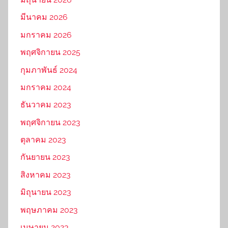
มีนาคม 2026
มกราคม 2026
พฤศจิกายน 2025
กุมภาพันธ์ 2024
มกราคม 2024
ธันวาคม 2023
พฤศจิกายน 2023
ตุลาคม 2023
กันยายน 2023
สิงหาคม 2023
มิถุนายน 2023
พฤษภาคม 2023
เมษายน 2023