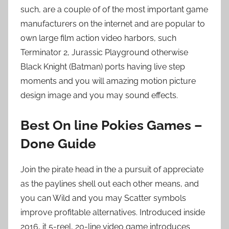
such, are a couple of of the most important game
manufacturers on the internet and are popular to
own large film action video harbors, such
Terminator 2, Jurassic Playground otherwise
Black Knight (Batman) ports having live step
moments and you will amazing motion picture
design image and you may sound effects.
Best On line Pokies Games –
Done Guide
Join the pirate head in the a pursuit of appreciate
as the paylines shell out each other means, and
you can Wild and you may Scatter symbols
improve profitable alternatives. Introduced inside
2016, it 5-reel, 20-line video game introduces