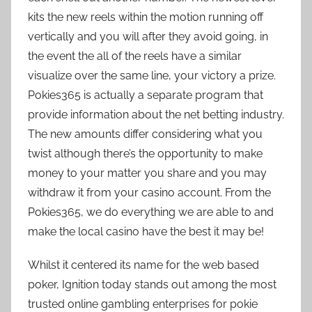
kits the new reels within the motion running off
vertically and you will after they avoid going, in
the event the all of the reels have a similar
visualize over the same line, your victory a prize.
Pokies365 is actually a separate program that
provide information about the net betting industry.
The new amounts differ considering what you
twist although there’s the opportunity to make
money to your matter you share and you may
withdraw it from your casino account. From the
Pokies365, we do everything we are able to and
make the local casino have the best it may be!
Whilst it centered its name for the web based
poker, Ignition today stands out among the most
trusted online gambling enterprises for pokie