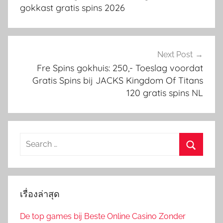
gokkast gratis spins 2026
Next Post
Fre Spins gokhuis: 250,- Toeslag voordat
Gratis Spins bij JACKS Kingdom Of Titans
120 gratis spins NL
Search
for:
Search
เรื่องล่าสุด
De top games bij Beste Online Casino Zonder