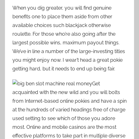
When you dig greater, you will find genuine
benefits one to place them aside from other
available choices such blackjack otherwise
roulette. For those who’re also going after the
largest possible wins, maximum payout things.
We’ve in line a number of the large-investing titles
you might enjoy now. I wear’t head a great pokie
getting hard, but it needs to end up being fair.
Get
acquainted with the new wild and you will bolts
from Internet-based online pokies and have a spin
at the hundreds of varied headings free of charge
used setting to see which of those you adore
most. Online and mobile casinos are the most
effective platforms to take part in multiple diverse