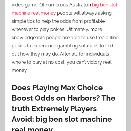
video game. Of numerous Australian
big ben slot
machine real money
people will always asking
simple tips to help the odds from profitable
whenever to play pokies. Ultimately, more
knowledgeable people are able to use free online
pokies to experience gambling solutions to find
out how they may do. After all, for individuals
who’re to play at no cost, you can’t victory real
money.
Does Playing Max Choice
Boost Odds on Harbors? The
truth Extremely Players
Avoid: big ben slot machine
real money