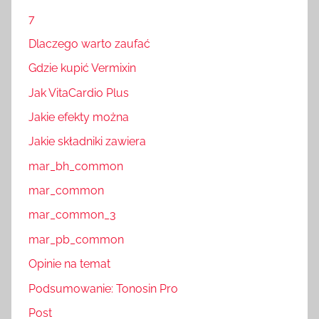
7
Dlaczego warto zaufać
Gdzie kupić Vermixin
Jak VitaCardio Plus
Jakie efekty można
Jakie składniki zawiera
mar_bh_common
mar_common
mar_common_3
mar_pb_common
Opinie na temat
Podsumowanie: Tonosin Pro
Post