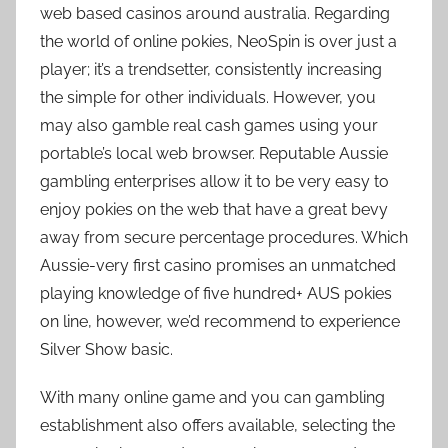
web based casinos around australia. Regarding
the world of online pokies, NeoSpin is over just a
player; it’s a trendsetter, consistently increasing
the simple for other individuals. However, you
may also gamble real cash games using your
portable’s local web browser. Reputable Aussie
gambling enterprises allow it to be very easy to
enjoy pokies on the web that have a great bevy
away from secure percentage procedures. Which
Aussie-very first casino promises an unmatched
playing knowledge of five hundred+ AUS pokies
on line, however, we’d recommend to experience
Silver Show basic.
With many online game and you can gambling
establishment also offers available, selecting the