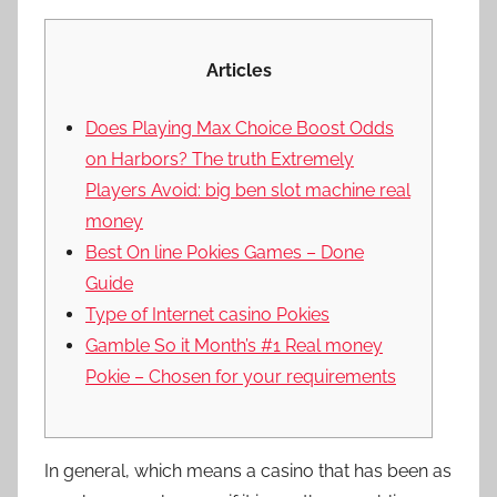
Articles
Does Playing Max Choice Boost Odds
on Harbors? The truth Extremely
Players Avoid: big ben slot machine real
money
Best On line Pokies Games – Done
Guide
Type of Internet casino Pokies
Gamble So it Month’s #1 Real money
Pokie – Chosen for your requirements
In general, which means a casino that has been as