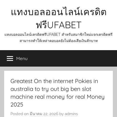
Skip
แทงบอลออนไลน์เครดิต
to
content
ฟรีUFABET
แทงบอลออนไลน์เครดิตฟรีUFABET สำหรับสมาชิกใหม่แจกเครดิตฟรี
สามารถทำให้เหล่าคอบอลยังไม่ต้องเสียเงินสักบาท
Menu
Greatest On the internet Pokies in
australia to try out big ben slot
machine real money for real Money
2025
Posted on
มีนาคม 22, 2026
by
admins