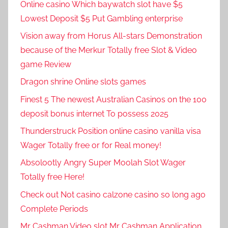
Online casino Which baywatch slot have $5
Lowest Deposit $5 Put Gambling enterprise
Vision away from Horus All-stars Demonstration
because of the Merkur Totally free Slot & Video
game Review
Dragon shrine Online slots games
Finest 5 The newest Australian Casinos on the 100
deposit bonus internet To possess 2025
Thunderstruck Position online casino vanilla visa
Wager Totally free or for Real money!
Absolootly Angry Super Moolah Slot Wager
Totally free Here!
Check out Not casino calzone casino so long ago
Complete Periods
Mr Cashman Video slot Mr Cashman Application