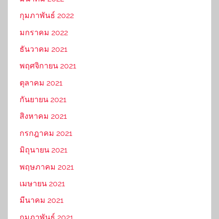
กุมภาพันธ์ 2022
มกราคม 2022
ธันวาคม 2021
พฤศจิกายน 2021
ตุลาคม 2021
กันยายน 2021
สิงหาคม 2021
กรกฎาคม 2021
มิถุนายน 2021
พฤษภาคม 2021
เมษายน 2021
มีนาคม 2021
กุมภาพันธ์ 2021