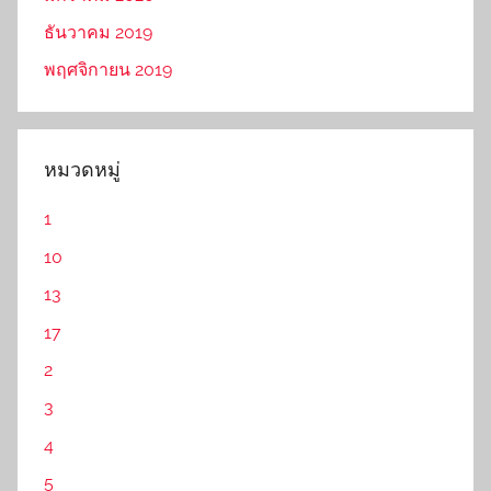
ธันวาคม 2019
พฤศจิกายน 2019
หมวดหมู่
1
10
13
17
2
3
4
5