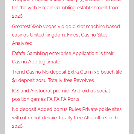
On the web Bitcoin Gambling establishment from
2026
Greatest Web vegas vip gold slot machine based
casinos United kingdom: Finest Casino Sites
Analyzed
Fafafa Gambling enterprise Application: Is their
Casino App legitimate
Trend Casino No deposit Extra Claim 30 beach life
$1 deposit 2026 Totally free Revolves
IGS and Aristocrat premier Android os social
position games FA FA FA Ports
No deposit Added bonus Rules Private pokie sites
with ultra hot deluxe Totally free Also offers in the
2026