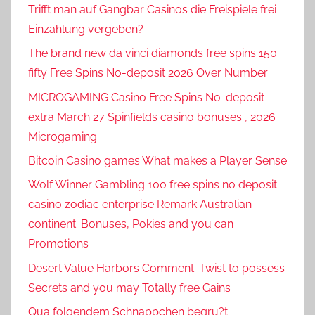
Trifft man auf Gangbar Casinos die Freispiele frei
Einzahlung vergeben?
The brand new da vinci diamonds free spins 150
fifty Free Spins No-deposit 2026 Over Number
MICROGAMING Casino Free Spins No-deposit
extra March 27 Spinfields casino bonuses , 2026
Microgaming
Bitcoin Casino games What makes a Player Sense
Wolf Winner Gambling 100 free spins no deposit
casino zodiac enterprise Remark Australian
continent: Bonuses, Pokies and you can
Promotions
Desert Value Harbors Comment: Twist to possess
Secrets and you may Totally free Gains
Qua folgendem Schnappchen begru?t