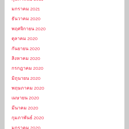
มกราคม 2021
ธันวาคม 2020
พฤศจิกายน 2020
ตุลาคม 2020
กันยายน 2020
สิงหาคม 2020
กรกฎาคม 2020
มิถุนายน 2020
พฤษภาคม 2020
เมษายน 2020
มีนาคม 2020
กุมภาพันธ์ 2020
มกราคม 2020