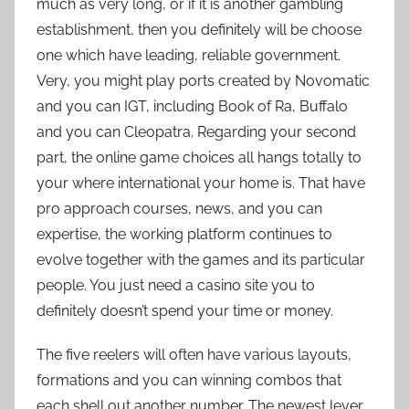
much as very long, or if it is another gambling
establishment, then you definitely will be choose
one which have leading, reliable government.
Very, you might play ports created by Novomatic
and you can IGT, including Book of Ra, Buffalo
and you can Cleopatra. Regarding your second
part, the online game choices all hangs totally to
your where international your home is.
That have
pro approach courses, news, and you can
expertise, the working platform continues to
evolve together with the games and its particular
people. You just need a casino site you to
definitely doesn’t spend your time or money.
The five reelers will often have various layouts,
formations and you can winning combos that
each shell out another number. The newest lever