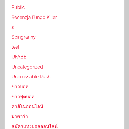
Public
Recenzja Fungo Killer
s
Spingranny
test
UFABET
Uncategorized
Uncrossable Rush
ข่าวบอล
ข่าวฟุตบอล
คาสิโนออนไลน์
บาคาร่า
สมัครแทงบอลออนไลน์