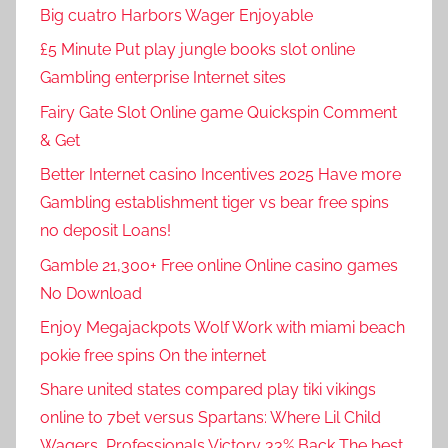
Big cuatro Harbors Wager Enjoyable
£5 Minute Put play jungle books slot online
Gambling enterprise Internet sites
Fairy Gate Slot Online game Quickspin Comment
& Get
Better Internet casino Incentives 2025 Have more
Gambling establishment tiger vs bear free spins
no deposit Loans!
Gamble 21,300+ Free online Online casino games
No Download
Enjoy Megajackpots Wolf Work with miami beach
pokie free spins On the internet
Share united states compared play tiki vikings
online to 7bet versus Spartans: Where Lil Child
Wagers, Professionals Victory 33% Back The best