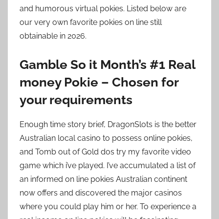
and humorous virtual pokies. Listed below are
our very own favorite pokies on line still
obtainable in 2026.
Gamble So it Month’s #1 Real
money Pokie – Chosen for
your requirements
Enough time story brief, DragonSlots is the better
Australian local casino to possess online pokies,
and Tomb out of Gold dos try my favorite video
game which i’ve played. I’ve accumulated a list of
an informed on line pokies Australian continent
now offers and discovered the major casinos
where you could play him or her. To experience a