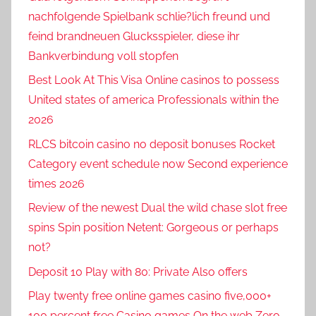
nachfolgende Spielbank schlie?lich freund und
feind brandneuen Glucksspieler, diese ihr
Bankverbindung voll stopfen
Best Look At This Visa Online casinos to possess
United states of america Professionals within the
2026
RLCS bitcoin casino no deposit bonuses Rocket
Category event schedule now Second experience
times 2026
Review of the newest Dual the wild chase slot free
spins Spin position Netent: Gorgeous or perhaps
not?
Deposit 10 Play with 80: Private Also offers
Play twenty free online games casino five,000+
100 percent free Casino games On the web Zero