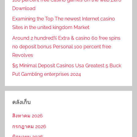
Download
Examining the Top The newest Internet casino
Sites in the united kingdom Market
Around 2 hundred% Extra & casino 60 free spins
no deposit bonus Personal 100 percent free
Revolves
$5 Minimal Deposit Casinos Usa Greatest 5 Buck
Put Gambling enterprises 2024
คลังเก็บ
สิงหาคม 2026
กรกฎาคม 2026
มิถุนายน 2026