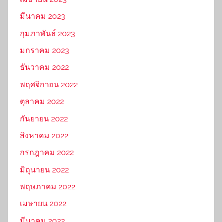
มีนาคม 2023
กุมภาพันธ์ 2023
มกราคม 2023
ธันวาคม 2022
พฤศจิกายน 2022
ตุลาคม 2022
กันยายน 2022
สิงหาคม 2022
กรกฎาคม 2022
มิถุนายน 2022
พฤษภาคม 2022
เมษายน 2022
มีนาคม 2022