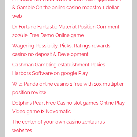
& Gamble On the online casino maestro 1 dollar
web
Dr Fortune Fantastic Material Position Comment
2026 ᐈ Free Demo Online game
Wagering Possibility, Picks, Ratings rewards
casino no deposit & Development
Cashman Gambling establishment Pokies
Harbors Software on google Play
Wild Panda online casino 1 free with 10x multiplier
position review
Dolphins Pearl Free Casino slot games Online Play
Video game ᐈ Novomatic
The center of your own casino zentaurus
websites