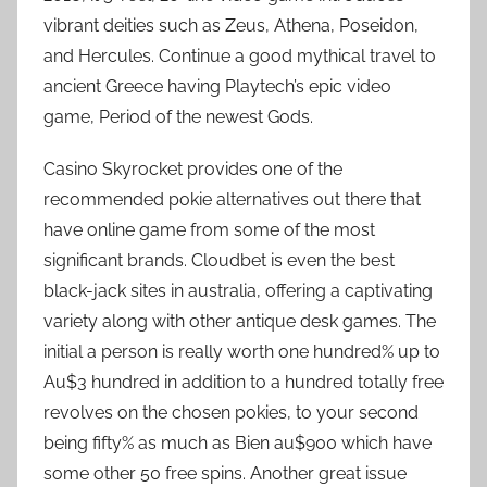
vibrant deities such as Zeus, Athena, Poseidon,
and Hercules. Continue a good mythical travel to
ancient Greece having Playtech’s epic video
game, Period of the newest Gods.
Casino Skyrocket provides one of the
recommended pokie alternatives out there that
have online game from some of the most
significant brands. Cloudbet is even the best
black-jack sites in australia, offering a captivating
variety along with other antique desk games. The
initial a person is really worth one hundred% up to
Au$3 hundred in addition to a hundred totally free
revolves on the chosen pokies, to your second
being fifty% as much as Bien au$900 which have
some other 50 free spins. Another great issue