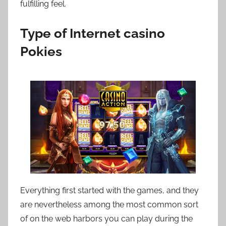
fulfilling feel.
Type of Internet casino
Pokies
Everything first started with the games, and they
are nevertheless among the most common sort
of on the web harbors you can play during the