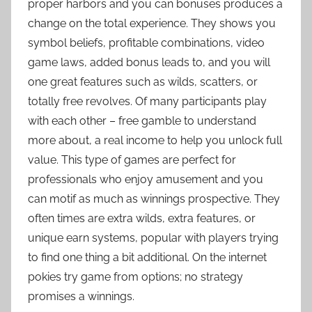
proper harbors and you can bonuses produces a
change on the total experience. They shows you
symbol beliefs, profitable combinations, video
game laws, added bonus leads to, and you will
one great features such as wilds, scatters, or
totally free revolves. Of many participants play
with each other – free gamble to understand
more about, a real income to help you unlock full
value. This type of games are perfect for
professionals who enjoy amusement and you
can motif as much as winnings prospective. They
often times are extra wilds, extra features, or
unique earn systems, popular with players trying
to find one thing a bit additional. On the internet
pokies try game from options; no strategy
promises a winnings.