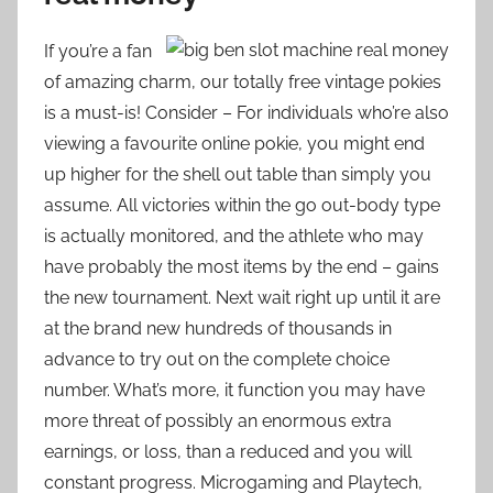
If you’re a fan
of amazing charm, our totally free vintage pokies
is a must-is! Consider – For individuals who’re also
viewing a favourite online pokie, you might end
up higher for the shell out table than simply you
assume. All victories within the go out-body type
is actually monitored, and the athlete who may
have probably the most items by the end – gains
the new tournament. Next wait right up until it are
at the brand new hundreds of thousands in
advance to try out on the complete choice
number. What’s more, it function you may have
more threat of possibly an enormous extra
earnings, or loss, than a reduced and you will
constant progress. Microgaming and Playtech,