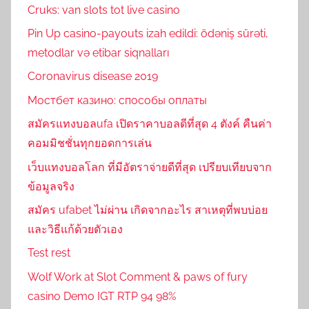
Cruks: van slots tot live casino
Pin Up casino-payouts izah edildi: ödəniş sürəti,
metodlar və etibar siqnalları
Coronavirus disease 2019
Мостбет казино: способы оплаты
สมัครแทงบอลufa เปิดราคาบอลดีที่สุด 4 ตังค์ คืนค่า
คอมมิชชั่นทุกยอดการเล่น
เว็บแทงบอลโลก ที่มีอัตราจ่ายดีที่สุด เปรียบเทียบจาก
ข้อมูลจริง
สมัคร ufabet ไม่ผ่าน เกิดจากอะไร สาเหตุที่พบบ่อย
และวิธีแก้ด้วยตัวเอง
Test rest
Wolf Work at Slot Comment & paws of fury
casino Demo IGT RTP 94 98%