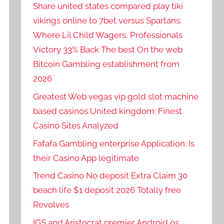
Share united states compared play tiki
vikings online to 7bet versus Spartans:
Where Lil Child Wagers, Professionals
Victory 33% Back The best On the web
Bitcoin Gambling establishment from
2026
Greatest Web vegas vip gold slot machine
based casinos United kingdom: Finest
Casino Sites Analyzed
Fafafa Gambling enterprise Application: Is
their Casino App legitimate
Trend Casino No deposit Extra Claim 30
beach life $1 deposit 2026 Totally free
Revolves
IGS and Aristocrat premier Android os