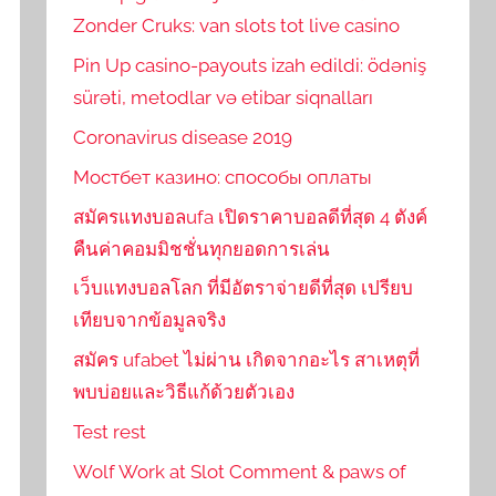
Zonder Cruks: van slots tot live casino
Pin Up casino-payouts izah edildi: ödəniş
sürəti, metodlar və etibar siqnalları
Coronavirus disease 2019
Мостбет казино: способы оплаты
สมัครแทงบอลufa เปิดราคาบอลดีที่สุด 4 ตังค์
คืนค่าคอมมิชชั่นทุกยอดการเล่น
เว็บแทงบอลโลก ที่มีอัตราจ่ายดีที่สุด เปรียบ
เทียบจากข้อมูลจริง
สมัคร ufabet ไม่ผ่าน เกิดจากอะไร สาเหตุที่
พบบ่อยและวิธีแก้ด้วยตัวเอง
Test rest
Wolf Work at Slot Comment & paws of