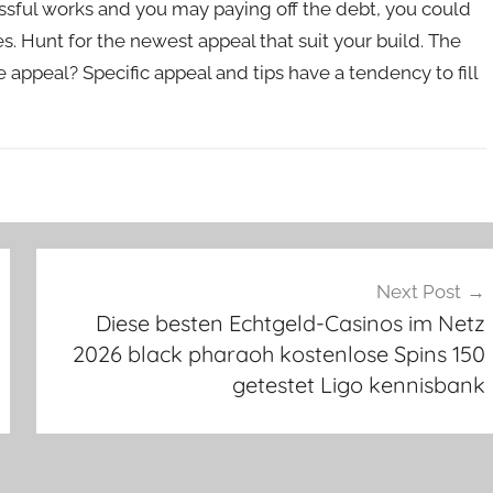
ssful works and you may paying off the debt, you could
s. Hunt for the newest appeal that suit your build. The
ppeal? Specific appeal and tips have a tendency to fill
Next Post
Diese besten Echtgeld-Casinos im Netz
2026 black pharaoh kostenlose Spins 150
getestet Ligo kennisbank