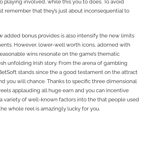
o playing involved, while this you to does. To avoid
just remember that they’s just about inconsequential to
w added bonus provides is also intensify the new limits
ments. However, lower-well worth icons, adorned with
 reasonable wins resonate on the game’s thematic
sh unfolding Irish story. From the arena of gambling
etSoft stands since the a good testament on the attract
nd you will chance. Thanks to specific three dimensional
 reels applauding all huge earn and you can incentive
variety of well-known factors into the that people used
he whole reel is amazingly lucky for you.