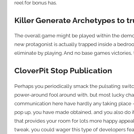
reel for bonus has.
Killer Generate Archetypes to tr
The overall game might be played within the demo
new protagonist is actually trapped inside a bedro
eliminate by playing. And no base games victories, t
CloverPit Stop Publication
Perhaps you periodically smack the pulsating swit
power-around fool around with, but most lucky cha
communication here have hardly any taking place – 
pop up, you have made obtained, and you also do it
that provides your room for lots more happy appeal 
tweak, you could wager this type of developers feat