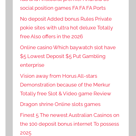
social position games FA FA FA Ports
No deposit Added bonus Rules Private
pokie sites with ultra hot deluxe Totally
free Also offers in the 2026
Online casino Which baywatch slot have
$5 Lowest Deposit $5 Put Gambling
enterprise
Vision away from Horus All-stars
Demonstration because of the Merkur
Totally free Slot & Video game Review
Dragon shrine Online slots games
Finest 5 The newest Australian Casinos on
the 100 deposit bonus internet To possess
2025