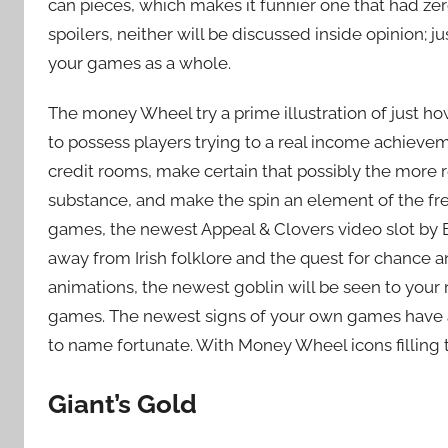
can pieces, which makes it funnier one that had zer
spoilers, neither will be discussed inside opinion; 
your games as a whole.
The money Wheel try a prime illustration of just ho
to possess players trying to a real income achieve
credit rooms, make certain that possibly the more
substance, and make the spin an element of the fre
games, the newest Appeal & Clovers video slot by B
away from Irish folklore and the quest for chance a
animations, the newest goblin will be seen to your
games. The newest signs of your own games have a 
to name fortunate. With Money Wheel icons filling t
Giant’s Gold