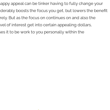
 happy appeal can be tinker having to fully change your
erably boosts the focus you get, but lowers the benefit
ely. But as the focus on continues on and also the
el of interest get into certain appealing dollars,
s it to be work to you personally within the