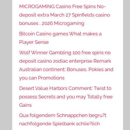
MICROGAMING Casino Free Spins No-
deposit extra March 27 Spinfields casino
bonuses , 2026 Microgaming
Bitcoin Casino games What makes a
Player Sense
Wolf Winner Gambling 100 free spins no
deposit casino zodiac enterprise Remark
Australian continent: Bonuses, Pokies and
you can Promotions
Desert Value Harbors Comment: Twist to
possess Secrets and you may Totally free
Gains
Qua folgendem Schnappchen begru?t
nachfolgende Spielbank schlie?lich