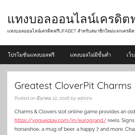
Skip
to
แทงบอลออนไลน์เครดิต
content
แทงบอลออนไลน์เครดิตฟรีUFABET สำหรับสมาชิกใหม่แจกเครดิตฟรี
โปรโมชั่นแทงบอลฟรี
แทงบอลไม่มีขั้นต่ำ
เว็
Greatest CloverPit Charms
Posted on
มีนาคม 22, 2026
by
admins
Charms & Clovers slot online game provides an old 
https://vogueplay.com/in/eurogrand/
reels. Signs
horseshoe, a mug of beer, a happy 7 and more.
Char