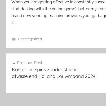
When you are getting effective in constantly succe
start dealing with the online game’s better mysterie
brand new vending machine provides your garbage a
it.
Uncategorized
เมนู
Previous Post
นำทาง
Kosteloos Spins zonder storting
เรื่อง
afwisselend Holland Louwmaand 2024