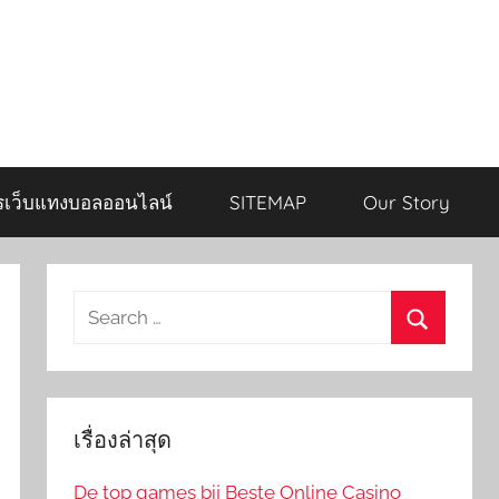
รเว็บแทงบอลออนไลน์
SITEMAP
Our Story
Search
for:
Search
เรื่องล่าสุด
De top games bij Beste Online Casino