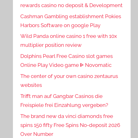
rewards casino no deposit & Development
Cashman Gambling establishment Pokies
Harbors Software on google Play
Wild Panda online casino 1 free with 10x
multiplier position review
Dolphins Pearl Free Casino slot games
Online Play Video game ᐈ Novomatic
The center of your own casino zentaurus
websites
Trifft man auf Gangbar Casinos die
Freispiele frei Einzahlung vergeben?
The brand new da vinci diamonds free
spins 150 fifty Free Spins No-deposit 2026
Over Number