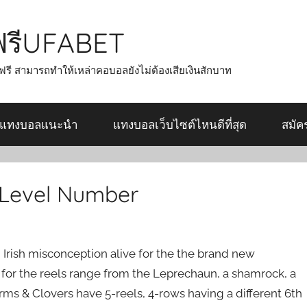
ฟรีUFABET
 สามารถทำให้เหล่าคอบอลยังไม่ต้องเสียเงินสักบาท
บแทงบอลแนะนำ
แทงบอลเว็บไซต์ไหนดีที่สุด
สมัค
 Level Number
Irish misconception alive for the the brand new
 for the reels range from the Leprechaun, a shamrock, a
ms & Clovers have 5-reels, 4-rows having a different 6th