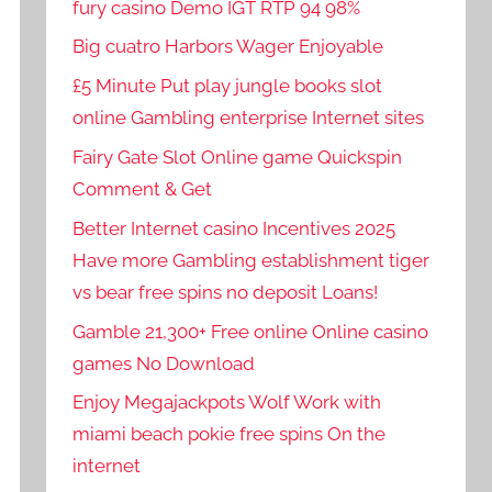
fury casino Demo IGT RTP 94 98%
Big cuatro Harbors Wager Enjoyable
£5 Minute Put play jungle books slot
online Gambling enterprise Internet sites
Fairy Gate Slot Online game Quickspin
Comment & Get
Better Internet casino Incentives 2025
Have more Gambling establishment tiger
vs bear free spins no deposit Loans!
Gamble 21,300+ Free online Online casino
games No Download
Enjoy Megajackpots Wolf Work with
miami beach pokie free spins On the
internet