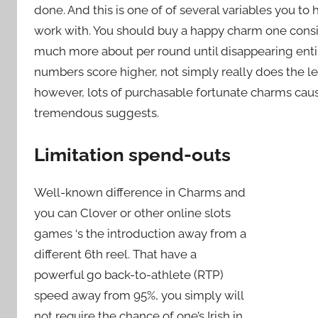
done. And this is one of of several variables you to
work with. You should buy a happy charm one consid
much more about per round until disappearing entir
numbers score higher, not simply really does the lev
however, lots of purchasable fortunate charms cause
tremendous suggests.
Limitation spend-outs
Well-known difference in Charms and
you can Clover or other online slots
games ‘s the introduction away from a
different 6th reel. That have a
powerful go back-to-athlete (RTP)
speed away from 95%, you simply will
not require the chance of one’s Irish in