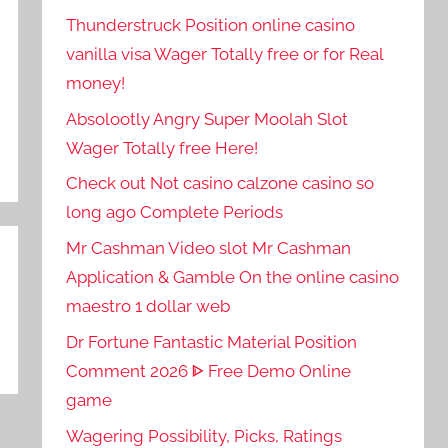
Thunderstruck Position online casino
vanilla visa Wager Totally free or for Real
money!
Absolootly Angry Super Moolah Slot
Wager Totally free Here!
Check out Not casino calzone casino so
long ago Complete Periods
Mr Cashman Video slot Mr Cashman
Application & Gamble On the online casino
maestro 1 dollar web
Dr Fortune Fantastic Material Position
Comment 2026 ᐈ Free Demo Online
game
Wagering Possibility, Picks, Ratings