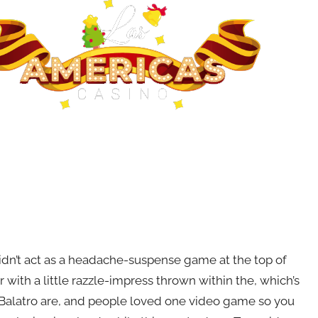
didn’t act as a headache-suspense game at the top of
r with a little razzle-impress thrown within the, which’s
hat Balatro are, and people loved one video game so you