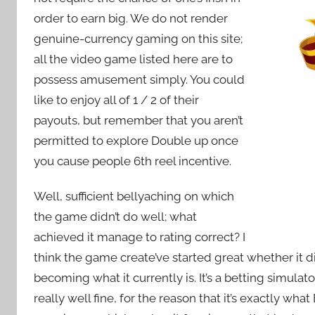
order to earn big. We do not render
genuine-currency gaming on this site;
all the video game listed here are to
possess amusement simply. You could
like to enjoy all of 1 / 2 of their
payouts, but remember that you aren’t
permitted to explore Double up once
you cause people 6th reel incentive.
Well, sufficient bellyaching on which
the game didn’t do well; what
achieved it manage to rating correct? I
think the game create’ve started great whether it 
becoming what it currently is. It’s a betting simulato
really well fine, for the reason that it’s exactly w