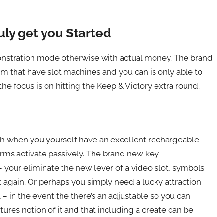
uly get you Started
nstration mode otherwise with actual money. The brand
om that have slot machines and you can is only able to
he focus is on hitting the Keep & Victory extra round.
ch when you yourself have an excellent rechargeable
rms activate passively. The brand new key
your eliminate the new lever of a video slot, symbols
 again. Or perhaps you simply need a lucky attraction
– in the event the there’s an adjustable so you can
ures notion of it and that including a create can be