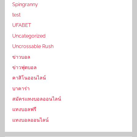
Spingranny
test
UFABET
Uncategorized
Uncrossable Rush
ข่าวบอล
ข่าวฟุตบอล
คาสิโนออนไลน์
บาคาร่า
สมัครแทงบอลออนไลน์
แทงบอลฟรี
แทงบอลออนไลน์