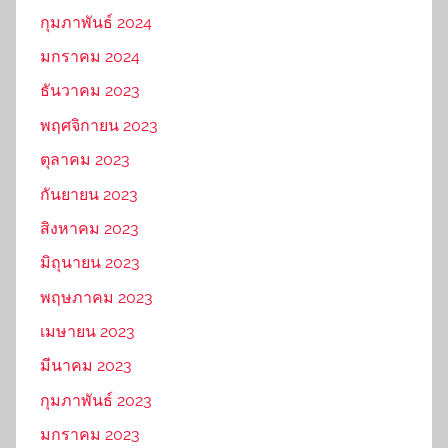
กุมภาพันธ์ 2024
มกราคม 2024
ธันวาคม 2023
พฤศจิกายน 2023
ตุลาคม 2023
กันยายน 2023
สิงหาคม 2023
มิถุนายน 2023
พฤษภาคม 2023
เมษายน 2023
มีนาคม 2023
กุมภาพันธ์ 2023
มกราคม 2023