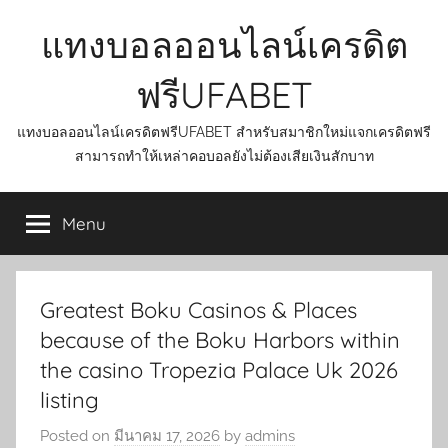
Skip
แทงบอลออนไลน์เครดิต
to
content
ฟรีUFABET
แทงบอลออนไลน์เครดิตฟรีUFABET สำหรับสมาชิกใหม่แจกเครดิตฟรี
สามารถทำให้เหล่าคอบอลยังไม่ต้องเสียเงินสักบาท
Menu
Greatest Boku Casinos & Places
because of the Boku Harbors within
the casino Tropezia Palace Uk 2026
listing
Posted on
มีนาคม 17, 2026
by
admins