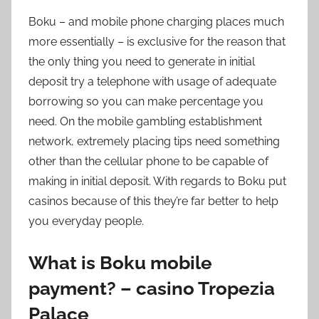
Boku – and mobile phone charging places much
more essentially – is exclusive for the reason that
the only thing you need to generate in initial
deposit try a telephone with usage of adequate
borrowing so you can make percentage you
need. On the mobile gambling establishment
network, extremely placing tips need something
other than the cellular phone to be capable of
making in initial deposit.
With regards to Boku put
casinos because of this they’re far better to help
you everyday people.
What is Boku mobile
payment? – casino Tropezia
Palace