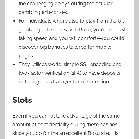
the challenging delays during the cellular
gambling enterprises.
For individuals who’re also to play from the Uk
gambling enterprises with Boku, you’re not just
taking speed and you will comfort—you could
discover big bonuses tailored for mobile
pages.
They utilises world-simple SSL encoding and
two-factor verification (2FA) to have deposits,
including an extra layer from protection.
Slots
Even if you cannot take advantage of the same
amount of confidentiality during these casinos
since you do for the an excellent Boku site, it is