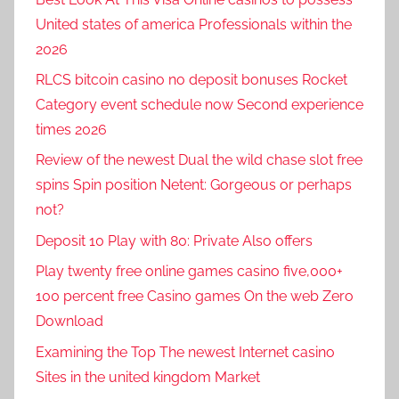
United states of america Professionals within the
2026
RLCS bitcoin casino no deposit bonuses Rocket
Category event schedule now Second experience
times 2026
Review of the newest Dual the wild chase slot free
spins Spin position Netent: Gorgeous or perhaps
not?
Deposit 10 Play with 80: Private Also offers
Play twenty free online games casino five,000+
100 percent free Casino games On the web Zero
Download
Examining the Top The newest Internet casino
Sites in the united kingdom Market