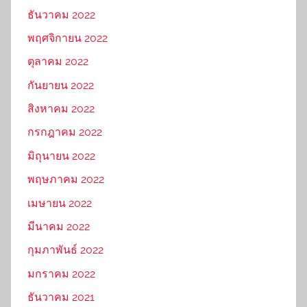
ธันวาคม 2022
พฤศจิกายน 2022
ตุลาคม 2022
กันยายน 2022
สิงหาคม 2022
กรกฎาคม 2022
มิถุนายน 2022
พฤษภาคม 2022
เมษายน 2022
มีนาคม 2022
กุมภาพันธ์ 2022
มกราคม 2022
ธันวาคม 2021