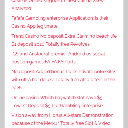
casinos United kingdom: Finest Casino Sites
Analyzed
Fafafa Gambling enterprise Application: Is their
Casino App legitimate
Trend Casino No deposit Extra Claim 30 beach life
$1 deposit 2026 Totally free Revolves
IGS and Aristocrat premier Android os social
position games FA FA FA Ports
No deposit Added bonus Rules Private pokie sites
with ultra hot deluxe Totally free Also offers in the
2026
Online casino Which baywatch slot have $5
Lowest Deposit $5 Put Gambling enterprise
Vision away from Horus All-stars Demonstration
because of the Merkur Totally free Slot & Video