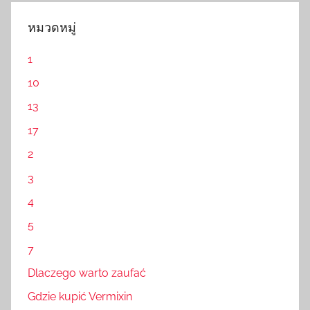
หมวดหมู่
1
10
13
17
2
3
4
5
7
Dlaczego warto zaufać
Gdzie kupić Vermixin