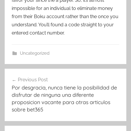
favor your since the a player. So, it’s almost
impossible for an individual to eliminate money
from their Boku account rather than the once you
understand. You’ll found a code straight to your
entered contact number.
Uncategorized
เมนู
Previous Post
นำทาง
Por desgracia, nunca tiene la posibilidad de
เรื่อง
disfrutar de ninguna una diferente
proposicion vacante para otras articulos
sobre bet365