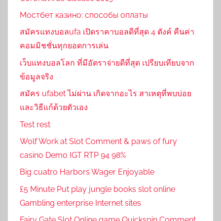
Мостбет казино: способы оплаты
สมัครแทงบอลufa เปิดราคาบอลดีที่สุด 4 ตังค์ คืนค่า
คอมมิชชั่นทุกยอดการเล่น
เว็บแทงบอลโลก ที่มีอัตราจ่ายดีที่สุด เปรียบเทียบจาก
ข้อมูลจริง
สมัคร ufabet ไม่ผ่าน เกิดจากอะไร สาเหตุที่พบบ่อย
และวิธีแก้ด้วยตัวเอง
Test rest
Wolf Work at Slot Comment & paws of fury
casino Demo IGT RTP 94 98%
Big cuatro Harbors Wager Enjoyable
£5 Minute Put play jungle books slot online
Gambling enterprise Internet sites
Fairy Gate Slot Online game Quickspin Comment