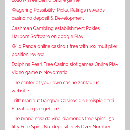
2026 ᐈ Free Demo Online game
Wagering Possibility, Picks, Ratings rewards
casino no deposit & Development
Cashman Gambling establishment Pokies
Harbors Software on google Play
Wild Panda online casino 1 free with 10x multiplier
position review
Dolphins Pearl Free Casino slot games Online Play
Video game ᐈ Novomatic
The center of your own casino zentaurus
websites
Trifft man auf Gangbar Casinos die Freispiele frei
Einzahlung vergeben?
The brand new da vinci diamonds free spins 150
fifty Free Spins No-deposit 2026 Over Number