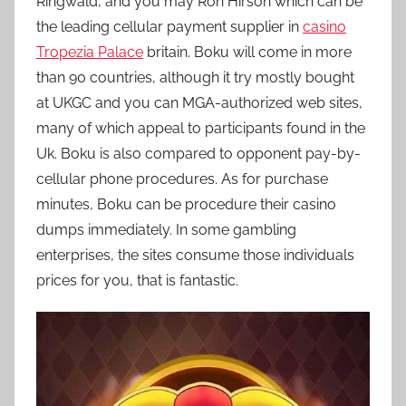
Ringwald, and you may Ron Hirson which can be
the leading cellular payment supplier in
casino
Tropezia Palace
britain. Boku will come in more
than 90 countries, although it try mostly bought
at UKGC and you can MGA-authorized web sites,
many of which appeal to participants found in the
Uk. Boku is also compared to opponent pay-by-
cellular phone procedures. As for purchase
minutes, Boku can be procedure their casino
dumps immediately. In some gambling
enterprises, the sites consume those individuals
prices for you, that is fantastic.