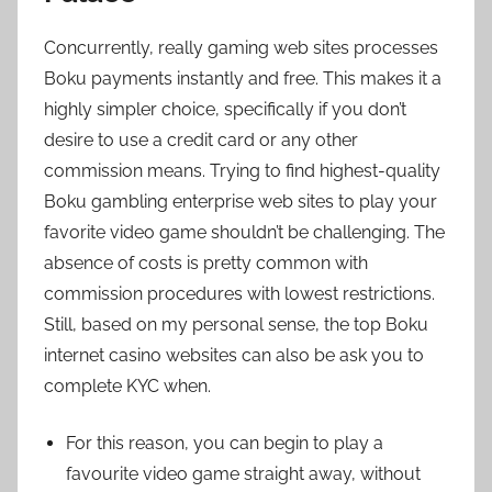
Concurrently, really gaming web sites processes
Boku payments instantly and free. This makes it a
highly simpler choice, specifically if you don’t
desire to use a credit card or any other
commission means. Trying to find highest-quality
Boku gambling enterprise web sites to play your
favorite video game shouldn’t be challenging. The
absence of costs is pretty common with
commission procedures with lowest restrictions.
Still, based on my personal sense, the top Boku
internet casino websites can also be ask you to
complete KYC when.
For this reason, you can begin to play a
favourite video game straight away, without