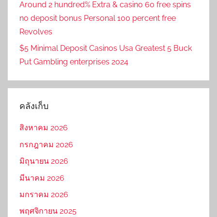
Around 2 hundred% Extra & casino 60 free spins
no deposit bonus Personal 100 percent free
Revolves
$5 Minimal Deposit Casinos Usa Greatest 5 Buck
Put Gambling enterprises 2024
คลังเก็บ
สิงหาคม 2026
กรกฎาคม 2026
มิถุนายน 2026
มีนาคม 2026
มกราคม 2026
พฤศจิกายน 2025