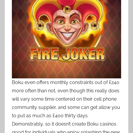
Boku even offers monthly constraints out of £240
more often than not, even though this really does
will vary some time centered on their cell phone
community supplier, and some can get allow you
to put as much as £400 thirty days.
Demonstrably, so it doesn’t create Boku casinos
good for individuals who enjoy splashing the new