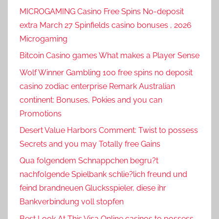
MICROGAMING Casino Free Spins No-deposit
extra March 27 Spinfields casino bonuses , 2026
Microgaming
Bitcoin Casino games What makes a Player Sense
Wolf Winner Gambling 100 free spins no deposit
casino zodiac enterprise Remark Australian
continent: Bonuses, Pokies and you can
Promotions
Desert Value Harbors Comment: Twist to possess
Secrets and you may Totally free Gains
Qua folgendem Schnappchen begru?t
nachfolgende Spielbank schlie?lich freund und
feind brandneuen Glucksspieler, diese ihr
Bankverbindung voll stopfen
Best Look At This Visa Online casinos to possess