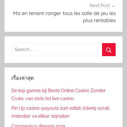
Next Post
Ma en tenant ranger tous les salle de jeu les
plus rentables
Search
for:
Search
เรื่องล่าสุด
De top games bij Beste Online Casino Zonder
Cruks: van slots tot live casino
Pin Up casino-payouts izah edildi: ödəniş sürəti,
metodlar və etibar siqnalları
Coronavirus disease 2019