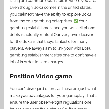
listing are common obtainable in where you are.
Even though Boku comes in the united states,
you claimed’t have the ability to explore Boku
from the You gambling enterprises.
Your
gambling establishment and you will cell phone
debts is actually mutual Our very own decision
for the Boku is that they’s fantastic for many
players. We always aim to link your with Boku
gambling establishment sites one to don’t have a
lot of in order to zero charges.
Position Video game
You can’t disregard offers, as these are just what
make you advantages for your gameplay. That’ll
ensure the user observe tight regulations one