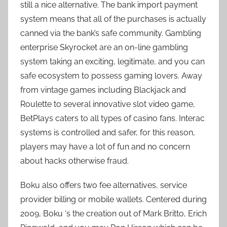
still a nice alternative. The bank import payment
system means that all of the purchases is actually
canned via the bank’s safe community. Gambling
enterprise Skyrocket are an on-line gambling
system taking an exciting, legitimate, and you can
safe ecosystem to possess gaming lovers. Away
from vintage games including Blackjack and
Roulette to several innovative slot video game,
BetPlays caters to all types of casino fans. Interac
systems is controlled and safer, for this reason,
players may have a lot of fun and no concern
about hacks otherwise fraud.
Boku also offers two fee alternatives, service
provider billing or mobile wallets. Centered during
2009, Boku ‘s the creation out of Mark Britto, Erich