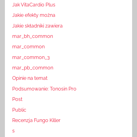
Jak VitaCardio Plus
Jakie efekty można
Jakie składniki zawiera
mar_bh_common
mar_common
mar_common_3
mar_pb_common
Opinie na temat
Podsumowanie: Tonosin Pro
Post
Public
Recenzja Fungo Killer
s