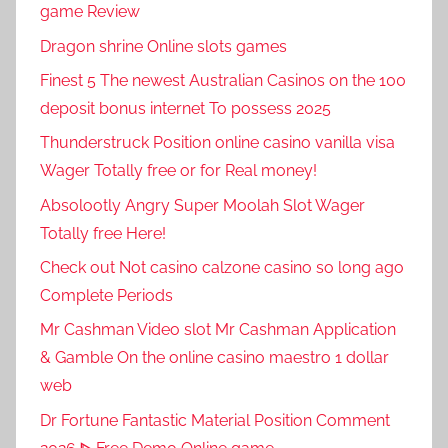
game Review
Dragon shrine Online slots games
Finest 5 The newest Australian Casinos on the 100
deposit bonus internet To possess 2025
Thunderstruck Position online casino vanilla visa
Wager Totally free or for Real money!
Absolootly Angry Super Moolah Slot Wager
Totally free Here!
Check out Not casino calzone casino so long ago
Complete Periods
Mr Cashman Video slot Mr Cashman Application
& Gamble On the online casino maestro 1 dollar
web
Dr Fortune Fantastic Material Position Comment