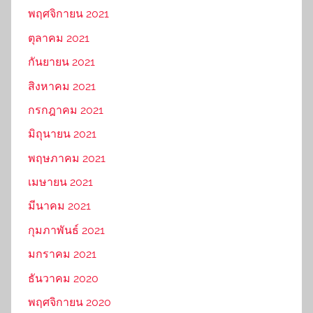
พฤศจิกายน 2021
ตุลาคม 2021
กันยายน 2021
สิงหาคม 2021
กรกฎาคม 2021
มิถุนายน 2021
พฤษภาคม 2021
เมษายน 2021
มีนาคม 2021
กุมภาพันธ์ 2021
มกราคม 2021
ธันวาคม 2020
พฤศจิกายน 2020