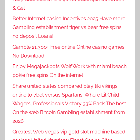
& Get
Better Internet casino Incentives 2025 Have more
Gambling establishment tiger vs bear free spins
no deposit Loans!
Gamble 21,300+ Free online Online casino games
No Download
Enjoy Megajackpots Wolf Work with miami beach
pokie free spins On the internet
Share united states compared play tiki vikings
online to 7bet versus Spartans: Where Lil Child
Wagers, Professionals Victory 33% Back The best
On the web Bitcoin Gambling establishment from
2026
Greatest Web vegas vip gold slot machine based