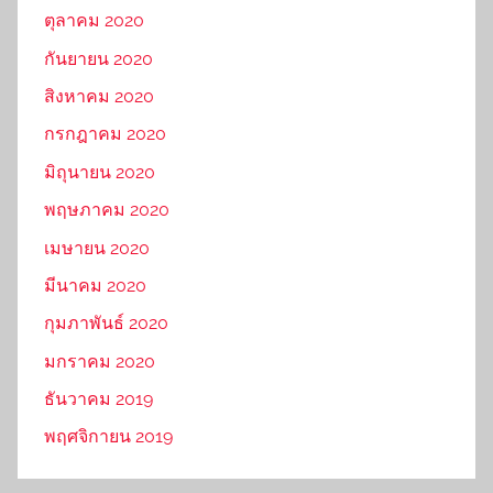
ตุลาคม 2020
กันยายน 2020
สิงหาคม 2020
กรกฎาคม 2020
มิถุนายน 2020
พฤษภาคม 2020
เมษายน 2020
มีนาคม 2020
กุมภาพันธ์ 2020
มกราคม 2020
ธันวาคม 2019
พฤศจิกายน 2019