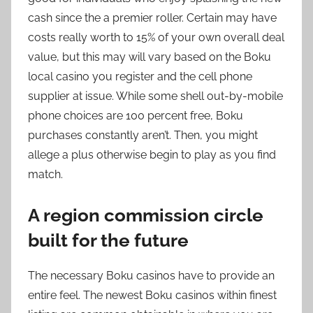
cash since the a premier roller. Certain may have
costs really worth to 15% of your own overall deal
value, but this may will vary based on the Boku
local casino you register and the cell phone
supplier at issue. While some shell out-by-mobile
phone choices are 100 percent free, Boku
purchases constantly aren’t. Then, you might
allege a plus otherwise begin to play as you find
match.
A region commission circle
built for the future
The necessary Boku casinos have to provide an
entire feel. The newest Boku casinos within finest