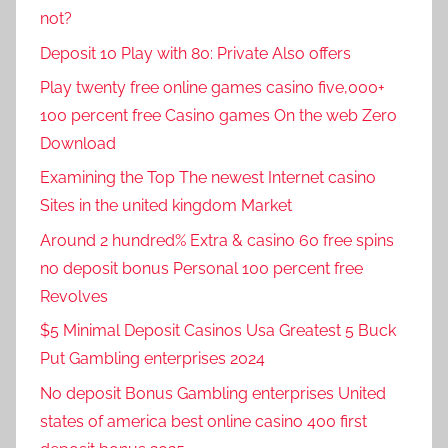
not?
Deposit 10 Play with 80: Private Also offers
Play twenty free online games casino five,000+
100 percent free Casino games On the web Zero
Download
Examining the Top The newest Internet casino
Sites in the united kingdom Market
Around 2 hundred% Extra & casino 60 free spins
no deposit bonus Personal 100 percent free
Revolves
$5 Minimal Deposit Casinos Usa Greatest 5 Buck
Put Gambling enterprises 2024
No deposit Bonus Gambling enterprises United
states of america best online casino 400 first