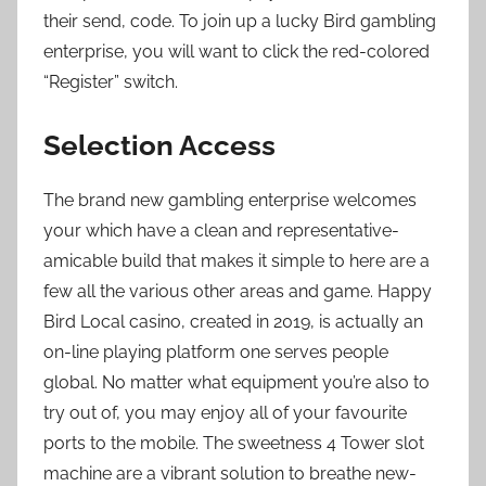
their send, code. To join up a lucky Bird gambling
enterprise, you will want to click the red-colored
“Register” switch.
Selection Access
The brand new gambling enterprise welcomes
your which have a clean and representative-
amicable build that makes it simple to here are a
few all the various other areas and game. Happy
Bird Local casino, created in 2019, is actually an
on-line playing platform one serves people
global. No matter what equipment you’re also to
try out of, you may enjoy all of your favourite
ports to the mobile. The sweetness 4 Tower slot
machine are a vibrant solution to breathe new-