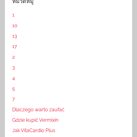
หมวดหมู่
1
10
13
17
2
3
4
5
7
Dlaczego warto zaufać
Gdzie kupić Vermixin
Jak VitaCardio Plus