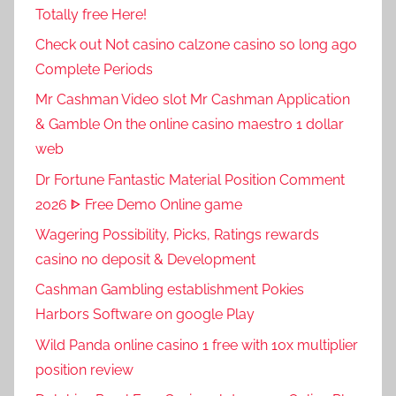
Totally free Here!
Check out Not casino calzone casino so long ago
Complete Periods
Mr Cashman Video slot Mr Cashman Application
& Gamble On the online casino maestro 1 dollar
web
Dr Fortune Fantastic Material Position Comment
2026 ᐈ Free Demo Online game
Wagering Possibility, Picks, Ratings rewards
casino no deposit & Development
Cashman Gambling establishment Pokies
Harbors Software on google Play
Wild Panda online casino 1 free with 10x multiplier
position review