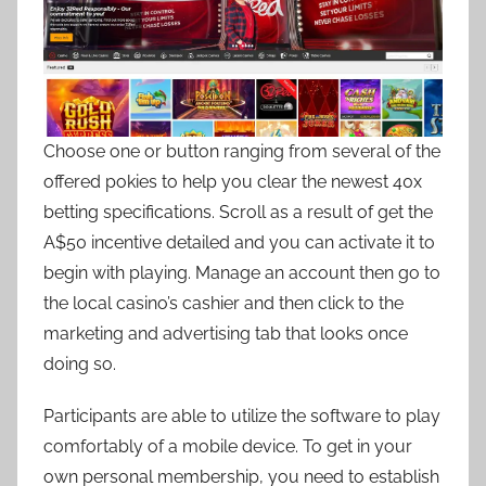
Choose one or button ranging from several of the
offered pokies to help you clear the newest 40x
betting specifications. Scroll as a result of get the
A$50 incentive detailed and you can activate it to
begin with playing. Manage an account then go to
the local casino’s cashier and then click to the
marketing and advertising tab that looks once
doing so.
Participants are able to utilize the software to play
comfortably of a mobile device. To get in your
own personal membership, you need to establish