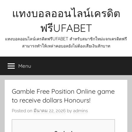
Skip
แทงบอลออนไลน์เครดิต
to
content
ฟรีUFABET
แทงบอลออนไลน์เครดิตฟรีUFABET สำหรับสมาชิกใหม่แจกเครดิตฟรี
สามารถทำให้เหล่าคอบอลยังไม่ต้องเสียเงินสักบาท
Menu
Gamble Free Position Online game
to receive dollars Honours!
Posted on
มีนาคม 22, 2026
by
admins