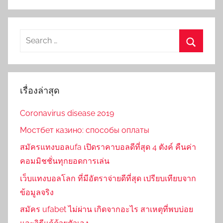
Search
for:
Search
เรื่องล่าสุด
Coronavirus disease 2019
Мостбет казино: способы оплаты
สมัครแทงบอลufa เปิดราคาบอลดีที่สุด 4 ตังค์ คืนค่า
คอมมิชชั่นทุกยอดการเล่น
เว็บแทงบอลโลก ที่มีอัตราจ่ายดีที่สุด เปรียบเทียบจาก
ข้อมูลจริง
สมัคร ufabet ไม่ผ่าน เกิดจากอะไร สาเหตุที่พบบ่อย