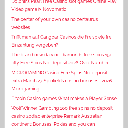
Dolphins Pearl Free Casino slot games Online Play
Video game ᐈ Novomatic
The center of your own casino zentaurus
websites
Trifft man auf Gangbar Casinos die Freispiele frei
Einzahlung vergeben?
The brand new da vinci diamonds free spins 150
fifty Free Spins No-deposit 2026 Over Number
MICROGAMING Casino Free Spins No-deposit
extra March 27 Spinfields casino bonuses , 2026
Microgaming
Bitcoin Casino games What makes a Player Sense
Wolf Winner Gambling 100 free spins no deposit
casino zodiac enterprise Remark Australian
continent: Bonuses, Pokies and you can