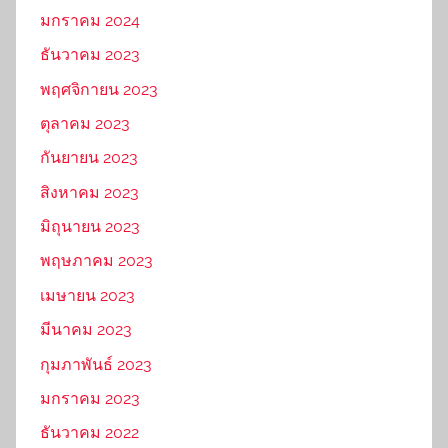
มกราคม 2024
ธันวาคม 2023
พฤศจิกายน 2023
ตุลาคม 2023
กันยายน 2023
สิงหาคม 2023
มิถุนายน 2023
พฤษภาคม 2023
เมษายน 2023
มีนาคม 2023
กุมภาพันธ์ 2023
มกราคม 2023
ธันวาคม 2022