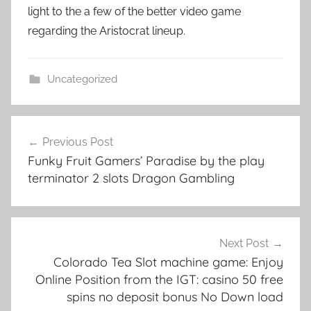
light to the a few of the better video game
regarding the Aristocrat lineup.
Uncategorized
เมนู
Previous Post
นำทาง
Funky Fruit Gamers’ Paradise by the play
เรื่อง
terminator 2 slots Dragon Gambling
Next Post
Colorado Tea Slot machine game: Enjoy
Online Position from the IGT: casino 50 free
spins no deposit bonus No Down load