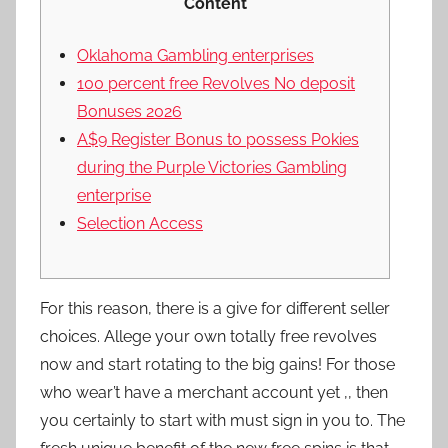
Content
Oklahoma Gambling enterprises
100 percent free Revolves No deposit
Bonuses 2026
A$9 Register Bonus to possess Pokies
during the Purple Victories Gambling
enterprise
Selection Access
For this reason, there is a give for different seller
choices. Allege your own totally free revolves
now and start rotating to the big gains! For those
who wear’t have a merchant account yet ,, then
you certainly to start with must sign in you to. The