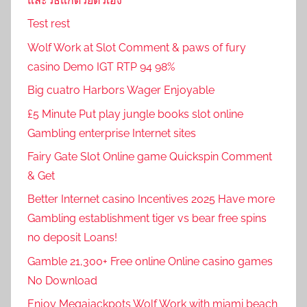
และวิธีแก้ด้วยตัวเอง
Test rest
Wolf Work at Slot Comment & paws of fury
casino Demo IGT RTP 94 98%
Big cuatro Harbors Wager Enjoyable
£5 Minute Put play jungle books slot online
Gambling enterprise Internet sites
Fairy Gate Slot Online game Quickspin Comment
& Get
Better Internet casino Incentives 2025 Have more
Gambling establishment tiger vs bear free spins
no deposit Loans!
Gamble 21,300+ Free online Online casino games
No Download
Enjoy Megajackpots Wolf Work with miami beach