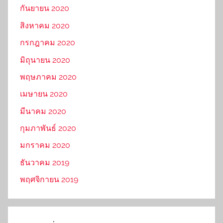
กันยายน 2020
สิงหาคม 2020
กรกฎาคม 2020
มิถุนายน 2020
พฤษภาคม 2020
เมษายน 2020
มีนาคม 2020
กุมภาพันธ์ 2020
มกราคม 2020
ธันวาคม 2019
พฤศจิกายน 2019