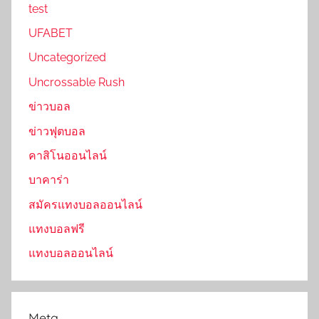
test
UFABET
Uncategorized
Uncrossable Rush
ข่าวบอล
ข่าวฟุตบอล
คาสิโนออนไลน์
บาคาร่า
สมัครแทงบอลออนไลน์
แทงบอลฟรี
แทงบอลออนไลน์
Meta