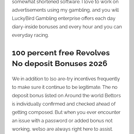
somewhat shortened software. I love to work on
advertisements using my gambling, and you will
LuckyBird Gambling enterprise offers each day
diary-inside bonuses and every hour and you can
everyday racing.
100 percent free Revolves
No deposit Bonuses 2026
We in addition to lso are-try incentives frequently
to make sure it continue to be legitimate. The no
deposit bonus listed on Around the world Bettors
is individually confirmed and checked ahead of
getting composed. But when you ever encounter
an issue with a password or added bonus not
working, we’lso are always right here to assist.