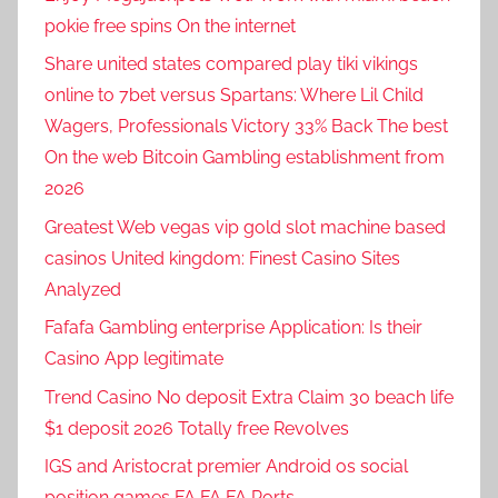
pokie free spins On the internet
Share united states compared play tiki vikings
online to 7bet versus Spartans: Where Lil Child
Wagers, Professionals Victory 33% Back The best
On the web Bitcoin Gambling establishment from
2026
Greatest Web vegas vip gold slot machine based
casinos United kingdom: Finest Casino Sites
Analyzed
Fafafa Gambling enterprise Application: Is their
Casino App legitimate
Trend Casino No deposit Extra Claim 30 beach life
$1 deposit 2026 Totally free Revolves
IGS and Aristocrat premier Android os social
position games FA FA FA Ports