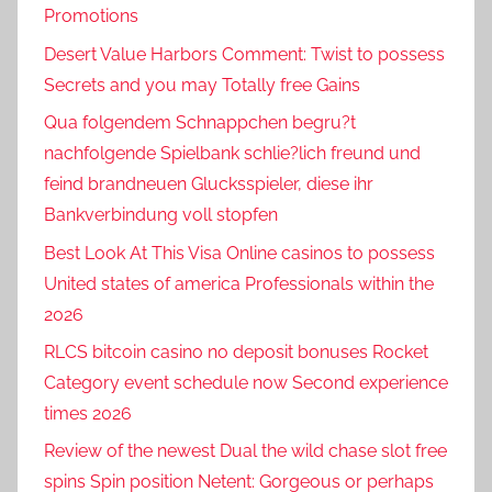
Promotions
Desert Value Harbors Comment: Twist to possess
Secrets and you may Totally free Gains
Qua folgendem Schnappchen begru?t
nachfolgende Spielbank schlie?lich freund und
feind brandneuen Glucksspieler, diese ihr
Bankverbindung voll stopfen
Best Look At This Visa Online casinos to possess
United states of america Professionals within the
2026
RLCS bitcoin casino no deposit bonuses Rocket
Category event schedule now Second experience
times 2026
Review of the newest Dual the wild chase slot free
spins Spin position Netent: Gorgeous or perhaps