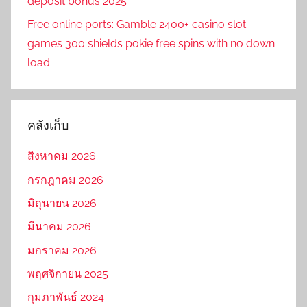
deposit bonus 2025
Free online ports: Gamble 2400+ casino slot
games 300 shields pokie free spins with no down
load
คลังเก็บ
สิงหาคม 2026
กรกฎาคม 2026
มิถุนายน 2026
มีนาคม 2026
มกราคม 2026
พฤศจิกายน 2025
กุมภาพันธ์ 2024