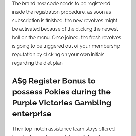
The brand new code needs to be registered
inside the registration procedure, as soon as
subscription is finished, the new revolves might
be activated because of the clicking the newest
bell on the menu. Once joined, the fresh revolves
is going to be triggered out of your membership
reputation by clicking on your own initials
regarding the diet plan.
A$9 Register Bonus to
possess Pokies during the
Purple Victories Gambling
enterprise
Their top-notch assistance team stays offered