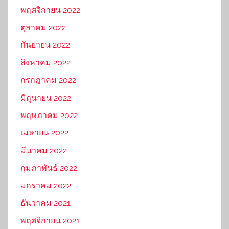
พฤศจิกายน 2022
ตุลาคม 2022
กันยายน 2022
สิงหาคม 2022
กรกฎาคม 2022
มิถุนายน 2022
พฤษภาคม 2022
เมษายน 2022
มีนาคม 2022
กุมภาพันธ์ 2022
มกราคม 2022
ธันวาคม 2021
พฤศจิกายน 2021