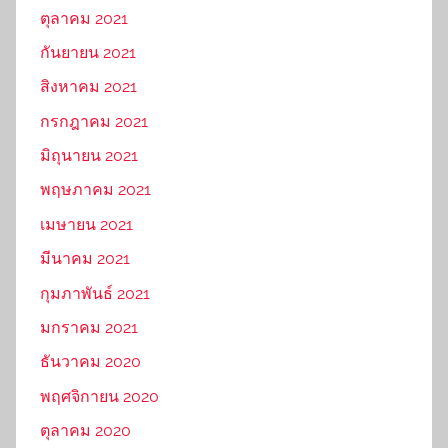
ตุลาคม 2021
กันยายน 2021
สิงหาคม 2021
กรกฎาคม 2021
มิถุนายน 2021
พฤษภาคม 2021
เมษายน 2021
มีนาคม 2021
กุมภาพันธ์ 2021
มกราคม 2021
ธันวาคม 2020
พฤศจิกายน 2020
ตุลาคม 2020