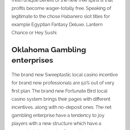
fresh unique benefit of the new free spins is that
profits become wager-totally free.
Speaking of
legitimate to the chose Habanero slot titles for
example Egyptian Fantasy Deluxe, Lantern
Chance or Hey Sushi.
Oklahoma Gambling
enterprises
The brand new Sweeptastic local casino incentive
for brand new professionals are 50% out of very
first plan. The brand new Fortunate Bird local
casino system brings their pages with different
incentives, along with no-deposit ones. The net
gambling enterprise have a tendency to joy
players with a new structure which have a