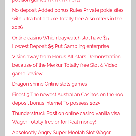
No deposit Added bonus Rules Private pokie sites
with ultra hot deluxe Totally free Also offers in the
2026
Online casino Which baywatch slot have $5
Lowest Deposit $5 Put Gambling enterprise
Vision away from Horus All-stars Demonstration
because of the Merkur Totally free Slot & Video
game Review
Dragon shrine Online slots games
Finest 5 The newest Australian Casinos on the 100
deposit bonus internet To possess 2025
Thunderstruck Position online casino vanilla visa
Wager Totally free or for Real money!
Absolootly Angry Super Moolah Slot Wager