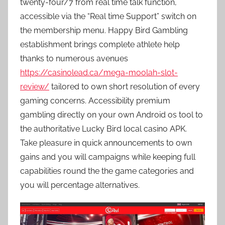
twenty-four/7 from real time talk function,
accessible via the “Real time Support” switch on
the membership menu. Happy Bird Gambling
establishment brings complete athlete help
thanks to numerous avenues
https://casinolead.ca/mega-moolah-slot-
review/
tailored to own short resolution of every
gaming concerns. Accessibility premium
gambling directly on your own Android os tool to
the authoritative Lucky Bird local casino APK.
Take pleasure in quick announcements to own
gains and you will campaigns while keeping full
capabilities round the the game categories and
you will percentage alternatives.