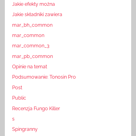
Jakie efekty można
Jakie składniki zawiera
mar_bh_common
mar_common
mar_common_3
mar_pb_common
Opinie na temat
Podsumowanie: Tonosin Pro
Post
Public
Recenzja Fungo Killer
s
Spingranny