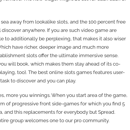
 sea away from lookalike slots, and the 100 percent free
’ll discover anywhere. If you are such video game are
e to additionally be perplexing, that makes it also wiser
ts. Which have richer, deeper image and much more
blishment slots offer the ultimate immersive sense.
you will book, which makes them stay ahead of its co-
aying, too). The best online slots games features user-
task to discover and you can play.
ves, more you winnings. When you start area of the game,
rm of progressive front side-games for which you find 5
a, and this replacements for everybody but Spread.
entire group welcomes one to our pro community.