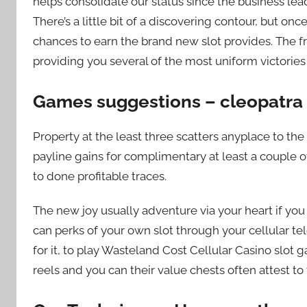
helps consolidate our status since the business lea
There’s a little bit of a discovering contour, but on
chances to earn the brand new slot provides.
The f
providing you several of the most uniform victories
Games suggestions – cleopatra 
Property at the least three scatters anyplace to the 
payline gains for complimentary at least a couple of
to done profitable traces.
The new joy usually adventure via your heart if yo
can perks of your own slot through your cellular t
for it, to play Wasteland Cost Cellular Casino slot
reels and you can their value chests often attest to 