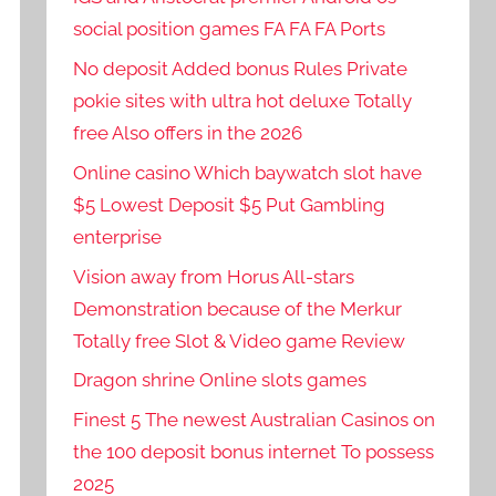
social position games FA FA FA Ports
No deposit Added bonus Rules Private
pokie sites with ultra hot deluxe Totally
free Also offers in the 2026
Online casino Which baywatch slot have
$5 Lowest Deposit $5 Put Gambling
enterprise
Vision away from Horus All-stars
Demonstration because of the Merkur
Totally free Slot & Video game Review
Dragon shrine Online slots games
Finest 5 The newest Australian Casinos on
the 100 deposit bonus internet To possess
2025