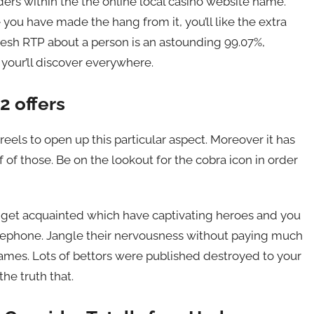
ders within the the online local casino website name.”
ce you have made the hang from it, you’ll like the extra
resh RTP about a person is an astounding 99.07%,
 your’ll discover everywhere.
2 offers
reels to open up this particular aspect. Moreover it has
 of those. Be on the lookout for the cobra icon in order
u get acquainted which have captivating heroes and you
elephone. Jangle their nervousness without paying much
 games. Lots of bettors were published destroyed to your
the truth that.