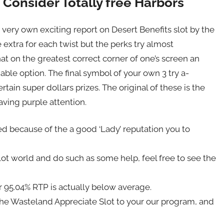
Consider Totally free Harbors
very own exciting report on Desert Benefits slot by the
xtra for each twist but the perks try almost
that on the greatest correct corner of one’s screen an
nable option. The final symbol of your own 3 try a-
rtain super dollars prizes. The original of these is the
aving purple attention.
yed because of the a good ‘Lady’ reputation you to
ot world and do such as some help, feel free to see the
r 95.04% RTP is actually below average.
the Wasteland Appreciate Slot to your our program, and