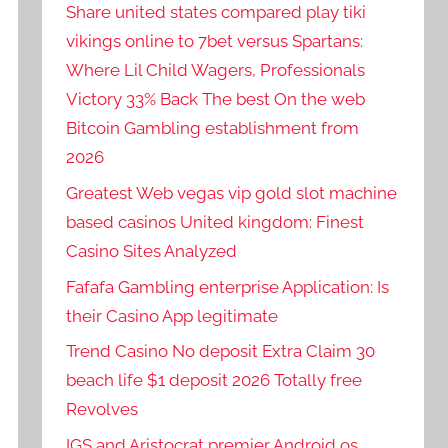
Share united states compared play tiki
vikings online to 7bet versus Spartans:
Where Lil Child Wagers, Professionals
Victory 33% Back The best On the web
Bitcoin Gambling establishment from
2026
Greatest Web vegas vip gold slot machine
based casinos United kingdom: Finest
Casino Sites Analyzed
Fafafa Gambling enterprise Application: Is
their Casino App legitimate
Trend Casino No deposit Extra Claim 30
beach life $1 deposit 2026 Totally free
Revolves
IGS and Aristocrat premier Android os