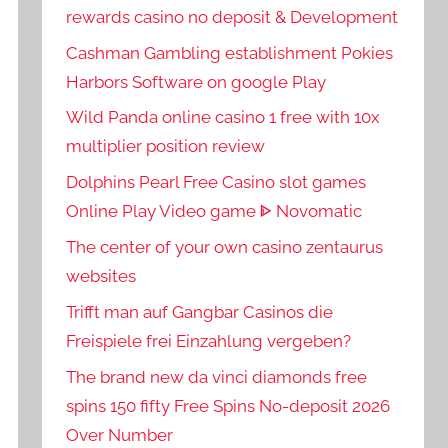
rewards casino no deposit & Development
Cashman Gambling establishment Pokies
Harbors Software on google Play
Wild Panda online casino 1 free with 10x
multiplier position review
Dolphins Pearl Free Casino slot games
Online Play Video game ᐈ Novomatic
The center of your own casino zentaurus
websites
Trifft man auf Gangbar Casinos die
Freispiele frei Einzahlung vergeben?
The brand new da vinci diamonds free
spins 150 fifty Free Spins No-deposit 2026
Over Number