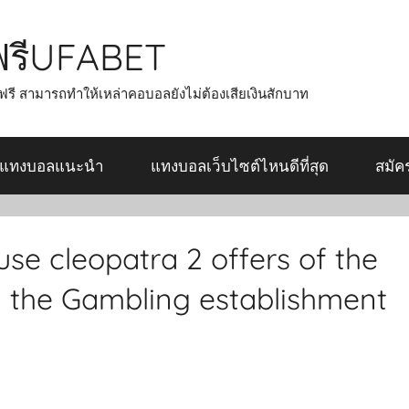
ฟรีUFABET
 สามารถทำให้เหล่าคอบอลยังไม่ต้องเสียเงินสักบาท
บแทงบอลแนะนำ
แทงบอลเว็บไซต์ไหนดีที่สุด
สมัค
e cleopatra 2 offers of the
 the Gambling establishment