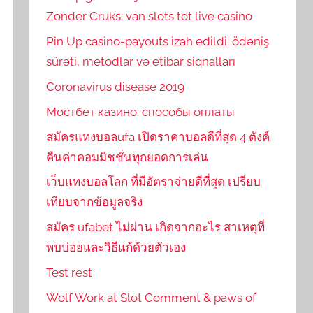
Zonder Cruks: van slots tot live casino
Pin Up casino-payouts izah edildi: ödəniş
sürəti, metodlar və etibar siqnalları
Coronavirus disease 2019
Мостбет казино: способы оплаты
สมัครแทงบอลufa เปิดราคาบอลดีที่สุด 4 ตังค์
คืนค่าคอมมิชชั่นทุกยอดการเล่น
เว็บแทงบอลโลก ที่มีอัตราจ่ายดีที่สุด เปรียบ
เทียบจากข้อมูลจริง
สมัคร ufabet ไม่ผ่าน เกิดจากอะไร สาเหตุที่
พบบ่อยและวิธีแก้ด้วยตัวเอง
Test rest
Wolf Work at Slot Comment & paws of