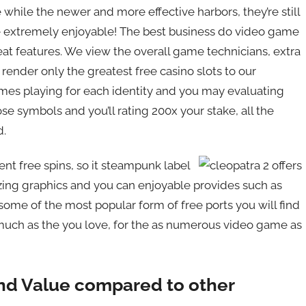
 while the newer and more effective harbors, they’re still
e extremely enjoyable! The best business do video game
t features. We view the overall game technicians, extra
ender only the greatest free casino slots to our
mes playing for each identity and you may evaluating
ose symbols and you’ll rating 200x your stake, all the
d.
ent free spins, so it steampunk label
zing graphics and you can enjoyable provides such as
 some of the most popular form of free ports you will find
s much as the you love, for the as numerous video game as
and Value compared to other