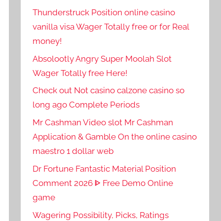
Thunderstruck Position online casino
vanilla visa Wager Totally free or for Real
money!
Absolootly Angry Super Moolah Slot
Wager Totally free Here!
Check out Not casino calzone casino so
long ago Complete Periods
Mr Cashman Video slot Mr Cashman
Application & Gamble On the online casino
maestro 1 dollar web
Dr Fortune Fantastic Material Position
Comment 2026 ᐈ Free Demo Online
game
Wagering Possibility, Picks, Ratings