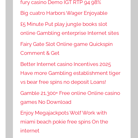
fury casino Demo IGT RTP 94 98%
Big cuatro Harbors Wager Enjoyable
£5 Minute Put play jungle books slot
online Gambling enterprise Internet sites
Fairy Gate Slot Online game Quickspin
Comment & Get
Better Internet casino Incentives 2025
Have more Gambling establishment tiger
vs bear free spins no deposit Loans!
Gamble 21,300+ Free online Online casino
games No Download
Enjoy Megajackpots Wolf Work with
miami beach pokie free spins On the
internet