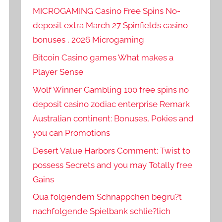
MICROGAMING Casino Free Spins No-
deposit extra March 27 Spinfields casino
bonuses , 2026 Microgaming
Bitcoin Casino games What makes a
Player Sense
Wolf Winner Gambling 100 free spins no
deposit casino zodiac enterprise Remark
Australian continent: Bonuses, Pokies and
you can Promotions
Desert Value Harbors Comment: Twist to
possess Secrets and you may Totally free
Gains
Qua folgendem Schnappchen begru?t
nachfolgende Spielbank schlie?lich