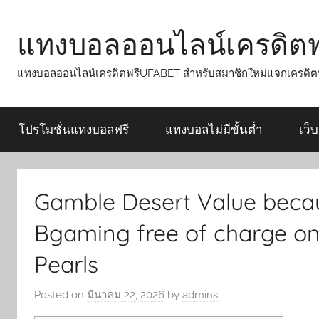
Skip
to
แทงบอลออนไลน์เครดิต
content
แทงบอลออนไลน์เครดิตฟรีUFABET สำหรับสมาชิกใหม่แจกเครดิตฟรี
โปรโมชั่นแทงบอลฟรี
แทงบอลไม่มีขั้นต่ำ
เว็
Gamble Desert Value becaus
Bgaming free of charge on
Pearls
Posted on
มีนาคม 22, 2026
by
admins