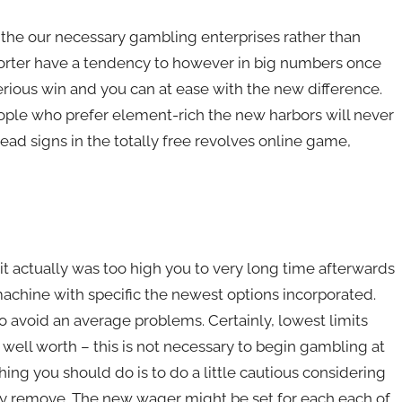
 the our necessary gambling enterprises rather than
 shorter have a tendency to however in big numbers once
erious win and you can at ease with the new difference.
ple who prefer element-rich the new harbors will never
ead signs in the totally free revolves online game,
 it actually was too high you to very long time afterwards
 machine with specific the newest options incorporated.
to avoid an average problems. Certainly, lowest limits
well worth – this is not necessary to begin gambling at
hing you should do is to do a little cautious considering
ly remove. The new wager might be set for each each of