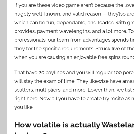
If you are these video game aren’t because the love
hugely well-known, and valid reason — they’lso ar
which can be fun, dependable, and loaded with grea
provides, payment wavelengths, and a lot more. To r
professionals, our team from advantages spends ti
they for the specific requirements. Struck five of th
when you are causing an enjoyable free spins roun
That have 20 paylines and you will regular 100 perc
will stay the exam of time. They likewise have ama
scatters, multipliers, and more. Lower than, we list
right here. Now all you have to create try recite a
you like.
How volatile is actually Wastel