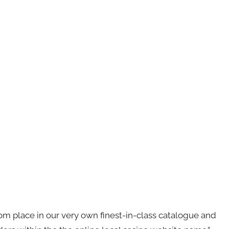
om place in our very own finest-in-class catalogue and