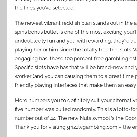
the lines you’ve selected.
The newest vibrant reddish plan stands out in the a
spins bonus bullet is one of the most exciting your
undoubtedly fun and you will rewarding, they’re abl
playing her or him since the totally free trial slo
engaging has, these 100 percent free gambling esta
Specific slots have has that will be brand-new and 
worker (and you can causing them to a great time pl
friendly playing interfaces that make them an easy 
More numbers you to definitely suit your alternati
five number was pulled randomly. This is a lotto-fo
number out of 44. The new Nuts symbol ‘s the Cobr
Thank you for visiting grizzlygambling.com – the 