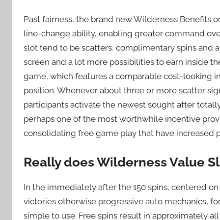
Past fairness, the brand new Wilderness Benefits o
line-change ability, enabling greater command over
slot tend to be scatters, complimentary spins and a
screen and a lot more possibilities to earn inside 
game, which features a comparable cost-looking inte
position. Whenever about three or more scatter si
participants activate the newest sought after totall
perhaps one of the most worthwhile incentive provi
consolidating free game play that have increased 
Really does Wilderness Value Sl
In the immediately after the 150 spins, centered o
victories otherwise progressive auto mechanics, forg
simple to use. Free spins result in approximately all