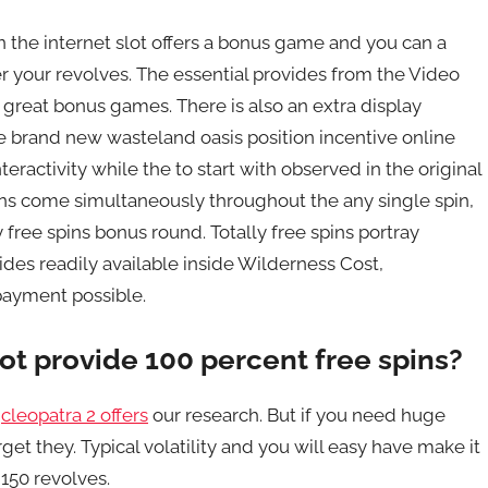
n the internet slot offers a bonus game and you can a
 your revolves. The essential provides from the Video
 great bonus games. There is also an extra display
the brand new wasteland oasis position incentive online
ractivity while the to start with observed in the original
gns come simultaneously throughout the any single spin,
y free spins bonus round. Totally free spins portray
des readily available inside Wilderness Cost,
payment possible.
ot provide 100 percent free spins?
n
cleopatra 2 offers
our research. But if you need huge
et they. Typical volatility and you will easy have make it
 150 revolves.