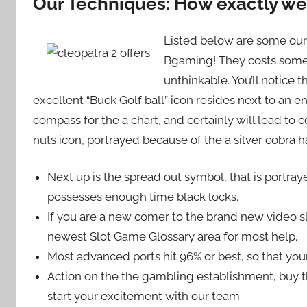
Our Techniques: How exactly we 
Listed below are some our 
Bgaming! They costs some e
unthinkable. You’ll notice 
excellent “Buck Golf ball” icon resides next to an e
compass for the a chart, and certainly will lead to ce
nuts icon, portrayed because of the a silver cobra h
Next up is the spread out symbol, that is portra
possesses enough time black locks.
If you are a new comer to the brand new video sl
newest Slot Game Glossary area for most help.
Most advanced ports hit 96% or best, so that you
Action on the the gambling establishment, buy 
start your excitement with our team.