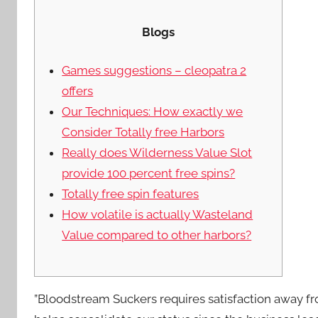
Blogs
Games suggestions – cleopatra 2
offers
Our Techniques: How exactly we
Consider Totally free Harbors
Really does Wilderness Value Slot
provide 100 percent free spins?
Totally free spin features
How volatile is actually Wasteland
Value compared to other harbors?
”Bloodstream Suckers requires satisfaction away fr