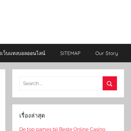
รเว็บแทงบอลออนไลน์
SITEMAP
Our Story
Search
for:
Search
เรื่องล่าสุด
De top games bij Beste Online Casino