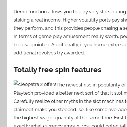
Demo function allows you to play very slots during
staking a real income. Higher volatility ports pay
they perform, and this provides people chasing a s
In terms of game play amusement really worth, peo
be disappointed. Additionally, if you home extra spr
additional revolves try awarded.
Totally free spin features
The newest rise in popularity of
Playtech provided a better next sort of that it slot
Carefully realize other myths in the slot machines 
claimed’t make you steeped, so, like some average 
the highest wager quantity at the same time. First t
exactly what currency amount you could potential